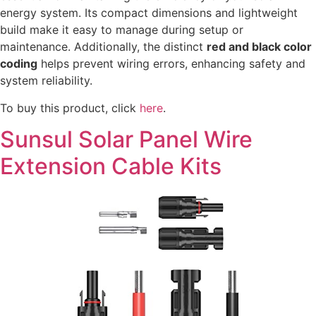
energy system. Its compact dimensions and lightweight
build make it easy to manage during setup or
maintenance. Additionally, the distinct
red and black color
coding
helps prevent wiring errors, enhancing safety and
system reliability.
To buy this product, click
here
.
Sunsul Solar Panel Wire
Extension Cable Kits