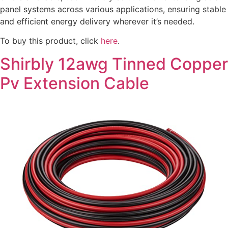
panel systems across various applications, ensuring stable
and efficient energy delivery wherever it’s needed.
To buy this product, click
here
.
Shirbly 12awg Tinned Copper
Pv Extension Cable