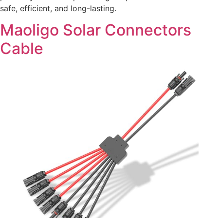
safe, efficient, and long-lasting.
Maoligo Solar Connectors
Cable