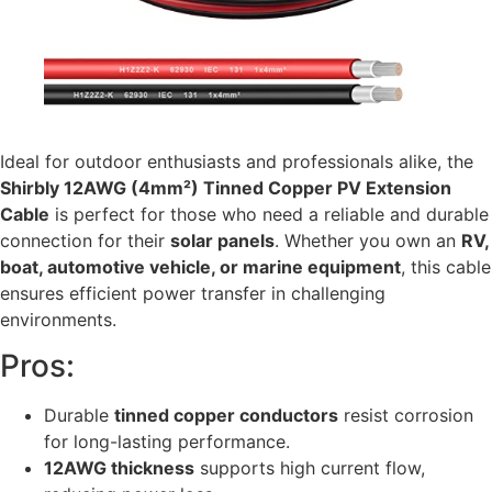
Ideal for outdoor enthusiasts and professionals alike, the
Shirbly 12AWG (4mm²) Tinned Copper PV Extension
Cable
is perfect for those who need a reliable and durable
connection for their
solar panels
. Whether you own an
RV,
boat, automotive vehicle, or marine equipment
, this cable
ensures efficient power transfer in challenging
environments.
Pros:
Durable
tinned copper conductors
resist corrosion
for long-lasting performance.
12AWG thickness
supports high current flow,