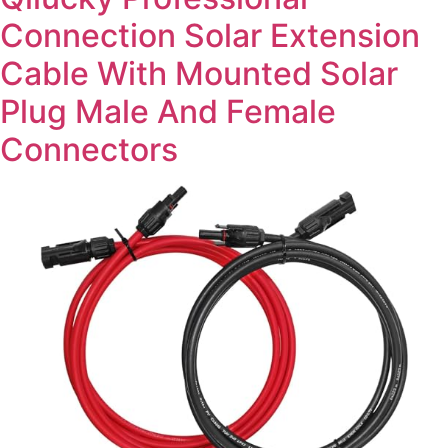
Connection Solar Extension
Cable With Mounted Solar
Plug Male And Female
Connectors