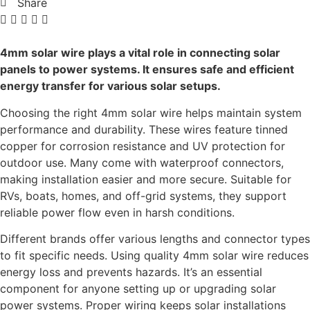
Share
4mm solar wire plays a vital role in connecting solar
panels to power systems. It ensures safe and efficient
energy transfer for various solar setups.
Choosing the right 4mm solar wire helps maintain system
performance and durability. These wires feature tinned
copper for corrosion resistance and UV protection for
outdoor use. Many come with waterproof connectors,
making installation easier and more secure. Suitable for
RVs, boats, homes, and off-grid systems, they support
reliable power flow even in harsh conditions.
Different brands offer various lengths and connector types
to fit specific needs. Using quality 4mm solar wire reduces
energy loss and prevents hazards. It’s an essential
component for anyone setting up or upgrading solar
power systems. Proper wiring keeps solar installations