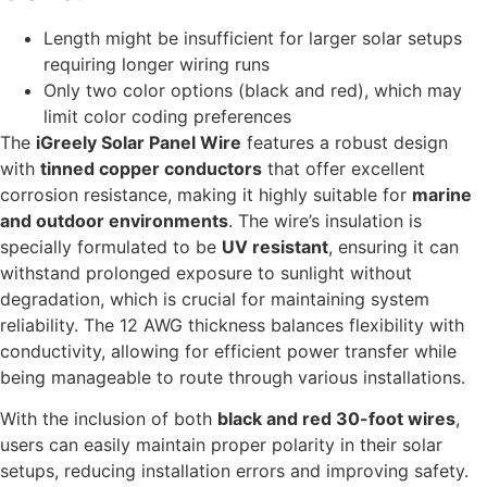
Length might be insufficient for larger solar setups
requiring longer wiring runs
Only two color options (black and red), which may
limit color coding preferences
The
iGreely Solar Panel Wire
features a robust design
with
tinned copper conductors
that offer excellent
corrosion resistance, making it highly suitable for
marine
and outdoor environments
. The wire’s insulation is
specially formulated to be
UV resistant
, ensuring it can
withstand prolonged exposure to sunlight without
degradation, which is crucial for maintaining system
reliability. The 12 AWG thickness balances flexibility with
conductivity, allowing for efficient power transfer while
being manageable to route through various installations.
With the inclusion of both
black and red 30-foot wires
,
users can easily maintain proper polarity in their solar
setups, reducing installation errors and improving safety.