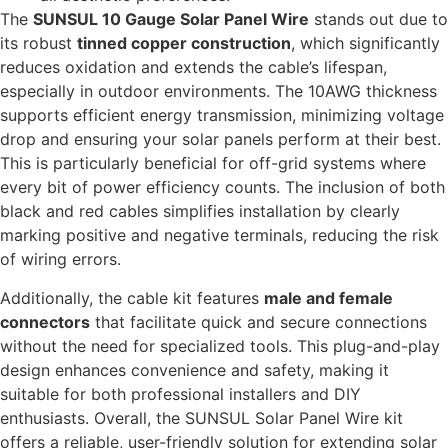
The
SUNSUL 10 Gauge Solar Panel Wire
stands out due to
its robust
tinned copper construction
, which significantly
reduces oxidation and extends the cable’s lifespan,
especially in outdoor environments. The 10AWG thickness
supports efficient energy transmission, minimizing voltage
drop and ensuring your solar panels perform at their best.
This is particularly beneficial for off-grid systems where
every bit of power efficiency counts. The inclusion of both
black and red cables simplifies installation by clearly
marking positive and negative terminals, reducing the risk
of wiring errors.
Additionally, the cable kit features
male and female
connectors
that facilitate quick and secure connections
without the need for specialized tools. This plug-and-play
design enhances convenience and safety, making it
suitable for both professional installers and DIY
enthusiasts. Overall, the SUNSUL Solar Panel Wire kit
offers a reliable, user-friendly solution for extending solar