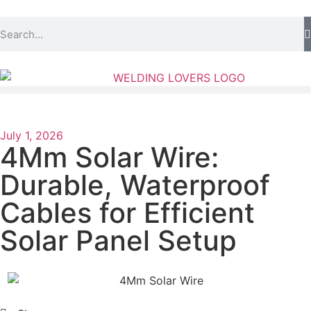
July 1, 2026
4Mm Solar Wire:
Durable, Waterproof
Cables for Efficient
Solar Panel Setup