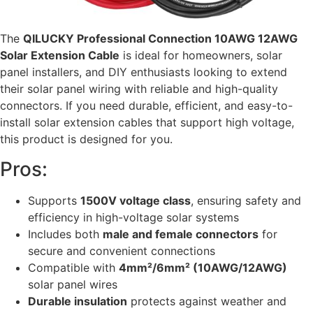
The
QILUCKY Professional Connection 10AWG 12AWG
Solar Extension Cable
is ideal for homeowners, solar
panel installers, and DIY enthusiasts looking to extend
their solar panel wiring with reliable and high-quality
connectors. If you need durable, efficient, and easy-to-
install solar extension cables that support high voltage,
this product is designed for you.
Pros:
Supports
1500V voltage class
, ensuring safety and
efficiency in high-voltage solar systems
Includes both
male and female connectors
for
secure and convenient connections
Compatible with
4mm²/6mm² (10AWG/12AWG)
solar panel wires
Durable insulation
protects against weather and