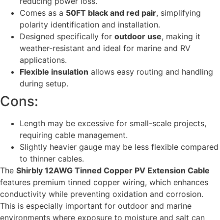
reducing power loss.
Comes as a
50FT black and red pair
, simplifying
polarity identification and installation.
Designed specifically for
outdoor use
, making it
weather-resistant and ideal for marine and RV
applications.
Flexible insulation
allows easy routing and handling
during setup.
Cons:
Length may be excessive for small-scale projects,
requiring cable management.
Slightly heavier gauge may be less flexible compared
to thinner cables.
The
Shirbly 12AWG Tinned Copper PV Extension Cable
features premium tinned copper wiring, which enhances
conductivity while preventing oxidation and corrosion.
This is especially important for outdoor and marine
environments where exposure to moisture and salt can