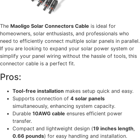
The
Maoligo Solar Connectors Cable
is ideal for
homeowners, solar enthusiasts, and professionals who
need to efficiently connect multiple solar panels in parallel.
If you are looking to expand your solar power system or
simplify your panel wiring without the hassle of tools, this
connector cable is a perfect fit.
Pros:
Tool-free installation
makes setup quick and easy.
Supports connection of
4 solar panels
simultaneously, enhancing system capacity.
Durable
10AWG cable
ensures efficient power
transfer.
Compact and lightweight design (
19 inches length
,
0.66 pounds
) for easy handling and installation.