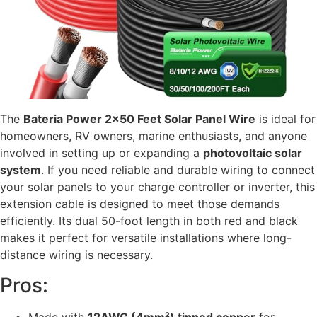
The
Bateria Power 2×50 Feet Solar Panel Wire
is ideal for
homeowners, RV owners, marine enthusiasts, and anyone
involved in setting up or expanding a
photovoltaic solar
system
. If you need reliable and durable wiring to connect
your solar panels to your charge controller or inverter, this
extension cable is designed to meet those demands
efficiently. Its dual 50-foot length in both red and black
makes it perfect for versatile installations where long-
distance wiring is necessary.
Pros:
Made with
12AWG (4mm²) tinned copper
for