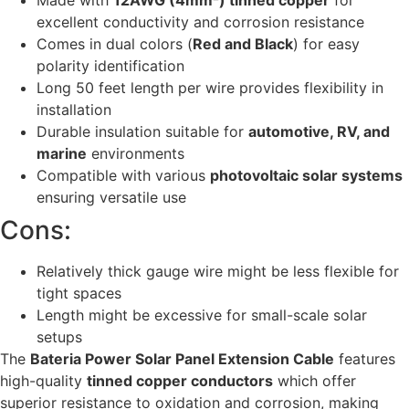
excellent conductivity and corrosion resistance
Comes in dual colors (
Red and Black
) for easy
polarity identification
Long 50 feet length per wire provides flexibility in
installation
Durable insulation suitable for
automotive, RV, and
marine
environments
Compatible with various
photovoltaic solar systems
ensuring versatile use
Cons:
Relatively thick gauge wire might be less flexible for
tight spaces
Length might be excessive for small-scale solar
setups
The
Bateria Power Solar Panel Extension Cable
features
high-quality
tinned copper conductors
which offer
superior resistance to oxidation and corrosion, making