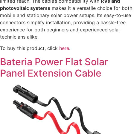
limited reach. The cable’s compatibility with
RVs and
photovoltaic systems
makes it a versatile choice for both
mobile and stationary solar power setups. Its easy-to-use
connectors simplify installation, providing a hassle-free
experience for both beginners and experienced solar
technicians alike.
To buy this product, click
here
.
Bateria Power Flat Solar
Panel Extension Cable