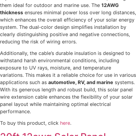
them ideal for outdoor and marine use. The
12AWG
thickness
ensures minimal power loss over long distances,
which enhances the overall efficiency of your solar energy
system. The dual-color design simplifies installation by
clearly distinguishing positive and negative connections,
reducing the risk of wiring errors.
Additionally, the cable’s durable insulation is designed to
withstand harsh environmental conditions, including
exposure to UV rays, moisture, and temperature
variations. This makes it a reliable choice for use in various
applications such as
automotive, RV, and marine
systems.
With its generous length and robust build, this solar panel
wire extension cable enhances the flexibility of your solar
panel layout while maintaining optimal electrical
performance.
To buy this product, click
here
.