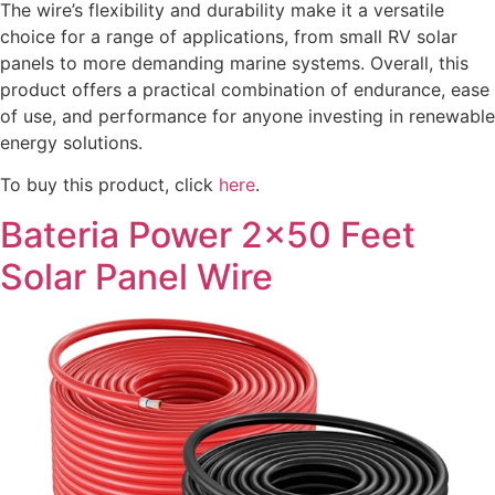
The wire’s flexibility and durability make it a versatile
choice for a range of applications, from small RV solar
panels to more demanding marine systems. Overall, this
product offers a practical combination of endurance, ease
of use, and performance for anyone investing in renewable
energy solutions.
To buy this product, click
here
.
Bateria Power 2×50 Feet
Solar Panel Wire