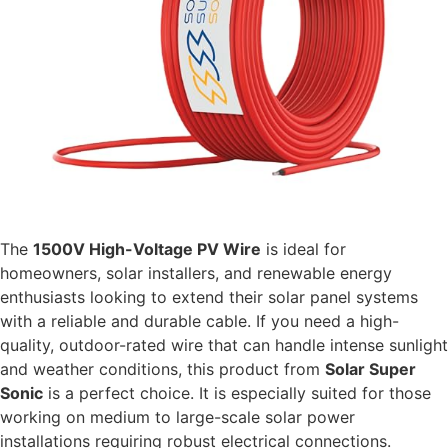
The
1500V High-Voltage PV Wire
is ideal for
homeowners, solar installers, and renewable energy
enthusiasts looking to extend their solar panel systems
with a reliable and durable cable. If you need a high-
quality, outdoor-rated wire that can handle intense sunlight
and weather conditions, this product from
Solar Super
Sonic
is a perfect choice. It is especially suited for those
working on medium to large-scale solar power
installations requiring robust electrical connections.