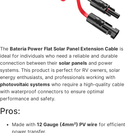
The
Bateria Power Flat Solar Panel Extension Cable
is
ideal for individuals who need a reliable and durable
connection between their
solar panels
and power
systems. This product is perfect for RV owners, solar
energy enthusiasts, and professionals working with
photovoltaic systems
who require a high-quality cable
with waterproof connectors to ensure optimal
performance and safety.
Pros:
Made with
12 Gauge (4mm²) PV wire
for efficient
power transfer.