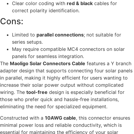
Clear color coding with
red & black
cables for
correct polarity identification.
Cons:
Limited to
parallel connections
; not suitable for
series setups.
May require compatible MC4 connectors on solar
panels for seamless integration.
The
Maoligo Solar Connectors Cable
features a Y branch
adapter design that supports connecting four solar panels
in parallel, making it highly efficient for users wanting to
increase their solar power output without complicated
wiring. The
tool-free
design is especially beneficial for
those who prefer quick and hassle-free installations,
eliminating the need for specialized equipment.
Constructed with a
10AWG cable
, this connector ensures
minimal power loss and reliable conductivity, which is
essential for maintaining the efficiency of your solar