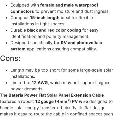
Equipped with
female and male waterproof
connectors
to prevent moisture and dust ingress.
Compact
15-inch length
ideal for flexible
installations in tight spaces.
Durable
black and red color coding
for easy
identification and polarity management.
Designed specifically for
RV and photovoltaic
system
applications ensuring compatibility.
Cons:
Length may be too short for some large-scale solar
installations.
Limited to
12 AWG
, which may not support higher
power demands.
The
Bateria Power Flat Solar Panel Extension Cable
features a robust
12 gauge (4mm²) PV wire
designed to
handle solar energy transfer efficiently. Its flat design
makes it easy to route the cable in confined spaces such