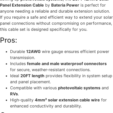
Panel Extension Cable
by
Bateria Power
is perfect for
anyone needing a reliable and durable extension solution.
If you require a safe and efficient way to extend your solar
panel connections without compromising on performance,
this cable set is designed specifically for you.
Pros:
Durable
12AWG
wire gauge ensures efficient power
transmission.
Includes
female and male waterproof connectors
for secure, weather-resistant connections.
Ideal
20FT length
provides flexibility in system setup
and panel placement.
Compatible with various
photovoltaic systems
and
RVs
.
High-quality
4mm² solar extension cable wire
for
enhanced conductivity and durability.