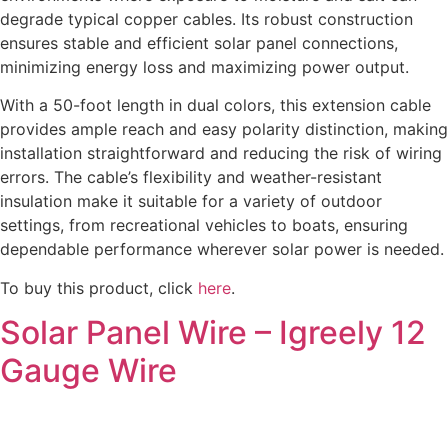
degrade typical copper cables. Its robust construction
ensures stable and efficient solar panel connections,
minimizing energy loss and maximizing power output.
With a 50-foot length in dual colors, this extension cable
provides ample reach and easy polarity distinction, making
installation straightforward and reducing the risk of wiring
errors. The cable’s flexibility and weather-resistant
insulation make it suitable for a variety of outdoor
settings, from recreational vehicles to boats, ensuring
dependable performance wherever solar power is needed.
To buy this product, click
here
.
Solar Panel Wire – Igreely 12
Gauge Wire