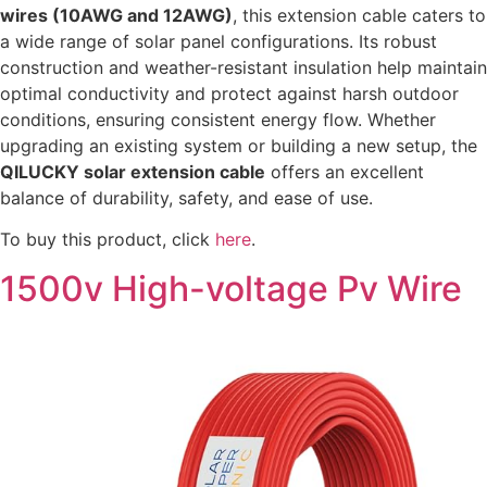
wires (10AWG and 12AWG)
, this extension cable caters to
a wide range of solar panel configurations. Its robust
construction and weather-resistant insulation help maintain
optimal conductivity and protect against harsh outdoor
conditions, ensuring consistent energy flow. Whether
upgrading an existing system or building a new setup, the
QILUCKY solar extension cable
offers an excellent
balance of durability, safety, and ease of use.
To buy this product, click
here
.
1500v High-voltage Pv Wire