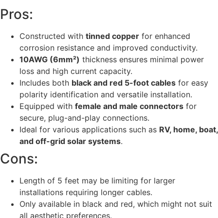
Pros:
Constructed with
tinned copper
for enhanced
corrosion resistance and improved conductivity.
10AWG (6mm²)
thickness ensures minimal power
loss and high current capacity.
Includes both
black and red 5-foot cables
for easy
polarity identification and versatile installation.
Equipped with
female and male connectors
for
secure, plug-and-play connections.
Ideal for various applications such as
RV, home, boat,
and off-grid solar systems
.
Cons:
Length of 5 feet may be limiting for larger
installations requiring longer cables.
Only available in black and red, which might not suit
all aesthetic preferences.