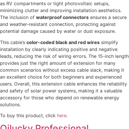
as RV compartments or tight photovoltaic setups,
minimizing clutter and improving installation aesthetics.
The inclusion of
waterproof connectors
ensures a secure
and weather-resistant connection, protecting against
potential damage caused by water or dust exposure.
This cable’s
color-coded black and red wires
simplify
installation by clearly indicating positive and negative
leads, reducing the risk of wiring errors. The 15-inch length
provides just the right amount of extension for many
common scenarios without excess cable slack, making it
an excellent choice for both beginners and experienced
users. Overall, this extension cable enhances the reliability
and safety of solar power systems, making it a valuable
accessory for those who depend on renewable energy
solutions.
To buy this product, click
here
.
Qilucky Professional