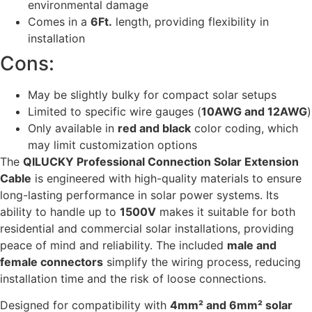
environmental damage
Comes in a
6Ft.
length, providing flexibility in
installation
Cons:
May be slightly bulky for compact solar setups
Limited to specific wire gauges (
10AWG and 12AWG
)
Only available in
red and black
color coding, which
may limit customization options
The
QILUCKY Professional Connection Solar Extension
Cable
is engineered with high-quality materials to ensure
long-lasting performance in solar power systems. Its
ability to handle up to
1500V
makes it suitable for both
residential and commercial solar installations, providing
peace of mind and reliability. The included
male and
female connectors
simplify the wiring process, reducing
installation time and the risk of loose connections.
Designed for compatibility with
4mm² and 6mm² solar