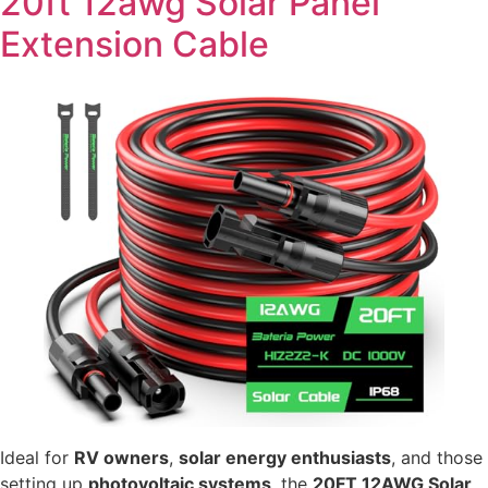
20ft 12awg Solar Panel
Extension Cable
Ideal for
RV owners
,
solar energy enthusiasts
, and those
setting up
photovoltaic systems
, the
20FT 12AWG Solar