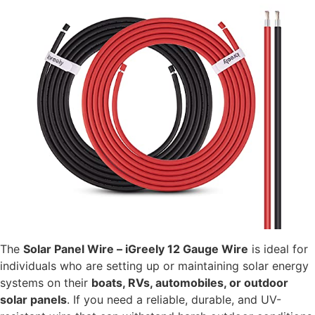
The
Solar Panel Wire – iGreely 12 Gauge Wire
is ideal for
individuals who are setting up or maintaining solar energy
systems on their
boats, RVs, automobiles, or outdoor
solar panels
. If you need a reliable, durable, and UV-