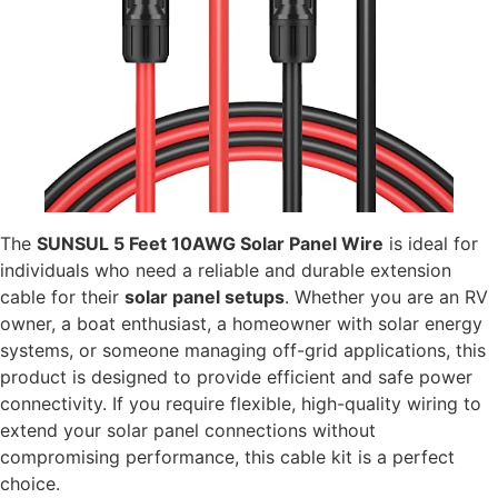
The
SUNSUL 5 Feet 10AWG Solar Panel Wire
is ideal for
individuals who need a reliable and durable extension
cable for their
solar panel setups
. Whether you are an RV
owner, a boat enthusiast, a homeowner with solar energy
systems, or someone managing off-grid applications, this
product is designed to provide efficient and safe power
connectivity. If you require flexible, high-quality wiring to
extend your solar panel connections without
compromising performance, this cable kit is a perfect
choice.