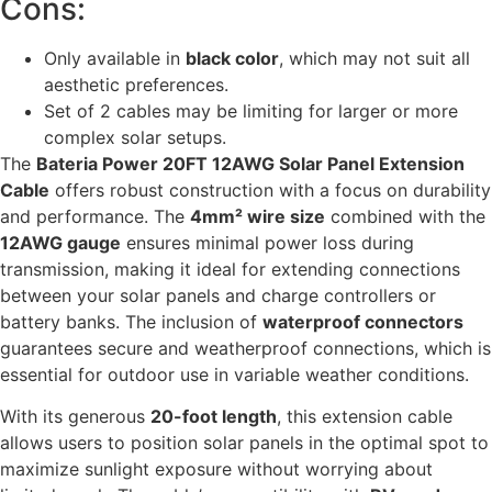
Cons:
Only available in
black color
, which may not suit all
aesthetic preferences.
Set of 2 cables may be limiting for larger or more
complex solar setups.
The
Bateria Power 20FT 12AWG Solar Panel Extension
Cable
offers robust construction with a focus on durability
and performance. The
4mm² wire size
combined with the
12AWG gauge
ensures minimal power loss during
transmission, making it ideal for extending connections
between your solar panels and charge controllers or
battery banks. The inclusion of
waterproof connectors
guarantees secure and weatherproof connections, which is
essential for outdoor use in variable weather conditions.
With its generous
20-foot length
, this extension cable
allows users to position solar panels in the optimal spot to
maximize sunlight exposure without worrying about