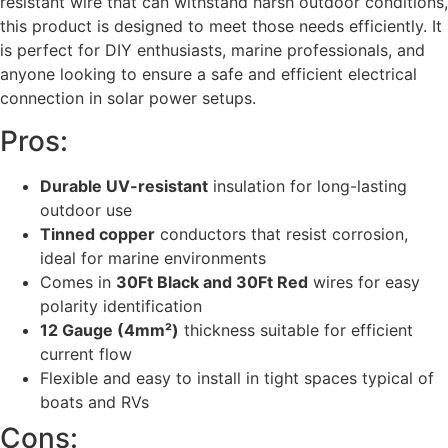
resistant wire that can withstand harsh outdoor conditions,
this product is designed to meet those needs efficiently. It
is perfect for DIY enthusiasts, marine professionals, and
anyone looking to ensure a safe and efficient electrical
connection in solar power setups.
Pros:
Durable UV-resistant
insulation for long-lasting
outdoor use
Tinned copper
conductors that resist corrosion,
ideal for marine environments
Comes in
30Ft Black and 30Ft Red
wires for easy
polarity identification
12 Gauge (4mm²)
thickness suitable for efficient
current flow
Flexible and easy to install in tight spaces typical of
boats and RVs
Cons: