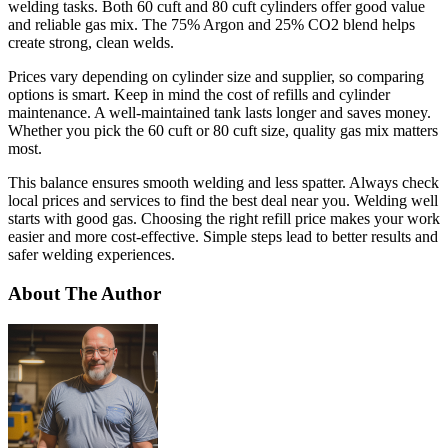
welding tasks. Both 60 cuft and 80 cuft cylinders offer good value
and reliable gas mix. The 75% Argon and 25% CO2 blend helps
create strong, clean welds.
Prices vary depending on cylinder size and supplier, so comparing
options is smart. Keep in mind the cost of refills and cylinder
maintenance. A well-maintained tank lasts longer and saves money.
Whether you pick the 60 cuft or 80 cuft size, quality gas mix matters
most.
This balance ensures smooth welding and less spatter. Always check
local prices and services to find the best deal near you. Welding well
starts with good gas. Choosing the right refill price makes your work
easier and more cost-effective. Simple steps lead to better results and
safer welding experiences.
About The Author