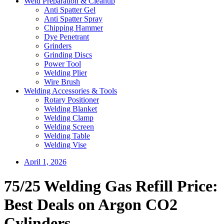
Weld Preparation & Cleanup
Anti Spatter Gel
Anti Spatter Spray
Chipping Hammer
Dye Penetrant
Grinders
Grinding Discs
Power Tool
Welding Plier
Wire Brush
Welding Accessories & Tools
Rotary Positioner
Welding Blanket
Welding Clamp
Welding Screen
Welding Table
Welding Vise
April 1, 2026
75/25 Welding Gas Refill Price:
Best Deals on Argon CO2
Cylinders