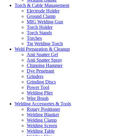
Torch & Cable Management
Electrode Holder
Ground Clamp
MIG Welding Gun
Torch Holder
Torch Stands
Torches
Tig Welding Torch
Weld Preparation & Cleanup
Anti Spatter Gel
Anti Spatter Spray
Chipping Hammer
Dye Penetrant
Grinders
Grinding Discs
Power Tool
Welding Plier
Wire Brush
Welding Accessories & Tools
Rotary Positioner
Welding Blanket
Welding Clamp
Welding Screen
Welding Table