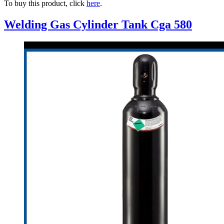
To buy this product, click
here
.
Welding Gas Cylinder Tank Cga 580