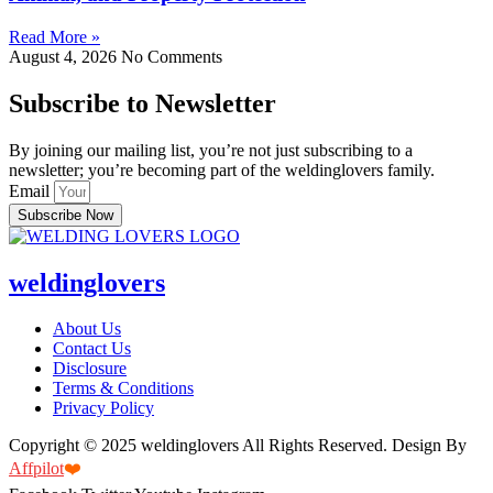
Read More »
August 4, 2026
No Comments
Subscribe to Newsletter
By joining our mailing list, you’re not just subscribing to a
newsletter; you’re becoming part of the weldinglovers family.
Email
Subscribe Now
weldinglovers
About Us
Contact Us
Disclosure
Terms & Conditions
Privacy Policy
Copyright © 2025 weldinglovers All Rights Reserved. Design By
Affpilot
❤️