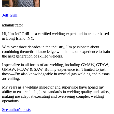
Jeff Grill
administrator
Hi, I’m Jeff Grill — a certified welding expert and instructor based
in Long Island, NY.
With over three decades in the industry, I’m passionate about
combining theoretical knowledge with hands-on experience to train
the next generation of skilled welders.
I specialize in all forms of arc welding, including GMAW, GTAW,
GMAW, FCAW & SAW. But my experience isn’t limited to just
those—I’m also knowledgeable in oxyfuel gas welding and plasma
arc cutting.
My years as a welding inspector and supervisor have honed my
ability to ensure the highest standards in welding quality and safety,
making me adept at executing and overseeing complex welding
operations.
See author's posts