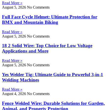
Read More »
August 5, 2026
No Comments
Full Face Cycle Helmet: Ultimate Protection for
BMX and Mountain Biking
Read More »
August 5, 2026
No Comments
18 2 Solid Wire: Top Choice for Low Voltage
Applications and More
Read More »
August 5, 2026
No Comments
Yes Welder Tig: Ultimate Guide to Powerful 3-in-1
Welding Machines
Read More »
August 4, 2026
No Comments
Fence Welded Wire: Durable Solutions for Garden,
Animal, and Property Protection