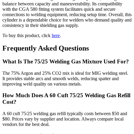
balance between capacity and maneuverability. Its compatibility
with the CGA 580 fitting system facilitates quick and secure
connections to welding equipment, reducing setup time. Overall, this
cylinder is a dependable choice for welders who demand quality and
consistency in their shielding gas supply.
To buy this product, click
here
.
Frequently Asked Questions
What Is The 75/25 Welding Gas Mixture Used For?
The 75% Argon and 25% CO2 mix is ideal for MIG welding steel.
It provides stable arcs and smooth welds, reducing spatter and
improving weld quality on various metals.
How Much Does A 60 Cuft 75/25 Welding Gas Refill
Cost?
A 60 cuft 75/25 welding gas refill typically costs between $50 and
$80. Prices vary by supplier and location. Always compare local
vendors for the best deal.