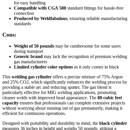
for easy handling
Compatible with CGA 580
standard fittings for hassle-free
connection
Produced by Weldfabulous
, ensuring reliable manufacturing
standards
Cons:
Weight of 50 pounds
may be cumbersome for some users
during transport
Generic brand
may lack the recognition of premium welding
gas manufacturers
Limited cylinder color options
as it only comes in black
This
welding gas cylinder
offers a precise mixture of 75% Argon
and 25% CO2, which significantly enhances the welding process by
providing a stable arc and reducing spatter. The gas blend is
particularly effective for MIG welding applications, promoting
cleaner welds with improved bead appearance. The
80 cubic feet
capacity
ensures that professionals can complete extensive projects
without worrying about running out of gas prematurely, making it
efficient for continuous operations.
Designed with portability and durability in mind, the
black cylinder
measures 36 inches in height and weighs 50 pounds, striking a