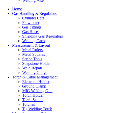
Welding Vise
Home
Gas Handling & Regulators
Cylinder Cart
Flowmeter
Gas Fittings
Gas Hoses
Shielding Gas Regulators
Welding Carts
Measurement & Layout
Metal Rulers
Metal Squares
Scribe Tools
Soapstone Holder
Weld Repair
Welding Gauge
Torch & Cable Management
Electrode Holder
Ground Clamp
MIG Welding Gun
Torch Holder
Torch Stands
Torches
Tig Welding Torch