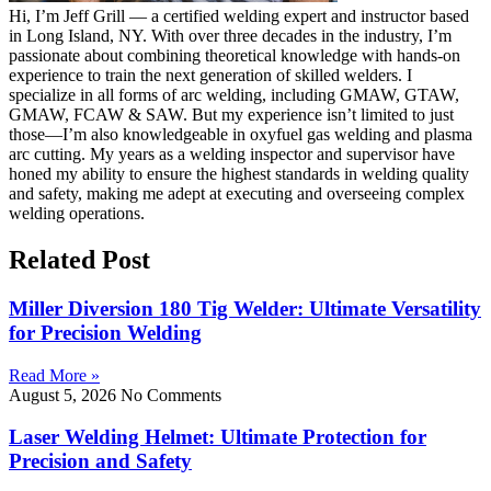
Hi, I’m Jeff Grill — a certified welding expert and instructor based
in Long Island, NY. With over three decades in the industry, I’m
passionate about combining theoretical knowledge with hands-on
experience to train the next generation of skilled welders. I
specialize in all forms of arc welding, including GMAW, GTAW,
GMAW, FCAW & SAW. But my experience isn’t limited to just
those—I’m also knowledgeable in oxyfuel gas welding and plasma
arc cutting. My years as a welding inspector and supervisor have
honed my ability to ensure the highest standards in welding quality
and safety, making me adept at executing and overseeing complex
welding operations.
Related Post
Miller Diversion 180 Tig Welder: Ultimate Versatility
for Precision Welding
Read More »
August 5, 2026
No Comments
Laser Welding Helmet: Ultimate Protection for
Precision and Safety