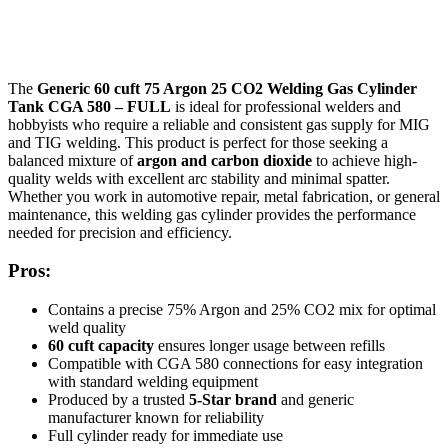
The
Generic 60 cuft 75 Argon 25 CO2 Welding Gas Cylinder
Tank CGA 580 – FULL
is ideal for professional welders and
hobbyists who require a reliable and consistent gas supply for MIG
and TIG welding. This product is perfect for those seeking a
balanced mixture of
argon and carbon dioxide
to achieve high-
quality welds with excellent arc stability and minimal spatter.
Whether you work in automotive repair, metal fabrication, or general
maintenance, this welding gas cylinder provides the performance
needed for precision and efficiency.
Pros:
Contains a precise 75% Argon and 25% CO2 mix for optimal
weld quality
60 cuft capacity
ensures longer usage between refills
Compatible with CGA 580 connections for easy integration
with standard welding equipment
Produced by a trusted
5-Star brand
and generic
manufacturer known for reliability
Full cylinder ready for immediate use