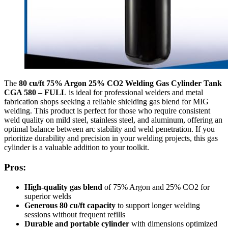
The
80 cu/ft 75% Argon 25% CO2 Welding Gas Cylinder Tank
CGA 580 – FULL
is ideal for professional welders and metal
fabrication shops seeking a reliable shielding gas blend for MIG
welding. This product is perfect for those who require consistent
weld quality on mild steel, stainless steel, and aluminum, offering an
optimal balance between arc stability and weld penetration. If you
prioritize durability and precision in your welding projects, this gas
cylinder is a valuable addition to your toolkit.
Pros:
High-quality gas blend
of 75% Argon and 25% CO2 for
superior welds
Generous 80 cu/ft capacity
to support longer welding
sessions without frequent refills
Durable and portable cylinder
with dimensions optimized