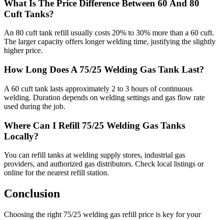
What Is The Price Difference Between 60 And 80
Cuft Tanks?
An 80 cuft tank refill usually costs 20% to 30% more than a 60 cuft.
The larger capacity offers longer welding time, justifying the slightly
higher price.
How Long Does A 75/25 Welding Gas Tank Last?
A 60 cuft tank lasts approximately 2 to 3 hours of continuous
welding. Duration depends on welding settings and gas flow rate
used during the job.
Where Can I Refill 75/25 Welding Gas Tanks
Locally?
You can refill tanks at welding supply stores, industrial gas
providers, and authorized gas distributors. Check local listings or
online for the nearest refill station.
Conclusion
Choosing the right 75/25 welding gas refill price is key for your