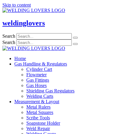
Skip to content
weldinglovers
Search
Search
Home
Gas Handling & Regulators
Cylinder Cart
Flowmeter
Gas Fittings
Gas Hoses
Shielding Gas Regulators
Welding Carts
Measurement & Layout
Metal Rulers
Metal Squares
Scribe Tools
Soapstone Holder
Weld Repair
Welding Gauge