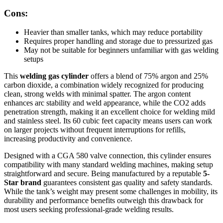
Cons:
Heavier than smaller tanks, which may reduce portability
Requires proper handling and storage due to pressurized gas
May not be suitable for beginners unfamiliar with gas welding
setups
This
welding gas cylinder
offers a blend of 75% argon and 25%
carbon dioxide, a combination widely recognized for producing
clean, strong welds with minimal spatter. The argon content
enhances arc stability and weld appearance, while the CO2 adds
penetration strength, making it an excellent choice for welding mild
and stainless steel. Its 60 cubic feet capacity means users can work
on larger projects without frequent interruptions for refills,
increasing productivity and convenience.
Designed with a CGA 580 valve connection, this cylinder ensures
compatibility with many standard welding machines, making setup
straightforward and secure. Being manufactured by a reputable
5-
Star brand
guarantees consistent gas quality and safety standards.
While the tank’s weight may present some challenges in mobility, its
durability and performance benefits outweigh this drawback for
most users seeking professional-grade welding results.