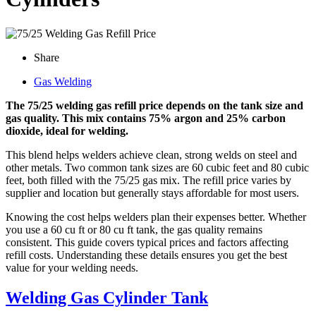
Share
Gas Welding
The 75/25 welding gas refill price depends on the tank size and
gas quality. This mix contains 75% argon and 25% carbon
dioxide, ideal for welding.
This blend helps welders achieve clean, strong welds on steel and
other metals. Two common tank sizes are 60 cubic feet and 80 cubic
feet, both filled with the 75/25 gas mix. The refill price varies by
supplier and location but generally stays affordable for most users.
Knowing the cost helps welders plan their expenses better. Whether
you use a 60 cu ft or 80 cu ft tank, the gas quality remains
consistent. This guide covers typical prices and factors affecting
refill costs. Understanding these details ensures you get the best
value for your welding needs.
Welding Gas Cylinder Tank