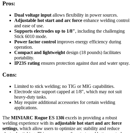
Pros:
Dual voltage input
allows flexibility in power sources.
Adjustable hot start and arc force
enhance welding control
and ease of use.
Supports electrodes up to 1/8″
, including the challenging
Stick 6010 mode.
Power factor control
improves energy efficiency during
operation.
Compact and lightweight
design (18 pounds) facilitates
portability.
IP23S rating
ensures protection against dust and water spray.
Cons:
Limited to stick welding; no TIG or MIG capabilities.
Electrode size support capped at 1/8″, which may not suit
heavy-duty tasks.
May require additional accessories for certain welding
applications.
The
MINIARC Rogue ES 130i
excels in providing a robust
welding experience with its
adjustable hot start and arc force
settings
, which allow users to optimize arc stability and reduce