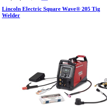
Lincoln Electric Square Wave® 205 Tig
Welder