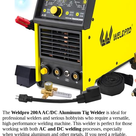
The
Weldpro 200A AC/DC Aluminum Tig Welder
is ideal for
professional welders and serious hobbyists who require a versatile,
high-performance welding machine. This welder is perfect for those
working with both
AC and DC welding
processes, especially
when welding aluminum and other metals. If you need a reliable,