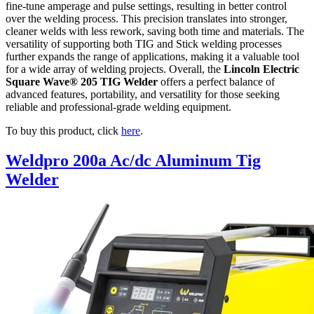
fine-tune amperage and pulse settings, resulting in better control
over the welding process. This precision translates into stronger,
cleaner welds with less rework, saving both time and materials. The
versatility of supporting both TIG and Stick welding processes
further expands the range of applications, making it a valuable tool
for a wide array of welding projects. Overall, the
Lincoln Electric
Square Wave® 205 TIG Welder
offers a perfect balance of
advanced features, portability, and versatility for those seeking
reliable and professional-grade welding equipment.
To buy this product, click
here
.
Weldpro 200a Ac/dc Aluminum Tig
Welder