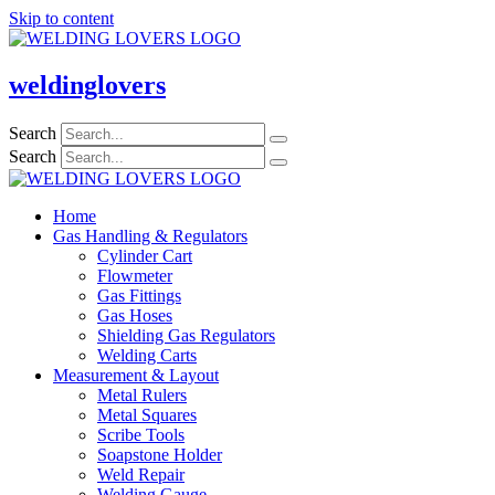
Skip to content
weldinglovers
Search
Search
Home
Gas Handling & Regulators
Cylinder Cart
Flowmeter
Gas Fittings
Gas Hoses
Shielding Gas Regulators
Welding Carts
Measurement & Layout
Metal Rulers
Metal Squares
Scribe Tools
Soapstone Holder
Weld Repair
Welding Gauge