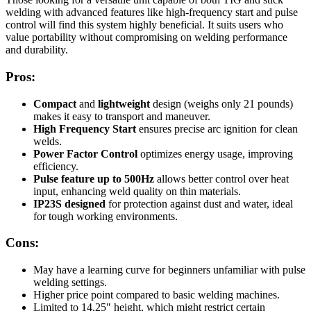
welding with advanced features like high-frequency start and pulse
control will find this system highly beneficial. It suits users who
value portability without compromising on welding performance
and durability.
Pros:
Compact
and
lightweight
design (weighs only 21 pounds)
makes it easy to transport and maneuver.
High Frequency Start
ensures precise arc ignition for clean
welds.
Power Factor Control
optimizes energy usage, improving
efficiency.
Pulse feature up to 500Hz
allows better control over heat
input, enhancing weld quality on thin materials.
IP23S designed
for protection against dust and water, ideal
for tough working environments.
Cons:
May have a learning curve for beginners unfamiliar with pulse
welding settings.
Higher price point compared to basic welding machines.
Limited to 14.25″ height, which might restrict certain