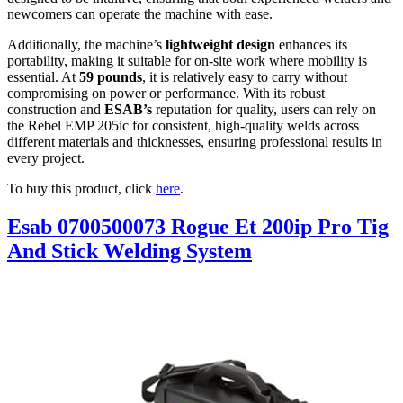
newcomers can operate the machine with ease.
Additionally, the machine’s
lightweight design
enhances its
portability, making it suitable for on-site work where mobility is
essential. At
59 pounds
, it is relatively easy to carry without
compromising on power or performance. With its robust
construction and
ESAB’s
reputation for quality, users can rely on
the Rebel EMP 205ic for consistent, high-quality welds across
different materials and thicknesses, ensuring professional results in
every project.
To buy this product, click
here
.
Esab 0700500073 Rogue Et 200ip Pro Tig
And Stick Welding System