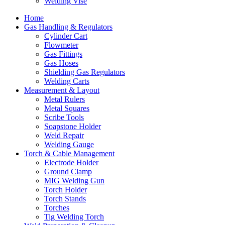
Welding Vise
Home
Gas Handling & Regulators
Cylinder Cart
Flowmeter
Gas Fittings
Gas Hoses
Shielding Gas Regulators
Welding Carts
Measurement & Layout
Metal Rulers
Metal Squares
Scribe Tools
Soapstone Holder
Weld Repair
Welding Gauge
Torch & Cable Management
Electrode Holder
Ground Clamp
MIG Welding Gun
Torch Holder
Torch Stands
Torches
Tig Welding Torch