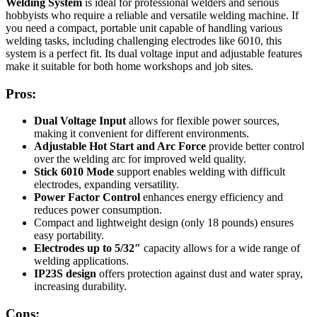
Welding System
is ideal for professional welders and serious
hobbyists who require a reliable and versatile welding machine. If
you need a compact, portable unit capable of handling various
welding tasks, including challenging electrodes like 6010, this
system is a perfect fit. Its dual voltage input and adjustable features
make it suitable for both home workshops and job sites.
Pros:
Dual Voltage Input
allows for flexible power sources,
making it convenient for different environments.
Adjustable Hot Start and Arc Force
provide better control
over the welding arc for improved weld quality.
Stick 6010 Mode
support enables welding with difficult
electrodes, expanding versatility.
Power Factor Control
enhances energy efficiency and
reduces power consumption.
Compact and lightweight design (only 18 pounds) ensures
easy portability.
Electrodes up to 5/32″
capacity allows for a wide range of
welding applications.
IP23S design
offers protection against dust and water spray,
increasing durability.
Cons: