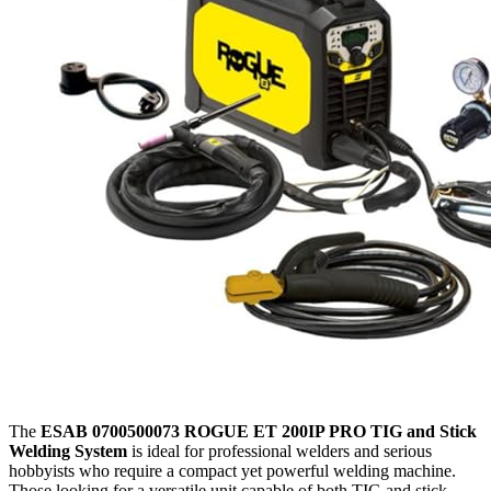
The
ESAB 0700500073 ROGUE ET 200IP PRO TIG and Stick
Welding System
is ideal for professional welders and serious
hobbyists who require a compact yet powerful welding machine.
Those looking for a versatile unit capable of both TIG and stick