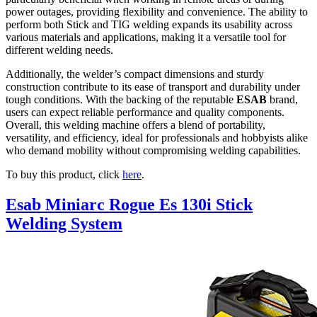
power outages, providing flexibility and convenience. The ability to
perform both Stick and TIG welding expands its usability across
various materials and applications, making it a versatile tool for
different welding needs.
Additionally, the welder’s compact dimensions and sturdy
construction contribute to its ease of transport and durability under
tough conditions. With the backing of the reputable
ESAB
brand,
users can expect reliable performance and quality components.
Overall, this welding machine offers a blend of portability,
versatility, and efficiency, ideal for professionals and hobbyists alike
who demand mobility without compromising welding capabilities.
To buy this product, click
here
.
Esab Miniarc Rogue Es 130i Stick
Welding System