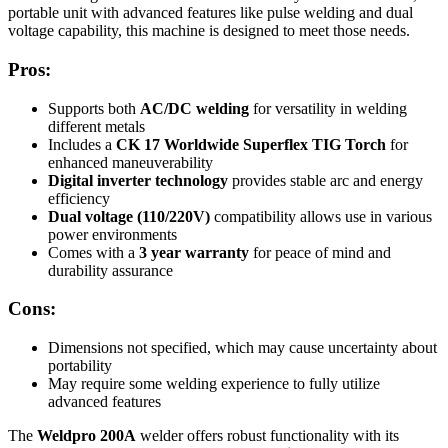
portable unit with advanced features like pulse welding and dual
voltage capability, this machine is designed to meet those needs.
Pros:
Supports both
AC/DC welding
for versatility in welding
different metals
Includes a
CK 17 Worldwide Superflex TIG Torch
for
enhanced maneuverability
Digital inverter technology
provides stable arc and energy
efficiency
Dual voltage (110/220V)
compatibility allows use in various
power environments
Comes with a
3 year warranty
for peace of mind and
durability assurance
Cons:
Dimensions not specified, which may cause uncertainty about
portability
May require some welding experience to fully utilize
advanced features
The
Weldpro 200A
welder offers robust functionality with its