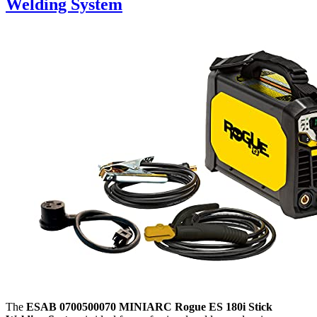
Welding System
The
ESAB 0700500070 MINIARC Rogue ES 180i Stick