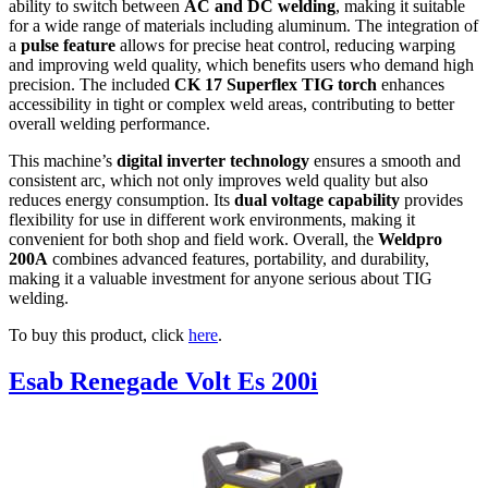
ability to switch between
AC and DC welding
, making it suitable
for a wide range of materials including aluminum. The integration of
a
pulse feature
allows for precise heat control, reducing warping
and improving weld quality, which benefits users who demand high
precision. The included
CK 17 Superflex TIG torch
enhances
accessibility in tight or complex weld areas, contributing to better
overall welding performance.
This machine’s
digital inverter technology
ensures a smooth and
consistent arc, which not only improves weld quality but also
reduces energy consumption. Its
dual voltage capability
provides
flexibility for use in different work environments, making it
convenient for both shop and field work. Overall, the
Weldpro
200A
combines advanced features, portability, and durability,
making it a valuable investment for anyone serious about TIG
welding.
To buy this product, click
here
.
Esab Renegade Volt Es 200i