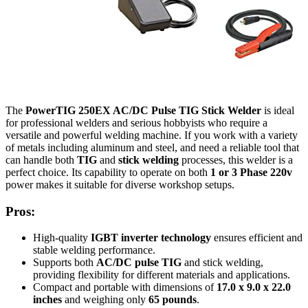
The
PowerTIG 250EX AC/DC Pulse TIG Stick Welder
is ideal
for professional welders and serious hobbyists who require a
versatile and powerful welding machine. If you work with a variety
of metals including aluminum and steel, and need a reliable tool that
can handle both
TIG
and
stick welding
processes, this welder is a
perfect choice. Its capability to operate on both
1 or 3 Phase 220v
power makes it suitable for diverse workshop setups.
Pros:
High-quality
IGBT inverter technology
ensures efficient and
stable welding performance.
Supports both
AC/DC pulse TIG
and stick welding,
providing flexibility for different materials and applications.
Compact and portable with dimensions of
17.0 x 9.0 x 22.0
inches
and weighing only
65 pounds
.