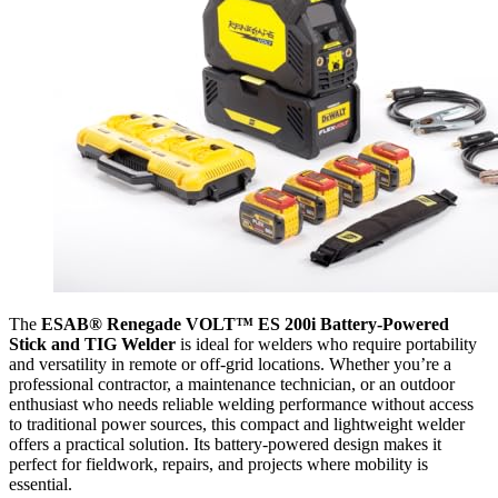
The
ESAB® Renegade VOLT™ ES 200i Battery-Powered
Stick and TIG Welder
is ideal for welders who require portability
and versatility in remote or off-grid locations. Whether you’re a
professional contractor, a maintenance technician, or an outdoor
enthusiast who needs reliable welding performance without access
to traditional power sources, this compact and lightweight welder
offers a practical solution. Its battery-powered design makes it
perfect for fieldwork, repairs, and projects where mobility is
essential.