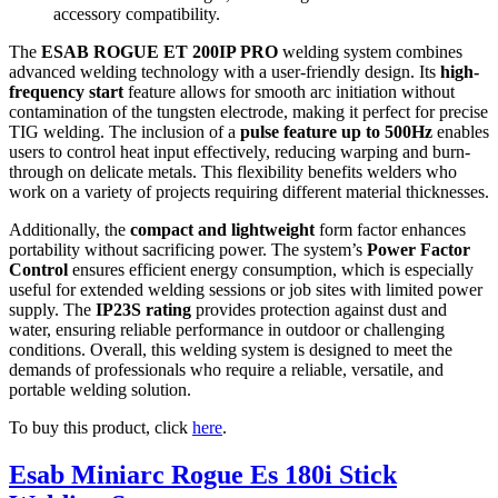
accessory compatibility.
The
ESAB ROGUE ET 200IP PRO
welding system combines
advanced welding technology with a user-friendly design. Its
high-
frequency start
feature allows for smooth arc initiation without
contamination of the tungsten electrode, making it perfect for precise
TIG welding. The inclusion of a
pulse feature up to 500Hz
enables
users to control heat input effectively, reducing warping and burn-
through on delicate metals. This flexibility benefits welders who
work on a variety of projects requiring different material thicknesses.
Additionally, the
compact and lightweight
form factor enhances
portability without sacrificing power. The system’s
Power Factor
Control
ensures efficient energy consumption, which is especially
useful for extended welding sessions or job sites with limited power
supply. The
IP23S rating
provides protection against dust and
water, ensuring reliable performance in outdoor or challenging
conditions. Overall, this welding system is designed to meet the
demands of professionals who require a reliable, versatile, and
portable welding solution.
To buy this product, click
here
.
Esab Miniarc Rogue Es 180i Stick