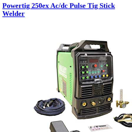
Powertig 250ex Ac/dc Pulse Tig Stick
Welder