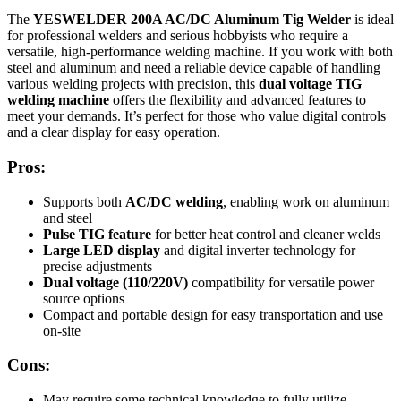
The
YESWELDER 200A AC/DC Aluminum Tig Welder
is ideal
for professional welders and serious hobbyists who require a
versatile, high-performance welding machine. If you work with both
steel and aluminum and need a reliable device capable of handling
various welding projects with precision, this
dual voltage TIG
welding machine
offers the flexibility and advanced features to
meet your demands. It’s perfect for those who value digital controls
and a clear display for easy operation.
Pros:
Supports both
AC/DC welding
, enabling work on aluminum
and steel
Pulse TIG feature
for better heat control and cleaner welds
Large LED display
and digital inverter technology for
precise adjustments
Dual voltage (110/220V)
compatibility for versatile power
source options
Compact and portable design for easy transportation and use
on-site
Cons:
May require some technical knowledge to fully utilize