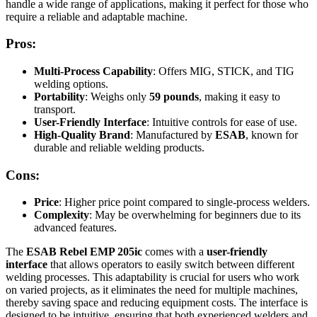
handle a wide range of applications, making it perfect for those who
require a reliable and adaptable machine.
Pros:
Multi-Process Capability
: Offers MIG, STICK, and TIG
welding options.
Portability
: Weighs only
59 pounds
, making it easy to
transport.
User-Friendly Interface
: Intuitive controls for ease of use.
High-Quality Brand
: Manufactured by
ESAB
, known for
durable and reliable welding products.
Cons:
Price
: Higher price point compared to single-process welders.
Complexity
: May be overwhelming for beginners due to its
advanced features.
The
ESAB Rebel EMP 205ic
comes with a
user-friendly
interface
that allows operators to easily switch between different
welding processes. This adaptability is crucial for users who work
on varied projects, as it eliminates the need for multiple machines,
thereby saving space and reducing equipment costs. The interface is
designed to be intuitive, ensuring that both experienced welders and