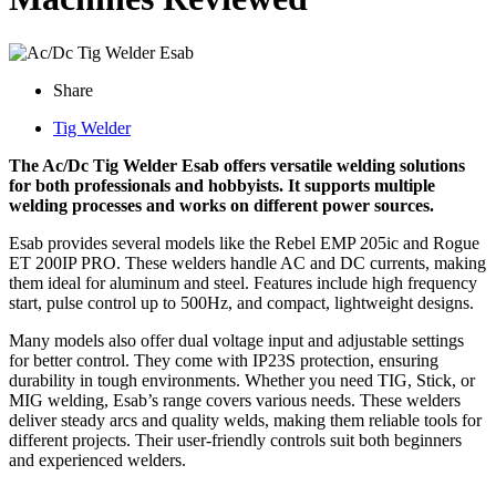
Share
Tig Welder
The Ac/Dc Tig Welder Esab offers versatile welding solutions
for both professionals and hobbyists. It supports multiple
welding processes and works on different power sources.
Esab provides several models like the Rebel EMP 205ic and Rogue
ET 200IP PRO. These welders handle AC and DC currents, making
them ideal for aluminum and steel. Features include high frequency
start, pulse control up to 500Hz, and compact, lightweight designs.
Many models also offer dual voltage input and adjustable settings
for better control. They come with IP23S protection, ensuring
durability in tough environments. Whether you need TIG, Stick, or
MIG welding, Esab’s range covers various needs. These welders
deliver steady arcs and quality welds, making them reliable tools for
different projects. Their user-friendly controls suit both beginners
and experienced welders.