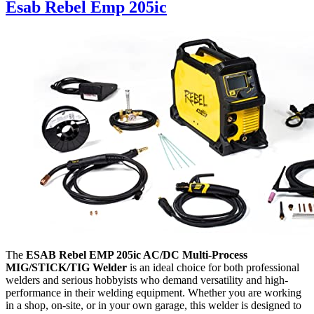
Esab Rebel Emp 205ic
The
ESAB Rebel EMP 205ic AC/DC Multi-Process
MIG/STICK/TIG Welder
is an ideal choice for both professional
welders and serious hobbyists who demand versatility and high-
performance in their welding equipment. Whether you are working
in a shop, on-site, or in your own garage, this welder is designed to