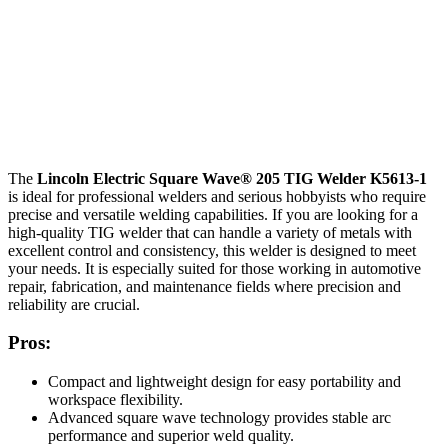
The
Lincoln Electric Square Wave® 205 TIG Welder K5613-1
is ideal for professional welders and serious hobbyists who require
precise and versatile welding capabilities. If you are looking for a
high-quality TIG welder that can handle a variety of metals with
excellent control and consistency, this welder is designed to meet
your needs. It is especially suited for those working in automotive
repair, fabrication, and maintenance fields where precision and
reliability are crucial.
Pros:
Compact and lightweight design for easy portability and
workspace flexibility.
Advanced square wave technology provides stable arc
performance and superior weld quality.