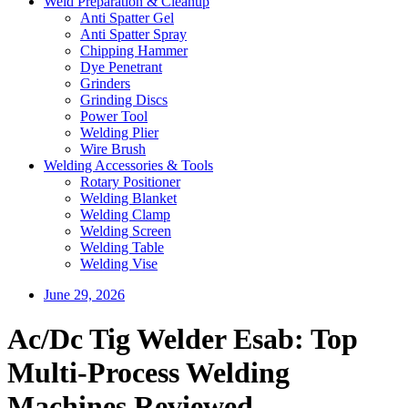
Weld Preparation & Cleanup
Anti Spatter Gel
Anti Spatter Spray
Chipping Hammer
Dye Penetrant
Grinders
Grinding Discs
Power Tool
Welding Plier
Wire Brush
Welding Accessories & Tools
Rotary Positioner
Welding Blanket
Welding Clamp
Welding Screen
Welding Table
Welding Vise
June 29, 2026
Ac/Dc Tig Welder Esab: Top
Multi-Process Welding
Machines Reviewed