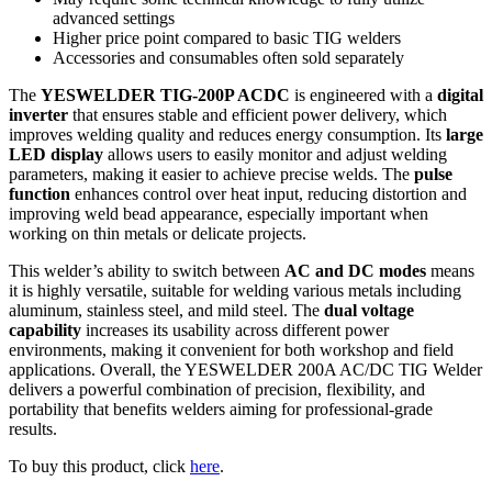
advanced settings
Higher price point compared to basic TIG welders
Accessories and consumables often sold separately
The
YESWELDER TIG-200P ACDC
is engineered with a
digital
inverter
that ensures stable and efficient power delivery, which
improves welding quality and reduces energy consumption. Its
large
LED display
allows users to easily monitor and adjust welding
parameters, making it easier to achieve precise welds. The
pulse
function
enhances control over heat input, reducing distortion and
improving weld bead appearance, especially important when
working on thin metals or delicate projects.
This welder’s ability to switch between
AC and DC modes
means
it is highly versatile, suitable for welding various metals including
aluminum, stainless steel, and mild steel. The
dual voltage
capability
increases its usability across different power
environments, making it convenient for both workshop and field
applications. Overall, the YESWELDER 200A AC/DC TIG Welder
delivers a powerful combination of precision, flexibility, and
portability that benefits welders aiming for professional-grade
results.
To buy this product, click
here
.