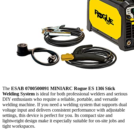
The
ESAB 0700500091 MINIARC Rogue ES 130i Stick
Welding System
is ideal for both professional welders and serious
DIY enthusiasts who require a reliable, portable, and versatile
welding machine. If you need a welding system that supports dual
voltage input and delivers consistent performance with adjustable
settings, this device is perfect for you. Its compact size and
lightweight design make it especially suitable for on-site jobs and
tight workspaces.