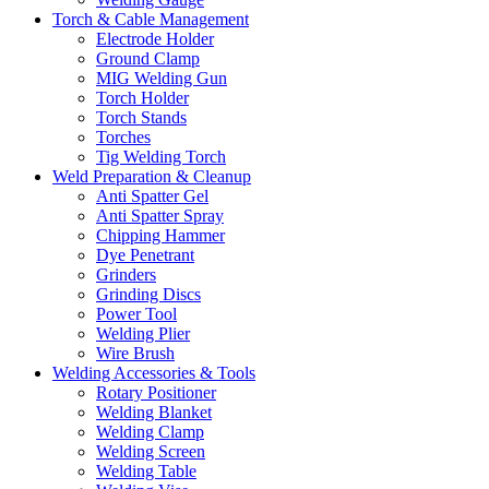
Torch & Cable Management
Electrode Holder
Ground Clamp
MIG Welding Gun
Torch Holder
Torch Stands
Torches
Tig Welding Torch
Weld Preparation & Cleanup
Anti Spatter Gel
Anti Spatter Spray
Chipping Hammer
Dye Penetrant
Grinders
Grinding Discs
Power Tool
Welding Plier
Wire Brush
Welding Accessories & Tools
Rotary Positioner
Welding Blanket
Welding Clamp
Welding Screen
Welding Table