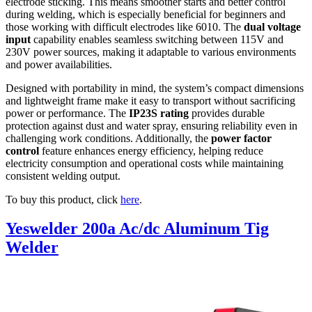
electrode sticking. This means smoother starts and better control
during welding, which is especially beneficial for beginners and
those working with difficult electrodes like 6010. The
dual voltage
input
capability enables seamless switching between 115V and
230V power sources, making it adaptable to various environments
and power availabilities.
Designed with portability in mind, the system’s compact dimensions
and lightweight frame make it easy to transport without sacrificing
power or performance. The
IP23S rating
provides durable
protection against dust and water spray, ensuring reliability even in
challenging work conditions. Additionally, the
power factor
control
feature enhances energy efficiency, helping reduce
electricity consumption and operational costs while maintaining
consistent welding output.
To buy this product, click
here
.
Yeswelder 200a Ac/dc Aluminum Tig
Welder