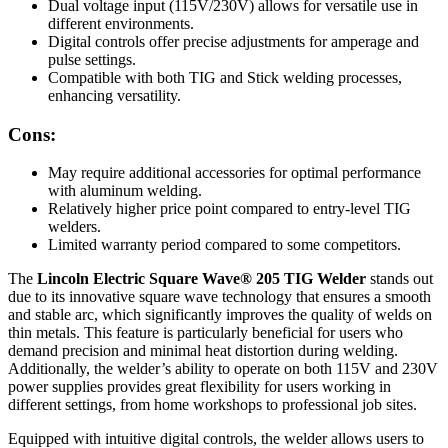
Dual voltage input (115V/230V) allows for versatile use in
different environments.
Digital controls offer precise adjustments for amperage and
pulse settings.
Compatible with both TIG and Stick welding processes,
enhancing versatility.
Cons:
May require additional accessories for optimal performance
with aluminum welding.
Relatively higher price point compared to entry-level TIG
welders.
Limited warranty period compared to some competitors.
The
Lincoln Electric Square Wave® 205 TIG Welder
stands out
due to its innovative square wave technology that ensures a smooth
and stable arc, which significantly improves the quality of welds on
thin metals. This feature is particularly beneficial for users who
demand precision and minimal heat distortion during welding.
Additionally, the welder’s ability to operate on both 115V and 230V
power supplies provides great flexibility for users working in
different settings, from home workshops to professional job sites.
Equipped with intuitive digital controls, the welder allows users to