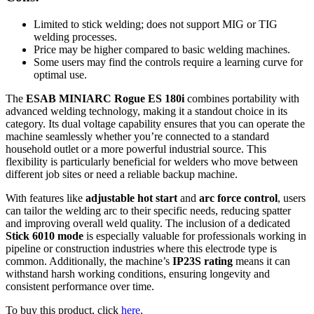
Limited to stick welding; does not support MIG or TIG
welding processes.
Price may be higher compared to basic welding machines.
Some users may find the controls require a learning curve for
optimal use.
The
ESAB MINIARC Rogue ES 180i
combines portability with
advanced welding technology, making it a standout choice in its
category. Its dual voltage capability ensures that you can operate the
machine seamlessly whether you’re connected to a standard
household outlet or a more powerful industrial source. This
flexibility is particularly beneficial for welders who move between
different job sites or need a reliable backup machine.
With features like
adjustable hot start
and
arc force control
, users
can tailor the welding arc to their specific needs, reducing spatter
and improving overall weld quality. The inclusion of a dedicated
Stick 6010 mode
is especially valuable for professionals working in
pipeline or construction industries where this electrode type is
common. Additionally, the machine’s
IP23S rating
means it can
withstand harsh working conditions, ensuring longevity and
consistent performance over time.
To buy this product, click
here
.