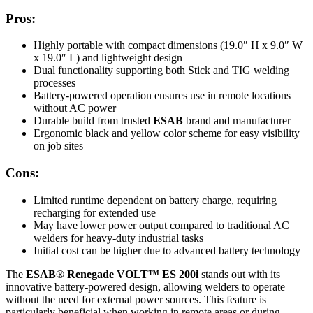
Pros:
Highly portable with compact dimensions (19.0″ H x 9.0″ W
x 19.0″ L) and lightweight design
Dual functionality supporting both Stick and TIG welding
processes
Battery-powered operation ensures use in remote locations
without AC power
Durable build from trusted
ESAB
brand and manufacturer
Ergonomic black and yellow color scheme for easy visibility
on job sites
Cons:
Limited runtime dependent on battery charge, requiring
recharging for extended use
May have lower power output compared to traditional AC
welders for heavy-duty industrial tasks
Initial cost can be higher due to advanced battery technology
The
ESAB® Renegade VOLT™ ES 200i
stands out with its
innovative battery-powered design, allowing welders to operate
without the need for external power sources. This feature is
particularly beneficial when working in remote areas or during