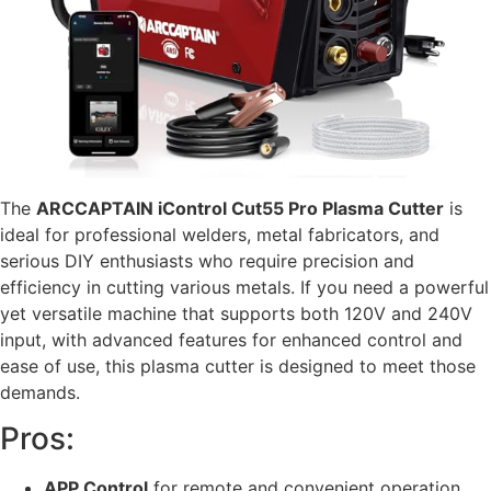
The
ARCCAPTAIN iControl Cut55 Pro Plasma Cutter
is
ideal for professional welders, metal fabricators, and
serious DIY enthusiasts who require precision and
efficiency in cutting various metals. If you need a powerful
yet versatile machine that supports both 120V and 240V
input, with advanced features for enhanced control and
ease of use, this plasma cutter is designed to meet those
demands.
Pros:
APP Control
for remote and convenient operation