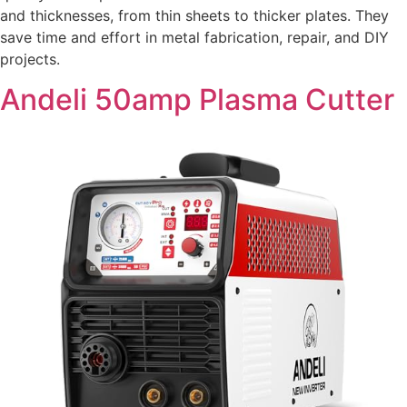
and thicknesses, from thin sheets to thicker plates. They
save time and effort in metal fabrication, repair, and DIY
projects.
Andeli 50amp Plasma Cutter