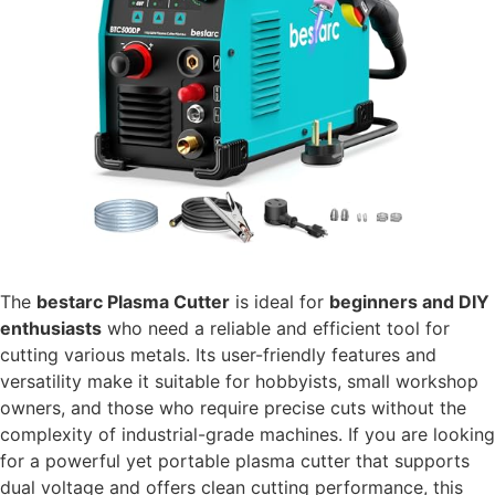
The
bestarc Plasma Cutter
is ideal for
beginners and DIY
enthusiasts
who need a reliable and efficient tool for
cutting various metals. Its user-friendly features and
versatility make it suitable for hobbyists, small workshop
owners, and those who require precise cuts without the
complexity of industrial-grade machines. If you are looking
for a powerful yet portable plasma cutter that supports
dual voltage and offers clean cutting performance, this