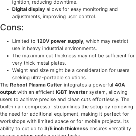
ignition, reducing downtime.
Digital display
allows for easy monitoring and
adjustments, improving user control.
Cons:
Limited to
120V power supply
, which may restrict
use in heavy industrial environments.
The maximum cut thickness may not be sufficient for
very thick metal plates.
Weight and size might be a consideration for users
seeking ultra-portable solutions.
The
Reboot Plasma Cutter
integrates a powerful
40A
output
with an efficient
IGBT inverter
system, allowing
users to achieve precise and clean cuts effortlessly. The
built-in air compressor streamlines the setup by removing
the need for additional equipment, making it perfect for
workshops with limited space or for mobile projects. Its
ability to cut up to
3/5 inch thickness
ensures versatility
across various metalworking tasks.