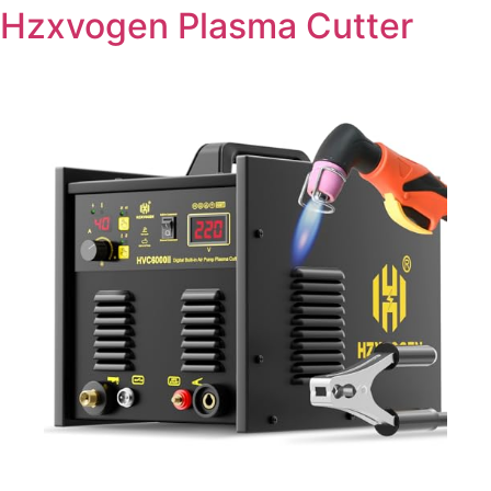
Hzxvogen Plasma Cutter