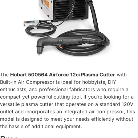
The
Hobart 500564 Airforce 12ci Plasma Cutter
with
Built-In Air Compressor is ideal for hobbyists, DIY
enthusiasts, and professional fabricators who require a
compact yet powerful cutting tool. If you’re looking for a
versatile plasma cutter that operates on a standard 120V
outlet and incorporates an integrated air compressor, this
model is designed to meet your needs efficiently without
the hassle of additional equipment.