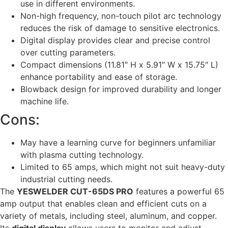
use in different environments.
Non-high frequency, non-touch pilot arc technology
reduces the risk of damage to sensitive electronics.
Digital display provides clear and precise control
over cutting parameters.
Compact dimensions (11.81″ H x 5.91″ W x 15.75″ L)
enhance portability and ease of storage.
Blowback design for improved durability and longer
machine life.
Cons:
May have a learning curve for beginners unfamiliar
with plasma cutting technology.
Limited to 65 amps, which might not suit heavy-duty
industrial cutting needs.
The
YESWELDER CUT-65DS PRO
features a powerful 65
amp output that enables clean and efficient cuts on a
variety of metals, including steel, aluminum, and copper.
Its
digital display
allows users to monitor and adjust