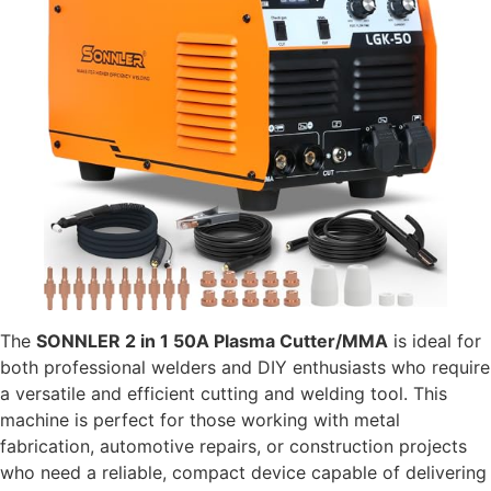
The
SONNLER 2 in 1 50A Plasma Cutter/MMA
is ideal for
both professional welders and DIY enthusiasts who require
a versatile and efficient cutting and welding tool. This
machine is perfect for those working with metal
fabrication, automotive repairs, or construction projects
who need a reliable, compact device capable of delivering