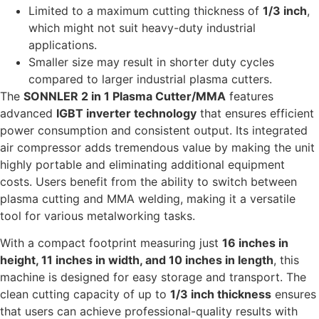
Limited to a maximum cutting thickness of
1/3 inch
,
which might not suit heavy-duty industrial
applications.
Smaller size may result in shorter duty cycles
compared to larger industrial plasma cutters.
The
SONNLER 2 in 1 Plasma Cutter/MMA
features
advanced
IGBT inverter technology
that ensures efficient
power consumption and consistent output. Its integrated
air compressor adds tremendous value by making the unit
highly portable and eliminating additional equipment
costs. Users benefit from the ability to switch between
plasma cutting and MMA welding, making it a versatile
tool for various metalworking tasks.
With a compact footprint measuring just
16 inches in
height, 11 inches in width, and 10 inches in length
, this
machine is designed for easy storage and transport. The
clean cutting capacity of up to
1/3 inch thickness
ensures
that users can achieve professional-quality results with