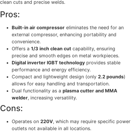
clean cuts and precise welds.
Pros:
Built-in air compressor
eliminates the need for an
external compressor, enhancing portability and
convenience.
Offers a
1/3 inch clean cut
capability, ensuring
precise and smooth edges on metal workpieces.
Digital inverter IGBT technology
provides stable
performance and energy efficiency.
Compact and lightweight design (only
2.2 pounds
)
allows for easy handling and transportation.
Dual functionality as a
plasma cutter and MMA
welder
, increasing versatility.
Cons:
Operates on
220V
, which may require specific power
outlets not available in all locations.