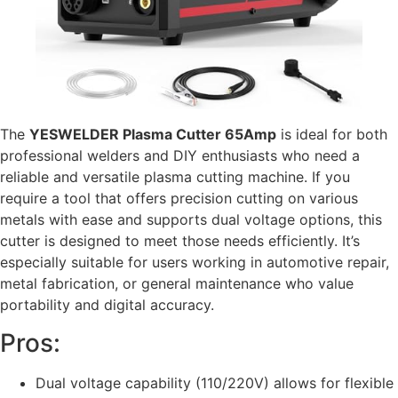
The
YESWELDER Plasma Cutter 65Amp
is ideal for both
professional welders and DIY enthusiasts who need a
reliable and versatile plasma cutting machine. If you
require a tool that offers precision cutting on various
metals with ease and supports dual voltage options, this
cutter is designed to meet those needs efficiently. It’s
especially suitable for users working in automotive repair,
metal fabrication, or general maintenance who value
portability and digital accuracy.
Pros:
Dual voltage capability (110/220V) allows for flexible