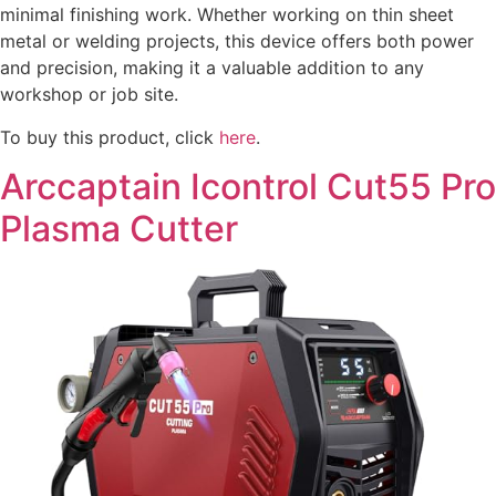
minimal finishing work. Whether working on thin sheet
metal or welding projects, this device offers both power
and precision, making it a valuable addition to any
workshop or job site.
To buy this product, click
here
.
Arccaptain Icontrol Cut55 Pro
Plasma Cutter