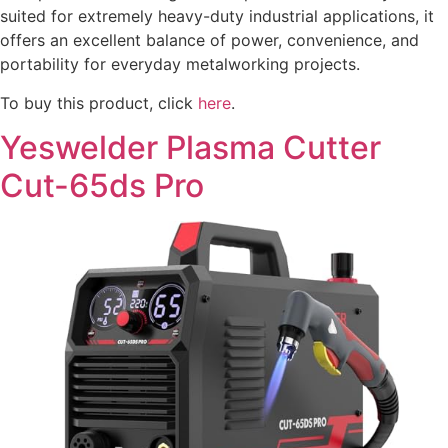
suited for extremely heavy-duty industrial applications, it
offers an excellent balance of power, convenience, and
portability for everyday metalworking projects.
To buy this product, click
here
.
Yeswelder Plasma Cutter
Cut-65ds Pro