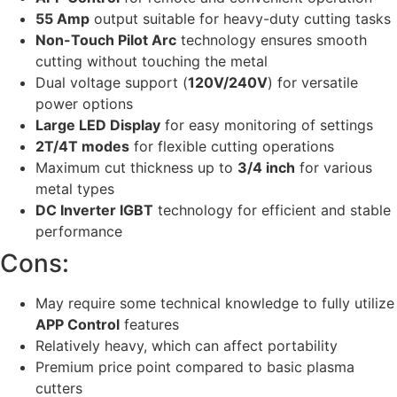
55 Amp
output suitable for heavy-duty cutting tasks
Non-Touch Pilot Arc
technology ensures smooth
cutting without touching the metal
Dual voltage support (
120V/240V
) for versatile
power options
Large LED Display
for easy monitoring of settings
2T/4T modes
for flexible cutting operations
Maximum cut thickness up to
3/4 inch
for various
metal types
DC Inverter IGBT
technology for efficient and stable
performance
Cons:
May require some technical knowledge to fully utilize
APP Control
features
Relatively heavy, which can affect portability
Premium price point compared to basic plasma
cutters