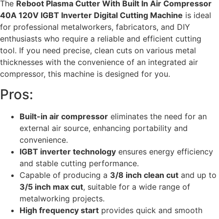
The
Reboot Plasma Cutter With Built In Air Compressor
40A 120V IGBT Inverter Digital Cutting Machine
is ideal
for professional metalworkers, fabricators, and DIY
enthusiasts who require a reliable and efficient cutting
tool. If you need precise, clean cuts on various metal
thicknesses with the convenience of an integrated air
compressor, this machine is designed for you.
Pros:
Built-in air compressor
eliminates the need for an
external air source, enhancing portability and
convenience.
IGBT inverter technology
ensures energy efficiency
and stable cutting performance.
Capable of producing a
3/8 inch clean cut
and up to
3/5 inch max cut
, suitable for a wide range of
metalworking projects.
High frequency start
provides quick and smooth