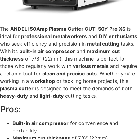
The
ANDELI 50Amp Plasma Cutter CUT-50Y Pro XS
is
ideal for
professional metalworkers
and
DIY enthusiasts
who seek efficiency and precision in
metal cutting
tasks.
With its
built-in air compressor
and
maximum cut
thickness
of 7/8″ (22mm), this machine is perfect for
those who regularly work with
various metals
and require
a reliable tool for
clean and precise cuts
. Whether you’re
working in a
workshop
or tackling home projects, this
plasma cutter
is designed to meet the demands of both
heavy-duty
and
light-duty
cutting tasks.
Pros:
Built-in air compressor
for convenience and
portability
Maximum cut thickness
of 7/8″ (22mm)