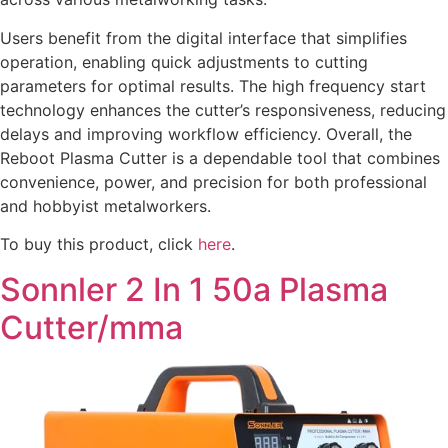
Users benefit from the digital interface that simplifies
operation, enabling quick adjustments to cutting
parameters for optimal results. The high frequency start
technology enhances the cutter’s responsiveness, reducing
delays and improving workflow efficiency. Overall, the
Reboot Plasma Cutter is a dependable tool that combines
convenience, power, and precision for both professional
and hobbyist metalworkers.
To buy this product, click
here
.
Sonnler 2 In 1 50a Plasma
Cutter/mma