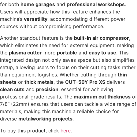
for both
home garages
and
professional workshops
.
Users will appreciate how this feature enhances the
machine’s
versatility
, accommodating different power
sources without compromising performance.
Another standout feature is the
built-in air compressor
,
which eliminates the need for external equipment, making
the
plasma cutter
more
portable
and
easy to use
. This
integrated design not only saves space but also simplifies
setup, allowing users to focus on their cutting tasks rather
than equipment logistics. Whether cutting through
thin
sheets
or
thick metals
, the
CUT-50Y Pro XS
delivers
clean cuts
and
precision
, essential for achieving
professional-grade results. The
maximum cut thickness
of
7/8″ (22mm) ensures that users can tackle a wide range of
materials, making this machine a reliable choice for
diverse
metalworking projects
.
To buy this product, click
here
.