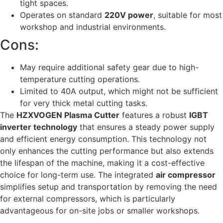
tight spaces.
Operates on standard
220V power
, suitable for most
workshop and industrial environments.
Cons:
May require additional safety gear due to high-
temperature cutting operations.
Limited to 40A output, which might not be sufficient
for very thick metal cutting tasks.
The
HZXVOGEN Plasma Cutter
features a robust
IGBT
inverter technology
that ensures a steady power supply
and efficient energy consumption. This technology not
only enhances the cutting performance but also extends
the lifespan of the machine, making it a cost-effective
choice for long-term use. The integrated
air compressor
simplifies setup and transportation by removing the need
for external compressors, which is particularly
advantageous for on-site jobs or smaller workshops.