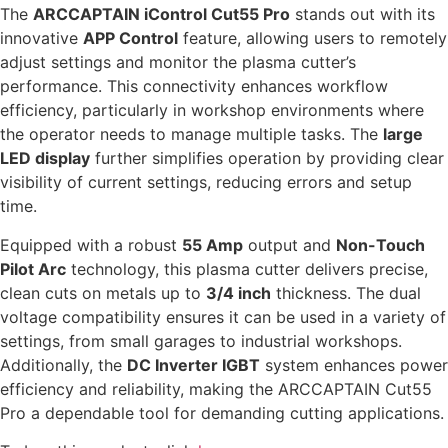
The
ARCCAPTAIN iControl Cut55 Pro
stands out with its
innovative
APP Control
feature, allowing users to remotely
adjust settings and monitor the plasma cutter’s
performance. This connectivity enhances workflow
efficiency, particularly in workshop environments where
the operator needs to manage multiple tasks. The
large
LED display
further simplifies operation by providing clear
visibility of current settings, reducing errors and setup
time.
Equipped with a robust
55 Amp
output and
Non-Touch
Pilot Arc
technology, this plasma cutter delivers precise,
clean cuts on metals up to
3/4 inch
thickness. The dual
voltage compatibility ensures it can be used in a variety of
settings, from small garages to industrial workshops.
Additionally, the
DC Inverter IGBT
system enhances power
efficiency and reliability, making the ARCCAPTAIN Cut55
Pro a dependable tool for demanding cutting applications.