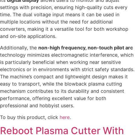
settings with precision, ensuring high-quality cuts every
time. The dual voltage input means it can be used in
multiple locations without the need for additional
converters, making it a versatile tool for both workshop
and on-site applications.
Additionally, the
non-high frequency, non-touch pilot arc
technology minimizes electromagnetic interference, which
is particularly beneficial when working near sensitive
electronics or in environments with strict safety standards.
The machine’s compact and lightweight design makes it
easy to transport, while the blowback plasma cutting
mechanism contributes to its durability and consistent
performance, offering excellent value for both
professional and hobbyist users.
To buy this product, click
here
.
Reboot Plasma Cutter With