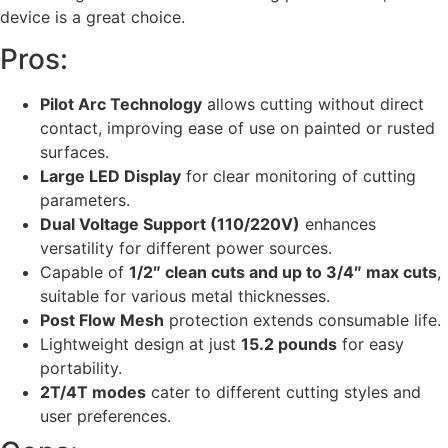
device is a great choice.
Pros:
Pilot Arc Technology
allows cutting without direct
contact, improving ease of use on painted or rusted
surfaces.
Large LED Display
for clear monitoring of cutting
parameters.
Dual Voltage Support (110/220V)
enhances
versatility for different power sources.
Capable of
1/2″ clean cuts and up to 3/4″ max cuts
,
suitable for various metal thicknesses.
Post Flow Mesh
protection extends consumable life.
Lightweight design at just
15.2 pounds
for easy
portability.
2T/4T modes
cater to different cutting styles and
user preferences.