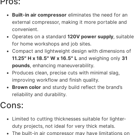
Pros:
Built-in air compressor
eliminates the need for an
external compressor, making it more portable and
convenient.
Operates on a standard
120V power supply
, suitable
for home workshops and job sites.
Compact and lightweight design with dimensions of
11.25″ H x 18.5″ W x 16.5″ L
and weighing only
31
pounds
, enhancing maneuverability.
Produces clean, precise cuts with minimal slag,
improving workflow and finish quality.
Brown color
and sturdy build reflect the brand’s
reliability and durability.
Cons:
Limited to cutting thicknesses suitable for lighter-
duty projects, not ideal for very thick metals.
The built-in air compressor may have limitations on