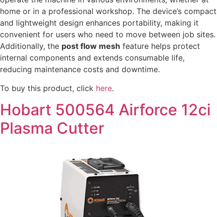
home or in a professional workshop. The device’s compact
and lightweight design enhances portability, making it
convenient for users who need to move between job sites.
Additionally, the
post flow mesh
feature helps protect
internal components and extends consumable life,
reducing maintenance costs and downtime.
To buy this product, click
here
.
Hobart 500564 Airforce 12ci
Plasma Cutter