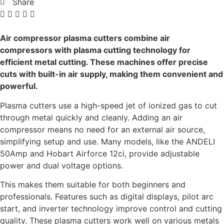
Share
Air compressor plasma cutters combine air
compressors with plasma cutting technology for
efficient metal cutting. These machines offer precise
cuts with built-in air supply, making them convenient and
powerful.
Plasma cutters use a high-speed jet of ionized gas to cut
through metal quickly and cleanly. Adding an air
compressor means no need for an external air source,
simplifying setup and use. Many models, like the ANDELI
50Amp and Hobart Airforce 12ci, provide adjustable
power and dual voltage options.
This makes them suitable for both beginners and
professionals. Features such as digital displays, pilot arc
start, and inverter technology improve control and cutting
quality. These plasma cutters work well on various metals