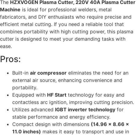
The
HZXVOGEN Plasma Cutter, 220V 40A Plasma Cutter
Machine
is ideal for professional welders, metal
fabricators, and DIY enthusiasts who require precise and
efficient metal cutting. If you need a reliable tool that
combines portability with high cutting power, this plasma
cutter is designed to meet your demanding tasks with
ease.
Pros:
Built-in
air compressor
eliminates the need for an
external air source, enhancing convenience and
portability.
Equipped with
HF Start
technology for easy and
contactless arc ignition, improving cutting precision.
Utilizes advanced
IGBT inverter technology
for
stable performance and energy efficiency.
Compact design with dimensions
(14.96 x 8.66 x
11.0 inches)
makes it easy to transport and use in