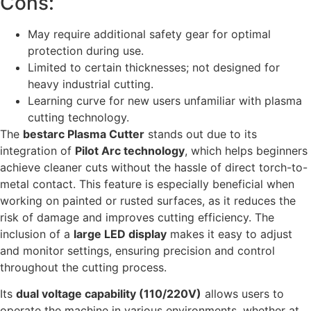
Cons:
May require additional safety gear for optimal
protection during use.
Limited to certain thicknesses; not designed for
heavy industrial cutting.
Learning curve for new users unfamiliar with plasma
cutting technology.
The
bestarc Plasma Cutter
stands out due to its
integration of
Pilot Arc technology
, which helps beginners
achieve cleaner cuts without the hassle of direct torch-to-
metal contact. This feature is especially beneficial when
working on painted or rusted surfaces, as it reduces the
risk of damage and improves cutting efficiency. The
inclusion of a
large LED display
makes it easy to adjust
and monitor settings, ensuring precision and control
throughout the cutting process.
Its
dual voltage capability (110/220V)
allows users to
operate the machine in various environments, whether at