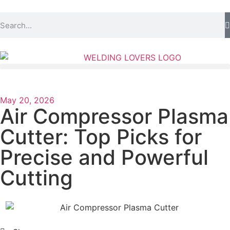
May 20, 2026
Air Compressor Plasma
Cutter: Top Picks for
Precise and Powerful
Cutting