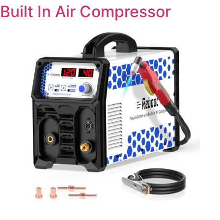
Built In Air Compressor