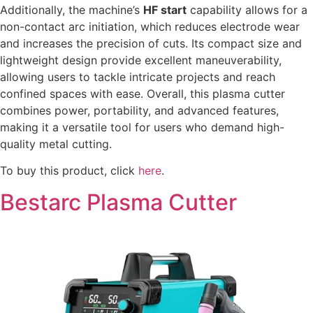
Additionally, the machine’s
HF start
capability allows for a
non-contact arc initiation, which reduces electrode wear
and increases the precision of cuts. Its compact size and
lightweight design provide excellent maneuverability,
allowing users to tackle intricate projects and reach
confined spaces with ease. Overall, this plasma cutter
combines power, portability, and advanced features,
making it a versatile tool for users who demand high-
quality metal cutting.
To buy this product, click
here
.
Bestarc Plasma Cutter