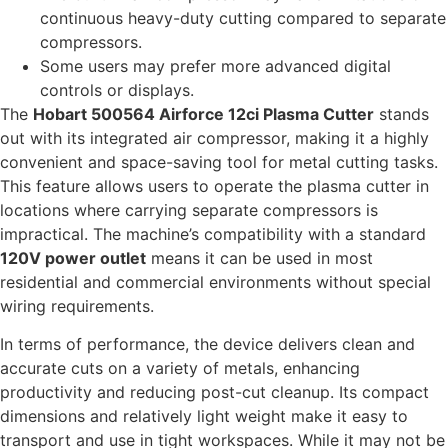
continuous heavy-duty cutting compared to separate
compressors.
Some users may prefer more advanced digital
controls or displays.
The
Hobart 500564 Airforce 12ci Plasma Cutter
stands
out with its integrated air compressor, making it a highly
convenient and space-saving tool for metal cutting tasks.
This feature allows users to operate the plasma cutter in
locations where carrying separate compressors is
impractical. The machine’s compatibility with a standard
120V power outlet
means it can be used in most
residential and commercial environments without special
wiring requirements.
In terms of performance, the device delivers clean and
accurate cuts on a variety of metals, enhancing
productivity and reducing post-cut cleanup. Its compact
dimensions and relatively light weight make it easy to
transport and use in tight workspaces. While it may not be