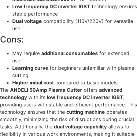
Low frequency DC inverter IGBT
technology ensures
stable performance
Dual voltage
compatibility (110V/220V) for versatile
use
Cons:
May require
additional consumables
for extended
use
Learning curve
for beginners unfamiliar with plasma
cutting
Higher initial cost
compared to basic models
The
ANDELI 50Amp Plasma Cutter
offers
advanced
technology
with its
low frequency DC inverter IGBT
,
providing users with stable and efficient performance. This
technology ensures that the
cutting machine
operates
smoothly, minimizing the risk of disruptions during crucial
tasks. Additionally, the
dual voltage capability
allows for
flexibility in various work environments, making it suitable