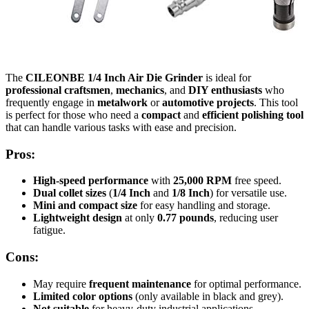
The
CILEONBE 1/4 Inch Air Die Grinder
is ideal for
professional craftsmen
,
mechanics
, and
DIY enthusiasts
who
frequently engage in
metalwork
or
automotive projects
. This tool
is perfect for those who need a
compact
and
efficient polishing tool
that can handle various tasks with ease and precision.
Pros:
High-speed performance
with
25,000 RPM
free speed.
Dual collet sizes
(
1/4 Inch
and
1/8 Inch
) for versatile use.
Mini and compact size
for easy handling and storage.
Lightweight design
at only
0.77 pounds
, reducing user
fatigue.
Cons:
May require
frequent maintenance
for optimal performance.
Limited color options
(only available in black and grey).
Not suitable
for heavy-duty industrial applications.