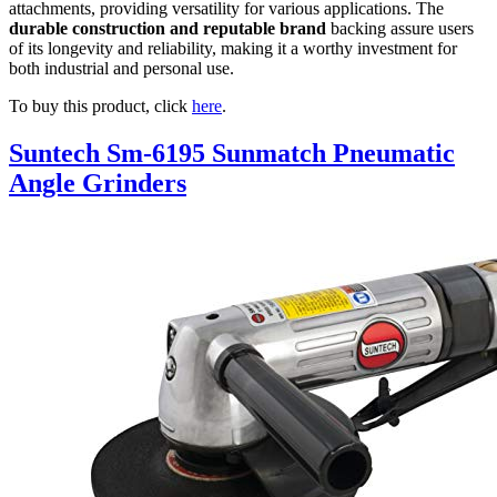
attachments, providing versatility for various applications. The
durable construction and reputable brand
backing assure users
of its longevity and reliability, making it a worthy investment for
both industrial and personal use.
To buy this product, click
here
.
Suntech Sm-6195 Sunmatch Pneumatic
Angle Grinders