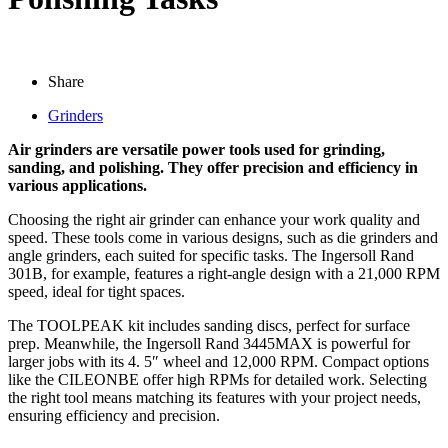
Share
Grinders
Air grinders are versatile power tools used for grinding,
sanding, and polishing. They offer precision and efficiency in
various applications.
Choosing the right air grinder can enhance your work quality and
speed. These tools come in various designs, such as die grinders and
angle grinders, each suited for specific tasks. The Ingersoll Rand
301B, for example, features a right-angle design with a 21,000 RPM
speed, ideal for tight spaces.
The TOOLPEAK kit includes sanding discs, perfect for surface
prep. Meanwhile, the Ingersoll Rand 3445MAX is powerful for
larger jobs with its 4. 5″ wheel and 12,000 RPM. Compact options
like the CILEONBE offer high RPMs for detailed work. Selecting
the right tool means matching its features with your project needs,
ensuring efficiency and precision.