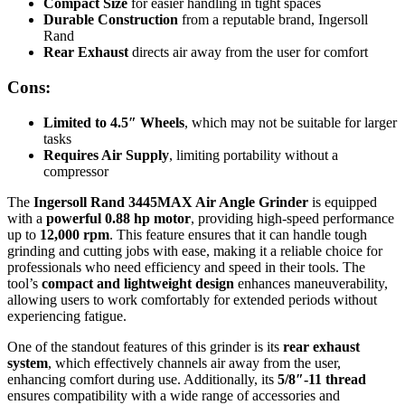
Compact Size
for easier handling in tight spaces
Durable Construction
from a reputable brand, Ingersoll
Rand
Rear Exhaust
directs air away from the user for comfort
Cons:
Limited to 4.5″ Wheels
, which may not be suitable for larger
tasks
Requires Air Supply
, limiting portability without a
compressor
The
Ingersoll Rand 3445MAX Air Angle Grinder
is equipped
with a
powerful 0.88 hp motor
, providing high-speed performance
up to
12,000 rpm
. This feature ensures that it can handle tough
grinding and cutting jobs with ease, making it a reliable choice for
professionals who need efficiency and speed in their tools. The
tool’s
compact and lightweight design
enhances maneuverability,
allowing users to work comfortably for extended periods without
experiencing fatigue.
One of the standout features of this grinder is its
rear exhaust
system
, which effectively channels air away from the user,
enhancing comfort during use. Additionally, its
5/8″-11 thread
ensures compatibility with a wide range of accessories and