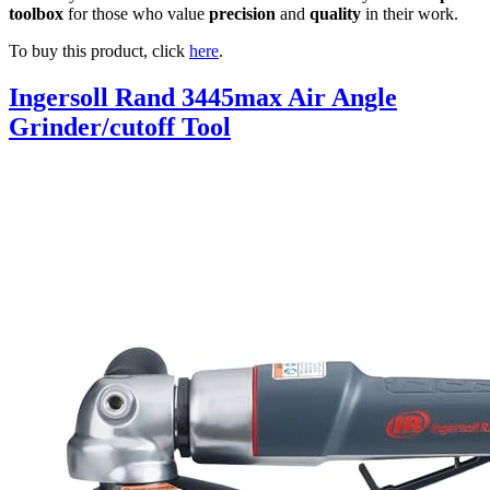
toolbox
for those who value
precision
and
quality
in their work.
To buy this product, click
here
.
Ingersoll Rand 3445max Air Angle
Grinder/cutoff Tool