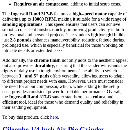
Requires an air compressor
, adding to initial setup costs.
The
Ingersoll Rand 317-B
features a
high-speed motor
capable of
delivering up to
18000 RPM
, making it suitable for a wide range of
sanding applications
. This speed ensures that users can achieve
smooth, consistent finishes quickly, improving productivity in both
professional and personal projects. The sander’s
lightweight
build at
just
2.8 pounds
enhances maneuverability, reducing fatigue during
prolonged use, which is especially beneficial for those working on
intricate details or extended tasks.
Additionally, the
chrome finish
not only adds to the aesthetic appeal
but also provides
durability
, ensuring that the sander withstands the
rigors of daily use in tough environments. The ability to switch
between
3″ and 5″ pads
offers versatility, allowing users to adapt
to different project needs with ease. However, users must consider
the need for an air compressor, which, while adding to the setup
cost, provides consistent power for reliable performance. Overall,
the
Ingersoll Rand 317-B
sander stands out as a
robust
and
efficient
tool, ideal for those who demand quality and reliability in
their sanding equipment.
To buy this product, click
here
.
Cileonbe 1/4 Inch Air Die Grinder