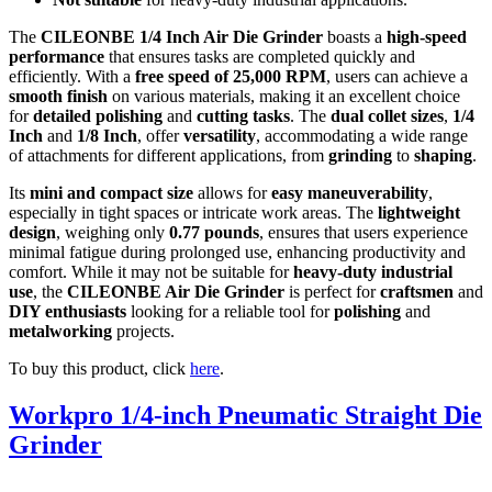
The
CILEONBE 1/4 Inch Air Die Grinder
boasts a
high-speed
performance
that ensures tasks are completed quickly and
efficiently. With a
free speed of 25,000 RPM
, users can achieve a
smooth finish
on various materials, making it an excellent choice
for
detailed polishing
and
cutting tasks
. The
dual collet sizes
,
1/4
Inch
and
1/8 Inch
, offer
versatility
, accommodating a wide range
of attachments for different applications, from
grinding
to
shaping
.
Its
mini and compact size
allows for
easy maneuverability
,
especially in tight spaces or intricate work areas. The
lightweight
design
, weighing only
0.77 pounds
, ensures that users experience
minimal fatigue during prolonged use, enhancing productivity and
comfort. While it may not be suitable for
heavy-duty industrial
use
, the
CILEONBE Air Die Grinder
is perfect for
craftsmen
and
DIY enthusiasts
looking for a reliable tool for
polishing
and
metalworking
projects.
To buy this product, click
here
.
Workpro 1/4-inch Pneumatic Straight Die
Grinder