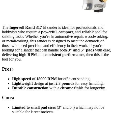
The
Ingersoll Rand 317-B
sander is ideal for professionals and
hobbyists who require a
powerful
,
compact
, and
reliable
tool for
sanding tasks. Whether you’re in automotive repair, woodworking,
or metalworking, this sander is designed to meet the demands of
those who need precision and efficiency in their work. If you’re
looking for a sander that can handle both
3″ and 5″ pads
with ease,
delivering
high RPM
and
consistent performance
, then this is the
tool for you.
Pros:
High speed
of
18000 RPM
for efficient sanding.
Lightweight
design at just
2.8 pounds
for easy handling.
Durable construction
with a
chrome finish
for longevity.
Cons:
Limited to small pad sizes
(3″ and 5″) which may not be
suitable for larger projects.