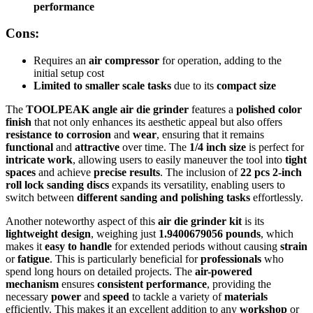
performance
Cons:
Requires an
air compressor
for operation, adding to the
initial setup cost
Limited to smaller scale tasks
due to its
compact size
The
TOOLPEAK angle air die grinder
features a
polished color
finish
that not only enhances its aesthetic appeal but also offers
resistance to corrosion
and
wear
, ensuring that it remains
functional
and
attractive
over time. The
1/4 inch size
is perfect for
intricate work
, allowing users to easily maneuver the tool into
tight
spaces
and achieve
precise results
. The inclusion of
22 pcs 2-inch
roll lock sanding discs
expands its versatility, enabling users to
switch between
different sanding and polishing tasks
effortlessly.
Another noteworthy aspect of this
air die grinder kit
is its
lightweight design
, weighing just
1.9400679056 pounds
, which
makes it
easy to handle
for extended periods without causing
strain
or
fatigue
. This is particularly beneficial for
professionals
who
spend long hours on detailed projects. The
air-powered
mechanism
ensures
consistent performance
, providing the
necessary
power
and
speed
to tackle a variety of
materials
efficiently. This makes it an excellent addition to any
workshop
or