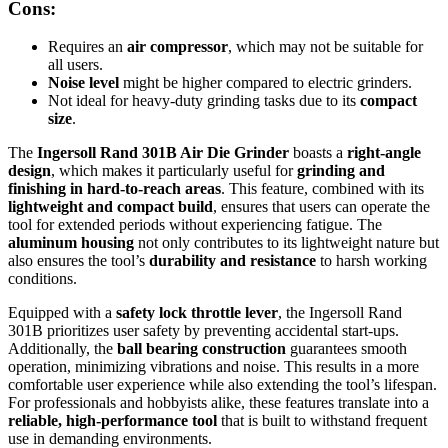
Cons:
Requires an
air compressor
, which may not be suitable for
all users.
Noise level
might be higher compared to electric grinders.
Not ideal for heavy-duty grinding tasks due to its
compact
size
.
The
Ingersoll Rand 301B Air Die Grinder
boasts a
right-angle
design
, which makes it particularly useful for
grinding and
finishing in hard-to-reach areas
. This feature, combined with its
lightweight and compact build
, ensures that users can operate the
tool for extended periods without experiencing fatigue. The
aluminum housing
not only contributes to its lightweight nature but
also ensures the tool’s
durability and resistance
to harsh working
conditions.
Equipped with a
safety lock throttle lever
, the Ingersoll Rand
301B prioritizes user safety by preventing accidental start-ups.
Additionally, the
ball bearing construction
guarantees smooth
operation, minimizing vibrations and noise. This results in a more
comfortable user experience while also extending the tool’s lifespan.
For professionals and hobbyists alike, these features translate into a
reliable, high-performance tool
that is built to withstand frequent
use in demanding environments.