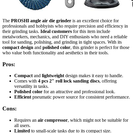
The
PROSHI angle air die grinder
is an excellent choice for
professionals and hobbyists who require precision and efficiency in
their grinding tasks.
Ideal customers
for this item include
metalworkers, mechanics, and DIY enthusiasts who need a reliable
tool for sanding, polishing, and grinding in tight spaces. With its
compact design
and
polished color
, this grinder is perfect for those
who value both functionality and aesthetics in their tools.
Pros:
Compact
and
lightweight
design makes it easy to handle.
Comes with
4 pcs 2″ roll lock sanding discs
, offering
versatility in tasks.
Polished color
for an attractive and professional look.
Efficient
pneumatic power source for consistent performance.
Cons:
Requires an
air compressor
, which might not be suitable for
all users.
Limited
to small-scale tasks due to its compact size.