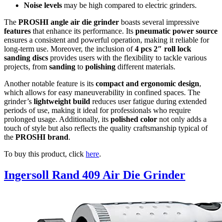
Noise levels
may be high compared to electric grinders.
The
PROSHI angle air die grinder
boasts several impressive
features
that enhance its performance. Its
pneumatic power source
ensures a consistent and powerful operation, making it reliable for
long-term use. Moreover, the inclusion of
4 pcs 2″ roll lock
sanding discs
provides users with the flexibility to tackle various
projects, from
sanding
to
polishing
different materials.
Another notable feature is its
compact and ergonomic design
,
which allows for easy maneuverability in confined spaces. The
grinder’s
lightweight build
reduces user fatigue during extended
periods of use, making it ideal for professionals who require
prolonged usage. Additionally, its
polished color
not only adds a
touch of style but also reflects the quality craftsmanship typical of
the
PROSHI brand
.
To buy this product, click
here
.
Ingersoll Rand 409 Air Die Grinder