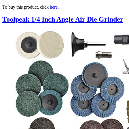
To buy this product, click
here
.
Toolpeak 1/4 Inch Angle Air Die Grinder