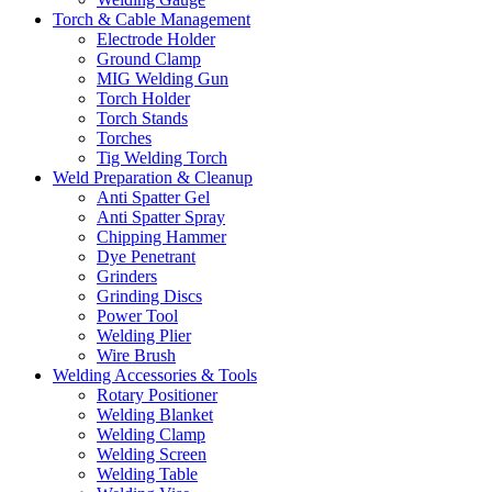
Torch & Cable Management
Electrode Holder
Ground Clamp
MIG Welding Gun
Torch Holder
Torch Stands
Torches
Tig Welding Torch
Weld Preparation & Cleanup
Anti Spatter Gel
Anti Spatter Spray
Chipping Hammer
Dye Penetrant
Grinders
Grinding Discs
Power Tool
Welding Plier
Wire Brush
Welding Accessories & Tools
Rotary Positioner
Welding Blanket
Welding Clamp
Welding Screen
Welding Table