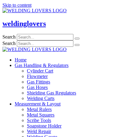
Skip to content
weldinglovers
Search
Search
Home
Gas Handling & Regulators
Cylinder Cart
Flowmeter
Gas Fittings
Gas Hoses
Shielding Gas Regulators
Welding Carts
Measurement & Layout
Metal Rulers
Metal Squares
Scribe Tools
Soapstone Holder
Weld Repair
Welding Gauge