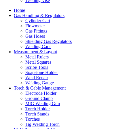
Welding Vise
Home
Gas Handling & Regulators
Cylinder Cart
Flowmeter
Gas Fittings
Gas Hoses
Shielding Gas Regulators
Welding Carts
Measurement & Layout
Metal Rulers
Metal Squares
Scribe Tools
Soapstone Holder
Weld Repair
Welding Gauge
Torch & Cable Management
Electrode Holder
Ground Clamp
MIG Welding Gun
Torch Holder
Torch Stands
Torches
Tig Welding Torch