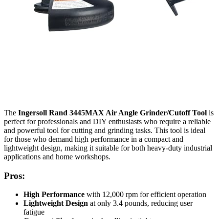
The
Ingersoll Rand 3445MAX Air Angle Grinder/Cutoff Tool
is
perfect for professionals and DIY enthusiasts who require a reliable
and powerful tool for cutting and grinding tasks. This tool is ideal
for those who demand high performance in a compact and
lightweight design, making it suitable for both heavy-duty industrial
applications and home workshops.
Pros:
High Performance
with 12,000 rpm for efficient operation
Lightweight Design
at only 3.4 pounds, reducing user
fatigue