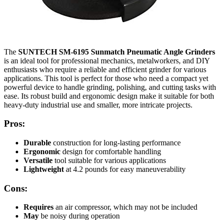
The
SUNTECH SM-6195 Sunmatch Pneumatic Angle Grinders
is an ideal tool for professional mechanics, metalworkers, and DIY
enthusiasts who require a reliable and efficient grinder for various
applications. This tool is perfect for those who need a compact yet
powerful device to handle grinding, polishing, and cutting tasks with
ease. Its robust build and ergonomic design make it suitable for both
heavy-duty industrial use and smaller, more intricate projects.
Pros:
Durable
construction for long-lasting performance
Ergonomic
design for comfortable handling
Versatile
tool suitable for various applications
Lightweight
at 4.2 pounds for easy maneuverability
Cons:
Requires
an air compressor, which may not be included
May
be noisy during operation