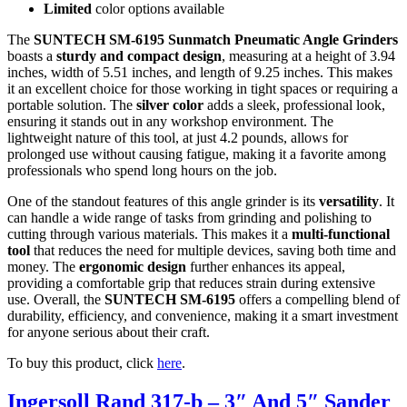
Limited
color options available
The
SUNTECH SM-6195 Sunmatch Pneumatic Angle Grinders
boasts a
sturdy and compact design
, measuring at a height of 3.94
inches, width of 5.51 inches, and length of 9.25 inches. This makes
it an excellent choice for those working in tight spaces or requiring a
portable solution. The
silver color
adds a sleek, professional look,
ensuring it stands out in any workshop environment. The
lightweight nature of this tool, at just 4.2 pounds, allows for
prolonged use without causing fatigue, making it a favorite among
professionals who spend long hours on the job.
One of the standout features of this angle grinder is its
versatility
. It
can handle a wide range of tasks from grinding and polishing to
cutting through various materials. This makes it a
multi-functional
tool
that reduces the need for multiple devices, saving both time and
money. The
ergonomic design
further enhances its appeal,
providing a comfortable grip that reduces strain during extensive
use. Overall, the
SUNTECH SM-6195
offers a compelling blend of
durability, efficiency, and convenience, making it a smart investment
for anyone serious about their craft.
To buy this product, click
here
.
Ingersoll Rand 317-b – 3″ And 5″ Sander