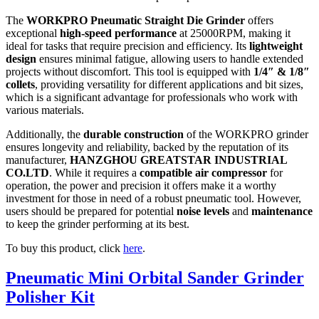
The
WORKPRO Pneumatic Straight Die Grinder
offers
exceptional
high-speed performance
at 25000RPM, making it
ideal for tasks that require precision and efficiency. Its
lightweight
design
ensures minimal fatigue, allowing users to handle extended
projects without discomfort. This tool is equipped with
1/4″ & 1/8″
collets
, providing versatility for different applications and bit sizes,
which is a significant advantage for professionals who work with
various materials.
Additionally, the
durable construction
of the WORKPRO grinder
ensures longevity and reliability, backed by the reputation of its
manufacturer,
HANZGHOU GREATSTAR INDUSTRIAL
CO.LTD
. While it requires a
compatible air compressor
for
operation, the power and precision it offers make it a worthy
investment for those in need of a robust pneumatic tool. However,
users should be prepared for potential
noise levels
and
maintenance
to keep the grinder performing at its best.
To buy this product, click
here
.
Pneumatic Mini Orbital Sander Grinder
Polisher Kit