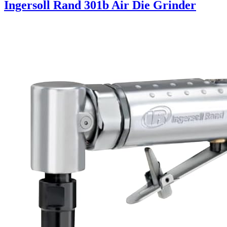
Ingersoll Rand 301b Air Die Grinder