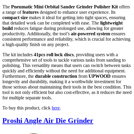
The
Pneumatic Mini Orbital Sander Grinder Polisher Kit
offers
a range of
features
designed to enhance user experience. Its
compact size
makes it ideal for getting into tight spaces, ensuring
that detailed work can be completed with ease. The
lightweight
build
reduces fatigue during prolonged use, allowing for greater
productivity. Additionally, the tool’s
air-powered system
ensures
consistent performance and reliability, which is crucial for achieving
a high-quality finish on any project.
The kit includes
41pcs roll lock discs
, providing users with a
comprehensive set of tools to tackle various tasks from sanding to
polishing. This versatility means that users can switch between tasks
quickly and efficiently without the need for additional equipment.
Furthermore, the
durable construction
from
UPWOOD
ensures
longevity and durability, making it a worthwhile investment for
those serious about maintaining their tools in the best condition. This
tool is not only efficient but also cost-effective, as it reduces the need
for multiple separate tools.
To buy this product, click
here
.
Proshi Angle Air Die Grinder