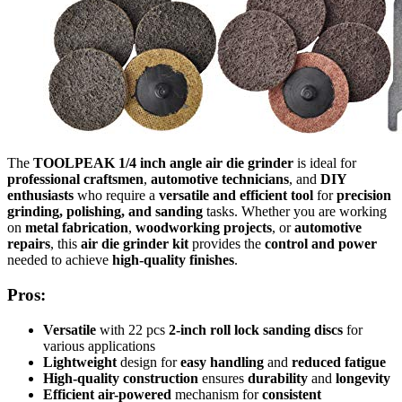
The
TOOLPEAK 1/4 inch angle air die grinder
is ideal for
professional craftsmen
,
automotive technicians
, and
DIY
enthusiasts
who require a
versatile and efficient tool
for
precision
grinding, polishing, and sanding
tasks. Whether you are working
on
metal fabrication
,
woodworking projects
, or
automotive
repairs
, this
air die grinder kit
provides the
control and power
needed to achieve
high-quality finishes
.
Pros:
Versatile
with 22 pcs
2-inch roll lock sanding discs
for
various applications
Lightweight
design for
easy handling
and
reduced fatigue
High-quality construction
ensures
durability
and
longevity
Efficient air-powered
mechanism for
consistent