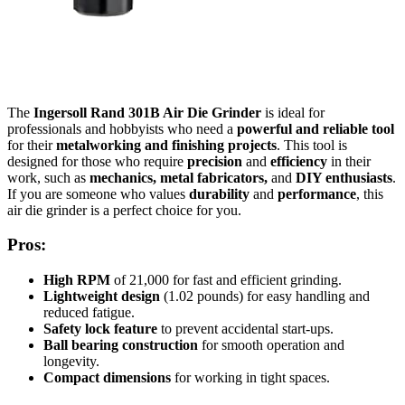
The
Ingersoll Rand 301B Air Die Grinder
is ideal for
professionals and hobbyists who need a
powerful and reliable tool
for their
metalworking and finishing projects
. This tool is
designed for those who require
precision
and
efficiency
in their
work, such as
mechanics, metal fabricators,
and
DIY enthusiasts
.
If you are someone who values
durability
and
performance
, this
air die grinder is a perfect choice for you.
Pros:
High RPM
of 21,000 for fast and efficient grinding.
Lightweight design
(1.02 pounds) for easy handling and
reduced fatigue.
Safety lock feature
to prevent accidental start-ups.
Ball bearing construction
for smooth operation and
longevity.
Compact dimensions
for working in tight spaces.