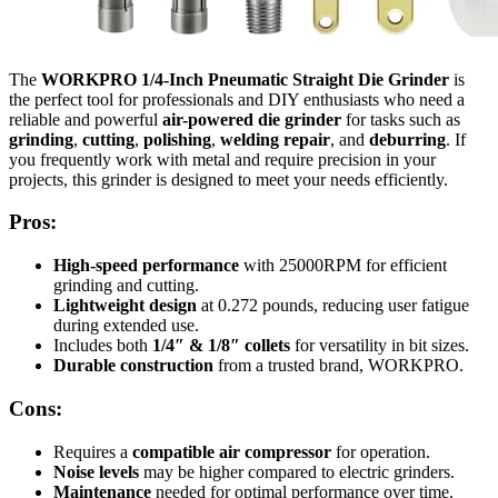
The
WORKPRO 1/4-Inch Pneumatic Straight Die Grinder
is
the perfect tool for professionals and DIY enthusiasts who need a
reliable and powerful
air-powered die grinder
for tasks such as
grinding
,
cutting
,
polishing
,
welding repair
, and
deburring
. If
you frequently work with metal and require precision in your
projects, this grinder is designed to meet your needs efficiently.
Pros:
High-speed performance
with 25000RPM for efficient
grinding and cutting.
Lightweight design
at 0.272 pounds, reducing user fatigue
during extended use.
Includes both
1/4″ & 1/8″ collets
for versatility in bit sizes.
Durable construction
from a trusted brand, WORKPRO.
Cons:
Requires a
compatible air compressor
for operation.
Noise levels
may be higher compared to electric grinders.
Maintenance
needed for optimal performance over time.