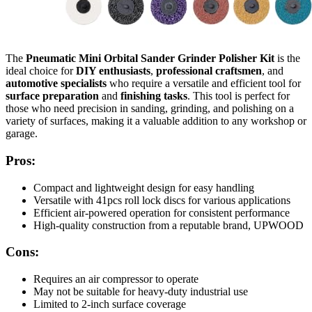
The
Pneumatic Mini Orbital Sander Grinder Polisher Kit
is the
ideal choice for
DIY enthusiasts
,
professional craftsmen
, and
automotive specialists
who require a versatile and efficient tool for
surface preparation
and
finishing tasks
. This tool is perfect for
those who need precision in sanding, grinding, and polishing on a
variety of surfaces, making it a valuable addition to any workshop or
garage.
Pros:
Compact and lightweight design for easy handling
Versatile with 41pcs roll lock discs for various applications
Efficient air-powered operation for consistent performance
High-quality construction from a reputable brand, UPWOOD
Cons:
Requires an air compressor to operate
May not be suitable for heavy-duty industrial use
Limited to 2-inch surface coverage