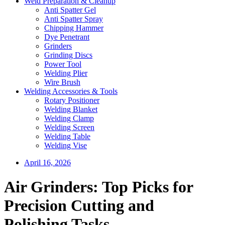
Weld Preparation & Cleanup
Anti Spatter Gel
Anti Spatter Spray
Chipping Hammer
Dye Penetrant
Grinders
Grinding Discs
Power Tool
Welding Plier
Wire Brush
Welding Accessories & Tools
Rotary Positioner
Welding Blanket
Welding Clamp
Welding Screen
Welding Table
Welding Vise
April 16, 2026
Air Grinders: Top Picks for
Precision Cutting and
Polishing Tasks