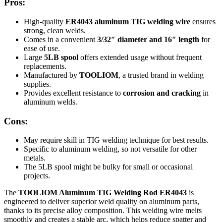
Pros:
High-quality
ER4043 aluminum TIG welding wire
ensures
strong, clean welds.
Comes in a convenient
3/32″ diameter and 16″ length
for
ease of use.
Large
5LB spool
offers extended usage without frequent
replacements.
Manufactured by
TOOLIOM
, a trusted brand in welding
supplies.
Provides excellent resistance to
corrosion and cracking
in
aluminum welds.
Cons:
May require skill in TIG welding technique for best results.
Specific to aluminum welding, so not versatile for other
metals.
The 5LB spool might be bulky for small or occasional
projects.
The
TOOLIOM Aluminum TIG Welding Rod ER4043
is
engineered to deliver superior weld quality on aluminum parts,
thanks to its precise alloy composition. This welding wire melts
smoothly and creates a stable arc, which helps reduce spatter and