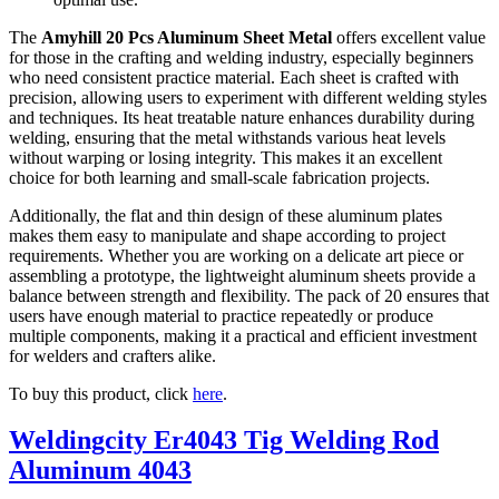
The
Amyhill 20 Pcs Aluminum Sheet Metal
offers excellent value
for those in the crafting and welding industry, especially beginners
who need consistent practice material. Each sheet is crafted with
precision, allowing users to experiment with different welding styles
and techniques. Its heat treatable nature enhances durability during
welding, ensuring that the metal withstands various heat levels
without warping or losing integrity. This makes it an excellent
choice for both learning and small-scale fabrication projects.
Additionally, the flat and thin design of these aluminum plates
makes them easy to manipulate and shape according to project
requirements. Whether you are working on a delicate art piece or
assembling a prototype, the lightweight aluminum sheets provide a
balance between strength and flexibility. The pack of 20 ensures that
users have enough material to practice repeatedly or produce
multiple components, making it a practical and efficient investment
for welders and crafters alike.
To buy this product, click
here
.
Weldingcity Er4043 Tig Welding Rod
Aluminum 4043