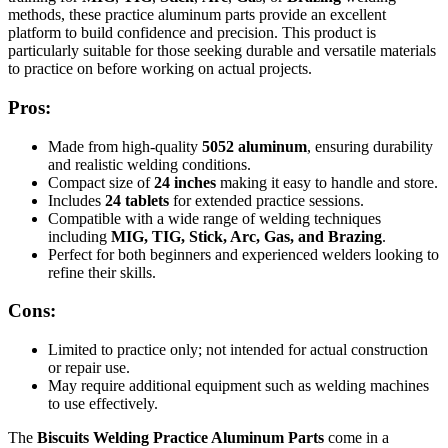
methods, these practice aluminum parts provide an excellent
platform to build confidence and precision. This product is
particularly suitable for those seeking durable and versatile materials
to practice on before working on actual projects.
Pros:
Made from high-quality
5052 aluminum
, ensuring durability
and realistic welding conditions.
Compact size of
2
4 inches
making it easy to handle and store.
Includes
24 tablets
for extended practice sessions.
Compatible with a wide range of welding techniques
including
MIG, TIG, Stick, Arc, Gas, and Brazing
.
Perfect for both beginners and experienced welders looking to
refine their skills.
Cons:
Limited to practice only; not intended for actual construction
or repair use.
May require additional equipment such as welding machines
to use effectively.
The
Biscuits Welding Practice Aluminum Parts
come in a