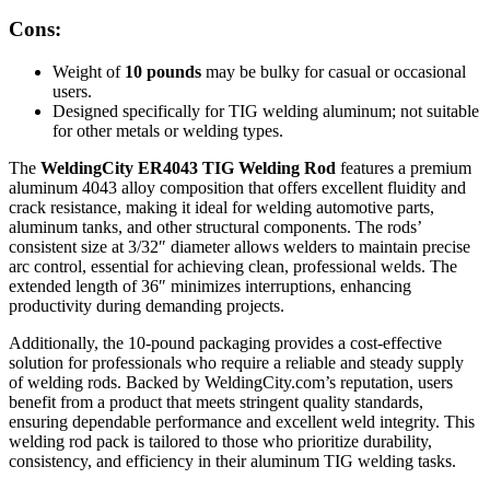
Cons:
Weight of
10 pounds
may be bulky for casual or occasional
users.
Designed specifically for TIG welding aluminum; not suitable
for other metals or welding types.
The
WeldingCity ER4043 TIG Welding Rod
features a premium
aluminum 4043 alloy composition that offers excellent fluidity and
crack resistance, making it ideal for welding automotive parts,
aluminum tanks, and other structural components. The rods’
consistent size at 3/32″ diameter allows welders to maintain precise
arc control, essential for achieving clean, professional welds. The
extended length of 36″ minimizes interruptions, enhancing
productivity during demanding projects.
Additionally, the 10-pound packaging provides a cost-effective
solution for professionals who require a reliable and steady supply
of welding rods. Backed by WeldingCity.com’s reputation, users
benefit from a product that meets stringent quality standards,
ensuring dependable performance and excellent weld integrity. This
welding rod pack is tailored to those who prioritize durability,
consistency, and efficiency in their aluminum TIG welding tasks.