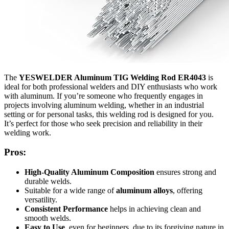
The
YESWELDER Aluminum TIG Welding Rod ER4043
is
ideal for both professional welders and DIY enthusiasts who work
with aluminum. If you’re someone who frequently engages in
projects involving aluminum welding, whether in an industrial
setting or for personal tasks, this welding rod is designed for you.
It’s perfect for those who seek precision and reliability in their
welding work.
Pros:
High-Quality Aluminum Composition
ensures strong and
durable welds.
Suitable for a wide range of
aluminum alloys
, offering
versatility.
Consistent Performance
helps in achieving clean and
smooth welds.
Easy to Use
, even for beginners, due to its forgiving nature in