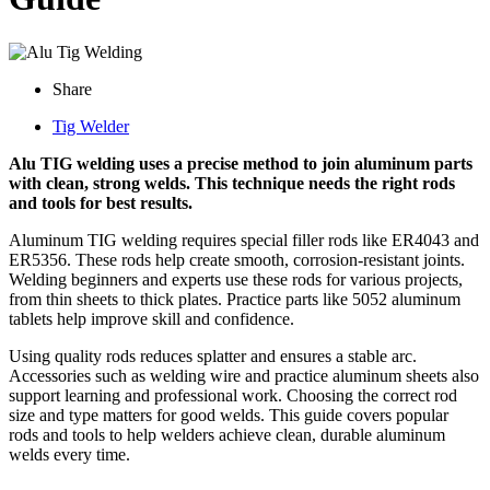
Share
Tig Welder
Alu TIG welding uses a precise method to join aluminum parts
with clean, strong welds. This technique needs the right rods
and tools for best results.
Aluminum TIG welding requires special filler rods like ER4043 and
ER5356. These rods help create smooth, corrosion-resistant joints.
Welding beginners and experts use these rods for various projects,
from thin sheets to thick plates. Practice parts like 5052 aluminum
tablets help improve skill and confidence.
Using quality rods reduces splatter and ensures a stable arc.
Accessories such as welding wire and practice aluminum sheets also
support learning and professional work. Choosing the correct rod
size and type matters for good welds. This guide covers popular
rods and tools to help welders achieve clean, durable aluminum
welds every time.