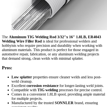
The
Aluminum TIG Welding Rod 3/32″x 16″ 1.8LB, ER4043
Welding Wire Filler Rod
is ideal for professional welders and
hobbyists who require precision and durability when working with
aluminum materials. This product is perfect for those engaged in
automotive repair, fabrication, or any aluminum welding projects
that demand strong, clean welds with minimal splatter.
Pros:
Low splatter
properties ensure cleaner welds and less post-
weld cleanup.
Excellent
corrosion resistance
for longer-lasting weld joints.
Compatible with
TIG welding
processes for precise control.
Comes in a convenient 1.8LB spool, providing ample material
for multiple projects.
Manufactured by the trusted
SONNLER
brand, ensuring