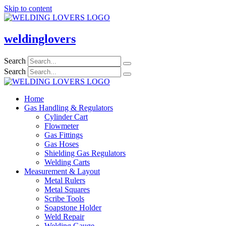
Skip to content
weldinglovers
Search
Search
Home
Gas Handling & Regulators
Cylinder Cart
Flowmeter
Gas Fittings
Gas Hoses
Shielding Gas Regulators
Welding Carts
Measurement & Layout
Metal Rulers
Metal Squares
Scribe Tools
Soapstone Holder
Weld Repair
Welding Gauge