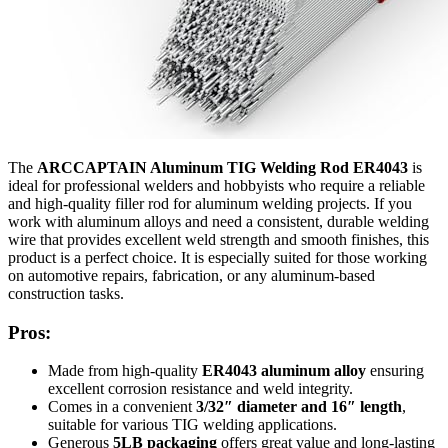
The
ARCCAPTAIN Aluminum TIG Welding Rod ER4043
is
ideal for professional welders and hobbyists who require a reliable
and high-quality filler rod for aluminum welding projects. If you
work with aluminum alloys and need a consistent, durable welding
wire that provides excellent weld strength and smooth finishes, this
product is a perfect choice. It is especially suited for those working
on automotive repairs, fabrication, or any aluminum-based
construction tasks.
Pros:
Made from high-quality
ER4043 aluminum alloy
ensuring
excellent corrosion resistance and weld integrity.
Comes in a convenient
3/32″ diameter and 16″ length
,
suitable for various TIG welding applications.
Generous
5LB packaging
offers great value and long-lasting