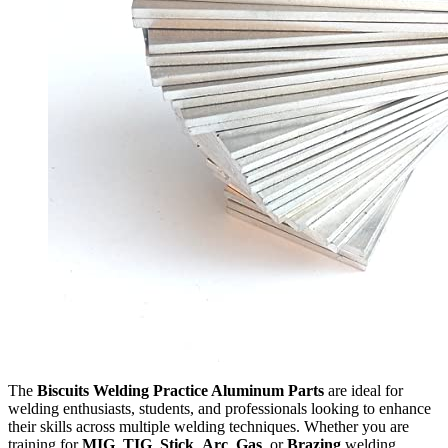
The
Biscuits Welding Practice Aluminum Parts
are ideal for
welding enthusiasts, students, and professionals looking to enhance
their skills across multiple welding techniques. Whether you are
training for
MIG
,
TIG
,
Stick
,
Arc
,
Gas
, or
Brazing
welding