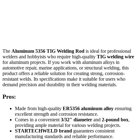
The
Aluminum 5356 TIG Welding Rod
is ideal for professional
welders and hobbyists who require high-quality
TIG welding wire
for aluminum projects. If you work with aluminum alloys in
automotive repair, marine applications, or structural welding, this
product offers a reliable solution for creating strong, corrosion-
resistant welds. Its specifications make it suitable for users who
demand precision and durability in their welding materials.
Pros:
Made from high-quality
ER5356 aluminum alloy
ensuring
excellent strength and corrosion resistance.
Comes in a convenient
3/32″ diameter
and
2-pound box
,
providing ample material for various welding projects.
STARTECHWELD brand
guarantees consistent
manufacturing standards and reliable performance.