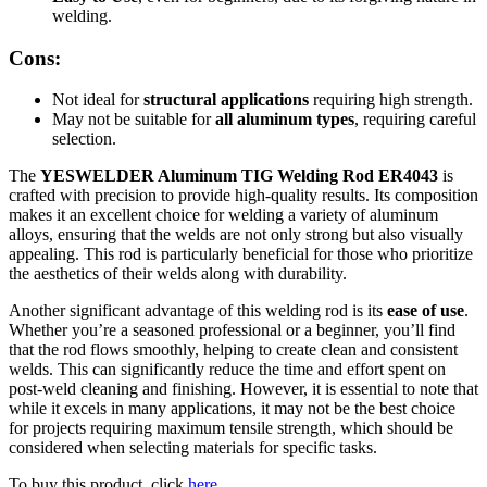
welding.
Cons:
Not ideal for
structural applications
requiring high strength.
May not be suitable for
all aluminum types
, requiring careful
selection.
The
YESWELDER Aluminum TIG Welding Rod ER4043
is
crafted with precision to provide high-quality results. Its composition
makes it an excellent choice for welding a variety of aluminum
alloys, ensuring that the welds are not only strong but also visually
appealing. This rod is particularly beneficial for those who prioritize
the aesthetics of their welds along with durability.
Another significant advantage of this welding rod is its
ease of use
.
Whether you’re a seasoned professional or a beginner, you’ll find
that the rod flows smoothly, helping to create clean and consistent
welds. This can significantly reduce the time and effort spent on
post-weld cleaning and finishing. However, it is essential to note that
while it excels in many applications, it may not be the best choice
for projects requiring maximum tensile strength, which should be
considered when selecting materials for specific tasks.
To buy this product, click
here
.