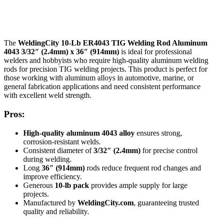
The
WeldingCity 10-Lb ER4043 TIG Welding Rod Aluminum
4043 3/32″ (2.4mm) x 36″ (914mm)
is ideal for professional
welders and hobbyists who require high-quality aluminum welding
rods for precision TIG welding projects. This product is perfect for
those working with aluminum alloys in automotive, marine, or
general fabrication applications and need consistent performance
with excellent weld strength.
Pros:
High-quality aluminum 4043 alloy
ensures strong,
corrosion-resistant welds.
Consistent diameter of
3/32″ (2.4mm)
for precise control
during welding.
Long
36″ (914mm)
rods reduce frequent rod changes and
improve efficiency.
Generous
10-lb pack
provides ample supply for large
projects.
Manufactured by
WeldingCity.com
, guaranteeing trusted
quality and reliability.