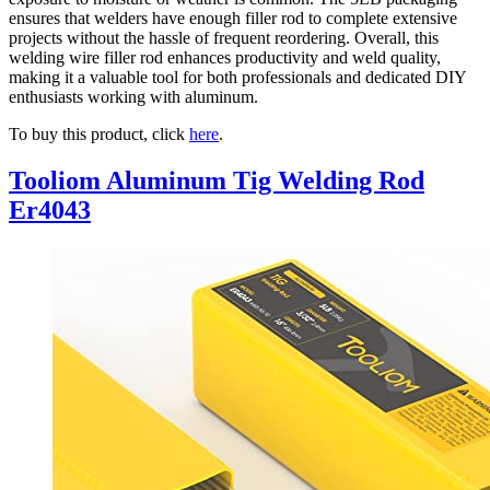
ensures that welders have enough filler rod to complete extensive
projects without the hassle of frequent reordering. Overall, this
welding wire filler rod enhances productivity and weld quality,
making it a valuable tool for both professionals and dedicated DIY
enthusiasts working with aluminum.
To buy this product, click
here
.
Tooliom Aluminum Tig Welding Rod
Er4043