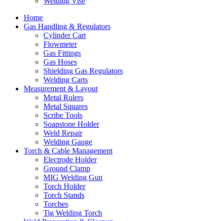
Welding Vise
Home
Gas Handling & Regulators
Cylinder Cart
Flowmeter
Gas Fittings
Gas Hoses
Shielding Gas Regulators
Welding Carts
Measurement & Layout
Metal Rulers
Metal Squares
Scribe Tools
Soapstone Holder
Weld Repair
Welding Gauge
Torch & Cable Management
Electrode Holder
Ground Clamp
MIG Welding Gun
Torch Holder
Torch Stands
Torches
Tig Welding Torch