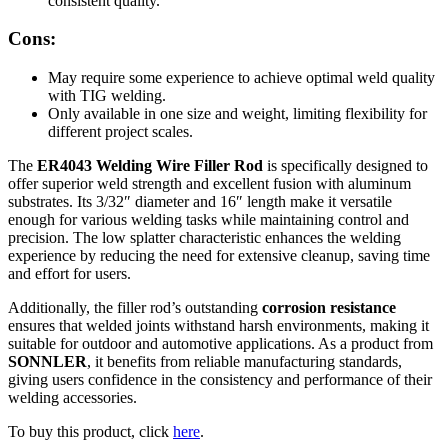
consistent quality.
Cons:
May require some experience to achieve optimal weld quality
with TIG welding.
Only available in one size and weight, limiting flexibility for
different project scales.
The
ER4043 Welding Wire Filler Rod
is specifically designed to
offer superior weld strength and excellent fusion with aluminum
substrates. Its 3/32″ diameter and 16″ length make it versatile
enough for various welding tasks while maintaining control and
precision. The low splatter characteristic enhances the welding
experience by reducing the need for extensive cleanup, saving time
and effort for users.
Additionally, the filler rod’s outstanding
corrosion resistance
ensures that welded joints withstand harsh environments, making it
suitable for outdoor and automotive applications. As a product from
SONNLER
, it benefits from reliable manufacturing standards,
giving users confidence in the consistency and performance of their
welding accessories.
To buy this product, click
here
.