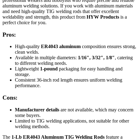
professional welders and hobbyists who require precise and reliable
aluminum welding solutions. If you work with aluminum materials
and need high-quality TIG welding rods that offer excellent
weldability and strength, this product from
HYW Products
is a
perfect choice for you.
Pros:
High-quality
ER4043 aluminum
composition ensures strong,
clean welds.
Available in multiple diameters:
1/16″, 3/32″, 1/8″
, catering
to different welding needs.
Lightweight
1-pound
packaging for easy handling and
storage.
Consistent 36-inch rod length ensures uniform welding
performance.
Cons:
Manufacturer details
are not available, which may concern
some buyers.
Limited to TIG welding applications, not suitable for other
welding methods.
The
1-Lb ER4043 Aluminum TIG Welding Rods
feature a