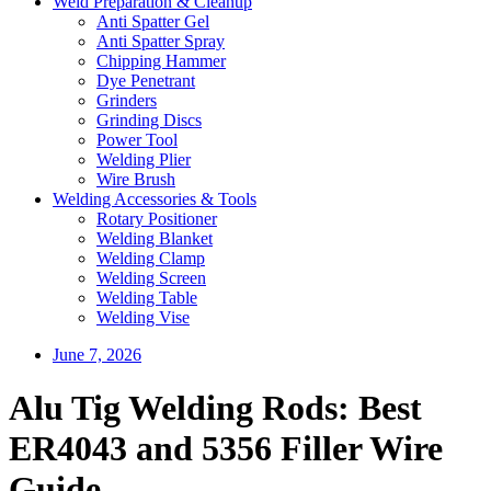
Weld Preparation & Cleanup
Anti Spatter Gel
Anti Spatter Spray
Chipping Hammer
Dye Penetrant
Grinders
Grinding Discs
Power Tool
Welding Plier
Wire Brush
Welding Accessories & Tools
Rotary Positioner
Welding Blanket
Welding Clamp
Welding Screen
Welding Table
Welding Vise
June 7, 2026
Alu Tig Welding Rods: Best
ER4043 and 5356 Filler Wire
Guide