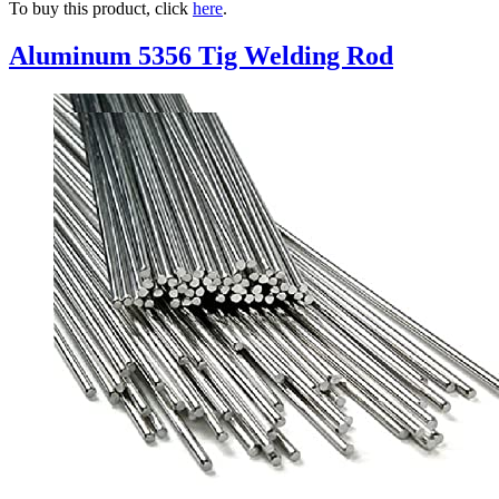
To buy this product, click
here
.
Aluminum 5356 Tig Welding Rod