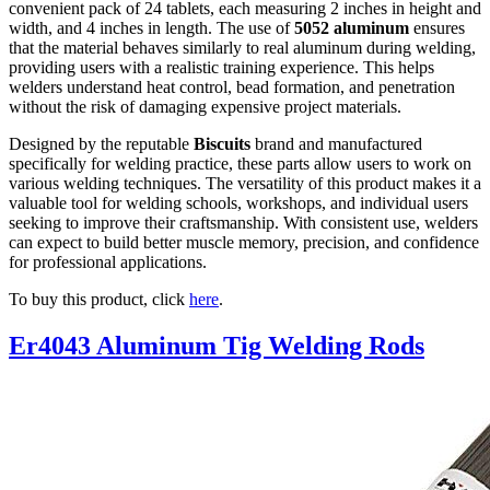
convenient pack of 24 tablets, each measuring 2 inches in height and
width, and 4 inches in length. The use of
5052 aluminum
ensures
that the material behaves similarly to real aluminum during welding,
providing users with a realistic training experience. This helps
welders understand heat control, bead formation, and penetration
without the risk of damaging expensive project materials.
Designed by the reputable
Biscuits
brand and manufactured
specifically for welding practice, these parts allow users to work on
various welding techniques. The versatility of this product makes it a
valuable tool for welding schools, workshops, and individual users
seeking to improve their craftsmanship. With consistent use, welders
can expect to build better muscle memory, precision, and confidence
for professional applications.
To buy this product, click
here
.
Er4043 Aluminum Tig Welding Rods