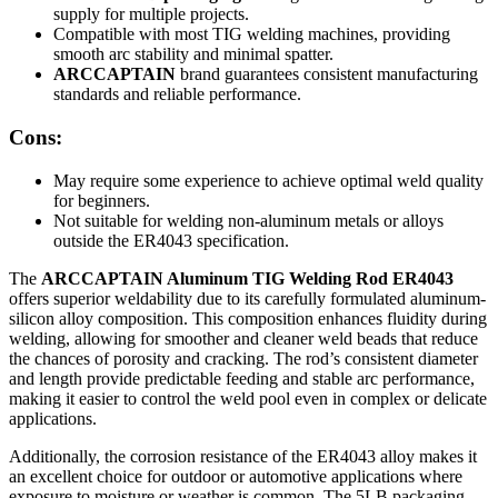
supply for multiple projects.
Compatible with most TIG welding machines, providing
smooth arc stability and minimal spatter.
ARCCAPTAIN
brand guarantees consistent manufacturing
standards and reliable performance.
Cons:
May require some experience to achieve optimal weld quality
for beginners.
Not suitable for welding non-aluminum metals or alloys
outside the ER4043 specification.
The
ARCCAPTAIN Aluminum TIG Welding Rod ER4043
offers superior weldability due to its carefully formulated aluminum-
silicon alloy composition. This composition enhances fluidity during
welding, allowing for smoother and cleaner weld beads that reduce
the chances of porosity and cracking. The rod’s consistent diameter
and length provide predictable feeding and stable arc performance,
making it easier to control the weld pool even in complex or delicate
applications.
Additionally, the corrosion resistance of the ER4043 alloy makes it
an excellent choice for outdoor or automotive applications where
exposure to moisture or weather is common. The 5LB packaging