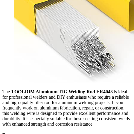
The
TOOLIOM Aluminum TIG Welding Rod ER4043
is ideal
for professional welders and DIY enthusiasts who require a reliable
and high-quality filler rod for aluminum welding projects. If you
frequently work on aluminum fabrication, repair, or construction,
this welding wire is designed to provide excellent performance and
durability. It is especially suitable for those seeking consistent welds
with enhanced strength and corrosion resistance.