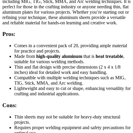
including MIG, TIG, Stick, MMA, and Arc welding techniques. It is
perfect for those in the crafting industry or anyone needing thin, flat
aluminum plates for various projects. Whether you’re starting out or
refining your technique, these aluminum sheets provide a versatile
and reliable material for hands-on learning and creative work.
Pros:
Comes in a convenient pack of 20, providing ample material
for practice and projects.
Made from
high-quality aluminum
that is
heat treatable
,
suitable for various welding methods.
Thin and flat design with precise dimensions (2 x 4 x 1/8
inches) ideal for detailed work and easy handling.
Compatible with multiple welding techniques such as MIG,
TIG, Stick, MMA, and Arc welding.
Lightweight and easy to cut or shape, enhancing versatility for
crafting and industrial applications.
Cons:
Thin sheets may not be suitable for heavy-duty structural
projects.
Requires proper welding equipment and safety precautions for
optimal use.