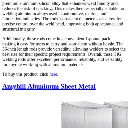
premium aluminum-silicon alloy that enhances weld fluidity and
reduces the risk of cracking. This makes them especially suitable for
welding aluminum alloys used in automotive, marine, and
fabrication industries. The rods’ consistent diameter sizes allow for
precise control over the weld bead, improving both appearance and
structural integrity.
Additionally, these rods come in a convenient 1-pound pack,
making it easy for users to carry and store them without hassle. The
36-inch length rods provide versatility, allowing welders to select the
best size for their specific project requirements. Overall, these TIG
welding rods offer excellent performance, reliability, and versatility
for anyone working with aluminum materials.
To buy this product, click
here
.
Amyhill Aluminum Sheet Metal