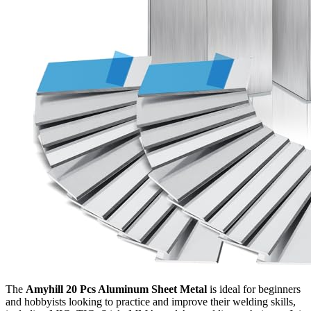
The
Amyhill 20 Pcs Aluminum Sheet Metal
is ideal for beginners
and hobbyists looking to practice and improve their welding skills,