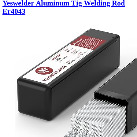
Yeswelder Aluminum Tig Welding Rod
Er4043