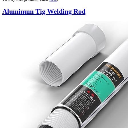
Aluminum Tig Welding Rod