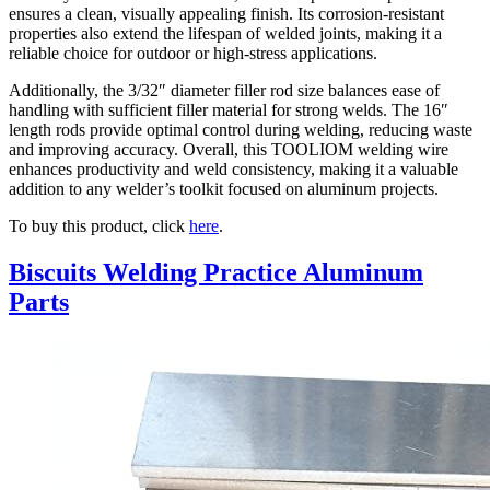
ensures a clean, visually appealing finish. Its corrosion-resistant
properties also extend the lifespan of welded joints, making it a
reliable choice for outdoor or high-stress applications.
Additionally, the 3/32″ diameter filler rod size balances ease of
handling with sufficient filler material for strong welds. The 16″
length rods provide optimal control during welding, reducing waste
and improving accuracy. Overall, this TOOLIOM welding wire
enhances productivity and weld consistency, making it a valuable
addition to any welder’s toolkit focused on aluminum projects.
To buy this product, click
here
.
Biscuits Welding Practice Aluminum
Parts