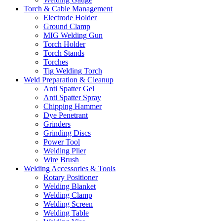
Torch & Cable Management
Electrode Holder
Ground Clamp
MIG Welding Gun
Torch Holder
Torch Stands
Torches
Tig Welding Torch
Weld Preparation & Cleanup
Anti Spatter Gel
Anti Spatter Spray
Chipping Hammer
Dye Penetrant
Grinders
Grinding Discs
Power Tool
Welding Plier
Wire Brush
Welding Accessories & Tools
Rotary Positioner
Welding Blanket
Welding Clamp
Welding Screen
Welding Table