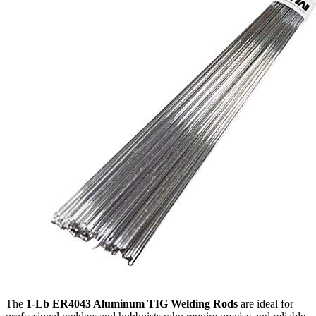
The
1-Lb ER4043 Aluminum TIG Welding Rods
are ideal for