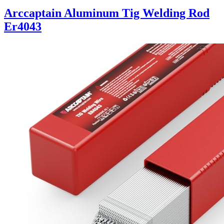
Arccaptain Aluminum Tig Welding Rod
Er4043