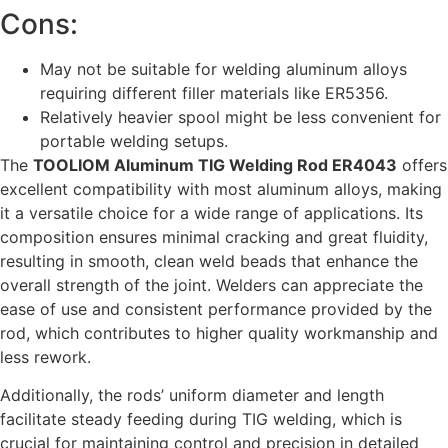
Cons:
May not be suitable for welding aluminum alloys
requiring different filler materials like ER5356.
Relatively heavier spool might be less convenient for
portable welding setups.
The
TOOLIOM Aluminum TIG Welding Rod ER4043
offers
excellent compatibility with most aluminum alloys, making
it a versatile choice for a wide range of applications. Its
composition ensures minimal cracking and great fluidity,
resulting in smooth, clean weld beads that enhance the
overall strength of the joint. Welders can appreciate the
ease of use and consistent performance provided by the
rod, which contributes to higher quality workmanship and
less rework.
Additionally, the rods’ uniform diameter and length
facilitate steady feeding during TIG welding, which is
crucial for maintaining control and precision in detailed