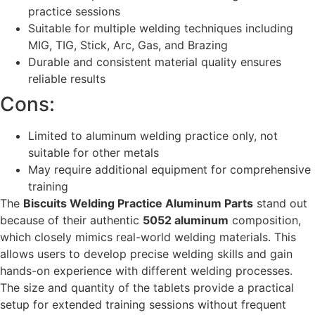
practice sessions
Suitable for multiple welding techniques including
MIG, TIG, Stick, Arc, Gas, and Brazing
Durable and consistent material quality ensures
reliable results
Cons:
Limited to aluminum welding practice only, not
suitable for other metals
May require additional equipment for comprehensive
training
The
Biscuits Welding Practice Aluminum Parts
stand out
because of their authentic
5052 aluminum
composition,
which closely mimics real-world welding materials. This
allows users to develop precise welding skills and gain
hands-on experience with different welding processes.
The size and quantity of the tablets provide a practical
setup for extended training sessions without frequent