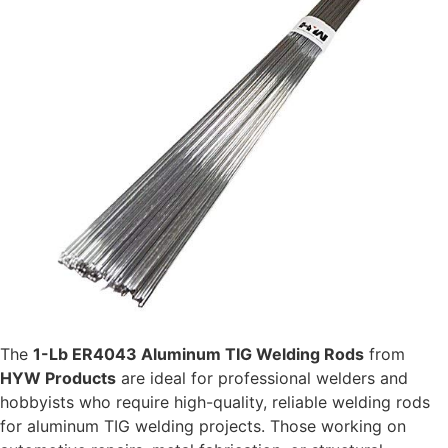
The
1-Lb ER4043 Aluminum TIG Welding Rods
from
HYW Products
are ideal for professional welders and
hobbyists who require high-quality, reliable welding rods
for aluminum TIG welding projects. Those working on