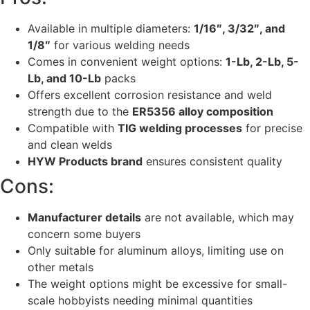
Available in multiple diameters:
1/16″, 3/32″, and
1/8″
for various welding needs
Comes in convenient weight options:
1-Lb, 2-Lb, 5-
Lb, and 10-Lb
packs
Offers excellent corrosion resistance and weld
strength due to the
ER5356 alloy composition
Compatible with
TIG welding processes
for precise
and clean welds
HYW Products brand
ensures consistent quality
Cons:
Manufacturer details
are not available, which may
concern some buyers
Only suitable for aluminum alloys, limiting use on
other metals
The weight options might be excessive for small-
scale hobbyists needing minimal quantities