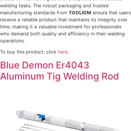
welding tasks. The robust packaging and trusted
manufacturing standards from
TOOLIOM
ensure that users
receive a reliable product that maintains its integrity over
time, making it a valuable investment for professionals
who demand both quality and efficiency in their welding
operations.
To buy this product, click
here
.
Blue Demon Er4043
Aluminum Tig Welding Rod