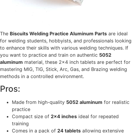
The
Biscuits Welding Practice Aluminum Parts
are ideal
for welding students, hobbyists, and professionals looking
to enhance their skills with various welding techniques. If
you want to practice and train on authentic
5052
aluminum
material, these 2×4 inch tablets are perfect for
mastering MIG, TIG, Stick, Arc, Gas, and Brazing welding
methods in a controlled environment.
Pros:
Made from high-quality
5052 aluminum
for realistic
practice
Compact size of
2×4 inches
ideal for repeated
training
Comes in a pack of
24 tablets
allowing extensive