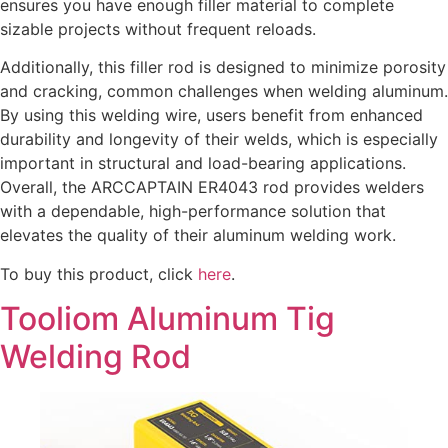
ensures you have enough filler material to complete
sizable projects without frequent reloads.
Additionally, this filler rod is designed to minimize porosity
and cracking, common challenges when welding aluminum.
By using this welding wire, users benefit from enhanced
durability and longevity of their welds, which is especially
important in structural and load-bearing applications.
Overall, the ARCCAPTAIN ER4043 rod provides welders
with a dependable, high-performance solution that
elevates the quality of their aluminum welding work.
To buy this product, click
here
.
Tooliom Aluminum Tig
Welding Rod