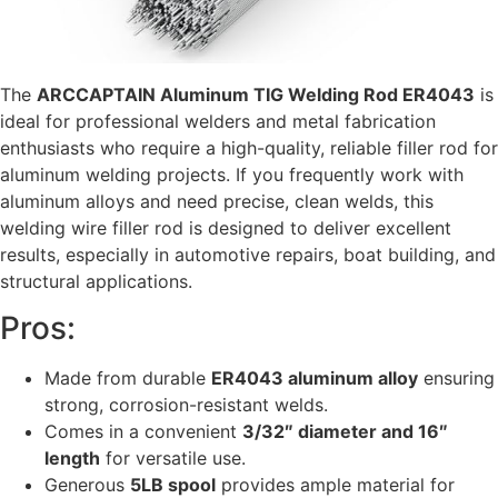
The
ARCCAPTAIN Aluminum TIG Welding Rod ER4043
is
ideal for professional welders and metal fabrication
enthusiasts who require a high-quality, reliable filler rod for
aluminum welding projects. If you frequently work with
aluminum alloys and need precise, clean welds, this
welding wire filler rod is designed to deliver excellent
results, especially in automotive repairs, boat building, and
structural applications.
Pros:
Made from durable
ER4043 aluminum alloy
ensuring
strong, corrosion-resistant welds.
Comes in a convenient
3/32″ diameter and 16″
length
for versatile use.
Generous
5LB spool
provides ample material for