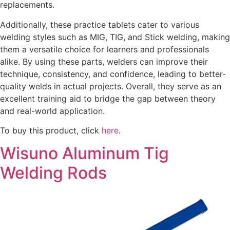
replacements.
Additionally, these practice tablets cater to various
welding styles such as MIG, TIG, and Stick welding, making
them a versatile choice for learners and professionals
alike. By using these parts, welders can improve their
technique, consistency, and confidence, leading to better-
quality welds in actual projects. Overall, they serve as an
excellent training aid to bridge the gap between theory
and real-world application.
To buy this product, click
here
.
Wisuno Aluminum Tig
Welding Rods