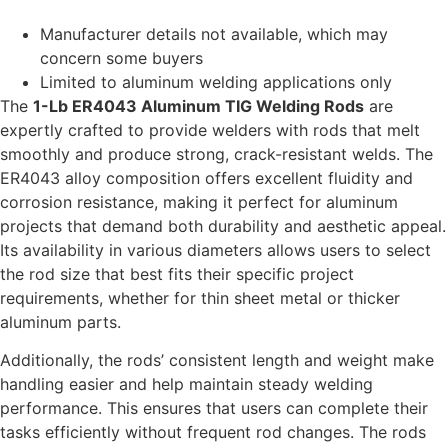
Manufacturer details not available, which may
concern some buyers
Limited to aluminum welding applications only
The
1-Lb ER4043 Aluminum TIG Welding Rods
are
expertly crafted to provide welders with rods that melt
smoothly and produce strong, crack-resistant welds. The
ER4043 alloy composition offers excellent fluidity and
corrosion resistance, making it perfect for aluminum
projects that demand both durability and aesthetic appeal.
Its availability in various diameters allows users to select
the rod size that best fits their specific project
requirements, whether for thin sheet metal or thicker
aluminum parts.
Additionally, the rods’ consistent length and weight make
handling easier and help maintain steady welding
performance. This ensures that users can complete their
tasks efficiently without frequent rod changes. The rods