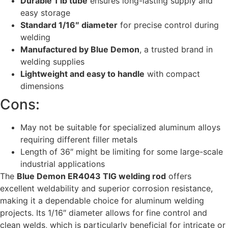
Durable 1 lb tube
ensures long-lasting supply and
easy storage
Standard 1/16″ diameter
for precise control during
welding
Manufactured by Blue Demon
, a trusted brand in
welding supplies
Lightweight and easy to handle
with compact
dimensions
Cons:
May not be suitable for specialized aluminum alloys
requiring different filler metals
Length of 36″ might be limiting for some large-scale
industrial applications
The
Blue Demon ER4043 TIG welding rod
offers
excellent weldability and superior corrosion resistance,
making it a dependable choice for aluminum welding
projects. Its 1/16″ diameter allows for fine control and
clean welds, which is particularly beneficial for intricate or