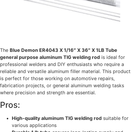
The
Blue Demon ER4043 X 1/16″ X 36″ X 1LB Tube
general purpose aluminum TIG welding rod
is ideal for
professional welders and DIY enthusiasts who require a
reliable and versatile aluminum filler material. This product
is perfect for those working on automotive repairs,
fabrication projects, or general aluminum welding tasks
where precision and strength are essential.
Pros:
High-quality aluminum TIG welding rod
suitable for
various applications