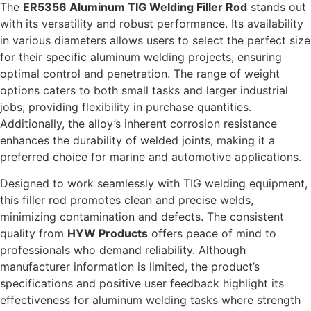
The
ER5356 Aluminum TIG Welding Filler Rod
stands out
with its versatility and robust performance. Its availability
in various diameters allows users to select the perfect size
for their specific aluminum welding projects, ensuring
optimal control and penetration. The range of weight
options caters to both small tasks and larger industrial
jobs, providing flexibility in purchase quantities.
Additionally, the alloy’s inherent corrosion resistance
enhances the durability of welded joints, making it a
preferred choice for marine and automotive applications.
Designed to work seamlessly with TIG welding equipment,
this filler rod promotes clean and precise welds,
minimizing contamination and defects. The consistent
quality from
HYW Products
offers peace of mind to
professionals who demand reliability. Although
manufacturer information is limited, the product’s
specifications and positive user feedback highlight its
effectiveness for aluminum welding tasks where strength