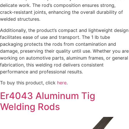
delicate work. The rod’s composition ensures strong,
crack-resistant joints, enhancing the overall durability of
welded structures.
Additionally, the product’s compact and lightweight design
facilitates ease of use and transport. The 1 lb tube
packaging protects the rods from contamination and
damage, preserving their quality until use. Whether you are
working on automotive parts, aluminum frames, or general
fabrication, this welding rod delivers consistent
performance and professional results.
To buy this product, click
here
.
Er4043 Aluminum Tig
Welding Rods