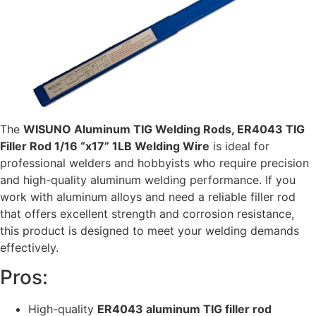
The
WISUNO Aluminum TIG Welding Rods, ER4043 TIG
Filler Rod 1/16 “x17” 1LB Welding Wire
is ideal for
professional welders and hobbyists who require precision
and high-quality aluminum welding performance. If you
work with aluminum alloys and need a reliable filler rod
that offers excellent strength and corrosion resistance,
this product is designed to meet your welding demands
effectively.
Pros:
High-quality
ER4043 aluminum TIG filler rod