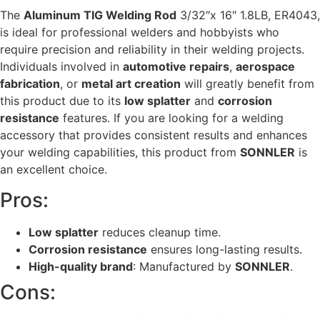
The
Aluminum TIG Welding Rod
3/32″x 16″ 1.8LB, ER4043,
is ideal for professional welders and hobbyists who
require precision and reliability in their welding projects.
Individuals involved in
automotive repairs
,
aerospace
fabrication
, or
metal art creation
will greatly benefit from
this product due to its
low splatter
and
corrosion
resistance
features. If you are looking for a welding
accessory that provides consistent results and enhances
your welding capabilities, this product from
SONNLER
is
an excellent choice.
Pros:
Low splatter
reduces cleanup time.
Corrosion resistance
ensures long-lasting results.
High-quality brand
: Manufactured by
SONNLER
.
Cons: