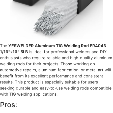
The
YESWELDER Aluminum TIG Welding Rod ER4043
1/16″x16″ 5LB
is ideal for professional welders and DIY
enthusiasts who require reliable and high-quality aluminum
welding rods for their projects. Those working on
automotive repairs, aluminum fabrication, or metal art will
benefit from its excellent performance and consistent
results. This product is especially suitable for users
seeking durable and easy-to-use welding rods compatible
with TIG welding applications.
Pros: