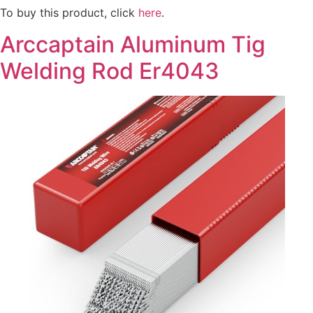
To buy this product, click
here
.
Arccaptain Aluminum Tig
Welding Rod Er4043