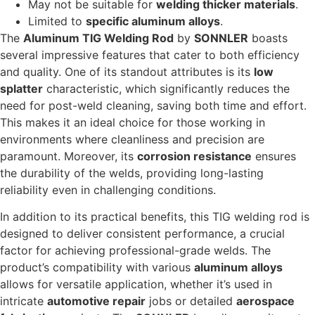
May not be suitable for
welding thicker materials
.
Limited to
specific aluminum alloys
.
The
Aluminum TIG Welding Rod
by
SONNLER
boasts
several impressive features that cater to both efficiency
and quality. One of its standout attributes is its
low
splatter
characteristic, which significantly reduces the
need for post-weld cleaning, saving both time and effort.
This makes it an ideal choice for those working in
environments where cleanliness and precision are
paramount. Moreover, its
corrosion resistance
ensures
the durability of the welds, providing long-lasting
reliability even in challenging conditions.
In addition to its practical benefits, this TIG welding rod is
designed to deliver consistent performance, a crucial
factor for achieving professional-grade welds. The
product’s compatibility with various
aluminum alloys
allows for versatile application, whether it’s used in
intricate
automotive repair
jobs or detailed
aerospace