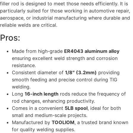
filler rod is designed to meet those needs efficiently. It is
particularly suited for those working in automotive repair,
aerospace, or industrial manufacturing where durable and
reliable welds are critical.
Pros:
Made from high-grade
ER4043 aluminum alloy
ensuring excellent weld strength and corrosion
resistance.
Consistent diameter of
1/8″ (3.2mm)
providing
smooth feeding and precise control during TIG
welding.
Long
16-inch length
rods reduce the frequency of
rod changes, enhancing productivity.
Comes in a convenient
5LB spool
, ideal for both
small and medium-scale projects.
Manufactured by
TOOLIOM
, a trusted brand known
for quality welding supplies.