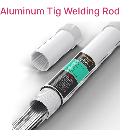
Aluminum Tig Welding Rod