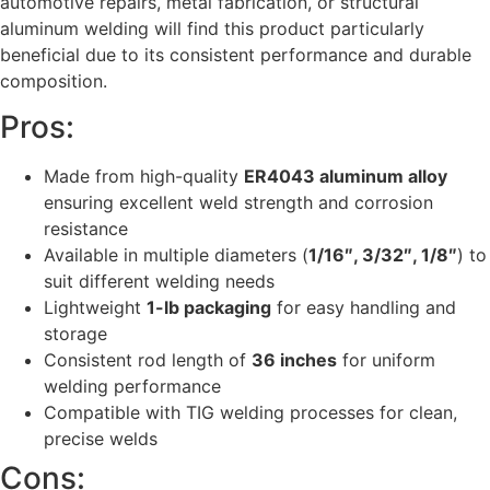
automotive repairs, metal fabrication, or structural
aluminum welding will find this product particularly
beneficial due to its consistent performance and durable
composition.
Pros:
Made from high-quality
ER4043 aluminum alloy
ensuring excellent weld strength and corrosion
resistance
Available in multiple diameters (
1/16″, 3/32″, 1/8″
) to
suit different welding needs
Lightweight
1-lb packaging
for easy handling and
storage
Consistent rod length of
36 inches
for uniform
welding performance
Compatible with TIG welding processes for clean,
precise welds
Cons: