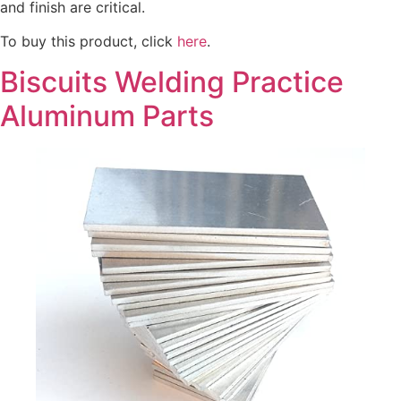
and finish are critical.
To buy this product, click
here
.
Biscuits Welding Practice
Aluminum Parts