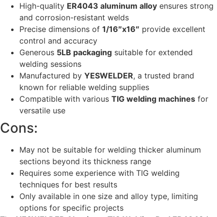
High-quality
ER4043 aluminum alloy
ensures strong
and corrosion-resistant welds
Precise dimensions of
1/16″x16″
provide excellent
control and accuracy
Generous
5LB packaging
suitable for extended
welding sessions
Manufactured by
YESWELDER
, a trusted brand
known for reliable welding supplies
Compatible with various
TIG welding machines
for
versatile use
Cons:
May not be suitable for welding thicker aluminum
sections beyond its thickness range
Requires some experience with TIG welding
techniques for best results
Only available in one size and alloy type, limiting
options for specific projects