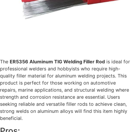
The
ER5356 Aluminum TIG Welding Filler Rod
is ideal for
professional welders and hobbyists who require high-
quality filler material for aluminum welding projects. This
product is perfect for those working on automotive
repairs, marine applications, and structural welding where
strength and corrosion resistance are essential. Users
seeking reliable and versatile filler rods to achieve clean,
strong welds on aluminum alloys will find this item highly
beneficial.
Pros: