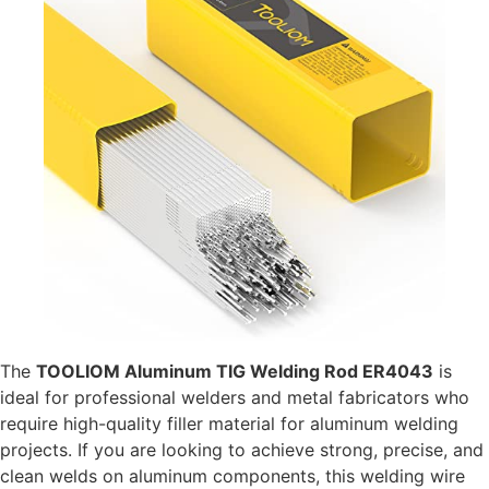
The
TOOLIOM Aluminum TIG Welding Rod ER4043
is
ideal for professional welders and metal fabricators who
require high-quality filler material for aluminum welding
projects. If you are looking to achieve strong, precise, and
clean welds on aluminum components, this welding wire