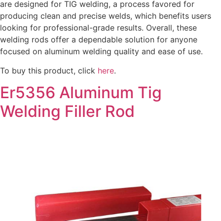
are designed for TIG welding, a process favored for
producing clean and precise welds, which benefits users
looking for professional-grade results. Overall, these
welding rods offer a dependable solution for anyone
focused on aluminum welding quality and ease of use.
To buy this product, click
here
.
Er5356 Aluminum Tig
Welding Filler Rod