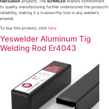
fabrication
projects. The
SONNLER
brand’s commitment
to quality manufacturing further underscores the product’s
reliability, making it a trustworthy tool in any welder’s
arsenal.
To buy this product, click
here
.
Yeswelder Aluminum Tig
Welding Rod Er4043