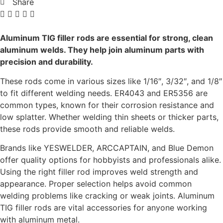
Share
Aluminum TIG filler rods are essential for strong, clean
aluminum welds. They help join aluminum parts with
precision and durability.
These rods come in various sizes like 1/16″, 3/32″, and 1/8″
to fit different welding needs. ER4043 and ER5356 are
common types, known for their corrosion resistance and
low splatter. Whether welding thin sheets or thicker parts,
these rods provide smooth and reliable welds.
Brands like YESWELDER, ARCCAPTAIN, and Blue Demon
offer quality options for hobbyists and professionals alike.
Using the right filler rod improves weld strength and
appearance. Proper selection helps avoid common
welding problems like cracking or weak joints. Aluminum
TIG filler rods are vital accessories for anyone working
with aluminum metal.