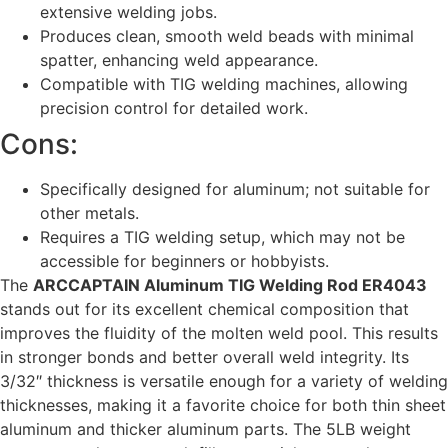
extensive welding jobs.
Produces clean, smooth weld beads with minimal
spatter, enhancing weld appearance.
Compatible with TIG welding machines, allowing
precision control for detailed work.
Cons:
Specifically designed for aluminum; not suitable for
other metals.
Requires a TIG welding setup, which may not be
accessible for beginners or hobbyists.
The
ARCCAPTAIN Aluminum TIG Welding Rod ER4043
stands out for its excellent chemical composition that
improves the fluidity of the molten weld pool. This results
in stronger bonds and better overall weld integrity. Its
3/32″ thickness is versatile enough for a variety of welding
thicknesses, making it a favorite choice for both thin sheet
aluminum and thicker aluminum parts. The 5LB weight