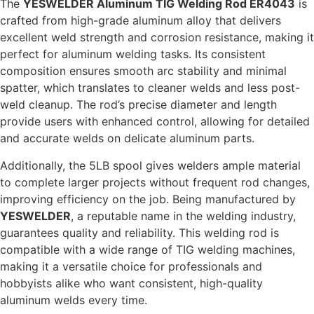
The
YESWELDER Aluminum TIG Welding Rod ER4043
is
crafted from high-grade aluminum alloy that delivers
excellent weld strength and corrosion resistance, making it
perfect for aluminum welding tasks. Its consistent
composition ensures smooth arc stability and minimal
spatter, which translates to cleaner welds and less post-
weld cleanup. The rod’s precise diameter and length
provide users with enhanced control, allowing for detailed
and accurate welds on delicate aluminum parts.
Additionally, the 5LB spool gives welders ample material
to complete larger projects without frequent rod changes,
improving efficiency on the job. Being manufactured by
YESWELDER
, a reputable name in the welding industry,
guarantees quality and reliability. This welding rod is
compatible with a wide range of TIG welding machines,
making it a versatile choice for professionals and
hobbyists alike who want consistent, high-quality
aluminum welds every time.