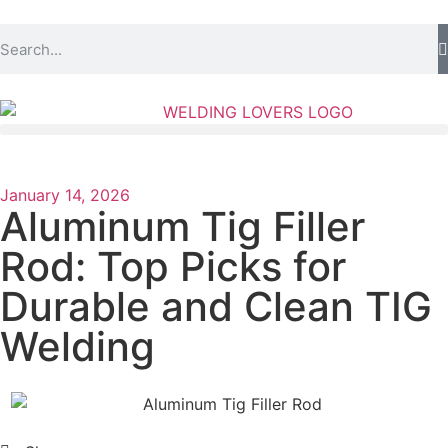
January 14, 2026
Aluminum Tig Filler
Rod: Top Picks for
Durable and Clean TIG
Welding