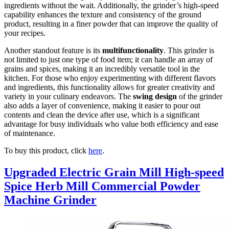
ingredients without the wait. Additionally, the grinder’s high-speed
capability enhances the texture and consistency of the ground
product, resulting in a finer powder that can improve the quality of
your recipes.
Another standout feature is its
multifunctionality
. This grinder is
not limited to just one type of food item; it can handle an array of
grains and spices, making it an incredibly versatile tool in the
kitchen. For those who enjoy experimenting with different flavors
and ingredients, this functionality allows for greater creativity and
variety in your culinary endeavors. The
swing design
of the grinder
also adds a layer of convenience, making it easier to pour out
contents and clean the device after use, which is a significant
advantage for busy individuals who value both efficiency and ease
of maintenance.
To buy this product, click
here
.
Upgraded Electric Grain Mill High-speed
Spice Herb Mill Commercial Powder
Machine Grinder