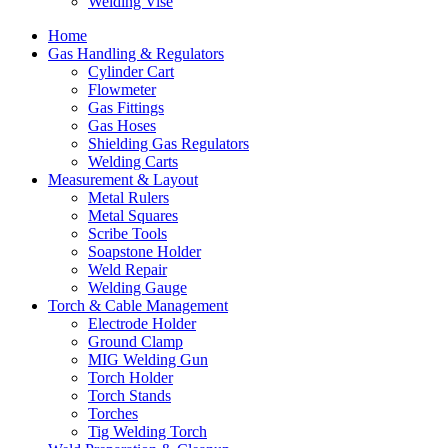
Welding Vise
Home
Gas Handling & Regulators
Cylinder Cart
Flowmeter
Gas Fittings
Gas Hoses
Shielding Gas Regulators
Welding Carts
Measurement & Layout
Metal Rulers
Metal Squares
Scribe Tools
Soapstone Holder
Weld Repair
Welding Gauge
Torch & Cable Management
Electrode Holder
Ground Clamp
MIG Welding Gun
Torch Holder
Torch Stands
Torches
Tig Welding Torch