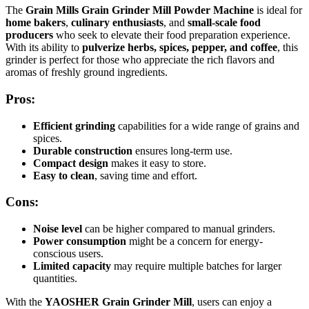
The
Grain Mills Grain Grinder Mill Powder Machine
is ideal for
home bakers
,
culinary enthusiasts
, and
small-scale food
producers
who seek to elevate their food preparation experience.
With its ability to
pulverize herbs, spices, pepper, and coffee
, this
grinder is perfect for those who appreciate the rich flavors and
aromas of freshly ground ingredients.
Pros:
Efficient grinding
capabilities for a wide range of grains and
spices.
Durable construction
ensures long-term use.
Compact design
makes it easy to store.
Easy to clean
, saving time and effort.
Cons:
Noise level
can be higher compared to manual grinders.
Power consumption
might be a concern for energy-
conscious users.
Limited capacity
may require multiple batches for larger
quantities.
With the
YAOSHER Grain Grinder Mill
, users can enjoy a