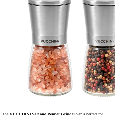
The
VUCCHINI Salt and Pepper Grinder Set
is perfect for