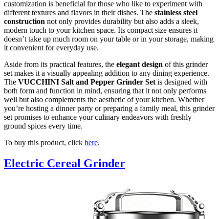
customization is beneficial for those who like to experiment with
different textures and flavors in their dishes. The
stainless steel
construction
not only provides durability but also adds a sleek,
modern touch to your kitchen space. Its compact size ensures it
doesn’t take up much room on your table or in your storage, making
it convenient for everyday use.
Aside from its practical features, the
elegant design
of this grinder
set makes it a visually appealing addition to any dining experience.
The
VUCCHINI Salt and Pepper Grinder Set
is designed with
both form and function in mind, ensuring that it not only performs
well but also complements the aesthetic of your kitchen. Whether
you’re hosting a dinner party or preparing a family meal, this grinder
set promises to enhance your culinary endeavors with freshly
ground spices every time.
To buy this product, click
here
.
Electric Cereal Grinder