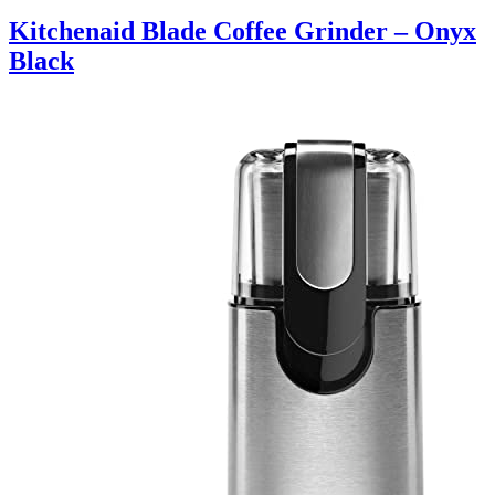
Kitchenaid Blade Coffee Grinder – Onyx
Black