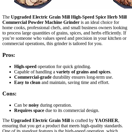
The
Upgraded Electric Grain Mill High-Speed Spice Herb Mill
Commercial Powder Machine Grinder
is an ideal choice for
home cooks, professional chefs, and small business owners looking
to process large quantities of grains, spices, and herbs efficiently. If
you’re someone who values speed and precision in your kitchen or
commercial operations, this grinder is tailored for you.
Pros:
High-speed
operation for quick grinding.
Capable of handling a
variety of grains and spices
.
Commercial-grade
durability ensures long-term use.
Easy to clean
and maintain, saving time and effort.
Cons:
Can be
noisy
during operation.
Requires space
due to its commercial design.
The
Upgraded Electric Grain Mill
is crafted by
YAOSHER
,
ensuring that you get a product that meets high-quality standards.
One of its standout features is the high-speed operation, which