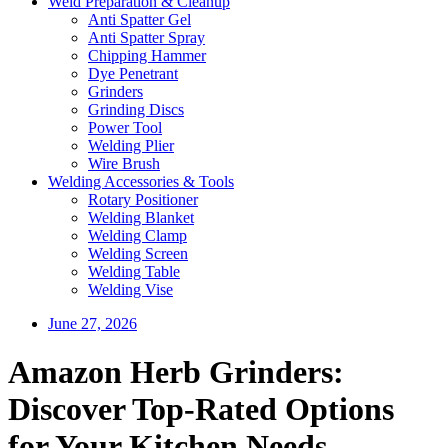
Weld Preparation & Cleanup
Anti Spatter Gel
Anti Spatter Spray
Chipping Hammer
Dye Penetrant
Grinders
Grinding Discs
Power Tool
Welding Plier
Wire Brush
Welding Accessories & Tools
Rotary Positioner
Welding Blanket
Welding Clamp
Welding Screen
Welding Table
Welding Vise
June 27, 2026
Amazon Herb Grinders:
Discover Top-Rated Options
for Your Kitchen Needs