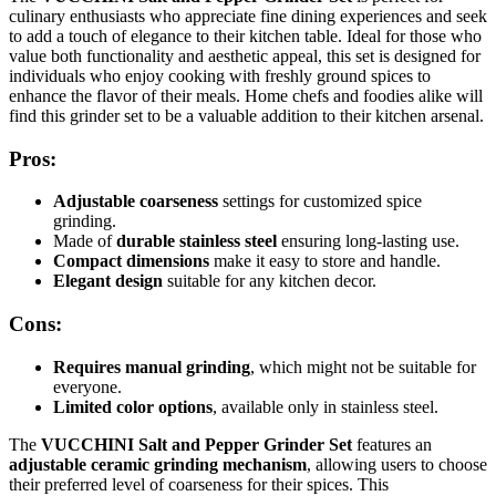
culinary enthusiasts who appreciate fine dining experiences and seek
to add a touch of elegance to their kitchen table. Ideal for those who
value both functionality and aesthetic appeal, this set is designed for
individuals who enjoy cooking with freshly ground spices to
enhance the flavor of their meals. Home chefs and foodies alike will
find this grinder set to be a valuable addition to their kitchen arsenal.
Pros:
Adjustable coarseness
settings for customized spice
grinding.
Made of
durable stainless steel
ensuring long-lasting use.
Compact dimensions
make it easy to store and handle.
Elegant design
suitable for any kitchen decor.
Cons:
Requires manual grinding
, which might not be suitable for
everyone.
Limited color options
, available only in stainless steel.
The
VUCCHINI Salt and Pepper Grinder Set
features an
adjustable ceramic grinding mechanism
, allowing users to choose
their preferred level of coarseness for their spices. This