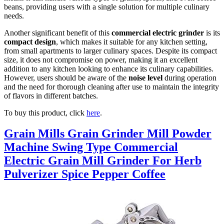
beans, providing users with a single solution for multiple culinary
needs.
Another significant benefit of this
commercial electric grinder
is its
compact design
, which makes it suitable for any kitchen setting,
from small apartments to larger culinary spaces. Despite its compact
size, it does not compromise on power, making it an excellent
addition to any kitchen looking to enhance its culinary capabilities.
However, users should be aware of the
noise level
during operation
and the need for thorough cleaning after use to maintain the integrity
of flavors in different batches.
To buy this product, click
here
.
Grain Mills Grain Grinder Mill Powder
Machine Swing Type Commercial
Electric Grain Mill Grinder For Herb
Pulverizer Spice Pepper Coffee