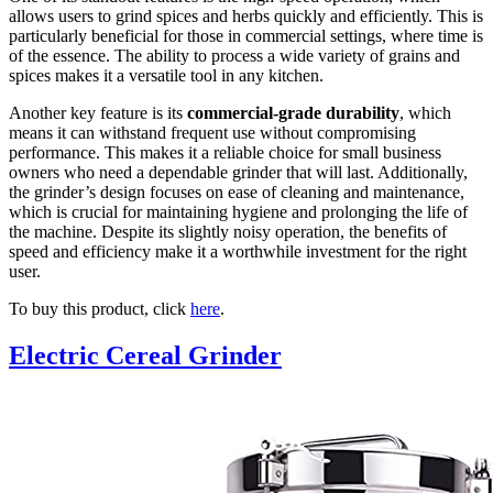
allows users to grind spices and herbs quickly and efficiently. This is
particularly beneficial for those in commercial settings, where time is
of the essence. The ability to process a wide variety of grains and
spices makes it a versatile tool in any kitchen.
Another key feature is its
commercial-grade durability
, which
means it can withstand frequent use without compromising
performance. This makes it a reliable choice for small business
owners who need a dependable grinder that will last. Additionally,
the grinder’s design focuses on ease of cleaning and maintenance,
which is crucial for maintaining hygiene and prolonging the life of
the machine. Despite its slightly noisy operation, the benefits of
speed and efficiency make it a worthwhile investment for the right
user.
To buy this product, click
here
.
Electric Cereal Grinder