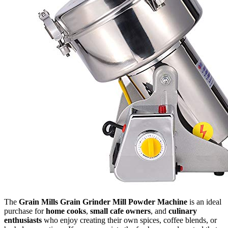
The
Grain Mills Grain Grinder Mill Powder Machine
is an ideal
purchase for
home cooks
,
small cafe owners
, and
culinary
enthusiasts
who enjoy creating their own spices, coffee blends, or