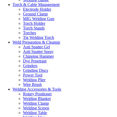
Torch & Cable Management
Electrode Holder
Ground Clamp
MIG Welding Gun
Torch Holder
Torch Stands
Torches
Tig Welding Torch
Weld Preparation & Cleanup
Anti Spatter Gel
Anti Spatter Spray
Chipping Hammer
Dye Penetrant
Grinders
Grinding Discs
Power Tool
Welding Plier
Wire Brush
Welding Accessories & Tools
Rotary Positioner
Welding Blanket
Welding Clamp
Welding Screen
Welding Table