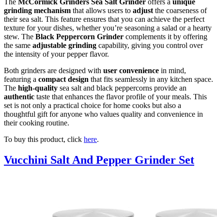
The
McCormick Grinders Sea Salt Grinder
offers a
unique
grinding mechanism
that allows users to
adjust
the coarseness of
their sea salt. This feature ensures that you can achieve the perfect
texture for your dishes, whether you’re seasoning a salad or a hearty
stew. The
Black Peppercorn Grinder
complements it by offering
the same
adjustable grinding
capability, giving you control over
the intensity of your pepper flavor.
Both grinders are designed with
user convenience
in mind,
featuring a
compact design
that fits seamlessly in any kitchen space.
The
high-quality
sea salt and black peppercorns provide an
authentic
taste that enhances the flavor profile of your meals. This
set is not only a practical choice for home cooks but also a
thoughtful gift for anyone who values quality and convenience in
their cooking routine.
To buy this product, click
here
.
Vucchini Salt And Pepper Grinder Set