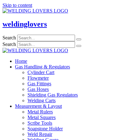
Skip to content
weldinglovers
Search
Search
Home
Gas Handling & Regulators
Cylinder Cart
Flowmeter
Gas Fittings
Gas Hoses
Shielding Gas Regulators
Welding Carts
Measurement & Layout
Metal Rulers
Metal Squares
Scribe Tools
Soapstone Holder
Weld Repair
Welding Gauge