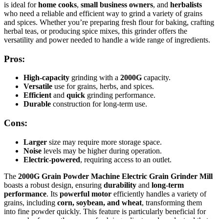
is ideal for
home cooks
,
small business owners
, and
herbalists
who need a reliable and efficient way to grind a variety of grains
and spices. Whether you’re preparing fresh flour for baking, crafting
herbal teas, or producing spice mixes, this grinder offers the
versatility and power needed to handle a wide range of ingredients.
Pros:
High-capacity
grinding with a
2000G
capacity.
Versatile
use for grains, herbs, and spices.
Efficient
and
quick
grinding performance.
Durable
construction for long-term use.
Cons:
Larger
size may require more storage space.
Noise
levels may be higher during operation.
Electric-powered
, requiring access to an outlet.
The
2000G Grain Powder Machine Electric Grain Grinder Mill
boasts a robust design, ensuring
durability
and
long-term
performance
. Its
powerful motor
efficiently handles a variety of
grains, including
corn, soybean, and wheat
, transforming them
into fine powder quickly. This feature is particularly beneficial for