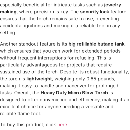
especially beneficial for intricate tasks such as
jewelry
making
, where precision is key. The
security lock
feature
ensures that the torch remains safe to use, preventing
accidental ignitions and making it a reliable tool in any
setting.
Another standout feature is its
big refillable butane tank
,
which ensures that you can work for extended periods
without frequent interruptions for refueling. This is
particularly advantageous for projects that require
sustained use of the torch. Despite its robust functionality,
the torch is
lightweight
, weighing only 0.65 pounds,
making it easy to handle and maneuver for prolonged
tasks. Overall, the
Heavy Duty Micro Blow Torch
is
designed to offer convenience and efficiency, making it an
excellent choice for anyone needing a versatile and
reliable flame tool.
To buy this product, click
here
.