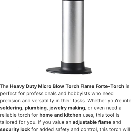
The
Heavy Duty Micro Blow Torch Flame Forte-Torch
is
perfect for professionals and hobbyists who need
precision and versatility in their tasks. Whether you’re into
soldering
,
plumbing
,
jewelry making
, or even need a
reliable torch for
home and kitchen
uses, this tool is
tailored for you. If you value an
adjustable flame
and
security lock
for added safety and control, this torch will