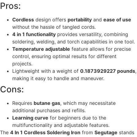
Pros:
Cordless
design offers
portability
and
ease of use
without the hassle of tangled cords.
4 in 1 functionality
provides versatility, combining
soldering, welding, and torch capabilities in one tool.
Temperature adjustable
feature allows for precise
control, ensuring optimal results for different
projects.
Lightweight with a weight of
0.1873929227 pounds
,
making it easy to handle and maneuver.
Cons:
Requires
butane gas
, which may necessitate
additional purchases and refills.
Learning curve
for beginners due to the
multifunctionality and adjustable features.
The
4 In 1 Cordless Soldering Iron
from
Segutage
stands