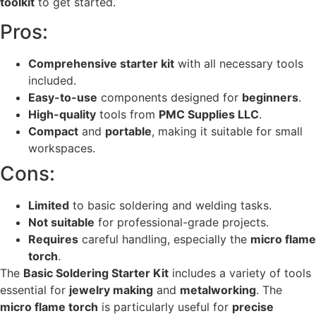
toolkit
to get started.
Pros:
Comprehensive starter kit
with all necessary tools
included.
Easy-to-use
components designed for
beginners
.
High-quality
tools from
PMC Supplies LLC
.
Compact
and
portable
, making it suitable for small
workspaces.
Cons:
Limited
to basic soldering and welding tasks.
Not suitable
for professional-grade projects.
Requires
careful handling, especially the
micro flame
torch
.
The
Basic Soldering Starter Kit
includes a variety of tools
essential for
jewelry making
and
metalworking
. The
micro flame torch
is particularly useful for
precise