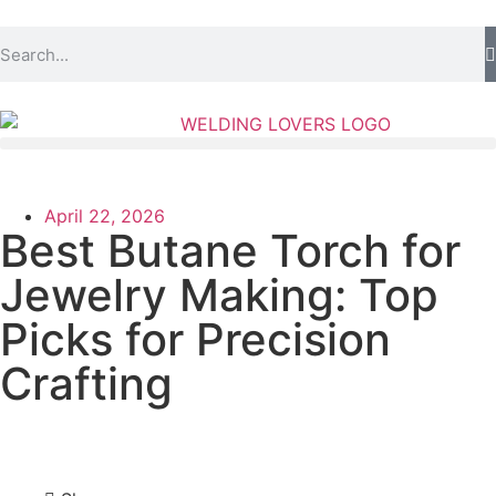
April 22, 2026
Best Butane Torch for
Jewelry Making: Top
Picks for Precision
Crafting