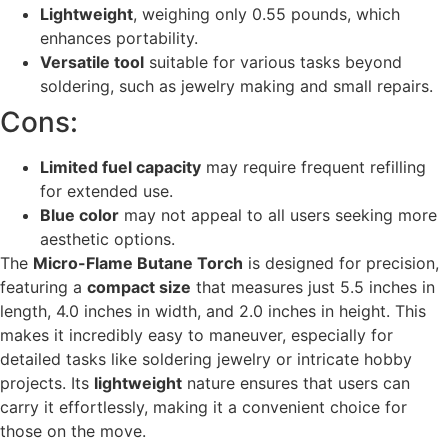
Lightweight
, weighing only 0.55 pounds, which
enhances portability.
Versatile tool
suitable for various tasks beyond
soldering, such as jewelry making and small repairs.
Cons:
Limited fuel capacity
may require frequent refilling
for extended use.
Blue color
may not appeal to all users seeking more
aesthetic options.
The
Micro-Flame Butane Torch
is designed for precision,
featuring a
compact size
that measures just 5.5 inches in
length, 4.0 inches in width, and 2.0 inches in height. This
makes it incredibly easy to maneuver, especially for
detailed tasks like soldering jewelry or intricate hobby
projects. Its
lightweight
nature ensures that users can
carry it effortlessly, making it a convenient choice for
those on the move.