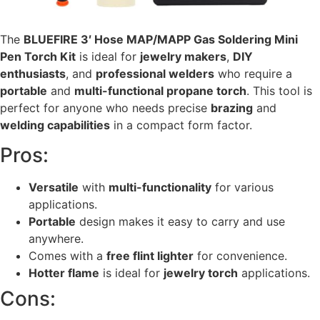
The
BLUEFIRE 3′ Hose MAP/MAPP Gas Soldering Mini
Pen Torch Kit
is ideal for
jewelry makers
,
DIY
enthusiasts
, and
professional welders
who require a
portable
and
multi-functional propane torch
. This tool is
perfect for anyone who needs precise
brazing
and
welding capabilities
in a compact form factor.
Pros:
Versatile
with
multi-functionality
for various
applications.
Portable
design makes it easy to carry and use
anywhere.
Comes with a
free flint lighter
for convenience.
Hotter flame
is ideal for
jewelry torch
applications.
Cons: