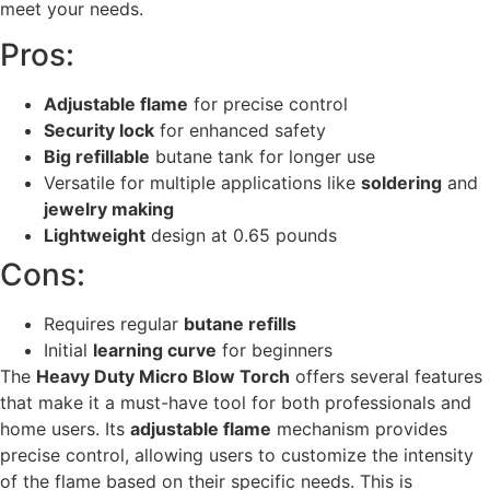
meet your needs.
Pros:
Adjustable flame
for precise control
Security lock
for enhanced safety
Big refillable
butane tank for longer use
Versatile for multiple applications like
soldering
and
jewelry making
Lightweight
design at 0.65 pounds
Cons:
Requires regular
butane refills
Initial
learning curve
for beginners
The
Heavy Duty Micro Blow Torch
offers several features
that make it a must-have tool for both professionals and
home users. Its
adjustable flame
mechanism provides
precise control, allowing users to customize the intensity
of the flame based on their specific needs. This is