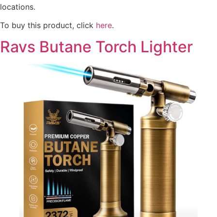
locations.
To buy this product, click
here
.
Ravs Butane Torch Lighter