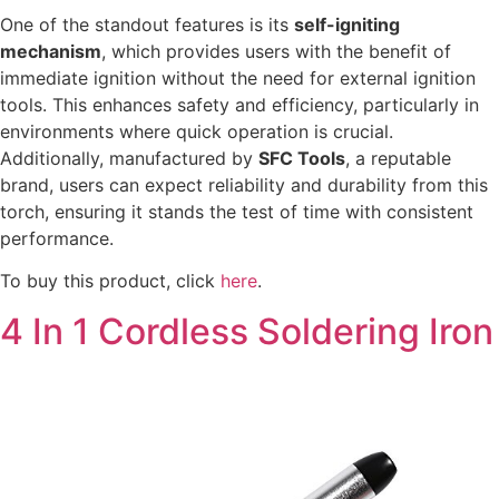
One of the standout features is its
self-igniting
mechanism
, which provides users with the benefit of
immediate ignition without the need for external ignition
tools. This enhances safety and efficiency, particularly in
environments where quick operation is crucial.
Additionally, manufactured by
SFC Tools
, a reputable
brand, users can expect reliability and durability from this
torch, ensuring it stands the test of time with consistent
performance.
To buy this product, click
here
.
4 In 1 Cordless Soldering Iron