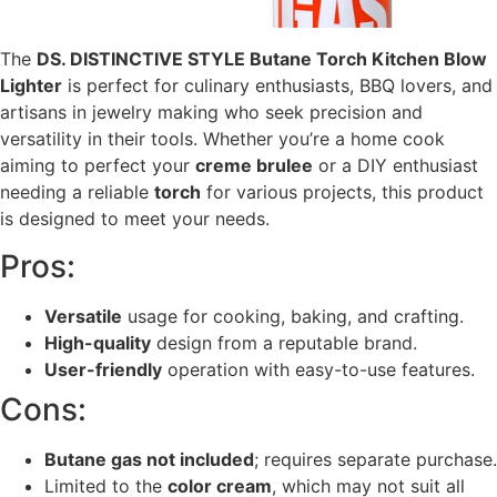
The
DS. DISTINCTIVE STYLE Butane Torch Kitchen Blow
Lighter
is perfect for culinary enthusiasts, BBQ lovers, and
artisans in jewelry making who seek precision and
versatility in their tools. Whether you’re a home cook
aiming to perfect your
creme brulee
or a DIY enthusiast
needing a reliable
torch
for various projects, this product
is designed to meet your needs.
Pros:
Versatile
usage for cooking, baking, and crafting.
High-quality
design from a reputable brand.
User-friendly
operation with easy-to-use features.
Cons:
Butane gas not included
; requires separate purchase.
Limited to the
color cream
, which may not suit all