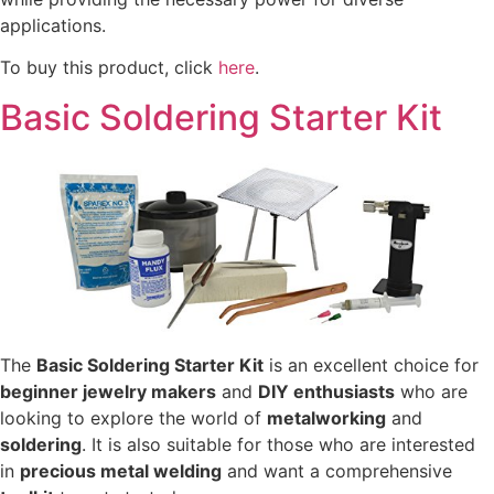
applications.
To buy this product, click
here
.
Basic Soldering Starter Kit
The
Basic Soldering Starter Kit
is an excellent choice for
beginner jewelry makers
and
DIY enthusiasts
who are
looking to explore the world of
metalworking
and
soldering
. It is also suitable for those who are interested
in
precious metal welding
and want a comprehensive