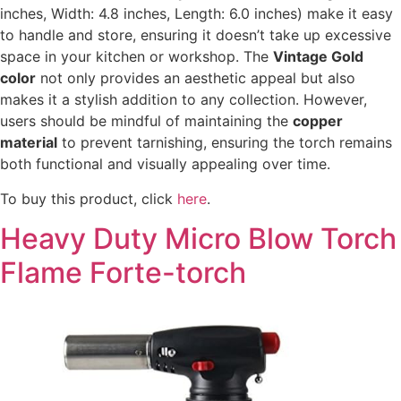
inches, Width: 4.8 inches, Length: 6.0 inches) make it easy
to handle and store, ensuring it doesn’t take up excessive
space in your kitchen or workshop. The
Vintage Gold
color
not only provides an aesthetic appeal but also
makes it a stylish addition to any collection. However,
users should be mindful of maintaining the
copper
material
to prevent tarnishing, ensuring the torch remains
both functional and visually appealing over time.
To buy this product, click
here
.
Heavy Duty Micro Blow Torch
Flame Forte-torch