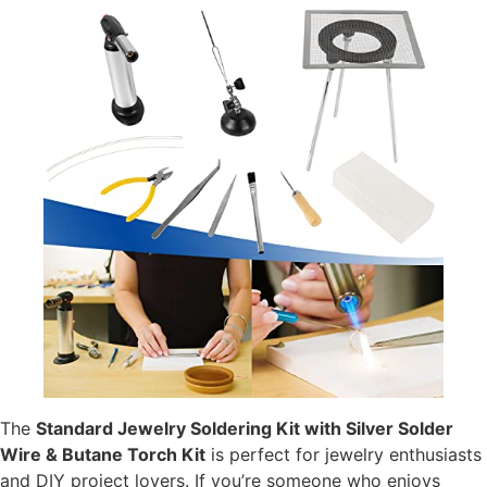
The
Standard Jewelry Soldering Kit with Silver Solder
Wire & Butane Torch Kit
is perfect for jewelry enthusiasts
and DIY project lovers. If you’re someone who enjoys