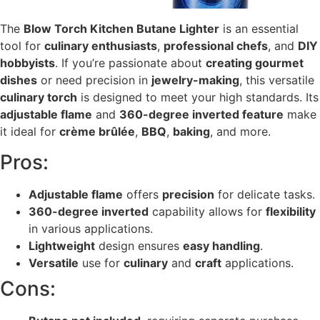
The
Blow Torch Kitchen Butane Lighter
is an essential
tool for
culinary enthusiasts
,
professional chefs
, and
DIY
hobbyists
. If you’re passionate about
creating gourmet
dishes
or need precision in
jewelry-making
, this versatile
culinary torch
is designed to meet your high standards. Its
adjustable flame
and
360-degree inverted feature
make
it ideal for
crème brûlée
,
BBQ
,
baking
, and more.
Pros:
Adjustable flame
offers
precision
for delicate tasks.
360-degree inverted
capability allows for
flexibility
in various applications.
Lightweight
design ensures
easy handling
.
Versatile
use for
culinary
and
craft
applications.
Cons: