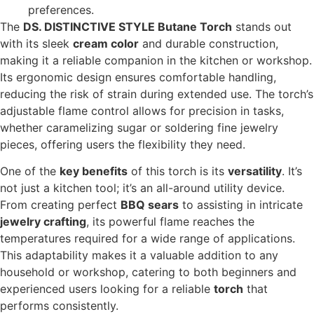
preferences.
The
DS. DISTINCTIVE STYLE Butane Torch
stands out
with its sleek
cream color
and durable construction,
making it a reliable companion in the kitchen or workshop.
Its ergonomic design ensures comfortable handling,
reducing the risk of strain during extended use. The torch’s
adjustable flame control allows for precision in tasks,
whether caramelizing sugar or soldering fine jewelry
pieces, offering users the flexibility they need.
One of the
key benefits
of this torch is its
versatility
. It’s
not just a kitchen tool; it’s an all-around utility device.
From creating perfect
BBQ sears
to assisting in intricate
jewelry crafting
, its powerful flame reaches the
temperatures required for a wide range of applications.
This adaptability makes it a valuable addition to any
household or workshop, catering to both beginners and
experienced users looking for a reliable
torch
that
performs consistently.