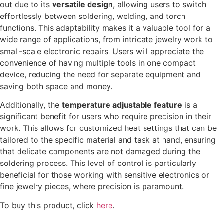
out due to its
versatile design
, allowing users to switch
effortlessly between soldering, welding, and torch
functions. This adaptability makes it a valuable tool for a
wide range of applications, from intricate jewelry work to
small-scale electronic repairs. Users will appreciate the
convenience of having multiple tools in one compact
device, reducing the need for separate equipment and
saving both space and money.
Additionally, the
temperature adjustable feature
is a
significant benefit for users who require precision in their
work. This allows for customized heat settings that can be
tailored to the specific material and task at hand, ensuring
that delicate components are not damaged during the
soldering process. This level of control is particularly
beneficial for those working with sensitive electronics or
fine jewelry pieces, where precision is paramount.
To buy this product, click
here
.