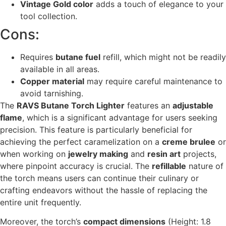
Vintage Gold color
adds a touch of elegance to your
tool collection.
Cons:
Requires
butane fuel
refill, which might not be readily
available in all areas.
Copper material
may require careful maintenance to
avoid tarnishing.
The
RAVS Butane Torch Lighter
features an
adjustable
flame
, which is a significant advantage for users seeking
precision. This feature is particularly beneficial for
achieving the perfect caramelization on a
creme brulee
or
when working on
jewelry making
and
resin art
projects,
where pinpoint accuracy is crucial. The
refillable
nature of
the torch means users can continue their culinary or
crafting endeavors without the hassle of replacing the
entire unit frequently.
Moreover, the torch’s
compact dimensions
(Height: 1.8