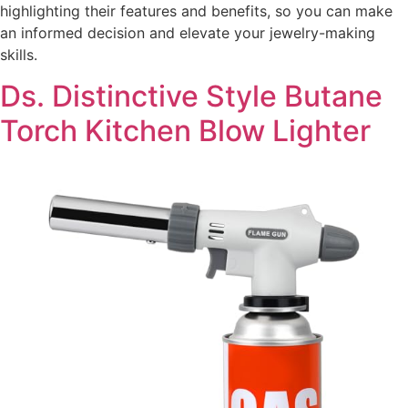
highlighting their features and benefits, so you can make
an informed decision and elevate your jewelry-making
skills.
Ds. Distinctive Style Butane
Torch Kitchen Blow Lighter