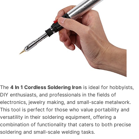
The
4 In 1 Cordless Soldering Iron
is ideal for hobbyists,
DIY enthusiasts, and professionals in the fields of
electronics, jewelry making, and small-scale metalwork.
This tool is perfect for those who value portability and
versatility in their soldering equipment, offering a
combination of functionality that caters to both precise
soldering and small-scale welding tasks.