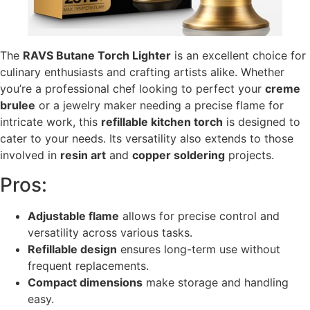
The
RAVS Butane Torch Lighter
is an excellent choice for
culinary enthusiasts and crafting artists alike. Whether
you’re a professional chef looking to perfect your
creme
brulee
or a jewelry maker needing a precise flame for
intricate work, this
refillable kitchen torch
is designed to
cater to your needs. Its versatility also extends to those
involved in
resin art
and
copper soldering
projects.
Pros:
Adjustable flame
allows for precise control and
versatility across various tasks.
Refillable design
ensures long-term use without
frequent replacements.
Compact dimensions
make storage and handling
easy.