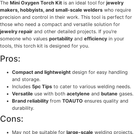
The
Mini Oxygen Torch Kit
is an ideal tool for
jewelry
makers, hobbyists, and small-scale welders
who require
precision and control in their work. This tool is perfect for
those who need a compact and versatile solution for
jewelry repair
and other detailed projects. If you’re
someone who values
portability
and
efficiency
in your
tools, this torch kit is designed for you.
Pros:
Compact and lightweight
design for easy handling
and storage.
Includes
5pc Tips
to cater to various welding needs.
Versatile
use with both
acetylene
and
butane
gases.
Brand reliability
from
TOAUTO
ensures quality and
durability.
Cons:
May not be suitable for
large-scale
welding projects.