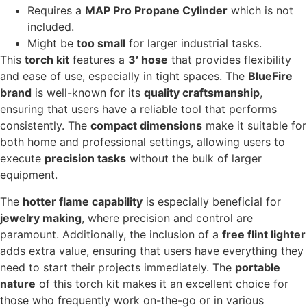
Requires a
MAP Pro Propane Cylinder
which is not
included.
Might be
too small
for larger industrial tasks.
This
torch kit
features a
3′ hose
that provides flexibility
and ease of use, especially in tight spaces. The
BlueFire
brand
is well-known for its
quality craftsmanship
,
ensuring that users have a reliable tool that performs
consistently. The
compact dimensions
make it suitable for
both home and professional settings, allowing users to
execute
precision tasks
without the bulk of larger
equipment.
The
hotter flame capability
is especially beneficial for
jewelry making
, where precision and control are
paramount. Additionally, the inclusion of a
free flint lighter
adds extra value, ensuring that users have everything they
need to start their projects immediately. The
portable
nature
of this torch kit makes it an excellent choice for
those who frequently work on-the-go or in various