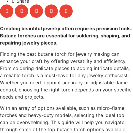
Share
Creating beautiful jewelry often requires precision tools.
Butane torches are essential for soldering, shaping, and
repairing jewelry pieces.
Finding the best butane torch for jewelry making can
enhance your craft by offering versatility and efficiency.
From soldering delicate pieces to adding intricate details,
a reliable torch is a must-have for any jewelry enthusiast.
Whether you need pinpoint accuracy or adjustable flame
control, choosing the right torch depends on your specific
needs and projects.
With an array of options available, such as micro-flame
torches and heavy-duty models, selecting the ideal tool
can be overwhelming. This guide will help you navigate
through some of the top butane torch options available,