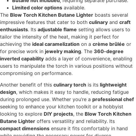
Butane not included
, requiring separate purchase.
Limited color options
available.
The
Blow Torch Kitchen Butane Lighter
boasts several
impressive features that cater to both
culinary
and
craft
enthusiasts
. Its
adjustable flame
setting allows users to
tailor the intensity of the heat, making it perfect for
achieving the
ideal caramelization
on a
crème brûlée
or
for precise work in
jewelry making
. The
360-degree
inverted capability
adds a layer of convenience, enabling
users to manipulate the torch in various positions without
compromising on performance.
Another benefit of this
culinary torch
is its
lightweight
design
, which makes it easy to handle, reducing fatigue
during prolonged use. Whether you’re a
professional chef
seeking to enhance your kitchen toolkit or a hobbyist
looking to explore
DIY projects
, the
Blow Torch Kitchen
Butane Lighter
offers versatility and reliability. Its
compact dimensions
ensure it fits comfortably in hand
while providing the necessary power for diverse