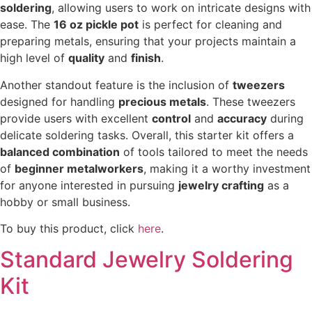
soldering
, allowing users to work on intricate designs with
ease. The
16 oz pickle pot
is perfect for cleaning and
preparing metals, ensuring that your projects maintain a
high level of
quality
and
finish
.
Another standout feature is the inclusion of
tweezers
designed for handling
precious metals
. These tweezers
provide users with excellent
control
and
accuracy
during
delicate soldering tasks. Overall, this starter kit offers a
balanced combination
of tools tailored to meet the needs
of
beginner metalworkers
, making it a worthy investment
for anyone interested in pursuing
jewelry crafting
as a
hobby or small business.
To buy this product, click
here
.
Standard Jewelry Soldering
Kit