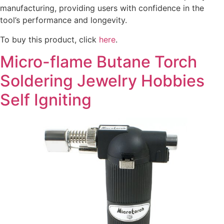
manufacturing, providing users with confidence in the
tool’s performance and longevity.
To buy this product, click
here
.
Micro-flame Butane Torch
Soldering Jewelry Hobbies
Self Igniting