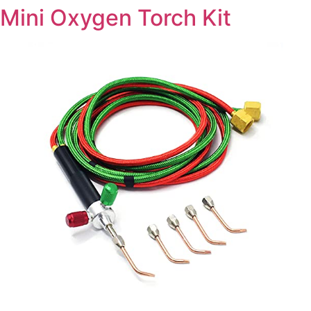
Mini Oxygen Torch Kit