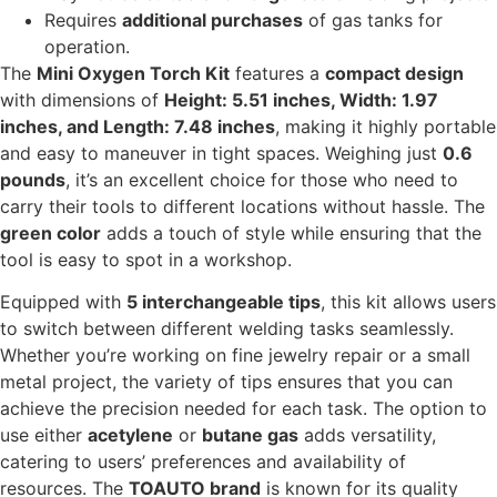
Requires
additional purchases
of gas tanks for
operation.
The
Mini Oxygen Torch Kit
features a
compact design
with dimensions of
Height: 5.51 inches, Width: 1.97
inches, and Length: 7.48 inches
, making it highly portable
and easy to maneuver in tight spaces. Weighing just
0.6
pounds
, it’s an excellent choice for those who need to
carry their tools to different locations without hassle. The
green color
adds a touch of style while ensuring that the
tool is easy to spot in a workshop.
Equipped with
5 interchangeable tips
, this kit allows users
to switch between different welding tasks seamlessly.
Whether you’re working on fine jewelry repair or a small
metal project, the variety of tips ensures that you can
achieve the precision needed for each task. The option to
use either
acetylene
or
butane gas
adds versatility,
catering to users’ preferences and availability of
resources. The
TOAUTO brand
is known for its quality