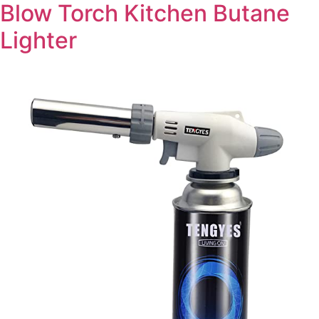
Blow Torch Kitchen Butane
Lighter