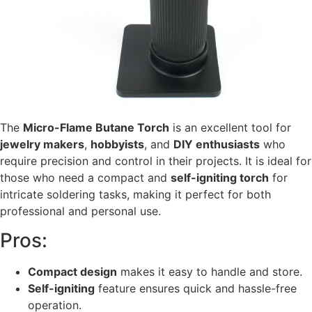
The
Micro-Flame Butane Torch
is an excellent tool for
jewelry makers
,
hobbyists
, and
DIY enthusiasts
who
require precision and control in their projects. It is ideal for
those who need a compact and
self-igniting torch
for
intricate soldering tasks, making it perfect for both
professional and personal use.
Pros:
Compact design
makes it easy to handle and store.
Self-igniting
feature ensures quick and hassle-free
operation.