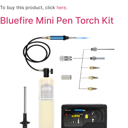
To buy this product, click
here
.
Bluefire Mini Pen Torch Kit