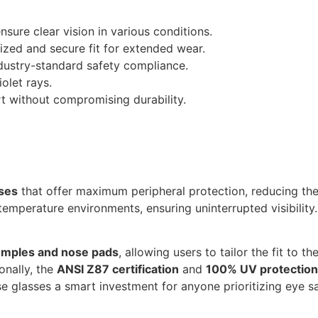
sure clear vision in various conditions.
zed and secure fit for extended wear.
dustry-standard safety compliance.
olet rays.
t without compromising durability.
ses
that offer maximum peripheral protection, reducing the r
-temperature environments, ensuring uninterrupted visibility
temples and nose pads
, allowing users to tailor the fit to t
onally, the
ANSI Z87 certification
and
100% UV protection
 glasses a smart investment for anyone prioritizing eye sa