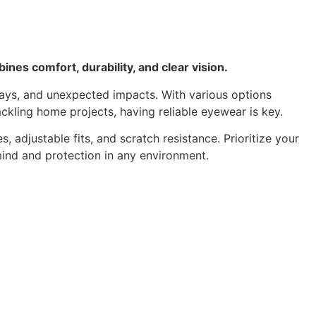
ines comfort, durability, and clear vision.
 rays, and unexpected impacts. With various options
ackling home projects, having reliable eyewear is key.
 adjustable fits, and scratch resistance. Prioritize your
mind and protection in any environment.