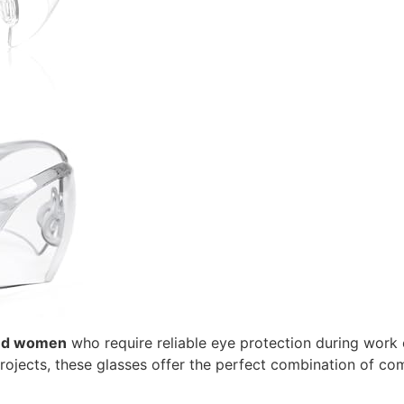
nd women
who require reliable eye protection during work o
ojects, these glasses offer the perfect combination of comf