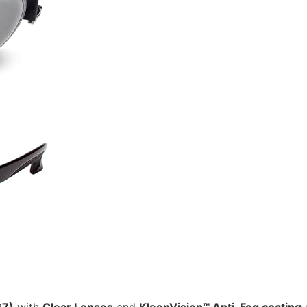
67)
with
Clear Lenses
and
KleenVision™ Anti-Fog coating
a