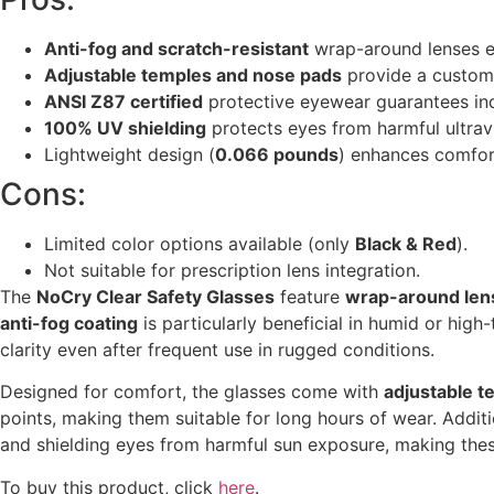
Anti-fog and scratch-resistant
wrap-around lenses en
Adjustable temples and nose pads
provide a customi
ANSI Z87 certified
protective eyewear guarantees in
100% UV shielding
protects eyes from harmful ultravi
Lightweight design (
0.066 pounds
) enhances comfor
Cons:
Limited color options available (only
Black & Red
).
Not suitable for prescription lens integration.
The
NoCry Clear Safety Glasses
feature
wrap-around len
anti-fog coating
is particularly beneficial in humid or high
clarity even after frequent use in rugged conditions.
Designed for comfort, the glasses come with
adjustable 
points, making them suitable for long hours of wear. Additi
and shielding eyes from harmful sun exposure, making these
To buy this product, click
here
.