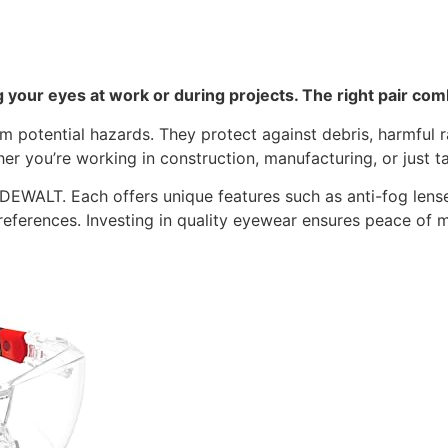
g your eyes at work or during projects. The right pair comb
om potential hazards. They protect against debris, harmful
er you’re working in construction, manufacturing, or just t
EWALT. Each offers unique features such as anti-fog lenses,
references. Investing in quality eyewear ensures peace of 