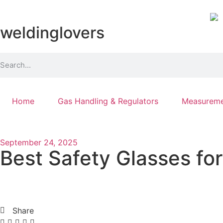
weldinglovers
Home
Gas Handling & Regulators
Measureme
September 24, 2025
Best Safety Glasses fo
Share