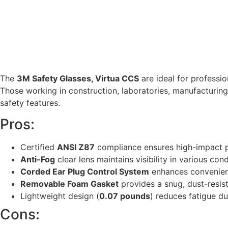
The
3M Safety Glasses, Virtua CCS
are ideal for professio
Those working in construction, laboratories, manufacturing, 
safety features.
Pros:
Certified
ANSI Z87
compliance ensures high-impact p
Anti-Fog
clear lens maintains visibility in various cond
Corded Ear Plug Control System
enhances convenienc
Removable Foam Gasket
provides a snug, dust-resist
Lightweight design (
0.07 pounds
) reduces fatigue d
Cons: