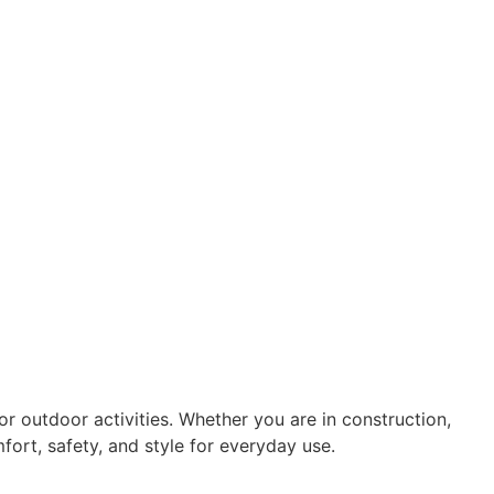
r outdoor activities. Whether you are in construction,
ort, safety, and style for everyday use.