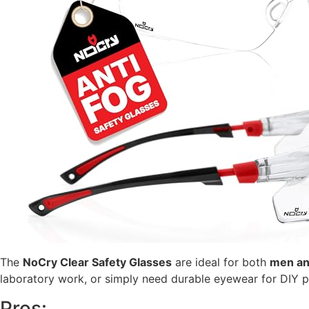
The
NoCry Clear Safety Glasses
are ideal for both
men a
laboratory work, or simply need durable eyewear for DIY pr
Pros: