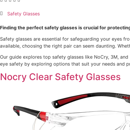
Safety Glasses
Finding the perfect safety glasses is crucial for protectin
Safety glasses are essential for safeguarding your eyes fr
available, choosing the right pair can seem daunting. Wheth
Our guide explores top safety glasses like NoCry, 3M, and D
eye safety by exploring options that suit your needs and p
Nocry Clear Safety Glasses