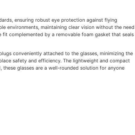
ards, ensuring robust eye protection against flying
ble environments, maintaining clear vision without the need
able fit complemented by a removable foam gasket that seals
 plugs conveniently attached to the glasses, minimizing the
place safety and efficiency. The lightweight and compact
, these glasses are a well-rounded solution for anyone