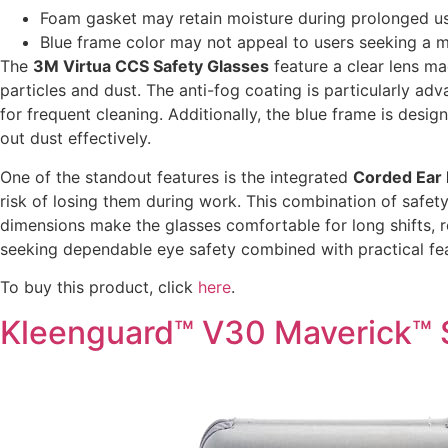
Foam gasket may retain moisture during prolonged use
Blue frame color may not appeal to users seeking a mo
The
3M Virtua CCS Safety Glasses
feature a clear lens m
particles and dust. The anti-fog coating is particularly a
for frequent cleaning. Additionally, the blue frame is des
out dust effectively.
One of the standout features is the integrated
Corded Ear 
risk of losing them during work. This combination of safe
dimensions make the glasses comfortable for long shifts, r
seeking dependable eye safety combined with practical fea
To buy this product, click
here
.
Kleenguard™ V30 Maverick™ 