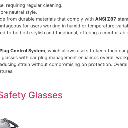
, requiring regular cleaning.
re neutral style.
ade from durable materials that comply with
ANSI Z87
stand
dvantageous for users working in humid or temperature-varia
igned to be both stylish and functional, offering a comfort
Plug Control System
, which allows users to keep their ear
ty glasses with ear plug management enhances overall work
educing strain without compromising on protection. Overall
tures.
Safety Glasses