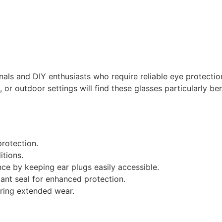
nals and DIY enthusiasts who require reliable eye protectio
or outdoor settings will find these glasses particularly ben
rotection.
itions.
e by keeping ear plugs easily accessible.
ant seal for enhanced protection.
uring extended wear.