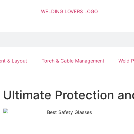
nt & Layout
Torch & Cable Management
Weld P
r Ultimate Protection a