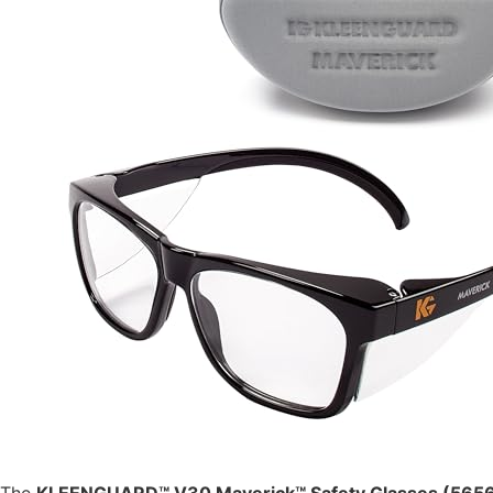
The
KLEENGUARD™ V30 Maverick™ Safety Glasses (565