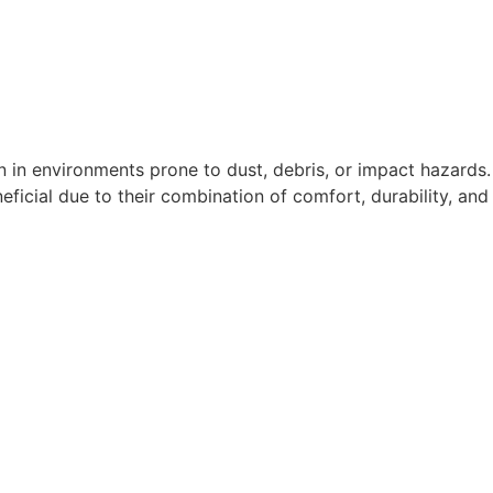
n in environments prone to dust, debris, or impact hazards.
eficial due to their combination of comfort, durability, and