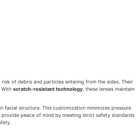
isk of debris and particles entering from the sides. Their
. With
scratch-resistant technology
, these lenses maintain
heir facial structure. This customization minimizes pressure
provide peace of mind by meeting strict safety standards
fety.