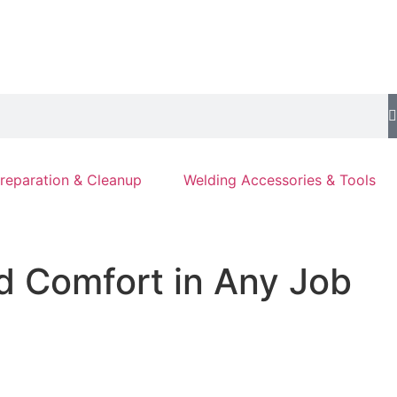
reparation & Cleanup
Welding Accessories & Tools
nd Comfort in Any Job