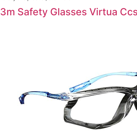
3m Safety Glasses Virtua Cc