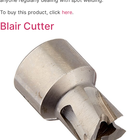
anyone regularly dealing with spot welding.
To buy this product, click
here
.
Blair Cutter