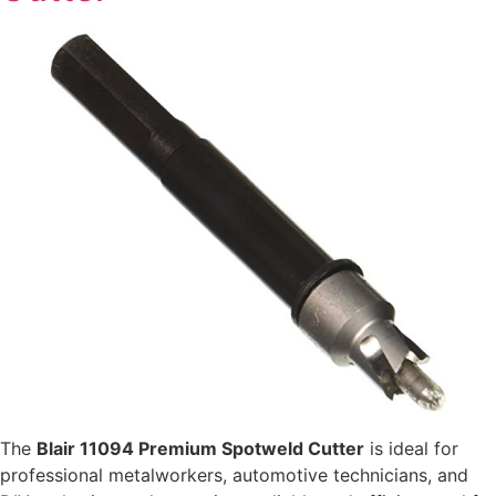
The
Blair 11094 Premium Spotweld Cutter
is ideal for
professional metalworkers, automotive technicians, and