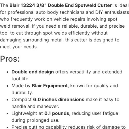
The
Blair 13224 3/8″ Double End Spotweld Cutter
is ideal
for professional auto body technicians and DIY enthusiasts
who frequently work on vehicle repairs involving spot
weld removal. If you need a reliable, durable, and precise
tool to cut through spot welds efficiently without
damaging surrounding metal, this cutter is designed to
meet your needs.
Pros:
Double end design
offers versatility and extended
tool life.
Made by
Blair Equipment
, known for quality and
durability.
Compact
6.0 inches dimensions
make it easy to
handle and maneuver.
Lightweight at
0.1 pounds
, reducing user fatigue
during prolonged use.
Precise cutting capability reduces risk of damage to