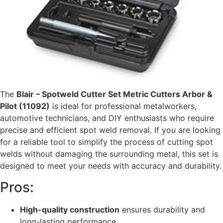
The
Blair – Spotweld Cutter Set Metric Cutters Arbor &
Pilot (11092)
is ideal for professional metalworkers,
automotive technicians, and DIY enthusiasts who require
precise and efficient spot weld removal. If you are looking
for a reliable tool to simplify the process of cutting spot
welds without damaging the surrounding metal, this set is
designed to meet your needs with accuracy and durability.
Pros:
High-quality construction
ensures durability and
long-lasting performance.