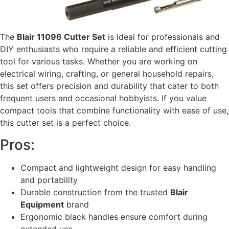
The
Blair 11096 Cutter Set
is ideal for professionals and
DIY enthusiasts who require a reliable and efficient cutting
tool for various tasks. Whether you are working on
electrical wiring, crafting, or general household repairs,
this set offers precision and durability that cater to both
frequent users and occasional hobbyists. If you value
compact tools that combine functionality with ease of use,
this cutter set is a perfect choice.
Pros:
Compact and lightweight design for easy handling
and portability
Durable construction from the trusted
Blair
Equipment
brand
Ergonomic black handles ensure comfort during
extended use