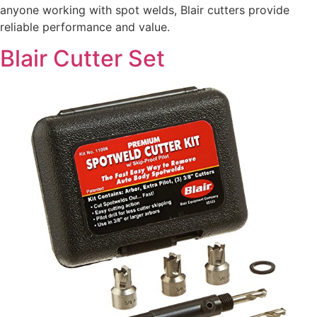
anyone working with spot welds, Blair cutters provide
reliable performance and value.
Blair Cutter Set