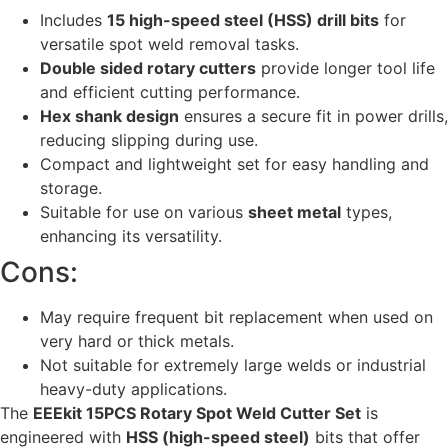
Includes
15 high-speed steel (HSS) drill bits
for
versatile spot weld removal tasks.
Double sided rotary cutters
provide longer tool life
and efficient cutting performance.
Hex shank design
ensures a secure fit in power drills,
reducing slipping during use.
Compact and lightweight set for easy handling and
storage.
Suitable for use on various
sheet metal
types,
enhancing its versatility.
Cons:
May require frequent bit replacement when used on
very hard or thick metals.
Not suitable for extremely large welds or industrial
heavy-duty applications.
The
EEEkit 15PCS Rotary Spot Weld Cutter Set
is
engineered with
HSS (high-speed steel)
bits that offer