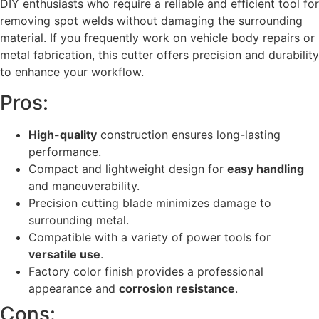
DIY enthusiasts who require a reliable and efficient tool for
removing spot welds without damaging the surrounding
material. If you frequently work on vehicle body repairs or
metal fabrication, this cutter offers precision and durability
to enhance your workflow.
Pros:
High-quality
construction ensures long-lasting
performance.
Compact and lightweight design for
easy handling
and maneuverability.
Precision cutting blade minimizes damage to
surrounding metal.
Compatible with a variety of power tools for
versatile use
.
Factory color finish provides a professional
appearance and
corrosion resistance
.
Cons: