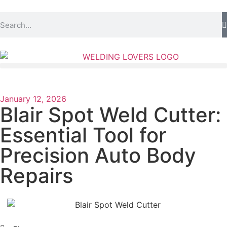
January 12, 2026
Blair Spot Weld Cutter:
Essential Tool for
Precision Auto Body
Repairs