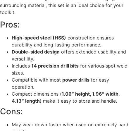
surrounding material, this set is an ideal choice for your
toolkit.
Pros:
High-speed steel (HSS)
construction ensures
durability and long-lasting performance.
Double-sided design
offers extended usability and
versatility.
Includes
14 precision drill bits
for various spot weld
sizes.
Compatible with most
power drills
for easy
operation.
Compact dimensions (
1.06″ height, 1.96″ width,
4.13″ length
) make it easy to store and handle.
Cons:
May wear down faster when used on extremely hard