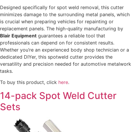
Designed specifically for spot weld removal, this cutter
minimizes damage to the surrounding metal panels, which
is crucial when preparing vehicles for repainting or
replacement panels. The high-quality manufacturing by
Blair Equipment
guarantees a reliable tool that
professionals can depend on for consistent results.
Whether you’re an experienced body shop technician or a
dedicated DIYer, this spotweld cutter provides the
versatility and precision needed for automotive metalwork
tasks.
To buy this product, click
here
.
14-pack Spot Weld Cutter
Sets