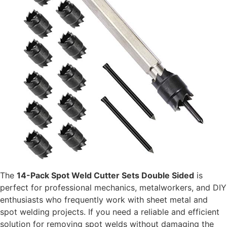
The
14-Pack Spot Weld Cutter Sets Double Sided
is
perfect for professional mechanics, metalworkers, and DIY
enthusiasts who frequently work with sheet metal and
spot welding projects. If you need a reliable and efficient
solution for removing spot welds without damaging the