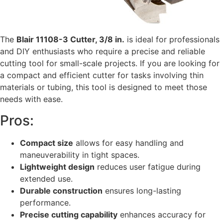
The
Blair 11108-3 Cutter, 3/8 in.
is ideal for professionals
and DIY enthusiasts who require a precise and reliable
cutting tool for small-scale projects. If you are looking for
a compact and efficient cutter for tasks involving thin
materials or tubing, this tool is designed to meet those
needs with ease.
Pros:
Compact size
allows for easy handling and
maneuverability in tight spaces.
Lightweight design
reduces user fatigue during
extended use.
Durable construction
ensures long-lasting
performance.
Precise cutting capability
enhances accuracy for