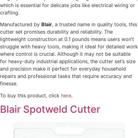
which is essential for delicate jobs like electrical wiring or
crafting.
Manufactured by
Blair
, a trusted name in quality tools, this
cutter set promises durability and reliability. The
lightweight construction at 0.1 pounds means users won’t
struggle with heavy tools, making it ideal for detailed work
where control is crucial. Although it may not be suitable
for heavy-duty industrial applications, the cutter set’s size
and precision make it perfect for everyday household
repairs and professional tasks that require accuracy and
finesse.
To buy this product, click
here
.
Blair Spotweld Cutter