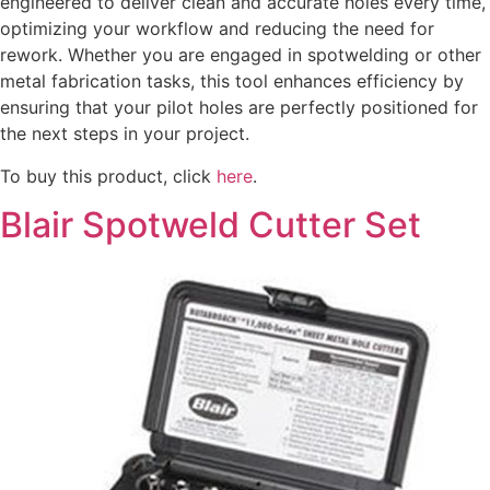
engineered to deliver clean and accurate holes every time,
optimizing your workflow and reducing the need for
rework. Whether you are engaged in spotwelding or other
metal fabrication tasks, this tool enhances efficiency by
ensuring that your pilot holes are perfectly positioned for
the next steps in your project.
To buy this product, click
here
.
Blair Spotweld Cutter Set