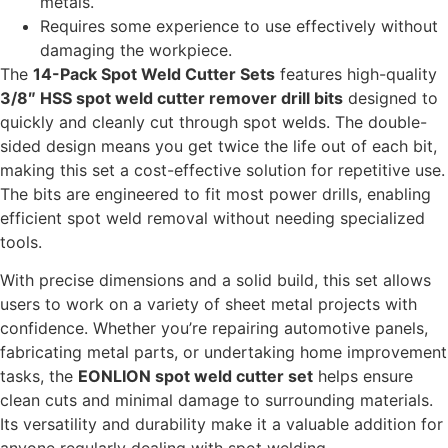
metals.
Requires some experience to use effectively without
damaging the workpiece.
The
14-Pack Spot Weld Cutter Sets
features high-quality
3/8″ HSS spot weld cutter remover drill bits
designed to
quickly and cleanly cut through spot welds. The double-
sided design means you get twice the life out of each bit,
making this set a cost-effective solution for repetitive use.
The bits are engineered to fit most power drills, enabling
efficient spot weld removal without needing specialized
tools.
With precise dimensions and a solid build, this set allows
users to work on a variety of sheet metal projects with
confidence. Whether you’re repairing automotive panels,
fabricating metal parts, or undertaking home improvement
tasks, the
EONLION spot weld cutter set
helps ensure
clean cuts and minimal damage to surrounding materials.
Its versatility and durability make it a valuable addition for