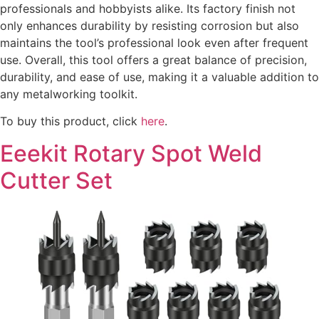
professionals and hobbyists alike. Its factory finish not
only enhances durability by resisting corrosion but also
maintains the tool’s professional look even after frequent
use. Overall, this tool offers a great balance of precision,
durability, and ease of use, making it a valuable addition to
any metalworking toolkit.
To buy this product, click
here
.
Eeekit Rotary Spot Weld
Cutter Set