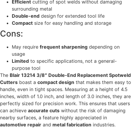
Efficient
cutting of spot welds without damaging
surrounding metal
Double-end
design for extended tool life
Compact
size for easy handling and storage
Cons:
May require
frequent sharpening
depending on
usage
Limited
to specific applications, not a general-
purpose tool
The
Blair 13214 3/8″ Double-End Replacement Spotweld
Cutters
boast a
compact design
that makes them easy to
handle, even in tight spaces. Measuring at a height of 4.5
inches, width of 1.0 inch, and length of 3.0 inches, they are
perfectly sized for precision work. This ensures that users
can achieve
accurate cuts
without the risk of damaging
nearby surfaces, a feature highly appreciated in
automotive repair
and
metal fabrication
industries.