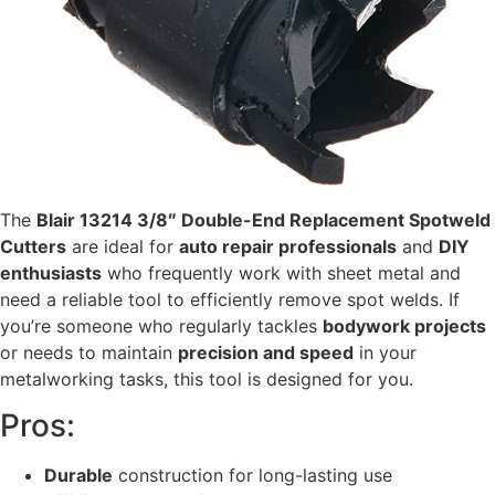
The
Blair 13214 3/8″ Double-End Replacement Spotweld
Cutters
are ideal for
auto repair professionals
and
DIY
enthusiasts
who frequently work with sheet metal and
need a reliable tool to efficiently remove spot welds. If
you’re someone who regularly tackles
bodywork projects
or needs to maintain
precision and speed
in your
metalworking tasks, this tool is designed for you.
Pros:
Durable
construction for long-lasting use