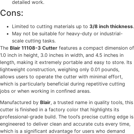
detailed work.
Cons:
Limited to cutting materials up to
3/8 inch thickness
.
May not be suitable for heavy-duty or industrial-
scale cutting tasks.
The
Blair 11108-3 Cutter
features a compact dimension of
1.0 inch in height, 3.0 inches in width, and 4.5 inches in
length, making it extremely portable and easy to store. Its
lightweight construction, weighing only 0.01 pounds,
allows users to operate the cutter with minimal effort,
which is particularly beneficial during repetitive cutting
jobs or when working in confined areas.
Manufactured by
Blair
, a trusted name in quality tools, this
cutter is finished in a factory color that highlights its
professional-grade build. The tool’s precise cutting edge is
engineered to deliver clean and accurate cuts every time,
which is a significant advantage for users who demand