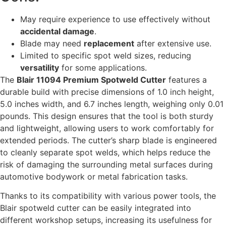
May require experience to use effectively without
accidental damage
.
Blade may need
replacement
after extensive use.
Limited to specific spot weld sizes, reducing
versatility
for some applications.
The
Blair 11094 Premium Spotweld Cutter
features a
durable build with precise dimensions of 1.0 inch height,
5.0 inches width, and 6.7 inches length, weighing only 0.01
pounds. This design ensures that the tool is both sturdy
and lightweight, allowing users to work comfortably for
extended periods. The cutter’s sharp blade is engineered
to cleanly separate spot welds, which helps reduce the
risk of damaging the surrounding metal surfaces during
automotive bodywork or metal fabrication tasks.
Thanks to its compatibility with various power tools, the
Blair spotweld cutter can be easily integrated into
different workshop setups, increasing its usefulness for