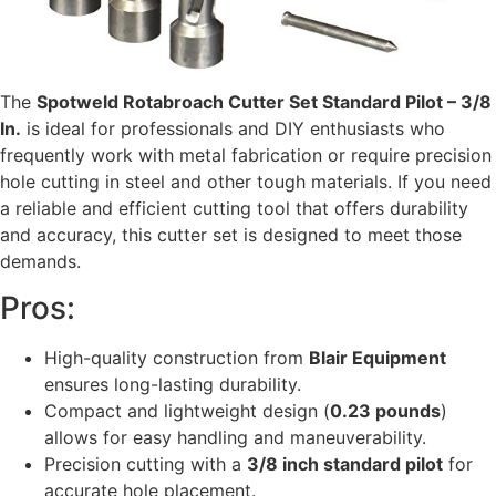
The
Spotweld Rotabroach Cutter Set Standard Pilot – 3/8
In.
is ideal for professionals and DIY enthusiasts who
frequently work with metal fabrication or require precision
hole cutting in steel and other tough materials. If you need
a reliable and efficient cutting tool that offers durability
and accuracy, this cutter set is designed to meet those
demands.
Pros:
High-quality construction from
Blair Equipment
ensures long-lasting durability.
Compact and lightweight design (
0.23 pounds
)
allows for easy handling and maneuverability.
Precision cutting with a
3/8 inch standard pilot
for
accurate hole placement.