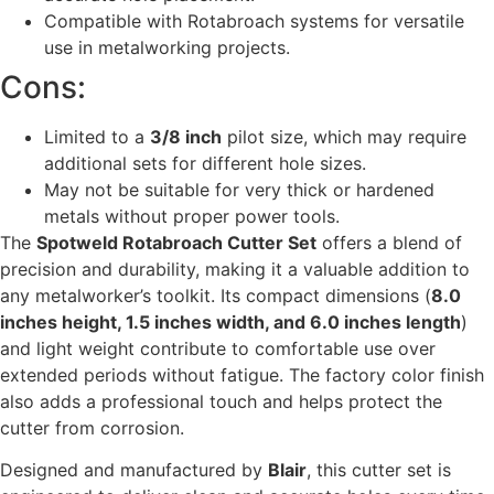
Compatible with Rotabroach systems for versatile
use in metalworking projects.
Cons:
Limited to a
3/8 inch
pilot size, which may require
additional sets for different hole sizes.
May not be suitable for very thick or hardened
metals without proper power tools.
The
Spotweld Rotabroach Cutter Set
offers a blend of
precision and durability, making it a valuable addition to
any metalworker’s toolkit. Its compact dimensions (
8.0
inches height, 1.5 inches width, and 6.0 inches length
)
and light weight contribute to comfortable use over
extended periods without fatigue. The factory color finish
also adds a professional touch and helps protect the
cutter from corrosion.
Designed and manufactured by
Blair
, this cutter set is