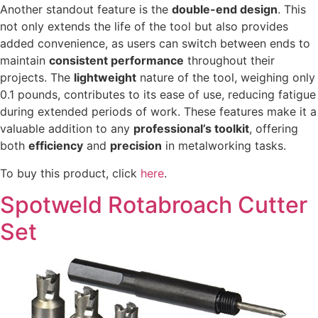
Another standout feature is the
double-end design
. This
not only extends the life of the tool but also provides
added convenience, as users can switch between ends to
maintain
consistent performance
throughout their
projects. The
lightweight
nature of the tool, weighing only
0.1 pounds, contributes to its ease of use, reducing fatigue
during extended periods of work. These features make it a
valuable addition to any
professional’s toolkit
, offering
both
efficiency
and
precision
in metalworking tasks.
To buy this product, click
here
.
Spotweld Rotabroach Cutter
Set