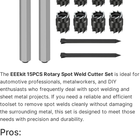
The
EEEkit 15PCS Rotary Spot Weld Cutter Set
is ideal for
automotive professionals, metalworkers, and DIY
enthusiasts who frequently deal with spot welding and
sheet metal projects. If you need a reliable and efficient
toolset to remove spot welds cleanly without damaging
the surrounding metal, this set is designed to meet those
needs with precision and durability.
Pros: