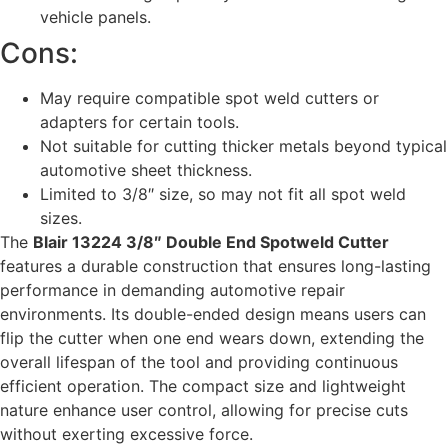
vehicle panels.
Cons:
May require compatible spot weld cutters or
adapters for certain tools.
Not suitable for cutting thicker metals beyond typical
automotive sheet thickness.
Limited to 3/8″ size, so may not fit all spot weld
sizes.
The
Blair 13224 3/8″ Double End Spotweld Cutter
features a durable construction that ensures long-lasting
performance in demanding automotive repair
environments. Its double-ended design means users can
flip the cutter when one end wears down, extending the
overall lifespan of the tool and providing continuous
efficient operation. The compact size and lightweight
nature enhance user control, allowing for precise cuts
without exerting excessive force.