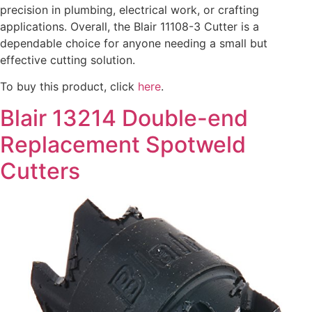
precision in plumbing, electrical work, or crafting
applications. Overall, the Blair 11108-3 Cutter is a
dependable choice for anyone needing a small but
effective cutting solution.
To buy this product, click
here
.
Blair 13214 Double-end
Replacement Spotweld
Cutters