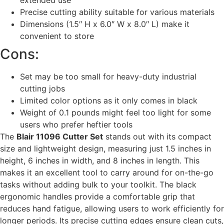
Precise cutting ability suitable for various materials
Dimensions (1.5″ H x 6.0″ W x 8.0″ L) make it
convenient to store
Cons:
Set may be too small for heavy-duty industrial
cutting jobs
Limited color options as it only comes in black
Weight of 0.1 pounds might feel too light for some
users who prefer heftier tools
The
Blair 11096 Cutter Set
stands out with its compact
size and lightweight design, measuring just 1.5 inches in
height, 6 inches in width, and 8 inches in length. This
makes it an excellent tool to carry around for on-the-go
tasks without adding bulk to your toolkit. The black
ergonomic handles provide a comfortable grip that
reduces hand fatigue, allowing users to work efficiently for
longer periods. Its precise cutting edges ensure clean cuts,