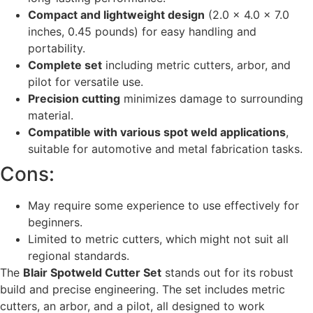
Compact and lightweight design
(2.0 x 4.0 x 7.0
inches, 0.45 pounds) for easy handling and
portability.
Complete set
including metric cutters, arbor, and
pilot for versatile use.
Precision cutting
minimizes damage to surrounding
material.
Compatible with various spot weld applications
,
suitable for automotive and metal fabrication tasks.
Cons:
May require some experience to use effectively for
beginners.
Limited to metric cutters, which might not suit all
regional standards.
The
Blair Spotweld Cutter Set
stands out for its robust
build and precise engineering. The set includes metric
cutters, an arbor, and a pilot, all designed to work