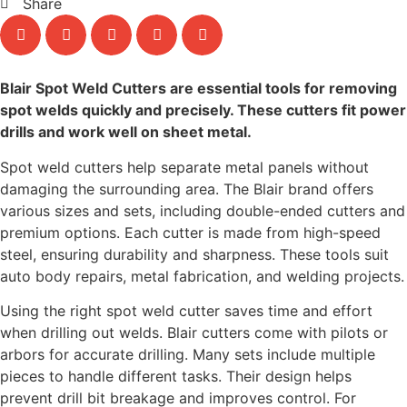
Share
Blair Spot Weld Cutters are essential tools for removing
spot welds quickly and precisely. These cutters fit power
drills and work well on sheet metal.
Spot weld cutters help separate metal panels without
damaging the surrounding area. The Blair brand offers
various sizes and sets, including double-ended cutters and
premium options. Each cutter is made from high-speed
steel, ensuring durability and sharpness. These tools suit
auto body repairs, metal fabrication, and welding projects.
Using the right spot weld cutter saves time and effort
when drilling out welds. Blair cutters come with pilots or
arbors for accurate drilling. Many sets include multiple
pieces to handle different tasks. Their design helps
prevent drill bit breakage and improves control. For