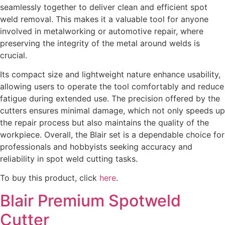
seamlessly together to deliver clean and efficient spot
weld removal. This makes it a valuable tool for anyone
involved in metalworking or automotive repair, where
preserving the integrity of the metal around welds is
crucial.
Its compact size and lightweight nature enhance usability,
allowing users to operate the tool comfortably and reduce
fatigue during extended use. The precision offered by the
cutters ensures minimal damage, which not only speeds up
the repair process but also maintains the quality of the
workpiece. Overall, the Blair set is a dependable choice for
professionals and hobbyists seeking accuracy and
reliability in spot weld cutting tasks.
To buy this product, click
here
.
Blair Premium Spotweld
Cutter