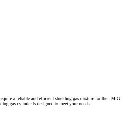
equire a reliable and efficient shielding gas mixture for their MIG
lding gas cylinder is designed to meet your needs.