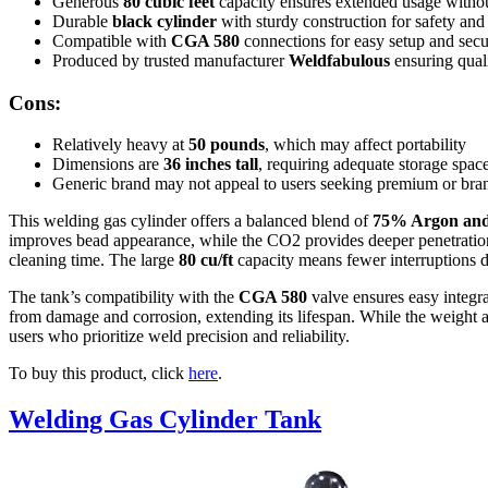
Generous
80 cubic feet
capacity ensures extended usage without
Durable
black cylinder
with sturdy construction for safety and
Compatible with
CGA 580
connections for easy setup and secur
Produced by trusted manufacturer
Weldfabulous
ensuring quali
Cons:
Relatively heavy at
50 pounds
, which may affect portability
Dimensions are
36 inches tall
, requiring adequate storage spac
Generic brand may not appeal to users seeking premium or bran
This welding gas cylinder offers a balanced blend of
75% Argon an
improves bead appearance, while the CO2 provides deeper penetration 
cleaning time. The large
80 cu/ft
capacity means fewer interruptions du
The tank’s compatibility with the
CGA 580
valve ensures easy integr
from damage and corrosion, extending its lifespan. While the weight an
users who prioritize weld precision and reliability.
To buy this product, click
here
.
Welding Gas Cylinder Tank