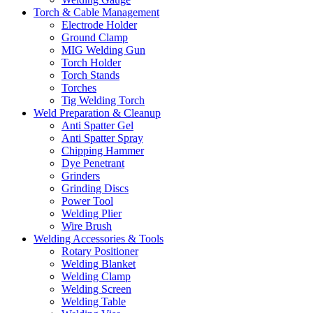
Torch & Cable Management
Electrode Holder
Ground Clamp
MIG Welding Gun
Torch Holder
Torch Stands
Torches
Tig Welding Torch
Weld Preparation & Cleanup
Anti Spatter Gel
Anti Spatter Spray
Chipping Hammer
Dye Penetrant
Grinders
Grinding Discs
Power Tool
Welding Plier
Wire Brush
Welding Accessories & Tools
Rotary Positioner
Welding Blanket
Welding Clamp
Welding Screen
Welding Table