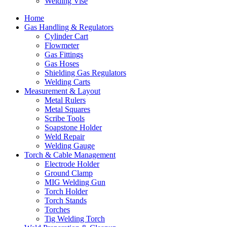
Welding Vise
Home
Gas Handling & Regulators
Cylinder Cart
Flowmeter
Gas Fittings
Gas Hoses
Shielding Gas Regulators
Welding Carts
Measurement & Layout
Metal Rulers
Metal Squares
Scribe Tools
Soapstone Holder
Weld Repair
Welding Gauge
Torch & Cable Management
Electrode Holder
Ground Clamp
MIG Welding Gun
Torch Holder
Torch Stands
Torches
Tig Welding Torch