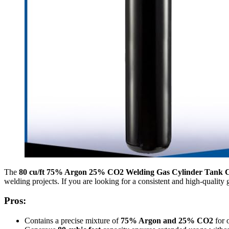
The
80 cu/ft 75% Argon 25% CO2 Welding Gas Cylinder Tank
welding projects. If you are looking for a consistent and high-quality
Pros:
Contains a precise mixture of
75% Argon and 25% CO2
for 