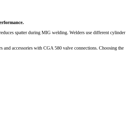
performance.
educes spatter during MIG welding. Welders use different cylinder
ers and accessories with CGA 580 valve connections. Choosing the