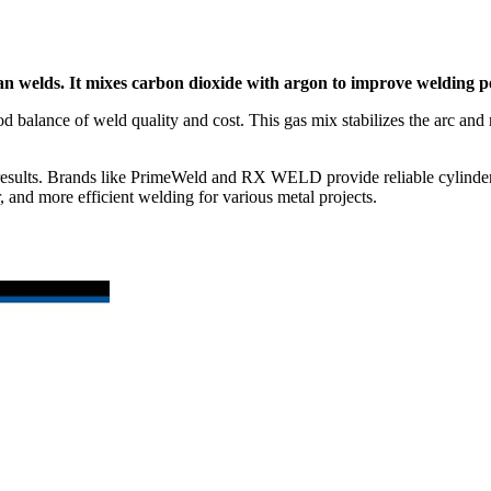
an welds. It mixes carbon dioxide with argon to improve welding 
lance of weld quality and cost. This gas mix stabilizes the arc and r
er results. Brands like PrimeWeld and RX WELD provide reliable cylind
and more efficient welding for various metal projects.