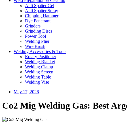
Weld Preparation & Cleanup
Anti Spatter Gel
Anti Spatter Spray
Chipping Hammer
Dye Penetrant
Grinders
Grinding Discs
Power Tool
Welding Plier
Wire Brush
Welding Accessories & Tools
Rotary Positioner
Welding Blanket
Welding Clamp
Welding Screen
Welding Table
Welding Vise
May 17, 2026
Co2 Mig Welding Gas: Best Arg