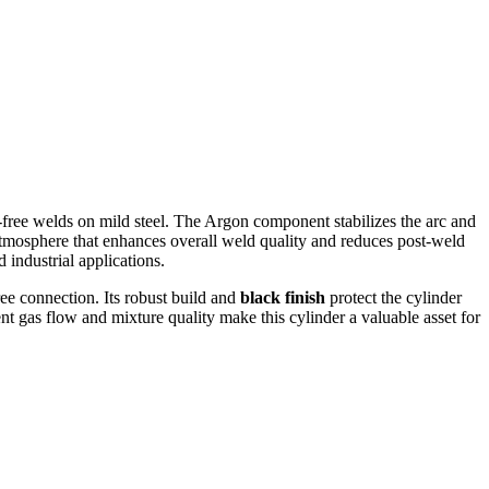
-free welds on mild steel. The Argon component stabilizes the arc and
atmosphere that enhances overall weld quality and reduces post-weld
industrial applications.
ee connection. Its robust build and
black finish
protect the cylinder
nt gas flow and mixture quality make this cylinder a valuable asset for