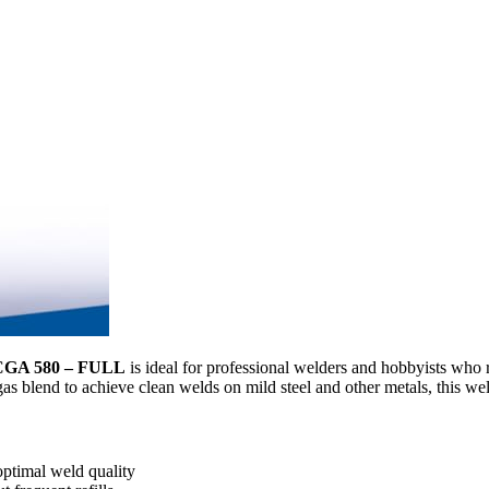
 CGA 580 – FULL
is ideal for professional welders and hobbyists who r
 gas blend to achieve clean welds on mild steel and other metals, this we
optimal weld quality