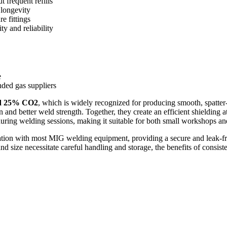
 frequent refills
 longevity
e fittings
ty and reliability
e
ded gas suppliers
d 25% CO2
, which is widely recognized for producing smooth, spatter
and better weld strength. Together, they create an efficient shielding 
ring welding sessions, making it suitable for both small workshops and 
ation with most MIG welding equipment, providing a secure and leak-fr
d size necessitate careful handling and storage, the benefits of consiste