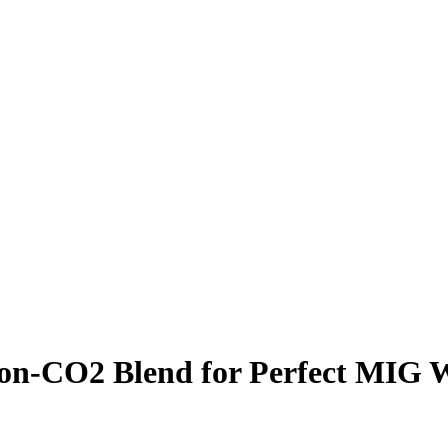
on-CO2 Blend for Perfect MIG 