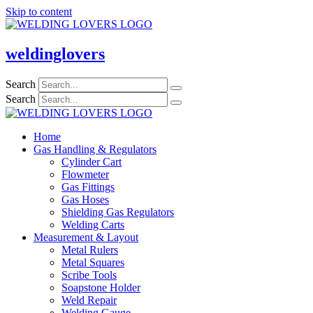
Skip to content
weldinglovers
Search
Search
Home
Gas Handling & Regulators
Cylinder Cart
Flowmeter
Gas Fittings
Gas Hoses
Shielding Gas Regulators
Welding Carts
Measurement & Layout
Metal Rulers
Metal Squares
Scribe Tools
Soapstone Holder
Weld Repair
Welding Gauge