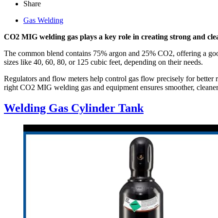
Share
Gas Welding
CO2 MIG welding gas plays a key role in creating strong and cle
The common blend contains 75% argon and 25% CO2, offering a good ba
sizes like 40, 60, 80, or 125 cubic feet, depending on their needs.
Regulators and flow meters help control gas flow precisely for bett
right CO2 MIG welding gas and equipment ensures smoother, cleaner, 
Welding Gas Cylinder Tank