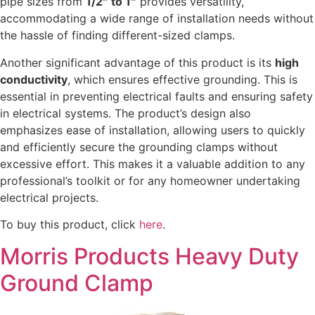
pipe sizes from
1/2″ to 1″
provides versatility,
accommodating a wide range of installation needs without
the hassle of finding different-sized clamps.
Another significant advantage of this product is its
high
conductivity
, which ensures effective grounding. This is
essential in preventing electrical faults and ensuring safety
in electrical systems. The product’s design also
emphasizes ease of installation, allowing users to quickly
and efficiently secure the grounding clamps without
excessive effort. This makes it a valuable addition to any
professional’s toolkit or for any homeowner undertaking
electrical projects.
To buy this product, click
here
.
Morris Products Heavy Duty
Ground Clamp