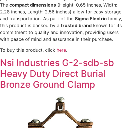
The
compact dimensions
(Height: 0.65 inches, Width:
2.28 inches, Length: 2.56 inches) allow for easy storage
and transportation. As part of the
Sigma Electric
family,
this product is backed by a
trusted brand
known for its
commitment to quality and innovation, providing users
with peace of mind and assurance in their purchase.
To buy this product, click
here
.
Nsi Industries G-2-sdb-sb
Heavy Duty Direct Burial
Bronze Ground Clamp