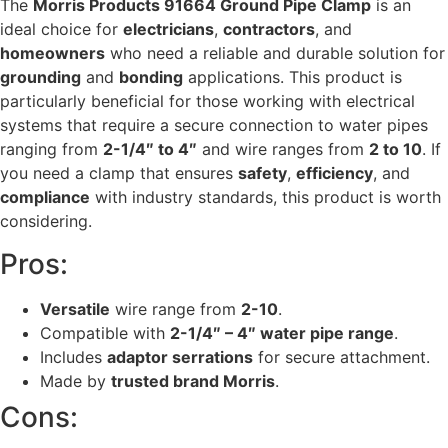
The
Morris Products 91664 Ground Pipe Clamp
is an
ideal choice for
electricians
,
contractors
, and
homeowners
who need a reliable and durable solution for
grounding
and
bonding
applications. This product is
particularly beneficial for those working with electrical
systems that require a secure connection to water pipes
ranging from
2-1/4″ to 4″
and wire ranges from
2 to 10
. If
you need a clamp that ensures
safety
,
efficiency
, and
compliance
with industry standards, this product is worth
considering.
Pros:
Versatile
wire range from
2-10
.
Compatible with
2-1/4″ – 4″ water pipe range
.
Includes
adaptor serrations
for secure attachment.
Made by
trusted brand Morris
.
Cons: