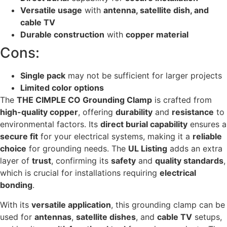
Versatile usage
with
antenna, satellite dish, and
cable TV
Durable construction
with
copper material
Cons:
Single pack
may not be sufficient for larger projects
Limited color options
The
THE CIMPLE CO Grounding Clamp
is crafted from
high-quality copper
, offering
durability
and
resistance
to
environmental factors. Its
direct burial capability
ensures a
secure fit
for your electrical systems, making it a
reliable
choice
for grounding needs. The
UL Listing
adds an extra
layer of
trust
, confirming its
safety
and
quality standards
,
which is crucial for installations requiring
electrical
bonding
.
With its
versatile application
, this grounding clamp can be
used for
antennas
,
satellite dishes
, and
cable TV
setups,