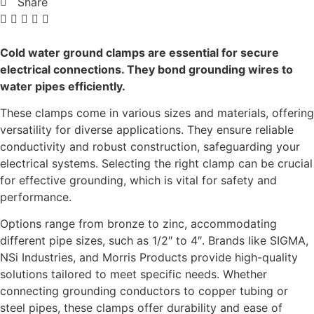
Share
Cold water ground clamps are essential for secure
electrical connections. They bond grounding wires to
water pipes efficiently.
These clamps come in various sizes and materials, offering
versatility for diverse applications. They ensure reliable
conductivity and robust construction, safeguarding your
electrical systems. Selecting the right clamp can be crucial
for effective grounding, which is vital for safety and
performance.
Options range from bronze to zinc, accommodating
different pipe sizes, such as 1/2″ to 4″. Brands like SIGMA,
NSi Industries, and Morris Products provide high-quality
solutions tailored to meet specific needs. Whether
connecting grounding conductors to copper tubing or
steel pipes, these clamps offer durability and ease of