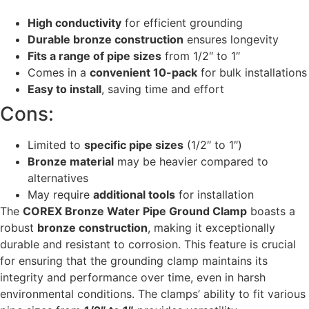
High conductivity
for efficient grounding
Durable bronze construction
ensures longevity
Fits a range of pipe sizes
from 1/2″ to 1″
Comes in a
convenient 10-pack
for bulk installations
Easy to install
, saving time and effort
Cons:
Limited to
specific pipe sizes
(1/2″ to 1″)
Bronze material
may be heavier compared to
alternatives
May require
additional tools
for installation
The
COREX Bronze Water Pipe Ground Clamp
boasts a
robust
bronze construction
, making it exceptionally
durable and resistant to corrosion. This feature is crucial
for ensuring that the grounding clamp maintains its
integrity and performance over time, even in harsh
environmental conditions. The clamps’ ability to fit various