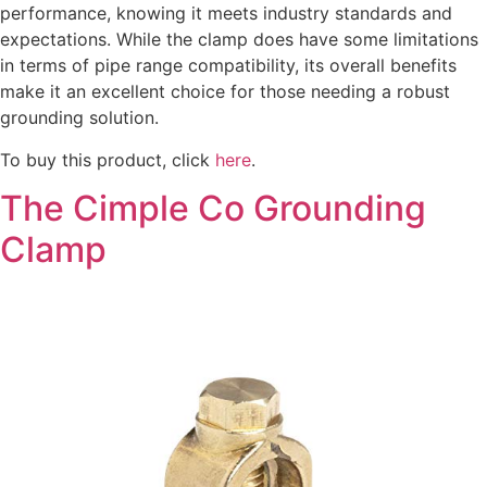
performance, knowing it meets industry standards and
expectations. While the clamp does have some limitations
in terms of pipe range compatibility, its overall benefits
make it an excellent choice for those needing a robust
grounding solution.
To buy this product, click
here
.
The Cimple Co Grounding
Clamp