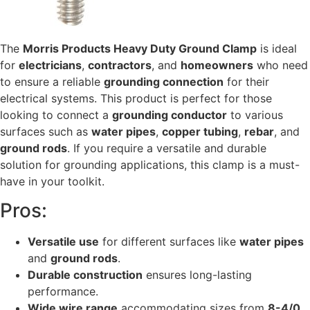
The
Morris Products Heavy Duty Ground Clamp
is ideal
for
electricians
,
contractors
, and
homeowners
who need
to ensure a reliable
grounding connection
for their
electrical systems. This product is perfect for those
looking to connect a
grounding conductor
to various
surfaces such as
water pipes
,
copper tubing
,
rebar
, and
ground rods
. If you require a versatile and durable
solution for grounding applications, this clamp is a must-
have in your toolkit.
Pros:
Versatile use
for different surfaces like
water pipes
and
ground rods
.
Durable construction
ensures long-lasting
performance.
Wide wire range
accommodating sizes from
8-4/0
.