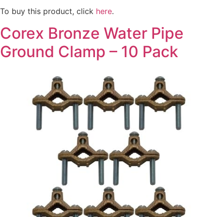
To buy this product, click
here
.
Corex Bronze Water Pipe
Ground Clamp – 10 Pack