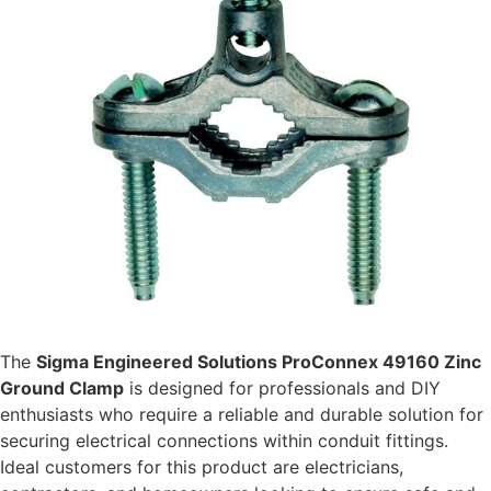
The
Sigma Engineered Solutions ProConnex 49160 Zinc
Ground Clamp
is designed for professionals and DIY
enthusiasts who require a reliable and durable solution for
securing electrical connections within conduit fittings.
Ideal customers for this product are electricians,