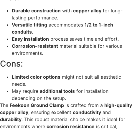
Durable construction
with
copper alloy
for long-
lasting performance.
Versatile fitting
accommodates
1/2 to 1-inch
conduits
.
Easy installation
process saves time and effort.
Corrosion-resistant
material suitable for various
environments.
Cons:
Limited color options
might not suit all aesthetic
needs.
May require
additional tools
for installation
depending on the setup.
The
Feekoon Ground Clamp
is crafted from a
high-quality
copper alloy
, ensuring excellent
conductivity
and
durability
. This robust material choice makes it ideal for
environments where
corrosion resistance
is critical,