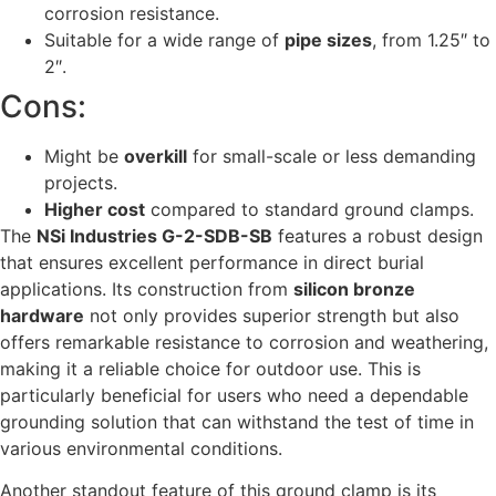
corrosion resistance.
Suitable for a wide range of
pipe sizes
, from 1.25″ to
2″.
Cons:
Might be
overkill
for small-scale or less demanding
projects.
Higher cost
compared to standard ground clamps.
The
NSi Industries G-2-SDB-SB
features a robust design
that ensures excellent performance in direct burial
applications. Its construction from
silicon bronze
hardware
not only provides superior strength but also
offers remarkable resistance to corrosion and weathering,
making it a reliable choice for outdoor use. This is
particularly beneficial for users who need a dependable
grounding solution that can withstand the test of time in
various environmental conditions.
Another standout feature of this ground clamp is its