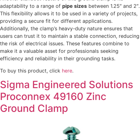
adaptability to a range of
pipe sizes
between 1.25″ and 2″.
This flexibility allows it to be used in a variety of projects,
providing a secure fit for different applications.
Additionally, the clamp’s heavy-duty nature ensures that
users can trust it to maintain a stable connection, reducing
the risk of electrical issues. These features combine to
make it a valuable asset for professionals seeking
efficiency and reliability in their grounding tasks.
To buy this product, click
here
.
Sigma Engineered Solutions
Proconnex 49160 Zinc
Ground Clamp