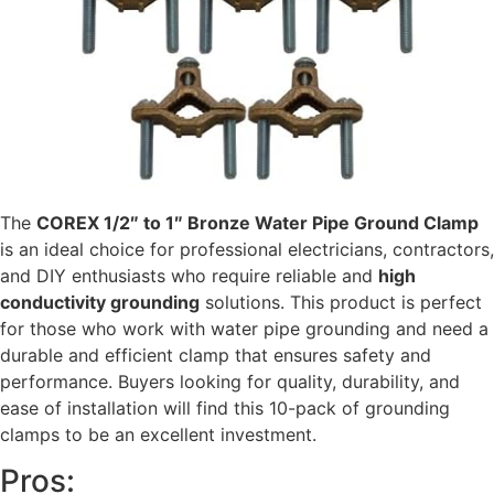
The
COREX 1/2″ to 1″ Bronze Water Pipe Ground Clamp
is an ideal choice for professional electricians, contractors,
and DIY enthusiasts who require reliable and
high
conductivity grounding
solutions. This product is perfect
for those who work with water pipe grounding and need a
durable and efficient clamp that ensures safety and
performance. Buyers looking for quality, durability, and
ease of installation will find this 10-pack of grounding
clamps to be an excellent investment.
Pros: