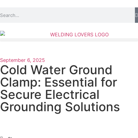
September 6, 2025
Cold Water Ground
Clamp: Essential for
Secure Electrical
Grounding Solutions