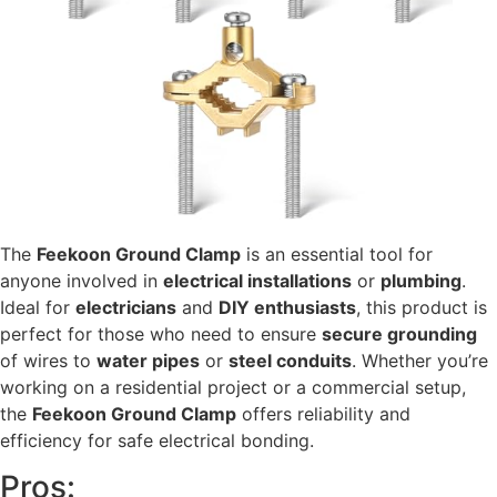
The
Feekoon Ground Clamp
is an essential tool for
anyone involved in
electrical installations
or
plumbing
.
Ideal for
electricians
and
DIY enthusiasts
, this product is
perfect for those who need to ensure
secure grounding
of wires to
water pipes
or
steel conduits
. Whether you’re
working on a residential project or a commercial setup,
the
Feekoon Ground Clamp
offers reliability and
efficiency for safe electrical bonding.
Pros: