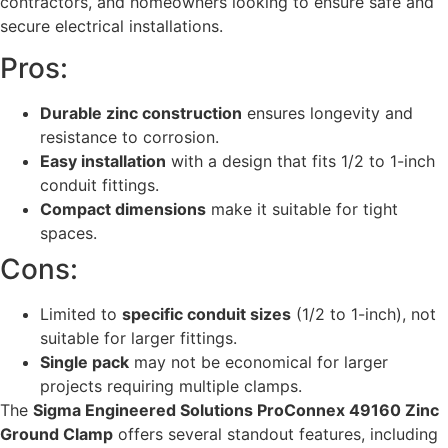
contractors, and homeowners looking to ensure safe and
secure electrical installations.
Pros:
Durable zinc construction
ensures longevity and
resistance to corrosion.
Easy installation
with a design that fits 1/2 to 1-inch
conduit fittings.
Compact dimensions
make it suitable for tight
spaces.
Cons:
Limited to
specific conduit sizes
(1/2 to 1-inch), not
suitable for larger fittings.
Single pack
may not be economical for larger
projects requiring multiple clamps.
The
Sigma Engineered Solutions ProConnex 49160 Zinc
Ground Clamp
offers several standout features, including