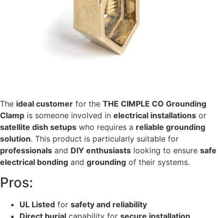
The
ideal customer
for the
THE CIMPLE CO Grounding
Clamp
is someone involved in
electrical installations
or
satellite dish setups
who requires a
reliable grounding
solution
. This product is particularly suitable for
professionals
and
DIY enthusiasts
looking to ensure
safe
electrical bonding
and
grounding
of their systems.
Pros:
UL Listed
for
safety and reliability
Direct burial
capability for
secure installation