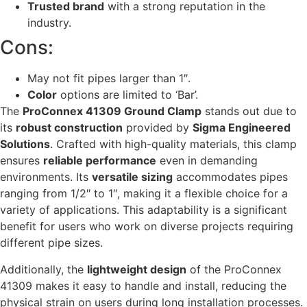
Trusted brand
with a strong reputation in the
industry.
Cons:
May not fit pipes larger than 1″.
Color
options are limited to ‘Bar’.
The
ProConnex 41309 Ground Clamp
stands out due to
its
robust construction
provided by
Sigma Engineered
Solutions
. Crafted with high-quality materials, this clamp
ensures
reliable performance
even in demanding
environments. Its
versatile sizing
accommodates pipes
ranging from 1/2″ to 1″, making it a flexible choice for a
variety of applications. This adaptability is a significant
benefit for users who work on diverse projects requiring
different pipe sizes.
Additionally, the
lightweight design
of the ProConnex
41309 makes it easy to handle and install, reducing the
physical strain on users during long installation processes.