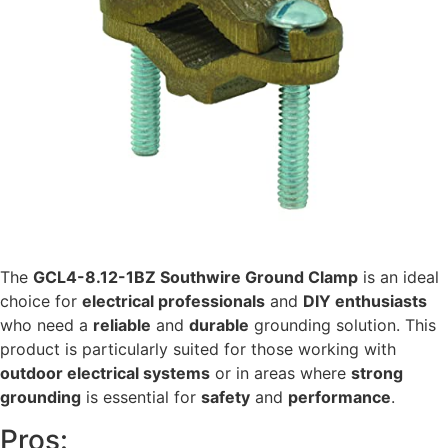
The
GCL4-8.12-1BZ Southwire Ground Clamp
is an ideal
choice for
electrical professionals
and
DIY enthusiasts
who need a
reliable
and
durable
grounding solution. This
product is particularly suited for those working with
outdoor electrical systems
or in areas where
strong
grounding
is essential for
safety
and
performance
.
Pros: