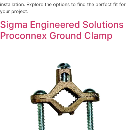
installation. Explore the options to find the perfect fit for
your project.
Sigma Engineered Solutions
Proconnex Ground Clamp