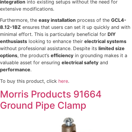
integration
into existing setups without the need for
extensive modifications.
Furthermore, the
easy installation
process of the
GCL4-
8.12-1BZ
ensures that users can set it up quickly and with
minimal effort. This is particularly beneficial for
DIY
enthusiasts
looking to enhance their
electrical systems
without professional assistance. Despite its
limited size
options
, the product’s
efficiency
in grounding makes it a
valuable asset for ensuring
electrical safety
and
performance
.
To buy this product, click
here
.
Morris Products 91664
Ground Pipe Clamp