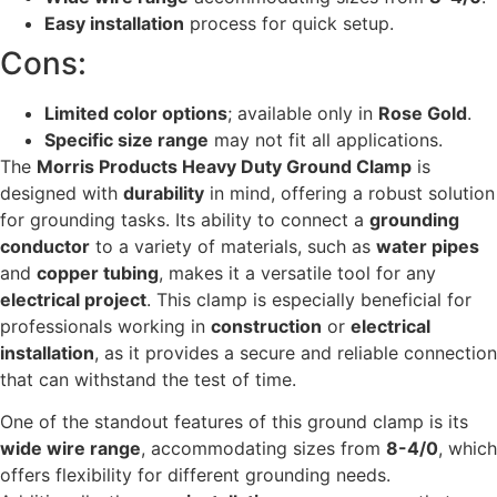
Easy installation
process for quick setup.
Cons:
Limited color options
; available only in
Rose Gold
.
Specific size range
may not fit all applications.
The
Morris Products Heavy Duty Ground Clamp
is
designed with
durability
in mind, offering a robust solution
for grounding tasks. Its ability to connect a
grounding
conductor
to a variety of materials, such as
water pipes
and
copper tubing
, makes it a versatile tool for any
electrical project
. This clamp is especially beneficial for
professionals working in
construction
or
electrical
installation
, as it provides a secure and reliable connection
that can withstand the test of time.
One of the standout features of this ground clamp is its
wide wire range
, accommodating sizes from
8-4/0
, which
offers flexibility for different grounding needs.