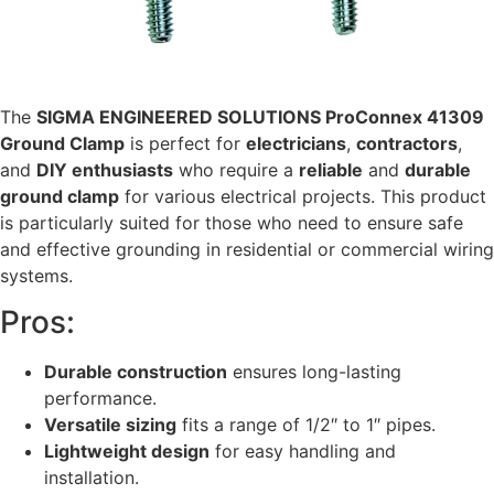
The
SIGMA ENGINEERED SOLUTIONS ProConnex 41309
Ground Clamp
is perfect for
electricians
,
contractors
,
and
DIY enthusiasts
who require a
reliable
and
durable
ground clamp
for various electrical projects. This product
is particularly suited for those who need to ensure safe
and effective grounding in residential or commercial wiring
systems.
Pros:
Durable construction
ensures long-lasting
performance.
Versatile sizing
fits a range of 1/2″ to 1″ pipes.
Lightweight design
for easy handling and
installation.