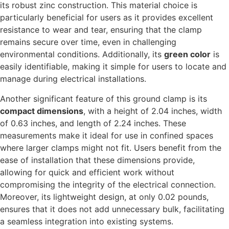
its robust zinc construction. This material choice is
particularly beneficial for users as it provides excellent
resistance to wear and tear, ensuring that the clamp
remains secure over time, even in challenging
environmental conditions. Additionally, its
green color
is
easily identifiable, making it simple for users to locate and
manage during electrical installations.
Another significant feature of this ground clamp is its
compact dimensions
, with a height of 2.04 inches, width
of 0.63 inches, and length of 2.24 inches. These
measurements make it ideal for use in confined spaces
where larger clamps might not fit. Users benefit from the
ease of installation that these dimensions provide,
allowing for quick and efficient work without
compromising the integrity of the electrical connection.
Moreover, its lightweight design, at only 0.02 pounds,
ensures that it does not add unnecessary bulk, facilitating
a seamless integration into existing systems.