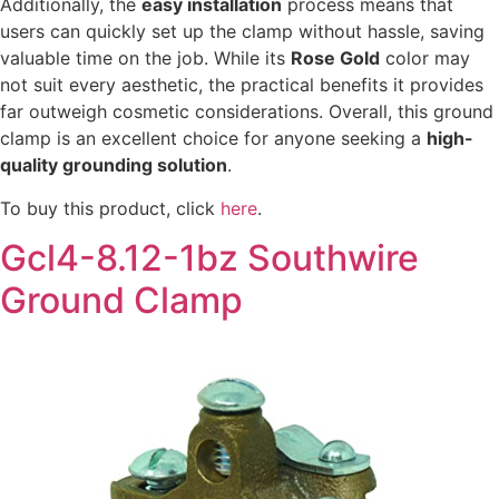
Additionally, the
easy installation
process means that
users can quickly set up the clamp without hassle, saving
valuable time on the job. While its
Rose Gold
color may
not suit every aesthetic, the practical benefits it provides
far outweigh cosmetic considerations. Overall, this ground
clamp is an excellent choice for anyone seeking a
high-
quality grounding solution
.
To buy this product, click
here
.
Gcl4-8.12-1bz Southwire
Ground Clamp