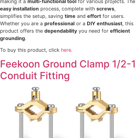
making it a
multi-functional tool
for various projects. The
easy installation
process, complete with
screws
,
simplifies the setup, saving
time
and
effort
for users.
Whether you are a
professional
or a
DIY enthusiast
, this
product offers the
dependability
you need for
efficient
grounding
.
To buy this product, click
here
.
Feekoon Ground Clamp 1/2-1
Conduit Fitting