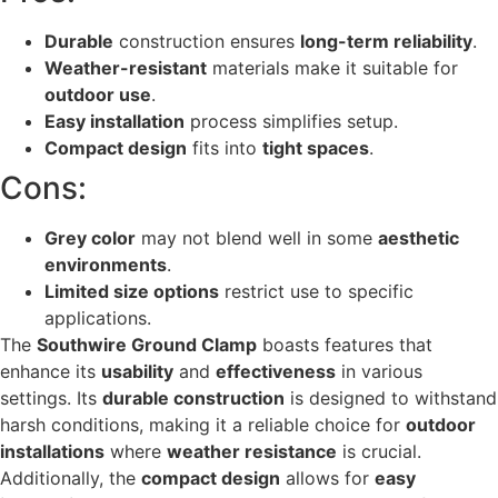
Durable
construction ensures
long-term reliability
.
Weather-resistant
materials make it suitable for
outdoor use
.
Easy installation
process simplifies setup.
Compact design
fits into
tight spaces
.
Cons:
Grey color
may not blend well in some
aesthetic
environments
.
Limited size options
restrict use to specific
applications.
The
Southwire Ground Clamp
boasts features that
enhance its
usability
and
effectiveness
in various
settings. Its
durable construction
is designed to withstand
harsh conditions, making it a reliable choice for
outdoor
installations
where
weather resistance
is crucial.
Additionally, the
compact design
allows for
easy