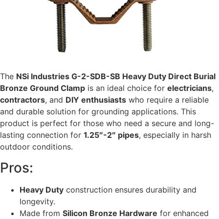
The
NSi Industries G-2-SDB-SB Heavy Duty Direct Burial
Bronze Ground Clamp
is an ideal choice for
electricians
,
contractors
, and
DIY enthusiasts
who require a reliable
and durable solution for grounding applications. This
product is perfect for those who need a secure and long-
lasting connection for
1.25″-2″ pipes
, especially in harsh
outdoor conditions.
Pros:
Heavy Duty
construction ensures durability and
longevity.
Made from
Silicon Bronze Hardware
for enhanced