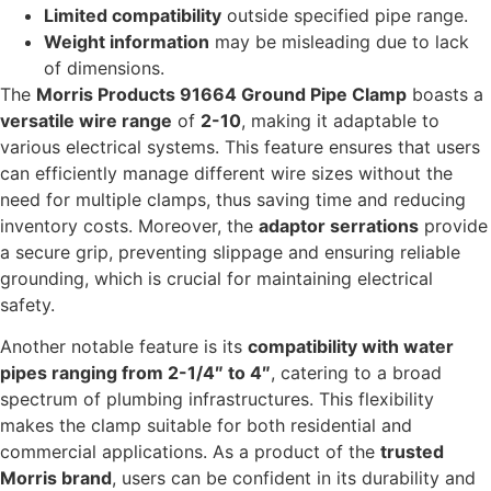
Limited compatibility
outside specified pipe range.
Weight information
may be misleading due to lack
of dimensions.
The
Morris Products 91664 Ground Pipe Clamp
boasts a
versatile wire range
of
2-10
, making it adaptable to
various electrical systems. This feature ensures that users
can efficiently manage different wire sizes without the
need for multiple clamps, thus saving time and reducing
inventory costs. Moreover, the
adaptor serrations
provide
a secure grip, preventing slippage and ensuring reliable
grounding, which is crucial for maintaining electrical
safety.
Another notable feature is its
compatibility with water
pipes ranging from 2-1/4″ to 4″
, catering to a broad
spectrum of plumbing infrastructures. This flexibility
makes the clamp suitable for both residential and
commercial applications. As a product of the
trusted
Morris brand
, users can be confident in its durability and