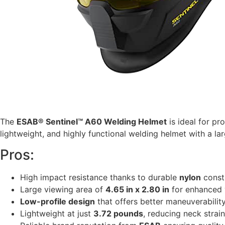
The
ESAB® Sentinel™ A60 Welding Helmet
is ideal for p
lightweight, and highly functional welding helmet with a larg
Pros:
High impact resistance thanks to durable
nylon
const
Large viewing area of
4.65 in x 2.80 in
for enhanced v
Low-profile design
that offers better maneuverabilit
Lightweight at just
3.72 pounds
, reducing neck strai