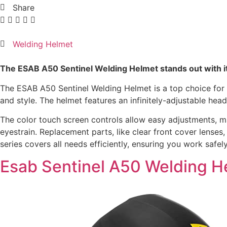
Share
Welding Helmet
The ESAB A50 Sentinel Welding Helmet stands out with it
The ESAB A50 Sentinel Welding Helmet is a top choice for we
and style. The helmet features an infinitely-adjustable he
The color touch screen controls allow easy adjustments, maki
eyestrain. Replacement parts, like clear front cover lense
series covers all needs efficiently, ensuring you work safely
Esab Sentinel A50 Welding H