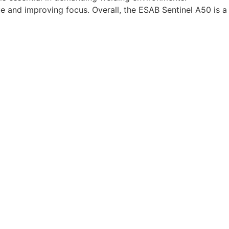
e and improving focus. Overall, the ESAB Sentinel A50 is a