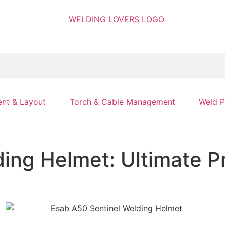
nt & Layout
Torch & Cable Management
Weld P
ing Helmet: Ultimate P