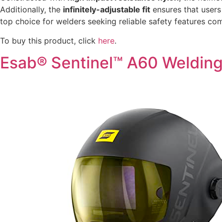
Additionally, the
infinitely-adjustable fit
ensures that users
top choice for welders seeking reliable safety features co
To buy this product, click
here
.
Esab® Sentinel™ A60 Weldin