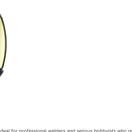
ideal for professional welders and serious hobbyists who