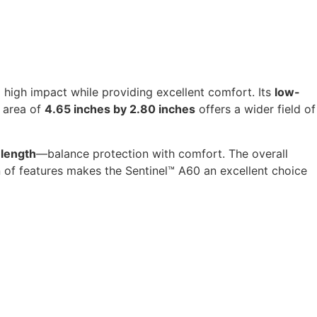
high impact while providing excellent comfort. Its
low-
 area of
4.65 inches by 2.80 inches
offers a wider field of
 length
—balance protection with comfort. The overall
 of features makes the Sentinel™ A60 an excellent choice