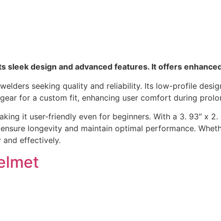
s sleek design and advanced features. It offers enhance
lders seeking quality and reliability. Its low-profile desig
adgear for a custom fit, enhancing user comfort during prol
ng it user-friendly even for beginners. With a 3. 93″ x 2. 36
s, ensure longevity and maintain optimal performance. Whet
 and effectively.
elmet