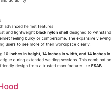
 and durability
s
ith advanced helmet features
ust and lightweight
black nylon shell
designed to withstand 
helmet feeling bulky or cumbersome. The expansive viewing
ing users to see more of their workspace clearly.
ng
10 inches in height, 14 inches in width, and 14 inches in
atigue during extended welding sessions. This combination
-friendly design from a trusted manufacturer like
ESAB
.
 Hood