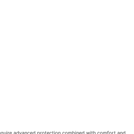
 require advanced protection combined with comfort and