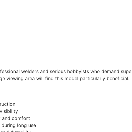
rofessional welders and serious hobbyists who demand super
e viewing area will find this model particularly beneficial.
ruction
isibility
y and comfort
n during long use