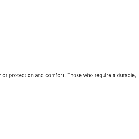
ior protection and comfort. Those who require a durable,