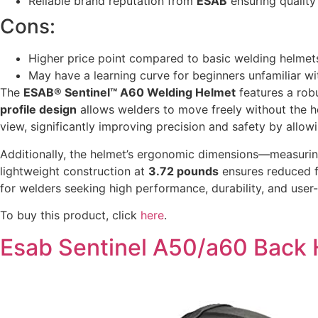
Reliable brand reputation from
ESAB
ensuring quality
Cons:
Higher price point compared to basic welding helmet
May have a learning curve for beginners unfamiliar w
The
ESAB® Sentinel™ A60 Welding Helmet
features a rob
profile design
allows welders to move freely without the 
view, significantly improving precision and safety by allow
Additionally, the helmet’s ergonomic dimensions—measuri
lightweight construction at
3.72 pounds
ensures reduced f
for welders seeking high performance, durability, and user
To buy this product, click
here
.
Esab Sentinel A50/a60 Back