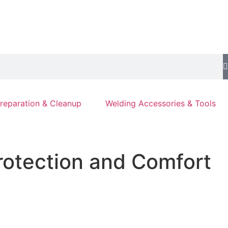
reparation & Cleanup
Welding Accessories & Tools
rotection and Comfort