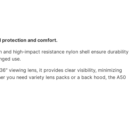
d protection and comfort.
n and high-impact resistance nylon shell ensure durability
onged use.
″ viewing lens, it provides clear visibility, minimizing
her you need variety lens packs or a back hood, the A50