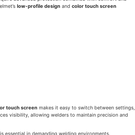
helmet’s
low-profile design
and
color touch screen
lor touch screen
makes it easy to switch between settings,
es visibility, allowing welders to maintain precision and
 is essential in demanding welding environments.