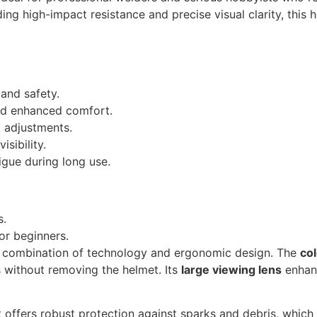
ng high-impact resistance and precise visual clarity, this 
 and safety.
and enhanced comfort.
k adjustments.
isibility.
igue during long use.
s.
or beginners.
s combination of technology and ergonomic design. The
co
s without removing the helmet. Its
large viewing lens
enhanc
t offers robust protection against sparks and debris, which