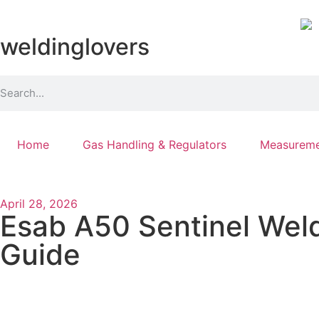
weldinglovers
Home
Gas Handling & Regulators
Measureme
April 28, 2026
Esab A50 Sentinel Weld
Guide