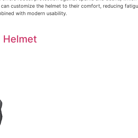
 can customize the helmet to their comfort, reducing fatigu
mbined with modern usability.
g Helmet