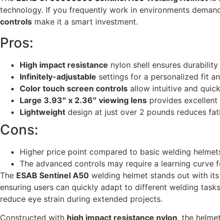
technology. If you frequently work in environments demandi
controls
make it a smart investment.
Pros:
High impact resistance
nylon shell ensures durability
Infinitely-adjustable
settings for a personalized fit 
Color touch screen controls
allow intuitive and quic
Large 3.93″ x 2.36″ viewing lens
provides excellent v
Lightweight
design at just over 2 pounds reduces fat
Cons:
Higher price point compared to basic welding helmet
The advanced controls may require a learning curve f
The
ESAB Sentinel A50
welding helmet stands out with it
ensuring users can quickly adapt to different welding task
reduce eye strain during extended projects.
Constructed with
high impact resistance nylon
, the helme