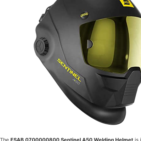
The
ESAB 0700000800 Sentinel A50 Welding Helmet
is 