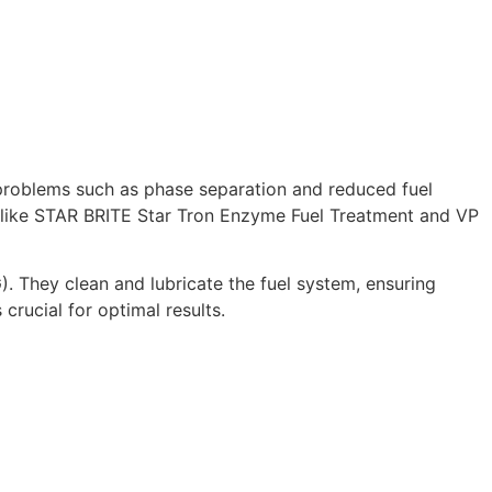
 problems such as phase separation and reduced fuel
cts like STAR BRITE Star Tron Enzyme Fuel Treatment and VP
). They clean and lubricate the fuel system, ensuring
rucial for optimal results.