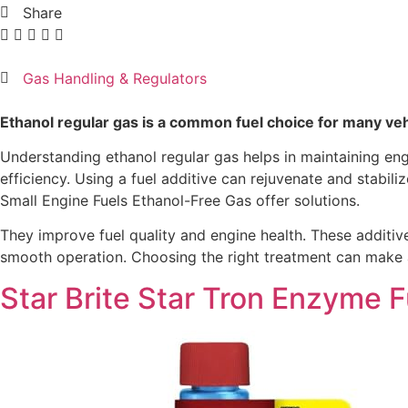
Share
Gas Handling & Regulators
Ethanol regular gas is a common fuel choice for many vehicl
Understanding ethanol regular gas helps in maintaining e
efficiency. Using a fuel additive can rejuvenate and stabi
Small Engine Fuels Ethanol-Free Gas offer solutions.
They improve fuel quality and engine health. These additive
smooth operation. Choosing the right treatment can make a 
Star Brite Star Tron Enzyme 