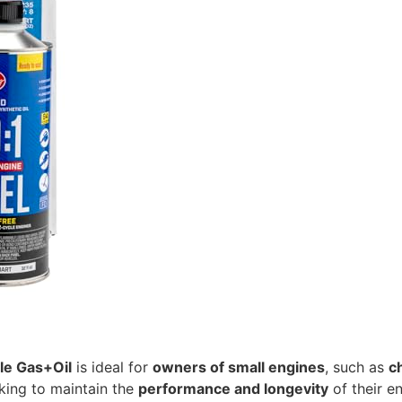
le Gas+Oil
is ideal for
owners of small engines
, such as
c
oking to maintain the
performance and longevity
of their e