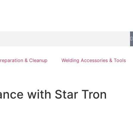
reparation & Cleanup
Welding Accessories & Tools
nce with Star Tron