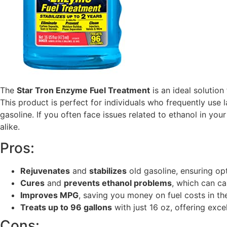
The
Star Tron Enzyme Fuel Treatment
is an ideal solutio
This product is perfect for individuals who frequently use
gasoline. If you often face issues related to ethanol in y
alike.
Pros:
Rejuvenates
and
stabilizes
old gasoline, ensuring op
Cures
and
prevents ethanol problems
, which can c
Improves MPG
, saving you money on fuel costs in the
Treats up to 96 gallons
with just 16 oz, offering excel
Cons: