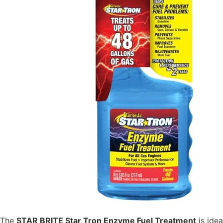
The
STAR BRITE Star Tron Enzyme Fuel Treatment
is idea