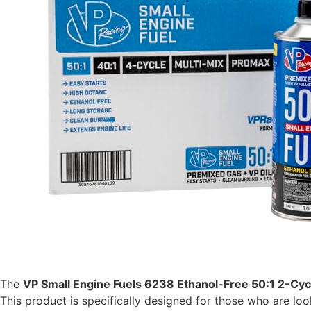
The
VP Small Engine Fuels 6238 Ethanol-Free 50:1 2-Cyc
This product is specifically designed for those who are lo