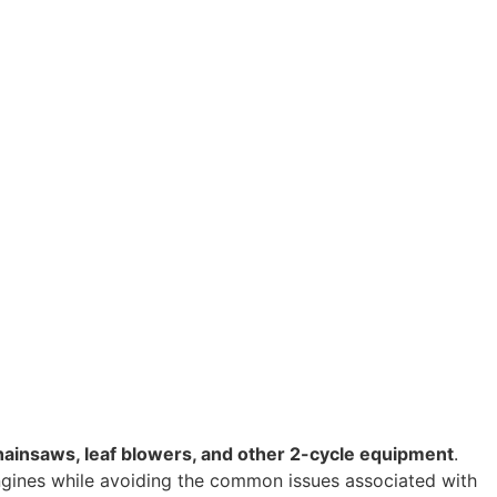
hainsaws, leaf blowers, and other 2-cycle equipment
.
ngines while avoiding the common issues associated with