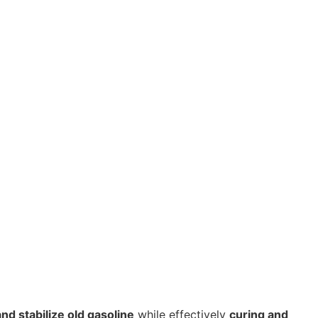
nd stabilize old gasoline
while effectively
curing and