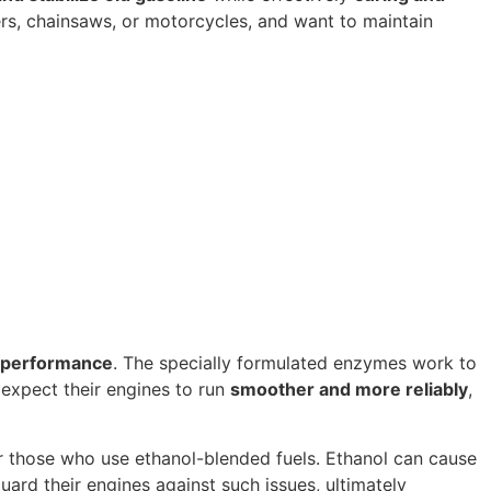
rs, chainsaws, or motorcycles, and want to maintain
 performance
. The specially formulated enzymes work to
 expect their engines to run
smoother and more reliably
,
 for those who use ethanol-blended fuels. Ethanol can cause
uard their engines against such issues, ultimately