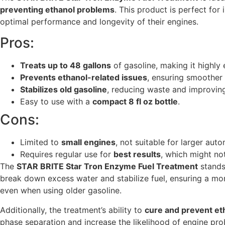
preventing ethanol problems
. This product is perfect fo
optimal performance and longevity of their engines.
Pros:
Treats up to 48 gallons
of gasoline, making it highly
Prevents ethanol-related issues
, ensuring smoother
Stabilizes old gasoline
, reducing waste and improving
Easy to use with a
compact 8 fl oz bottle
.
Cons:
Limited to
small engines
, not suitable for larger aut
Requires regular use for
best results
, which might no
The
STAR BRITE Star Tron Enzyme Fuel Treatment
stands 
break down excess water and stabilize fuel, ensuring a mo
even when using older gasoline.
Additionally, the treatment’s ability to
cure and prevent et
phase separation and increase the likelihood of engine prob