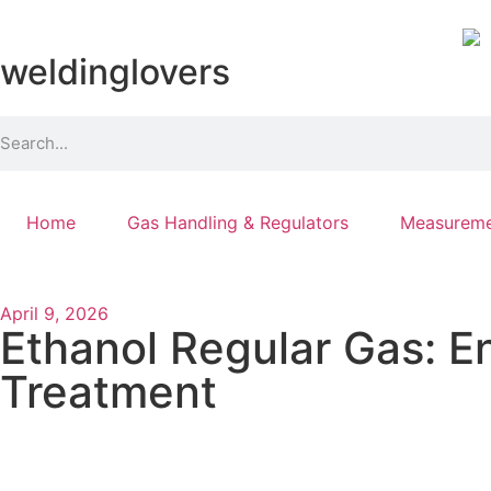
weldinglovers
Home
Gas Handling & Regulators
Measureme
April 9, 2026
Ethanol Regular Gas: E
Treatment