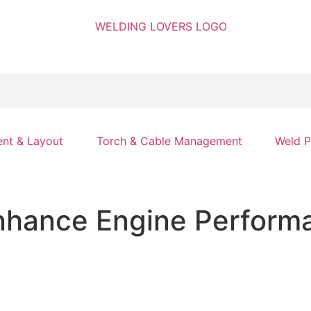
nt & Layout
Torch & Cable Management
Weld P
nhance Engine Performa