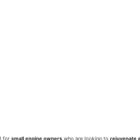
l for
small engine owners
who are looking to
rejuvenate a