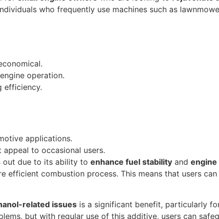
r individuals who frequently use machines such as lawnmowe
 economical.
 engine operation.
 efficiency.
omotive applications.
t appeal to occasional users.
out due to its ability to
enhance fuel stability
and
engine
re efficient combustion process. This means that users can
hanol-related issues
is a significant benefit, particularly
lems, but with regular use of this additive, users can safeg