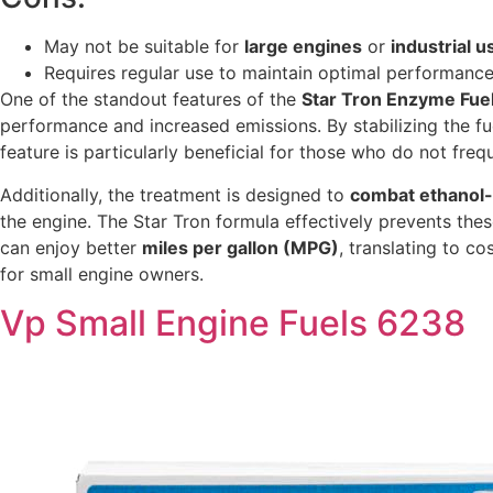
May not be suitable for
large engines
or
industrial u
Requires regular use to maintain optimal performance
One of the standout features of the
Star Tron Enzyme Fue
performance and increased emissions. By stabilizing the fue
feature is particularly beneficial for those who do not fre
Additionally, the treatment is designed to
combat ethanol-
the engine. The Star Tron formula effectively prevents thes
can enjoy better
miles per gallon (MPG)
, translating to c
for small engine owners.
Vp Small Engine Fuels 6238