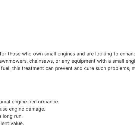
n for those who own small engines and are looking to enhan
 lawnmowers, chainsaws, or any equipment with a small engi
our fuel, this treatment can prevent and cure such problems
timal engine performance.
ause engine damage.
 long run.
lent value.