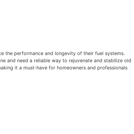
ce the performance and longevity of their fuel systems.
ne and need a reliable way to rejuvenate and stabilize old
, making it a must-have for homeowners and professionals