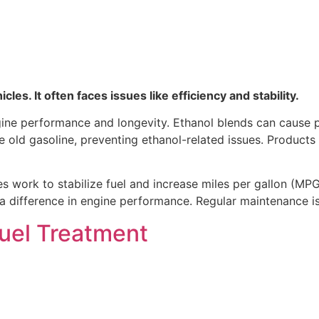
es. It often faces issues like efficiency and stability.
ngine performance and longevity. Ethanol blends can cause
lize old gasoline, preventing ethanol-related issues. Produ
s work to stabilize fuel and increase miles per gallon (MPG
difference in engine performance. Regular maintenance is c
Fuel Treatment