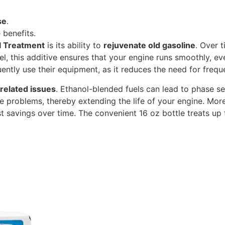
se
.
 benefits.
l Treatment
is its ability to
rejuvenate old gasoline
. Over 
l, this additive ensures that your engine runs smoothly, eve
quently use their equipment, as it reduces the need for freq
related issues
. Ethanol-blended fuels can lead to phase 
e problems, thereby extending the life of your engine. Moreo
ost savings over time. The convenient 16 oz bottle treats up