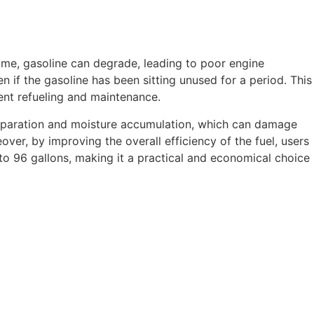
time, gasoline can degrade, leading to poor engine
n if the gasoline has been sitting unused for a period. This
uent refueling and maintenance.
separation and moisture accumulation, which can damage
ver, by improving the overall efficiency of the fuel, users
 to 96 gallons, making it a practical and economical choice