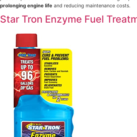
prolonging engine life
and reducing maintenance costs.
Star Tron Enzyme Fuel Treat