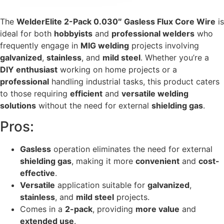
The
WelderElite 2-Pack 0.030″ Gasless Flux Core Wire
is
ideal for both
hobbyists
and
professional welders
who
frequently engage in
MIG welding
projects involving
galvanized
,
stainless
, and
mild steel
. Whether you’re a
DIY enthusiast
working on home projects or a
professional
handling industrial tasks, this product caters
to those requiring
efficient
and
versatile welding
solutions
without the need for external
shielding gas
.
Pros:
Gasless
operation eliminates the need for external
shielding gas
, making it more
convenient
and
cost-
effective
.
Versatile
application suitable for
galvanized
,
stainless
, and
mild steel
projects.
Comes in a
2-pack
, providing
more value
and
extended use
.