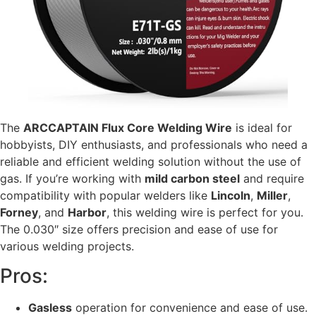
The
ARCCAPTAIN Flux Core Welding Wire
is ideal for
hobbyists, DIY enthusiasts, and professionals who need a
reliable and efficient welding solution without the use of
gas. If you’re working with
mild carbon steel
and require
compatibility with popular welders like
Lincoln
,
Miller
,
Forney
, and
Harbor
, this welding wire is perfect for you.
The 0.030″ size offers precision and ease of use for
various welding projects.
Pros:
Gasless
operation for convenience and ease of use.