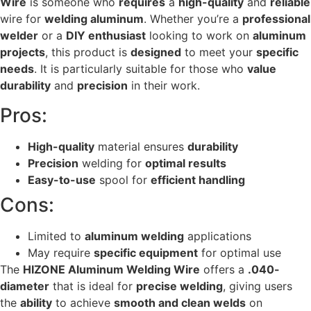
Wire
is someone who
requires
a
high-quality
and
reliable
wire for
welding aluminum
. Whether you’re a
professional
welder
or a
DIY enthusiast
looking to work on
aluminum
projects
, this product is
designed
to meet your
specific
needs
. It is particularly suitable for those who
value
durability
and
precision
in their work.
Pros:
High-quality
material ensures
durability
Precision
welding for
optimal results
Easy-to-use
spool for
efficient handling
Cons:
Limited to
aluminum welding
applications
May require
specific equipment
for optimal use
The
HIZONE Aluminum Welding Wire
offers a
.040-
diameter
that is ideal for
precise welding
, giving users
the
ability
to achieve
smooth and clean welds
on