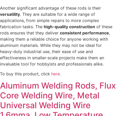
Another significant advantage of these rods is their
versatility
. They are suitable for a wide range of
applications, from simple repairs to more complex
fabrication tasks. The
high-quality construction
of these
rods ensures that they deliver
consistent performance
,
making them a reliable choice for anyone working with
aluminum materials. While they may not be ideal for
heavy-duty industrial use, their ease of use and
effectiveness in smaller-scale projects make them an
invaluable tool for hobbyists and professionals alike.
To buy this product, click
here
.
Aluminum Welding Rods, Flux
Core Welding Wire, Metal
Universal Welding Wire
1.6mma, Low Temperature