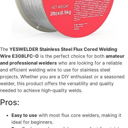
The
YESWELDER Stainless Steel Flux Cored Welding
Wire E308LFC-O
is the perfect choice for both
amateur
and professional welders
who are looking for a reliable
and efficient welding wire to use for stainless steel
projects. Whether you are a DIY enthusiast or a seasoned
welder, this product offers the versatility and quality
needed to achieve high-quality welds.
Pros:
Easy to use
with most flux core welders, making it
ideal for beginners.