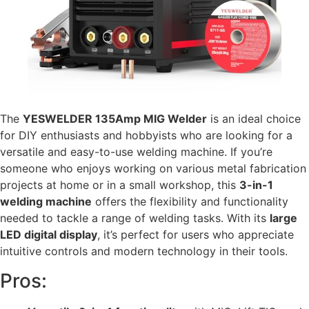
The
YESWELDER 135Amp MIG Welder
is an ideal choice
for DIY enthusiasts and hobbyists who are looking for a
versatile and easy-to-use welding machine. If you’re
someone who enjoys working on various metal fabrication
projects at home or in a small workshop, this
3-in-1
welding machine
offers the flexibility and functionality
needed to tackle a range of welding tasks. With its
large
LED digital display
, it’s perfect for users who appreciate
intuitive controls and modern technology in their tools.
Pros: