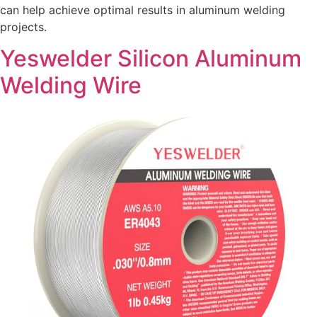
can help achieve optimal results in aluminum welding
projects.
Yeswelder Silicon Aluminum
Welding Wire