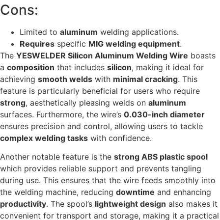
Cons:
Limited to
aluminum
welding applications.
Requires
specific
MIG welding equipment
.
The
YESWELDER Silicon Aluminum Welding Wire
boasts
a
composition
that includes
silicon
, making it ideal for
achieving
smooth welds
with
minimal cracking
. This
feature is particularly beneficial for users who require
strong
, aesthetically pleasing welds on
aluminum
surfaces. Furthermore, the wire’s
0.030-inch diameter
ensures precision and control, allowing users to tackle
complex welding tasks
with confidence.
Another notable feature is the
strong ABS plastic spool
which provides reliable support and prevents tangling
during use. This ensures that the wire feeds smoothly into
the welding machine, reducing
downtime
and enhancing
productivity
. The spool’s
lightweight design
also makes it
convenient for transport and storage, making it a practical