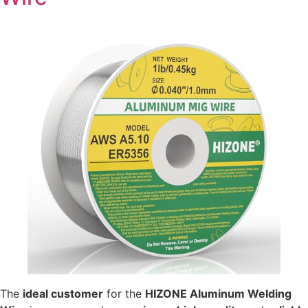
The
ideal customer
for the
HIZONE Aluminum Welding