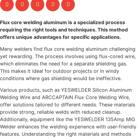
Flux core welding aluminum is a specialized process
requiring the right tools and techniques. This method
offers unique advantages for specific applications.
Many welders find flux core welding aluminum challenging
yet rewarding. The process involves using flux-cored wire,
which eliminates the need for a separate shielding gas.
This makes it ideal for outdoor projects or in windy
conditions where gas shielding would be ineffective.
Various products, such as YESWELDER Silicon Aluminum
Welding Wire and ARCCAPTAIN Flux Core Welding Wire,
offer solutions tailored to different needs. These materials
provide strong, reliable welds with reduced cleanup.
Additionally, equipment like the YESWELDER 135Amp MIG
Welder enhances the welding experience with user-friendly
features. Understanding the right materials and methods