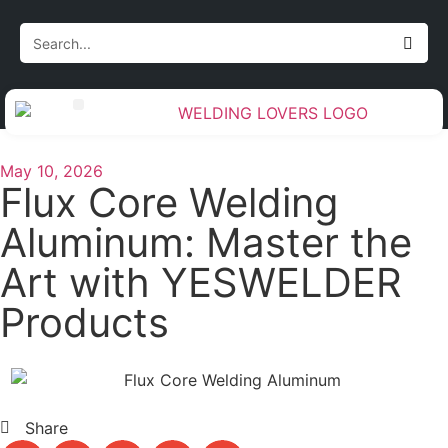
Gas Handling & Regulators
Measurement & Layout
Torch & Cable Management
Weld Preparation & Cleanup
Welding Accessories & Tools
May 10, 2026
Flux Core Welding
Aluminum: Master the
Art with YESWELDER
Products
Share