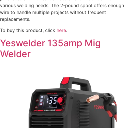
various welding needs. The 2-pound spool offers enough
wire to handle multiple projects without frequent
replacements.
To buy this product, click
here
.
Yeswelder 135amp Mig
Welder