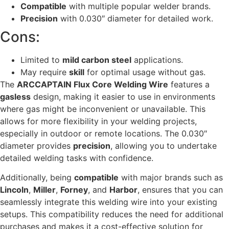
Compatible
with multiple popular welder brands.
Precision
with 0.030″ diameter for detailed work.
Cons:
Limited to
mild carbon steel
applications.
May require
skill
for optimal usage without gas.
The
ARCCAPTAIN Flux Core Welding Wire
features a
gasless
design, making it easier to use in environments
where gas might be inconvenient or unavailable. This
allows for more flexibility in your welding projects,
especially in outdoor or remote locations. The 0.030″
diameter provides
precision
, allowing you to undertake
detailed welding tasks with confidence.
Additionally, being
compatible
with major brands such as
Lincoln
,
Miller
,
Forney
, and
Harbor
, ensures that you can
seamlessly integrate this welding wire into your existing
setups. This compatibility reduces the need for additional
purchases and makes it a cost-effective solution for