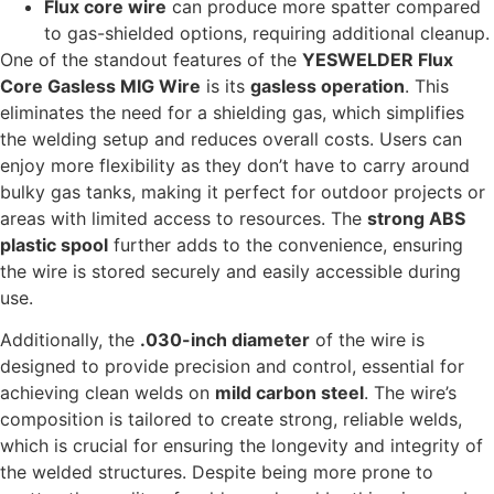
Flux core wire
can produce more spatter compared
to gas-shielded options, requiring additional cleanup.
One of the standout features of the
YESWELDER Flux
Core Gasless MIG Wire
is its
gasless operation
. This
eliminates the need for a shielding gas, which simplifies
the welding setup and reduces overall costs. Users can
enjoy more flexibility as they don’t have to carry around
bulky gas tanks, making it perfect for outdoor projects or
areas with limited access to resources. The
strong ABS
plastic spool
further adds to the convenience, ensuring
the wire is stored securely and easily accessible during
use.
Additionally, the
.030-inch diameter
of the wire is
designed to provide precision and control, essential for
achieving clean welds on
mild carbon steel
. The wire’s
composition is tailored to create strong, reliable welds,
which is crucial for ensuring the longevity and integrity of
the welded structures. Despite being more prone to