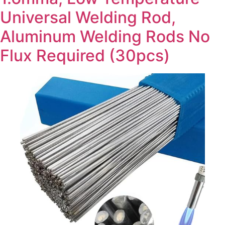
Universal Welding Rod,
Aluminum Welding Rods No
Flux Required (30pcs)