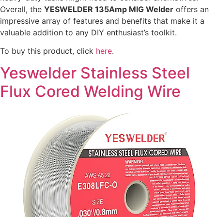
Overall, the
YESWELDER 135Amp MIG Welder
offers an
impressive array of features and benefits that make it a
valuable addition to any DIY enthusiast’s toolkit.
To buy this product, click
here
.
Yeswelder Stainless Steel
Flux Cored Welding Wire