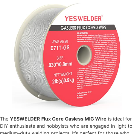
The
YESWELDER Flux Core Gasless MIG Wire
is ideal for
DIY enthusiasts and hobbyists who are engaged in light to
medium-duty welding projects. It’s perfect for those who