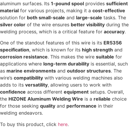
aluminum surfaces. Its
1-pound spool
provides
sufficient
material
for various projects, making it a
cost-effective
solution for
both small-scale
and
large-scale
tasks. The
silver color
of the wire ensures
better visibility
during the
welding process, which is a critical feature for
accuracy
.
One of the standout features of this wire is its
ER5356
specification
, which is known for its
high strength
and
corrosion resistance
. This makes the wire
suitable
for
applications where
long-term durability
is essential, such
as
marine environments
and
outdoor structures
. The
wire’s
compatibility
with various welding machines also
adds to its
versatility
, allowing users to work with
confidence
across different
equipment
setups. Overall,
the
HIZONE Aluminum Welding Wire
is a
reliable
choice
for those seeking
quality
and
performance
in their
welding endeavors.
To buy this product, click
here
.