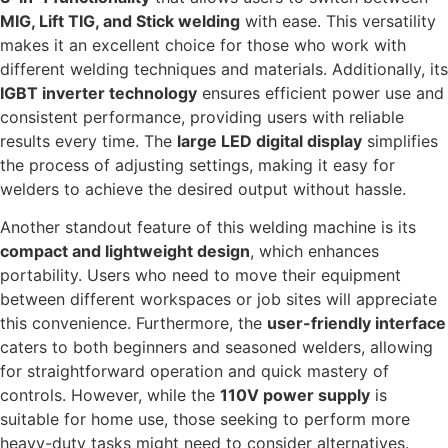
MIG, Lift TIG, and Stick welding
with ease. This versatility
makes it an excellent choice for those who work with
different welding techniques and materials. Additionally, its
IGBT inverter technology
ensures efficient power use and
consistent performance, providing users with reliable
results every time. The
large LED digital display
simplifies
the process of adjusting settings, making it easy for
welders to achieve the desired output without hassle.
Another standout feature of this welding machine is its
compact and lightweight design
, which enhances
portability. Users who need to move their equipment
between different workspaces or job sites will appreciate
this convenience. Furthermore, the
user-friendly interface
caters to both beginners and seasoned welders, allowing
for straightforward operation and quick mastery of
controls. However, while the
110V power supply
is
suitable for home use, those seeking to perform more
heavy-duty tasks might need to consider alternatives.