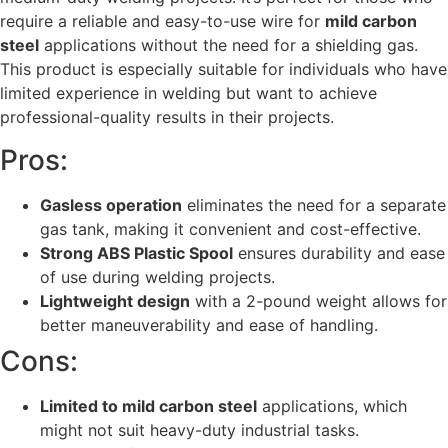
require a reliable and easy-to-use wire for
mild carbon
steel
applications without the need for a shielding gas.
This product is especially suitable for individuals who have
limited experience in welding but want to achieve
professional-quality results in their projects.
Pros:
Gasless operation
eliminates the need for a separate
gas tank, making it convenient and cost-effective.
Strong ABS Plastic Spool
ensures durability and ease
of use during welding projects.
Lightweight design
with a 2-pound weight allows for
better maneuverability and ease of handling.
Cons:
Limited to mild carbon steel
applications, which
might not suit heavy-duty industrial tasks.