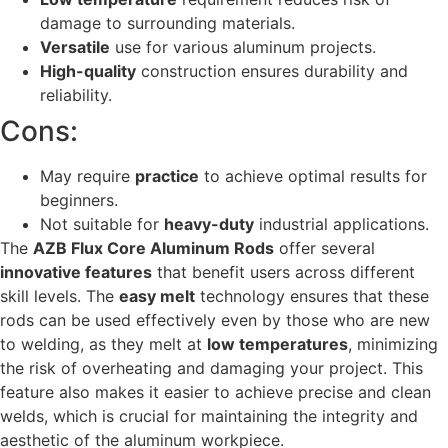
damage to surrounding materials.
Versatile
use for various aluminum projects.
High-quality
construction ensures durability and
reliability.
Cons:
May require
practice
to achieve optimal results for
beginners.
Not suitable for
heavy-duty
industrial applications.
The
AZB Flux Core Aluminum Rods
offer several
innovative features
that benefit users across different
skill levels. The
easy melt
technology ensures that these
rods can be used effectively even by those who are new
to welding, as they melt at
low temperatures
, minimizing
the risk of overheating and damaging your project. This
feature also makes it easier to achieve precise and clean
welds, which is crucial for maintaining the integrity and
aesthetic of the aluminum workpiece.