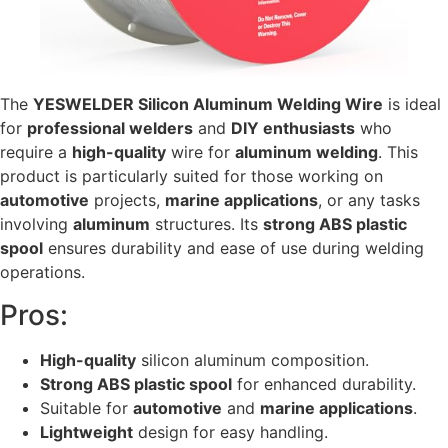
The
YESWELDER Silicon Aluminum Welding Wire
is ideal
for
professional welders
and
DIY enthusiasts
who
require a
high-quality
wire for
aluminum welding
. This
product is particularly suited for those working on
automotive
projects,
marine applications
, or any tasks
involving
aluminum
structures. Its
strong ABS plastic
spool
ensures durability and ease of use during welding
operations.
Pros:
High-quality
silicon aluminum composition.
Strong ABS plastic spool
for enhanced durability.
Suitable for
automotive
and
marine applications
.
Lightweight
design for easy handling.