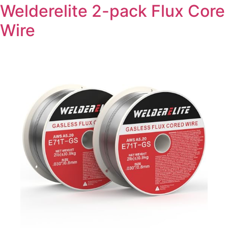
Welderelite 2-pack Flux Core
Wire