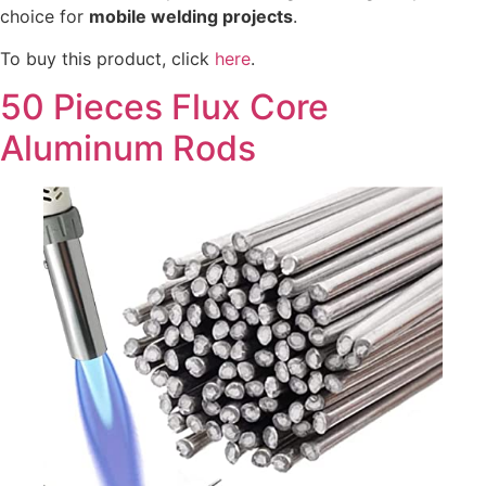
choice for
mobile welding projects
.
To buy this product, click
here
.
50 Pieces Flux Core
Aluminum Rods