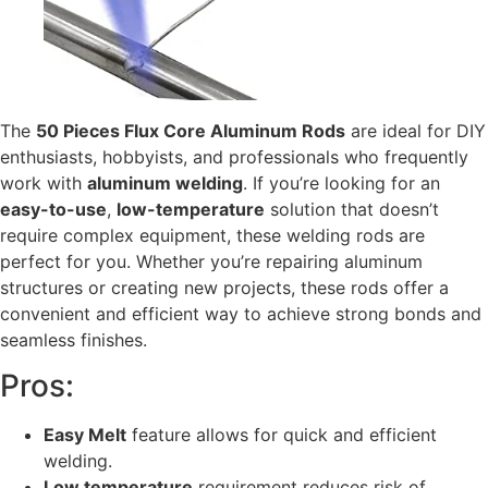
The
50 Pieces Flux Core Aluminum Rods
are ideal for DIY
enthusiasts, hobbyists, and professionals who frequently
work with
aluminum welding
. If you’re looking for an
easy-to-use
,
low-temperature
solution that doesn’t
require complex equipment, these welding rods are
perfect for you. Whether you’re repairing aluminum
structures or creating new projects, these rods offer a
convenient and efficient way to achieve strong bonds and
seamless finishes.
Pros:
Easy Melt
feature allows for quick and efficient
welding.
Low temperature
requirement reduces risk of