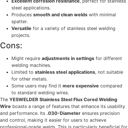
Excellent corrosion resistance
, perfect for stainless
steel applications.
Produces
smooth and clean welds
with minimal
spatter.
Versatile
for a variety of stainless steel welding
projects.
Cons:
Might require
adjustments in settings
for different
welding machines.
Limited to
stainless steel applications
, not suitable
for other metals.
Some users may find it
more expensive
compared
to standard welding wires.
The
YESWELDER Stainless Steel Flux Cored Welding
Wire
boasts a range of features that enhance its usability
and performance. Its
.030-Diameter
ensures precision
and control, making it easier for users to achieve
professional-grade welds. This is particularly beneficial for