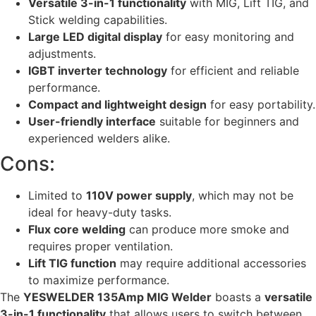
Versatile 3-in-1 functionality
with MIG, Lift TIG, and
Stick welding capabilities.
Large LED digital display
for easy monitoring and
adjustments.
IGBT inverter technology
for efficient and reliable
performance.
Compact and lightweight design
for easy portability.
User-friendly interface
suitable for beginners and
experienced welders alike.
Cons:
Limited to
110V power supply
, which may not be
ideal for heavy-duty tasks.
Flux core welding
can produce more smoke and
requires proper ventilation.
Lift TIG function
may require additional accessories
to maximize performance.
The
YESWELDER 135Amp MIG Welder
boasts a
versatile
3-in-1 functionality
that allows users to switch between