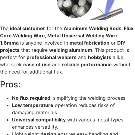
The
ideal customer
for the
Aluminum Welding Rods, Flux
Core Welding Wire, Metal Universal Welding Wire
1.6mma
is anyone involved in
metal fabrication
or
DIY
projects
that require
welding aluminum
. This product is
perfect for
professional welders
and
hobbyists
alike,
who seek
ease of use
and
reliable performance
without
the need for additional flux.
Pros:
No flux required
, simplifying the welding process.
Low temperature
operation reduces risks of
damaging materials.
Universal compatibility
with various metal types
enhances versatility.
Lightweight
design
ensures easy handling and