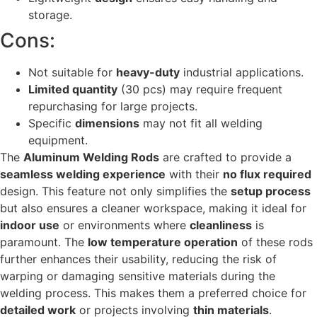
storage.
Cons:
Not suitable for
heavy-duty
industrial applications.
Limited quantity
(30 pcs) may require frequent
repurchasing for large projects.
Specific
dimensions
may not fit all welding
equipment.
The
Aluminum Welding Rods
are crafted to provide a
seamless welding experience
with their
no flux required
design. This feature not only simplifies the
setup process
but also ensures a cleaner workspace, making it ideal for
indoor use
or environments where
cleanliness
is
paramount. The
low temperature operation
of these rods
further enhances their usability, reducing the risk of
warping or damaging sensitive materials during the
welding process. This makes them a preferred choice for
detailed work
or projects involving
thin materials
.