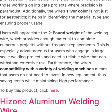
those working on intricate projects where precision is
paramount. Additionally, the wire’s
silver color
is not just
for aesthetics; it helps in identifying the material type and
ensuring proper usage.
Users will appreciate the
2-Pound weight
of the welding
wire, which provides enough material to complete
numerous projects without frequent replacements. This is
especially advantageous for users who engage in large-
scale welding projects and need a reliable wire that can
withstand extensive use. Furthermore, the wire’s
compatibility with a variety of welding machines
means
that users do not need to invest in new equipment, thus
saving costs while maintaining high performance.
To buy this product, click
here
.
Hizone Aluminum Welding
Wire