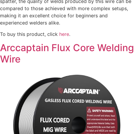
spatter, the quality of welds produced by this wire can be
compared to those achieved with more complex setups,
making it an excellent choice for beginners and
experienced welders alike.
To buy this product, click
here
.
Arccaptain Flux Core Welding
Wire