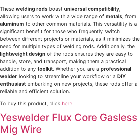
These
welding rods
boast
universal compatibility
,
allowing users to work with a wide range of
metals
, from
aluminum
to other common materials. This versatility is a
significant benefit for those who frequently switch
between different projects or materials, as it minimizes the
need for multiple types of welding rods. Additionally, the
lightweight design
of the rods ensures they are easy to
handle, store, and transport, making them a practical
addition to any
toolkit
. Whether you are a
professional
welder
looking to streamline your workflow or a
DIY
enthusiast
embarking on new projects, these rods offer a
reliable and efficient solution.
To buy this product, click
here
.
Yeswelder Flux Core Gasless
Mig Wire