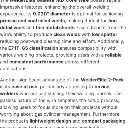
The
WelderElite Gasless Flux Core Wire
boasts several
impressive features, enhancing the overall welding
experience. Its
0.030″ diameter
is optimal for achieving
precise and controlled welds
, making it ideal for
fine
detail work
and
thin metal sheets
. Users benefit from the
wire’s ability to produce
clean welds
with
low spatter
,
reducing post-weld cleanup time and effort. Additionally,
the
E71T-GS classification
ensures compatibility with
various welding projects, providing users with a
reliable
and
consistent performance
across different
applications.
Another significant advantage of the
WelderElite 2-Pack
is its
ease of use
, particularly appealing to
novice
welders
who are just starting their welding journey. The
gasless nature of the wire simplifies the setup process,
allowing users to focus more on their projects without
worrying about gas cylinder management. Furthermore,
the product’s
lightweight design
and
compact packaging
make it easy to transport and store, making it a