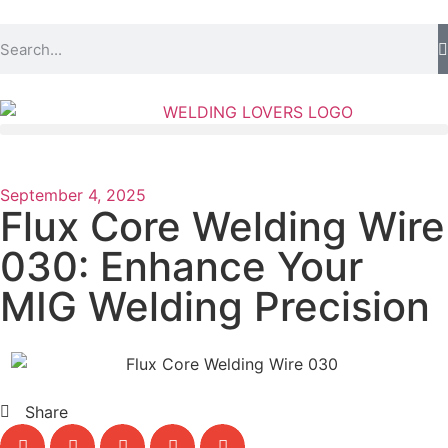
September 4, 2025
Flux Core Welding Wire
030: Enhance Your
MIG Welding Precision
Share