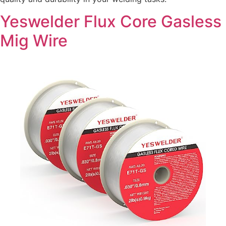
Yeswelder Flux Core Gasless
Mig Wire