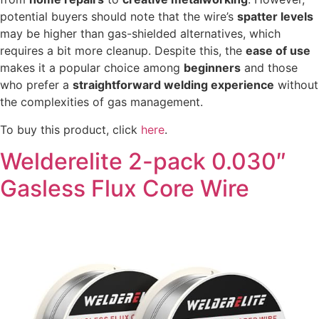
potential buyers should note that the wire’s
spatter levels
may be higher than gas-shielded alternatives, which
requires a bit more cleanup. Despite this, the
ease of use
makes it a popular choice among
beginners
and those
who prefer a
straightforward welding experience
without
the complexities of gas management.
To buy this product, click
here
.
Welderelite 2-pack 0.030″
Gasless Flux Core Wire