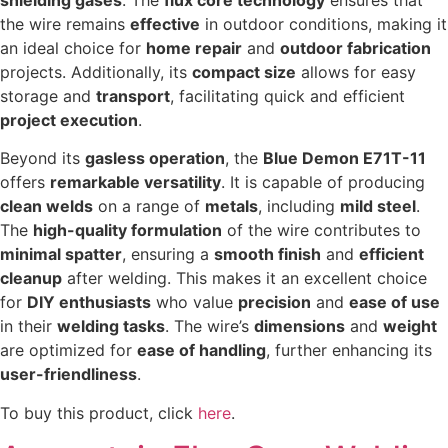
the wire remains
effective
in outdoor conditions, making it
an ideal choice for
home repair
and
outdoor fabrication
projects. Additionally, its
compact size
allows for easy
storage and
transport
, facilitating quick and efficient
project execution
.
Beyond its
gasless operation
, the
Blue Demon E71T-11
offers
remarkable versatility
. It is capable of producing
clean welds
on a range of
metals
, including
mild steel
.
The
high-quality formulation
of the wire contributes to
minimal spatter
, ensuring a
smooth finish
and
efficient
cleanup
after welding. This makes it an excellent choice
for
DIY enthusiasts
who value
precision
and
ease of use
in their
welding tasks
. The wire’s
dimensions
and
weight
are optimized for
ease of handling
, further enhancing its
user-friendliness
.
To buy this product, click
here
.