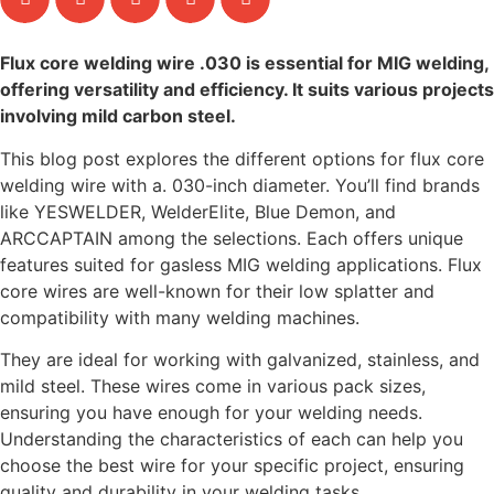
Flux core welding wire .030 is essential for MIG welding,
offering versatility and efficiency. It suits various projects
involving mild carbon steel.
This blog post explores the different options for flux core
welding wire with a. 030-inch diameter. You’ll find brands
like YESWELDER, WelderElite, Blue Demon, and
ARCCAPTAIN among the selections. Each offers unique
features suited for gasless MIG welding applications. Flux
core wires are well-known for their low splatter and
compatibility with many welding machines.
They are ideal for working with galvanized, stainless, and
mild steel. These wires come in various pack sizes,
ensuring you have enough for your welding needs.
Understanding the characteristics of each can help you
choose the best wire for your specific project, ensuring
quality and durability in your welding tasks.