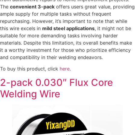
The
convenient 3-pack
offers users great value, providing
ample supply for multiple tasks without frequent
repurchasing. However, it’s important to note that while
this wire excels in
mild steel applications
, it might not be
suitable for more demanding tasks involving harder
materials. Despite this limitation, its overall benefits make
it a worthy investment for those who prioritize efficiency
and compatibility in their welding endeavors.
To buy this product, click
here
.
2-pack 0.030″ Flux Core
Welding Wire