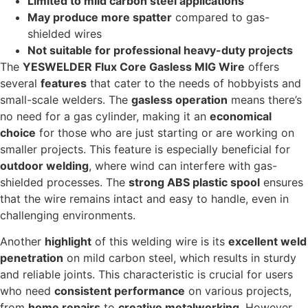
Limited to mild carbon steel applications
May produce more spatter
compared to gas-
shielded wires
Not suitable for professional heavy-duty projects
The
YESWELDER Flux Core Gasless MIG Wire
offers
several
features
that cater to the needs of hobbyists and
small-scale welders. The
gasless operation
means there’s
no need for a gas cylinder, making it an
economical
choice
for those who are just starting or are working on
smaller projects. This feature is especially beneficial for
outdoor welding
, where wind can interfere with gas-
shielded processes. The
strong ABS plastic spool
ensures
that the wire remains intact and easy to handle, even in
challenging environments.
Another
highlight
of this welding wire is its
excellent weld
penetration
on mild carbon steel, which results in sturdy
and reliable joints. This characteristic is crucial for users
who need
consistent performance
on various projects,
from
home repairs
to
creative metalworking
. However,