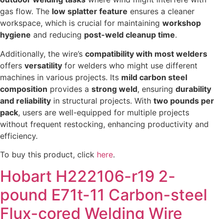
gas flow. The
low splatter feature
ensures a cleaner
workspace, which is crucial for maintaining
workshop
hygiene
and reducing
post-weld cleanup time
.
Additionally, the wire’s
compatibility with most welders
offers
versatility
for welders who might use different
machines in various projects. Its
mild carbon steel
composition
provides a
strong weld
, ensuring
durability
and reliability
in structural projects. With
two pounds per
pack
, users are well-equipped for multiple projects
without frequent restocking, enhancing productivity and
efficiency.
To buy this product, click
here
.
Hobart H222106-r19 2-
pound E71t-11 Carbon-steel
Flux-cored Welding Wire