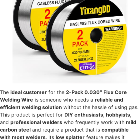
The
ideal customer
for the
2-Pack 0.030″ Flux Core
Welding Wire
is someone who needs a
reliable and
efficient welding solution
without the hassle of using gas.
This product is perfect for
DIY enthusiasts
,
hobbyists
,
and
professional welders
who frequently work with
mild
carbon steel
and require a product that is
compatible
with most welders
. Its
low splatter
feature makes it