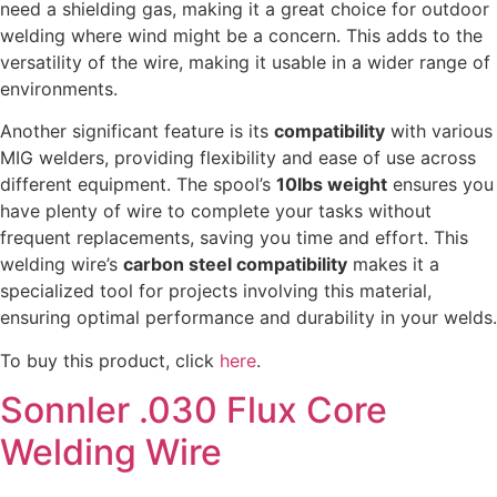
need a shielding gas, making it a great choice for outdoor
welding where wind might be a concern. This adds to the
versatility of the wire, making it usable in a wider range of
environments.
Another significant feature is its
compatibility
with various
MIG welders, providing flexibility and ease of use across
different equipment. The spool’s
10lbs weight
ensures you
have plenty of wire to complete your tasks without
frequent replacements, saving you time and effort. This
welding wire’s
carbon steel compatibility
makes it a
specialized tool for projects involving this material,
ensuring optimal performance and durability in your welds.
To buy this product, click
here
.
Sonnler .030 Flux Core
Welding Wire