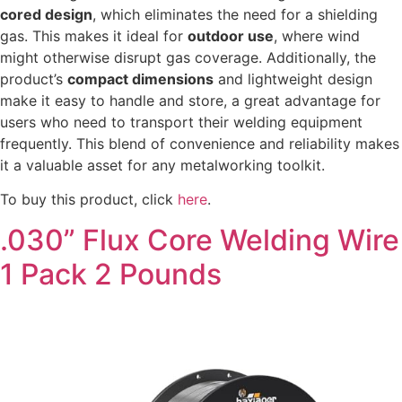
cored design
, which eliminates the need for a shielding
gas. This makes it ideal for
outdoor use
, where wind
might otherwise disrupt gas coverage. Additionally, the
product’s
compact dimensions
and lightweight design
make it easy to handle and store, a great advantage for
users who need to transport their welding equipment
frequently. This blend of convenience and reliability makes
it a valuable asset for any metalworking toolkit.
To buy this product, click
here
.
.030” Flux Core Welding Wire
1 Pack 2 Pounds