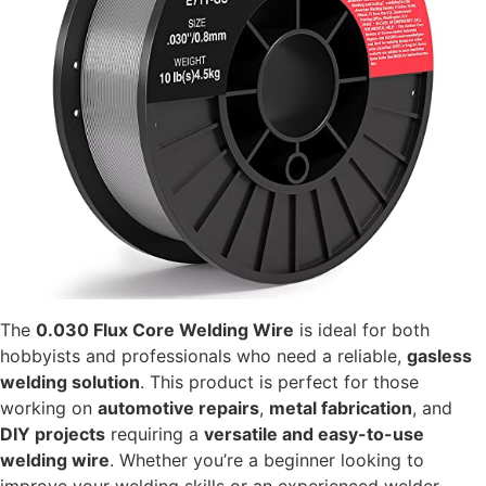
The
0.030 Flux Core Welding Wire
is ideal for both
hobbyists and professionals who need a reliable,
gasless
welding solution
. This product is perfect for those
working on
automotive repairs
,
metal fabrication
, and
DIY projects
requiring a
versatile and easy-to-use
welding wire
. Whether you’re a beginner looking to
improve your welding skills or an experienced welder