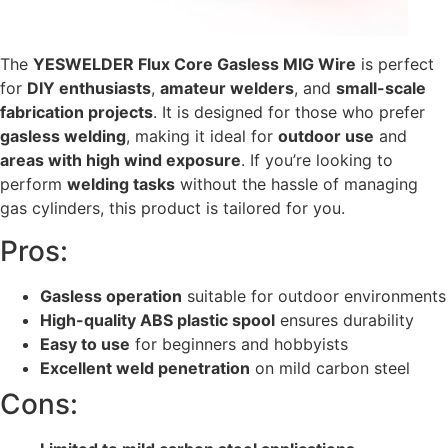
The
YESWELDER Flux Core Gasless MIG Wire
is perfect
for
DIY enthusiasts
,
amateur welders
, and
small-scale
fabrication projects
. It is designed for those who prefer
gasless welding
, making it ideal for
outdoor use
and
areas with high wind exposure
. If you’re looking to
perform
welding tasks
without the hassle of managing
gas cylinders, this product is tailored for you.
Pros:
Gasless operation
suitable for outdoor environments
High-quality ABS plastic spool
ensures durability
Easy to use
for beginners and hobbyists
Excellent weld penetration
on mild carbon steel
Cons: