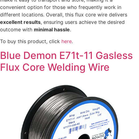
convenient option for those who frequently work in
different locations. Overall, this flux core wire delivers
excellent results
, ensuring users achieve the desired
outcome with
minimal hassle
.
To buy this product, click
here
.
Blue Demon E71t-11 Gasless
Flux Core Welding Wire