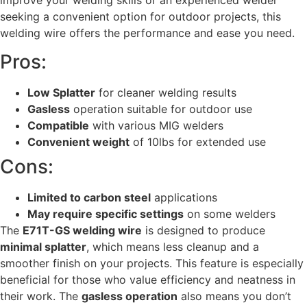
seeking a convenient option for outdoor projects, this
welding wire offers the performance and ease you need.
Pros:
Low Splatter
for cleaner welding results
Gasless
operation suitable for outdoor use
Compatible
with various MIG welders
Convenient weight
of 10lbs for extended use
Cons:
Limited to carbon steel
applications
May require specific settings
on some welders
The
E71T-GS welding wire
is designed to produce
minimal splatter
, which means less cleanup and a
smoother finish on your projects. This feature is especially
beneficial for those who value efficiency and neatness in
their work. The
gasless operation
also means you don’t