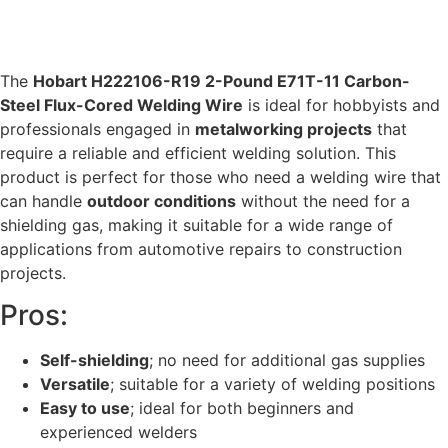
The
Hobart H222106-R19 2-Pound E71T-11 Carbon-
Steel Flux-Cored Welding Wire
is ideal for hobbyists and
professionals engaged in
metalworking projects
that
require a reliable and efficient welding solution. This
product is perfect for those who need a welding wire that
can handle
outdoor conditions
without the need for a
shielding gas, making it suitable for a wide range of
applications from automotive repairs to construction
projects.
Pros:
Self-shielding
; no need for additional gas supplies
Versatile
; suitable for a variety of welding positions
Easy to use
; ideal for both beginners and
experienced welders