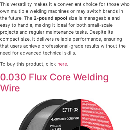
This versatility makes it a convenient choice for those who
own multiple welding machines or may switch brands in
the future. The
2-pound spool
size is manageable and
easy to handle, making it ideal for both small-scale
projects and regular maintenance tasks. Despite its
compact size, it delivers reliable performance, ensuring
that users achieve professional-grade results without the
need for advanced technical skills.
To buy this product, click
here
.
0.030 Flux Core Welding
Wire