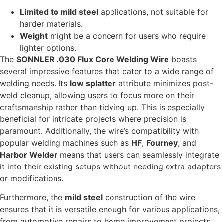
Limited to mild steel
applications, not suitable for
harder materials.
Weight
might be a concern for users who require
lighter options.
The
SONNLER .030 Flux Core Welding Wire
boasts
several impressive features that cater to a wide range of
welding needs. Its
low splatter
attribute minimizes post-
weld cleanup, allowing users to focus more on their
craftsmanship rather than tidying up. This is especially
beneficial for intricate projects where precision is
paramount. Additionally, the wire’s compatibility with
popular welding machines such as
HF
,
Fourney
, and
Harbor Welder
means that users can seamlessly integrate
it into their existing setups without needing extra adapters
or modifications.
Furthermore, the
mild steel
construction of the wire
ensures that it is versatile enough for various applications,
from automotive repairs to home improvement projects.