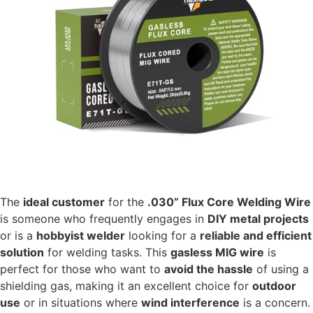
The
ideal customer
for the
.030” Flux Core Welding Wire
is someone who frequently engages in
DIY metal projects
or is a
hobbyist welder
looking for a
reliable and efficient
solution
for welding tasks. This
gasless MIG wire
is
perfect for those who want to
avoid the hassle
of using a
shielding gas, making it an excellent choice for
outdoor
use
or in situations where
wind interference
is a concern.