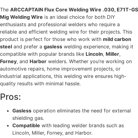
The
ARCCAPTAIN Flux Core Welding Wire .030, E71T-GS
Mig Welding Wire
is an ideal choice for both DIY
enthusiasts and professional welders who require a
reliable and efficient welding wire for their projects. This
product is perfect for those who work with
mild carbon
steel
and prefer a
gasless
welding experience, making it
compatible with popular brands like
Lincoln
,
Miller
,
Forney
, and
Harbor
welders. Whether you’re working on
automotive repairs, home improvement projects, or
industrial applications, this welding wire ensures high-
quality results with minimal hassle.
Pros:
Gasless
operation eliminates the need for external
shielding gas.
Compatible
with leading welder brands such as
Lincoln, Miller, Forney, and Harbor.