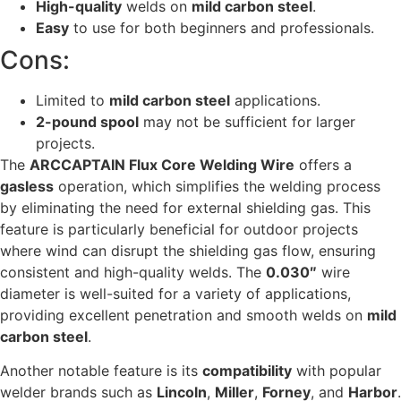
High-quality
welds on
mild carbon steel
.
Easy
to use for both beginners and professionals.
Cons:
Limited to
mild carbon steel
applications.
2-pound spool
may not be sufficient for larger
projects.
The
ARCCAPTAIN Flux Core Welding Wire
offers a
gasless
operation, which simplifies the welding process
by eliminating the need for external shielding gas. This
feature is particularly beneficial for outdoor projects
where wind can disrupt the shielding gas flow, ensuring
consistent and high-quality welds. The
0.030″
wire
diameter is well-suited for a variety of applications,
providing excellent penetration and smooth welds on
mild
carbon steel
.
Another notable feature is its
compatibility
with popular
welder brands such as
Lincoln
,
Miller
,
Forney
, and
Harbor
.