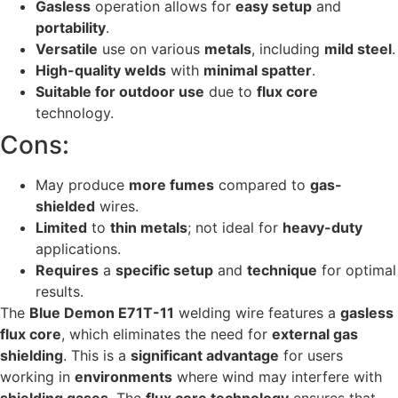
Gasless
operation allows for
easy setup
and
portability
.
Versatile
use on various
metals
, including
mild steel
.
High-quality welds
with
minimal spatter
.
Suitable for outdoor use
due to
flux core
technology.
Cons:
May produce
more fumes
compared to
gas-
shielded
wires.
Limited
to
thin metals
; not ideal for
heavy-duty
applications.
Requires
a
specific setup
and
technique
for optimal
results.
The
Blue Demon E71T-11
welding wire features a
gasless
flux core
, which eliminates the need for
external gas
shielding
. This is a
significant advantage
for users
working in
environments
where wind may interfere with
shielding gases
. The
flux core technology
ensures that