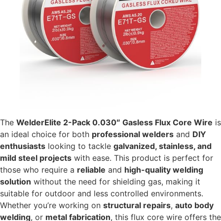
The
WelderElite 2-Pack 0.030″ Gasless Flux Core Wire
is
an ideal choice for both
professional welders
and
DIY
enthusiasts
looking to tackle
galvanized, stainless, and
mild steel projects
with ease. This product is perfect for
those who require a
reliable
and
high-quality welding
solution
without the need for shielding gas, making it
suitable for outdoor and less controlled environments.
Whether you’re working on
structural repairs
,
auto body
welding
, or
metal fabrication
, this flux core wire offers the