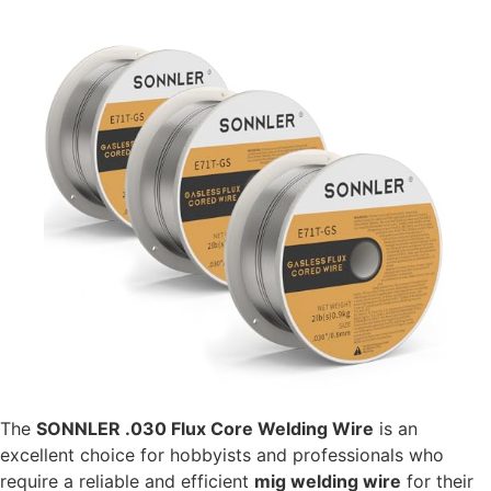
The
SONNLER .030 Flux Core Welding Wire
is an
excellent choice for hobbyists and professionals who
require a reliable and efficient
mig welding wire
for their