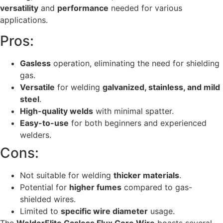
versatility
and
performance
needed for various
applications.
Pros:
Gasless
operation, eliminating the need for shielding
gas.
Versatile
for welding
galvanized, stainless, and mild
steel
.
High-quality welds
with minimal spatter.
Easy-to-use
for both beginners and experienced
welders.
Cons:
Not suitable for welding
thicker materials
.
Potential for
higher fumes
compared to gas-
shielded wires.
Limited to
specific wire diameter
usage.