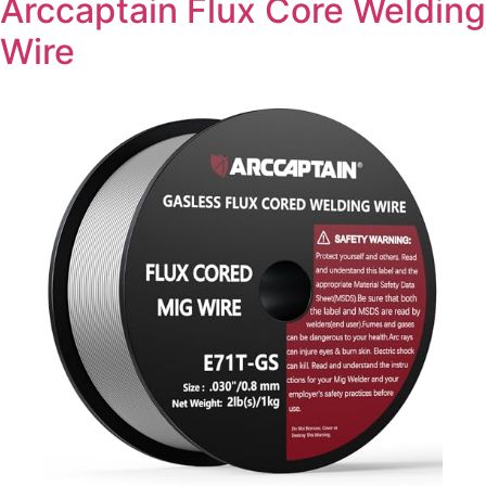
Arccaptain Flux Core Welding
Wire