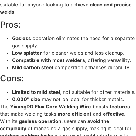
suitable for anyone looking to achieve
clean and precise
welds
.
Pros:
Gasless
operation eliminates the need for a separate
gas supply.
Low splatter
for cleaner welds and less cleanup.
Compatible with most welders
, offering versatility.
Mild carbon steel
composition enhances durability.
Cons:
Limited to mild steel
, not suitable for other materials.
0.030″ size
may not be ideal for thicker metals.
The
YixangDD Flux Core Welding Wire
boasts
features
that make welding tasks
more efficient
and
effective
.
With its
gasless operation
, users can
avoid the
complexity
of managing a gas supply, making it ideal for
outdoor welding tasks
where wind might interfere with