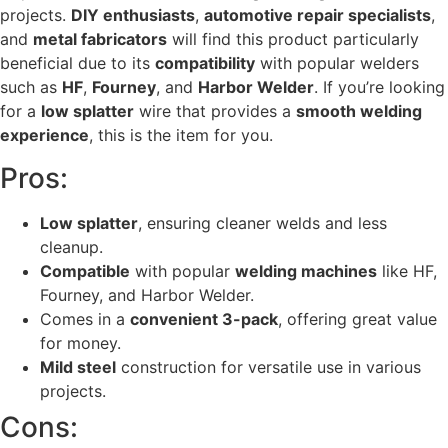
projects.
DIY enthusiasts
,
automotive repair specialists
,
and
metal fabricators
will find this product particularly
beneficial due to its
compatibility
with popular welders
such as
HF
,
Fourney
, and
Harbor Welder
. If you’re looking
for a
low splatter
wire that provides a
smooth welding
experience
, this is the item for you.
Pros:
Low splatter
, ensuring cleaner welds and less
cleanup.
Compatible
with popular
welding machines
like HF,
Fourney, and Harbor Welder.
Comes in a
convenient 3-pack
, offering great value
for money.
Mild steel
construction for versatile use in various
projects.
Cons: