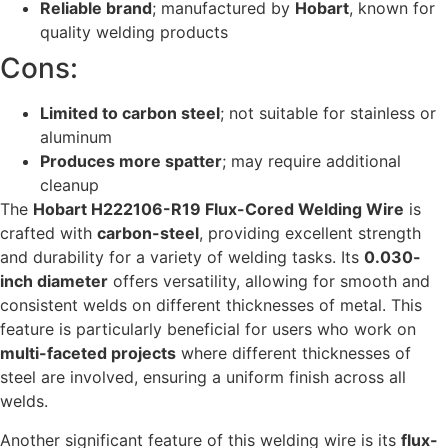
Reliable brand
; manufactured by
Hobart
, known for
quality welding products
Cons:
Limited to carbon steel
; not suitable for stainless or
aluminum
Produces more spatter
; may require additional
cleanup
The
Hobart H222106-R19 Flux-Cored Welding Wire
is
crafted with
carbon-steel
, providing excellent strength
and durability for a variety of welding tasks. Its
0.030-
inch diameter
offers versatility, allowing for smooth and
consistent welds on different thicknesses of metal. This
feature is particularly beneficial for users who work on
multi-faceted projects
where different thicknesses of
steel are involved, ensuring a uniform finish across all
welds.
Another significant feature of this welding wire is its
flux-