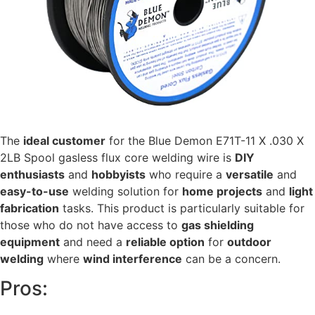
The
ideal customer
for the Blue Demon E71T-11 X .030 X
2LB Spool gasless flux core welding wire is
DIY
enthusiasts
and
hobbyists
who require a
versatile
and
easy-to-use
welding solution for
home projects
and
light
fabrication
tasks. This product is particularly suitable for
those who do not have access to
gas shielding
equipment
and need a
reliable option
for
outdoor
welding
where
wind interference
can be a concern.
Pros: