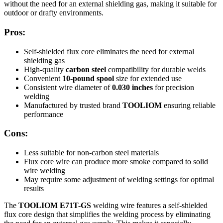
without the need for an external shielding gas, making it suitable for
outdoor or drafty environments.
Pros:
Self-shielded flux core eliminates the need for external
shielding gas
High-quality
carbon steel
compatibility for durable welds
Convenient
10-pound spool
size for extended use
Consistent wire diameter of
0.030 inches
for precision
welding
Manufactured by trusted brand
TOOLIOM
ensuring reliable
performance
Cons:
Less suitable for non-carbon steel materials
Flux core wire can produce more smoke compared to solid
wire welding
May require some adjustment of welding settings for optimal
results
The
TOOLIOM E71T-GS
welding wire features a self-shielded
flux core design that simplifies the welding process by eliminating