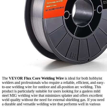
The
VEVOR Flux Core Welding Wire
is ideal for both hobbyist
welders and professionals who require a reliable, efficient, and easy-
to-use welding wire for outdoor and all-position arc welding. This
product is particularly suitable for users looking for a gasless mild
steel MIG welding wire that minimizes splatter and offers excellent
weld quality without the need for external shielding gas. If you need
a durable and versatile welding wire that performs well in various