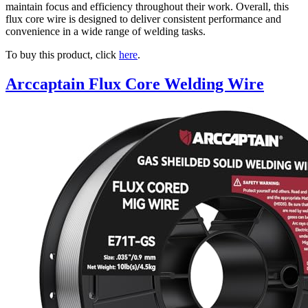
maintain focus and efficiency throughout their work. Overall, this
flux core wire is designed to deliver consistent performance and
convenience in a wide range of welding tasks.
To buy this product, click
here
.
Arccaptain Flux Core Welding Wire