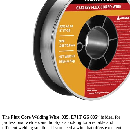
The
Flux Core Welding Wire .035, E71T-GS 035″
is ideal for
professional welders and hobbyists looking for a reliable and
efficient welding solution. If you need a wire that offers excellent