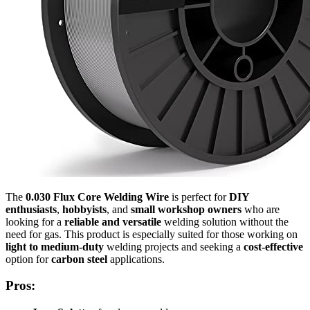
The
0.030 Flux Core Welding Wire
is perfect for
DIY
enthusiasts
,
hobbyists
, and
small workshop owners
who are
looking for a
reliable and versatile
welding solution without the
need for gas. This product is especially suited for those working on
light to medium-duty
welding projects and seeking a
cost-effective
option for
carbon steel
applications.
Pros: