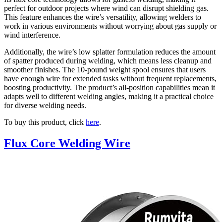
perfect for outdoor projects where wind can disrupt shielding gas.
This feature enhances the wire’s versatility, allowing welders to
work in various environments without worrying about gas supply or
wind interference.
Additionally, the wire’s low splatter formulation reduces the amount
of spatter produced during welding, which means less cleanup and
smoother finishes. The 10-pound weight spool ensures that users
have enough wire for extended tasks without frequent replacements,
boosting productivity. The product’s all-position capabilities mean it
adapts well to different welding angles, making it a practical choice
for diverse welding needs.
To buy this product, click
here
.
Flux Core Welding Wire