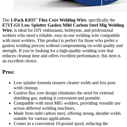
The
1-Pack 0.035″ Flux Core Welding Wire
, specifically the
E71T-GS Low Splatter Gasless Mild Carbon Steel Mig Welding
Wire
, is ideal for DIY enthusiasts, hobbyists, and professional
welders who need a reliable, easy-to-use welding wire compatible
with most welders. This product is perfect for those who prefer a
gasless welding process without compromising on weld quality and
strength. If you’re looking for a high-quality welding wire that
reduces cleanup time and offers excellent performance, this item is
an excellent choice.
Pros:
Low splatter formula ensures cleaner welds and less post-
weld cleanup.
Gasless flux core design eliminates the need for external
shielding gas, making it convenient and portable.
Compatible with most MIG welders, providing versatile use
across different welding machines.
Made from mild carbon steel, offering strong, durable welds
suitable for various applications.
Comes in a convenient 10-pound spool, reducing the