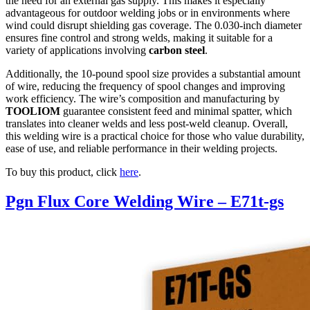
the need for an external gas supply. This makes it especially
advantageous for outdoor welding jobs or in environments where
wind could disrupt shielding gas coverage. The 0.030-inch diameter
ensures fine control and strong welds, making it suitable for a
variety of applications involving
carbon steel
.
Additionally, the 10-pound spool size provides a substantial amount
of wire, reducing the frequency of spool changes and improving
work efficiency. The wire’s composition and manufacturing by
TOOLIOM
guarantee consistent feed and minimal spatter, which
translates into cleaner welds and less post-weld cleanup. Overall,
this welding wire is a practical choice for those who value durability,
ease of use, and reliable performance in their welding projects.
To buy this product, click
here
.
Pgn Flux Core Welding Wire – E71t-gs