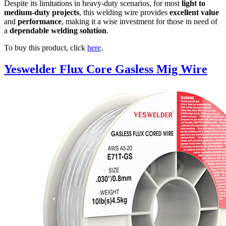
Despite its limitations in heavy-duty scenarios, for most
light to
medium-duty projects
, this welding wire provides
excellent value
and
performance
, making it a wise investment for those in need of
a
dependable welding solution
.
To buy this product, click
here
.
Yeswelder Flux Core Gasless Mig Wire