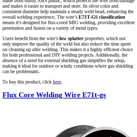
made from sturdy ABS plastic, which protects the wire from damage
and makes it easier to transport and store. Its silver color and
consistent diameter help maintain a steady weld bead, enhancing the
overall welding experience. The wire’s
E71T-GS classification
means it’s designed for flux-cored MIG welding, providing excellent
penetration and fusion on a variety of metal types.
Users benefit from the wire’s
low splatter
properties, which not
only improve the quality of the weld but also reduce the time spent
on cleaning up after welding. This makes it a highly efficient choice
for both professional and DIY welding projects. Additionally, the
absence of a need for external shielding gas simplifies the setup,
making it ideal for outdoor or windy conditions where gas shielding
can be problematic.
To buy this product, click
here
.
Flux Core Welding Wire E71t-gs