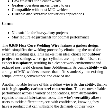
Low Splatter
for cleaner welds
Gasless
operation makes it easy to use
Compatible
with most MIG welders
Durable and versatile
for various applications
Cons:
Not suitable for
heavy-duty
projects
May require
adjustments
for optimal performance
The
0.030 Flux Core Welding Wire
features a
gasless design
,
which simplifies the welding process by eliminating the need for
external shielding gas. This makes it an ideal choice for
outdoor
projects
or settings where gas cylinders are impractical. Users can
expect
less splatter
, resulting in a cleaner work environment and
reduced post-weld cleanup time. Additionally, its
compatibility
with
a range of MIG welders ensures that it fits seamlessly into existing
setups, offering convenience and ease of use.
Another notable feature of this welding wire is its
durability
, thanks
to its
high-quality carbon steel construction
. This ensures reliable
performance across a variety of applications, from
automotive
repairs
to
metal fabrication
tasks. The wire’s
versatility
allows
users to tackle different projects with confidence, knowing they
have a product that can withstand the demands of their work.