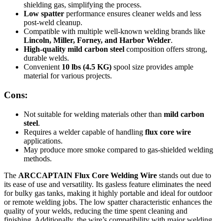
shielding gas, simplifying the process.
Low spatter
performance ensures cleaner welds and less
post-weld cleanup.
Compatible with multiple well-known welding brands like
Lincoln, Miller, Forney, and Harbor Welder
.
High-quality mild carbon steel
composition offers strong,
durable welds.
Convenient
10 lbs (4.5 KG)
spool size provides ample
material for various projects.
Cons:
Not suitable for welding materials other than
mild carbon
steel
.
Requires a welder capable of handling
flux core wire
applications.
May produce more smoke compared to gas-shielded welding
methods.
The
ARCCAPTAIN Flux Core Welding Wire
stands out due to
its ease of use and versatility. Its gasless feature eliminates the need
for bulky gas tanks, making it highly portable and ideal for outdoor
or remote welding jobs. The low spatter characteristic enhances the
quality of your welds, reducing the time spent cleaning and
finishing. Additionally, the wire’s compatibility with major welding