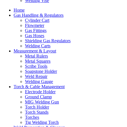
Welding Vise
Home
Gas Handling & Regulators
Cylinder Cart
Flowmeter
Gas Fittings
Gas Hoses
Shielding Gas Regulators
Welding Carts
Measurement & Layout
Metal Rulers
Metal Squares
Scribe Tools
Soapstone Holder
Weld Repair
Welding Gauge
Torch & Cable Management
Electrode Holder
Ground Clamp
MIG Welding Gun
Torch Holder
Torch Stands
Torches
Tig Welding Torch