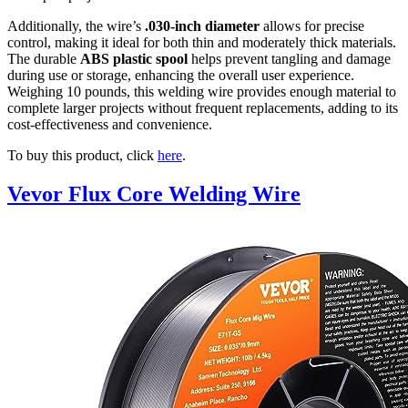
Additionally, the wire’s
.030-inch diameter
allows for precise
control, making it ideal for both thin and moderately thick materials.
The durable
ABS plastic spool
helps prevent tangling and damage
during use or storage, enhancing the overall user experience.
Weighing 10 pounds, this welding wire provides enough material to
complete larger projects without frequent replacements, adding to its
cost-effectiveness and convenience.
To buy this product, click
here
.
Vevor Flux Core Welding Wire