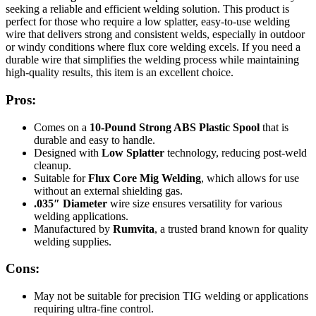
seeking a reliable and efficient welding solution. This product is
perfect for those who require a low splatter, easy-to-use welding
wire that delivers strong and consistent welds, especially in outdoor
or windy conditions where flux core welding excels. If you need a
durable wire that simplifies the welding process while maintaining
high-quality results, this item is an excellent choice.
Pros:
Comes on a
10-Pound Strong ABS Plastic Spool
that is
durable and easy to handle.
Designed with
Low Splatter
technology, reducing post-weld
cleanup.
Suitable for
Flux Core Mig Welding
, which allows for use
without an external shielding gas.
.035″ Diameter
wire size ensures versatility for various
welding applications.
Manufactured by
Rumvita
, a trusted brand known for quality
welding supplies.
Cons:
May not be suitable for precision TIG welding or applications
requiring ultra-fine control.