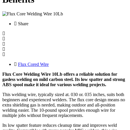
Share
Flux Cored Wire
Flux Core Welding Wire 10Lb offers a reliable solution for
gasless welding on mild carbon steel. Its low spatter and strong
ABS spool make it ideal for various welding projects.
This welding wire, typically sized at. 030 or. 035 inches, suits both
beginners and experienced welders. The flux core design means no
extra shielding gas is needed, making outdoor and all-position
welding easier. The 10-pound spool provides enough wire for
multiple jobs without frequent replacements.
Its low spatter feature reduces cleanup time and improves weld