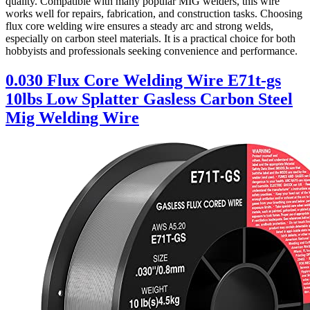
quality. Compatible with many popular MIG welders, this wire
works well for repairs, fabrication, and construction tasks. Choosing
flux core welding wire ensures a steady arc and strong welds,
especially on carbon steel materials. It is a practical choice for both
hobbyists and professionals seeking convenience and performance.
0.030 Flux Core Welding Wire E71t-gs
10lbs Low Splatter Gasless Carbon Steel
Mig Welding Wire