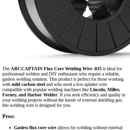
The
ARCCAPTAIN Flux Core Welding Wire .035
is ideal for
professional welders and DIY enthusiasts who require a reliable,
gasless welding solution. This product is perfect for those working
with
mild carbon steel
and who need a low-splatter wire
compatible with popular welding machines like
Lincoln, Miller,
Forney, and Harbor Welder
. If you seek efficiency and quality in
your welding projects without the hassle of external shielding gas,
this welding wire is designed for you.
Pros:
Gasless flux core wire
allows for welding without external