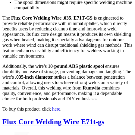
The spool dimensions might require specific welding machine
compatibility.
The
Flux Core Welding Wire .035, E71T-GS
is engineered to
provide reliable performance with minimal splatter, which directly
benefits users by reducing cleanup time and improving weld
appearance. Its flux core design means it produces its own shielding
gas when heated, making it especially advantageous for outdoor
work where wind can disrupt traditional shielding gas methods. This
feature enhances usability and efficiency for welders working in
variable environments.
Additionally, the wire’s
10-pound ABS plastic spool
ensures
durability and ease of storage, preventing damage and tangling. The
wire’s
.035-inch diameter
strikes a balance between penetration
and control, allowing users to achieve strong welds on a variety of
materials. Overall, this welding wire from
Rumvita
combines
quality, convenience, and performance, making it a dependable
choice for both professionals and DIY enthusiasts.
To buy this product, click
here
.
Flux Core Welding Wire E71t-gs