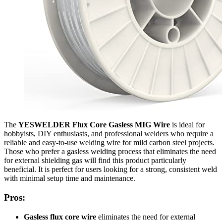
The
YESWELDER Flux Core Gasless MIG Wire
is ideal for
hobbyists, DIY enthusiasts, and professional welders who require a
reliable and easy-to-use welding wire for mild carbon steel projects.
Those who prefer a gasless welding process that eliminates the need
for external shielding gas will find this product particularly
beneficial. It is perfect for users looking for a strong, consistent weld
with minimal setup time and maintenance.
Pros:
Gasless flux core wire
eliminates the need for external