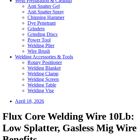
Weld Preparation & Cleanup
Anti Spatter Gel
Anti Spatter Spray
Chipping Hammer
Dye Penetrant
Grinders
Grinding Discs
Power Tool
Welding Plier
Wire Brush
Welding Accessories & Tools
Rotary Positioner
Welding Blanket
Welding Clamp
Welding Screen
Welding Table
Welding Vise
April 18, 2026
Flux Core Welding Wire 10Lb:
Low Splatter, Gasless Mig Wire
Benefits