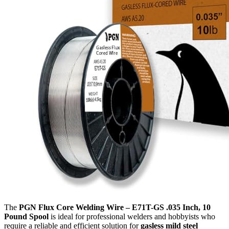
The
PGN Flux Core Welding Wire – E71T-GS .035 Inch, 10
Pound Spool
is ideal for professional welders and hobbyists who
require a reliable and efficient solution for
gasless mild steel