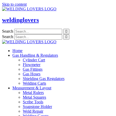
Skip to content
weldinglovers
Search
Search
Home
Gas Handling & Regulators
Cylinder Cart
Flowmeter
Gas Fittings
Gas Hoses
Shielding Gas Regulators
Welding Carts
Measurement & Layout
Metal Rulers
Metal Squares
Scribe Tools
Soapstone Holder
Weld Repair
Welding Gauge