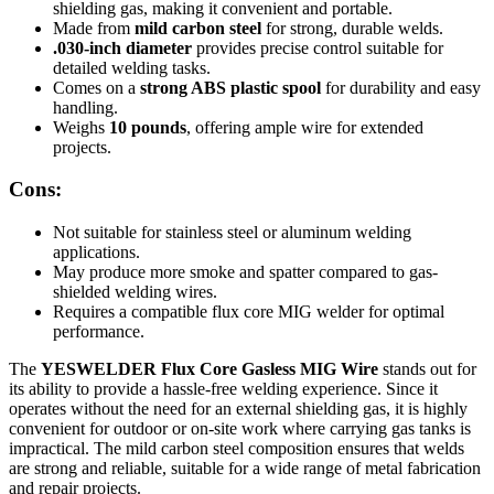
shielding gas, making it convenient and portable.
Made from
mild carbon steel
for strong, durable welds.
.030-inch diameter
provides precise control suitable for
detailed welding tasks.
Comes on a
strong ABS plastic spool
for durability and easy
handling.
Weighs
10 pounds
, offering ample wire for extended
projects.
Cons:
Not suitable for stainless steel or aluminum welding
applications.
May produce more smoke and spatter compared to gas-
shielded welding wires.
Requires a compatible flux core MIG welder for optimal
performance.
The
YESWELDER Flux Core Gasless MIG Wire
stands out for
its ability to provide a hassle-free welding experience. Since it
operates without the need for an external shielding gas, it is highly
convenient for outdoor or on-site work where carrying gas tanks is
impractical. The mild carbon steel composition ensures that welds
are strong and reliable, suitable for a wide range of metal fabrication
and repair projects.