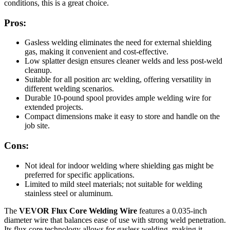
conditions, this is a great choice.
Pros:
Gasless welding eliminates the need for external shielding
gas, making it convenient and cost-effective.
Low splatter design ensures cleaner welds and less post-weld
cleanup.
Suitable for all position arc welding, offering versatility in
different welding scenarios.
Durable 10-pound spool provides ample welding wire for
extended projects.
Compact dimensions make it easy to store and handle on the
job site.
Cons:
Not ideal for indoor welding where shielding gas might be
preferred for specific applications.
Limited to mild steel materials; not suitable for welding
stainless steel or aluminum.
The
VEVOR Flux Core Welding Wire
features a 0.035-inch
diameter wire that balances ease of use with strong weld penetration.
Its flux core technology allows for gasless welding, making it