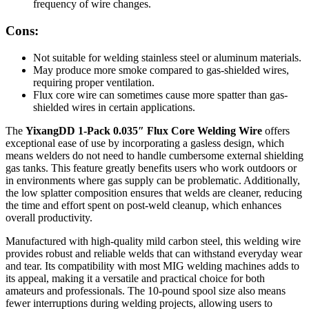
frequency of wire changes.
Cons:
Not suitable for welding stainless steel or aluminum materials.
May produce more smoke compared to gas-shielded wires,
requiring proper ventilation.
Flux core wire can sometimes cause more spatter than gas-
shielded wires in certain applications.
The
YixangDD 1-Pack 0.035″ Flux Core Welding Wire
offers
exceptional ease of use by incorporating a gasless design, which
means welders do not need to handle cumbersome external shielding
gas tanks. This feature greatly benefits users who work outdoors or
in environments where gas supply can be problematic. Additionally,
the low splatter composition ensures that welds are cleaner, reducing
the time and effort spent on post-weld cleanup, which enhances
overall productivity.
Manufactured with high-quality mild carbon steel, this welding wire
provides robust and reliable welds that can withstand everyday wear
and tear. Its compatibility with most MIG welding machines adds to
its appeal, making it a versatile and practical choice for both
amateurs and professionals. The 10-pound spool size also means
fewer interruptions during welding projects, allowing users to