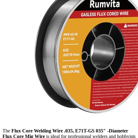
The
Flux Core Welding Wire .035, E71T-GS 035″ -Diameter
Flux Core Mig Wire
is ideal for professional welders and hobbyists