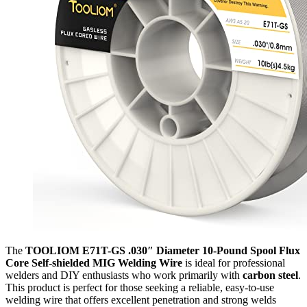
The
TOOLIOM E71T-GS .030″ Diameter 10-Pound Spool Flux
Core Self-shielded MIG Welding Wire
is ideal for professional
welders and DIY enthusiasts who work primarily with
carbon steel
.
This product is perfect for those seeking a reliable, easy-to-use
welding wire that offers excellent penetration and strong welds