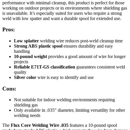
performance with minimal cleanup, this product is perfect for those
working on outdoor projects or in environments where shielding gas
is unavailable. It’s especially suited for users who require a strong
weld with low spatter and want a durable spool for extended use.
Pros:
Low splatter
welding wire reduces post-weld cleanup time
Strong ABS plastic spool
ensures durability and easy
handling
10-pound weight
provides a good amount of wire for longer
projects
Reliable E71T-GS classification
guarantees consistent weld
quality
Silver color
wire is easy to identify and use
Cons:
Not suitable for indoor welding environments requiring
shielding gas
Only available in .035″ diameter, limiting versatility for other
welding needs
The
Flux Core Welding Wire .035
features a 10-pound spool