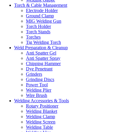
Torch & Cable Management
Electrode Holder
Ground Clamp
MIG Welding Gun
Torch Holder
Torch Stands
Torches
Tig Welding Torch
Weld Preparation & Cleanup
Anti Spatter Gel
Anti Spatter Spray
Chipping Hammer
Dye Penetrant
Grinders
Grinding Discs
Power Tool
Welding Plier
Wire Brush
Welding Accessories & Tools
Rotary Positioner
Welding Blanket
Welding Clamp
Welding Screen
Welding Table