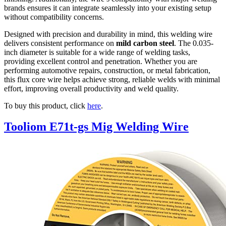
brands ensures it can integrate seamlessly into your existing setup
without compatibility concerns.
Designed with precision and durability in mind, this welding wire
delivers consistent performance on
mild carbon steel
. The 0.035-
inch diameter is suitable for a wide range of welding tasks,
providing excellent control and penetration. Whether you are
performing automotive repairs, construction, or metal fabrication,
this flux core wire helps achieve strong, reliable welds with minimal
effort, improving overall productivity and weld quality.
To buy this product, click
here
.
Tooliom E71t-gs Mig Welding Wire