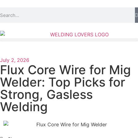
July 2, 2026
Flux Core Wire for Mig
Welder: Top Picks for
Strong, Gasless
Welding