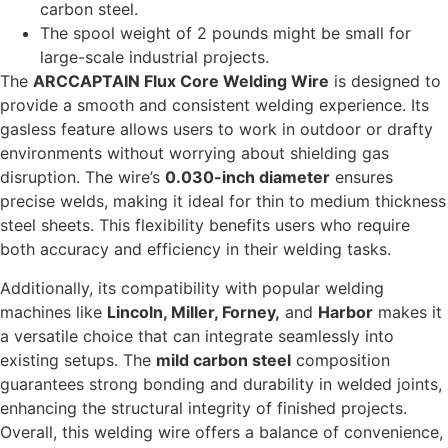
carbon steel.
The spool weight of 2 pounds might be small for
large-scale industrial projects.
The
ARCCAPTAIN Flux Core Welding Wire
is designed to
provide a smooth and consistent welding experience. Its
gasless feature allows users to work in outdoor or drafty
environments without worrying about shielding gas
disruption. The wire’s
0.030-inch diameter
ensures
precise welds, making it ideal for thin to medium thickness
steel sheets. This flexibility benefits users who require
both accuracy and efficiency in their welding tasks.
Additionally, its compatibility with popular welding
machines like
Lincoln, Miller, Forney,
and
Harbor
makes it
a versatile choice that can integrate seamlessly into
existing setups. The
mild carbon steel
composition
guarantees strong bonding and durability in welded joints,
enhancing the structural integrity of finished projects.
Overall, this welding wire offers a balance of convenience,