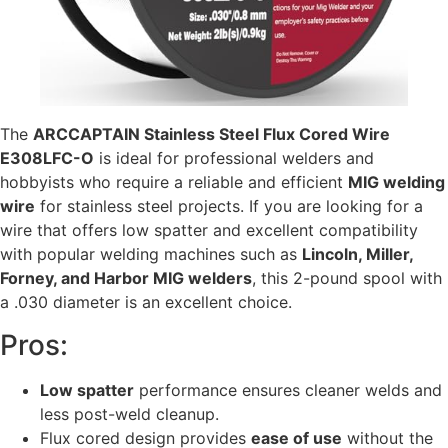
The
ARCCAPTAIN Stainless Steel Flux Cored Wire
E308LFC-O
is ideal for professional welders and
hobbyists who require a reliable and efficient
MIG welding
wire
for stainless steel projects. If you are looking for a
wire that offers low spatter and excellent compatibility
with popular welding machines such as
Lincoln, Miller,
Forney, and Harbor MIG welders
, this 2-pound spool with
a .030 diameter is an excellent choice.
Pros:
Low spatter
performance ensures cleaner welds and
less post-weld cleanup.
Flux cored design provides
ease of use
without the