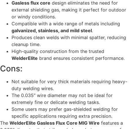
Gasless flux core
design eliminates the need for
external shielding gas, making it perfect for outdoor
or windy conditions.
Compatible with a wide range of metals including
galvanized, stainless, and mild steel
.
Produces clean welds with minimal spatter, reducing
cleanup time.
High-quality construction from the trusted
WelderElite
brand ensures consistent performance.
Cons:
Not suitable for very thick materials requiring heavy-
duty welding wires.
The 0.035″ wire diameter may not be ideal for
extremely fine or delicate welding tasks.
Some users may prefer gas-shielded welding for
specific applications requiring extra precision.
The
WelderElite Gasless Flux Core MIG Wire
features a