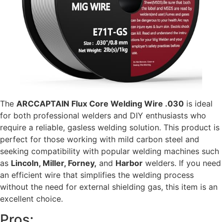
The
ARCCAPTAIN Flux Core Welding Wire .030
is ideal
for both professional welders and DIY enthusiasts who
require a reliable, gasless welding solution. This product is
perfect for those working with mild carbon steel and
seeking compatibility with popular welding machines such
as
Lincoln, Miller, Forney,
and
Harbor
welders. If you need
an efficient wire that simplifies the welding process
without the need for external shielding gas, this item is an
excellent choice.
Pros: