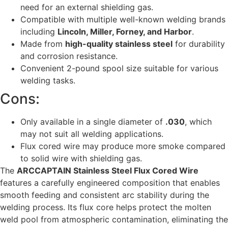
need for an external shielding gas.
Compatible with multiple well-known welding brands
including
Lincoln, Miller, Forney, and Harbor
.
Made from
high-quality stainless steel
for durability
and corrosion resistance.
Convenient 2-pound spool size suitable for various
welding tasks.
Cons:
Only available in a single diameter of
.030
, which
may not suit all welding applications.
Flux cored wire may produce more smoke compared
to solid wire with shielding gas.
The
ARCCAPTAIN Stainless Steel Flux Cored Wire
features a carefully engineered composition that enables
smooth feeding and consistent arc stability during the
welding process. Its flux core helps protect the molten
weld pool from atmospheric contamination, eliminating the