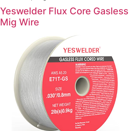
Yeswelder Flux Core Gasless
Mig Wire