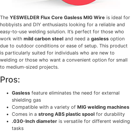
The
YESWELDER Flux Core Gasless MIG Wire
is ideal for
hobbyists and DIY enthusiasts looking for a reliable and
easy-to-use welding solution. It’s perfect for those who
work with
mild carbon steel
and need a
gasless
option
due to outdoor conditions or ease of setup. This product
is particularly suited for individuals who are new to
welding or those who want a convenient option for small
to medium-sized projects.
Pros:
Gasless
feature eliminates the need for external
shielding gas
Compatible with a variety of
MIG welding machines
Comes in a
strong ABS plastic spool
for durability
.030-Inch diameter
is versatile for different welding
tasks