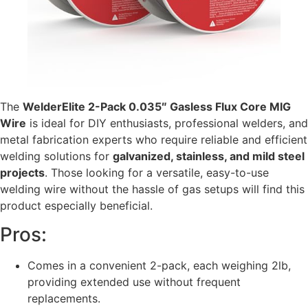
The
WelderElite 2-Pack 0.035″ Gasless Flux Core MIG
Wire
is ideal for DIY enthusiasts, professional welders, and
metal fabrication experts who require reliable and efficient
welding solutions for
galvanized, stainless, and mild steel
projects
. Those looking for a versatile, easy-to-use
welding wire without the hassle of gas setups will find this
product especially beneficial.
Pros:
Comes in a convenient 2-pack, each weighing 2lb,
providing extended use without frequent
replacements.