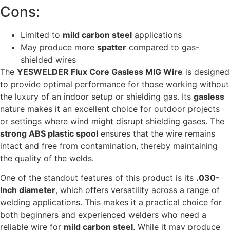
Cons:
Limited to
mild carbon steel
applications
May produce more
spatter
compared to gas-
shielded wires
The
YESWELDER Flux Core Gasless MIG Wire
is designed
to provide optimal performance for those working without
the luxury of an indoor setup or shielding gas. Its
gasless
nature makes it an excellent choice for outdoor projects
or settings where wind might disrupt shielding gases. The
strong ABS plastic spool
ensures that the wire remains
intact and free from contamination, thereby maintaining
the quality of the welds.
One of the standout features of this product is its
.030-
Inch diameter
, which offers versatility across a range of
welding applications. This makes it a practical choice for
both beginners and experienced welders who need a
reliable wire for
mild carbon steel
. While it may produce