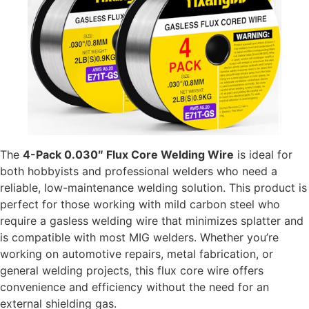
The
4-Pack 0.030″ Flux Core Welding Wire
is ideal for
both hobbyists and professional welders who need a
reliable, low-maintenance welding solution. This product is
perfect for those working with mild carbon steel who
require a gasless welding wire that minimizes splatter and
is compatible with most MIG welders. Whether you’re
working on automotive repairs, metal fabrication, or
general welding projects, this flux core wire offers
convenience and efficiency without the need for an
external shielding gas.