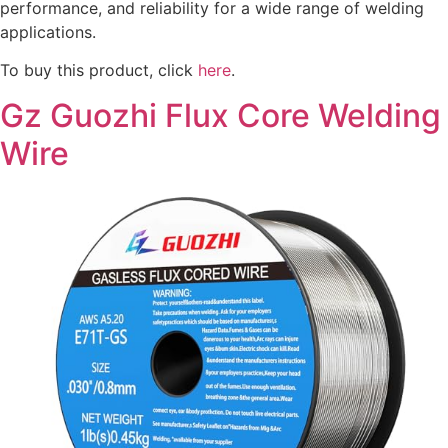
performance, and reliability for a wide range of welding
applications.
To buy this product, click
here
.
Gz Guozhi Flux Core Welding
Wire