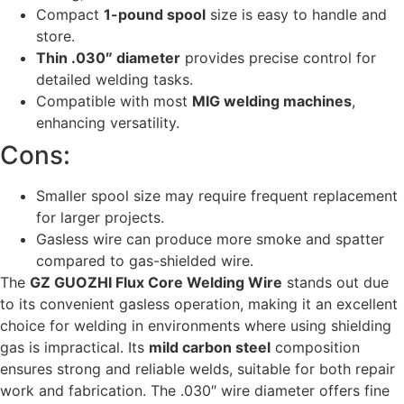
Compact
1-pound spool
size is easy to handle and
store.
Thin .030″ diameter
provides precise control for
detailed welding tasks.
Compatible with most
MIG welding machines
,
enhancing versatility.
Cons:
Smaller spool size may require frequent replacement
for larger projects.
Gasless wire can produce more smoke and spatter
compared to gas-shielded wire.
The
GZ GUOZHI Flux Core Welding Wire
stands out due
to its convenient gasless operation, making it an excellent
choice for welding in environments where using shielding
gas is impractical. Its
mild carbon steel
composition
ensures strong and reliable welds, suitable for both repair
work and fabrication. The .030″ wire diameter offers fine