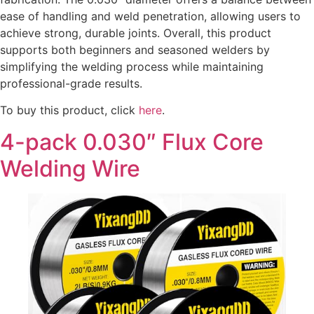
ease of handling and weld penetration, allowing users to
achieve strong, durable joints. Overall, this product
supports both beginners and seasoned welders by
simplifying the welding process while maintaining
professional-grade results.
To buy this product, click
here
.
4-pack 0.030″ Flux Core
Welding Wire