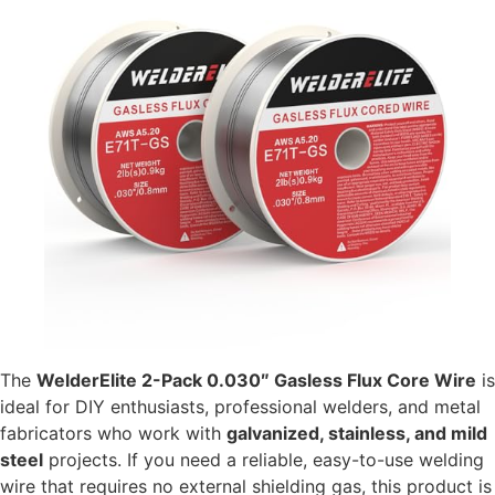
The
WelderElite 2-Pack 0.030″ Gasless Flux Core Wire
is
ideal for DIY enthusiasts, professional welders, and metal
fabricators who work with
galvanized, stainless, and mild
steel
projects. If you need a reliable, easy-to-use welding
wire that requires no external shielding gas, this product is