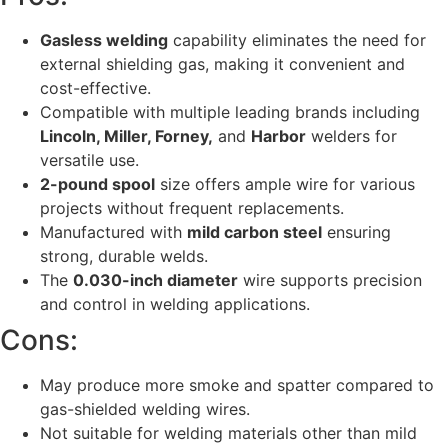
Gasless welding
capability eliminates the need for
external shielding gas, making it convenient and
cost-effective.
Compatible with multiple leading brands including
Lincoln, Miller, Forney,
and
Harbor
welders for
versatile use.
2-pound spool
size offers ample wire for various
projects without frequent replacements.
Manufactured with
mild carbon steel
ensuring
strong, durable welds.
The
0.030-inch diameter
wire supports precision
and control in welding applications.
Cons:
May produce more smoke and spatter compared to
gas-shielded welding wires.
Not suitable for welding materials other than mild