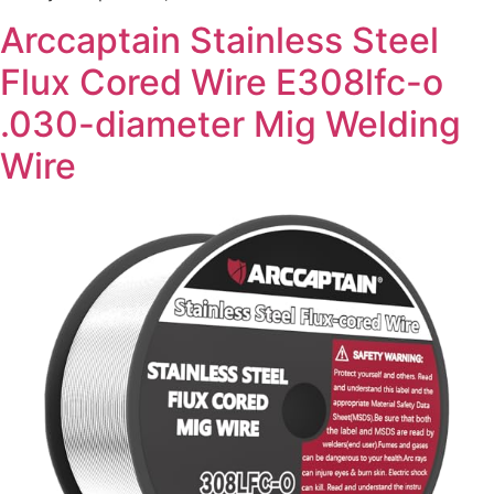
Arccaptain Stainless Steel
Flux Cored Wire E308lfc-o
.030-diameter Mig Welding
Wire