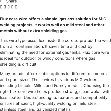
Share
Flux core wire offers a simple, gasless solution for MIG
welding projects. It works well on mild steel and other
metals without extra shielding gas.
This wire type uses flux inside the core to protect the weld
from air contamination. It saves time and cost by
eliminating the need for external gas tanks. Flux core wire
is ideal for outdoor or windy conditions where gas
shielding is difficult.
Many brands offer reliable options in different diameters
and spool sizes. These wires fit various MIG welders,
including Lincoln, Miller, and Forney models. Choosing the
right flux core wire helps produce strong, clean welds with
less spatter. Understanding its features and compatibility
ensures efficient, high-quality welding on mild steel,
stainless steel, and galvanized metals.