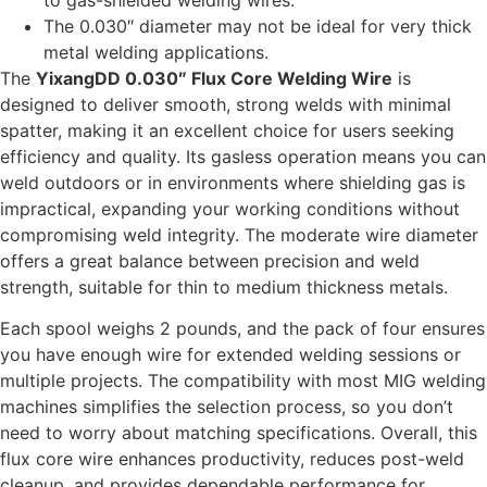
to gas-shielded welding wires.
The 0.030″ diameter may not be ideal for very thick
metal welding applications.
The
YixangDD 0.030″ Flux Core Welding Wire
is
designed to deliver smooth, strong welds with minimal
spatter, making it an excellent choice for users seeking
efficiency and quality. Its gasless operation means you can
weld outdoors or in environments where shielding gas is
impractical, expanding your working conditions without
compromising weld integrity. The moderate wire diameter
offers a great balance between precision and weld
strength, suitable for thin to medium thickness metals.
Each spool weighs 2 pounds, and the pack of four ensures
you have enough wire for extended welding sessions or
multiple projects. The compatibility with most MIG welding
machines simplifies the selection process, so you don’t
need to worry about matching specifications. Overall, this
flux core wire enhances productivity, reduces post-weld
cleanup, and provides dependable performance for