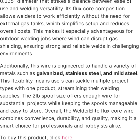
0.035″ diameter that strikes a balance between ease of
use and welding versatility. Its flux core composition
allows welders to work efficiently without the need for
external gas tanks, which simplifies setup and reduces
overall costs. This makes it especially advantageous for
outdoor welding jobs where wind can disrupt gas
shielding, ensuring strong and reliable welds in challenging
environments.
Additionally, this wire is engineered to handle a variety of
metals such as
galvanized, stainless steel, and mild steel
.
This flexibility means users can tackle multiple project
types with one product, streamlining their welding
supplies. The 2lb spool size offers enough wire for
substantial projects while keeping the spools manageable
and easy to store. Overall, the WelderElite flux core wire
combines convenience, durability, and quality, making it a
smart choice for professionals and hobbyists alike.
To buy this product, click
here
.