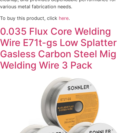
various metal fabrication needs.
To buy this product, click
here
.
0.035 Flux Core Welding
Wire E71t-gs Low Splatter
Gasless Carbon Steel Mig
Welding Wire 3 Pack