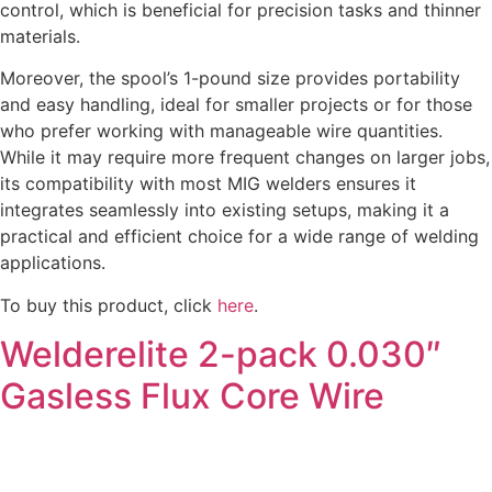
control, which is beneficial for precision tasks and thinner
materials.
Moreover, the spool’s 1-pound size provides portability
and easy handling, ideal for smaller projects or for those
who prefer working with manageable wire quantities.
While it may require more frequent changes on larger jobs,
its compatibility with most MIG welders ensures it
integrates seamlessly into existing setups, making it a
practical and efficient choice for a wide range of welding
applications.
To buy this product, click
here
.
Welderelite 2-pack 0.030″
Gasless Flux Core Wire