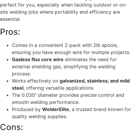
perfect for you, especially when tackling outdoor or on-
site welding jobs where portability and efficiency are
essential.
Pros:
Comes in a convenient 2-pack with 2lb spools,
ensuring you have enough wire for multiple projects.
Gasless flux core wire
eliminates the need for
external shielding gas, simplifying the welding
process.
Works effectively on
galvanized, stainless, and mild
steel
, offering versatile applications.
The 0.030″ diameter provides precise control and
smooth welding performance.
Produced by
WelderElite
, a trusted brand known for
quality welding supplies.
Cons: