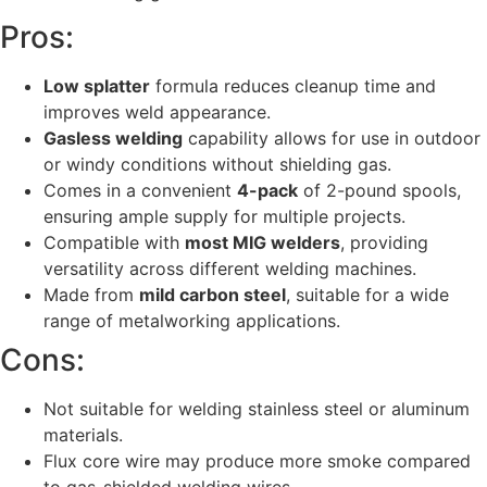
Pros:
Low splatter
formula reduces cleanup time and
improves weld appearance.
Gasless welding
capability allows for use in outdoor
or windy conditions without shielding gas.
Comes in a convenient
4-pack
of 2-pound spools,
ensuring ample supply for multiple projects.
Compatible with
most MIG welders
, providing
versatility across different welding machines.
Made from
mild carbon steel
, suitable for a wide
range of metalworking applications.
Cons:
Not suitable for welding stainless steel or aluminum
materials.
Flux core wire may produce more smoke compared