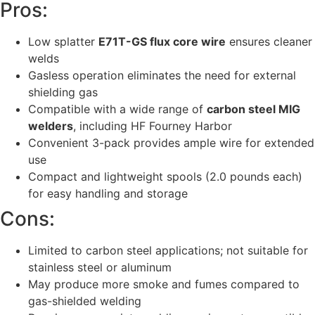
Pros:
Low splatter
E71T-GS flux core wire
ensures cleaner
welds
Gasless operation eliminates the need for external
shielding gas
Compatible with a wide range of
carbon steel MIG
welders
, including HF Fourney Harbor
Convenient 3-pack provides ample wire for extended
use
Compact and lightweight spools (2.0 pounds each)
for easy handling and storage
Cons:
Limited to carbon steel applications; not suitable for
stainless steel or aluminum
May produce more smoke and fumes compared to
gas-shielded welding