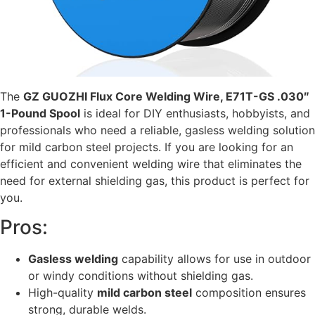
The
GZ GUOZHI Flux Core Welding Wire, E71T-GS .030″
1-Pound Spool
is ideal for DIY enthusiasts, hobbyists, and
professionals who need a reliable, gasless welding solution
for mild carbon steel projects. If you are looking for an
efficient and convenient welding wire that eliminates the
need for external shielding gas, this product is perfect for
you.
Pros:
Gasless welding
capability allows for use in outdoor
or windy conditions without shielding gas.
High-quality
mild carbon steel
composition ensures
strong, durable welds.