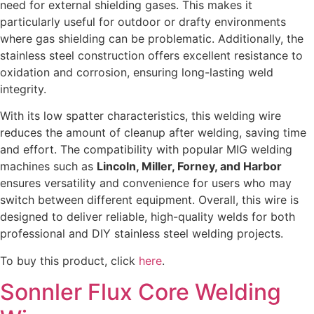
need for external shielding gases. This makes it
particularly useful for outdoor or drafty environments
where gas shielding can be problematic. Additionally, the
stainless steel construction offers excellent resistance to
oxidation and corrosion, ensuring long-lasting weld
integrity.
With its low spatter characteristics, this welding wire
reduces the amount of cleanup after welding, saving time
and effort. The compatibility with popular MIG welding
machines such as
Lincoln, Miller, Forney, and Harbor
ensures versatility and convenience for users who may
switch between different equipment. Overall, this wire is
designed to deliver reliable, high-quality welds for both
professional and DIY stainless steel welding projects.
To buy this product, click
here
.
Sonnler Flux Core Welding