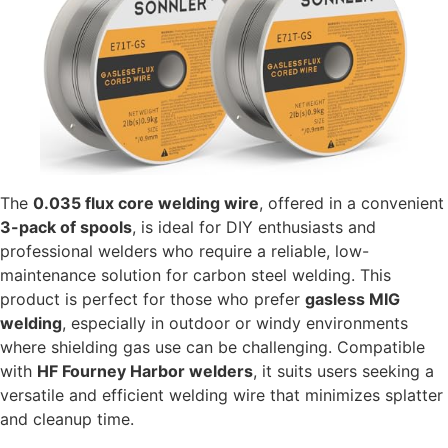
The
0.035 flux core welding wire
, offered in a convenient
3-pack of spools
, is ideal for DIY enthusiasts and
professional welders who require a reliable, low-
maintenance solution for carbon steel welding. This
product is perfect for those who prefer
gasless MIG
welding
, especially in outdoor or windy environments
where shielding gas use can be challenging. Compatible
with
HF Fourney Harbor welders
, it suits users seeking a
versatile and efficient welding wire that minimizes splatter
and cleanup time.