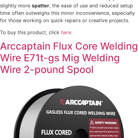
slightly more
spatter
, the ease of use and reduced setup
time often outweighs this minor inconvenience, especially
for those working on quick repairs or creative projects.
To buy this product, click
here
.
Arccaptain Flux Core Welding
Wire E71t-gs Mig Welding
Wire 2-pound Spool