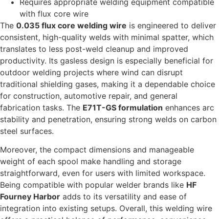
Requires appropriate welding equipment compatible
with flux core wire
The
0.035 flux core welding wire
is engineered to deliver
consistent, high-quality welds with minimal spatter, which
translates to less post-weld cleanup and improved
productivity. Its gasless design is especially beneficial for
outdoor welding projects where wind can disrupt
traditional shielding gases, making it a dependable choice
for construction, automotive repair, and general
fabrication tasks. The
E71T-GS formulation
enhances arc
stability and penetration, ensuring strong welds on carbon
steel surfaces.
Moreover, the compact dimensions and manageable
weight of each spool make handling and storage
straightforward, even for users with limited workspace.
Being compatible with popular welder brands like
HF
Fourney Harbor
adds to its versatility and ease of
integration into existing setups. Overall, this welding wire