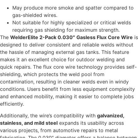
May produce more smoke and spatter compared to
gas-shielded wires.
Not suitable for highly specialized or critical welds
requiring gas shielding for maximum strength.
The
WelderElite 2-Pack 0.030″ Gasless Flux Core Wire
is
designed to deliver consistent and reliable welds without
the hassle of managing external gas tanks. This feature
makes it an excellent choice for outdoor welding and
quick repairs. The flux core wire technology provides self-
shielding, which protects the weld pool from
contamination, resulting in cleaner welds even in windy
conditions. Users benefit from less equipment complexity
and enhanced mobility, making it easier to complete jobs
efficiently.
Additionally, the wire’s compatibility with
galvanized,
stainless, and mild steel
expands its usability across
various projects, from automotive repairs to metal
fabrication. The 0.030″ diameter offers a balance between