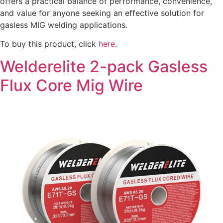
offers a practical balance of performance, convenience,
and value for anyone seeking an effective solution for
gasless MIG welding applications.
To buy this product, click
here
.
Welderelite 2-pack Gasless
Flux Core Mig Wire