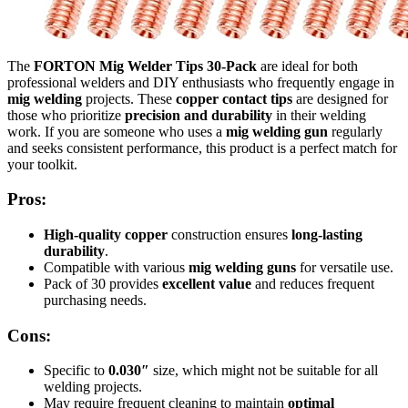
The
FORTON Mig Welder Tips 30-Pack
are ideal for both
professional welders and DIY enthusiasts who frequently engage in
mig welding
projects. These
copper contact tips
are designed for
those who prioritize
precision and durability
in their welding
work. If you are someone who uses a
mig welding gun
regularly
and seeks consistent performance, this product is a perfect match for
your toolkit.
Pros:
High-quality copper
construction ensures
long-lasting
durability
.
Compatible with various
mig welding guns
for versatile use.
Pack of 30 provides
excellent value
and reduces frequent
purchasing needs.
Cons:
Specific to
0.030″
size, which might not be suitable for all
welding projects.
May require frequent cleaning to maintain
optimal