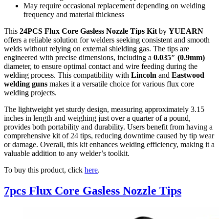
May require occasional replacement depending on welding
frequency and material thickness
This
24PCS Flux Core Gasless Nozzle Tips Kit
by
YUEARN
offers a reliable solution for welders seeking consistent and smooth
welds without relying on external shielding gas. The tips are
engineered with precise dimensions, including a
0.035″ (0.9mm)
diameter, to ensure optimal contact and wire feeding during the
welding process. This compatibility with
Lincoln
and
Eastwood
welding guns
makes it a versatile choice for various flux core
welding projects.
The lightweight yet sturdy design, measuring approximately 3.15
inches in length and weighing just over a quarter of a pound,
provides both portability and durability. Users benefit from having a
comprehensive kit of 24 tips, reducing downtime caused by tip wear
or damage. Overall, this kit enhances welding efficiency, making it a
valuable addition to any welder’s toolkit.
To buy this product, click
here
.
7pcs Flux Core Gasless Nozzle Tips