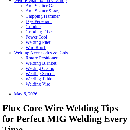
Weld Preparation & Cleanup
Anti Spatter Gel
Anti Spatter Spray
Chipping Hammer
Dye Penetrant
Grinders
Grinding Discs
Power Tool
Welding Plier
Wire Brush
Welding Accessories & Tools
Rotary Positioner
Welding Blanket
Welding Clamp
Welding Screen
Welding Table
Welding Vise
May 6, 2026
Flux Core Wire Welding Tips
for Perfect MIG Welding Every
Time