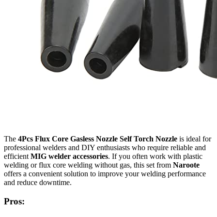
The
4Pcs Flux Core Gasless Nozzle Self Torch Nozzle
is ideal for
professional welders and DIY enthusiasts who require reliable and
efficient
MIG welder accessories
. If you often work with plastic
welding or flux core welding without gas, this set from
Naroote
offers a convenient solution to improve your welding performance
and reduce downtime.
Pros: