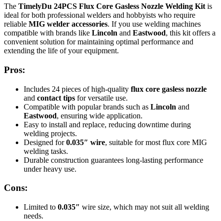
The
TimelyDu 24PCS Flux Core Gasless Nozzle Welding Kit
is
ideal for both professional welders and hobbyists who require
reliable
MIG welder accessories
. If you use welding machines
compatible with brands like
Lincoln
and
Eastwood
, this kit offers a
convenient solution for maintaining optimal performance and
extending the life of your equipment.
Pros:
Includes 24 pieces of high-quality
flux core gasless nozzle
and
contact tips
for versatile use.
Compatible with popular brands such as
Lincoln
and
Eastwood
, ensuring wide application.
Easy to install and replace, reducing downtime during
welding projects.
Designed for
0.035″ wire
, suitable for most flux core MIG
welding tasks.
Durable construction guarantees long-lasting performance
under heavy use.
Cons:
Limited to
0.035″
wire size, which may not suit all welding
needs.