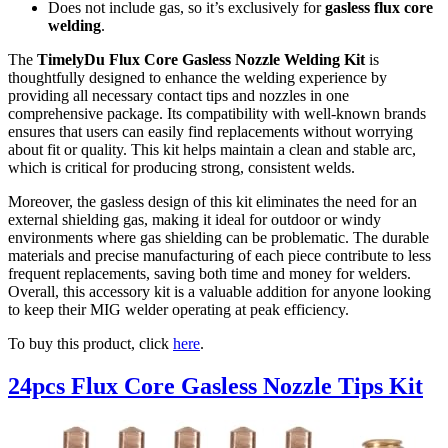
Does not include gas, so it’s exclusively for
gasless flux core
welding
.
The
TimelyDu Flux Core Gasless Nozzle Welding Kit
is
thoughtfully designed to enhance the welding experience by
providing all necessary contact tips and nozzles in one
comprehensive package. Its compatibility with well-known brands
ensures that users can easily find replacements without worrying
about fit or quality. This kit helps maintain a clean and stable arc,
which is critical for producing strong, consistent welds.
Moreover, the gasless design of this kit eliminates the need for an
external shielding gas, making it ideal for outdoor or windy
environments where gas shielding can be problematic. The durable
materials and precise manufacturing of each piece contribute to less
frequent replacements, saving both time and money for welders.
Overall, this accessory kit is a valuable addition for anyone looking
to keep their MIG welder operating at peak efficiency.
To buy this product, click
here
.
24pcs Flux Core Gasless Nozzle Tips Kit