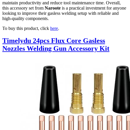
maintain productivity and reduce tool maintenance time. Overall,
this accessory set from
Naroote
is a practical investment for anyone
looking to improve their gasless welding setup with reliable and
high-quality components.
To buy this product, click
here
.
Timelydu 24pcs Flux Core Gasless
Nozzles Welding Gun Accessory Kit