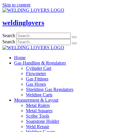
Skip to content
weldinglovers
Search
Search
Home
Gas Handling & Regulators
Cylinder Cart
Flowmeter
Gas Fittings
Gas Hoses
Shielding Gas Regulators
Welding Carts
Measurement & Layout
Metal Rulers
Metal Squares
Scribe Tools
Soapstone Holder
Weld Repair
Welding Gauge