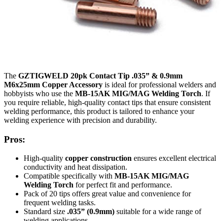
The
GZTIGWELD 20pk Contact Tip .035” & 0.9mm
M6x25mm Copper Accessory
is ideal for professional welders and
hobbyists who use the
MB-15AK MIG/MAG Welding Torch
. If
you require reliable, high-quality contact tips that ensure consistent
welding performance, this product is tailored to enhance your
welding experience with precision and durability.
Pros:
High-quality
copper construction
ensures excellent electrical
conductivity and heat dissipation.
Compatible specifically with
MB-15AK MIG/MAG
Welding Torch
for perfect fit and performance.
Pack of 20 tips offers great value and convenience for
frequent welding tasks.
Standard size
.035” (0.9mm)
suitable for a wide range of
welding applications.