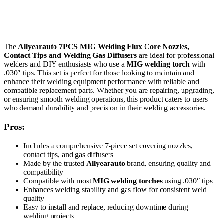
The
Allyearauto 7PCS MIG Welding Flux Core Nozzles,
Contact Tips and Welding Gas Diffusers
are ideal for professional
welders and DIY enthusiasts who use a
MIG welding torch
with
.030″ tips. This set is perfect for those looking to maintain and
enhance their welding equipment performance with reliable and
compatible replacement parts. Whether you are repairing, upgrading,
or ensuring smooth welding operations, this product caters to users
who demand durability and precision in their welding accessories.
Pros:
Includes a comprehensive 7-piece set covering nozzles,
contact tips, and gas diffusers
Made by the trusted
Allyearauto
brand, ensuring quality and
compatibility
Compatible with most
MIG welding torches
using .030″ tips
Enhances welding stability and gas flow for consistent weld
quality
Easy to install and replace, reducing downtime during
welding projects