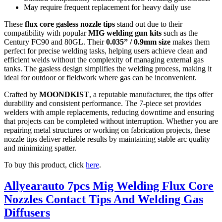
May require frequent replacement for heavy daily use
These
flux core gasless nozzle tips
stand out due to their
compatibility with popular
MIG welding gun kits
such as the
Century FC90 and 80GL. Their
0.035” / 0.9mm size
makes them
perfect for precise welding tasks, helping users achieve clean and
efficient welds without the complexity of managing external gas
tanks. The gasless design simplifies the welding process, making it
ideal for outdoor or fieldwork where gas can be inconvenient.
Crafted by
MOONDKIST
, a reputable manufacturer, the tips offer
durability and consistent performance. The 7-piece set provides
welders with ample replacements, reducing downtime and ensuring
that projects can be completed without interruption. Whether you are
repairing metal structures or working on fabrication projects, these
nozzle tips deliver reliable results by maintaining stable arc quality
and minimizing spatter.
To buy this product, click
here
.
Allyearauto 7pcs Mig Welding Flux Core
Nozzles Contact Tips And Welding Gas
Diffusers