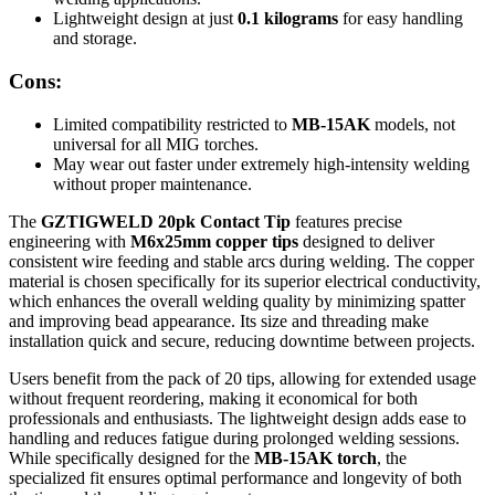
Lightweight design at just
0.1 kilograms
for easy handling
and storage.
Cons:
Limited compatibility restricted to
MB-15AK
models, not
universal for all MIG torches.
May wear out faster under extremely high-intensity welding
without proper maintenance.
The
GZTIGWELD 20pk Contact Tip
features precise
engineering with
M6x25mm copper tips
designed to deliver
consistent wire feeding and stable arcs during welding. The copper
material is chosen specifically for its superior electrical conductivity,
which enhances the overall welding quality by minimizing spatter
and improving bead appearance. Its size and threading make
installation quick and secure, reducing downtime between projects.
Users benefit from the pack of 20 tips, allowing for extended usage
without frequent reordering, making it economical for both
professionals and enthusiasts. The lightweight design adds ease to
handling and reduces fatigue during prolonged welding sessions.
While specifically designed for the
MB-15AK torch
, the
specialized fit ensures optimal performance and longevity of both