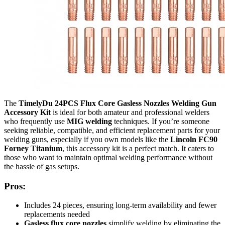
The
TimelyDu 24PCS Flux Core Gasless Nozzles Welding Gun
Accessory Kit
is ideal for both amateur and professional welders
who frequently use
MIG welding
techniques. If you’re someone
seeking reliable, compatible, and efficient replacement parts for your
welding guns, especially if you own models like the
Lincoln FC90
Forney Titanium
, this accessory kit is a perfect match. It caters to
those who want to maintain optimal welding performance without
the hassle of gas setups.
Pros:
Includes 24 pieces, ensuring long-term availability and fewer
replacements needed
Gasless flux core nozzles
simplify welding by eliminating the