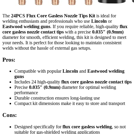
The
24PCS Flux Core Gasless Nozzle Tips Kit
is ideal for
welding enthusiasts and professionals who use
Lincoln
or
Eastwood welding guns
. If you require reliable, high-quality
flux
core gasless nozzle contact tips
with a precise
0.035″ (0.9mm)
diameter for smooth, efficient welding, this kit is designed to meet
your needs. It is perfect for those looking to maintain consistent
welds without the hassle of external gas setups.
Pros:
Compatible with popular
Lincoln
and
Eastwood welding
guns
Includes 24 high-quality
flux core gasless nozzle contact tips
Precise
0.035″ (0.9mm)
diameter for optimal welding
performance
Durable construction ensures long-lasting use
Compact kit dimensions make it easy to store and transport
Cons:
Designed specifically for
flux core gasless welding
, so not
suitable for gas-shielded welding applications