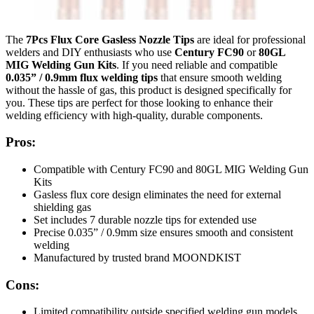
The
7Pcs Flux Core Gasless Nozzle Tips
are ideal for professional
welders and DIY enthusiasts who use
Century FC90
or
80GL
MIG Welding Gun Kits
. If you need reliable and compatible
0.035” / 0.9mm flux welding tips
that ensure smooth welding
without the hassle of gas, this product is designed specifically for
you. These tips are perfect for those looking to enhance their
welding efficiency with high-quality, durable components.
Pros:
Compatible with Century FC90 and 80GL MIG Welding Gun
Kits
Gasless flux core design eliminates the need for external
shielding gas
Set includes 7 durable nozzle tips for extended use
Precise 0.035” / 0.9mm size ensures smooth and consistent
welding
Manufactured by trusted brand MOONDKIST
Cons:
Limited compatibility outside specified welding gun models