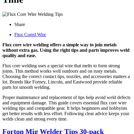
Share
Flux Cored Wire
Flux core wire welding offers a simple way to join metals
without extra gas. Using the right tips and parts improves weld
quality and ease.
Flux core welding uses a special wire that melts to form strong
joints. This method works well outdoors and on rusty metals.
Choosing the correct contact tips, nozzles, and accessories matters a
lot. Brands like Forney, Lincoln, and Eastwood provide reliable
parts for smooth welding.
Proper maintenance and replacement of tips help avoid weld defects
and equipment damage. This guide covers essential flux core wire
welding tips and compatible gear. It helps beginners and hobbyists
get better results with less effort. Following clear advice keeps your
welds clean and strong every time.
Forton Mig Welder Tips 30-pack