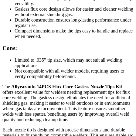
versatility.
Gasless flux core design allows for easier and cleaner welding
without external shielding gas.
Durable construction ensures long-lasting performance under
regular use.
Compact dimensions make the tips easy to handle and replace
when needed.
Cons:
Limited to .035″ tip size, which may not suit all welding
applications.
Not compatible with all welder models, requiring users to
verify compatibility beforehand.
The
Allyearauto 14PCS Flux Core Gasless Nozzle Tips Kit
offers excellent value for welders needing replacement tips for flux
core welding. The gasless design eliminates the need for additional
shielding gas, making it easier to weld outdoors or in environments
where gas tanks are inconvenient. This feature ensures smoother
welds with less spatter, benefiting users by improving overall weld
quality and reducing cleanup time.
Each nozzle tip is designed with precise dimensions and durable
materials to fit snugly on compatible welders. This ensures stable arc