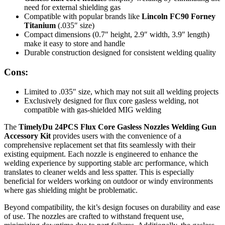
need for external shielding gas
Compatible with popular brands like
Lincoln FC90 Forney
Titanium
(.035″ size)
Compact dimensions (0.7″ height, 2.9″ width, 3.9″ length)
make it easy to store and handle
Durable construction designed for consistent welding quality
Cons:
Limited to .035″ size, which may not suit all welding projects
Exclusively designed for flux core gasless welding, not
compatible with gas-shielded MIG welding
The
TimelyDu 24PCS Flux Core Gasless Nozzles Welding Gun
Accessory Kit
provides users with the convenience of a
comprehensive replacement set that fits seamlessly with their
existing equipment. Each nozzle is engineered to enhance the
welding experience by supporting stable arc performance, which
translates to cleaner welds and less spatter. This is especially
beneficial for welders working on outdoor or windy environments
where gas shielding might be problematic.
Beyond compatibility, the kit’s design focuses on durability and ease
of use. The nozzles are crafted to withstand frequent use,