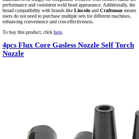
performance and consistent weld bead appearance. Additionally, the
broad compatibility with brands like
Lincoln
and
Craftsman
means
users do not need to purchase multiple sets for different machines,
enhancing convenience and cost-effectiveness.
To buy this product, click
here
.
4pcs Flux Core Gasless Nozzle Self Torch
Nozzle