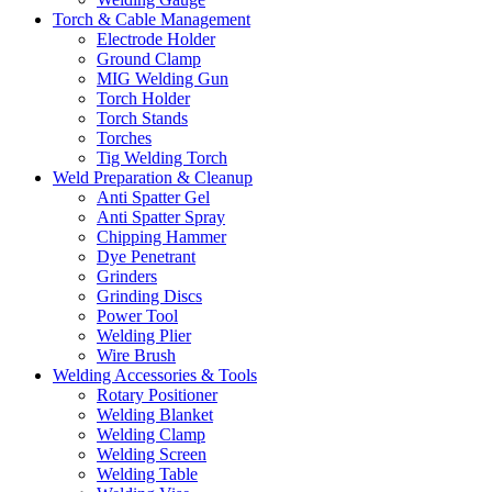
Torch & Cable Management
Electrode Holder
Ground Clamp
MIG Welding Gun
Torch Holder
Torch Stands
Torches
Tig Welding Torch
Weld Preparation & Cleanup
Anti Spatter Gel
Anti Spatter Spray
Chipping Hammer
Dye Penetrant
Grinders
Grinding Discs
Power Tool
Welding Plier
Wire Brush
Welding Accessories & Tools
Rotary Positioner
Welding Blanket
Welding Clamp
Welding Screen
Welding Table