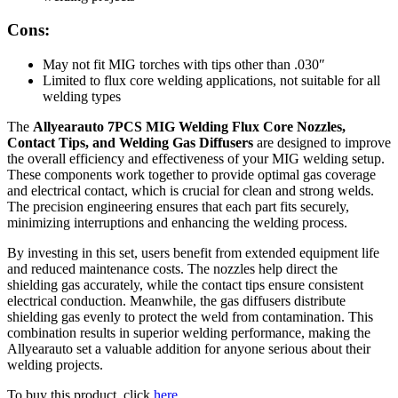
Cons:
May not fit MIG torches with tips other than .030″
Limited to flux core welding applications, not suitable for all
welding types
The
Allyearauto 7PCS MIG Welding Flux Core Nozzles,
Contact Tips, and Welding Gas Diffusers
are designed to improve
the overall efficiency and effectiveness of your MIG welding setup.
These components work together to provide optimal gas coverage
and electrical contact, which is crucial for clean and strong welds.
The precision engineering ensures that each part fits securely,
minimizing interruptions and enhancing the welding process.
By investing in this set, users benefit from extended equipment life
and reduced maintenance costs. The nozzles help direct the
shielding gas accurately, while the contact tips ensure consistent
electrical conduction. Meanwhile, the gas diffusers distribute
shielding gas evenly to protect the weld from contamination. This
combination results in superior welding performance, making the
Allyearauto set a valuable addition for anyone serious about their
welding projects.
To buy this product, click
here
.