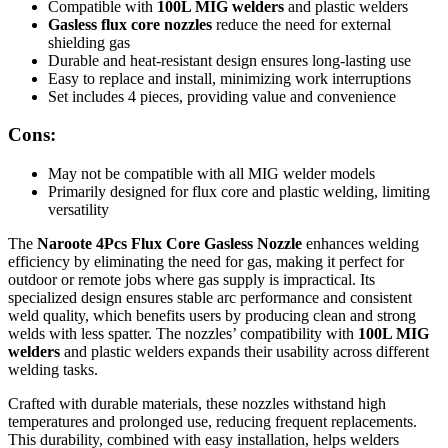
Compatible with
100L MIG welders
and plastic welders
Gasless flux core nozzles
reduce the need for external
shielding gas
Durable and heat-resistant design ensures long-lasting use
Easy to replace and install, minimizing work interruptions
Set includes 4 pieces, providing value and convenience
Cons:
May not be compatible with all MIG welder models
Primarily designed for flux core and plastic welding, limiting
versatility
The
Naroote 4Pcs Flux Core Gasless Nozzle
enhances welding
efficiency by eliminating the need for gas, making it perfect for
outdoor or remote jobs where gas supply is impractical. Its
specialized design ensures stable arc performance and consistent
weld quality, which benefits users by producing clean and strong
welds with less spatter. The nozzles’ compatibility with
100L MIG
welders
and plastic welders expands their usability across different
welding tasks.
Crafted with durable materials, these nozzles withstand high
temperatures and prolonged use, reducing frequent replacements.
This durability, combined with easy installation, helps welders