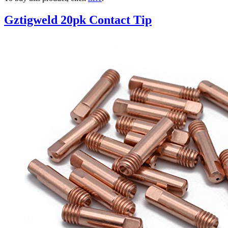
Gztigweld 20pk Contact Tip