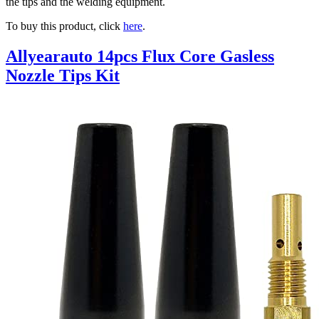
the tips and the welding equipment.
To buy this product, click
here
.
Allyearauto 14pcs Flux Core Gasless
Nozzle Tips Kit