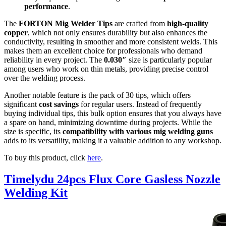
performance
.
The
FORTON Mig Welder Tips
are crafted from
high-quality
copper
, which not only ensures durability but also enhances the
conductivity, resulting in smoother and more consistent welds. This
makes them an excellent choice for professionals who demand
reliability in every project. The
0.030″
size is particularly popular
among users who work on thin metals, providing precise control
over the welding process.
Another notable feature is the pack of 30 tips, which offers
significant
cost savings
for regular users. Instead of frequently
buying individual tips, this bulk option ensures that you always have
a spare on hand, minimizing downtime during projects. While the
size is specific, its
compatibility with various mig welding guns
adds to its versatility, making it a valuable addition to any workshop.
To buy this product, click
here
.
Timelydu 24pcs Flux Core Gasless Nozzle
Welding Kit