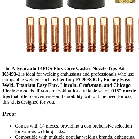
The
Allyearauto 14PCS Flux Core Gasless Nozzle Tips Kit
K3493-1
is ideal for welding enthusiasts and professionals who use
compatible welders such as
Century FC90/80GL, Forney Easy
Weld, Titanium Easy Flux, Lincoln, Craftsman, and Chicago
Electric
models. If you are looking for a reliable set of
.035″ nozzle
tips
that offer convenience and durability without the need for gas,
this kit is designed for you.
Pros:
Comes with 14 pieces, providing a comprehensive selection
for various welding tasks.
Compatible with multiple popular welding brands, enhancing