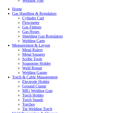
Welding Vise
Home
Gas Handling & Regulators
Cylinder Cart
Flowmeter
Gas Fittings
Gas Hoses
Shielding Gas Regulators
Welding Carts
Measurement & Layout
Metal Rulers
Metal Squares
Scribe Tools
Soapstone Holder
Weld Repair
Welding Gauge
Torch & Cable Management
Electrode Holder
Ground Clamp
MIG Welding Gun
Torch Holder
Torch Stands
Torches
Tig Welding Torch