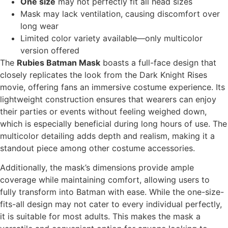
One size
may not perfectly fit all head sizes
Mask may lack ventilation, causing discomfort over
long wear
Limited color variety available—only multicolor
version offered
The
Rubies Batman Mask
boasts a full-face design that
closely replicates the look from the Dark Knight Rises
movie, offering fans an immersive costume experience. Its
lightweight construction ensures that wearers can enjoy
their parties or events without feeling weighed down,
which is especially beneficial during long hours of use. The
multicolor detailing adds depth and realism, making it a
standout piece among other costume accessories.
Additionally, the mask’s dimensions provide ample
coverage while maintaining comfort, allowing users to
fully transform into Batman with ease. While the one-size-
fits-all design may not cater to every individual perfectly,
it is suitable for most adults. This makes the mask a