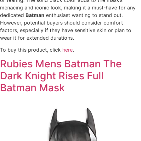
menacing and iconic look, making it a must-have for any
dedicated
Batman
enthusiast wanting to stand out.
However, potential buyers should consider comfort
factors, especially if they have sensitive skin or plan to
wear it for extended durations.
To buy this product, click
here
.
Rubies Mens Batman The
Dark Knight Rises Full
Batman Mask