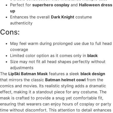
Perfect for
superhero cosplay
and
Halloween dress
up
Enhances the overall
Dark Knight
costume
authenticity
Cons:
May feel warm during prolonged use due to full head
coverage
Limited color option as it comes only in
black
Size may not fit all head shapes perfectly without
adjustments
The
LipSki Batman Mask
features a sleek
black design
that mirrors the classic
Batman helmet cowl
from the
comics and movies. Its realistic styling adds a dramatic
effect, making it a standout piece for any costume. The
mask is crafted to provide a snug yet comfortable fit,
ensuring that wearers can enjoy hours of cosplay or party
time without discomfort. This attention to detail enhances