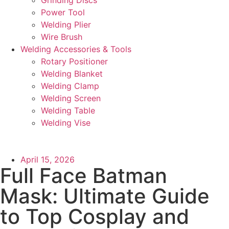
Power Tool
Welding Plier
Wire Brush
Welding Accessories & Tools
Rotary Positioner
Welding Blanket
Welding Clamp
Welding Screen
Welding Table
Welding Vise
April 15, 2026
Full Face Batman
Mask: Ultimate Guide
to Top Cosplay and