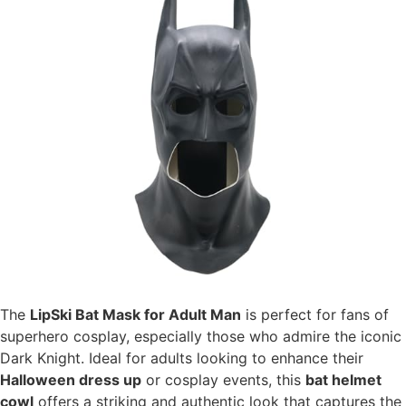
The
LipSki Bat Mask for Adult Man
is perfect for fans of
superhero cosplay, especially those who admire the iconic
Dark Knight. Ideal for adults looking to enhance their
Halloween dress up
or cosplay events, this
bat helmet
cowl
offers a striking and authentic look that captures the