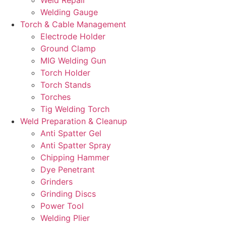
Welding Gauge
Torch & Cable Management
Electrode Holder
Ground Clamp
MIG Welding Gun
Torch Holder
Torch Stands
Torches
Tig Welding Torch
Weld Preparation & Cleanup
Anti Spatter Gel
Anti Spatter Spray
Chipping Hammer
Dye Penetrant
Grinders
Grinding Discs
Power Tool
Welding Plier