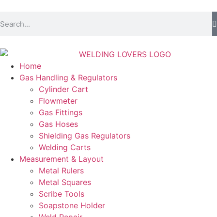
Home
Gas Handling & Regulators
Cylinder Cart
Flowmeter
Gas Fittings
Gas Hoses
Shielding Gas Regulators
Welding Carts
Measurement & Layout
Metal Rulers
Metal Squares
Scribe Tools
Soapstone Holder
Weld Repair