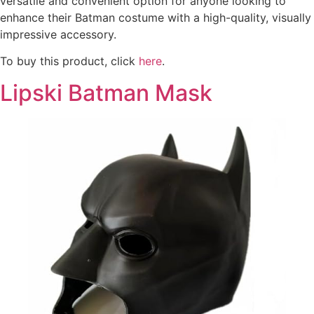
versatile and convenient option for anyone looking to
enhance their Batman costume with a high-quality, visually
impressive accessory.
To buy this product, click
here
.
Lipski Batman Mask