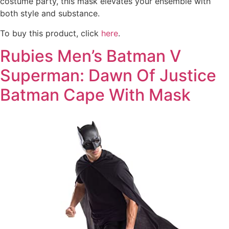
costume party, this mask elevates your ensemble with
both style and substance.
To buy this product, click
here
.
Rubies Men’s Batman V
Superman: Dawn Of Justice
Batman Cape With Mask