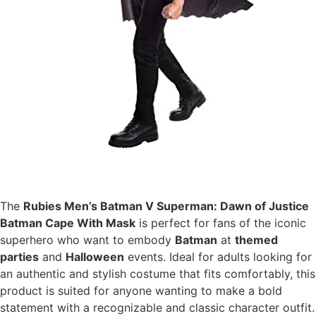
The
Rubies Men’s Batman V Superman: Dawn of Justice
Batman Cape With Mask
is perfect for fans of the iconic
superhero who want to embody
Batman
at
themed
parties
and
Halloween
events. Ideal for adults looking for
an authentic and stylish costume that fits comfortably, this
product is suited for anyone wanting to make a bold
statement with a recognizable and classic character outfit.