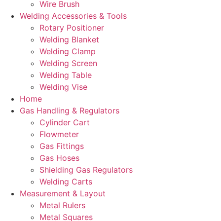
Wire Brush
Welding Accessories & Tools
Rotary Positioner
Welding Blanket
Welding Clamp
Welding Screen
Welding Table
Welding Vise
Home
Gas Handling & Regulators
Cylinder Cart
Flowmeter
Gas Fittings
Gas Hoses
Shielding Gas Regulators
Welding Carts
Measurement & Layout
Metal Rulers
Metal Squares