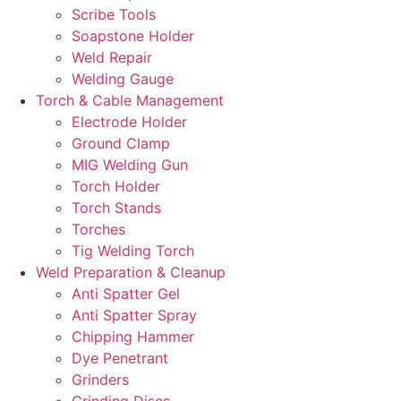
Scribe Tools
Soapstone Holder
Weld Repair
Welding Gauge
Torch & Cable Management
Electrode Holder
Ground Clamp
MIG Welding Gun
Torch Holder
Torch Stands
Torches
Tig Welding Torch
Weld Preparation & Cleanup
Anti Spatter Gel
Anti Spatter Spray
Chipping Hammer
Dye Penetrant
Grinders
Grinding Discs