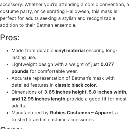
accessory. Whether you’re attending a comic convention, a
costume party, or celebrating Halloween, this mask is
perfect for adults seeking a stylish and recognizable
addition to their Batman ensemble.
Pros:
Made from durable
vinyl material
ensuring long-
lasting use.
Lightweight design with a weight of just
0.077
pounds
for comfortable wear.
Accurate representation of Batman’s mask with
detailed features in
classic black color
.
Dimensions of
3.65 inches height, 5.8 inches width,
and 12.95 inches length
provide a good fit for most
adults.
Manufactured by
Rubies Costumes – Apparel
, a
trusted brand in costume accessories.