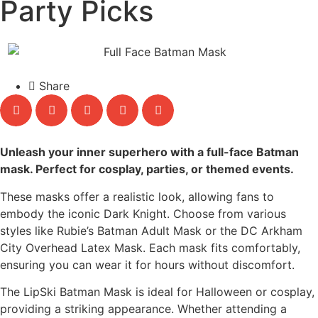
Party Picks
Share
Unleash your inner superhero with a full-face Batman
mask. Perfect for cosplay, parties, or themed events.
These masks offer a realistic look, allowing fans to
embody the iconic Dark Knight. Choose from various
styles like Rubie’s Batman Adult Mask or the DC Arkham
City Overhead Latex Mask. Each mask fits comfortably,
ensuring you can wear it for hours without discomfort.
The LipSki Batman Mask is ideal for Halloween or cosplay,
providing a striking appearance. Whether attending a