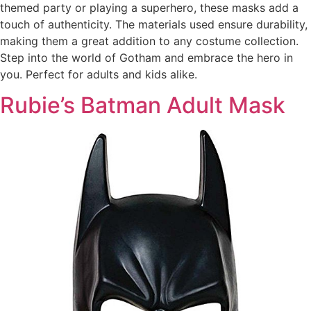
themed party or playing a superhero, these masks add a
touch of authenticity. The materials used ensure durability,
making them a great addition to any costume collection.
Step into the world of Gotham and embrace the hero in
you. Perfect for adults and kids alike.
Rubie’s Batman Adult Mask