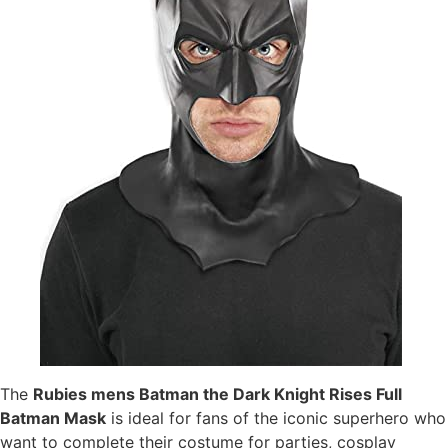
The
Rubies mens Batman the Dark Knight Rises Full
Batman Mask
is ideal for fans of the iconic superhero who
want to complete their costume for parties, cosplay