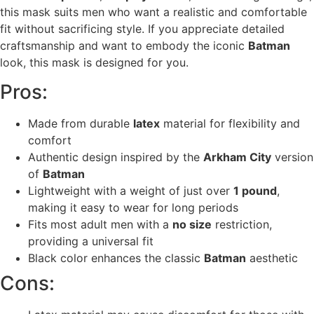
this mask suits men who want a realistic and comfortable
fit without sacrificing style. If you appreciate detailed
craftsmanship and want to embody the iconic
Batman
look, this mask is designed for you.
Pros:
Made from durable
latex
material for flexibility and
comfort
Authentic design inspired by the
Arkham City
version
of
Batman
Lightweight with a weight of just over
1 pound
,
making it easy to wear for long periods
Fits most adult men with a
no size
restriction,
providing a universal fit
Black color enhances the classic
Batman
aesthetic
Cons: