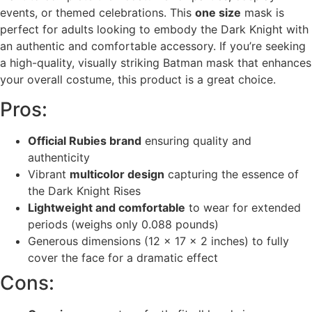
events, or themed celebrations. This
one size
mask is
perfect for adults looking to embody the Dark Knight with
an authentic and comfortable accessory. If you’re seeking
a high-quality, visually striking Batman mask that enhances
your overall costume, this product is a great choice.
Pros:
Official Rubies brand
ensuring quality and
authenticity
Vibrant
multicolor design
capturing the essence of
the Dark Knight Rises
Lightweight and comfortable
to wear for extended
periods (weighs only 0.088 pounds)
Generous dimensions (12 x 17 x 2 inches) to fully
cover the face for a dramatic effect
Cons: