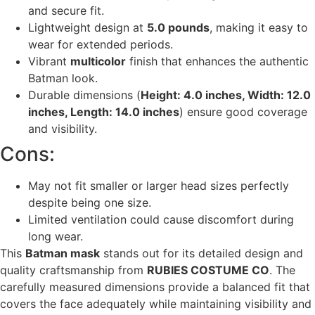
and secure fit.
Lightweight design at
5.0 pounds
, making it easy to
wear for extended periods.
Vibrant
multicolor
finish that enhances the authentic
Batman look.
Durable dimensions (
Height: 4.0 inches, Width: 12.0
inches, Length: 14.0 inches
) ensure good coverage
and visibility.
Cons:
May not fit smaller or larger head sizes perfectly
despite being one size.
Limited ventilation could cause discomfort during
long wear.
This
Batman mask
stands out for its detailed design and
quality craftsmanship from
RUBIES COSTUME CO
. The
carefully measured dimensions provide a balanced fit that
covers the face adequately while maintaining visibility and