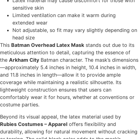
Latex material may cause discomfort for those with
sensitive skin
Limited ventilation can make it warm during
extended wear
Not adjustable, so fit may vary slightly depending on
head size
This
Batman Overhead Latex Mask
stands out due to its
meticulous attention to detail, capturing the essence of
the
Arkham City
Batman character. The mask’s dimensions
—approximately 5.4 inches in height, 10.4 inches in width,
and 11.8 inches in length—allow it to provide ample
coverage while maintaining a realistic silhouette. Its
lightweight construction ensures that users can
comfortably wear it for hours, whether at conventions or
costume parties.
Beyond its visual appeal, the latex material used by
Rubies Costumes – Apparel
offers flexibility and
durability, allowing for natural movement without cracking
or tearing. The solid black color adds to the mask’s