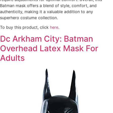
Batman mask offers a blend of style, comfort, and
authenticity, making it a valuable addition to any
superhero costume collection.
To buy this product, click
here
.
Dc Arkham City: Batman
Overhead Latex Mask For
Adults