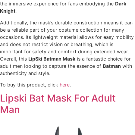
the immersive experience for fans embodying the
Dark
Knight
.
Additionally, the mask’s durable construction means it can
be a reliable part of your costume collection for many
occasions. Its lightweight material allows for easy mobility
and does not restrict vision or breathing, which is
important for safety and comfort during extended wear.
Overall, this
LipSki Batman Mask
is a fantastic choice for
adult men looking to capture the essence of
Batman
with
authenticity and style.
To buy this product, click
here
.
Lipski Bat Mask For Adult
Man