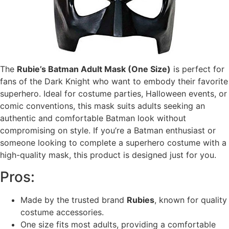
The
Rubie’s Batman Adult Mask (One Size)
is perfect for
fans of the Dark Knight who want to embody their favorite
superhero. Ideal for costume parties, Halloween events, or
comic conventions, this mask suits adults seeking an
authentic and comfortable Batman look without
compromising on style. If you’re a Batman enthusiast or
someone looking to complete a superhero costume with a
high-quality mask, this product is designed just for you.
Pros:
Made by the trusted brand
Rubies
, known for quality
costume accessories.
One size fits most adults, providing a comfortable