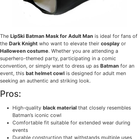
The
LipSki Batman Mask for Adult Man
is ideal for fans of
the
Dark Knight
who want to elevate their
cosplay
or
Halloween costume
. Whether you are attending a
superhero-themed party, participating in a comic
convention, or simply want to dress up as
Batman
for an
event, this
bat helmet cowl
is designed for adult men
seeking an authentic and striking look.
Pros:
High-quality
black material
that closely resembles
Batman’s iconic cowl
Comfortable fit suitable for extended wear during
events
Durable construction that withstands multiple uses