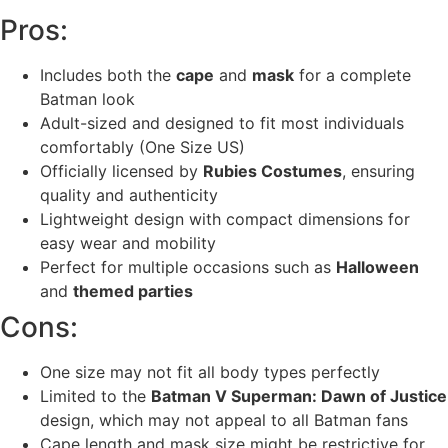
Pros:
Includes both the
cape
and
mask
for a complete
Batman look
Adult-sized and designed to fit most individuals
comfortably (One Size US)
Officially licensed by
Rubies Costumes
, ensuring
quality and authenticity
Lightweight design with compact dimensions for
easy wear and mobility
Perfect for multiple occasions such as
Halloween
and
themed parties
Cons:
One size may not fit all body types perfectly
Limited to the
Batman V Superman: Dawn of Justice
design, which may not appeal to all Batman fans
Cape length and mask size might be restrictive for