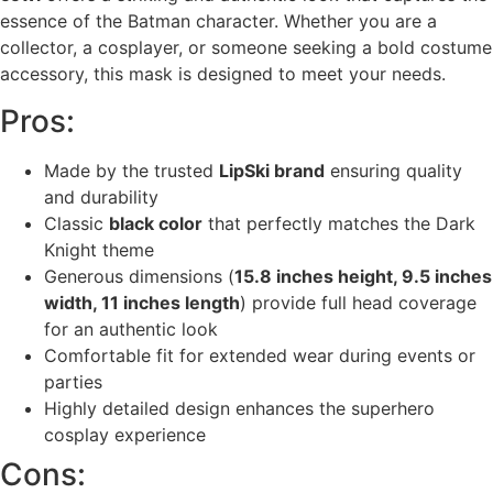
essence of the Batman character. Whether you are a
collector, a cosplayer, or someone seeking a bold costume
accessory, this mask is designed to meet your needs.
Pros:
Made by the trusted
LipSki brand
ensuring quality
and durability
Classic
black color
that perfectly matches the Dark
Knight theme
Generous dimensions (
15.8 inches height, 9.5 inches
width, 11 inches length
) provide full head coverage
for an authentic look
Comfortable fit for extended wear during events or
parties
Highly detailed design enhances the superhero
cosplay experience
Cons: