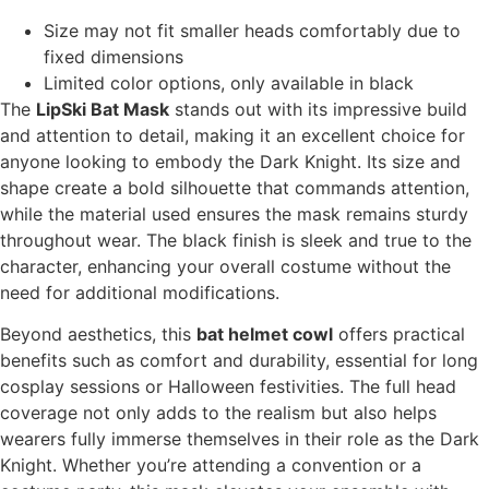
Size may not fit smaller heads comfortably due to
fixed dimensions
Limited color options, only available in black
The
LipSki Bat Mask
stands out with its impressive build
and attention to detail, making it an excellent choice for
anyone looking to embody the Dark Knight. Its size and
shape create a bold silhouette that commands attention,
while the material used ensures the mask remains sturdy
throughout wear. The black finish is sleek and true to the
character, enhancing your overall costume without the
need for additional modifications.
Beyond aesthetics, this
bat helmet cowl
offers practical
benefits such as comfort and durability, essential for long
cosplay sessions or Halloween festivities. The full head
coverage not only adds to the realism but also helps
wearers fully immerse themselves in their role as the Dark
Knight. Whether you’re attending a convention or a