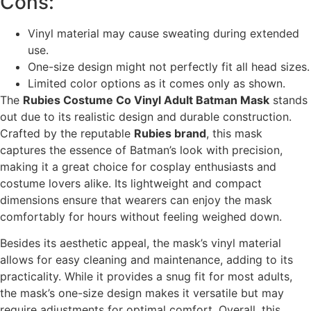
Cons:
Vinyl material may cause sweating during extended
use.
One-size design might not perfectly fit all head sizes.
Limited color options as it comes only as shown.
The
Rubies Costume Co Vinyl Adult Batman Mask
stands
out due to its realistic design and durable construction.
Crafted by the reputable
Rubies brand
, this mask
captures the essence of Batman’s look with precision,
making it a great choice for cosplay enthusiasts and
costume lovers alike. Its lightweight and compact
dimensions ensure that wearers can enjoy the mask
comfortably for hours without feeling weighed down.
Besides its aesthetic appeal, the mask’s vinyl material
allows for easy cleaning and maintenance, adding to its
practicality. While it provides a snug fit for most adults,
the mask’s one-size design makes it versatile but may
require adjustments for optimal comfort. Overall, this