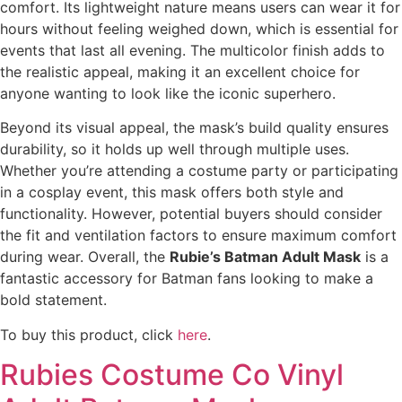
comfort. Its lightweight nature means users can wear it for
hours without feeling weighed down, which is essential for
events that last all evening. The multicolor finish adds to
the realistic appeal, making it an excellent choice for
anyone wanting to look like the iconic superhero.
Beyond its visual appeal, the mask’s build quality ensures
durability, so it holds up well through multiple uses.
Whether you’re attending a costume party or participating
in a cosplay event, this mask offers both style and
functionality. However, potential buyers should consider
the fit and ventilation factors to ensure maximum comfort
during wear. Overall, the
Rubie’s Batman Adult Mask
is a
fantastic accessory for Batman fans looking to make a
bold statement.
To buy this product, click
here
.
Rubies Costume Co Vinyl