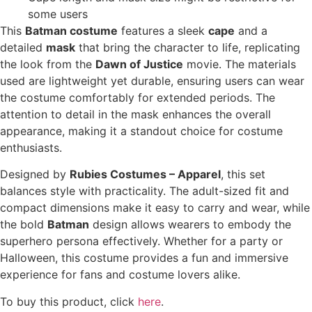
some users
This
Batman costume
features a sleek
cape
and a
detailed
mask
that bring the character to life, replicating
the look from the
Dawn of Justice
movie. The materials
used are lightweight yet durable, ensuring users can wear
the costume comfortably for extended periods. The
attention to detail in the mask enhances the overall
appearance, making it a standout choice for costume
enthusiasts.
Designed by
Rubies Costumes – Apparel
, this set
balances style with practicality. The adult-sized fit and
compact dimensions make it easy to carry and wear, while
the bold
Batman
design allows wearers to embody the
superhero persona effectively. Whether for a party or
Halloween, this costume provides a fun and immersive
experience for fans and costume lovers alike.
To buy this product, click
here
.