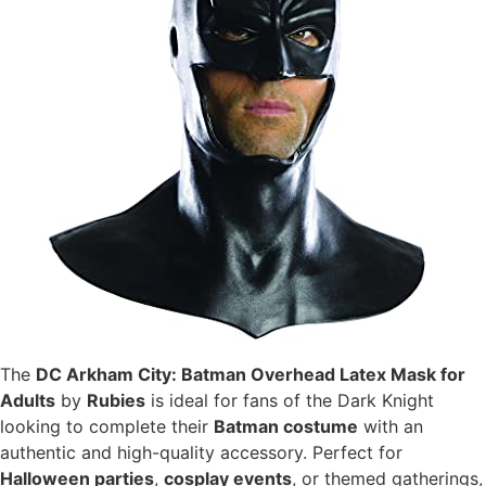
The
DC Arkham City: Batman Overhead Latex Mask for
Adults
by
Rubies
is ideal for fans of the Dark Knight
looking to complete their
Batman costume
with an
authentic and high-quality accessory. Perfect for
Halloween parties
,
cosplay events
, or themed gatherings,