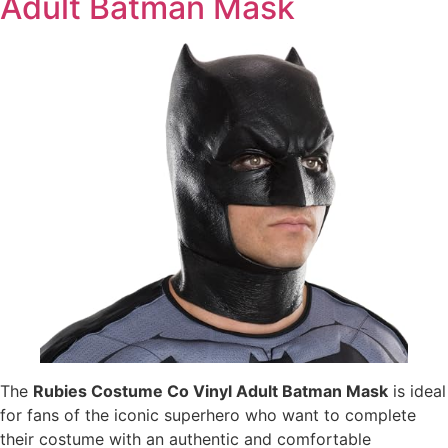
Adult Batman Mask
The
Rubies Costume Co Vinyl Adult Batman Mask
is ideal
for fans of the iconic superhero who want to complete
their costume with an authentic and comfortable