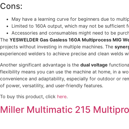
Cons:
May have a learning curve for beginners due to multip
Limited to 160A output, which may not be sufficient f
Accessories and consumables might need to be purc
The
YESWELDER Gas Gasless 160A Multiprocess MIG We
projects without investing in multiple machines. The
synerg
experienced welders to achieve precise and clean welds with
Another significant advantage is the
dual voltage
functiona
flexibility means you can use the machine at home, in a wor
convenience and adaptability, especially for outdoor or re
of power, versatility, and user-friendly features.
To buy this product, click
here
.
Miller Multimatic 215 Multip