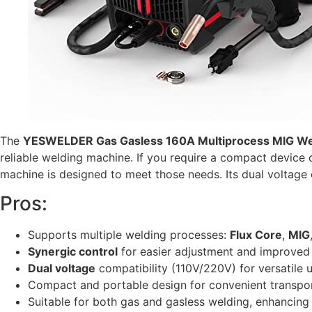
The
YESWELDER Gas Gasless 160A Multiprocess MIG We
reliable welding machine. If you require a compact device
machine is designed to meet those needs. Its dual voltage c
Pros:
Supports multiple welding processes:
Flux Core
,
MIG
Synergic control
for easier adjustment and improved 
Dual voltage
compatibility (110V/220V) for versatile 
Compact and portable design for convenient transpo
Suitable for both gas and gasless welding, enhancing f