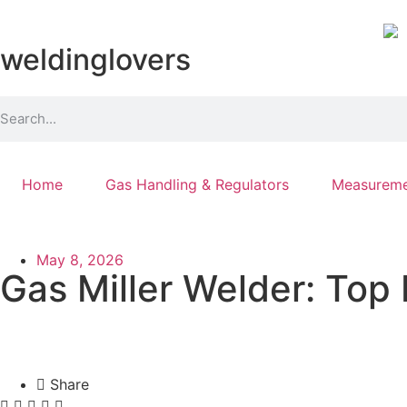
weldinglovers
Home
Gas Handling & Regulators
Measureme
May 8, 2026
Gas Miller Welder: Top
Share