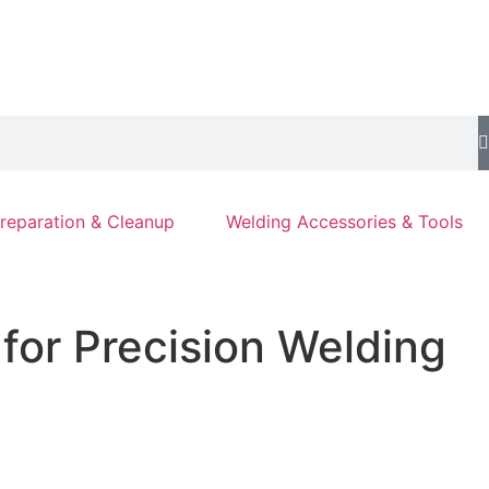
reparation & Cleanup
Welding Accessories & Tools
for Precision Welding