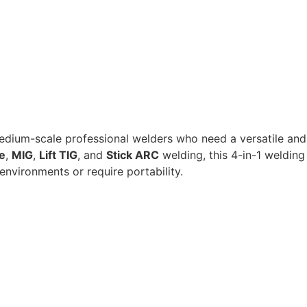
 medium-scale professional welders who need a versatile and
e
,
MIG
,
Lift TIG
, and
Stick ARC
welding, this 4-in-1 welding
environments or require portability.