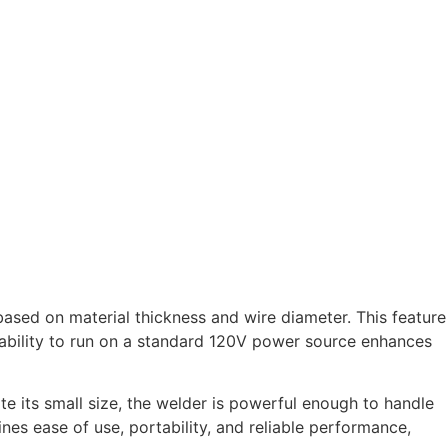
based on material thickness and wire diameter. This feature
 ability to run on a standard 120V power source enhances
te its small size, the welder is powerful enough to handle
es ease of use, portability, and reliable performance,