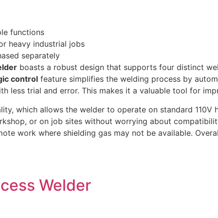
le functions
or heavy industrial jobs
hased separately
lder
boasts a robust design that supports four distinct we
ic control
feature simplifies the welding process by automa
 less trial and error. This makes it a valuable tool for imp
lity, which allows the welder to operate on standard 110V
kshop, or on job sites without worrying about compatibility
mote work where shielding gas may not be available. Overal
rocess Welder