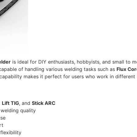
lder
is ideal for DIY enthusiasts, hobbyists, and small to
 capable of handling various welding tasks such as
Flux Cor
apability makes it perfect for users who work in different 
,
Lift TIG
, and
Stick ARC
welding quality
use
rt
lexibility