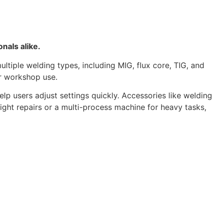
nals alike.
ltiple welding types, including MIG, flux core, TIG, and
or workshop use.
lp users adjust settings quickly. Accessories like welding
ht repairs or a multi-process machine for heavy tasks,