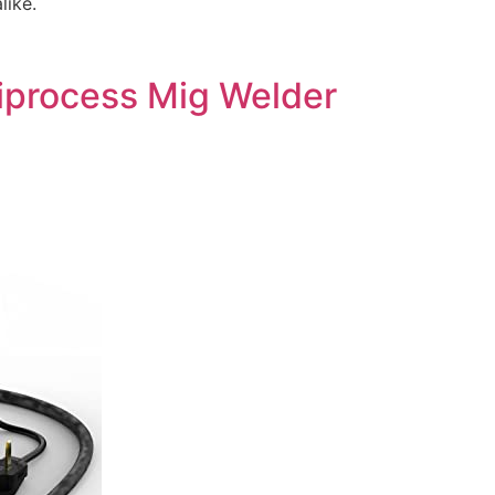
like.
iprocess Mig Welder