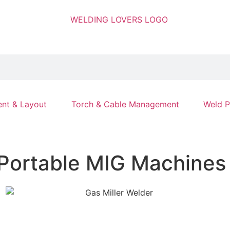
nt & Layout
Torch & Cable Management
Weld P
 Portable MIG Machines 