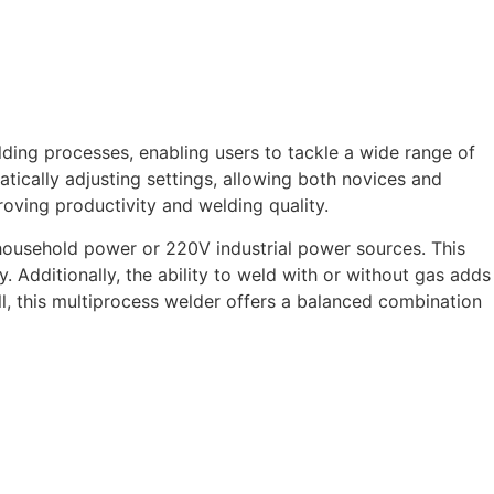
lding processes, enabling users to tackle a wide range of
tically adjusting settings, allowing both novices and
roving productivity and welding quality.
 household power or 220V industrial power sources. This
. Additionally, the ability to weld with or without gas adds
l, this multiprocess welder offers a balanced combination