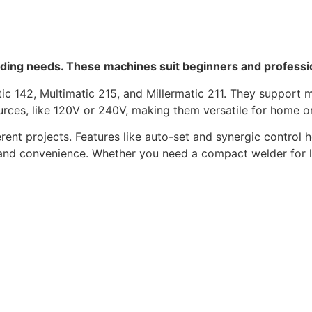
elding needs. These machines suit beginners and professio
c 142, Multimatic 215, and Millermatic 211. They support mu
urces, like 120V or 240V, making them versatile for home 
nt projects. Features like auto-set and synergic control he
nd convenience. Whether you need a compact welder for lig