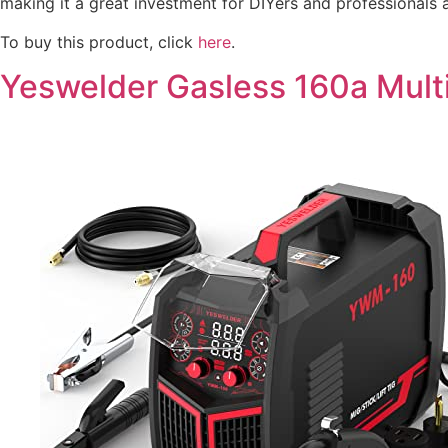
making it a great investment for DIYers and professionals a
To buy this product, click
here
.
Yeswelder Gasless 160a Mult