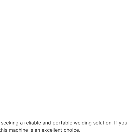
 seeking a reliable and portable welding solution. If you
his machine is an excellent choice.