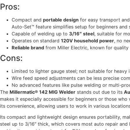
Pros:
Compact and
portable design
for easy transport and
Auto-Set™ feature simplifies setup for beginners and
Capable of welding up to
3/16″ steel
, suitable for m
Operates on standard
120V household power
, no ne
Reliable brand
from Miller Electric, known for qualit
Cons:
Limited to lighter gauge steel; not suitable for heavy 
Wire feed speed adjustments can be less precise co
No advanced features like pulse welding or multi-proc
The
Millermatic® 142 MIG Welder
stands out due to its
Au
makes it especially accessible for beginners or those who
its convenience, allowing users to work in various location
Its compact and lightweight design ensures portability, ma
steel up to 3/16″ thick, which covers most auto repair and l