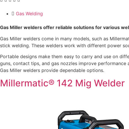
Gas Welding
Gas Miller welders offer reliable solutions for various w
Gas Miller welders come in many models, such as Millermati
stick welding. These welders work with different power so
Portable designs make them easy to carry and use on differe
guns, contact tips, and gas nozzles improve performance a
Gas Miller welders provide dependable options.
Millermatic® 142 Mig Welder