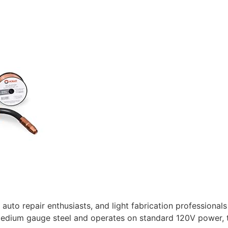
 auto repair enthusiasts, and light fabrication professionals
 medium gauge steel and operates on standard 120V power, t