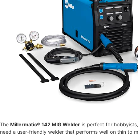
The
Millermatic® 142 MIG Welder
is perfect for hobbyists,
need a user-friendly welder that performs well on thin to