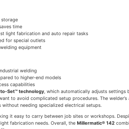
 storage
 saves time
ost light fabrication and auto repair tasks
ed for special outlets
y welding equipment
industrial welding
mpared to higher-end models
ess capabilities
to-Set™ technology
, which automatically adjusts settings 
 want to avoid complicated setup procedures. The welder’s
s without needing specialized electrical setups.
king it easy to carry between job sites or workshops. Despi
ight fabrication needs. Overall, the
Millermatic® 142
combin