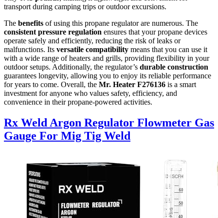
transport during camping trips or outdoor excursions.
The
benefits
of using this propane regulator are numerous. The
consistent pressure regulation
ensures that your propane devices
operate safely and efficiently, reducing the risk of leaks or
malfunctions. Its
versatile compatibility
means that you can use it
with a wide range of heaters and grills, providing flexibility in your
outdoor setups. Additionally, the regulator’s
durable construction
guarantees longevity, allowing you to enjoy its reliable performance
for years to come. Overall, the
Mr. Heater F276136
is a smart
investment for anyone who values safety, efficiency, and
convenience in their propane-powered activities.
Rx Weld Argon Regulator Flowmeter Gas
Gauge For Mig Tig Weld