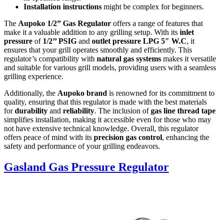
Installation instructions
might be complex for beginners.
The
Aupoko 1/2” Gas Regulator
offers a range of features that
make it a valuable addition to any grilling setup. With its
inlet
pressure
of
1/2’’ PSIG
and
outlet pressure LPG 5″ W.C
, it
ensures that your grill operates smoothly and efficiently. This
regulator’s compatibility with
natural gas systems
makes it versatile
and suitable for various grill models, providing users with a seamless
grilling experience.
Additionally, the
Aupoko brand
is renowned for its commitment to
quality, ensuring that this regulator is made with the best materials
for
durability
and
reliability
. The inclusion of
gas line thread tape
simplifies installation, making it accessible even for those who may
not have extensive technical knowledge. Overall, this regulator
offers peace of mind with its
precision gas control
, enhancing the
safety and performance of your grilling endeavors.
Gasland Gas Pressure Regulator