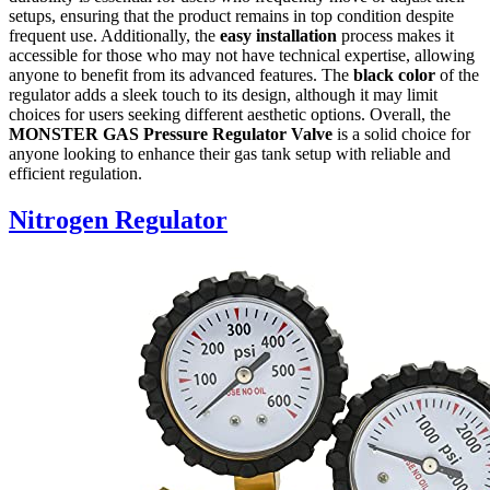
setups, ensuring that the product remains in top condition despite
frequent use. Additionally, the
easy installation
process makes it
accessible for those who may not have technical expertise, allowing
anyone to benefit from its advanced features. The
black color
of the
regulator adds a sleek touch to its design, although it may limit
choices for users seeking different aesthetic options. Overall, the
MONSTER GAS Pressure Regulator Valve
is a solid choice for
anyone looking to enhance their gas tank setup with reliable and
efficient regulation.
Nitrogen Regulator