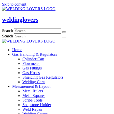
Skip to content
weldinglovers
Search
Search
Home
Gas Handling & Regulators
Cylinder Cart
Flowmeter
Gas Fittings
Gas Hoses
Shielding Gas Regulators
Welding Carts
Measurement & Layout
Metal Rulers
Metal Squares
Scribe Tools
Soapstone Holder
Weld Repair
Welding Gauge