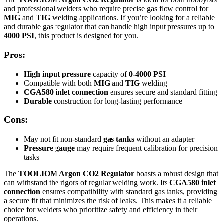
and professional welders who require precise gas flow control for
MIG
and
TIG
welding applications. If you’re looking for a reliable
and durable gas regulator that can handle high input pressures up to
4000 PSI
, this product is designed for you.
Pros:
High input pressure
capacity of
0-4000 PSI
Compatible with both
MIG
and
TIG
welding
CGA580 inlet connection
ensures secure and standard fitting
Durable
construction for long-lasting performance
Cons:
May not fit non-standard
gas tanks
without an adapter
Pressure gauge
may require frequent calibration for precision
tasks
The
TOOLIOM Argon CO2 Regulator
boasts a robust design that
can withstand the rigors of regular welding work. Its
CGA580 inlet
connection
ensures compatibility with standard gas tanks, providing
a secure fit that minimizes the risk of leaks. This makes it a reliable
choice for welders who prioritize safety and efficiency in their
operations.