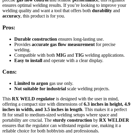
ensures optimal welding results. If you’re looking to improve your
welding quality and want a tool that offers both
durability
and
accuracy
, this product is for you.
Pros:
Durable construction
ensures long-lasting use.
Provides
accurate gas flow measurement
for precise
welding.
Compatible with both
MIG
and
TIG
welding applications.
Easy to install
and operate with a clear display.
Cons:
Limited to argon
gas use only.
Not suitable for industrial
scale welding projects.
This
RX WELD regulator
is designed with the user in mind,
offering a compact size with dimensions of
6.3 inches in height, 4.9
inches in width, and 3.5 inches in length
. This makes it a perfect
fit for small to medium-sized welding setups where space and
portability are crucial. The
sturdy construction
by
RX WELDER
ensures that the regulator can withstand regular use, making it a
reliable choice for both hobbyists and professionals.