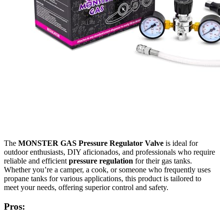
The
MONSTER GAS Pressure Regulator Valve
is ideal for
outdoor enthusiasts, DIY aficionados, and professionals who require
reliable and efficient
pressure regulation
for their gas tanks.
Whether you’re a camper, a cook, or someone who frequently uses
propane tanks for various applications, this product is tailored to
meet your needs, offering superior control and safety.
Pros: