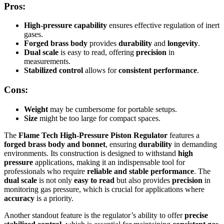
Pros:
High-pressure capability
ensures effective regulation of inert
gases.
Forged brass body
provides
durability
and
longevity
.
Dual scale
is easy to read, offering
precision
in
measurements.
Stabilized control
allows for
consistent performance
.
Cons:
Weight
may be cumbersome for portable setups.
Size
might be too large for compact spaces.
The
Flame Tech High-Pressure Piston Regulator
features a
forged brass body and bonnet
, ensuring
durability
in demanding
environments. Its construction is designed to withstand
high
pressure
applications, making it an indispensable tool for
professionals who require
reliable and stable performance
. The
dual scale
is not only
easy to read
but also provides
precision
in
monitoring gas pressure, which is crucial for applications where
accuracy
is a priority.
Another standout feature is the regulator’s ability to offer
precise