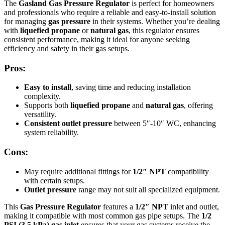
The
Gasland Gas Pressure Regulator
is perfect for homeowners
and professionals who require a reliable and easy-to-install solution
for managing
gas pressure
in their systems. Whether you’re dealing
with
liquefied propane
or
natural gas
, this regulator ensures
consistent performance, making it ideal for anyone seeking
efficiency and safety in their gas setups.
Pros:
Easy to install
, saving time and reducing installation
complexity.
Supports both
liquefied propane
and
natural gas
, offering
versatility.
Consistent outlet pressure
between 5″-10″ WC, enhancing
system reliability.
Cons:
May require additional fittings for
1/2″ NPT
compatibility
with certain setups.
Outlet pressure
range may not suit all specialized equipment.
This
Gas Pressure Regulator
features a
1/2″ NPT
inlet and outlet,
making it compatible with most common gas pipe setups. The
1/2
PSI (3.5 kPa) gas inlet
ensures that your gas systems receive the