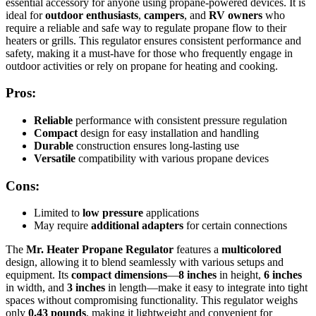
essential accessory for anyone using propane-powered devices. It is
ideal for
outdoor enthusiasts
,
campers
, and
RV owners
who
require a reliable and safe way to regulate propane flow to their
heaters or grills. This regulator ensures consistent performance and
safety, making it a must-have for those who frequently engage in
outdoor activities or rely on propane for heating and cooking.
Pros:
Reliable
performance with consistent pressure regulation
Compact
design for easy installation and handling
Durable
construction ensures long-lasting use
Versatile
compatibility with various propane devices
Cons:
Limited to
low pressure
applications
May require
additional adapters
for certain connections
The
Mr. Heater Propane Regulator
features a
multicolored
design, allowing it to blend seamlessly with various setups and
equipment. Its
compact dimensions
—
8 inches
in height,
6 inches
in width, and
3 inches
in length—make it easy to integrate into tight
spaces without compromising functionality. This regulator weighs
only
0.43 pounds
, making it lightweight and convenient for