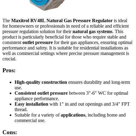
The
Maxitrol RV48L Natural Gas Pressure Regulator
is ideal
for homeowners or professionals in need of a reliable and efficient
pressure regulation solution for their
natural gas systems
. This
product is particularly beneficial for those who require stable and
consistent
outlet pressure
for their gas appliances, ensuring optimal
performance and safety. It is suitable for residential installations as
well as commercial settings where precise pressure management is
crucial.
Pros:
High-quality construction
ensures durability and long-term
use.
Consistent outlet pressure
between 3″-6″ WC for optimal
appliance performance.
Easy installation
with 1″ in and out openings and 3/4″ FPT
thread.
Suitable for a variety of
applications
, including home and
commercial use.
Cons: