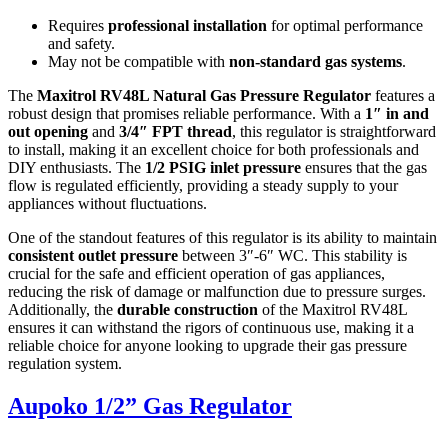
Requires
professional installation
for optimal performance
and safety.
May not be compatible with
non-standard gas systems
.
The
Maxitrol RV48L Natural Gas Pressure Regulator
features a
robust design that promises reliable performance. With a
1″ in and
out opening
and
3/4″ FPT thread
, this regulator is straightforward
to install, making it an excellent choice for both professionals and
DIY enthusiasts. The
1/2 PSIG inlet pressure
ensures that the gas
flow is regulated efficiently, providing a steady supply to your
appliances without fluctuations.
One of the standout features of this regulator is its ability to maintain
consistent outlet pressure
between 3″-6″ WC. This stability is
crucial for the safe and efficient operation of gas appliances,
reducing the risk of damage or malfunction due to pressure surges.
Additionally, the
durable construction
of the Maxitrol RV48L
ensures it can withstand the rigors of continuous use, making it a
reliable choice for anyone looking to upgrade their gas pressure
regulation system.
Aupoko 1/2” Gas Regulator