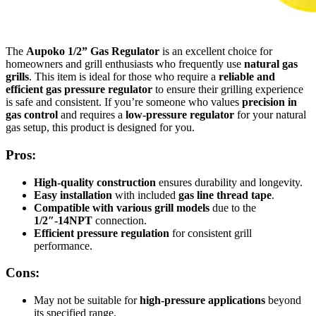
The
Aupoko 1/2” Gas Regulator
is an excellent choice for
homeowners and grill enthusiasts who frequently use
natural gas
grills
. This item is ideal for those who require a
reliable and
efficient gas pressure regulator
to ensure their grilling experience
is safe and consistent. If you’re someone who values
precision in
gas control
and requires a
low-pressure regulator
for your natural
gas setup, this product is designed for you.
Pros:
High-quality construction
ensures durability and longevity.
Easy installation
with included
gas line thread tape
.
Compatible with various grill models
due to the
1/2″-14NPT
connection.
Efficient pressure regulation
for consistent grill
performance.
Cons:
May not be suitable for
high-pressure applications
beyond
its specified range.