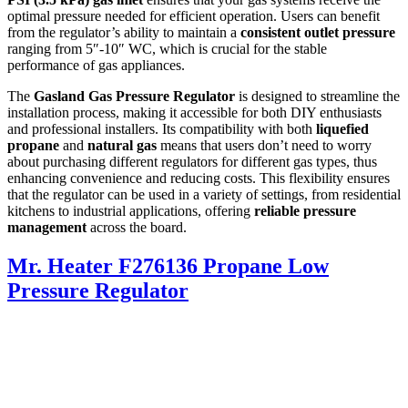
optimal pressure needed for efficient operation. Users can benefit
from the regulator’s ability to maintain a
consistent outlet pressure
ranging from 5″-10″ WC, which is crucial for the stable
performance of gas appliances.
The
Gasland Gas Pressure Regulator
is designed to streamline the
installation process, making it accessible for both DIY enthusiasts
and professional installers. Its compatibility with both
liquefied
propane
and
natural gas
means that users don’t need to worry
about purchasing different regulators for different gas types, thus
enhancing convenience and reducing costs. This flexibility ensures
that the regulator can be used in a variety of settings, from residential
kitchens to industrial applications, offering
reliable pressure
management
across the board.
Mr. Heater F276136 Propane Low
Pressure Regulator