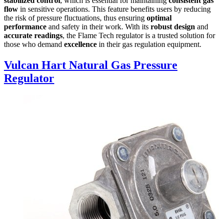
stabilized control
, which is essential for maintaining
consistent gas
flow
in sensitive operations. This feature benefits users by reducing
the risk of pressure fluctuations, thus ensuring
optimal
performance
and safety in their work. With its
robust design
and
accurate readings
, the Flame Tech regulator is a trusted solution for
those who demand
excellence
in their gas regulation equipment.
Vulcan Hart Natural Gas Pressure
Regulator