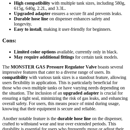
High compatibility
with multiple tank sizes, including 580g,
615g, 640g, 2.2L, and 3.3L.
Upgraded adapter
ensures a secure fit and prevents leaks.
Durable hose line
on dispenser enhances safety and
longevity.
Easy to install
, making it user-friendly for beginners.
Cons:
Limited color options
available, currently only in black.
May require additional fittings
for certain tank models.
The
MONSTER GAS Pressure Regulator Valve
boasts several
impressive features that cater to a diverse range of users. Its
compatibility
with various tank sizes is a standout feature, allowing
users flexibility in application. This is particularly beneficial for
those who own multiple tanks or have varying needs depending on
the situation. The inclusion of an
upgraded adapter
is crucial for
ensuring a tight seal, minimizing the risk of gas leaks, and enhancing
overall safety. For users, this means peace of mind during usage,
knowing that their equipment is secure and reliable.
Another notable feature is the
durable hose line
on the dispenser,
crafted to withstand wear and tear over extended periods. This
durability is essential for users who frequently move or adjust their