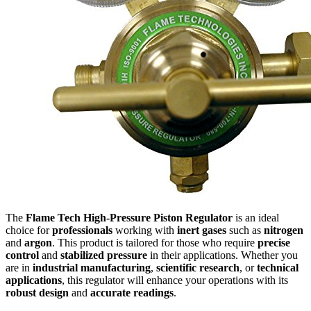
The
Flame Tech High-Pressure Piston Regulator
is an ideal
choice for
professionals
working with
inert gases
such as
nitrogen
and
argon
. This product is tailored for those who require
precise
control
and
stabilized pressure
in their applications. Whether you
are in
industrial manufacturing
,
scientific research
, or
technical
applications
, this regulator will enhance your operations with its
robust design
and
accurate readings
.