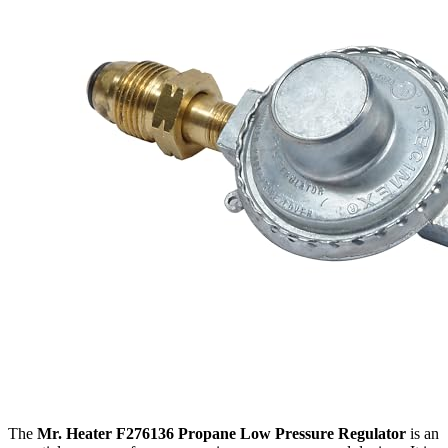
The
Mr. Heater F276136 Propane Low Pressure Regulator
is an