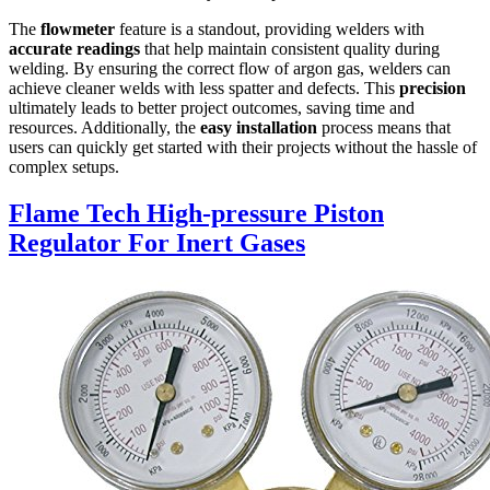
The
flowmeter
feature is a standout, providing welders with
accurate readings
that help maintain consistent quality during
welding. By ensuring the correct flow of argon gas, welders can
achieve cleaner welds with less spatter and defects. This
precision
ultimately leads to better project outcomes, saving time and
resources. Additionally, the
easy installation
process means that
users can quickly get started with their projects without the hassle of
complex setups.
Flame Tech High-pressure Piston
Regulator For Inert Gases