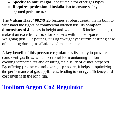
Specific to natural gas
, not suitable for other gas types.
Requires professional installation
to ensure safety and
optimal performance.
The
Vulcan Hart 408279-25
features a robust design that is built to
withstand the rigors of commercial kitchen use. Its
compact
dimensions
of 4 inches in height and width, and 6 inches in length,
make it an excellent choice for kitchens with limited space.
Weighing just 1.12 pounds, it is lightweight yet sturdy, ensuring ease
of handling during installation and maintenance.
A key benefit of this
pressure regulator
is its ability to provide
consistent gas flow, which is crucial for maintaining uniform
cooking temperatures and ensuring the quality of dishes prepared.
By offering precise control over gas pressure, it helps in optimizing
the performance of gas appliances, leading to energy efficiency and
cost savings in the long run.
Tooliom Argon Co2 Regulator