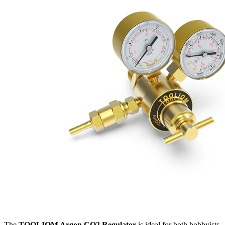
The
TOOLIOM Argon CO2 Regulator
is ideal for both hobbyists