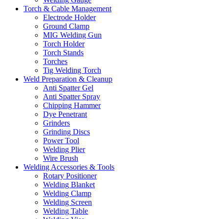
Torch & Cable Management
Electrode Holder
Ground Clamp
MIG Welding Gun
Torch Holder
Torch Stands
Torches
Tig Welding Torch
Weld Preparation & Cleanup
Anti Spatter Gel
Anti Spatter Spray
Chipping Hammer
Dye Penetrant
Grinders
Grinding Discs
Power Tool
Welding Plier
Wire Brush
Welding Accessories & Tools
Rotary Positioner
Welding Blanket
Welding Clamp
Welding Screen
Welding Table