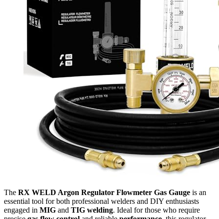
The
RX WELD Argon Regulator Flowmeter Gas Gauge
is an
essential tool for both professional welders and DIY enthusiasts
engaged in
MIG
and
TIG welding
. Ideal for those who require
precise
gas flow control
and reliable
performance
, this regulator