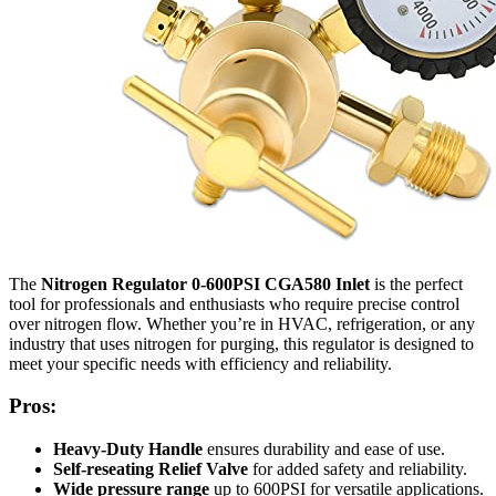
The
Nitrogen Regulator 0-600PSI CGA580 Inlet
is the perfect
tool for professionals and enthusiasts who require precise control
over nitrogen flow. Whether you’re in HVAC, refrigeration, or any
industry that uses nitrogen for purging, this regulator is designed to
meet your specific needs with efficiency and reliability.
Pros:
Heavy-Duty Handle
ensures durability and ease of use.
Self-reseating Relief Valve
for added safety and reliability.
Wide pressure range
up to 600PSI for versatile applications.