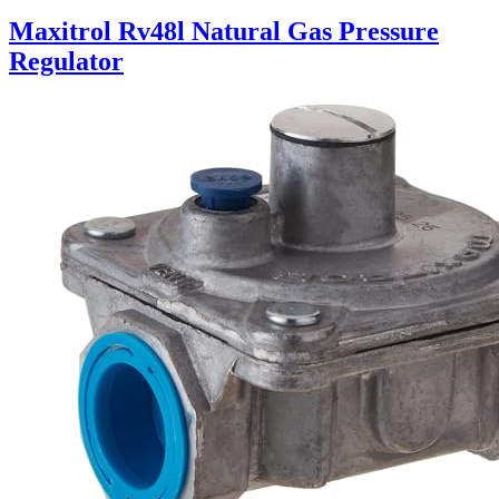
Maxitrol Rv48l Natural Gas Pressure
Regulator