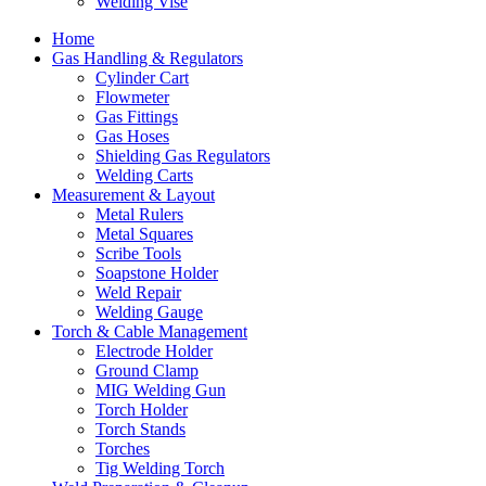
Welding Vise
Home
Gas Handling & Regulators
Cylinder Cart
Flowmeter
Gas Fittings
Gas Hoses
Shielding Gas Regulators
Welding Carts
Measurement & Layout
Metal Rulers
Metal Squares
Scribe Tools
Soapstone Holder
Weld Repair
Welding Gauge
Torch & Cable Management
Electrode Holder
Ground Clamp
MIG Welding Gun
Torch Holder
Torch Stands
Torches
Tig Welding Torch