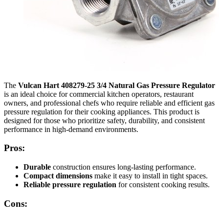
The
Vulcan Hart 408279-25 3/4 Natural Gas Pressure Regulator
is an ideal choice for commercial kitchen operators, restaurant
owners, and professional chefs who require reliable and efficient gas
pressure regulation for their cooking appliances. This product is
designed for those who prioritize safety, durability, and consistent
performance in high-demand environments.
Pros:
Durable
construction ensures long-lasting performance.
Compact dimensions
make it easy to install in tight spaces.
Reliable pressure regulation
for consistent cooking results.
Cons: