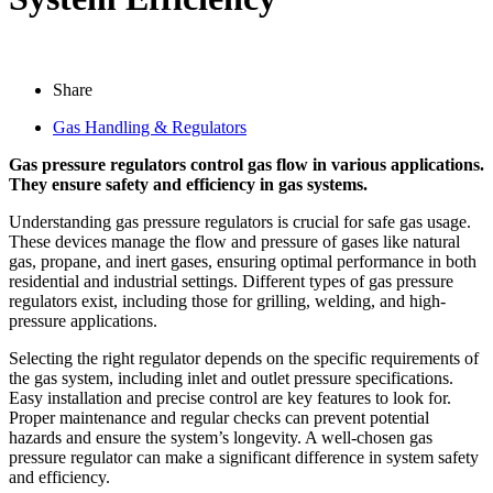
Share
Gas Handling & Regulators
Gas pressure regulators control gas flow in various applications.
They ensure safety and efficiency in gas systems.
Understanding gas pressure regulators is crucial for safe gas usage.
These devices manage the flow and pressure of gases like natural
gas, propane, and inert gases, ensuring optimal performance in both
residential and industrial settings. Different types of gas pressure
regulators exist, including those for grilling, welding, and high-
pressure applications.
Selecting the right regulator depends on the specific requirements of
the gas system, including inlet and outlet pressure specifications.
Easy installation and precise control are key features to look for.
Proper maintenance and regular checks can prevent potential
hazards and ensure the system’s longevity. A well-chosen gas
pressure regulator can make a significant difference in system safety
and efficiency.