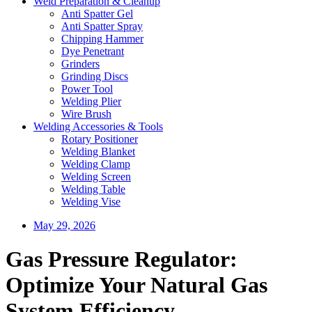
Weld Preparation & Cleanup
Anti Spatter Gel
Anti Spatter Spray
Chipping Hammer
Dye Penetrant
Grinders
Grinding Discs
Power Tool
Welding Plier
Wire Brush
Welding Accessories & Tools
Rotary Positioner
Welding Blanket
Welding Clamp
Welding Screen
Welding Table
Welding Vise
May 29, 2026
Gas Pressure Regulator:
Optimize Your Natural Gas
System Efficiency