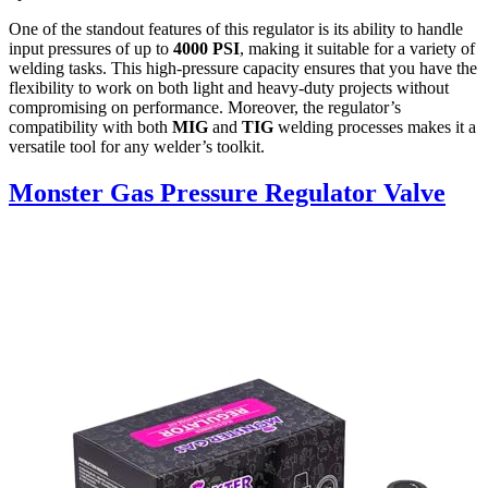
One of the standout features of this regulator is its ability to handle
input pressures of up to
4000 PSI
, making it suitable for a variety of
welding tasks. This high-pressure capacity ensures that you have the
flexibility to work on both light and heavy-duty projects without
compromising on performance. Moreover, the regulator’s
compatibility with both
MIG
and
TIG
welding processes makes it a
versatile tool for any welder’s toolkit.
Monster Gas Pressure Regulator Valve