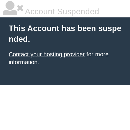
Account Suspended
This Account has been suspe
nded.
Contact your hosting provider
for more
information.