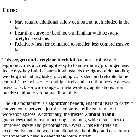
Cons:
May require additional safety equipment not included in the
kit
Learning curve for beginners unfamiliar with oxygen-
acetylene systems
Relatively heavier compared to smaller, less comprehensive
kits
This
oxygen and acetylene torch kit
features a robust and
ergonomic design, making it easy to handle during prolonged use.
Its heavy-duty build ensures it withstands the rigors of demanding
welding and cutting tasks, providing consistent and reliable flame
control. The inclusion of multiple rods and a cutting nozzle allows
users to tackle a wide range of metalworking applications, from
precise cutting to strong welding joints.
The kit’s portability is a significant benefit, enabling users to carry it
conveniently between job sites or store it efficiently in tight
workshop spaces. Additionally, the trusted
Znnam brand
guarantees quality manufacturing standards, which translates to
improved safety and performance. Overall, this kit offers an
excellent balance between functionality, durability, and ease of use
for those who need a dependable torch system.