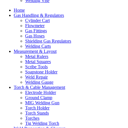
Welding Vise
Home
Gas Handling & Regulators
Cylinder Cart
Flowmeter
Gas Fittings
Gas Hoses
Shielding Gas Regulators
Welding Carts
Measurement & Layout
Metal Rulers
Metal Squares
Scribe Tools
Soapstone Holder
Weld Repair
Welding Gauge
Torch & Cable Management
Electrode Holder
Ground Clamp
MIG Welding Gun
Torch Holder
Torch Stands
Torches
Tig Welding Torch