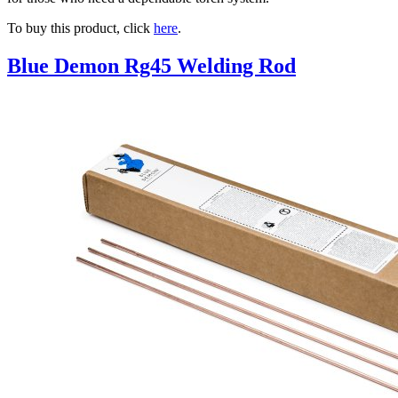
To buy this product, click
here
.
Blue Demon Rg45 Welding Rod