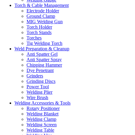
Torch & Cable Management
Electrode Holder
Ground Clamp
MIG Welding Gun
Torch Holder
Torch Stands
Torches
Tig Welding Torch
Weld Preparation & Cleanup
Anti Spatter Gel
Anti Spatter Spray
Chipping Hammer
Dye Penetrant
Grinders
Grinding Discs
Power Tool
Welding Plier
Wire Brush
Welding Accessories & Tools
Rotary Positioner
Welding Blanket
Welding Clamp
Welding Screen
Welding Table