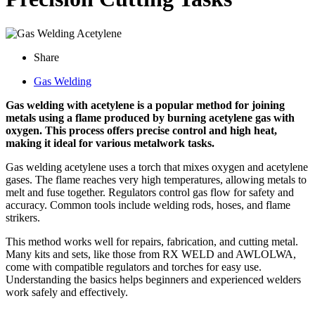
Share
Gas Welding
Gas welding with acetylene is a popular method for joining
metals using a flame produced by burning acetylene gas with
oxygen. This process offers precise control and high heat,
making it ideal for various metalwork tasks.
Gas welding acetylene uses a torch that mixes oxygen and acetylene
gases. The flame reaches very high temperatures, allowing metals to
melt and fuse together. Regulators control gas flow for safety and
accuracy. Common tools include welding rods, hoses, and flame
strikers.
This method works well for repairs, fabrication, and cutting metal.
Many kits and sets, like those from RX WELD and AWLOLWA,
come with compatible regulators and torches for easy use.
Understanding the basics helps beginners and experienced welders
work safely and effectively.