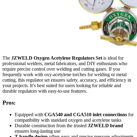
The
JZWELD Oxygen Acetylene Regulators Set
is ideal for
professional welders, metal fabricators, and DIY enthusiasts who
require precise control over welding and cutting gases. If you
frequently work with oxy-acetylene torches for welding or metal
cutting, this regulator set ensures safety, accuracy, and efficiency in
your projects. It’s best suited for users looking for reliable and
durable regulators with easy-to-use features.
Pros:
Equipped with
CGA540 and CGA510 inlet connections
for
compatibility with standard oxygen and acetylene tanks
Durable construction from the trusted
JZWELD brand
ensures long-lasting use
T-handle design
offers easy and precise pressure adjustments