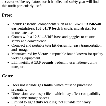
accessories like regulators, torch handle, and safety gear will find
this outfit particularly useful.
Pros:
Includes essential components such as
R150-200/R150-540
gas regulators
,
103-01FP torch handle
, and
striker
for
immediate use.
Comes with a
12.5′ – 3/16″ hose
and
goggles
to ensure
safety and convenience.
Compact and portable
tote kit design
for easy transportation
and storage.
Manufactured by
Victor
, a reputable brand known for quality
welding equipment.
Lightweight at
13.0 pounds
, reducing user fatigue during
transport.
Cons:
Does not include
gas tanks
, which must be purchased
separately.
Dimensions are unspecified, which may affect compatibility
with some storage spaces.
Limited to
light duty welding
, not suitable for heavy