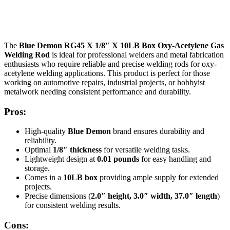
The
Blue Demon RG45 X 1/8″ X 10LB Box Oxy-Acetylene Gas
Welding Rod
is ideal for professional welders and metal fabrication
enthusiasts who require reliable and precise welding rods for oxy-
acetylene welding applications. This product is perfect for those
working on automotive repairs, industrial projects, or hobbyist
metalwork needing consistent performance and durability.
Pros:
High-quality
Blue Demon
brand ensures durability and
reliability.
Optimal
1/8″ thickness
for versatile welding tasks.
Lightweight design at
0.01 pounds
for easy handling and
storage.
Comes in a
10LB box
providing ample supply for extended
projects.
Precise dimensions (
2.0″ height, 3.0″ width, 37.0″ length
)
for consistent welding results.
Cons: