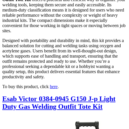
welding tools, keeping them secure and easily accessible. Its
medium-duty classification means it is designed for users who need
reliable performance without the complexity or weight of heavy
industrial kits. The compact dimensions make it especially
convenient for those working in tight spaces or moving between job
sites.
Designed with portability and durability in mind, this kit provides a
balanced solution for cutting and welding tasks using oxygen and
acetylene gases. Users benefit from its well-thought-out design,
which supports ease of handling and transport, ensuring that the
outfit remains protected and ready to use. Whether you’re a
professional seeking a dependable kit or a hobbyist wanting a
quality setup, this product delivers essential features that enhance
productivity and safety.
To buy this product, click
here
.
Esab Victor 0384-0945 G150 J-p Light
Duty Gas Welding Outfit Tote Kit