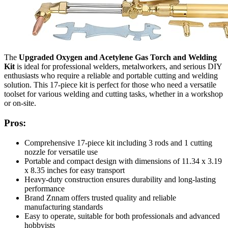
The
Upgraded Oxygen and Acetylene Gas Torch and Welding
Kit
is ideal for professional welders, metalworkers, and serious DIY
enthusiasts who require a reliable and portable cutting and welding
solution. This 17-piece kit is perfect for those who need a versatile
toolset for various welding and cutting tasks, whether in a workshop
or on-site.
Pros:
Comprehensive 17-piece kit including 3 rods and 1 cutting
nozzle for versatile use
Portable and compact design with dimensions of 11.34 x 3.19
x 8.35 inches for easy transport
Heavy-duty construction ensures durability and long-lasting
performance
Brand Znnam offers trusted quality and reliable
manufacturing standards
Easy to operate, suitable for both professionals and advanced
hobbyists