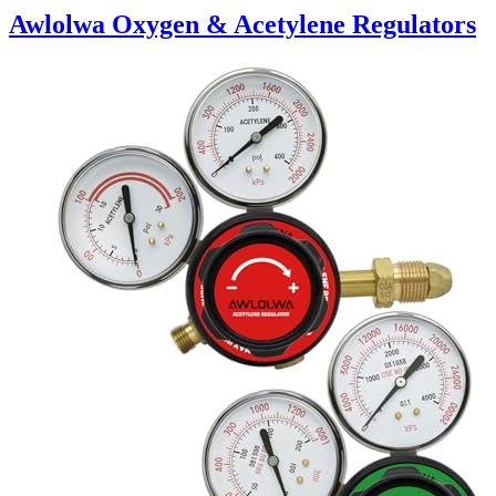
Awlolwa Oxygen & Acetylene Regulators