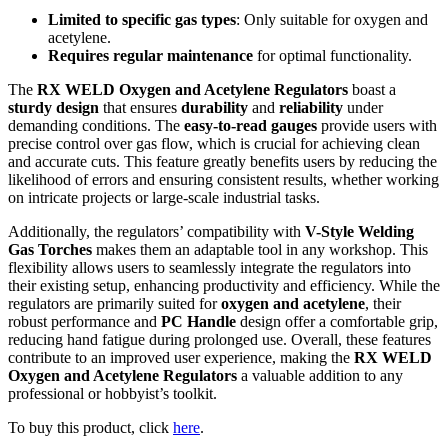
Limited to specific gas types
: Only suitable for oxygen and
acetylene.
Requires regular maintenance
for optimal functionality.
The
RX WELD Oxygen and Acetylene Regulators
boast a
sturdy design
that ensures
durability
and
reliability
under
demanding conditions. The
easy-to-read gauges
provide users with
precise control over gas flow, which is crucial for achieving clean
and accurate cuts. This feature greatly benefits users by reducing the
likelihood of errors and ensuring consistent results, whether working
on intricate projects or large-scale industrial tasks.
Additionally, the regulators’ compatibility with
V-Style Welding
Gas Torches
makes them an adaptable tool in any workshop. This
flexibility allows users to seamlessly integrate the regulators into
their existing setup, enhancing productivity and efficiency. While the
regulators are primarily suited for
oxygen and acetylene
, their
robust performance and
PC Handle
design offer a comfortable grip,
reducing hand fatigue during prolonged use. Overall, these features
contribute to an improved user experience, making the
RX WELD
Oxygen and Acetylene Regulators
a valuable addition to any
professional or hobbyist’s toolkit.
To buy this product, click
here
.