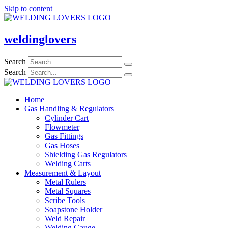
Skip to content
weldinglovers
Search
Search
Home
Gas Handling & Regulators
Cylinder Cart
Flowmeter
Gas Fittings
Gas Hoses
Shielding Gas Regulators
Welding Carts
Measurement & Layout
Metal Rulers
Metal Squares
Scribe Tools
Soapstone Holder
Weld Repair
Welding Gauge