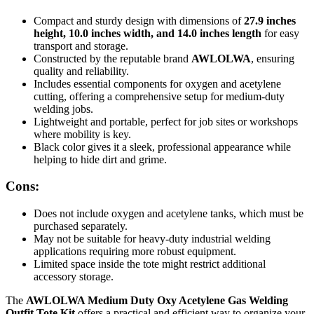
Compact and sturdy design with dimensions of
27.9 inches
height, 10.0 inches width, and 14.0 inches length
for easy
transport and storage.
Constructed by the reputable brand
AWLOLWA
, ensuring
quality and reliability.
Includes essential components for oxygen and acetylene
cutting, offering a comprehensive setup for medium-duty
welding jobs.
Lightweight and portable, perfect for job sites or workshops
where mobility is key.
Black color gives it a sleek, professional appearance while
helping to hide dirt and grime.
Cons:
Does not include oxygen and acetylene tanks, which must be
purchased separately.
May not be suitable for heavy-duty industrial welding
applications requiring more robust equipment.
Limited space inside the tote might restrict additional
accessory storage.
The
AWLOLWA Medium Duty Oxy Acetylene Gas Welding
Outfit Tote Kit
offers a practical and efficient way to organize your