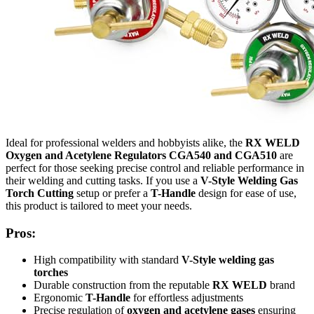
Ideal for professional welders and hobbyists alike, the
RX WELD
Oxygen and Acetylene Regulators CGA540 and CGA510
are
perfect for those seeking precise control and reliable performance in
their welding and cutting tasks. If you use a
V-Style Welding Gas
Torch Cutting
setup or prefer a
T-Handle
design for ease of use,
this product is tailored to meet your needs.
Pros:
High compatibility with standard
V-Style welding gas
torches
Durable construction from the reputable
RX WELD
brand
Ergonomic
T-Handle
for effortless adjustments
Precise regulation of
oxygen and acetylene gases
ensuring