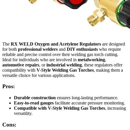
The
RX WELD Oxygen and Acetylene Regulators
are designed
for both
professional welders
and
DIY enthusiasts
who require
reliable and precise control over their welding gas torch cutting.
Ideal for individuals who are involved in
metalworking
,
automotive repairs
, or
industrial welding
, these regulators offer
compatibility with
V-Style Welding Gas Torches
, making them a
versatile choice for various applications.
Pros:
Durable construction
ensures long-lasting performance.
Easy-to-read gauges
facilitate accurate pressure monitoring.
Compatible with V-Style Welding Gas Torches
, increasing
versatility.
Cons: