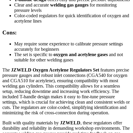
Clear and accurate
welding gas gauges
for monitoring
pressure levels
Color-coded regulators for quick identification of oxygen and
acetylene lines
Cons:
May require some experience to calibrate pressure settings
accurately for beginners
The set is specific to
oxygen and acetylene gases
and not
suitable for other welding gases
The
JZWELD Oxygen Acetylene Regulators Set
features precise
pressure gauges and robust inlet connections (CGA540 for oxygen
and CGA510 for acetylene), ensuring compatibility with most
welding gas cylinders. This compatibility allows for a seamless
setup, reducing downtime and increasing work efficiency. The
included T-handle design makes it easy to fine-tune pressure
settings, which is crucial for achieving clean and consistent welds or
cuts. The regulators are color-coded, simplifying identification and
minimizing the risk of cross-connection during operation.
Built with quality materials by
JZWELD
, these regulators offer
durability and reliability in demanding workshop environments. The