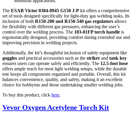
industrial applications.
The
ESAB Victor 0384-0945 G150 J-P
kit offers a comprehensive
set of tools designed specifically for light-duty gas welding tasks. Its
inclusion of both
R150-200 and R150-540 gas regulators
allows
for flexibility with different gas pressures, enhancing the user’s
control over the welding process. The
103-01FP torch handle
is
ergonomically designed, providing comfort during extended use and
improving precision in welding projects.
Additionally, the kit’s thoughtful inclusion of safety equipment like
goggles
and practical accessories such as the
striker
and
tank key
ensures users can operate safely and efficiently. The
12.5-foot hose
offers ample reach for most light welding setups, while the durable
tote keeps all components organized and portable. Overall, this kit
balances convenience, quality, and safety, making it an excellent
choice for hobbyists and those undertaking smaller welding jobs.
To buy this product, click
here
.
Vevor Oxygen Acetylene Torch Kit