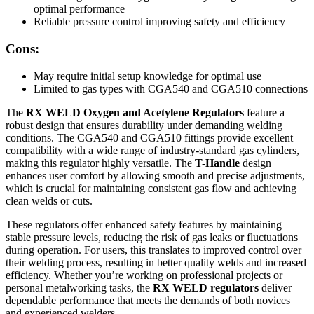
optimal performance
Reliable pressure control improving safety and efficiency
Cons:
May require initial setup knowledge for optimal use
Limited to gas types with CGA540 and CGA510 connections
The
RX WELD Oxygen and Acetylene Regulators
feature a
robust design that ensures durability under demanding welding
conditions. The CGA540 and CGA510 fittings provide excellent
compatibility with a wide range of industry-standard gas cylinders,
making this regulator highly versatile. The
T-Handle
design
enhances user comfort by allowing smooth and precise adjustments,
which is crucial for maintaining consistent gas flow and achieving
clean welds or cuts.
These regulators offer enhanced safety features by maintaining
stable pressure levels, reducing the risk of gas leaks or fluctuations
during operation. For users, this translates to improved control over
their welding process, resulting in better quality welds and increased
efficiency. Whether you’re working on professional projects or
personal metalworking tasks, the
RX WELD regulators
deliver
dependable performance that meets the demands of both novices
and experienced welders.