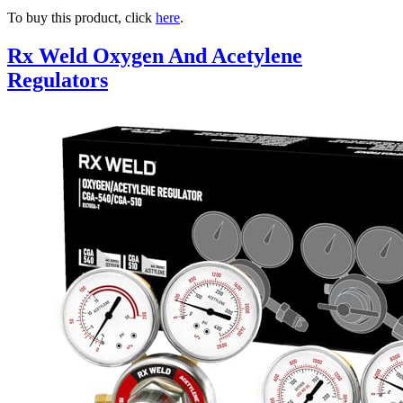
To buy this product, click
here
.
Rx Weld Oxygen And Acetylene
Regulators