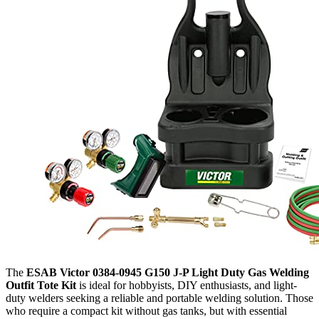
The
ESAB Victor 0384-0945 G150 J-P Light Duty Gas Welding
Outfit Tote Kit
is ideal for hobbyists, DIY enthusiasts, and light-
duty welders seeking a reliable and portable welding solution. Those
who require a compact kit without gas tanks, but with essential