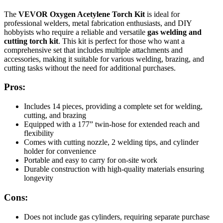
The
VEVOR Oxygen Acetylene Torch Kit
is ideal for
professional welders, metal fabrication enthusiasts, and DIY
hobbyists who require a reliable and versatile
gas welding and
cutting torch kit
. This kit is perfect for those who want a
comprehensive set that includes multiple attachments and
accessories, making it suitable for various welding, brazing, and
cutting tasks without the need for additional purchases.
Pros:
Includes 14 pieces, providing a complete set for welding,
cutting, and brazing
Equipped with a 177” twin-hose for extended reach and
flexibility
Comes with cutting nozzle, 2 welding tips, and cylinder
holder for convenience
Portable and easy to carry for on-site work
Durable construction with high-quality materials ensuring
longevity
Cons:
Does not include gas cylinders, requiring separate purchase