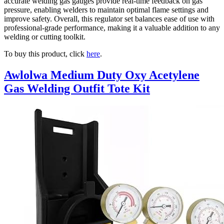
accurate welding gas gauges provide real-time feedback on gas
pressure, enabling welders to maintain optimal flame settings and
improve safety. Overall, this regulator set balances ease of use with
professional-grade performance, making it a valuable addition to any
welding or cutting toolkit.
To buy this product, click
here
.
Awlolwa Medium Duty Oxy Acetylene
Gas Welding Outfit Tote Kit