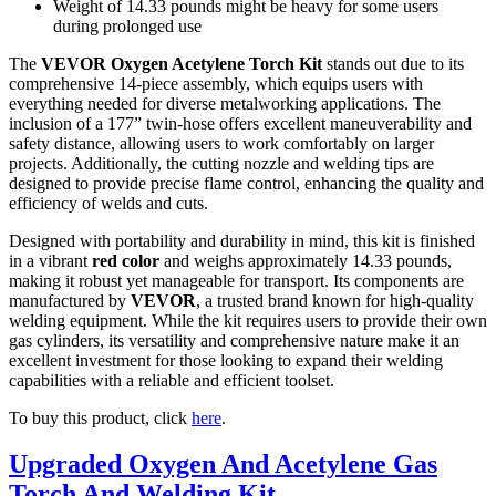
Weight of 14.33 pounds might be heavy for some users
during prolonged use
The
VEVOR Oxygen Acetylene Torch Kit
stands out due to its
comprehensive 14-piece assembly, which equips users with
everything needed for diverse metalworking applications. The
inclusion of a 177” twin-hose offers excellent maneuverability and
safety distance, allowing users to work comfortably on larger
projects. Additionally, the cutting nozzle and welding tips are
designed to provide precise flame control, enhancing the quality and
efficiency of welds and cuts.
Designed with portability and durability in mind, this kit is finished
in a vibrant
red color
and weighs approximately 14.33 pounds,
making it robust yet manageable for transport. Its components are
manufactured by
VEVOR
, a trusted brand known for high-quality
welding equipment. While the kit requires users to provide their own
gas cylinders, its versatility and comprehensive nature make it an
excellent investment for those looking to expand their welding
capabilities with a reliable and efficient toolset.
To buy this product, click
here
.
Upgraded Oxygen And Acetylene Gas
Torch And Welding Kit