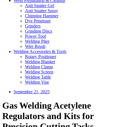
Weld Preparation & Cleanup
Anti Spatter Gel
Anti Spatter Spray
Chipping Hammer
Dye Penetrant
Grinders
Grinding Discs
Power Tool
Welding Plier
Wire Brush
Welding Accessories & Tools
Rotary Positioner
Welding Blanket
Welding Clamp
Welding Screen
Welding Table
Welding Vise
September 21, 2025
Gas Welding Acetylene
Regulators and Kits for
Precision Cutting Tasks