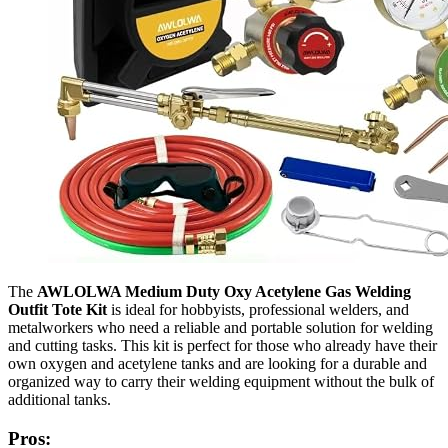
The
AWLOLWA Medium Duty Oxy Acetylene Gas Welding
Outfit Tote Kit
is ideal for hobbyists, professional welders, and
metalworkers who need a reliable and portable solution for welding
and cutting tasks. This kit is perfect for those who already have their
own oxygen and acetylene tanks and are looking for a durable and
organized way to carry their welding equipment without the bulk of
additional tanks.
Pros: