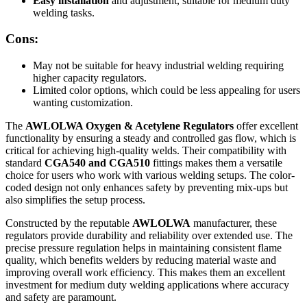
Easy installation
and adjustment, suitable for medium duty
welding tasks.
Cons:
May not be suitable for heavy industrial welding requiring
higher capacity regulators.
Limited color options, which could be less appealing for users
wanting customization.
The
AWLOLWA Oxygen & Acetylene Regulators
offer excellent
functionality by ensuring a steady and controlled gas flow, which is
critical for achieving high-quality welds. Their compatibility with
standard
CGA540 and CGA510
fittings makes them a versatile
choice for users who work with various welding setups. The color-
coded design not only enhances safety by preventing mix-ups but
also simplifies the setup process.
Constructed by the reputable
AWLOLWA
manufacturer, these
regulators provide durability and reliability over extended use. The
precise pressure regulation helps in maintaining consistent flame
quality, which benefits welders by reducing material waste and
improving overall work efficiency. This makes them an excellent
investment for medium duty welding applications where accuracy
and safety are paramount.