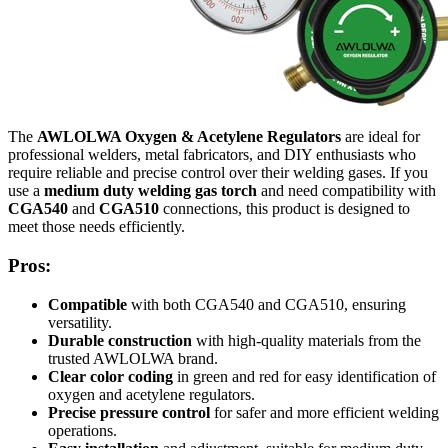
The
AWLOLWA Oxygen & Acetylene Regulators
are ideal for
professional welders, metal fabricators, and DIY enthusiasts who
require reliable and precise control over their welding gases. If you
use a
medium duty welding gas torch
and need compatibility with
CGA540
and
CGA510
connections, this product is designed to
meet those needs efficiently.
Pros:
Compatible
with both CGA540 and CGA510, ensuring
versatility.
Durable construction
with high-quality materials from the
trusted AWLOLWA brand.
Clear color coding
in green and red for easy identification of
oxygen and acetylene regulators.
Precise pressure control
for safer and more efficient welding
operations.