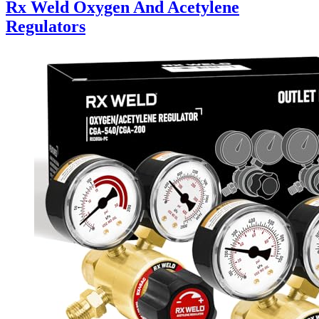
Rx Weld Oxygen And Acetylene
Regulators