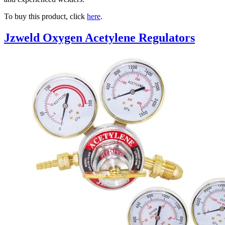
To buy this product, click
here
.
Jzweld Oxygen Acetylene Regulators