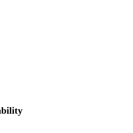
bility