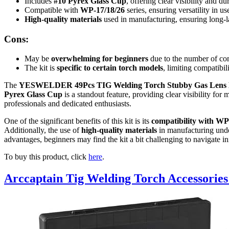
Includes
#10 Pyrex Glass Cup
, offering clear visibility and dur
Compatible with
WP-17/18/26
series, ensuring versatility in us
High-quality materials
used in manufacturing, ensuring long-l
Cons:
May be
overwhelming for beginners
due to the number of co
The kit is
specific to certain torch models
, limiting compatibil
The
YESWELDER 49Pcs TIG Welding Torch Stubby Gas Lens 
Pyrex Glass Cup
is a standout feature, providing clear visibility for
professionals and dedicated enthusiasts.
One of the significant benefits of this kit is its
compatibility with WP-
Additionally, the use of
high-quality materials
in manufacturing under
advantages, beginners may find the kit a bit challenging to navigate init
To buy this product, click
here
.
Arccaptain Tig Welding Torch Accessories