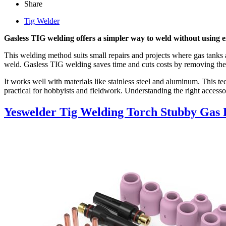
Share
Tig Welder
Gasless TIG welding offers a simpler way to weld without using ext
This welding method suits small repairs and projects where gas tanks ar
weld. Gasless TIG welding saves time and cuts costs by removing the 
It works well with materials like stainless steel and aluminum. This
practical for hobbyists and fieldwork. Understanding the right accesso
Yeswelder Tig Welding Torch Stubby Gas 