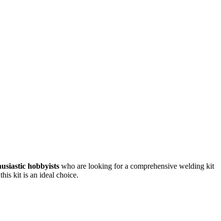
usiastic hobbyists
who are looking for a comprehensive welding kit
is kit is an ideal choice.