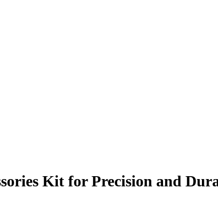
sories Kit for Precision and Dura