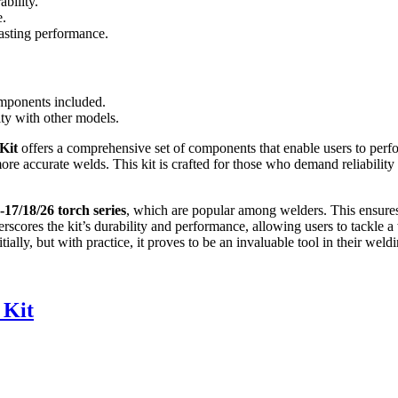
ability.
e.
asting performance.
mponents included.
ity with other models.
Kit
offers a comprehensive set of components that enable users to perfo
 more accurate welds. This kit is crafted for those who demand reliabilit
17/18/26 torch series
, which are popular among welders. This ensures th
scores the kit’s durability and performance, allowing users to tackle a
ially, but with practice, it proves to be an invaluable tool in their weldi
 Kit