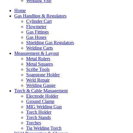
Welding Vise
Home
Gas Handling & Regulators
Cylinder Cart
Flowmeter
Gas Fittings
Gas Hoses
Shielding Gas Regulators
Welding Carts
Measurement & Layout
Metal Rulers
Metal Squares
Scribe Tools
Soapstone Holder
Weld Repair
Welding Gauge
Torch & Cable Management
Electrode Holder
Ground Clamp
MIG Welding Gun
Torch Holder
Torch Stands
Torches
Tig Welding Torch