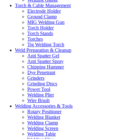
Torch & Cable Management
Electrode Holder
Ground Clamp
MIG Welding Gun
Torch Holder
Torch Stands
Torches
Tig Welding Torch
Weld Preparation & Cleanup
Anti Spatter Gel
Anti Spatter Spray
Chipping Hammer
Dye Penetrant
Grinders
Grinding Discs
Power Tool
Welding Plier
Wire Brush
Welding Accessories & Tools
Rotary Positioner
Welding Blanket
Welding Clamp
Welding Screen
Welding Table