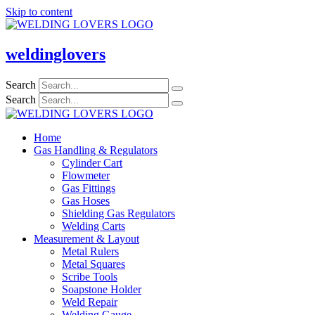
Skip to content
weldinglovers
Search
Search
Home
Gas Handling & Regulators
Cylinder Cart
Flowmeter
Gas Fittings
Gas Hoses
Shielding Gas Regulators
Welding Carts
Measurement & Layout
Metal Rulers
Metal Squares
Scribe Tools
Soapstone Holder
Weld Repair
Welding Gauge