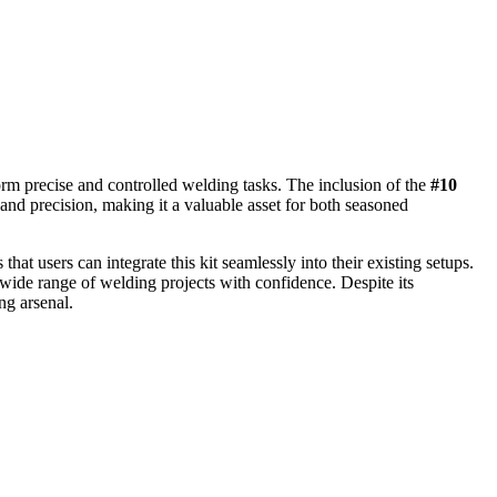
rm precise and controlled welding tasks. The inclusion of the
#10
y and precision, making it a valuable asset for both seasoned
at users can integrate this kit seamlessly into their existing setups.
 wide range of welding projects with confidence. Despite its
ng arsenal.