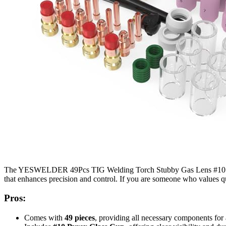
The YESWELDER 49Pcs TIG Welding Torch Stubby Gas Lens #10 Pyr
that enhances precision and control. If you are someone who values qua
Pros:
Comes with
49 pieces
, providing all necessary components for