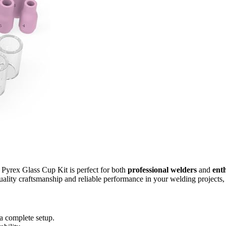
ex Glass Cup Kit is perfect for both
professional welders
and
enth
lity craftsmanship and reliable performance in your welding projects, th
 a complete setup.