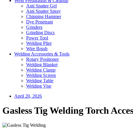
Weld Preparation & Cleanup
Anti Spatter Gel
Anti Spatter Spray
Chipping Hammer
Dye Penetrant
Grinders
Grinding Discs
Power Tool
Welding Plier
Wire Brush
Welding Accessories & Tools
Rotary Positioner
Welding Blanket
Welding Clamp
Welding Screen
Welding Table
Welding Vise
April 20, 2026
Gasless Tig Welding Torch Acces