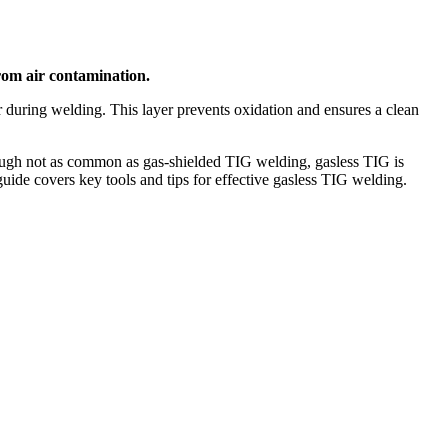
from air contamination.
er during welding. This layer prevents oxidation and ensures a clean
Though not as common as gas-shielded TIG welding, gasless TIG is
guide covers key tools and tips for effective gasless TIG welding.