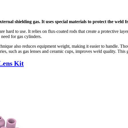
ernal shielding gas. It uses special materials to protect the weld 
e hard to use. It relies on flux-coated rods that create a protective lay
need for gas cylinders.
 technique also reduces equipment weight, making it easier to handle. 
ries, such as gas lenses and ceramic cups, improves weld quality. This 
Lens Kit