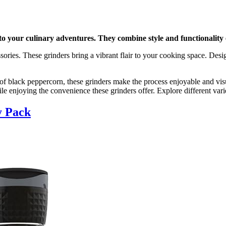
to your culinary adventures. They combine style and functionality e
ssories. These grinders bring a vibrant flair to your cooking space. Desi
 black peppercorn, these grinders make the process enjoyable and visua
e enjoying the convenience these grinders offer. Explore different varie
y Pack