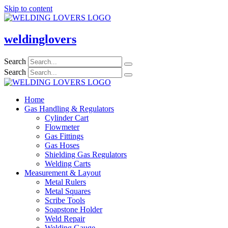
Skip to content
weldinglovers
Search
Search
Home
Gas Handling & Regulators
Cylinder Cart
Flowmeter
Gas Fittings
Gas Hoses
Shielding Gas Regulators
Welding Carts
Measurement & Layout
Metal Rulers
Metal Squares
Scribe Tools
Soapstone Holder
Weld Repair
Welding Gauge