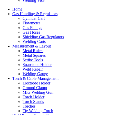
Welding Vise
Home
Gas Handling & Regulators
Cylinder Cart
Flowmeter
Gas Fittings
Gas Hoses
Shielding Gas Regulators
Welding Carts
Measurement & Layout
Metal Rulers
Metal Squares
Scribe Tools
Soapstone Holder
Weld Repair
Welding Gauge
Torch & Cable Management
Electrode Holder
Ground Clamp
MIG Welding Gun
Torch Holder
Torch Stands
Torches
Tig Welding Torch