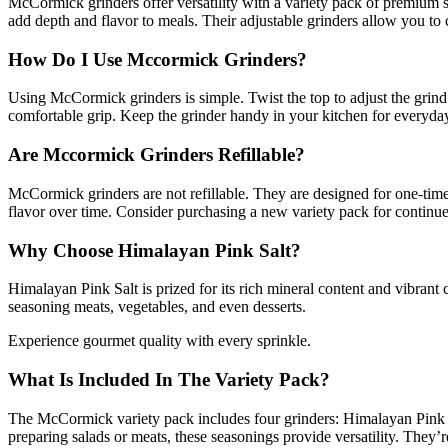
McCormick grinders offer versatility with a variety pack of premium 
add depth and flavor to meals. Their adjustable grinders allow you to 
How Do I Use Mccormick Grinders?
Using McCormick grinders is simple. Twist the top to adjust the grind 
comfortable grip. Keep the grinder handy in your kitchen for everyda
Are Mccormick Grinders Refillable?
McCormick grinders are not refillable. They are designed for one-tim
flavor over time. Consider purchasing a new variety pack for continu
Why Choose Himalayan Pink Salt?
Himalayan Pink Salt is prized for its rich mineral content and vibrant 
seasoning meats, vegetables, and even desserts.
Experience gourmet quality with every sprinkle.
What Is Included In The Variety Pack?
The McCormick variety pack includes four grinders: Himalayan Pink S
preparing salads or meats, these seasonings provide versatility. They’r