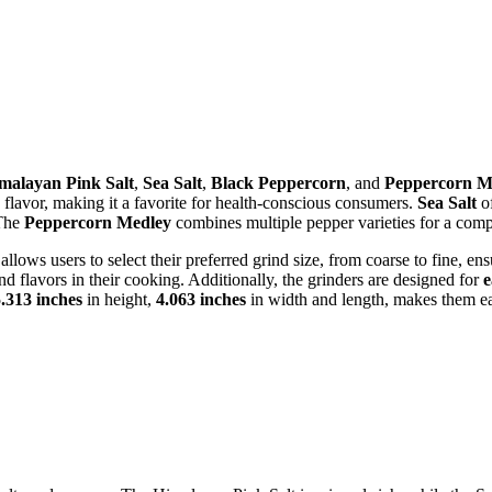
malayan Pink Salt
,
Sea Salt
,
Black Peppercorn
, and
Peppercorn M
 flavor, making it a favorite for health-conscious consumers.
Sea Salt
of
 The
Peppercorn Medley
combines multiple pepper varieties for a com
t allows users to select their preferred grind size, from coarse to fine, e
d flavors in their cooking. Additionally, the grinders are designed for
e
.313 inches
in height,
4.063 inches
in width and length, makes them eas