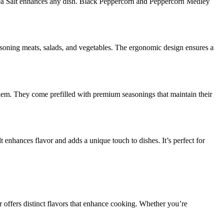
 Sea Salt enhances any dish. Black Peppercorn and Peppercorn Medley
seasoning meats, salads, and vegetables. The ergonomic design ensures a
them. They come prefilled with premium seasonings that maintain their
t enhances flavor and adds a unique touch to dishes. It’s perfect for
offers distinct flavors that enhance cooking. Whether you’re