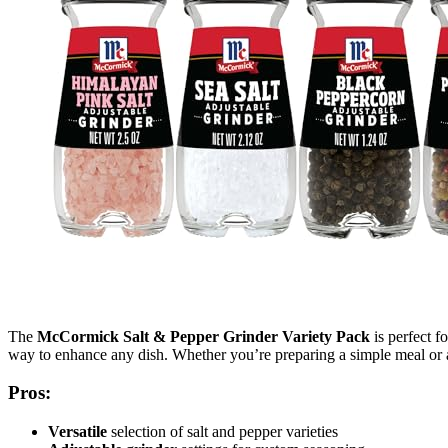
The
McCormick Salt & Pepper Grinder Variety Pack
is perfect f
way to enhance any dish. Whether you’re preparing a simple meal or a c
Pros:
Versatile
selection of salt and pepper varieties