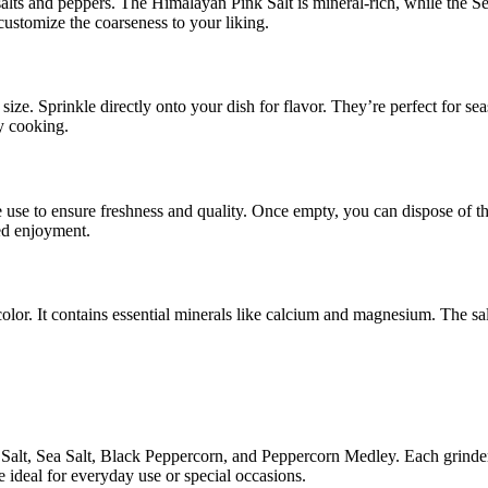
salts and peppers. The Himalayan Pink Salt is mineral-rich, while the
customize the coarseness to your liking.
size. Sprinkle directly onto your dish for flavor. They’re perfect for 
y cooking.
e use to ensure freshness and quality. Once empty, you can dispose of 
ed enjoyment.
color. It contains essential minerals like calcium and magnesium. The sal
alt, Sea Salt, Black Peppercorn, and Peppercorn Medley. Each grinder 
e ideal for everyday use or special occasions.