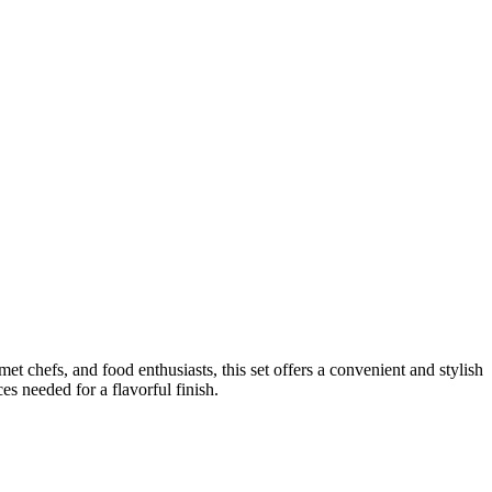
et chefs, and food enthusiasts, this set offers a convenient and stylish
s needed for a flavorful finish.