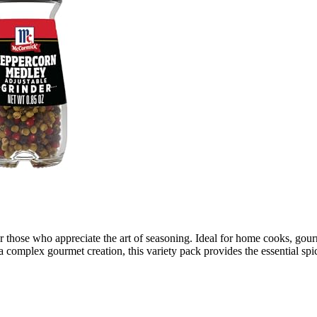
or those who appreciate the art of seasoning. Ideal for home cooks, gourm
omplex gourmet creation, this variety pack provides the essential spice