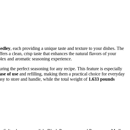
edley
, each providing a unique taste and texture to your dishes. The
fers a clean, crisp taste that enhances the natural flavors of your
plex and aromatic seasoning experience.
nsuring the perfect seasoning for any recipe. This feature is especially
ase of use
and refilling, making them a practical choice for everyday
y to store and handle, while the total weight of
1.633 pounds