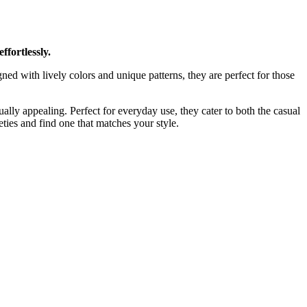
ffortlessly.
gned with lively colors and unique patterns, they are perfect for those
lly appealing. Perfect for everyday use, they cater to both the casual
ties and find one that matches your style.