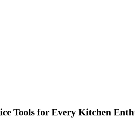
ice Tools for Every Kitchen Enth