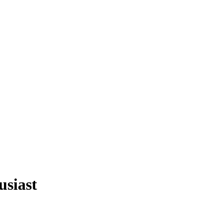
usiast