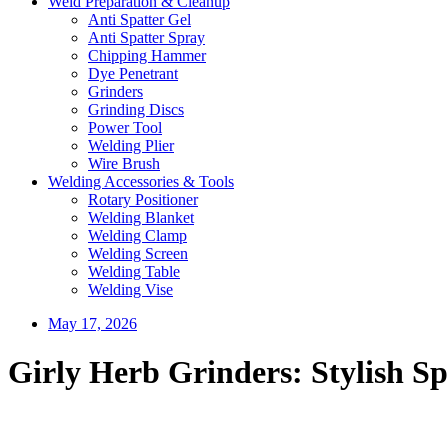
Weld Preparation & Cleanup
Anti Spatter Gel
Anti Spatter Spray
Chipping Hammer
Dye Penetrant
Grinders
Grinding Discs
Power Tool
Welding Plier
Wire Brush
Welding Accessories & Tools
Rotary Positioner
Welding Blanket
Welding Clamp
Welding Screen
Welding Table
Welding Vise
May 17, 2026
Girly Herb Grinders: Stylish Sp