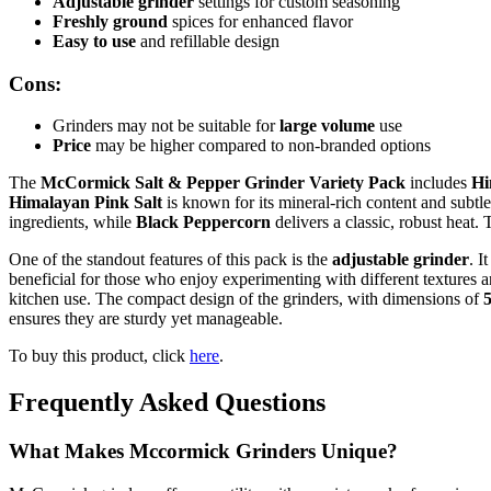
Adjustable grinder
settings for custom seasoning
Freshly ground
spices for enhanced flavor
Easy to use
and refillable design
Cons:
Grinders may not be suitable for
large volume
use
Price
may be higher compared to non-branded options
The
McCormick Salt & Pepper Grinder Variety Pack
includes
Hi
Himalayan Pink Salt
is known for its mineral-rich content and subtle
ingredients, while
Black Peppercorn
delivers a classic, robust heat.
One of the standout features of this pack is the
adjustable grinder
. I
beneficial for those who enjoy experimenting with different textures an
kitchen use. The compact design of the grinders, with dimensions of
5
ensures they are sturdy yet manageable.
To buy this product, click
here
.
Frequently Asked Questions
What Makes Mccormick Grinders Unique?