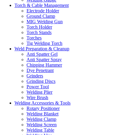
Torch & Cable Management
Electrode Holder
Ground Clamp
MIG Welding Gun
Torch Holder
Torch Stands
Torches
Tig Welding Torch
Weld Preparation & Cleanup
Anti Spatter Gel
Anti Spatter Spray
Chipping Hammer
Dye Penetrant
Grinders
Grinding Discs
Power Tool
Welding Plier
Wire Brush
Welding Accessories & Tools
Rotary Positioner
Welding Blanket
Welding Clamp
Welding Screen
Welding Table