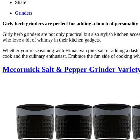
Share
Grinders
Girly herb grinders are perfect for adding a touch of personality 
Girly herb grinders are not only practical but also stylish kitchen acce
who love a bit of whimsy in their kitchen gadgets.
Whether you’re seasoning with Himalayan pink salt or adding a dash of
cook and the culinary enthusiast. Embrace the fun side of cooking whil
Mccormick Salt & Pepper Grinder Variet