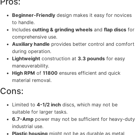
Pros:
Beginner-Friendly
design makes it easy for novices
to handle.
Includes
cutting & grinding wheels
and
flap discs
for
comprehensive use.
Auxiliary handle
provides better control and comfort
during operation.
Lightweight
construction at
3.3 pounds
for easy
maneuverability.
High RPM
of
11800
ensures efficient and quick
material removal.
Cons:
Limited to
4-1/2 inch
discs, which may not be
suitable for larger tasks.
6.7-Amp
power may not be sufficient for heavy-duty
industrial use.
Plastic housing
might not be as durable as metal