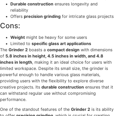
Durable construction
ensures longevity and
reliability
Offers
precision grinding
for intricate glass projects
Cons:
Weight
might be heavy for some users
Limited to
specific glass art applications
The
Grinder 2
boasts a
compact design
with dimensions
of
5.8 inches in height, 4.5 inches in width, and 4.8
inches in length
, making it an ideal choice for users with
limited workspace. Despite its small size, the grinder is
powerful enough to handle various glass materials,
providing users with the flexibility to explore diverse
creative projects. Its
durable construction
ensures that it
can withstand regular use without compromising
performance.
One of the standout features of the
Grinder 2
is its ability
to offer
precision grinding
, which is crucial for creating