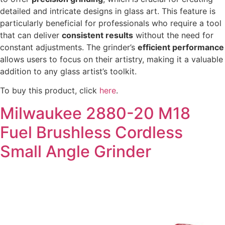
detailed and intricate designs in glass art. This feature is
particularly beneficial for professionals who require a tool
that can deliver
consistent results
without the need for
constant adjustments. The grinder’s
efficient performance
allows users to focus on their artistry, making it a valuable
addition to any glass artist’s toolkit.
To buy this product, click
here
.
Milwaukee 2880-20 M18
Fuel Brushless Cordless
Small Angle Grinder