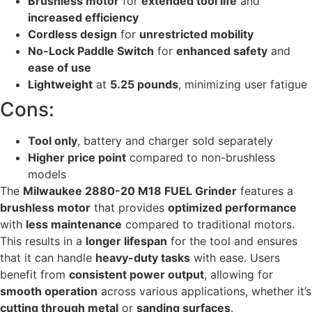
Brushless motor
for
extended tool life
and
increased efficiency
Cordless design
for
unrestricted mobility
No-Lock Paddle Switch
for
enhanced safety
and
ease of use
Lightweight
at
5.25 pounds
, minimizing user fatigue
Cons:
Tool only
, battery and charger sold separately
Higher price point
compared to non-brushless
models
The
Milwaukee 2880-20 M18 FUEL Grinder
features a
brushless motor
that provides
optimized performance
with
less maintenance
compared to traditional motors.
This results in a
longer lifespan
for the tool and ensures
that it can handle
heavy-duty tasks
with ease. Users
benefit from
consistent power output
, allowing for
smooth operation
across various applications, whether it’s
cutting through metal
or
sanding surfaces
.