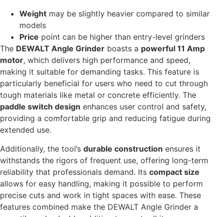
Weight
may be slightly heavier compared to similar
models
Price
point can be higher than entry-level grinders
The
DEWALT Angle Grinder
boasts a
powerful 11 Amp
motor
, which delivers high performance and speed,
making it suitable for demanding tasks. This feature is
particularly beneficial for users who need to cut through
tough materials like metal or concrete efficiently. The
paddle switch design
enhances user control and safety,
providing a comfortable grip and reducing fatigue during
extended use.
Additionally, the tool’s
durable construction
ensures it
withstands the rigors of frequent use, offering long-term
reliability that professionals demand. Its
compact size
allows for easy handling, making it possible to perform
precise cuts and work in tight spaces with ease. These
features combined make the DEWALT Angle Grinder a