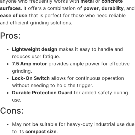
anyone who frequently works with
metal
or
concrete
surfaces
. It offers a combination of
power
,
durability
, and
ease of use
that is perfect for those who need reliable
and efficient grinding solutions.
Pros:
Lightweight design
makes it easy to handle and
reduces user fatigue.
7.5 Amp motor
provides ample power for effective
grinding.
Lock-On Switch
allows for continuous operation
without needing to hold the trigger.
Durable Protection Guard
for added safety during
use.
Cons:
May not be suitable for heavy-duty industrial use due
to its
compact size
.