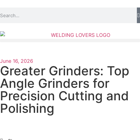
June 16, 2026
Greater Grinders: Top
Angle Grinders for
Precision Cutting and
Polishing