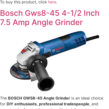
To buy this product, click
here
.
Bosch Gws8-45 4-1/2 Inch
7.5 Amp Angle Grinder
The
BOSCH GWS8-45 Angle Grinder
is an ideal choice
for
DIY enthusiasts
,
professional tradespeople
, and