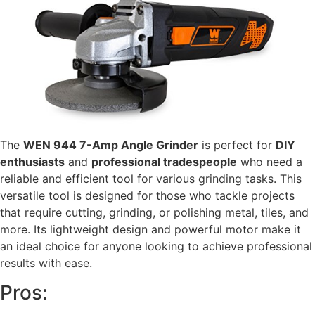
The
WEN 944 7-Amp Angle Grinder
is perfect for
DIY
enthusiasts
and
professional tradespeople
who need a
reliable and efficient tool for various grinding tasks. This
versatile tool is designed for those who tackle projects
that require cutting, grinding, or polishing metal, tiles, and
more. Its lightweight design and powerful motor make it
an ideal choice for anyone looking to achieve professional
results with ease.
Pros: