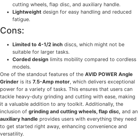
cutting wheels, flap disc, and auxiliary handle.
Lightweight
design for easy handling and reduced
fatigue.
Cons:
Limited to 4-1/2 inch
discs, which might not be
suitable for larger tasks.
Corded design
limits mobility compared to cordless
models.
One of the standout features of the
AVID POWER Angle
Grinder
is its
7.5-Amp motor
, which delivers exceptional
power for a variety of tasks. This ensures that users can
tackle heavy-duty grinding and cutting with ease, making
it a valuable addition to any toolkit. Additionally, the
inclusion of
grinding and cutting wheels, flap disc,
and an
auxiliary handle
provides users with everything they need
to get started right away, enhancing convenience and
versatility.