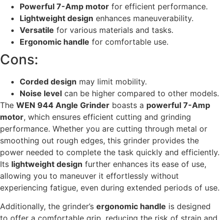
Powerful 7-Amp motor
for efficient performance.
Lightweight design
enhances maneuverability.
Versatile
for various materials and tasks.
Ergonomic handle
for comfortable use.
Cons:
Corded design
may limit mobility.
Noise level
can be higher compared to other models.
The
WEN 944 Angle Grinder
boasts a
powerful 7-Amp
motor
, which ensures efficient cutting and grinding
performance. Whether you are cutting through metal or
smoothing out rough edges, this grinder provides the
power needed to complete the task quickly and efficiently.
Its
lightweight design
further enhances its ease of use,
allowing you to maneuver it effortlessly without
experiencing fatigue, even during extended periods of use.
Additionally, the grinder’s
ergonomic handle
is designed
to offer a comfortable grip, reducing the risk of strain and