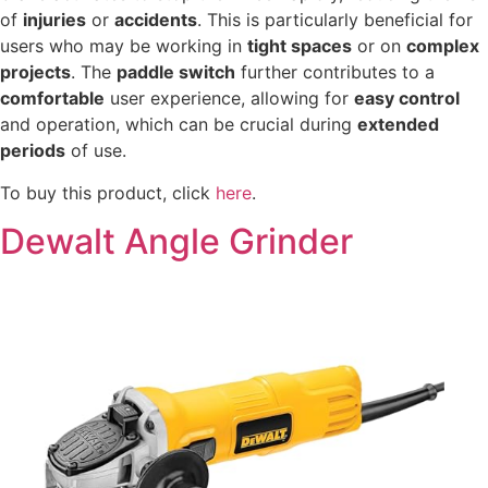
of
injuries
or
accidents
. This is particularly beneficial for
users who may be working in
tight spaces
or on
complex
projects
. The
paddle switch
further contributes to a
comfortable
user experience, allowing for
easy control
and operation, which can be crucial during
extended
periods
of use.
To buy this product, click
here
.
Dewalt Angle Grinder