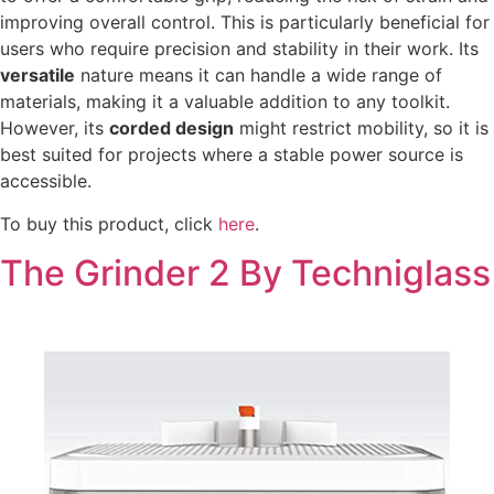
improving overall control. This is particularly beneficial for
users who require precision and stability in their work. Its
versatile
nature means it can handle a wide range of
materials, making it a valuable addition to any toolkit.
However, its
corded design
might restrict mobility, so it is
best suited for projects where a stable power source is
accessible.
To buy this product, click
here
.
The Grinder 2 By Techniglass