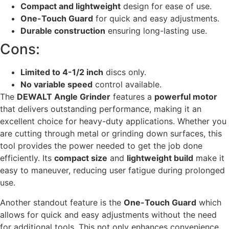
Compact and lightweight
design for ease of use.
One-Touch Guard
for quick and easy adjustments.
Durable construction
ensuring long-lasting use.
Cons:
Limited to 4-1/2 inch
discs only.
No variable speed
control available.
The
DEWALT Angle Grinder
features a
powerful motor
that delivers outstanding performance, making it an
excellent choice for heavy-duty applications. Whether you
are cutting through metal or grinding down surfaces, this
tool provides the power needed to get the job done
efficiently. Its
compact size
and
lightweight build
make it
easy to maneuver, reducing user fatigue during prolonged
use.
Another standout feature is the
One-Touch Guard
which
allows for quick and easy adjustments without the need
for additional tools. This not only enhances convenience