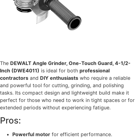
The
DEWALT Angle Grinder, One-Touch Guard, 4-1/2-
Inch (DWE4011)
is ideal for both
professional
contractors
and
DIY enthusiasts
who require a reliable
and powerful tool for cutting, grinding, and polishing
tasks. Its compact design and lightweight build make it
perfect for those who need to work in tight spaces or for
extended periods without experiencing fatigue.
Pros:
Powerful motor
for efficient performance.