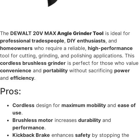
The
DEWALT 20V MAX
Angle Grinder Tool
is ideal for
professional tradespeople
,
DIY enthusiasts
, and
homeowners
who require a reliable,
high-performance
tool for cutting, grinding, and polishing applications. This
cordless brushless grinder
is perfect for those who value
convenience
and
portability
without sacrificing
power
and
efficiency
.
Pros:
Cordless
design for
maximum mobility
and
ease of
use
.
Brushless motor
increases
durability
and
performance
.
Kickback Brake
enhances
safety
by stopping the