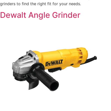
grinders to find the right fit for your needs.
Dewalt Angle Grinder