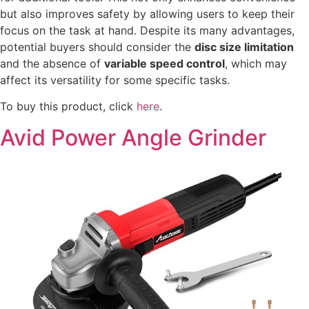
but also improves safety by allowing users to keep their
focus on the task at hand. Despite its many advantages,
potential buyers should consider the
disc size limitation
and the absence of
variable speed control
, which may
affect its versatility for some specific tasks.
To buy this product, click
here
.
Avid Power Angle Grinder