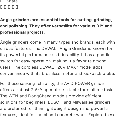
Share
Angle grinders are essential tools for cutting, grinding,
and polishing. They offer versatility for various DIY and
professional projects.
Angle grinders come in many types and brands, each with
unique features. The DEWALT Angle Grinder is known for
its powerful performance and durability. It has a paddle
switch for easy operation, making it a favorite among
users. The cordless DEWALT 20V MAX* model adds
convenience with its brushless motor and kickback brake.
For those seeking reliability, the AVID POWER grinder
offers a robust 7. 5-Amp motor suitable for multiple tasks.
The WEN and DongCheng models provide efficient
solutions for beginners. BOSCH and Milwaukee grinders
are preferred for their lightweight design and powerful
features, ideal for metal and concrete work. Explore these