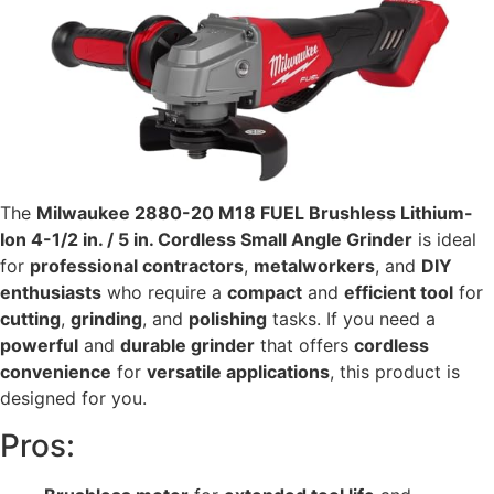
The
Milwaukee 2880-20 M18 FUEL Brushless Lithium-
Ion 4-1/2 in. / 5 in. Cordless Small Angle Grinder
is ideal
for
professional contractors
,
metalworkers
, and
DIY
enthusiasts
who require a
compact
and
efficient tool
for
cutting
,
grinding
, and
polishing
tasks. If you need a
powerful
and
durable grinder
that offers
cordless
convenience
for
versatile applications
, this product is
designed for you.
Pros: