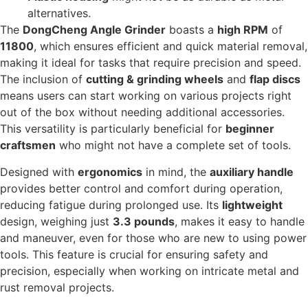
alternatives.
The
DongCheng Angle Grinder
boasts a
high RPM
of
11800
, which ensures efficient and quick material removal,
making it ideal for tasks that require precision and speed.
The inclusion of
cutting & grinding wheels
and
flap discs
means users can start working on various projects right
out of the box without needing additional accessories.
This versatility is particularly beneficial for
beginner
craftsmen
who might not have a complete set of tools.
Designed with
ergonomics
in mind, the
auxiliary handle
provides better control and comfort during operation,
reducing fatigue during prolonged use. Its
lightweight
design, weighing just
3.3 pounds
, makes it easy to handle
and maneuver, even for those who are new to using power
tools. This feature is crucial for ensuring safety and
precision, especially when working on intricate metal and
rust removal projects.