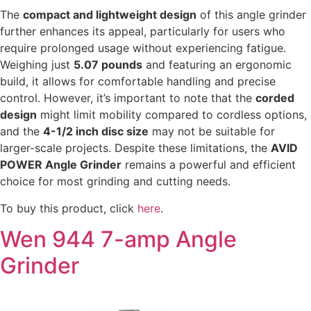
The
compact and lightweight design
of this angle grinder
further enhances its appeal, particularly for users who
require prolonged usage without experiencing fatigue.
Weighing just
5.07 pounds
and featuring an ergonomic
build, it allows for comfortable handling and precise
control. However, it’s important to note that the
corded
design
might limit mobility compared to cordless options,
and the
4-1/2 inch disc size
may not be suitable for
larger-scale projects. Despite these limitations, the
AVID
POWER Angle Grinder
remains a powerful and efficient
choice for most grinding and cutting needs.
To buy this product, click
here
.
Wen 944 7-amp Angle
Grinder