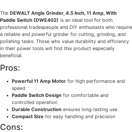
The
DEWALT Angle Grinder, 4.5 Inch, 11 Amp, With
Paddle Switch (DWE402)
is an ideal tool for both
professional tradespeople and DIY enthusiasts who require
a reliable and powerful grinder for cutting, grinding, and
polishing tasks. Those who value durability and efficiency
in their power tools will find this product especially
beneficial.
Pros:
Powerful 11 Amp Motor
for high performance and
speed
Paddle Switch Design
for comfortable and
controlled operation
Durable Construction
ensures long-lasting use
Compact Size
for easy handling and precision
Cons: