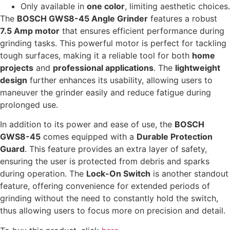
Only available in
one color
, limiting aesthetic choices.
The
BOSCH GWS8-45 Angle Grinder
features a robust
7.5 Amp motor
that ensures efficient performance during
grinding tasks. This powerful motor is perfect for tackling
tough surfaces, making it a reliable tool for both
home
projects
and
professional applications
. The
lightweight
design
further enhances its usability, allowing users to
maneuver the grinder easily and reduce fatigue during
prolonged use.
In addition to its power and ease of use, the
BOSCH
GWS8-45
comes equipped with a
Durable Protection
Guard
. This feature provides an extra layer of safety,
ensuring the user is protected from debris and sparks
during operation. The
Lock-On Switch
is another standout
feature, offering convenience for extended periods of
grinding without the need to constantly hold the switch,
thus allowing users to focus more on precision and detail.