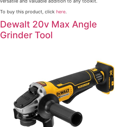
versatile and valuable addition to any toolkit.
To buy this product, click
here
.
Dewalt 20v Max Angle
Grinder Tool