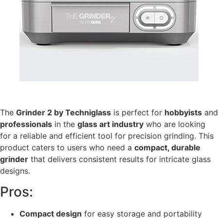
The
Grinder 2 by Techniglass
is perfect for
hobbyists
and
professionals
in the
glass art industry
who are looking
for a reliable and efficient tool for precision grinding. This
product caters to users who need a
compact, durable
grinder
that delivers consistent results for intricate glass
designs.
Pros:
Compact design
for easy storage and portability