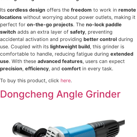
Its
cordless design
offers the
freedom
to work in
remote
locations
without worrying about power outlets, making it
perfect for
on-the-go projects
. The
no-lock paddle
switch
adds an extra layer of
safety
, preventing
accidental activation and providing
better control
during
use. Coupled with its
lightweight build
, this grinder is
comfortable to handle, reducing fatigue during
extended
use
. With these
advanced features
, users can expect
precision
,
efficiency
, and
comfort
in every task.
To buy this product, click
here
.
Dongcheng Angle Grinder