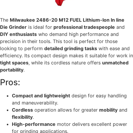
The
Milwaukee 2486-20 M12 FUEL Lithium-Ion In line
Die Grinder
is ideal for
professional tradespeople
and
DIY enthusiasts
who demand high performance and
precision in their tools. This tool is perfect for those
looking to perform
detailed grinding tasks
with ease and
efficiency. Its compact design makes it suitable for work in
tight spaces
, while its cordless nature offers
unmatched
portability
.
Pros:
Compact and lightweight
design for easy handling
and maneuverability.
Cordless
operation allows for greater
mobility
and
flexibility
.
High-performance
motor delivers excellent power
for grinding applications.