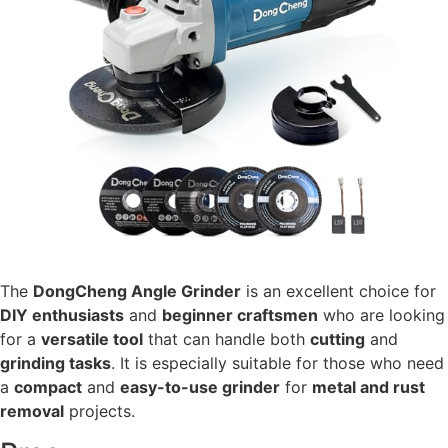
The
DongCheng Angle Grinder
is an excellent choice for
DIY enthusiasts
and
beginner craftsmen
who are looking
for a
versatile tool
that can handle both
cutting
and
grinding tasks
. It is especially suitable for those who need
a
compact
and
easy-to-use grinder
for
metal and rust
removal
projects.