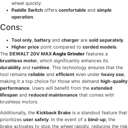
wheel quickly.
Paddle Switch
offers
comfortable
and
simple
operation
.
Cons:
Tool only
,
battery
and
charger
are
sold separately
.
Higher price
point compared to
corded models
.
The
DEWALT 20V MAX
Angle Grinder
features a
brushless motor
, which significantly enhances its
durability
and
runtime
. This technology ensures that the
tool remains
reliable
and
efficient
even under
heavy use
,
making it a top choice for those who demand
high-quality
performance
. Users will benefit from the
extended
lifespan
and
reduced maintenance
that comes with
brushless motors.
Additionally, the
Kickback Brake
is a standout feature that
prioritizes
user safety
. In the event of a
bind-up
, the
brake activates to stop the wheel rapidly, reducing the risk