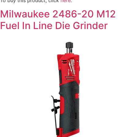
To buy this product, click
here
.
Milwaukee 2486-20 M12
Fuel In Line Die Grinder