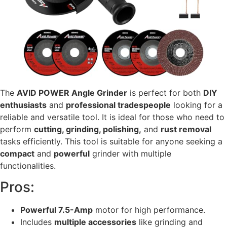
The
AVID POWER Angle Grinder
is perfect for both
DIY
enthusiasts
and
professional tradespeople
looking for a
reliable and versatile tool. It is ideal for those who need to
perform
cutting, grinding, polishing,
and
rust removal
tasks efficiently. This tool is suitable for anyone seeking a
compact
and
powerful
grinder with multiple
functionalities.
Pros:
Powerful 7.5-Amp
motor for high performance.
Includes
multiple accessories
like grinding and