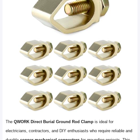
The
QWORK Direct Burial Ground Rod Clamp
is ideal for
electricians, contractors, and DIY enthusiasts who require reliable and
durable
copper mechanical connectors
for grounding projects. This