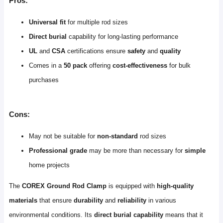
Pros:
Universal fit
for multiple rod sizes
Direct burial
capability for long-lasting performance
UL
and
CSA
certifications ensure
safety
and
quality
Comes in a
50 pack
offering
cost-effectiveness
for bulk
purchases
Cons:
May not be suitable for
non-standard
rod sizes
Professional grade
may be more than necessary for
simple
home projects
The
COREX Ground Rod Clamp
is equipped with
high-quality
materials
that ensure
durability
and
reliability
in various
environmental conditions. Its
direct burial capability
means that it