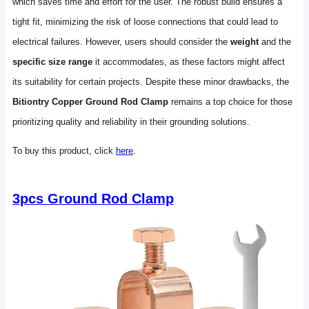
which saves time and effort for the user. The robust build ensures a
tight fit, minimizing the risk of loose connections that could lead to
electrical failures. However, users should consider the
weight
and the
specific size range
it accommodates, as these factors might affect
its suitability for certain projects. Despite these minor drawbacks, the
Bitiontry Copper Ground Rod Clamp
remains a top choice for those
prioritizing quality and reliability in their grounding solutions.
To buy this product, click
here
.
3pcs Ground Rod Clamp