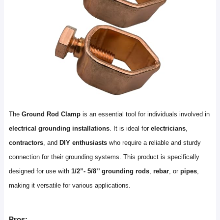
The
Ground Rod Clamp
is an essential tool for individuals involved in
electrical grounding installations
. It is ideal for
electricians
,
contractors
, and
DIY enthusiasts
who require a reliable and sturdy
connection for their grounding systems. This product is specifically
designed for use with
1/2”- 5/8’’ grounding rods
,
rebar
, or
pipes
,
making it versatile for various applications.
Pros: