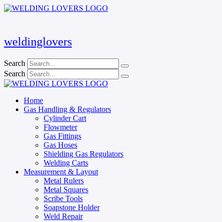
Skip
to
content
weldinglovers
Search
Search
Home
Gas Handling & Regulators
Cylinder Cart
Flowmeter
Gas Fittings
Gas Hoses
Shielding Gas Regulators
Welding Carts
Measurement & Layout
Metal Rulers
Metal Squares
Scribe Tools
Soapstone Holder
Weld Repair