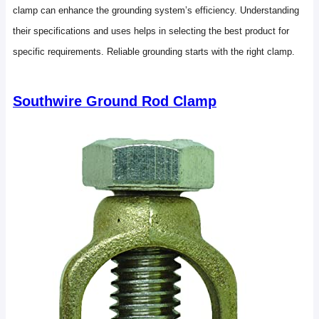
clamp can enhance the grounding system’s efficiency. Understanding
their specifications and uses helps in selecting the best product for
specific requirements. Reliable grounding starts with the right clamp.
Southwire Ground Rod Clamp