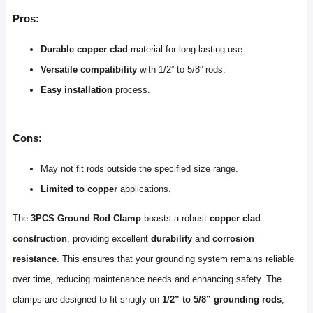
Pros:
Durable copper clad
material for long-lasting use.
Versatile compatibility
with 1/2” to 5/8” rods.
Easy installation
process.
Cons:
May not fit rods outside the specified size range.
Limited to copper
applications.
The
3PCS Ground Rod Clamp
boasts a robust
copper clad
construction
, providing excellent
durability
and
corrosion
resistance
. This ensures that your grounding system remains reliable
over time, reducing maintenance needs and enhancing safety. The
clamps are designed to fit snugly on
1/2” to 5/8” grounding rods
,