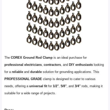
The
COREX Ground Rod Clamp
is an ideal purchase for
professional electricians
,
contractors
, and
DIY enthusiasts
looking
for a
reliable
and
durable
solution for grounding applications. This
PROFESSIONAL GRADE
clamp is designed to cater to various
needs, offering a
universal fit
for
1/2″
,
5/8″
, and
3/4″
rods, making it
suitable for a wide range of projects.