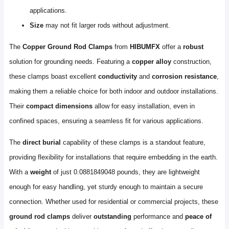
applications.
Size
may not fit larger rods without adjustment.
The
Copper Ground Rod Clamps
from
HIBUMFX
offer a
robust
solution for grounding needs. Featuring a
copper alloy
construction,
these clamps boast excellent
conductivity
and
corrosion resistance
,
making them a reliable choice for both indoor and outdoor installations.
Their
compact dimensions
allow for easy installation, even in
confined spaces, ensuring a seamless fit for various applications.
The
direct burial
capability of these clamps is a standout feature,
providing flexibility for installations that require embedding in the earth.
With a
weight
of just 0.0881849048 pounds, they are lightweight
enough for easy handling, yet sturdy enough to maintain a secure
connection. Whether used for residential or commercial projects, these
ground rod clamps
deliver
outstanding
performance and
peace of