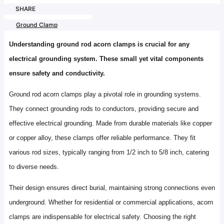
SHARE
Ground Clamp
Understanding ground rod acorn clamps is crucial for any
electrical grounding system. These small yet vital components
ensure safety and conductivity.
Ground rod acorn clamps play a pivotal role in grounding systems.
They connect grounding rods to conductors, providing secure and
effective electrical grounding. Made from durable materials like copper
or copper alloy, these clamps offer reliable performance. They fit
various rod sizes, typically ranging from 1/2 inch to 5/8 inch, catering
to diverse needs.
Their design ensures direct burial, maintaining strong connections even
underground. Whether for residential or commercial applications, acorn
clamps are indispensable for electrical safety. Choosing the right