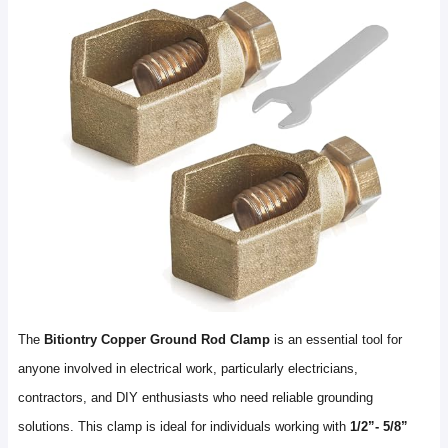
The
Bitiontry Copper Ground Rod Clamp
is an essential tool for
anyone involved in electrical work, particularly electricians,
contractors, and DIY enthusiasts who need reliable grounding
solutions. This clamp is ideal for individuals working with
1/2”- 5/8”