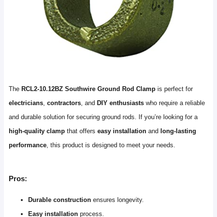
The
RCL2-10.12BZ Southwire Ground Rod Clamp
is perfect for
electricians
,
contractors
, and
DIY enthusiasts
who require a reliable
and durable solution for securing ground rods. If you’re looking for a
high-quality clamp
that offers
easy installation
and
long-lasting
performance
, this product is designed to meet your needs.
Pros:
Durable construction
ensures longevity.
Easy installation
process.