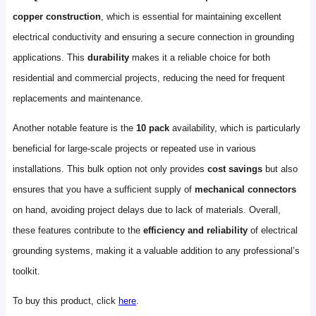
copper construction
, which is essential for maintaining excellent
electrical conductivity and ensuring a secure connection in grounding
applications. This
durability
makes it a reliable choice for both
residential and commercial projects, reducing the need for frequent
replacements and maintenance.
Another notable feature is the
10 pack
availability, which is particularly
beneficial for large-scale projects or repeated use in various
installations. This bulk option not only provides
cost savings
but also
ensures that you have a sufficient supply of
mechanical connectors
on hand, avoiding project delays due to lack of materials. Overall,
these features contribute to the
efficiency and reliability
of electrical
grounding systems, making it a valuable addition to any professional’s
toolkit.
To buy this product, click
here
.