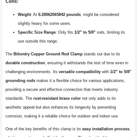
Cons:
Weight
: At
0.20062065842 pounds
, might be considered
slightly heavy for some users.
Specific Size Range
: Only fits
1/2” to 5/8”
rods, limiting its
use outside this range.
The
Bitiontry Copper Ground Rod Clamp
stands out due to its
durable construction
, ensuring it withstands the test of time even in
challenging environments. Its
versatile compatibility
with
1/2” to 5/8”
grounding rods
makes it a flexible choice for various applications,
providing a secure and effective connection that meets industry
standards. The
rust-resistant brass color
not only adds to its
aesthetic appeal but also enhances its longevity by preventing
corrosion, making it a reliable choice for outdoor and indoor use.
One of the key benefits of this clamp is its
easy installation process
,