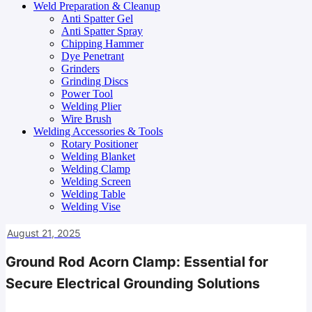
Weld Preparation & Cleanup
Anti Spatter Gel
Anti Spatter Spray
Chipping Hammer
Dye Penetrant
Grinders
Grinding Discs
Power Tool
Welding Plier
Wire Brush
Welding Accessories & Tools
Rotary Positioner
Welding Blanket
Welding Clamp
Welding Screen
Welding Table
Welding Vise
August 21, 2025
Ground Rod Acorn Clamp: Essential for
Secure Electrical Grounding Solutions