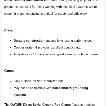
product is essential for those working with electrical systems where
ensuring proper grounding is critical for safety and efficiency.
Pros:
Durable construction
ensures long-lasting performance.
Copper material
provides excellent conductivity.
Available in a
10 pack
, offering great value for bulk purchases.
Cons:
Only suitable for
5/8″ diameter
rods.
May not be compatible with
non-standard grounding
systems
.
The
QWORK Direct Burial Ground Rod Clamp
features a robust