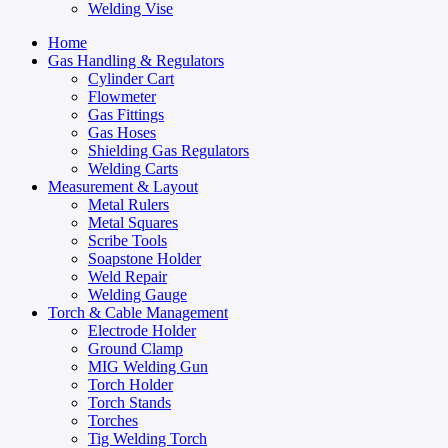
Welding Vise
Home
Gas Handling & Regulators
Cylinder Cart
Flowmeter
Gas Fittings
Gas Hoses
Shielding Gas Regulators
Welding Carts
Measurement & Layout
Metal Rulers
Metal Squares
Scribe Tools
Soapstone Holder
Weld Repair
Welding Gauge
Torch & Cable Management
Electrode Holder
Ground Clamp
MIG Welding Gun
Torch Holder
Torch Stands
Torches
Tig Welding Torch