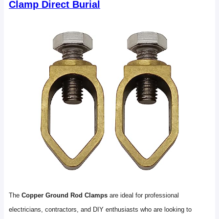
Clamp Direct Burial
The
Copper Ground Rod Clamps
are ideal for professional
electricians, contractors, and DIY enthusiasts who are looking to