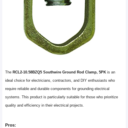
The
RCL2-10.58BZQ5 Southwire Ground Rod Clamp, 5PK
is an
ideal choice for electricians, contractors, and DIY enthusiasts who
require reliable and durable components for grounding electrical
systems. This product is particularly suitable for those who prioritize
quality and efficiency in their electrical projects.
Pros: