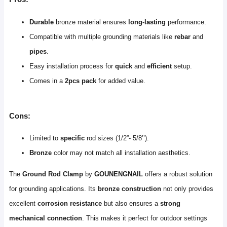
Durable
bronze material ensures
long-lasting
performance.
Compatible with multiple grounding materials like
rebar
and
pipes
.
Easy installation process for
quick
and
efficient
setup.
Comes in a
2pcs pack
for added value.
Cons:
Limited to
specific
rod sizes (1/2”- 5/8’’).
Bronze
color may not match all installation aesthetics.
The
Ground Rod Clamp
by
GOUNENGNAIL
offers a robust solution
for grounding applications. Its
bronze construction
not only provides
excellent
corrosion resistance
but also ensures a
strong
mechanical connection
. This makes it perfect for outdoor settings