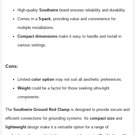
High-quality
Southwire
brand ensures reliability and durability.
Comes in a
5-pack
, providing value and convenience for
multiple installations.
Compact dimensions
make it easy to handle and install in
various settings.
Cons:
Limited
color option
may not suit all aesthetic preferences.
Weight
could be a factor for those seeking ultra-light
components.
The
Southwire Ground Rod Clamp
is designed to provide secure and
efficient connections for grounding systems. Its
compact size
and
lightweight
design make it a versatile option for a range of