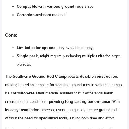
Compatible with various ground rods
sizes.
Corrosion-resistant
material.
Cons:
Limited color options
, only available in grey.
Single pack
, might require purchasing multiple units for larger
projects.
The
Southwire Ground Rod Clamp
boasts
durable construction
,
making it a reliable choice for securing ground rods in various settings.
Its
corrosion-resistant
material ensures that it withstands harsh
environmental conditions, providing
long-lasting performance
. With
its
easy installation
process, users can quickly secure ground rods
without the need for specialized tools, saving both time and effort.