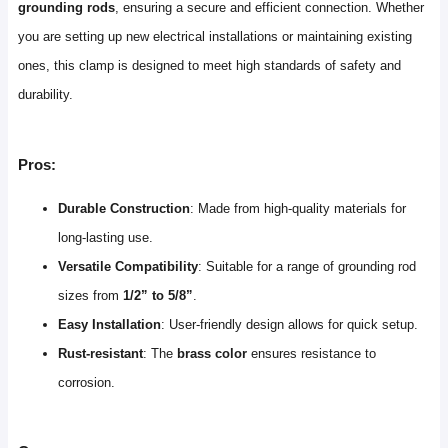
grounding rods
, ensuring a secure and efficient connection. Whether
you are setting up new electrical installations or maintaining existing
ones, this clamp is designed to meet high standards of safety and
durability.
Pros:
Durable Construction
: Made from high-quality materials for
long-lasting use.
Versatile Compatibility
: Suitable for a range of grounding rod
sizes from
1/2” to 5/8”
.
Easy Installation
: User-friendly design allows for quick setup.
Rust-resistant
: The
brass color
ensures resistance to
corrosion.