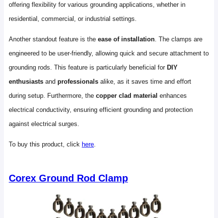
offering flexibility for various grounding applications, whether in
residential, commercial, or industrial settings.
Another standout feature is the
ease of installation
. The clamps are
engineered to be user-friendly, allowing quick and secure attachment to
grounding rods. This feature is particularly beneficial for
DIY
enthusiasts
and
professionals
alike, as it saves time and effort
during setup. Furthermore, the
copper clad material
enhances
electrical conductivity, ensuring efficient grounding and protection
against electrical surges.
To buy this product, click
here
.
Corex Ground Rod Clamp