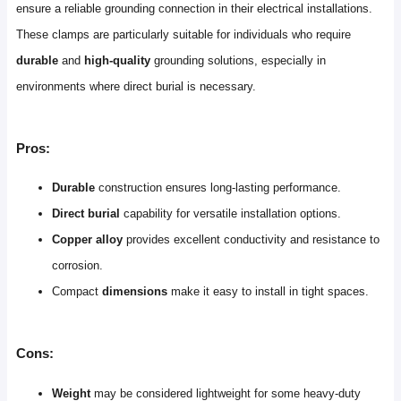
ensure a reliable grounding connection in their electrical installations.
These clamps are particularly suitable for individuals who require
durable
and
high-quality
grounding solutions, especially in
environments where direct burial is necessary.
Pros:
Durable
construction ensures long-lasting performance.
Direct burial
capability for versatile installation options.
Copper alloy
provides excellent conductivity and resistance to
corrosion.
Compact
dimensions
make it easy to install in tight spaces.
Cons:
Weight
may be considered lightweight for some heavy-duty