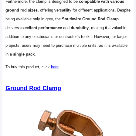
Furthermore, the clamp is designed to be
compatible with various
ground rod sizes
, offering versatility for different applications. Despite
being available only in grey, the
Southwire Ground Rod Clamp
delivers
excellent performance
and
durability
, making it a valuable
addition to any electrician’s or contractor’s toolkit. However, for larger
projects, users may need to purchase multiple units, as it is available
in a
single pack
.
To buy this product, click
here
.
Ground Rod Clamp