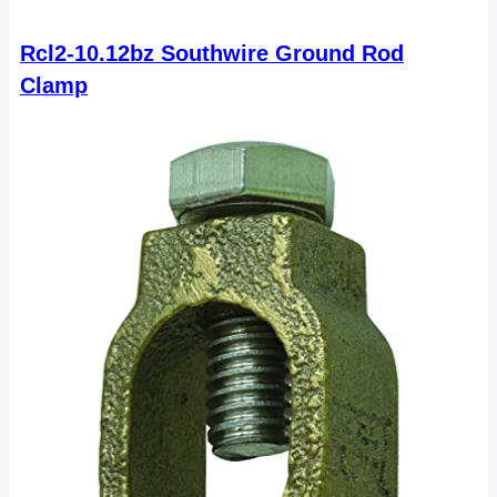
Rcl2-10.12bz Southwire Ground Rod
Clamp