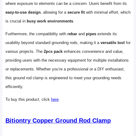
where exposure to elements can be a concern. Users benefit from its
easy-to-use design
, allowing for a
secure fit
with minimal effort, which
is crucial in
busy work environments
.
Furthermore, the compatibility with
rebar
and
pipes
extends its
usability beyond standard grounding rods, making it a
versatile tool
for
various projects. The
2pcs pack
enhances convenience and value,
providing users with the necessary equipment for multiple installations
or replacements. Whether you’re a professional or a DIY enthusiast,
this ground rod clamp is engineered to meet your grounding needs
efficiently.
To buy this product, click
here
.
Bitiontry Copper Ground Rod Clamp