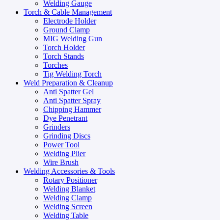
Welding Gauge
Torch & Cable Management
Electrode Holder
Ground Clamp
MIG Welding Gun
Torch Holder
Torch Stands
Torches
Tig Welding Torch
Weld Preparation & Cleanup
Anti Spatter Gel
Anti Spatter Spray
Chipping Hammer
Dye Penetrant
Grinders
Grinding Discs
Power Tool
Welding Plier
Wire Brush
Welding Accessories & Tools
Rotary Positioner
Welding Blanket
Welding Clamp
Welding Screen
Welding Table