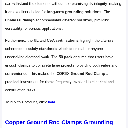
can withstand the elements without compromising its integrity, making
it an excellent choice for
long-term grounding solutions
. The
universal design
accommodates different rod sizes, providing
versatility
for various applications.
Furthermore, the
UL
and
CSA certifications
highlight the clamp’s
adherence to
safety standards
, which is crucial for anyone
undertaking electrical work. The
50 pack
ensures that users have
enough clamps to complete large projects, providing both
value
and
convenience
. This makes the
COREX Ground Rod Clamp
a
practical investment for those frequently involved in electrical and
construction tasks.
To buy this product, click
here
.
Copper Ground Rod Clamps Grounding