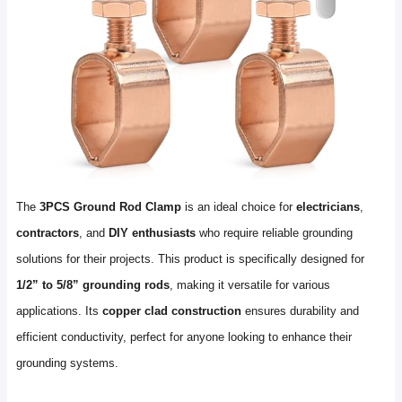
The
3PCS Ground Rod Clamp
is an ideal choice for
electricians
,
contractors
, and
DIY enthusiasts
who require reliable grounding
solutions for their projects. This product is specifically designed for
1/2” to 5/8” grounding rods
, making it versatile for various
applications. Its
copper clad construction
ensures durability and
efficient conductivity, perfect for anyone looking to enhance their
grounding systems.