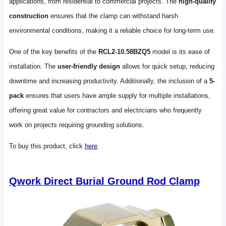
applications, from residential to commercial projects. The
high-quality
construction
ensures that the clamp can withstand harsh
environmental conditions, making it a reliable choice for long-term use.
One of the key benefits of the
RCL2-10.58BZQ5
model is its ease of
installation. The
user-friendly design
allows for quick setup, reducing
downtime and increasing productivity. Additionally, the inclusion of a
5-
pack
ensures that users have ample supply for multiple installations,
offering great value for contractors and electricians who frequently
work on projects requiring grounding solutions.
To buy this product, click
here
.
Qwork Direct Burial Ground Rod Clamp