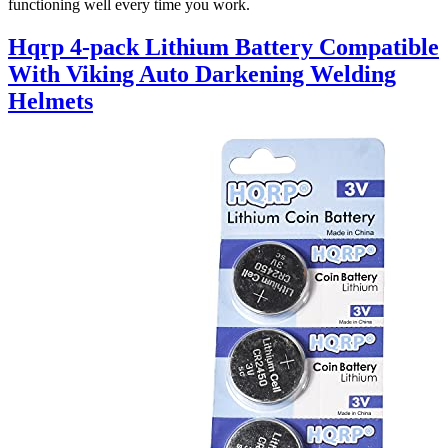
functioning well every time you work.
Hqrp 4-pack Lithium Battery Compatible
With Viking Auto Darkening Welding
Helmets