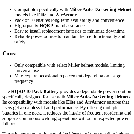
Compatible specifically with
Miller Auto-Darkening Helmet
models like
Elite
and
AirArmor
Pack of 10 ensures long-term availability and convenience
High-quality
HQRP
brand assurance
Easy to install replacement batteries to minimize downtime
Reliable power source to maintain helmet functionality and
safety
Cons:
Only compatible with select Miller helmet models, limiting
universal use
May require occasional replacement depending on usage
frequency
The
HQRP 10-Pack Battery
provides a dependable power solution
specifically designed for use with
Miller Auto-Darkening Helmets
.
Its compatibility with models like
Elite
and
AirArmor
ensures that
users get a seamless fit and performance. By offering multiple
batteries in one pack, it reduces the hassle of frequent reordering and
supports continuous welding operations without unexpected power
failures.
These batteries not only extend the lifespan of your welding helmet