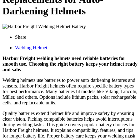
Darkening Helmets
Share
Welding Helmet
Harbor Freight welding helmets need reliable batteries for
smooth use. Choosing the right battery keeps your helmet ready
and safe.
Welding helmets use batteries to power auto-darkening features and
sensors. Harbor Freight helmets often require specific battery types
for best performance. Many batteries fit models like Viking, Lincoln,
Miller, and others. Options include lithium packs, solar rechargeable
cells, and replaceable units.
Quality batteries extend helmet life and improve safety by ensuring
clear vision. Picking compatible batteries helps avoid interruptions
during welding tasks. This guide covers popular battery choices for
Harbor Freight helmets. It explains compatibility, features, and tips
for longer battery life. Proper battery care keeps your welding mask