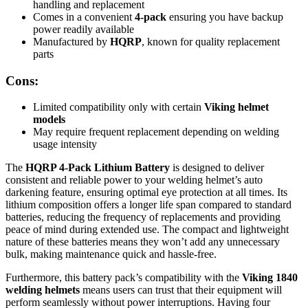
handling and replacement
Comes in a convenient
4-pack
ensuring you have backup
power readily available
Manufactured by
HQRP
, known for quality replacement
parts
Cons:
Limited compatibility only with certain
Viking helmet
models
May require frequent replacement depending on welding
usage intensity
The
HQRP 4-Pack Lithium Battery
is designed to deliver
consistent and reliable power to your welding helmet’s auto
darkening feature, ensuring optimal eye protection at all times. Its
lithium composition offers a longer life span compared to standard
batteries, reducing the frequency of replacements and providing
peace of mind during extended use. The compact and lightweight
nature of these batteries means they won’t add any unnecessary
bulk, making maintenance quick and hassle-free.
Furthermore, this battery pack’s compatibility with the
Viking 1840
welding helmets
means users can trust that their equipment will
perform seamlessly without power interruptions. Having four