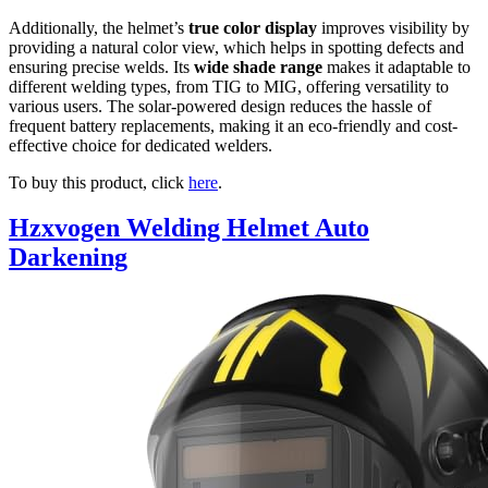
Additionally, the helmet’s
true color display
improves visibility by
providing a natural color view, which helps in spotting defects and
ensuring precise welds. Its
wide shade range
makes it adaptable to
different welding types, from TIG to MIG, offering versatility to
various users. The solar-powered design reduces the hassle of
frequent battery replacements, making it an eco-friendly and cost-
effective choice for dedicated welders.
To buy this product, click
here
.
Hzxvogen Welding Helmet Auto
Darkening