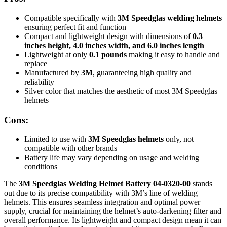
Compatible specifically with
3M Speedglas welding helmets
ensuring perfect fit and function
Compact and lightweight design with dimensions of
0.3
inches height, 4.0 inches width, and 6.0 inches length
Lightweight at only
0.1 pounds
making it easy to handle and
replace
Manufactured by
3M
, guaranteeing high quality and
reliability
Silver color that matches the aesthetic of most 3M Speedglas
helmets
Cons:
Limited to use with
3M Speedglas helmets
only, not
compatible with other brands
Battery life may vary depending on usage and welding
conditions
The
3M Speedglas Welding Helmet Battery 04-0320-00
stands
out due to its precise compatibility with 3M’s line of welding
helmets. This ensures seamless integration and optimal power
supply, crucial for maintaining the helmet’s auto-darkening filter and
overall performance. Its lightweight and compact design mean it can