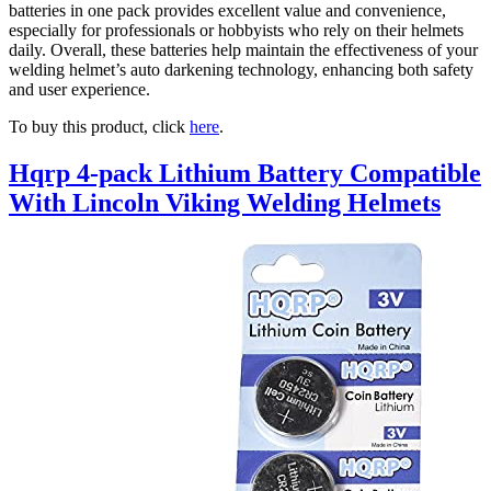
batteries in one pack provides excellent value and convenience,
especially for professionals or hobbyists who rely on their helmets
daily. Overall, these batteries help maintain the effectiveness of your
welding helmet’s auto darkening technology, enhancing both safety
and user experience.
To buy this product, click
here
.
Hqrp 4-pack Lithium Battery Compatible
With Lincoln Viking Welding Helmets