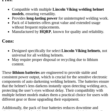
Compatible with multiple
Lincoln Viking welding helmet
models
, ensuring versatility.
Provides
long-lasting power
for uninterrupted welding work.
Pack of 4 batteries offers great value and extended usage
without frequent replacements.
Manufactured by
HQRP
, known for quality and reliability.
Cons:
Designed specifically for select
Lincoln Viking helmets
, not
universal for all welding helmets.
May require proper disposal or recycling due to lithium
content.
These
lithium batteries
are engineered to provide stable and
consistent power output, which is crucial for the sensitive electronic
components of auto darkening welding helmets. The batteries ensure
that the helmet’s lens darkens instantly upon detecting welding arcs,
protecting the user’s eyes without delay. Their compatibility with
multiple helmet models makes them a practical choice for users with
different gear or those upgrading their equipment.
Additionally, the pack of four batteries reduces downtime and