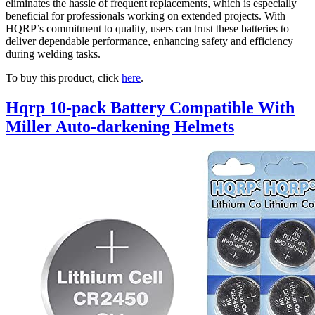
eliminates the hassle of frequent replacements, which is especially
beneficial for professionals working on extended projects. With
HQRP’s commitment to quality, users can trust these batteries to
deliver dependable performance, enhancing safety and efficiency
during welding tasks.
To buy this product, click
here
.
Hqrp 10-pack Battery Compatible With
Miller Auto-darkening Helmets