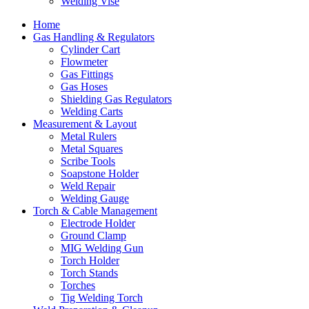
Welding Vise
Home
Gas Handling & Regulators
Cylinder Cart
Flowmeter
Gas Fittings
Gas Hoses
Shielding Gas Regulators
Welding Carts
Measurement & Layout
Metal Rulers
Metal Squares
Scribe Tools
Soapstone Holder
Weld Repair
Welding Gauge
Torch & Cable Management
Electrode Holder
Ground Clamp
MIG Welding Gun
Torch Holder
Torch Stands
Torches
Tig Welding Torch