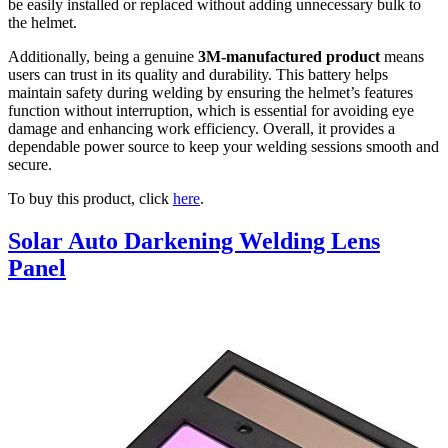
be easily installed or replaced without adding unnecessary bulk to
the helmet.
Additionally, being a genuine
3M-manufactured product
means
users can trust in its quality and durability. This battery helps
maintain safety during welding by ensuring the helmet’s features
function without interruption, which is essential for avoiding eye
damage and enhancing work efficiency. Overall, it provides a
dependable power source to keep your welding sessions smooth and
secure.
To buy this product, click
here
.
Solar Auto Darkening Welding Lens
Panel