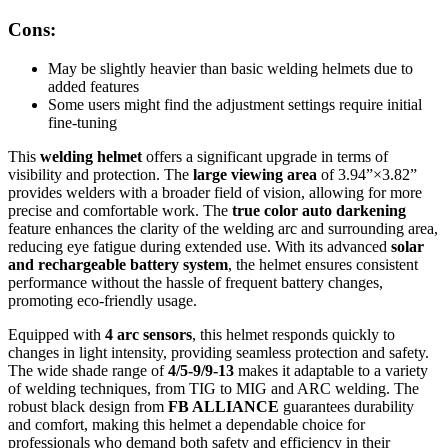
Cons:
May be slightly heavier than basic welding helmets due to
added features
Some users might find the adjustment settings require initial
fine-tuning
This
welding helmet
offers a significant upgrade in terms of
visibility and protection. The
large viewing area
of 3.94”×3.82”
provides welders with a broader field of vision, allowing for more
precise and comfortable work. The
true color auto darkening
feature enhances the clarity of the welding arc and surrounding area,
reducing eye fatigue during extended use. With its advanced
solar
and rechargeable battery system
, the helmet ensures consistent
performance without the hassle of frequent battery changes,
promoting eco-friendly usage.
Equipped with
4 arc sensors
, this helmet responds quickly to
changes in light intensity, providing seamless protection and safety.
The wide shade range of
4/5-9/9-13
makes it adaptable to a variety
of welding techniques, from TIG to MIG and ARC welding. The
robust black design from
FB ALLIANCE
guarantees durability
and comfort, making this helmet a dependable choice for
professionals who demand both safety and efficiency in their