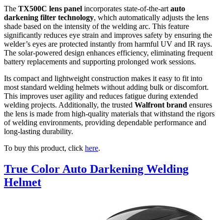
The
TX500C lens panel
incorporates state-of-the-art
auto
darkening filter technology
, which automatically adjusts the lens
shade based on the intensity of the welding arc. This feature
significantly reduces eye strain and improves safety by ensuring the
welder’s eyes are protected instantly from harmful UV and IR rays.
The solar-powered design enhances efficiency, eliminating frequent
battery replacements and supporting prolonged work sessions.
Its compact and lightweight construction makes it easy to fit into
most standard welding helmets without adding bulk or discomfort.
This improves user agility and reduces fatigue during extended
welding projects. Additionally, the trusted
Walfront brand
ensures
the lens is made from high-quality materials that withstand the rigors
of welding environments, providing dependable performance and
long-lasting durability.
To buy this product, click
here
.
True Color Auto Darkening Welding
Helmet