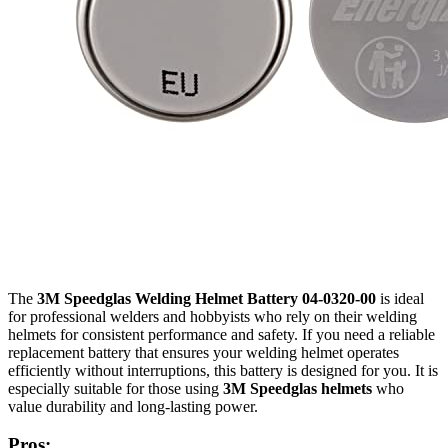
The
3M Speedglas Welding Helmet Battery 04-0320-00
is ideal
for professional welders and hobbyists who rely on their welding
helmets for consistent performance and safety. If you need a reliable
replacement battery that ensures your welding helmet operates
efficiently without interruptions, this battery is designed for you. It is
especially suitable for those using
3M Speedglas helmets
who
value durability and long-lasting power.
Pros: