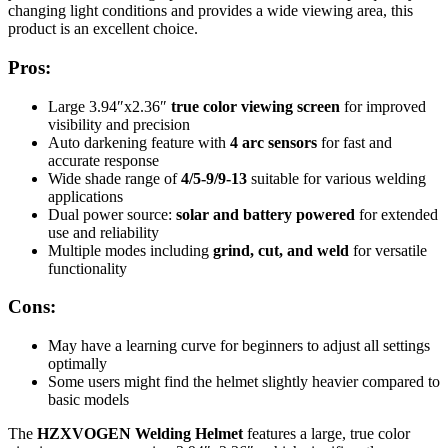
changing light conditions and provides a wide viewing area, this
product is an excellent choice.
Pros:
Large 3.94″x2.36″
true color viewing screen
for improved
visibility and precision
Auto darkening feature with
4 arc sensors
for fast and
accurate response
Wide shade range of
4/5-9/9-13
suitable for various welding
applications
Dual power source:
solar and battery powered
for extended
use and reliability
Multiple modes including
grind, cut, and weld
for versatile
functionality
Cons:
May have a learning curve for beginners to adjust all settings
optimally
Some users might find the helmet slightly heavier compared to
basic models
The
HZXVOGEN Welding Helmet
features a large, true color