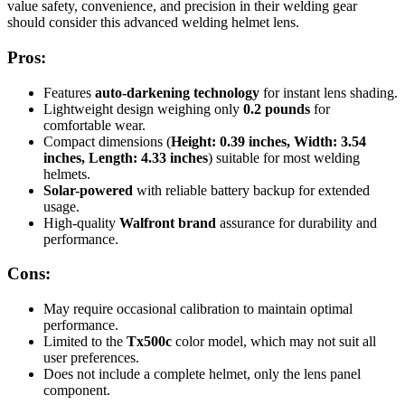
value safety, convenience, and precision in their welding gear
should consider this advanced welding helmet lens.
Pros:
Features
auto-darkening technology
for instant lens shading.
Lightweight design weighing only
0.2 pounds
for
comfortable wear.
Compact dimensions (
Height: 0.39 inches, Width: 3.54
inches, Length: 4.33 inches
) suitable for most welding
helmets.
Solar-powered
with reliable battery backup for extended
usage.
High-quality
Walfront brand
assurance for durability and
performance.
Cons:
May require occasional calibration to maintain optimal
performance.
Limited to the
Tx500c
color model, which may not suit all
user preferences.
Does not include a complete helmet, only the lens panel
component.