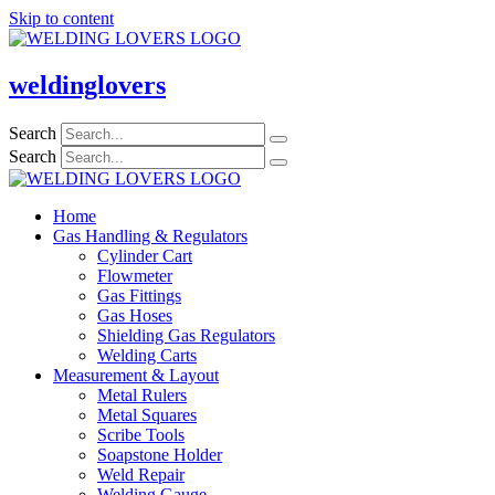
Skip to content
weldinglovers
Search
Search
Home
Gas Handling & Regulators
Cylinder Cart
Flowmeter
Gas Fittings
Gas Hoses
Shielding Gas Regulators
Welding Carts
Measurement & Layout
Metal Rulers
Metal Squares
Scribe Tools
Soapstone Holder
Weld Repair
Welding Gauge