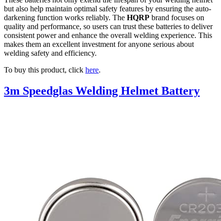
but also help maintain optimal safety features by ensuring the auto-
darkening function works reliably. The
HQRP
brand focuses on
quality and performance, so users can trust these batteries to deliver
consistent power and enhance the overall welding experience. This
makes them an excellent investment for anyone serious about
welding safety and efficiency.
To buy this product, click
here
.
3m Speedglas Welding Helmet Battery