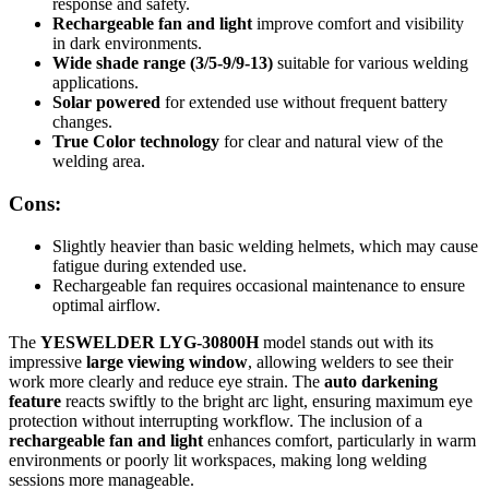
response and safety.
Rechargeable fan and light
improve comfort and visibility
in dark environments.
Wide shade range (3/5-9/9-13)
suitable for various welding
applications.
Solar powered
for extended use without frequent battery
changes.
True Color technology
for clear and natural view of the
welding area.
Cons:
Slightly heavier than basic welding helmets, which may cause
fatigue during extended use.
Rechargeable fan requires occasional maintenance to ensure
optimal airflow.
The
YESWELDER LYG-30800H
model stands out with its
impressive
large viewing window
, allowing welders to see their
work more clearly and reduce eye strain. The
auto darkening
feature
reacts swiftly to the bright arc light, ensuring maximum eye
protection without interrupting workflow. The inclusion of a
rechargeable fan and light
enhances comfort, particularly in warm
environments or poorly lit workspaces, making long welding
sessions more manageable.