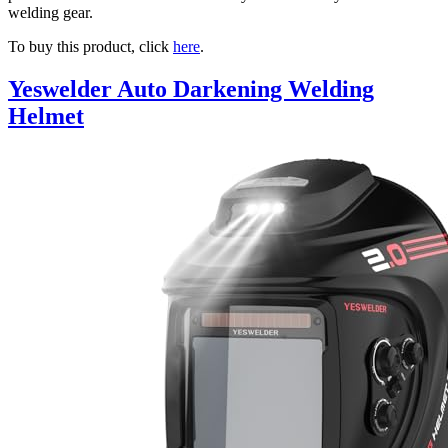
welding gear.
To buy this product, click
here
.
Yeswelder Auto Darkening Welding
Helmet