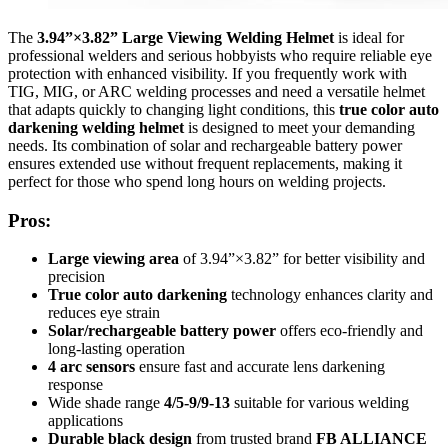
The
3.94”×3.82” Large Viewing Welding Helmet
is ideal for
professional welders and serious hobbyists who require reliable eye
protection with enhanced visibility. If you frequently work with
TIG, MIG, or ARC welding processes and need a versatile helmet
that adapts quickly to changing light conditions, this
true color auto
darkening welding helmet
is designed to meet your demanding
needs. Its combination of solar and rechargeable battery power
ensures extended use without frequent replacements, making it
perfect for those who spend long hours on welding projects.
Pros:
Large viewing area
of 3.94”×3.82” for better visibility and
precision
True color auto darkening
technology enhances clarity and
reduces eye strain
Solar/rechargeable battery power
offers eco-friendly and
long-lasting operation
4 arc sensors
ensure fast and accurate lens darkening
response
Wide shade range
4/5-9/9-13
suitable for various welding
applications
Durable black design
from trusted brand
FB ALLIANCE