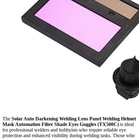
The
Solar Auto Darkening Welding Lens Panel Welding Helmet
Mask Automation Filter Shade Eyes Goggles (TX500C)
is ideal
for professional welders and hobbyists who require reliable eye
protection and enhanced visibility during welding tasks. Those who