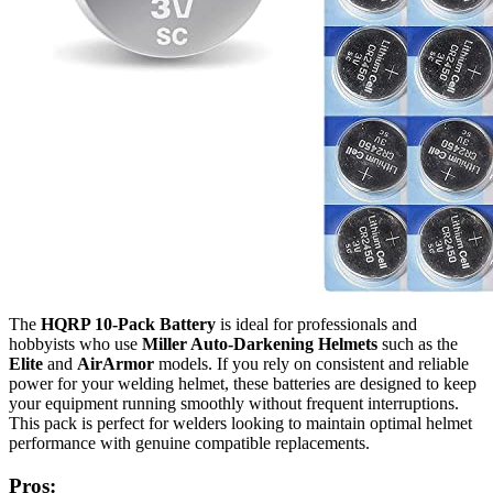
The
HQRP 10-Pack Battery
is ideal for professionals and
hobbyists who use
Miller Auto-Darkening Helmets
such as the
Elite
and
AirArmor
models. If you rely on consistent and reliable
power for your welding helmet, these batteries are designed to keep
your equipment running smoothly without frequent interruptions.
This pack is perfect for welders looking to maintain optimal helmet
performance with genuine compatible replacements.
Pros: