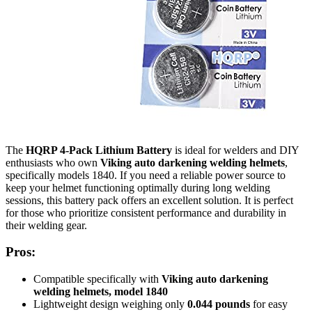
The
HQRP 4-Pack Lithium Battery
is ideal for welders and DIY
enthusiasts who own
Viking auto darkening welding helmets
,
specifically models 1840. If you need a reliable power source to
keep your helmet functioning optimally during long welding
sessions, this battery pack offers an excellent solution. It is perfect
for those who prioritize consistent performance and durability in
their welding gear.
Pros:
Compatible specifically with
Viking auto darkening
welding helmets, model 1840
Lightweight design weighing only
0.044 pounds
for easy