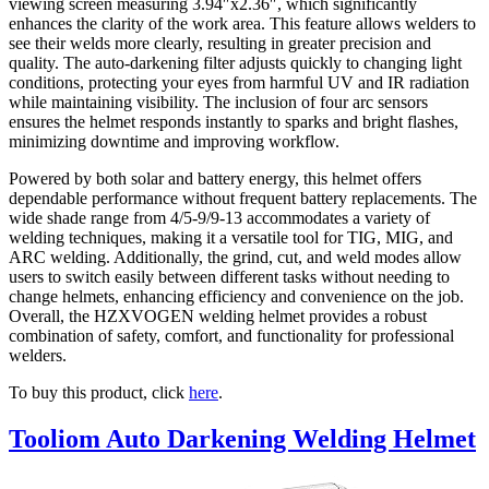
viewing screen measuring 3.94″x2.36″, which significantly
enhances the clarity of the work area. This feature allows welders to
see their welds more clearly, resulting in greater precision and
quality. The auto-darkening filter adjusts quickly to changing light
conditions, protecting your eyes from harmful UV and IR radiation
while maintaining visibility. The inclusion of four arc sensors
ensures the helmet responds instantly to sparks and bright flashes,
minimizing downtime and improving workflow.
Powered by both solar and battery energy, this helmet offers
dependable performance without frequent battery replacements. The
wide shade range from 4/5-9/9-13 accommodates a variety of
welding techniques, making it a versatile tool for TIG, MIG, and
ARC welding. Additionally, the grind, cut, and weld modes allow
users to switch easily between different tasks without needing to
change helmets, enhancing efficiency and convenience on the job.
Overall, the HZXVOGEN welding helmet provides a robust
combination of safety, comfort, and functionality for professional
welders.
To buy this product, click
here
.
Tooliom Auto Darkening Welding Helmet