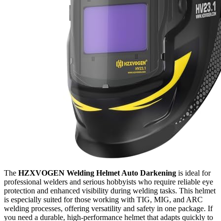
The
HZXVOGEN Welding Helmet Auto Darkening
is ideal for
professional welders and serious hobbyists who require reliable eye
protection and enhanced visibility during welding tasks. This helmet
is especially suited for those working with TIG, MIG, and ARC
welding processes, offering versatility and safety in one package. If
you need a durable, high-performance helmet that adapts quickly to