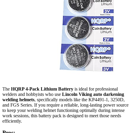
The
HQRP 4-Pack Lithium Battery
is ideal for professional
welders and hobbyists who use
Lincoln Viking auto darkening
welding helmets
, specifically models like the KP4491-1, 3250D,
and FGS Series. If you require a reliable, long-lasting power source
to keep your welding helmet functioning optimally during intense
work sessions, this battery pack is designed to meet those needs
efficiently.
Pros: