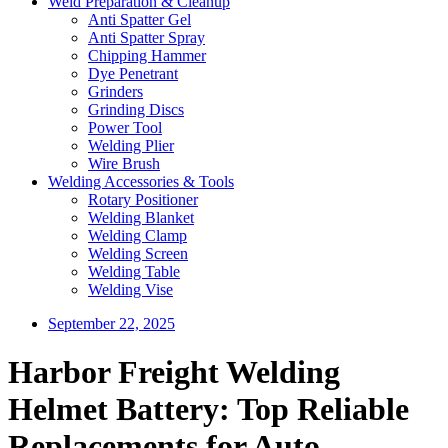
Weld Preparation & Cleanup
Anti Spatter Gel
Anti Spatter Spray
Chipping Hammer
Dye Penetrant
Grinders
Grinding Discs
Power Tool
Welding Plier
Wire Brush
Welding Accessories & Tools
Rotary Positioner
Welding Blanket
Welding Clamp
Welding Screen
Welding Table
Welding Vise
September 22, 2025
Harbor Freight Welding
Helmet Battery: Top Reliable
Replacements for Auto-