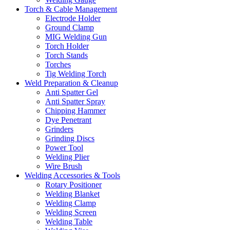
Torch & Cable Management
Electrode Holder
Ground Clamp
MIG Welding Gun
Torch Holder
Torch Stands
Torches
Tig Welding Torch
Weld Preparation & Cleanup
Anti Spatter Gel
Anti Spatter Spray
Chipping Hammer
Dye Penetrant
Grinders
Grinding Discs
Power Tool
Welding Plier
Wire Brush
Welding Accessories & Tools
Rotary Positioner
Welding Blanket
Welding Clamp
Welding Screen
Welding Table