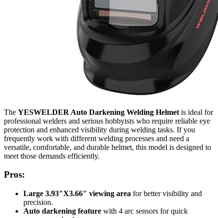
The
YESWELDER Auto Darkening Welding Helmet
is ideal for
professional welders and serious hobbyists who require reliable eye
protection and enhanced visibility during welding tasks. If you
frequently work with different welding processes and need a
versatile, comfortable, and durable helmet, this model is designed to
meet those demands efficiently.
Pros:
Large 3.93″X3.66″ viewing area
for better visibility and
precision.
Auto darkening feature
with 4 arc sensors for quick