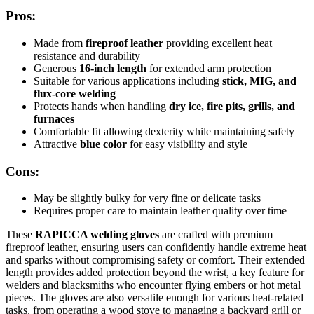
Pros:
Made from
fireproof leather
providing excellent heat
resistance and durability
Generous
16-inch length
for extended arm protection
Suitable for various applications including
stick, MIG, and
flux-core welding
Protects hands when handling
dry ice, fire pits, grills, and
furnaces
Comfortable fit allowing dexterity while maintaining safety
Attractive
blue color
for easy visibility and style
Cons:
May be slightly bulky for very fine or delicate tasks
Requires proper care to maintain leather quality over time
These
RAPICCA welding gloves
are crafted with premium
fireproof leather, ensuring users can confidently handle extreme heat
and sparks without compromising safety or comfort. Their extended
length provides added protection beyond the wrist, a key feature for
welders and blacksmiths who encounter flying embers or hot metal
pieces. The gloves are also versatile enough for various heat-related
tasks, from operating a wood stove to managing a backyard grill or