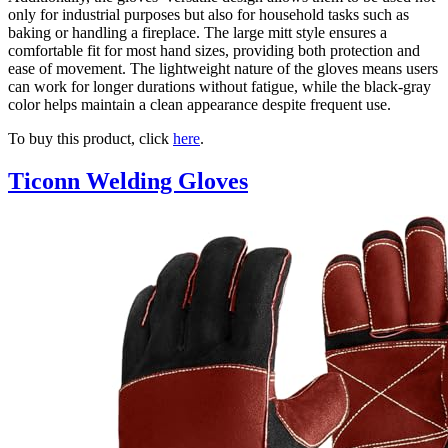
only for industrial purposes but also for household tasks such as
baking or handling a fireplace. The large mitt style ensures a
comfortable fit for most hand sizes, providing both protection and
ease of movement. The lightweight nature of the gloves means users
can work for longer durations without fatigue, while the black-gray
color helps maintain a clean appearance despite frequent use.
To buy this product, click
here
.
Ticonn Welding Gloves