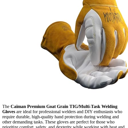
The
Caiman Premium Goat Grain TIG/Multi-Task Welding
Gloves
are ideal for professional welders and DIY enthusiasts who
require durable, high-quality hand protection during welding and
other demanding tasks. These gloves are perfect for those who
prioritize comfort, safety, and dexterity while working with heat and