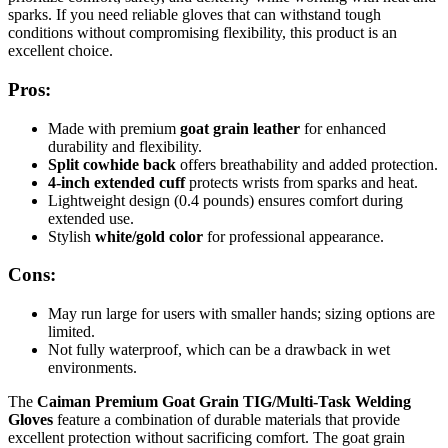
sparks. If you need reliable gloves that can withstand tough
conditions without compromising flexibility, this product is an
excellent choice.
Pros:
Made with premium
goat grain leather
for enhanced
durability and flexibility.
Split cowhide back
offers breathability and added protection.
4-inch extended cuff
protects wrists from sparks and heat.
Lightweight design (0.4 pounds) ensures comfort during
extended use.
Stylish
white/gold color
for professional appearance.
Cons:
May run large for users with smaller hands; sizing options are
limited.
Not fully waterproof, which can be a drawback in wet
environments.
The
Caiman Premium Goat Grain TIG/Multi-Task Welding
Gloves
feature a combination of durable materials that provide
excellent protection without sacrificing comfort. The goat grain