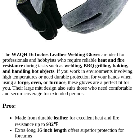
The
WZQH 16 Inches Leather Welding Gloves
are ideal for
professionals and hobbyists who require reliable
heat and fire
resistance
during tasks such as
welding, BBQ grilling, baking,
and handling hot objects
. If you work in environments involving
high temperatures or need durable protection for your hands when
using a
forge, oven, or furnace
, these gloves are a perfect fit for
you. Their large mitt design also suits those who need comfortable
and secure coverage for extended periods.
Pros:
Made from durable
leather
for excellent heat and fire
resistance up to
932℉
Extra-long
16-inch length
offers superior protection for
forearms