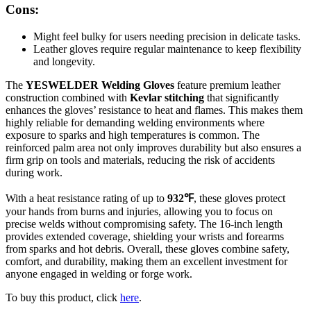
Cons:
Might feel bulky for users needing precision in delicate tasks.
Leather gloves require regular maintenance to keep flexibility
and longevity.
The
YESWELDER Welding Gloves
feature premium leather
construction combined with
Kevlar stitching
that significantly
enhances the gloves’ resistance to heat and flames. This makes them
highly reliable for demanding welding environments where
exposure to sparks and high temperatures is common. The
reinforced palm area not only improves durability but also ensures a
firm grip on tools and materials, reducing the risk of accidents
during work.
With a heat resistance rating of up to
932℉
, these gloves protect
your hands from burns and injuries, allowing you to focus on
precise welds without compromising safety. The 16-inch length
provides extended coverage, shielding your wrists and forearms
from sparks and hot debris. Overall, these gloves combine safety,
comfort, and durability, making them an excellent investment for
anyone engaged in welding or forge work.
To buy this product, click
here
.