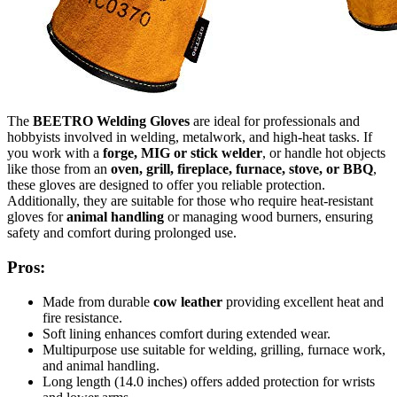
The
BEETRO Welding Gloves
are ideal for professionals and
hobbyists involved in welding, metalwork, and high-heat tasks. If
you work with a
forge, MIG or stick welder
, or handle hot objects
like those from an
oven, grill, fireplace, furnace, stove, or BBQ
,
these gloves are designed to offer you reliable protection.
Additionally, they are suitable for those who require heat-resistant
gloves for
animal handling
or managing wood burners, ensuring
safety and comfort during prolonged use.
Pros:
Made from durable
cow leather
providing excellent heat and
fire resistance.
Soft lining enhances comfort during extended wear.
Multipurpose use suitable for welding, grilling, furnace work,
and animal handling.
Long length (14.0 inches) offers added protection for wrists