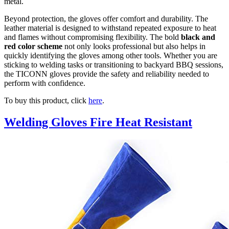
metal.
Beyond protection, the gloves offer comfort and durability. The
leather material is designed to withstand repeated exposure to heat
and flames without compromising flexibility. The bold
black and
red color scheme
not only looks professional but also helps in
quickly identifying the gloves among other tools. Whether you are
sticking to welding tasks or transitioning to backyard BBQ sessions,
the TICONN gloves provide the safety and reliability needed to
perform with confidence.
To buy this product, click
here
.
Welding Gloves Fire Heat Resistant