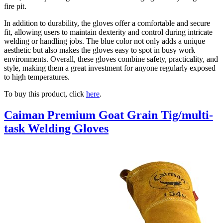
fire pit.
In addition to durability, the gloves offer a comfortable and secure
fit, allowing users to maintain dexterity and control during intricate
welding or handling jobs. The blue color not only adds a unique
aesthetic but also makes the gloves easy to spot in busy work
environments. Overall, these gloves combine safety, practicality, and
style, making them a great investment for anyone regularly exposed
to high temperatures.
To buy this product, click
here
.
Caiman Premium Goat Grain Tig/multi-
task Welding Gloves