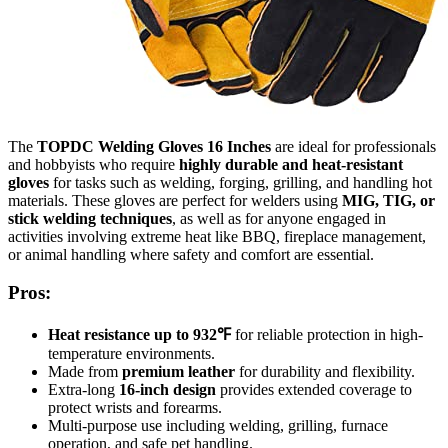
The
TOPDC Welding Gloves 16 Inches
are ideal for professionals
and hobbyists who require
highly durable and heat-resistant
gloves
for tasks such as welding, forging, grilling, and handling hot
materials. These gloves are perfect for welders using
MIG, TIG, or
stick welding techniques
, as well as for anyone engaged in
activities involving extreme heat like BBQ, fireplace management,
or animal handling where safety and comfort are essential.
Pros:
Heat resistance up to 932℉
for reliable protection in high-
temperature environments.
Made from
premium leather
for durability and flexibility.
Extra-long
16-inch design
provides extended coverage to
protect wrists and forearms.
Multi-purpose use including welding, grilling, furnace
operation, and safe pet handling.