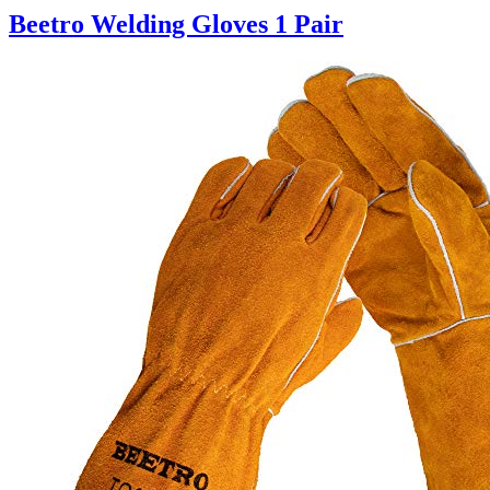
Beetro Welding Gloves 1 Pair