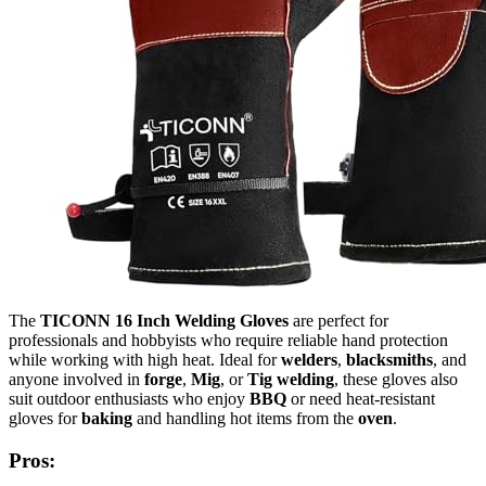
The
TICONN 16 Inch Welding Gloves
are perfect for
professionals and hobbyists who require reliable hand protection
while working with high heat. Ideal for
welders
,
blacksmiths
, and
anyone involved in
forge
,
Mig
, or
Tig welding
, these gloves also
suit outdoor enthusiasts who enjoy
BBQ
or need heat-resistant
gloves for
baking
and handling hot items from the
oven
.
Pros: