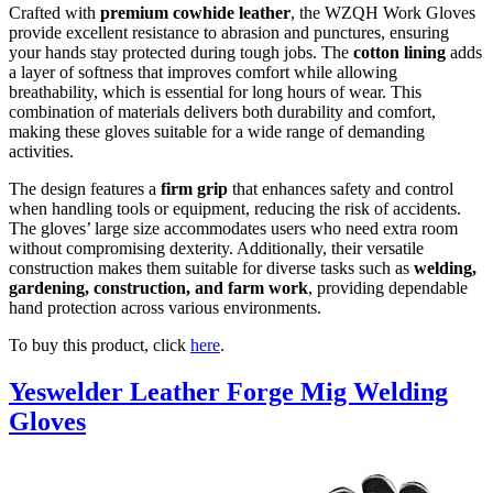
Crafted with
premium cowhide leather
, the WZQH Work Gloves
provide excellent resistance to abrasion and punctures, ensuring
your hands stay protected during tough jobs. The
cotton lining
adds
a layer of softness that improves comfort while allowing
breathability, which is essential for long hours of wear. This
combination of materials delivers both durability and comfort,
making these gloves suitable for a wide range of demanding
activities.
The design features a
firm grip
that enhances safety and control
when handling tools or equipment, reducing the risk of accidents.
The gloves’ large size accommodates users who need extra room
without compromising dexterity. Additionally, their versatile
construction makes them suitable for diverse tasks such as
welding,
gardening, construction, and farm work
, providing dependable
hand protection across various environments.
To buy this product, click
here
.
Yeswelder Leather Forge Mig Welding
Gloves