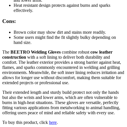
and lower arms.
Heat resistant design protects against burns and sparks
effectively.
Cons:
Brown color may show dirt and stains more readily.
Some users might find the fit slightly bulky depending on
hand size.
The
BEETRO Welding Gloves
combine robust
cow leather
construction
with a soft lining to deliver both durability and
comfort. The leather exterior provides a strong barrier against heat,
flames, and sparks commonly encountered in welding and grilling
environments. Meanwhile, the soft inner lining reduces irritation and
allows for longer use without discomfort, making them suitable for
extended projects or professional use.
Their extended length and sturdy build protect not only the hands
but also the wrists and lower arms, which are often vulnerable to
burns in high-heat situations. These gloves are versatile, perfectly
fitting various applications from metalworking to animal handling,
offering users peace of mind and reliable safety with every use.
To buy this product, click
here
.