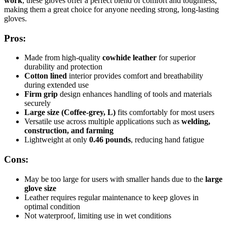
work
, these gloves offer a perfect blend of comfort and toughness,
making them a great choice for anyone needing strong, long-lasting
gloves.
Pros:
Made from high-quality
cowhide leather
for superior
durability and protection
Cotton lined
interior provides comfort and breathability
during extended use
Firm grip
design enhances handling of tools and materials
securely
Large size (Coffee-grey, L)
fits comfortably for most users
Versatile use across multiple applications such as
welding,
construction, and farming
Lightweight at only
0.46 pounds
, reducing hand fatigue
Cons:
May be too large for users with smaller hands due to the
large
glove size
Leather requires regular maintenance to keep gloves in
optimal condition
Not waterproof, limiting use in wet conditions