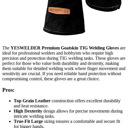
The
YESWELDER Premium Goatskin TIG Welding Gloves
are
ideal for professional welders and hobbyists who require high
precision and protection during TIG welding tasks. These gloves are
perfect for those who value both durability and dexterity, making
them suitable for detailed welding work where finger movement and
sensitivity are crucial. If you need reliable hand protection without
compromising control, these gloves are a great choice.
Pros:
Top Grain Leather
construction offers excellent durability
and heat resistance.
High Dexterity
design allows for precise movements during
intricate welding tasks.
True-Fit Large
sizing ensures a comfortable and secure fit
for bigger hands.