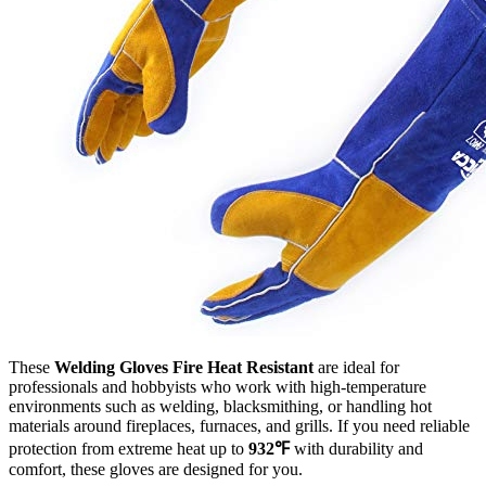
These
Welding Gloves Fire Heat Resistant
are ideal for
professionals and hobbyists who work with high-temperature
environments such as welding, blacksmithing, or handling hot
materials around fireplaces, furnaces, and grills. If you need reliable
protection from extreme heat up to
932℉
with durability and
comfort, these gloves are designed for you.