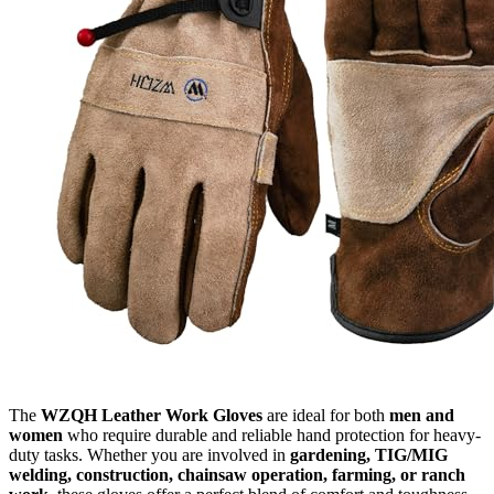
The
WZQH Leather Work Gloves
are ideal for both
men and
women
who require durable and reliable hand protection for heavy-
duty tasks. Whether you are involved in
gardening, TIG/MIG
welding, construction, chainsaw operation, farming, or ranch