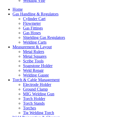
Welding Vise
Home
Gas Handling & Regulators
Cylinder Cart
Flowmeter
Gas Fittings
Gas Hoses
Shielding Gas Regulators
Welding Carts
Measurement & Layout
Metal Rulers
Metal Squares
Scribe Tools
Soapstone Holder
Weld Repair
Welding Gauge
Torch & Cable Management
Electrode Holder
Ground Clamp
MIG Welding Gun
Torch Holder
Torch Stands
Torches
Tig Welding Torch