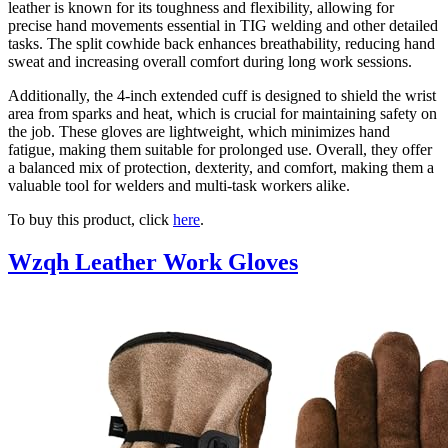
leather is known for its toughness and flexibility, allowing for
precise hand movements essential in TIG welding and other detailed
tasks. The split cowhide back enhances breathability, reducing hand
sweat and increasing overall comfort during long work sessions.
Additionally, the 4-inch extended cuff is designed to shield the wrist
area from sparks and heat, which is crucial for maintaining safety on
the job. These gloves are lightweight, which minimizes hand
fatigue, making them suitable for prolonged use. Overall, they offer
a balanced mix of protection, dexterity, and comfort, making them a
valuable tool for welders and multi-task workers alike.
To buy this product, click
here
.
Wzqh Leather Work Gloves