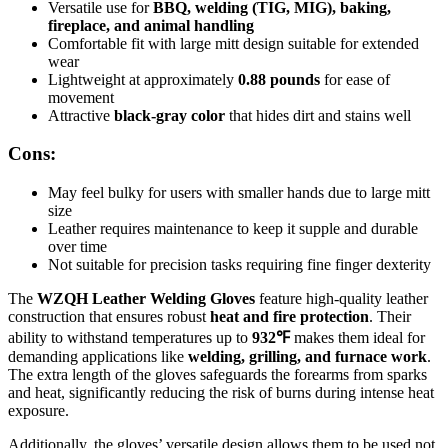
Versatile use for
BBQ, welding (TIG, MIG), baking,
fireplace, and animal handling
Comfortable fit with large mitt design suitable for extended
wear
Lightweight at approximately
0.88 pounds
for ease of
movement
Attractive
black-gray color
that hides dirt and stains well
Cons:
May feel bulky for users with smaller hands due to large mitt
size
Leather requires maintenance to keep it supple and durable
over time
Not suitable for precision tasks requiring fine finger dexterity
The
WZQH Leather Welding Gloves
feature high-quality leather
construction that ensures robust
heat and fire protection
. Their
ability to withstand temperatures up to
932℉
makes them ideal for
demanding applications like
welding, grilling, and furnace work
.
The extra length of the gloves safeguards the forearms from sparks
and heat, significantly reducing the risk of burns during intense heat
exposure.
Additionally, the gloves’ versatile design allows them to be used not