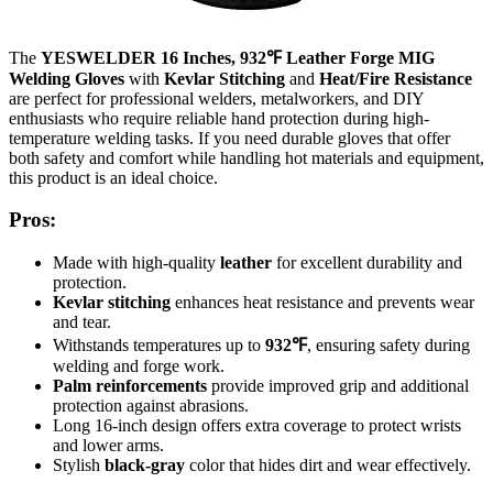
The
YESWELDER 16 Inches, 932℉ Leather Forge MIG
Welding Gloves
with
Kevlar Stitching
and
Heat/Fire Resistance
are perfect for professional welders, metalworkers, and DIY
enthusiasts who require reliable hand protection during high-
temperature welding tasks. If you need durable gloves that offer
both safety and comfort while handling hot materials and equipment,
this product is an ideal choice.
Pros:
Made with high-quality
leather
for excellent durability and
protection.
Kevlar stitching
enhances heat resistance and prevents wear
and tear.
Withstands temperatures up to
932℉
, ensuring safety during
welding and forge work.
Palm reinforcements
provide improved grip and additional
protection against abrasions.
Long 16-inch design offers extra coverage to protect wrists
and lower arms.
Stylish
black-gray
color that hides dirt and wear effectively.