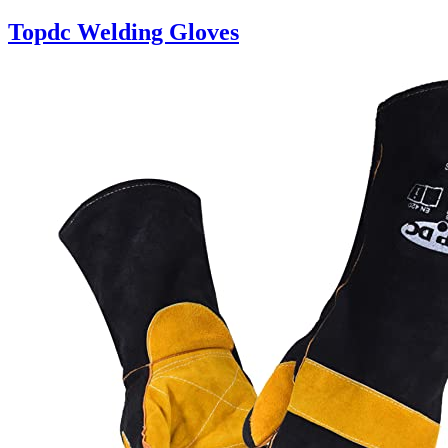
Topdc Welding Gloves