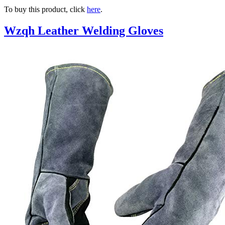
To buy this product, click
here
.
Wzqh Leather Welding Gloves