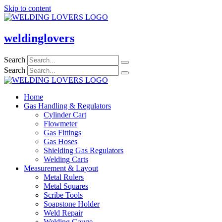
Skip to content
weldinglovers
Search
Search
Home
Gas Handling & Regulators
Cylinder Cart
Flowmeter
Gas Fittings
Gas Hoses
Shielding Gas Regulators
Welding Carts
Measurement & Layout
Metal Rulers
Metal Squares
Scribe Tools
Soapstone Holder
Weld Repair
Welding Gauge