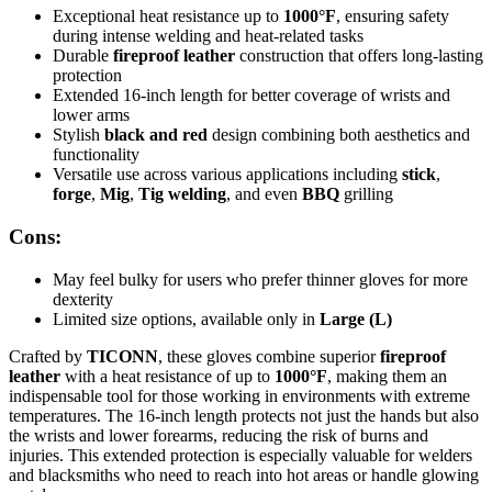
Exceptional heat resistance up to
1000°F
, ensuring safety
during intense welding and heat-related tasks
Durable
fireproof leather
construction that offers long-lasting
protection
Extended 16-inch length for better coverage of wrists and
lower arms
Stylish
black and red
design combining both aesthetics and
functionality
Versatile use across various applications including
stick
,
forge
,
Mig
,
Tig welding
, and even
BBQ
grilling
Cons:
May feel bulky for users who prefer thinner gloves for more
dexterity
Limited size options, available only in
Large (L)
Crafted by
TICONN
, these gloves combine superior
fireproof
leather
with a heat resistance of up to
1000°F
, making them an
indispensable tool for those working in environments with extreme
temperatures. The 16-inch length protects not just the hands but also
the wrists and lower forearms, reducing the risk of burns and
injuries. This extended protection is especially valuable for welders
and blacksmiths who need to reach into hot areas or handle glowing