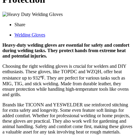
Share
Welding Gloves
Heavy-duty welding gloves are essential for safety and comfort
during welding tasks. They protect hands from extreme heat
and potential injuries.
Choosing the right welding gloves is crucial for welders and DIY
enthusiasts. These gloves, like TOPDC and WZQH, offer heat
resistance up to 932℉. They are perfect for various tasks such as
MIG, TIG, and stick welding. Made from durable leather, they
ensure protection while handling high-temperature tools like ovens
and grills.
Brands like TICONN and YESWELDER use reinforced stitching
for extra safety and longevity. Some even feature soft linings for
added comfort. Whether for professional welding or home projects,
these gloves are practical. They also work well for gardening and
animal handling. Safety and comfort come first, making these gloves
a valuable asset for any task involving heat or rough materials.