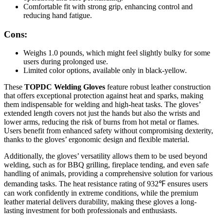
Comfortable fit with strong grip, enhancing control and
reducing hand fatigue.
Cons:
Weighs 1.0 pounds, which might feel slightly bulky for some
users during prolonged use.
Limited color options, available only in black-yellow.
These
TOPDC Welding Gloves
feature robust leather construction
that offers exceptional protection against heat and sparks, making
them indispensable for welding and high-heat tasks. The gloves’
extended length covers not just the hands but also the wrists and
lower arms, reducing the risk of burns from hot metal or flames.
Users benefit from enhanced safety without compromising dexterity,
thanks to the gloves’ ergonomic design and flexible material.
Additionally, the gloves’ versatility allows them to be used beyond
welding, such as for BBQ grilling, fireplace tending, and even safe
handling of animals, providing a comprehensive solution for various
demanding tasks. The heat resistance rating of 932℉ ensures users
can work confidently in extreme conditions, while the premium
leather material delivers durability, making these gloves a long-
lasting investment for both professionals and enthusiasts.