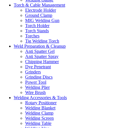
Torch & Cable Management
Electrode Holder
Ground Clamp
MIG Welding Gun
Torch Holder
Torch Stands
Torches
Tig Welding Torch
Weld Preparation & Cleanup
Anti Spatter Gel
Anti Spatter Spray
Chipping Hammer
Dye Penetrant
Grinders
Grinding Discs
Power Tool
Welding Plier
Wire Brush
Welding Accessories & Tools
Rotary Positioner
Welding Blanket
Welding Clamp
Welding Screen
Welding Table