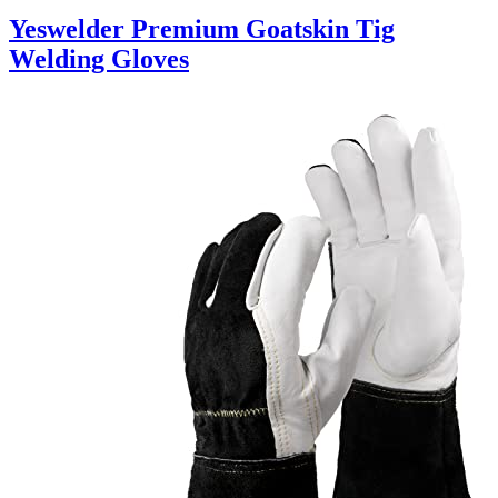
Yeswelder Premium Goatskin Tig
Welding Gloves