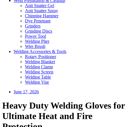
Weld Preparation & Cleanup
Anti Spatter Gel
Anti Spatter Spray
Chipping Hammer
Dye Penetrant
Grinders
Grinding Discs
Power Tool
Welding Plier
Wire Brush
Welding Accessories & Tools
Rotary Positioner
Welding Blanket
Welding Clamp
Welding Screen
Welding Table
Welding Vise
June 17, 2026
Heavy Duty Welding Gloves for
Ultimate Heat and Fire
Protection