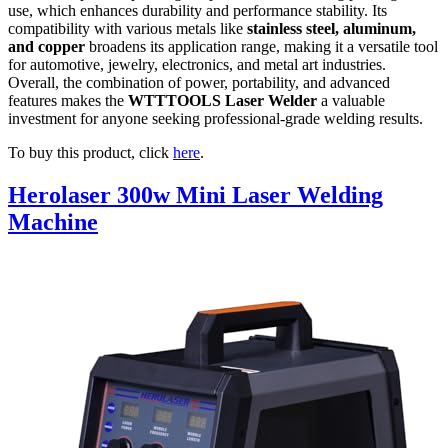
use, which enhances durability and performance stability. Its
compatibility with various metals like
stainless steel, aluminum,
and copper
broadens its application range, making it a versatile tool
for automotive, jewelry, electronics, and metal art industries.
Overall, the combination of power, portability, and advanced
features makes the
WTTTOOLS Laser Welder
a valuable
investment for anyone seeking professional-grade welding results.
To buy this product, click
here
.
Herolaser 300w Mini Laser Welding
Machine