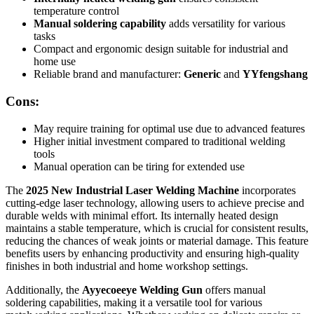
temperature control
Manual soldering capability
adds versatility for various
tasks
Compact and ergonomic design suitable for industrial and
home use
Reliable brand and manufacturer:
Generic
and
YYfengshang
Cons:
May require training for optimal use due to advanced features
Higher initial investment compared to traditional welding
tools
Manual operation can be tiring for extended use
The
2025 New Industrial Laser Welding Machine
incorporates
cutting-edge laser technology, allowing users to achieve precise and
durable welds with minimal effort. Its internally heated design
maintains a stable temperature, which is crucial for consistent results,
reducing the chances of weak joints or material damage. This feature
benefits users by enhancing productivity and ensuring high-quality
finishes in both industrial and home workshop settings.
Additionally, the
Ayyecoeeye Welding Gun
offers manual
soldering capabilities, making it a versatile tool for various