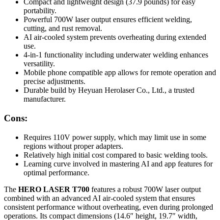
Compact and lightweight design (37.9 pounds) for easy
portability.
Powerful 700W laser output ensures efficient welding,
cutting, and rust removal.
AI air-cooled system prevents overheating during extended
use.
4-in-1 functionality including underwater welding enhances
versatility.
Mobile phone compatible app allows for remote operation and
precise adjustments.
Durable build by Heyuan Herolaser Co., Ltd., a trusted
manufacturer.
Cons:
Requires 110V power supply, which may limit use in some
regions without proper adapters.
Relatively high initial cost compared to basic welding tools.
Learning curve involved in mastering AI and app features for
optimal performance.
The
HERO LASER T700
features a robust 700W laser output
combined with an advanced AI air-cooled system that ensures
consistent performance without overheating, even during prolonged
operations. Its compact dimensions (14.6″ height, 19.7″ width,