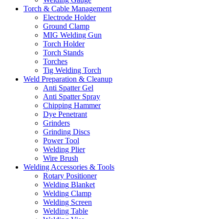
Torch & Cable Management
Electrode Holder
Ground Clamp
MIG Welding Gun
Torch Holder
Torch Stands
Torches
Tig Welding Torch
Weld Preparation & Cleanup
Anti Spatter Gel
Anti Spatter Spray
Chipping Hammer
Dye Penetrant
Grinders
Grinding Discs
Power Tool
Welding Plier
Wire Brush
Welding Accessories & Tools
Rotary Positioner
Welding Blanket
Welding Clamp
Welding Screen
Welding Table