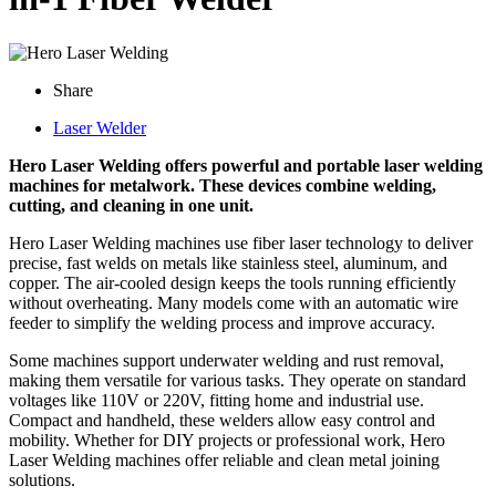
Share
Laser Welder
Hero Laser Welding offers powerful and portable laser welding
machines for metalwork. These devices combine welding,
cutting, and cleaning in one unit.
Hero Laser Welding machines use fiber laser technology to deliver
precise, fast welds on metals like stainless steel, aluminum, and
copper. The air-cooled design keeps the tools running efficiently
without overheating. Many models come with an automatic wire
feeder to simplify the welding process and improve accuracy.
Some machines support underwater welding and rust removal,
making them versatile for various tasks. They operate on standard
voltages like 110V or 220V, fitting home and industrial use.
Compact and handheld, these welders allow easy control and
mobility. Whether for DIY projects or professional work, Hero
Laser Welding machines offer reliable and clean metal joining
solutions.