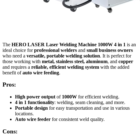
The
HERO LASER Laser Welding Machine 1000W 4 in 1
is an
ideal choice for
professional welders
and
small business owners
who need a
versatile, portable welding solution
. It is perfect for
those working with
metal, stainless steel, aluminum
, and
copper
and requires a
reliable, efficient welding system
with the added
benefit of
auto wire feeding
.
Pros:
High power output
of
1000W
for efficient welding.
4 in 1 functionality
: welding, seam cleaning, and more.
Portable design
for easy transportation and use in various
locations.
Auto wire feeder
for consistent weld quality.
Cons: