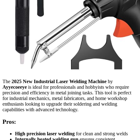
The
2025 New Industrial Laser Welding Machine
by
Ayyecoeeye
is ideal for professionals and hobbyists who require
precision and efficiency in metal joining tasks. This tool is perfect
for industrial mechanics, metal fabricators, and home workshop
enthusiasts looking to upgrade their soldering and welding
capabilities with advanced technology.
Pros:
High precision laser welding
for clean and strong welds
Internally heated welding gun
ensures consistent