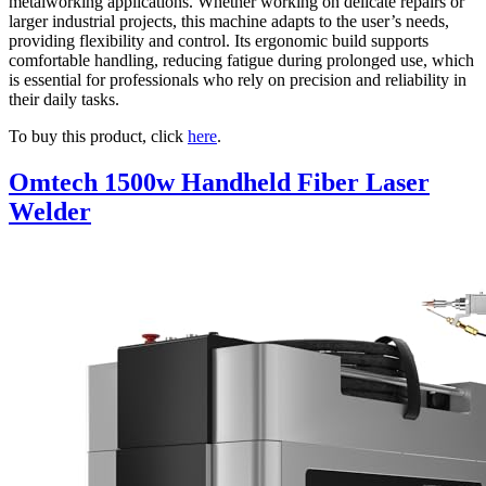
metalworking applications. Whether working on delicate repairs or
larger industrial projects, this machine adapts to the user’s needs,
providing flexibility and control. Its ergonomic build supports
comfortable handling, reducing fatigue during prolonged use, which
is essential for professionals who rely on precision and reliability in
their daily tasks.
To buy this product, click
here
.
Omtech 1500w Handheld Fiber Laser
Welder