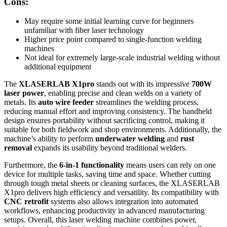
Cons:
May require some initial learning curve for beginners
unfamiliar with fiber laser technology
Higher price point compared to single-function welding
machines
Not ideal for extremely large-scale industrial welding without
additional equipment
The
XLASERLAB X1pro
stands out with its impressive
700W
laser power
, enabling precise and clean welds on a variety of
metals. Its
auto wire feeder
streamlines the welding process,
reducing manual effort and improving consistency. The handheld
design ensures portability without sacrificing control, making it
suitable for both fieldwork and shop environments. Additionally, the
machine’s ability to perform
underwater welding
and
rust
removal
expands its usability beyond traditional welders.
Furthermore, the
6-in-1 functionality
means users can rely on one
device for multiple tasks, saving time and space. Whether cutting
through tough metal sheets or cleaning surfaces, the XLASERLAB
X1pro delivers high efficiency and versatility. Its compatibility with
CNC retrofit
systems also allows integration into automated
workflows, enhancing productivity in advanced manufacturing
setups. Overall, this laser welding machine combines power,