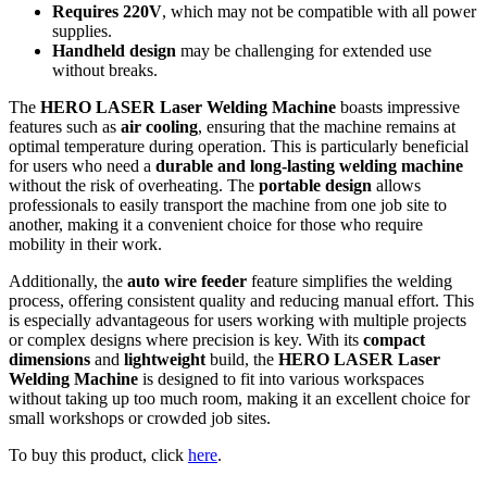
Requires 220V
, which may not be compatible with all power
supplies.
Handheld design
may be challenging for extended use
without breaks.
The
HERO LASER Laser Welding Machine
boasts impressive
features such as
air cooling
, ensuring that the machine remains at
optimal temperature during operation. This is particularly beneficial
for users who need a
durable and long-lasting welding machine
without the risk of overheating. The
portable design
allows
professionals to easily transport the machine from one job site to
another, making it a convenient choice for those who require
mobility in their work.
Additionally, the
auto wire feeder
feature simplifies the welding
process, offering consistent quality and reducing manual effort. This
is especially advantageous for users working with multiple projects
or complex designs where precision is key. With its
compact
dimensions
and
lightweight
build, the
HERO LASER Laser
Welding Machine
is designed to fit into various workspaces
without taking up too much room, making it an excellent choice for
small workshops or crowded job sites.
To buy this product, click
here
.