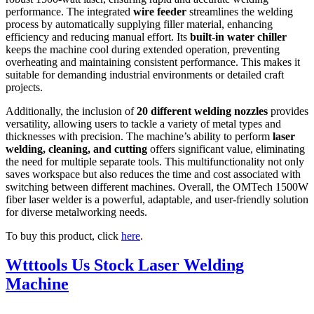
performance. The integrated
wire feeder
streamlines the welding
process by automatically supplying filler material, enhancing
efficiency and reducing manual effort. Its
built-in water chiller
keeps the machine cool during extended operation, preventing
overheating and maintaining consistent performance. This makes it
suitable for demanding industrial environments or detailed craft
projects.
Additionally, the inclusion of
20 different welding nozzles
provides
versatility, allowing users to tackle a variety of metal types and
thicknesses with precision. The machine’s ability to perform
laser
welding, cleaning, and cutting
offers significant value, eliminating
the need for multiple separate tools. This multifunctionality not only
saves workspace but also reduces the time and cost associated with
switching between different machines. Overall, the OMTech 1500W
fiber laser welder is a powerful, adaptable, and user-friendly solution
for diverse metalworking needs.
To buy this product, click
here
.
Wtttools Us Stock Laser Welding
Machine