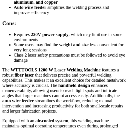
aluminum, and copper
Auto wire feeder
simplifies the welding process and
improves efficiency
Cons:
Requires
220V power supply
, which may limit use in some
environments
Some users may find the
weight and size
less convenient for
very long sessions
Class 2 laser safety precautions must be followed to avoid eye
damage
The
WTTTOOLS 1200 W Laser Welding Machine
features a
robust
fiber laser
that delivers precise and powerful welding
capabilities. This makes it an excellent choice for detailed metalwork
where accuracy is crucial. The
handheld design
enhances
maneuverability, allowing users to reach tight spots and intricate
angles that larger machines cannot access easily. Additionally, the
auto wire feeder
streamlines the workflow, reducing manual
intervention and increasing productivity for both small-scale repairs
and larger fabrication projects.
Equipped with an
air-cooled system
, this welding machine
maintains optimal operating temperatures even during prolonged