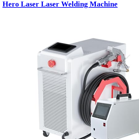
Hero Laser Laser Welding Machine