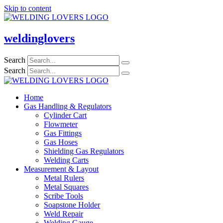
Skip to content
weldinglovers
Search
Search
Home
Gas Handling & Regulators
Cylinder Cart
Flowmeter
Gas Fittings
Gas Hoses
Shielding Gas Regulators
Welding Carts
Measurement & Layout
Metal Rulers
Metal Squares
Scribe Tools
Soapstone Holder
Weld Repair
Welding Gauge