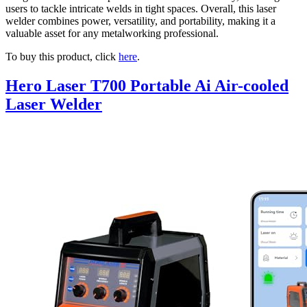
users to tackle intricate welds in tight spaces. Overall, this laser
welder combines power, versatility, and portability, making it a
valuable asset for any metalworking professional.
To buy this product, click
here
.
Hero Laser T700 Portable Ai Air-cooled
Laser Welder