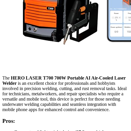
The
HERO LASER T700 700W Portable AI Air-Cooled Laser
Welder
is an excellent choice for professionals and hobbyists
involved in precision welding, cutting, and rust removal tasks. Ideal
for technicians, metalworkers, and repair specialists who require a
versatile and mobile tool, this device is perfect for those needing
underwater welding capabilities and seamless integration with
mobile phone apps for enhanced control and convenience.
Pros: