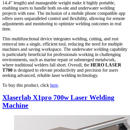
14.4″ length) and manageable weight make it highly portable,
enabling users to handle both on-site and underwater welding
projects with ease. The inclusion of a mobile phone compatible app
offers users unparalleled control and flexibility, allowing for remote
adjustments and monitoring to optimize welding outcomes in real
time.
This multifunctional device integrates welding, cutting, and rust
removal into a single, efficient tool, reducing the need for multiple
machines and saving workspace. The underwater welding capability
is particularly beneficial for professionals working in challenging
environments, such as marine repair or submerged metalwork,
where traditional welders fall short. Overall, the
HERO LASER
T700
is designed to elevate productivity and precision for users
seeking advanced, reliable laser welding technology.
To buy this product, click
here
.
Xlaserlab X1pro 700w Laser Welding
Machine