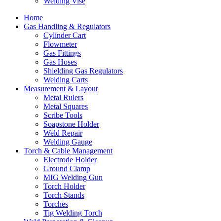
Welding Vise
Home
Gas Handling & Regulators
Cylinder Cart
Flowmeter
Gas Fittings
Gas Hoses
Shielding Gas Regulators
Welding Carts
Measurement & Layout
Metal Rulers
Metal Squares
Scribe Tools
Soapstone Holder
Weld Repair
Welding Gauge
Torch & Cable Management
Electrode Holder
Ground Clamp
MIG Welding Gun
Torch Holder
Torch Stands
Torches
Tig Welding Torch