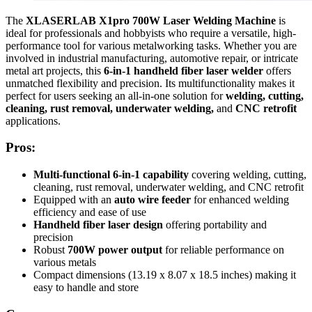
The
XLASERLAB X1pro 700W Laser Welding Machine
is
ideal for professionals and hobbyists who require a versatile, high-
performance tool for various metalworking tasks. Whether you are
involved in industrial manufacturing, automotive repair, or intricate
metal art projects, this
6-in-1 handheld fiber laser welder
offers
unmatched flexibility and precision. Its multifunctionality makes it
perfect for users seeking an all-in-one solution for
welding, cutting,
cleaning, rust removal, underwater welding,
and
CNC retrofit
applications.
Pros:
Multi-functional 6-in-1 capability
covering welding, cutting,
cleaning, rust removal, underwater welding, and CNC retrofit
Equipped with an
auto wire feeder
for enhanced welding
efficiency and ease of use
Handheld fiber laser design
offering portability and
precision
Robust
700W power output
for reliable performance on
various metals
Compact dimensions (13.19 x 8.07 x 18.5 inches) making it
easy to handle and store