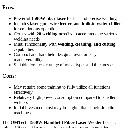
Pros:
Powerful
1500W fiber laser
for fast and precise welding
Includes
laser gun
,
wire feeder
, and
built-in water chiller
for continuous operation
Comes with
20 welding nozzles
to accommodate various
welding needs
Multi-functionality with
welding, cleaning, and cutting
capabilities
Compact and handheld design allows for easy
maneuverability
Suitable for a wide range of metal types and thicknesses
Cons:
May require some training to fully utilize all functions
effectively
Relatively high power consumption compared to smaller
welders
Initial investment cost may be higher than single-function
machines
The
OMTech 1500W Handheld Fiber Laser Welder
boasts a
robust 1500-watt laser, ensuring rapid and accurate welding