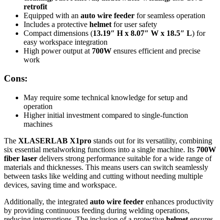
retrofit
Equipped with an
auto wire feeder
for seamless operation
Includes a protective
helmet
for user safety
Compact dimensions (
13.19″ H x 8.07″ W x 18.5″ L
) for
easy workspace integration
High power output at
700W
ensures efficient and precise
work
Cons:
May require some technical knowledge for setup and
operation
Higher initial investment compared to single-function
machines
The
XLASERLAB X1pro
stands out for its versatility, combining
six essential metalworking functions into a single machine. Its
700W
fiber laser
delivers strong performance suitable for a wide range of
materials and thicknesses. This means users can switch seamlessly
between tasks like welding and cutting without needing multiple
devices, saving time and workspace.
Additionally, the integrated
auto wire feeder
enhances productivity
by providing continuous feeding during welding operations,
reducing interruptions. The inclusion of a protective
helmet
ensures