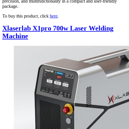
precision, and multifunctionality in a compact and user-friendly
package.
To buy this product, click
here
.
Xlaserlab X1pro 700w Laser Welding
Machine