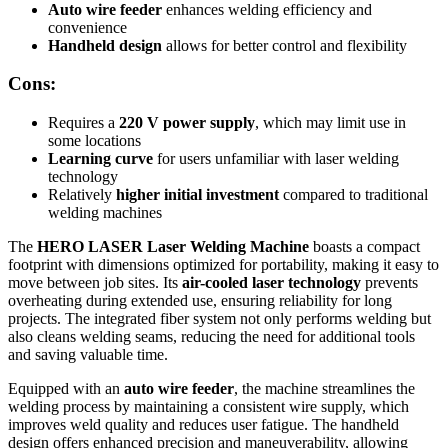
Auto wire feeder
enhances welding efficiency and
convenience
Handheld design
allows for better control and flexibility
Cons:
Requires a
220 V power supply
, which may limit use in
some locations
Learning curve
for users unfamiliar with laser welding
technology
Relatively
higher initial investment
compared to traditional
welding machines
The
HERO LASER Laser Welding Machine
boasts a compact
footprint with dimensions optimized for portability, making it easy to
move between job sites. Its
air-cooled laser technology
prevents
overheating during extended use, ensuring reliability for long
projects. The integrated fiber system not only performs welding but
also cleans welding seams, reducing the need for additional tools
and saving valuable time.
Equipped with an
auto wire feeder
, the machine streamlines the
welding process by maintaining a consistent wire supply, which
improves weld quality and reduces user fatigue. The handheld
design offers enhanced precision and maneuverability, allowing