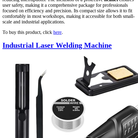
user safety, making it a comprehensive package for professionals
focused on efficiency and precision. Its compact size allows it to fit
comfortably in most workshops, making it accessible for both small-
scale and industrial applications.
To buy this product, click
here
.
Industrial Laser Welding Machine