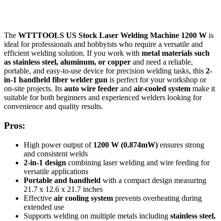
The
WTTTOOLS US Stock Laser Welding Machine 1200 W
is
ideal for professionals and hobbyists who require a versatile and
efficient welding solution. If you work with
metal materials such
as stainless steel, aluminum, or copper
and need a reliable,
portable, and easy-to-use device for precision welding tasks, this
2-
in-1 handheld fiber welder gun
is perfect for your workshop or
on-site projects. Its
auto wire feeder
and
air-cooled system
make it
suitable for both beginners and experienced welders looking for
convenience and quality results.
Pros:
High power output of
1200 W (0.874mW)
ensures strong
and consistent welds
2-in-1 design
combining laser welding and wire feeding for
versatile applications
Portable and handheld
with a compact design measuring
21.7 x 12.6 x 21.7 inches
Effective
air cooling system
prevents overheating during
extended use
Supports welding on multiple metals including
stainless steel,