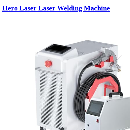
Hero Laser Laser Welding Machine