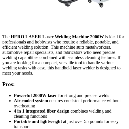
The
HERO LASER Laser Welding Machine 2000W
is ideal for
professionals and hobbyists who require a reliable, portable, and
efficient welding solution. This machine suits metalworkers,
automotive repair specialists, and fabricators who need precise
welding capabilities combined with seamless cleaning features. If
you are looking for a compact, versatile tool to handle various
welding tasks with ease, this handheld laser welder is designed to
meet your needs.
Pros:
Powerful 2000W laser
for strong and precise welds
Air cooled system
ensures consistent performance without
overheating
4 in 1 integrated fiber design
combines welding and
cleaning functions
Portable and lightweight
at just over 55 pounds for easy
transport