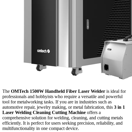
The
OMTech 1500W Handheld Fiber Laser Welder
is ideal for
professionals and hobbyists who require a versatile and powerful
tool for metalworking tasks. If you are in industries such as
automotive repair, jewelry making, or metal fabrication, this
3 in 1
Laser Welding Cleaning Cutting Machine
offers a
comprehensive solution for welding, cleaning, and cutting metals
efficiently. It is perfect for users seeking precision, reliability, and
multifunctionality in one compact device.