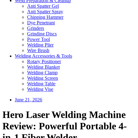
Weld Preparation & Cleanup
Anti Spatter Gel
Anti Spatter Spray
Chipping Hammer
Dye Penetrant
Grinders
Grinding Discs
Power Tool
Welding Plier
Wire Brush
Welding Accessories & Tools
Rotary Positioner
Welding Blanket
Welding Clamp
Welding Screen
Welding Table
Welding Vise
June 21, 2026
Hero Laser Welding Machine
Review: Powerful Portable 4-
in-1 Fiber Welder