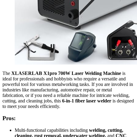
The
XLASERLAB X1pro 700W Laser Welding Machine
is
ideal for professionals and hobbyists who require a versatile and
powerful tool for various metalworking tasks. If you are involved in
industries like manufacturing, automotive repair, or metal
fabrication, or if you need a reliable machine for intricate welding,
cutting, and cleaning jobs, this
6-in-1 fiber laser welder
is designed
to meet your needs efficiently.
Pros:
Multi-functional capabilities including
welding, cutting,
cleaning, rust removal, underwater welding,
and
CNC