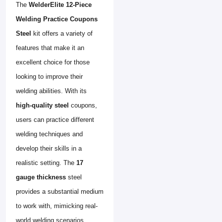
The
WelderElite 12-Piece
Welding Practice Coupons
Steel
kit offers a variety of
features that make it an
excellent choice for those
looking to improve their
welding abilities. With its
high-quality steel
coupons,
users can practice different
welding techniques and
develop their skills in a
realistic setting. The
17
gauge thickness
steel
provides a substantial medium
to work with, mimicking real-
world welding scenarios.