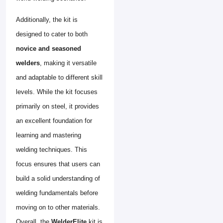
Additionally, the kit is
designed to cater to both
novice and seasoned
welders
, making it versatile
and adaptable to different skill
levels. While the kit focuses
primarily on steel, it provides
an excellent foundation for
learning and mastering
welding techniques. This
focus ensures that users can
build a solid understanding of
welding fundamentals before
moving on to other materials.
Overall, the
WelderElite
kit is