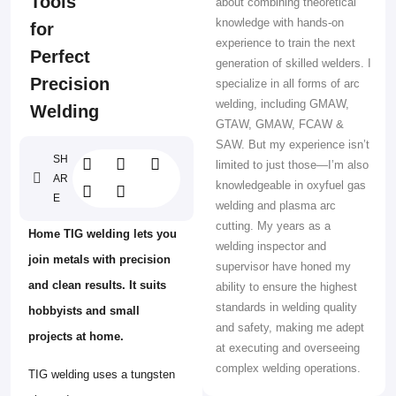
Tools
about combining theoretical
knowledge with hands-on
for
experience to train the next
Perfect
generation of skilled welders. I
Precision
specialize in all forms of arc
welding, including GMAW,
Welding
GTAW, GMAW, FCAW &
SAW. But my experience isn’t
SH
limited to just those—I’m also
AR
knowledgeable in oxyfuel gas
E
welding and plasma arc
cutting. My years as a
Home TIG welding lets you
welding inspector and
join metals with precision
supervisor have honed my
and clean results. It suits
ability to ensure the highest
standards in welding quality
hobbyists and small
and safety, making me adept
projects at home.
at executing and overseeing
complex welding operations.
TIG welding uses a tungsten