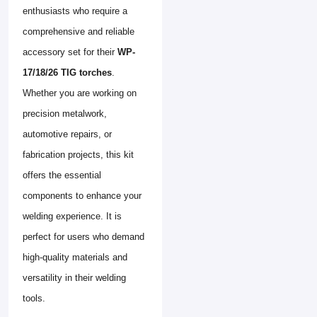
enthusiasts who require a
comprehensive and reliable
accessory set for their
WP-
17/18/26 TIG torches
.
Whether you are working on
precision metalwork,
automotive repairs, or
fabrication projects, this kit
offers the essential
components to enhance your
welding experience. It is
perfect for users who demand
high-quality materials and
versatility in their welding
tools.