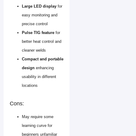
Large LED display
for
easy monitoring and
precise control
Pulse TIG feature
for
better heat control and
cleaner welds
Compact and portable
design
enhancing
usability in different
locations
Cons:
May require some
learning curve for
beginners unfamiliar