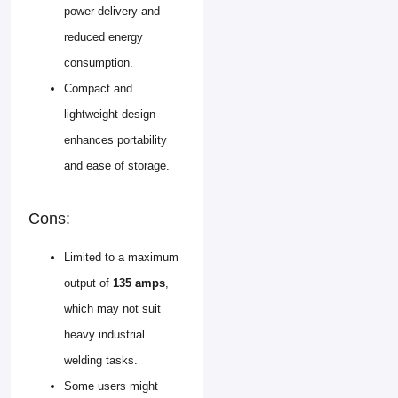
power delivery and
reduced energy
consumption.
Compact and
lightweight design
enhances portability
and ease of storage.
Cons:
Limited to a maximum
output of
135 amps
,
which may not suit
heavy industrial
welding tasks.
Some users might