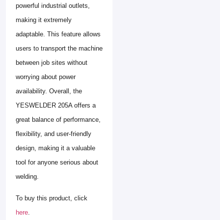
powerful industrial outlets,
making it extremely
adaptable. This feature allows
users to transport the machine
between job sites without
worrying about power
availability. Overall, the
YESWELDER 205A offers a
great balance of performance,
flexibility, and user-friendly
design, making it a valuable
tool for anyone serious about
welding.
To buy this product, click
here
.