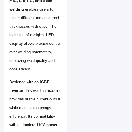
MIG, Lift TIG, and Stick
welding
enables users to
tackle different materials and
thicknesses with ease. The
inclusion of a
digital LED
display
allows precise control
over welding parameters,
improving weld quality and
consistency.
Designed with an
IGBT
inverter
, this welding machine
provides stable current output
while maintaining energy
efficiency. Its compatibility
with a standard
110V power