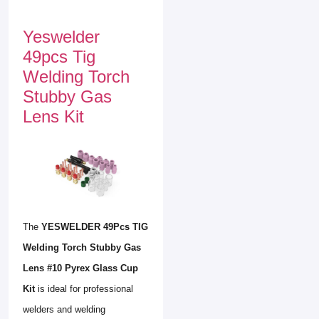
Yeswelder
49pcs Tig
Welding Torch
Stubby Gas
Lens Kit
The
YESWELDER 49Pcs TIG
Welding Torch Stubby Gas
Lens #10 Pyrex Glass Cup
Kit
is ideal for professional
welders and welding