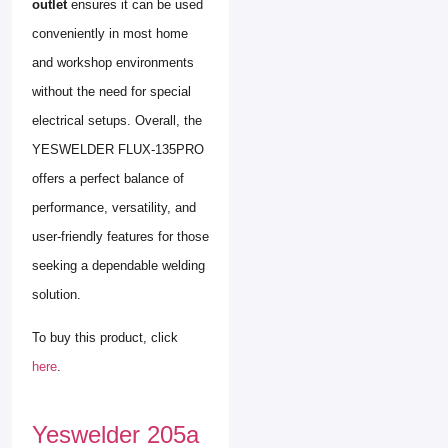
outlet
ensures it can be used
conveniently in most home
and workshop environments
without the need for special
electrical setups. Overall, the
YESWELDER FLUX-135PRO
offers a perfect balance of
performance, versatility, and
user-friendly features for those
seeking a dependable welding
solution.
To buy this product, click
here
.
Yeswelder 205a