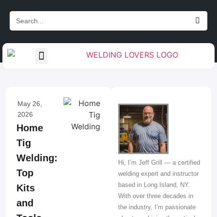
Gas Handling & Regulators
Measurement & Layout
Torch & Cable Management
Weld Preparation & Cleanup
Welding Accessories & Tools
May 26,
2026
Home
Tig
Welding:
Hi, I’m Jeff Grill — a certified
Top
welding expert and instructor
based in Long Island, NY.
Kits
With over three decades in
and
the industry, I’m passionate