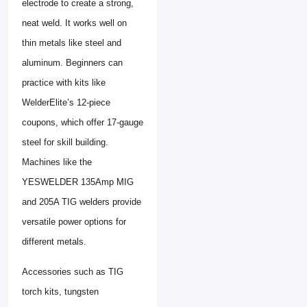
electrode to create a strong,
neat weld. It works well on
thin metals like steel and
aluminum. Beginners can
practice with kits like
WelderElite’s 12-piece
coupons, which offer 17-gauge
steel for skill building.
Machines like the
YESWELDER 135Amp MIG
and 205A TIG welders provide
versatile power options for
different metals.
Accessories such as TIG
torch kits, tungsten