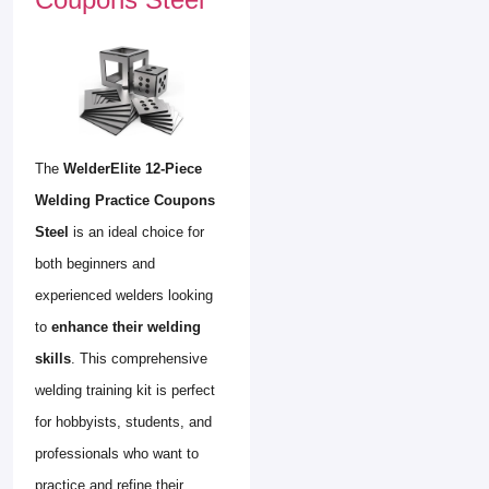
The
WelderElite 12-Piece
Welding Practice Coupons
Steel
is an ideal choice for
both beginners and
experienced welders looking
to
enhance their welding
skills
. This comprehensive
welding training kit is perfect
for hobbyists, students, and
professionals who want to
practice and refine their