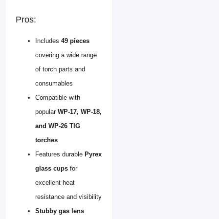
Pros:
Includes
49 pieces
covering a wide range
of torch parts and
consumables
Compatible with
popular
WP-17, WP-18,
and WP-26 TIG
torches
Features durable
Pyrex
glass cups
for
excellent heat
resistance and visibility
Stubby gas lens