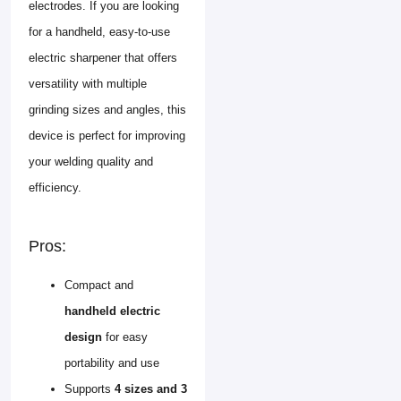
electrodes. If you are looking
for a handheld, easy-to-use
electric sharpener that offers
versatility with multiple
grinding sizes and angles, this
device is perfect for improving
your welding quality and
efficiency.
Pros:
Compact and
handheld electric
design
for easy
portability and use
Supports
4 sizes and 3