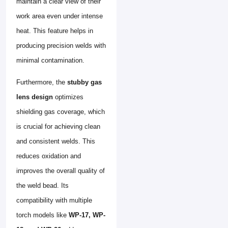
maintain a clear view of their
work area even under intense
heat. This feature helps in
producing precision welds with
minimal contamination.
Furthermore, the
stubby gas
lens design
optimizes
shielding gas coverage, which
is crucial for achieving clean
and consistent welds. This
reduces oxidation and
improves the overall quality of
the weld bead. Its
compatibility with multiple
torch models like
WP-17, WP-