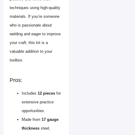
techniques using high-quality
materials. If you’re someone
who is passionate about
welding and eager to improve
your craft, this kit is a
valuable addition to your
toolbox.
Pros:
Includes
12 pieces
for
extensive practice
opportunities.
Made from
17 gauge
thickness
steel,