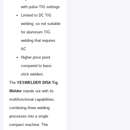
with pulse TIG settings
Limited to DC TIG
welding, so not suitable
for aluminum TIG
welding that requires
AC
Higher price point
compared to basic
stick welders
The
YESWELDER 205A Tig
Welder
stands out with its
multifunctional capabilities,
combining three welding
processes into a single
compact machine. The