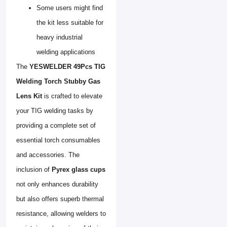
Some users might find
the kit less suitable for
heavy industrial
welding applications
The
YESWELDER 49Pcs TIG
Welding Torch Stubby Gas
Lens Kit
is crafted to elevate
your TIG welding tasks by
providing a complete set of
essential torch consumables
and accessories. The
inclusion of
Pyrex glass cups
not only enhances durability
but also offers superb thermal
resistance, allowing welders to