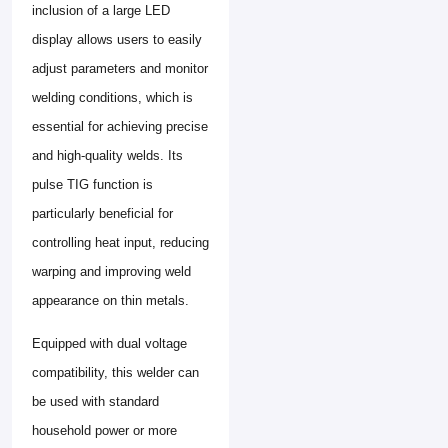
inclusion of a large LED
display allows users to easily
adjust parameters and monitor
welding conditions, which is
essential for achieving precise
and high-quality welds. Its
pulse TIG function is
particularly beneficial for
controlling heat input, reducing
warping and improving weld
appearance on thin metals.
Equipped with dual voltage
compatibility, this welder can
be used with standard
household power or more