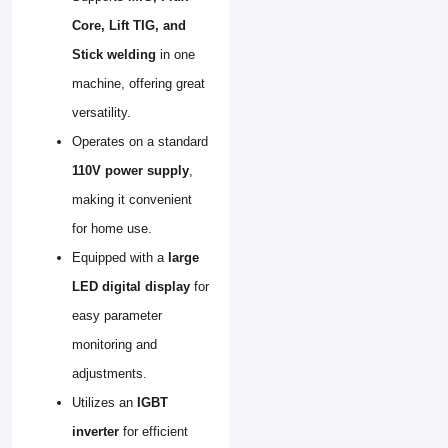
Core, Lift TIG, and
Stick welding
in one
machine, offering great
versatility.
Operates on a standard
110V power supply
,
making it convenient
for home use.
Equipped with a
large
LED digital display
for
easy parameter
monitoring and
adjustments.
Utilizes an
IGBT
inverter
for efficient