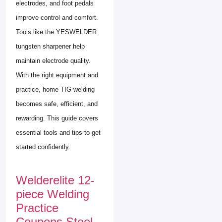
electrodes, and foot pedals
improve control and comfort.
Tools like the YESWELDER
tungsten sharpener help
maintain electrode quality.
With the right equipment and
practice, home TIG welding
becomes safe, efficient, and
rewarding. This guide covers
essential tools and tips to get
started confidently.
Welderelite 12-
piece Welding
Practice
Coupons Steel