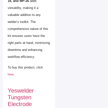
18, and WP-26
adds
versatility, making it a
valuable addition to any
welder’s toolkit. The
comprehensive nature of this
kit ensures users have the
right parts at hand, minimizing
downtime and enhancing
workflow efficiency.
To buy this product, click
here
.
Yeswelder
Tungsten
Electrode