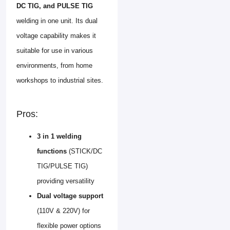
DC TIG, and PULSE TIG
welding in one unit. Its dual
voltage capability makes it
suitable for use in various
environments, from home
workshops to industrial sites.
Pros:
3 in 1 welding
functions
(STICK/DC
TIG/PULSE TIG)
providing versatility
Dual voltage support
(110V & 220V) for
flexible power options