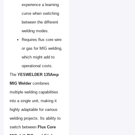
experience a learning
curve when switching
between the different
welding modes.
Requires flux core wire
or gas for MIG welding,
which might add to
operational costs.
The
YESWELDER 135Amp
MIG Welder
combines
multiple welding capabilities
into a single unit, making it
highly adaptable for various
welding projects. Its ability to
switch between
Flux Core