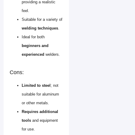
providing a realistic
feel.
Suitable for a variety of
welding techniques
.
Ideal for both
beginners and
experienced
welders.
Cons:
Limited to steel
; not
suitable for aluminum
or other metals.
Requires additional
tools
and equipment
for use.