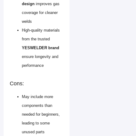
design
improves gas
coverage for cleaner
welds
High-quality materials
from the trusted
YESWELDER brand
ensure longevity and
performance
Cons:
May include more
components than
needed for beginners,
leading to some
unused parts