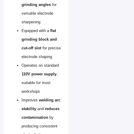
grinding angles
for
versatile electrode
sharpening
Equipped with a
flat
grinding block and
cut-off slot
for precise
electrode shaping
Operates on standard
110V power supply
,
suitable for most
workshops
Improves
welding arc
stability
and
reduces
contamination
by
producing consistent