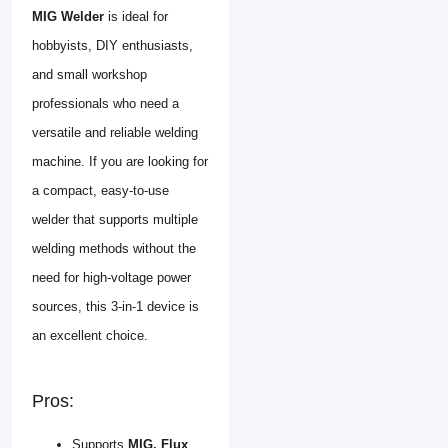
MIG Welder
is ideal for
hobbyists, DIY enthusiasts,
and small workshop
professionals who need a
versatile and reliable welding
machine. If you are looking for
a compact, easy-to-use
welder that supports multiple
welding methods without the
need for high-voltage power
sources, this 3-in-1 device is
an excellent choice.
Pros:
Supports
MIG, Flux