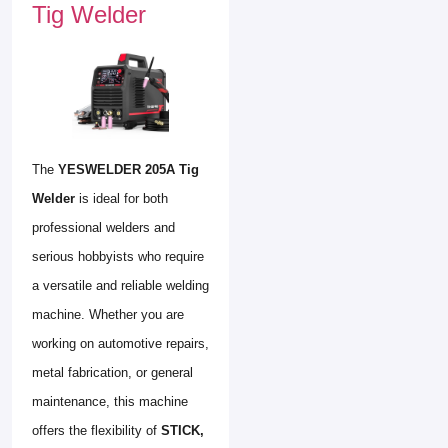
Tig Welder
The
YESWELDER 205A Tig
Welder
is ideal for both
professional welders and
serious hobbyists who require
a versatile and reliable welding
machine. Whether you are
working on automotive repairs,
metal fabrication, or general
maintenance, this machine
offers the flexibility of
STICK,