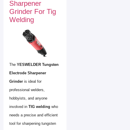
Sharpener
Grinder For Tig
Welding
The
YESWELDER Tungsten
Electrode Sharpener
Grinder
is ideal for
professional welders,
hobbyists, and anyone
involved in
TIG welding
who
needs a precise and efficient
tool for sharpening tungsten