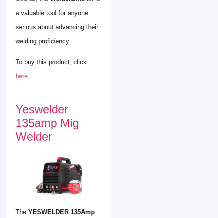
a valuable tool for anyone
serious about advancing their
welding proficiency.
To buy this product, click
here
.
Yeswelder
135amp Mig
Welder
The
YESWELDER 135Amp