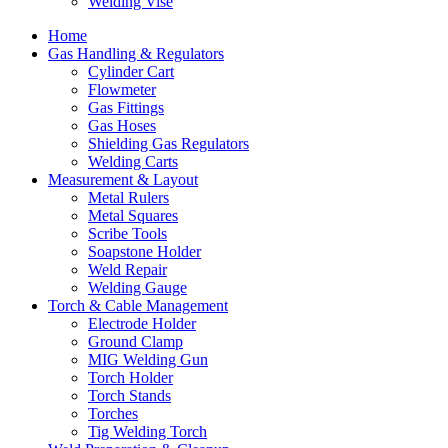
Welding Vise
Home
Gas Handling & Regulators
Cylinder Cart
Flowmeter
Gas Fittings
Gas Hoses
Shielding Gas Regulators
Welding Carts
Measurement & Layout
Metal Rulers
Metal Squares
Scribe Tools
Soapstone Holder
Weld Repair
Welding Gauge
Torch & Cable Management
Electrode Holder
Ground Clamp
MIG Welding Gun
Torch Holder
Torch Stands
Torches
Tig Welding Torch