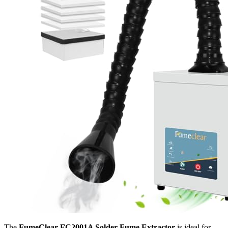
The
FumeClear FC2001A Solder Fume Extractor
is ideal for