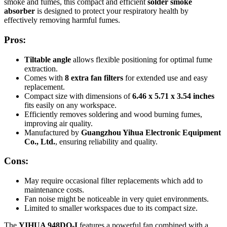
smoke and fumes, this compact and efficient
solder smoke
absorber
is designed to protect your respiratory health by
effectively removing harmful fumes.
Pros:
Tiltable angle
allows flexible positioning for optimal fume
extraction.
Comes with
8 extra fan filters
for extended use and easy
replacement.
Compact size with dimensions of
6.46 x 5.71 x 3.54 inches
fits easily on any workspace.
Efficiently removes soldering and wood burning fumes,
improving air quality.
Manufactured by
Guangzhou Yihua Electronic Equipment
Co., Ltd.
, ensuring reliability and quality.
Cons:
May require occasional filter replacements which add to
maintenance costs.
Fan noise might be noticeable in very quiet environments.
Limited to smaller workspaces due to its compact size.
The
YIHUA 948DQ-I
features a powerful fan combined with a