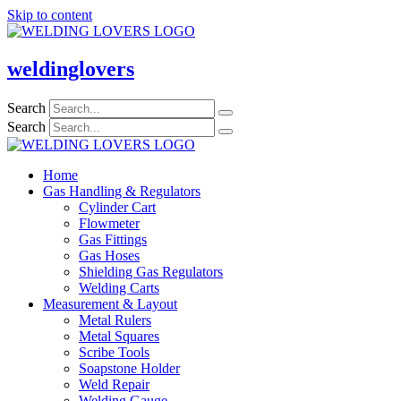
Skip to content
weldinglovers
Search
Search
Home
Gas Handling & Regulators
Cylinder Cart
Flowmeter
Gas Fittings
Gas Hoses
Shielding Gas Regulators
Welding Carts
Measurement & Layout
Metal Rulers
Metal Squares
Scribe Tools
Soapstone Holder
Weld Repair
Welding Gauge