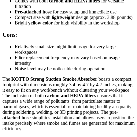
Comes with both
carbon and HEPA filters
for versatile
filtration
Pre-attached hose
for easy setup and immediate use
Compact size with
lightweight
design (approx. 3.88 pounds)
Bright
yellow color
for high visibility in the workshop
Cons:
Relatively small size might limit usage for very large
workspaces
Filter replacement frequency may vary based on usage
intensity
Noise level may be noticeable during operation
The
KOTTO Strong Suction Smoke Absorber
boasts a compact
footprint with dimensions roughly 3.4 by 4.7 by 4.7 inches, making
it easy to fit on any workbench without cluttering your workspace.
The inclusion of both
carbon and HEPA filters
ensures that it
captures a wide range of pollutants, from particulate matter to
harmful gases, which is essential for maintaining healthy air quality
during soldering, welding, or 3D printing projects. The
pre-
attached hose
simplifies installation and allows users to position the
intake precisely where smoke and fumes are generated for maximum
efficiency.