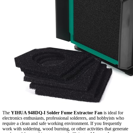
The
YIHUA 948DQ-I Solder Fume Extractor Fan
is ideal for
electronics enthusiasts, professional solderers, and hobbyists who
require a clean and safe working environment. If you frequently
work with soldering, wood burning, or other activities that generate