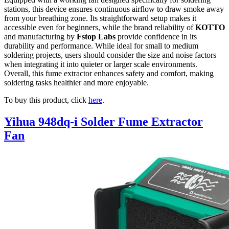
stations, this device ensures continuous airflow to draw smoke away
from your breathing zone. Its straightforward setup makes it
accessible even for beginners, while the brand reliability of
KOTTO
and manufacturing by
Fstop Labs
provide confidence in its
durability and performance. While ideal for small to medium
soldering projects, users should consider the size and noise factors
when integrating it into quieter or larger scale environments.
Overall, this fume extractor enhances safety and comfort, making
soldering tasks healthier and more enjoyable.
To buy this product, click
here
.
Yihua 948dq-i Solder Fume Extractor
Fan