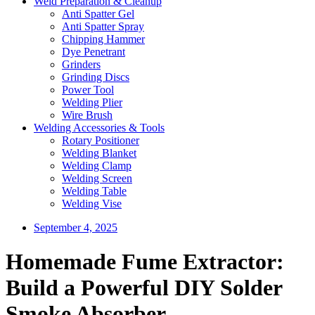
Weld Preparation & Cleanup
Anti Spatter Gel
Anti Spatter Spray
Chipping Hammer
Dye Penetrant
Grinders
Grinding Discs
Power Tool
Welding Plier
Wire Brush
Welding Accessories & Tools
Rotary Positioner
Welding Blanket
Welding Clamp
Welding Screen
Welding Table
Welding Vise
September 4, 2025
Homemade Fume Extractor:
Build a Powerful DIY Solder
Smoke Absorber