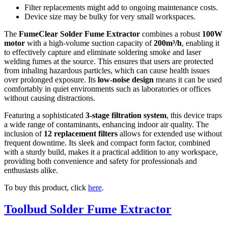
Filter replacements might add to ongoing maintenance costs.
Device size may be bulky for very small workspaces.
The
FumeClear Solder Fume Extractor
combines a robust
100W
motor
with a high-volume suction capacity of
200m³/h
, enabling it
to effectively capture and eliminate soldering smoke and laser
welding fumes at the source. This ensures that users are protected
from inhaling hazardous particles, which can cause health issues
over prolonged exposure. Its
low-noise design
means it can be used
comfortably in quiet environments such as laboratories or offices
without causing distractions.
Featuring a sophisticated
3-stage filtration system
, this device traps
a wide range of contaminants, enhancing indoor air quality. The
inclusion of
12 replacement filters
allows for extended use without
frequent downtime. Its sleek and compact form factor, combined
with a sturdy build, makes it a practical addition to any workspace,
providing both convenience and safety for professionals and
enthusiasts alike.
To buy this product, click
here
.
Toolbud Solder Fume Extractor