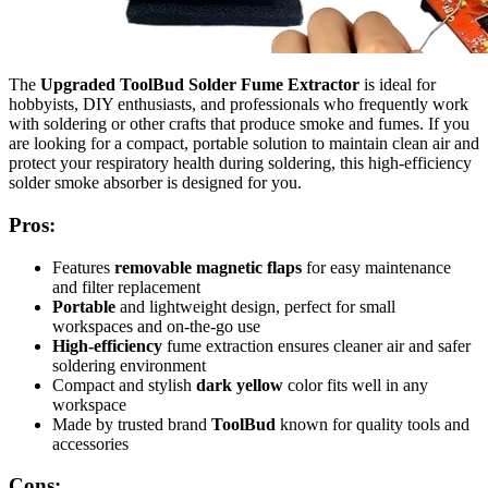
The
Upgraded ToolBud Solder Fume Extractor
is ideal for
hobbyists, DIY enthusiasts, and professionals who frequently work
with soldering or other crafts that produce smoke and fumes. If you
are looking for a compact, portable solution to maintain clean air and
protect your respiratory health during soldering, this high-efficiency
solder smoke absorber is designed for you.
Pros:
Features
removable magnetic flaps
for easy maintenance
and filter replacement
Portable
and lightweight design, perfect for small
workspaces and on-the-go use
High-efficiency
fume extraction ensures cleaner air and safer
soldering environment
Compact and stylish
dark yellow
color fits well in any
workspace
Made by trusted brand
ToolBud
known for quality tools and
accessories
Cons: