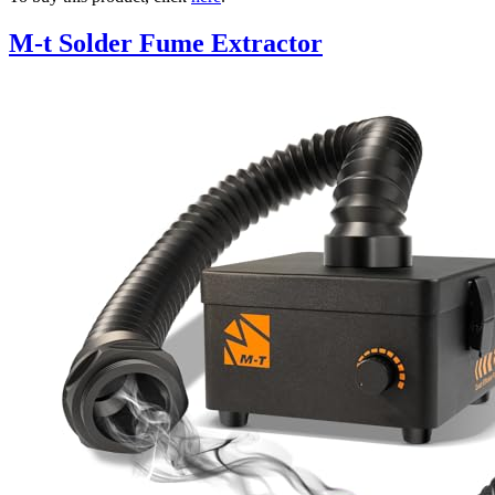
M-t Solder Fume Extractor