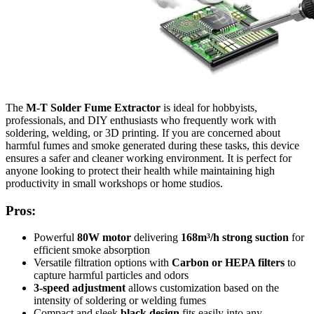
The
M-T Solder Fume Extractor
is ideal for hobbyists,
professionals, and DIY enthusiasts who frequently work with
soldering, welding, or 3D printing. If you are concerned about
harmful fumes and smoke generated during these tasks, this device
ensures a safer and cleaner working environment. It is perfect for
anyone looking to protect their health while maintaining high
productivity in small workshops or home studios.
Pros:
Powerful
80W motor
delivering
168m³/h strong suction
for
efficient smoke absorption
Versatile filtration options with
Carbon or HEPA filters
to
capture harmful particles and odors
3-speed adjustment
allows customization based on the
intensity of soldering or welding fumes
Compact and sleek
black design
fits easily into any