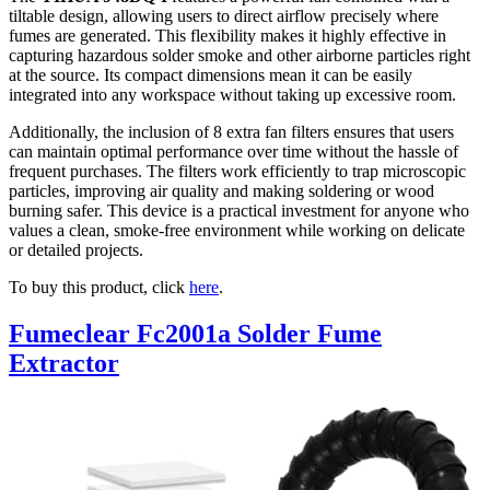
tiltable design, allowing users to direct airflow precisely where
fumes are generated. This flexibility makes it highly effective in
capturing hazardous solder smoke and other airborne particles right
at the source. Its compact dimensions mean it can be easily
integrated into any workspace without taking up excessive room.
Additionally, the inclusion of 8 extra fan filters ensures that users
can maintain optimal performance over time without the hassle of
frequent purchases. The filters work efficiently to trap microscopic
particles, improving air quality and making soldering or wood
burning safer. This device is a practical investment for anyone who
values a clean, smoke-free environment while working on delicate
or detailed projects.
To buy this product, click
here
.
Fumeclear Fc2001a Solder Fume
Extractor