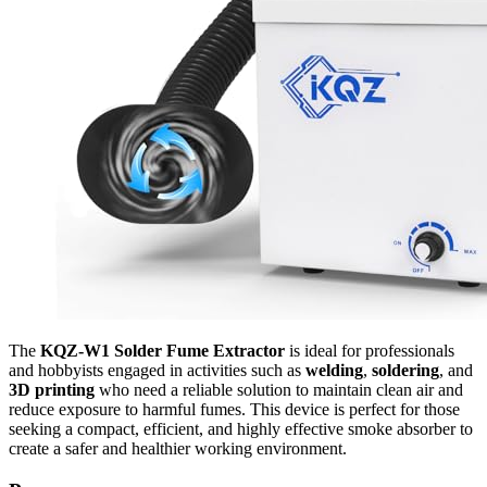
The
KQZ-W1 Solder Fume Extractor
is ideal for professionals
and hobbyists engaged in activities such as
welding
,
soldering
, and
3D printing
who need a reliable solution to maintain clean air and
reduce exposure to harmful fumes. This device is perfect for those
seeking a compact, efficient, and highly effective smoke absorber to
create a safer and healthier working environment.