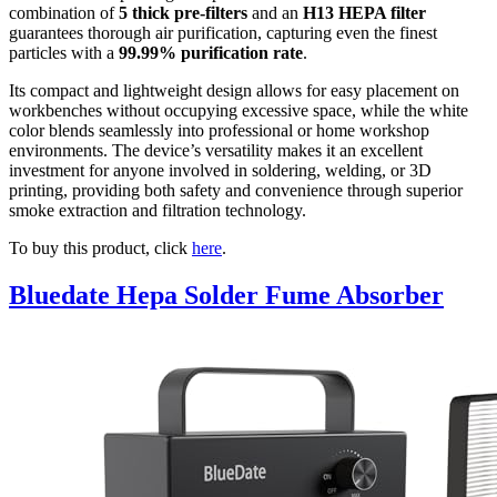
combination of
5 thick pre-filters
and an
H13 HEPA filter
guarantees thorough air purification, capturing even the finest
particles with a
99.99% purification rate
.
Its compact and lightweight design allows for easy placement on
workbenches without occupying excessive space, while the white
color blends seamlessly into professional or home workshop
environments. The device’s versatility makes it an excellent
investment for anyone involved in soldering, welding, or 3D
printing, providing both safety and convenience through superior
smoke extraction and filtration technology.
To buy this product, click
here
.
Bluedate Hepa Solder Fume Absorber