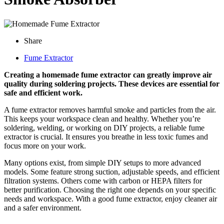
Share
Fume Extractor
Creating a homemade fume extractor can greatly improve air
quality during soldering projects. These devices are essential for
safe and efficient work.
A fume extractor removes harmful smoke and particles from the air.
This keeps your workspace clean and healthy. Whether you’re
soldering, welding, or working on DIY projects, a reliable fume
extractor is crucial. It ensures you breathe in less toxic fumes and
focus more on your work.
Many options exist, from simple DIY setups to more advanced
models. Some feature strong suction, adjustable speeds, and efficient
filtration systems. Others come with carbon or HEPA filters for
better purification. Choosing the right one depends on your specific
needs and workspace. With a good fume extractor, enjoy cleaner air
and a safer environment.