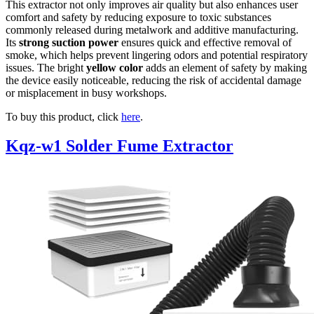
This extractor not only improves air quality but also enhances user
comfort and safety by reducing exposure to toxic substances
commonly released during metalwork and additive manufacturing.
Its
strong suction power
ensures quick and effective removal of
smoke, which helps prevent lingering odors and potential respiratory
issues. The bright
yellow color
adds an element of safety by making
the device easily noticeable, reducing the risk of accidental damage
or misplacement in busy workshops.
To buy this product, click
here
.
Kqz-w1 Solder Fume Extractor