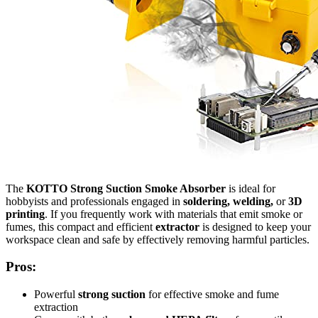
The
KOTTO Strong Suction Smoke Absorber
is ideal for
hobbyists and professionals engaged in
soldering, welding,
or
3D
printing
. If you frequently work with materials that emit smoke or
fumes, this compact and efficient
extractor
is designed to keep your
workspace clean and safe by effectively removing harmful particles.
Pros:
Powerful
strong suction
for effective smoke and fume
extraction