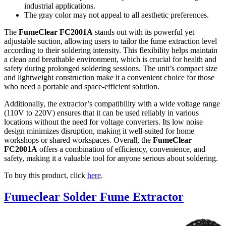
industrial applications.
The gray color may not appeal to all aesthetic preferences.
The
FumeClear FC2001A
stands out with its powerful yet
adjustable suction, allowing users to tailor the fume extraction level
according to their soldering intensity. This flexibility helps maintain
a clean and breathable environment, which is crucial for health and
safety during prolonged soldering sessions. The unit’s compact size
and lightweight construction make it a convenient choice for those
who need a portable and space-efficient solution.
Additionally, the extractor’s compatibility with a wide voltage range
(110V to 220V) ensures that it can be used reliably in various
locations without the need for voltage converters. Its low noise
design minimizes disruption, making it well-suited for home
workshops or shared workspaces. Overall, the
FumeClear
FC2001A
offers a combination of efficiency, convenience, and
safety, making it a valuable tool for anyone serious about soldering.
To buy this product, click
here
.
Fumeclear Solder Fume Extractor