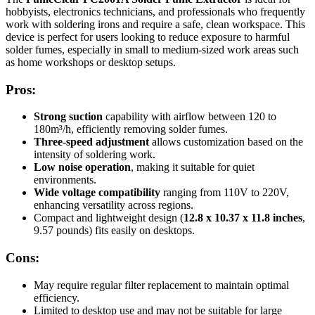
hobbyists, electronics technicians, and professionals who frequently
work with soldering irons and require a safe, clean workspace. This
device is perfect for users looking to reduce exposure to harmful
solder fumes, especially in small to medium-sized work areas such
as home workshops or desktop setups.
Pros:
Strong suction
capability with airflow between 120 to
180m³/h, efficiently removing solder fumes.
Three-speed adjustment
allows customization based on the
intensity of soldering work.
Low noise operation
, making it suitable for quiet
environments.
Wide voltage compatibility
ranging from 110V to 220V,
enhancing versatility across regions.
Compact and lightweight design (
12.8 x 10.37 x 11.8 inches
,
9.57 pounds) fits easily on desktops.
Cons:
May require regular filter replacement to maintain optimal
efficiency.
Limited to desktop use and may not be suitable for large