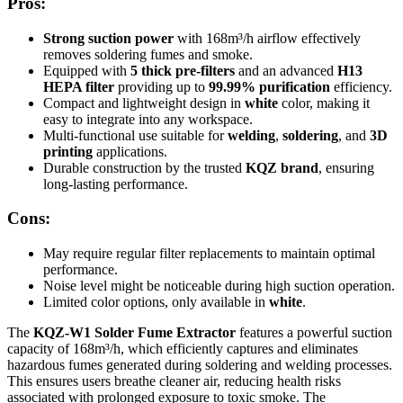
Pros:
Strong suction power
with 168m³/h airflow effectively
removes soldering fumes and smoke.
Equipped with
5 thick pre-filters
and an advanced
H13
HEPA filter
providing up to
99.99% purification
efficiency.
Compact and lightweight design in
white
color, making it
easy to integrate into any workspace.
Multi-functional use suitable for
welding
,
soldering
, and
3D
printing
applications.
Durable construction by the trusted
KQZ brand
, ensuring
long-lasting performance.
Cons:
May require regular filter replacements to maintain optimal
performance.
Noise level might be noticeable during high suction operation.
Limited color options, only available in
white
.
The
KQZ-W1 Solder Fume Extractor
features a powerful suction
capacity of 168m³/h, which efficiently captures and eliminates
hazardous fumes generated during soldering and welding processes.
This ensures users breathe cleaner air, reducing health risks
associated with prolonged exposure to toxic smoke. The