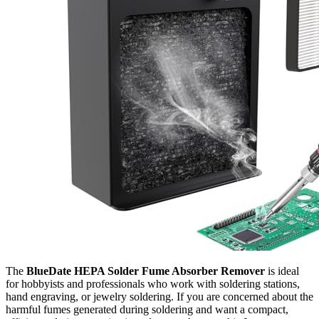
The
BlueDate HEPA Solder Fume Absorber Remover
is ideal
for hobbyists and professionals who work with soldering stations,
hand engraving, or jewelry soldering. If you are concerned about the
harmful fumes generated during soldering and want a compact,