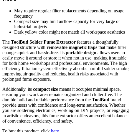
May require regular filter replacements depending on usage
frequency
Compact size may limit airflow capacity for very large or
industrial projects
Dark yellow color might not match all workspace aesthetics
The
ToolBud Solder Fume Extractor
features a thoughtfully
designed structure with
removable magnetic flaps
that make filter
changes quick and hassle-free. Its
portable design
allows users to
easily move it around or store it when not in use, making it suitable
for both home workshops and professional environments. The high-
efficiency filtration system effectively absorbs harmful solder smoke,
improving air quality and reducing health risks associated with
prolonged fume exposure.
Additionally, its
compact size
means it occupies minimal space,
ensuring your work area remains organized and clutter-free. The
durable build and reliable performance from the
ToolBud
brand
provide users with confidence and long-term satisfaction. Whether
you are soldering electronics, working on DIY projects, or engaging
in artistic endeavors, this fume extractor offers an excellent balance
of convenience, efficiency, and safety.
To buy this product, click
here
.