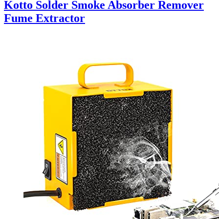
Kotto Solder Smoke Absorber Remover
Fume Extractor