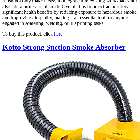
finish not only make it easy to integrate into existing workspaces but
also add a professional touch. Overall, this fume extractor offers
significant health benefits by reducing exposure to hazardous smoke
and improving air quality, making it an essential tool for anyone
engaged in soldering, welding, or 3D printing tasks.
To buy this product, click
here
.
Kotto Strong Suction Smoke Absorber