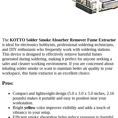
The
KOTTO Solder Smoke Absorber Remover Fume Extractor
is ideal for electronics hobbyists, professional soldering technicians,
and DIY enthusiasts who frequently work with soldering stations.
This device is designed to effectively remove harmful fumes
generated during soldering, making it perfect for anyone seeking a
safer and cleaner working environment. If you are concerned about
inhaling solder smoke or want to maintain better air quality in your
workspace, this fume extractor is an excellent choice.
Pros:
Compact and lightweight design (5.0 x 3.0 x 5.0 inches, 2.16
pounds) makes it portable and easy to position near your
workstation.
Bright
yellow
color improves visibility and adds a touch of
vibrancy to your setup.
Efficient smoke absorption helps reduce exposure to harmful