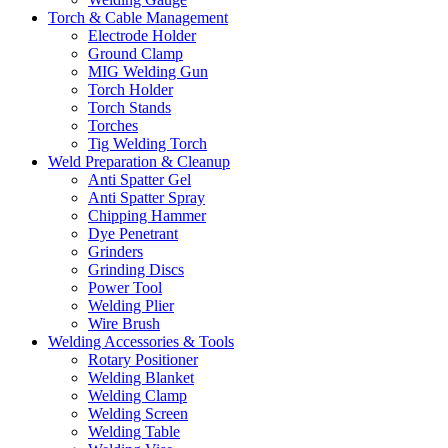
Torch & Cable Management
Electrode Holder
Ground Clamp
MIG Welding Gun
Torch Holder
Torch Stands
Torches
Tig Welding Torch
Weld Preparation & Cleanup
Anti Spatter Gel
Anti Spatter Spray
Chipping Hammer
Dye Penetrant
Grinders
Grinding Discs
Power Tool
Welding Plier
Wire Brush
Welding Accessories & Tools
Rotary Positioner
Welding Blanket
Welding Clamp
Welding Screen
Welding Table