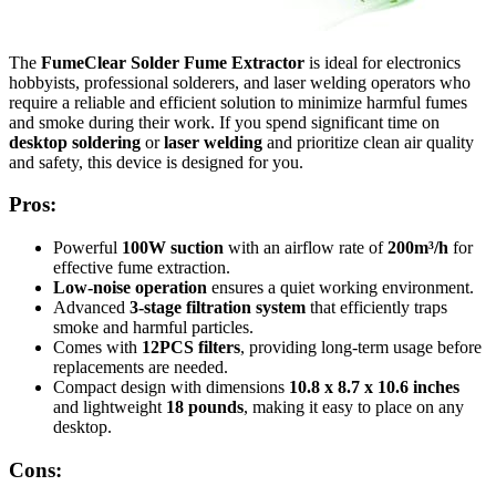
The
FumeClear Solder Fume Extractor
is ideal for electronics
hobbyists, professional solderers, and laser welding operators who
require a reliable and efficient solution to minimize harmful fumes
and smoke during their work. If you spend significant time on
desktop soldering
or
laser welding
and prioritize clean air quality
and safety, this device is designed for you.
Pros:
Powerful
100W suction
with an airflow rate of
200m³/h
for
effective fume extraction.
Low-noise operation
ensures a quiet working environment.
Advanced
3-stage filtration system
that efficiently traps
smoke and harmful particles.
Comes with
12PCS filters
, providing long-term usage before
replacements are needed.
Compact design with dimensions
10.8 x 8.7 x 10.6 inches
and lightweight
18 pounds
, making it easy to place on any
desktop.
Cons: