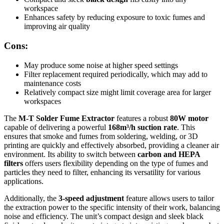
workspace
Enhances safety by reducing exposure to toxic fumes and
improving air quality
Cons:
May produce some noise at higher speed settings
Filter replacement required periodically, which may add to
maintenance costs
Relatively compact size might limit coverage area for larger
workspaces
The
M-T Solder Fume Extractor
features a robust
80W motor
capable of delivering a powerful
168m³/h suction rate
. This
ensures that smoke and fumes from soldering, welding, or 3D
printing are quickly and effectively absorbed, providing a cleaner air
environment. Its ability to switch between
carbon and HEPA
filters
offers users flexibility depending on the type of fumes and
particles they need to filter, enhancing its versatility for various
applications.
Additionally, the
3-speed adjustment
feature allows users to tailor
the extraction power to the specific intensity of their work, balancing
noise and efficiency. The unit’s compact design and sleek black