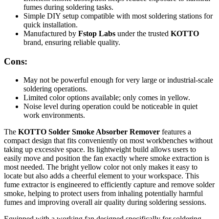
fumes during soldering tasks.
Simple DIY setup compatible with most soldering stations for
quick installation.
Manufactured by
Fstop Labs
under the trusted
KOTTO
brand, ensuring reliable quality.
Cons:
May not be powerful enough for very large or industrial-scale
soldering operations.
Limited color options available; only comes in yellow.
Noise level during operation could be noticeable in quiet
work environments.
The
KOTTO Solder Smoke Absorber Remover
features a
compact design that fits conveniently on most workbenches without
taking up excessive space. Its lightweight build allows users to
easily move and position the fan exactly where smoke extraction is
most needed. The bright yellow color not only makes it easy to
locate but also adds a cheerful element to your workspace. This
fume extractor is engineered to efficiently capture and remove solder
smoke, helping to protect users from inhaling potentially harmful
fumes and improving overall air quality during soldering sessions.
Equipped with a working fan designed specifically for soldering