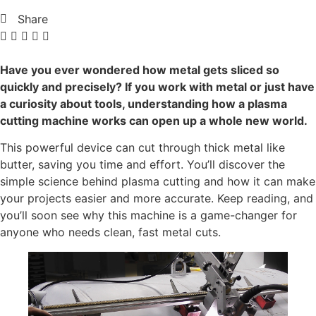
Share
Have you ever wondered how metal gets sliced so
quickly and precisely? If you work with metal or just have
a curiosity about tools, understanding how a plasma
cutting machine works can open up a whole new world.
This powerful device can cut through thick metal like
butter, saving you time and effort. You’ll discover the
simple science behind plasma cutting and how it can make
your projects easier and more accurate. Keep reading, and
you’ll soon see why this machine is a game-changer for
anyone who needs clean, fast metal cuts.