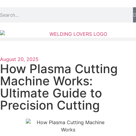
August 20, 2025
How Plasma Cutting
Machine Works:
Ultimate Guide to
Precision Cutting