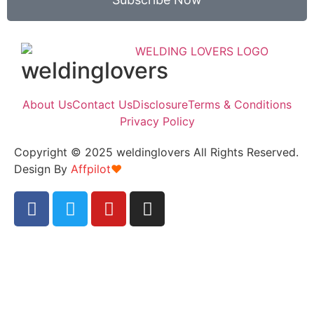
weldinglovers
About Us
Contact Us
Disclosure
Terms & Conditions
Privacy Policy
Copyright © 2025 weldinglovers All Rights Reserved.
Design By
Affpilot
❤️