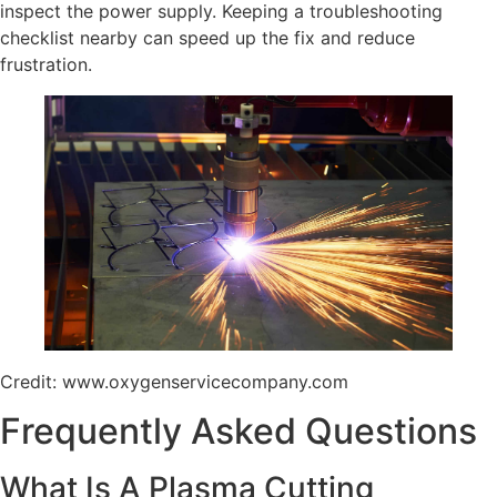
inspect the power supply. Keeping a troubleshooting
checklist nearby can speed up the fix and reduce
frustration.
Credit: www.oxygenservicecompany.com
Frequently Asked Questions
What Is A Plasma Cutting