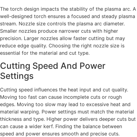
The torch design impacts the stability of the plasma arc. A
well-designed torch ensures a focused and steady plasma
stream. Nozzle size controls the plasma arc diameter.
Smaller nozzles produce narrower cuts with higher
precision. Larger nozzles allow faster cutting but may
reduce edge quality. Choosing the right nozzle size is
essential for the material and cut type.
Cutting Speed And Power
Settings
Cutting speed influences the heat input and cut quality.
Moving too fast can cause incomplete cuts or rough
edges. Moving too slow may lead to excessive heat and
material warping. Power settings must match the material
thickness and type. Higher power delivers deeper cuts but
can cause a wider kerf. Finding the balance between
speed and power ensures smooth and precise cuts.