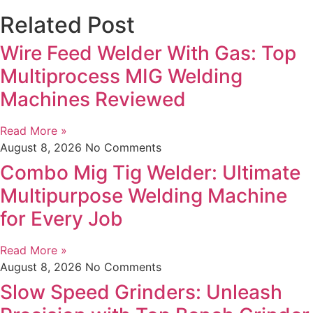
Related Post
Wire Feed Welder With Gas: Top
Multiprocess MIG Welding
Machines Reviewed
Read More »
August 8, 2026
No Comments
Combo Mig Tig Welder: Ultimate
Multipurpose Welding Machine
for Every Job
Read More »
August 8, 2026
No Comments
Slow Speed Grinders: Unleash