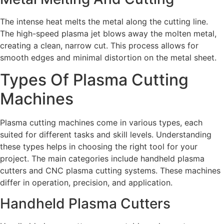
The intense heat melts the metal along the cutting line.
The high-speed plasma jet blows away the molten metal,
creating a clean, narrow cut. This process allows for
smooth edges and minimal distortion on the metal sheet.
Types Of Plasma Cutting
Machines
Plasma cutting machines come in various types, each
suited for different tasks and skill levels. Understanding
these types helps in choosing the right tool for your
project. The main categories include handheld plasma
cutters and CNC plasma cutting systems. These machines
differ in operation, precision, and application.
Handheld Plasma Cutters