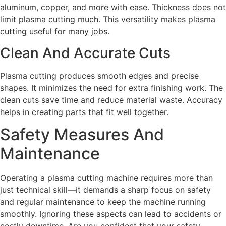
aluminum, copper, and more with ease. Thickness does not
limit plasma cutting much. This versatility makes plasma
cutting useful for many jobs.
Clean And Accurate Cuts
Plasma cutting produces smooth edges and precise
shapes. It minimizes the need for extra finishing work. The
clean cuts save time and reduce material waste. Accuracy
helps in creating parts that fit well together.
Safety Measures And
Maintenance
Operating a plasma cutting machine requires more than
just technical skill—it demands a sharp focus on safety
and regular maintenance to keep the machine running
smoothly. Ignoring these aspects can lead to accidents or