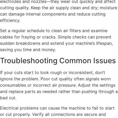
electrodes and nozzles—they wear out quickly and affect
cutting quality. Keep the air supply clean and dry; moisture
can damage internal components and reduce cutting
efficiency.
Set a regular schedule to clean air filters and examine
cables for fraying or cracks. Simple checks can prevent
sudden breakdowns and extend your machine’s lifespan,
saving you time and money.
Troubleshooting Common Issues
If your cuts start to look rough or inconsistent, don’t
ignore the problem. Poor cut quality often signals worn
consumables or incorrect air pressure. Adjust the settings
and replace parts as needed rather than pushing through a
bad cut.
Electrical problems can cause the machine to fail to start
or cut properly. Verify all connections are secure and