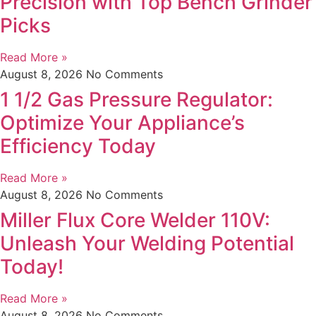
Precision with Top Bench Grinder
Picks
Read More »
August 8, 2026
No Comments
1 1/2 Gas Pressure Regulator:
Optimize Your Appliance’s
Efficiency Today
Read More »
August 8, 2026
No Comments
Miller Flux Core Welder 110V:
Unleash Your Welding Potential
Today!
Read More »
August 8, 2026
No Comments