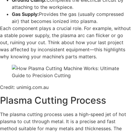
attaching to the workpiece.
Gas Supply:
Provides the gas (usually compressed
air) that becomes ionized into plasma.
Each component plays a crucial role. For example, without
a stable power supply, the plasma arc can flicker or go
out, ruining your cut. Think about how your last project
was affected by inconsistent equipment—this highlights
why knowing your machine’s parts matters.
Credit: unimig.com.au
Plasma Cutting Process
The plasma cutting process uses a high-speed jet of hot
plasma to cut through metal. It is a precise and fast
method suitable for many metals and thicknesses. The