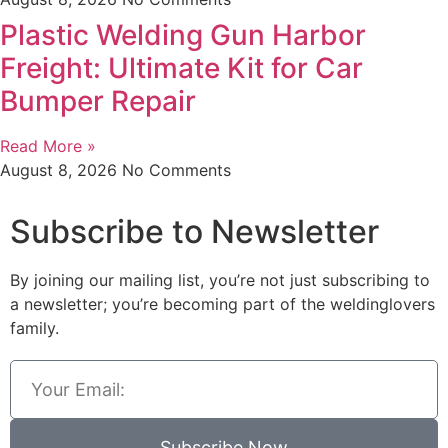
Plastic Welding Gun Harbor
Freight: Ultimate Kit for Car
Bumper Repair
Read More »
August 8, 2026
No Comments
Subscribe to Newsletter
By joining our mailing list, you’re not just subscribing to
a newsletter; you’re becoming part of the weldinglovers
family.
Subscribe Now