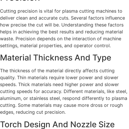
Cutting precision is vital for plasma cutting machines to
deliver clean and accurate cuts. Several factors influence
how precise the cut will be. Understanding these factors
helps in achieving the best results and reducing material
waste. Precision depends on the interaction of machine
settings, material properties, and operator control.
Material Thickness And Type
The thickness of the material directly affects cutting
quality. Thin materials require lower power and slower
speeds. Thick materials need higher power and slower
cutting speeds for accuracy. Different materials, like steel,
aluminum, or stainless steel, respond differently to plasma
cutting. Some materials may cause more dross or rough
edges, reducing cut precision.
Torch Design And Nozzle Size