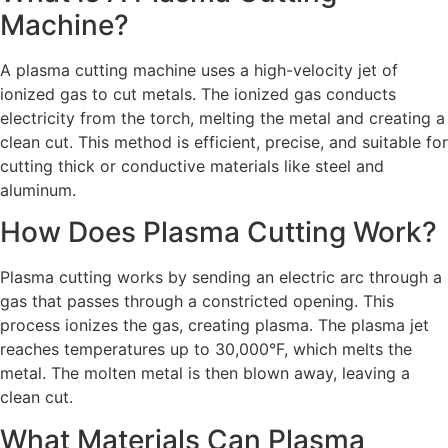
Machine?
A plasma cutting machine uses a high-velocity jet of
ionized gas to cut metals. The ionized gas conducts
electricity from the torch, melting the metal and creating a
clean cut. This method is efficient, precise, and suitable for
cutting thick or conductive materials like steel and
aluminum.
How Does Plasma Cutting Work?
Plasma cutting works by sending an electric arc through a
gas that passes through a constricted opening. This
process ionizes the gas, creating plasma. The plasma jet
reaches temperatures up to 30,000°F, which melts the
metal. The molten metal is then blown away, leaving a
clean cut.
What Materials Can Plasma