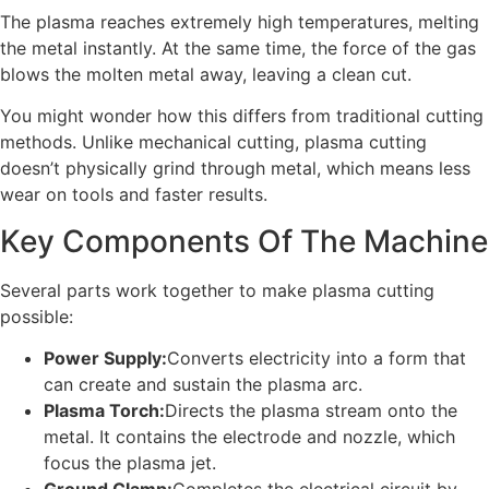
The plasma reaches extremely high temperatures, melting
the metal instantly. At the same time, the force of the gas
blows the molten metal away, leaving a clean cut.
You might wonder how this differs from traditional cutting
methods. Unlike mechanical cutting, plasma cutting
doesn’t physically grind through metal, which means less
wear on tools and faster results.
Key Components Of The Machine
Several parts work together to make plasma cutting
possible:
Power Supply:
Converts electricity into a form that
can create and sustain the plasma arc.
Plasma Torch:
Directs the plasma stream onto the
metal. It contains the electrode and nozzle, which
focus the plasma jet.
Ground Clamp:
Completes the electrical circuit by