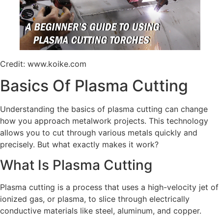
Credit: www.koike.com
Basics Of Plasma Cutting
Understanding the basics of plasma cutting can change
how you approach metalwork projects. This technology
allows you to cut through various metals quickly and
precisely. But what exactly makes it work?
What Is Plasma Cutting
Plasma cutting is a process that uses a high-velocity jet of
ionized gas, or plasma, to slice through electrically
conductive materials like steel, aluminum, and copper.