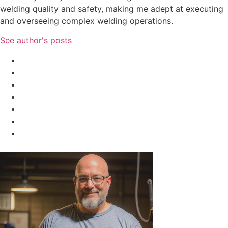
welding quality and safety, making me adept at executing
and overseeing complex welding operations.
See author's posts