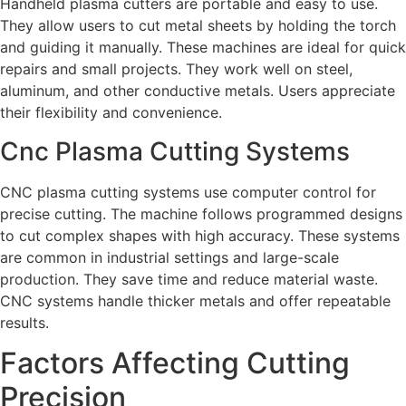
Handheld plasma cutters are portable and easy to use.
They allow users to cut metal sheets by holding the torch
and guiding it manually. These machines are ideal for quick
repairs and small projects. They work well on steel,
aluminum, and other conductive metals. Users appreciate
their flexibility and convenience.
Cnc Plasma Cutting Systems
CNC plasma cutting systems use computer control for
precise cutting. The machine follows programmed designs
to cut complex shapes with high accuracy. These systems
are common in industrial settings and large-scale
production. They save time and reduce material waste.
CNC systems handle thicker metals and offer repeatable
results.
Factors Affecting Cutting
Precision