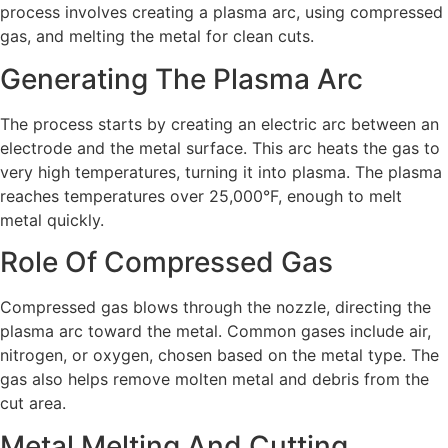
process involves creating a plasma arc, using compressed
gas, and melting the metal for clean cuts.
Generating The Plasma Arc
The process starts by creating an electric arc between an
electrode and the metal surface. This arc heats the gas to
very high temperatures, turning it into plasma. The plasma
reaches temperatures over 25,000°F, enough to melt
metal quickly.
Role Of Compressed Gas
Compressed gas blows through the nozzle, directing the
plasma arc toward the metal. Common gases include air,
nitrogen, or oxygen, chosen based on the metal type. The
gas also helps remove molten metal and debris from the
cut area.
Metal Melting And Cutting