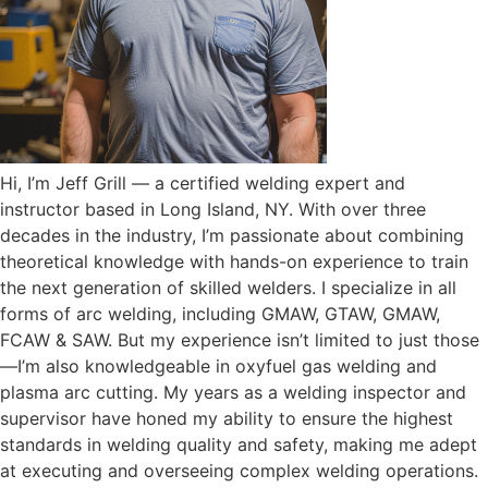
Hi, I’m Jeff Grill — a certified welding expert and
instructor based in Long Island, NY. With over three
decades in the industry, I’m passionate about combining
theoretical knowledge with hands-on experience to train
the next generation of skilled welders. I specialize in all
forms of arc welding, including GMAW, GTAW, GMAW,
FCAW & SAW. But my experience isn’t limited to just those
—I’m also knowledgeable in oxyfuel gas welding and
plasma arc cutting. My years as a welding inspector and
supervisor have honed my ability to ensure the highest
standards in welding quality and safety, making me adept
at executing and overseeing complex welding operations.