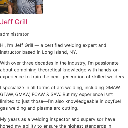
Jeff Grill
administrator
Hi, I’m Jeff Grill — a certified welding expert and
instructor based in Long Island, NY.
With over three decades in the industry, I’m passionate
about combining theoretical knowledge with hands-on
experience to train the next generation of skilled welders.
I specialize in all forms of arc welding, including GMAW,
GTAW, GMAW, FCAW & SAW. But my experience isn’t
limited to just those—I’m also knowledgeable in oxyfuel
gas welding and plasma arc cutting.
My years as a welding inspector and supervisor have
honed my ability to ensure the highest standards in