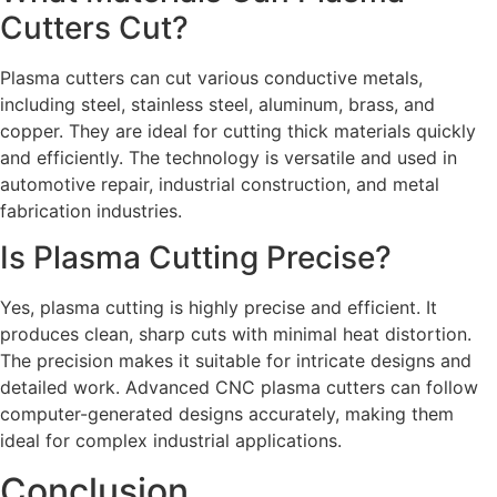
Cutters Cut?
Plasma cutters can cut various conductive metals,
including steel, stainless steel, aluminum, brass, and
copper. They are ideal for cutting thick materials quickly
and efficiently. The technology is versatile and used in
automotive repair, industrial construction, and metal
fabrication industries.
Is Plasma Cutting Precise?
Yes, plasma cutting is highly precise and efficient. It
produces clean, sharp cuts with minimal heat distortion.
The precision makes it suitable for intricate designs and
detailed work. Advanced CNC plasma cutters can follow
computer-generated designs accurately, making them
ideal for complex industrial applications.
Conclusion