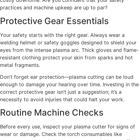
costly downtime. Are you confident that your safety
practices and machine upkeep are up to par?
Protective Gear Essentials
Your safety starts with the right gear. Always wear a
welding helmet or safety goggles designed to shield your
eyes from the intense plasma arc. Thick gloves and flame-
resistant clothing protect your skin from sparks and hot
metal fragments.
Don’t forget ear protection—plasma cutting can be loud
enough to damage your hearing over time. Investing in the
correct protective gear isn’t just a suggestion; it’s a
necessity to avoid injuries that could halt your work.
Routine Machine Checks
Before every use, inspect your plasma cutter for signs of
wear or damage. Check the torch consumables like