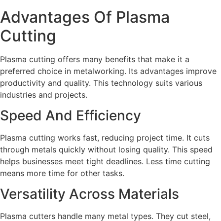
Advantages Of Plasma
Cutting
Plasma cutting offers many benefits that make it a
preferred choice in metalworking. Its advantages improve
productivity and quality. This technology suits various
industries and projects.
Speed And Efficiency
Plasma cutting works fast, reducing project time. It cuts
through metals quickly without losing quality. This speed
helps businesses meet tight deadlines. Less time cutting
means more time for other tasks.
Versatility Across Materials
Plasma cutters handle many metal types. They cut steel,