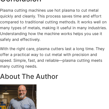
Plasma cutting machines use hot plasma to cut metal
quickly and cleanly. This process saves time and effort
compared to traditional cutting methods. It works well on
many types of metals, making it useful in many industries.
Understanding how the machine works helps you use it
safely and effectively.
With the right care, plasma cutters last a long time. They
offer a practical way to cut metal with precision and
speed. Simple, fast, and reliable—plasma cutting meets
many cutting needs.
About The Author