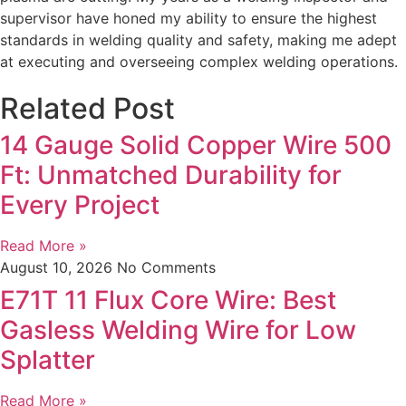
supervisor have honed my ability to ensure the highest
standards in welding quality and safety, making me adept
at executing and overseeing complex welding operations.
Related Post
14 Gauge Solid Copper Wire 500
Ft: Unmatched Durability for
Every Project
Read More »
August 10, 2026
No Comments
E71T 11 Flux Core Wire: Best
Gasless Welding Wire for Low
Splatter
Read More »