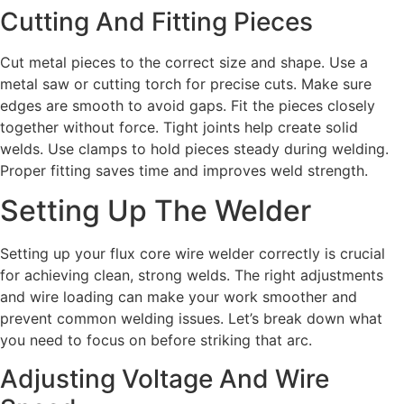
Cutting And Fitting Pieces
Cut metal pieces to the correct size and shape. Use a
metal saw or cutting torch for precise cuts. Make sure
edges are smooth to avoid gaps. Fit the pieces closely
together without force. Tight joints help create solid
welds. Use clamps to hold pieces steady during welding.
Proper fitting saves time and improves weld strength.
Setting Up The Welder
Setting up your flux core wire welder correctly is crucial
for achieving clean, strong welds. The right adjustments
and wire loading can make your work smoother and
prevent common welding issues. Let’s break down what
you need to focus on before striking that arc.
Adjusting Voltage And Wire