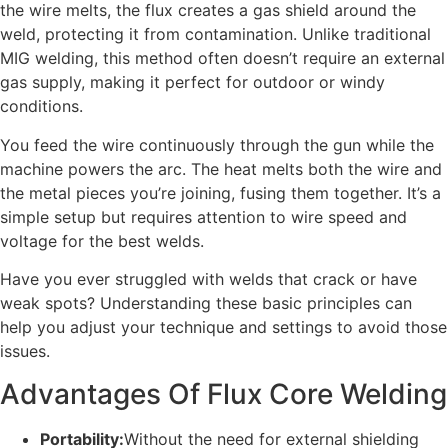
the wire melts, the flux creates a gas shield around the
weld, protecting it from contamination. Unlike traditional
MIG welding, this method often doesn’t require an external
gas supply, making it perfect for outdoor or windy
conditions.
You feed the wire continuously through the gun while the
machine powers the arc. The heat melts both the wire and
the metal pieces you’re joining, fusing them together. It’s a
simple setup but requires attention to wire speed and
voltage for the best welds.
Have you ever struggled with welds that crack or have
weak spots? Understanding these basic principles can
help you adjust your technique and settings to avoid those
issues.
Advantages Of Flux Core Welding
Portability:
Without the need for external shielding