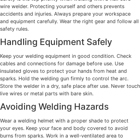
wire welder. Protecting yourself and others prevents
accidents and injuries. Always prepare your workspace
and equipment carefully. Wear the right gear and follow all
safety rules.
Handling Equipment Safely
Keep your welding equipment in good condition. Check
cables and connections for damage before use. Use
insulated gloves to protect your hands from heat and
sparks. Hold the welding gun firmly to control the arc.
Store the welder in a dry, safe place after use. Never touch
live wires or metal parts with bare skin.
Avoiding Welding Hazards
Wear a welding helmet with a proper shade to protect
your eyes. Keep your face and body covered to avoid
burns from sparks. Work in a well-ventilated area to