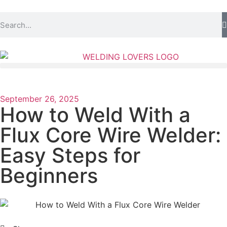
September 26, 2025
How to Weld With a
Flux Core Wire Welder:
Easy Steps for
Beginners