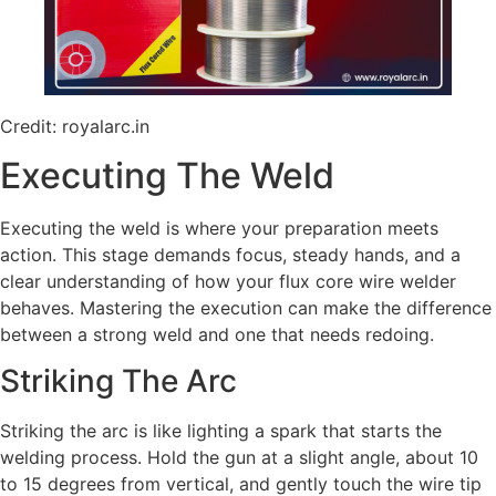
Credit: royalarc.in
Executing The Weld
Executing the weld is where your preparation meets
action. This stage demands focus, steady hands, and a
clear understanding of how your flux core wire welder
behaves. Mastering the execution can make the difference
between a strong weld and one that needs redoing.
Striking The Arc
Striking the arc is like lighting a spark that starts the
welding process. Hold the gun at a slight angle, about 10
to 15 degrees from vertical, and gently touch the wire tip