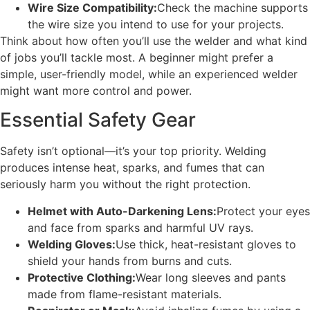
Wire Size Compatibility:
Check the machine supports
the wire size you intend to use for your projects.
Think about how often you’ll use the welder and what kind
of jobs you’ll tackle most. A beginner might prefer a
simple, user-friendly model, while an experienced welder
might want more control and power.
Essential Safety Gear
Safety isn’t optional—it’s your top priority. Welding
produces intense heat, sparks, and fumes that can
seriously harm you without the right protection.
Helmet with Auto-Darkening Lens:
Protect your eyes
and face from sparks and harmful UV rays.
Welding Gloves:
Use thick, heat-resistant gloves to
shield your hands from burns and cuts.
Protective Clothing:
Wear long sleeves and pants
made from flame-resistant materials.