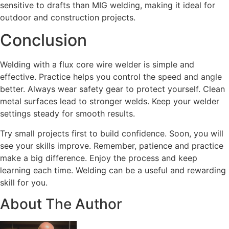
sensitive to drafts than MIG welding, making it ideal for
outdoor and construction projects.
Conclusion
Welding with a flux core wire welder is simple and
effective. Practice helps you control the speed and angle
better. Always wear safety gear to protect yourself. Clean
metal surfaces lead to stronger welds. Keep your welder
settings steady for smooth results.
Try small projects first to build confidence. Soon, you will
see your skills improve. Remember, patience and practice
make a big difference. Enjoy the process and keep
learning each time. Welding can be a useful and rewarding
skill for you.
About The Author