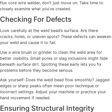
flux core wire welder, don’t just move on. Take time to
closely examine what you’ve created.
Checking For Defects
Look carefully at the weld bead’s surface. Are there
cracks, holes, or uneven spots? These defects can weaken
your weld and cause it to fail.
Use a wire brush or grinder to clean the weld area for
better visibility. Small pores or slag inclusions might hide
beneath surface dirt. Spotting these early lets you fix
problems before they become serious.
Ask yourself: Does the weld bead flow smoothly? Jagged
edges or sharp peaks often mean poor technique or
incorrect settings. Adjust your machine or practice your
hand movement if needed.
Ensuring Structural Integrity