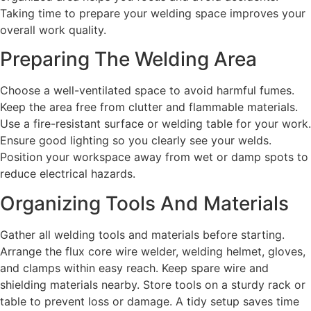
Taking time to prepare your welding space improves your
overall work quality.
Preparing The Welding Area
Choose a well-ventilated space to avoid harmful fumes.
Keep the area free from clutter and flammable materials.
Use a fire-resistant surface or welding table for your work.
Ensure good lighting so you clearly see your welds.
Position your workspace away from wet or damp spots to
reduce electrical hazards.
Organizing Tools And Materials
Gather all welding tools and materials before starting.
Arrange the flux core wire welder, welding helmet, gloves,
and clamps within easy reach. Keep spare wire and
shielding materials nearby. Store tools on a sturdy rack or
table to prevent loss or damage. A tidy setup saves time