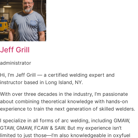
Jeff Grill
administrator
Hi, I’m Jeff Grill — a certified welding expert and
instructor based in Long Island, NY.
With over three decades in the industry, I’m passionate
about combining theoretical knowledge with hands-on
experience to train the next generation of skilled welders.
I specialize in all forms of arc welding, including GMAW,
GTAW, GMAW, FCAW & SAW. But my experience isn’t
limited to just those—I’m also knowledgeable in oxyfuel