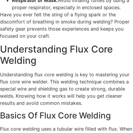
Respirator or Mask:
Avoid inhaling fumes by using a
proper respirator, especially in enclosed spaces.
Have you ever felt the sting of a flying spark or the
discomfort of breathing in smoke during welding? Proper
safety gear prevents those experiences and keeps you
focused on your craft.
Understanding Flux Core
Welding
Understanding flux core welding is key to mastering your
flux core wire welder. This welding technique combines a
special wire and shielding gas to create strong, durable
welds. Knowing how it works will help you get cleaner
results and avoid common mistakes.
Basics Of Flux Core Welding
Flux core welding uses a tubular wire filled with flux. When