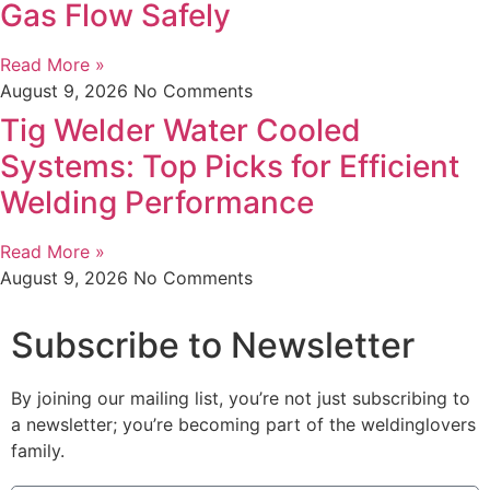
Gas Flow Safely
Read More »
August 9, 2026
No Comments
Tig Welder Water Cooled
Systems: Top Picks for Efficient
Welding Performance
Read More »
August 9, 2026
No Comments
Subscribe to Newsletter
By joining our mailing list, you’re not just subscribing to
a newsletter; you’re becoming part of the weldinglovers
family.