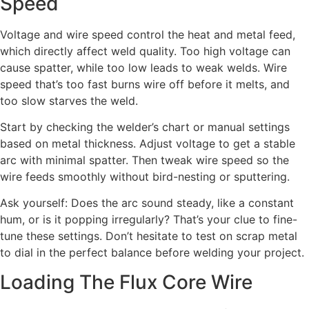
Speed
Voltage and wire speed control the heat and metal feed,
which directly affect weld quality. Too high voltage can
cause spatter, while too low leads to weak welds. Wire
speed that’s too fast burns wire off before it melts, and
too slow starves the weld.
Start by checking the welder’s chart or manual settings
based on metal thickness. Adjust voltage to get a stable
arc with minimal spatter. Then tweak wire speed so the
wire feeds smoothly without bird-nesting or sputtering.
Ask yourself: Does the arc sound steady, like a constant
hum, or is it popping irregularly? That’s your clue to fine-
tune these settings. Don’t hesitate to test on scrap metal
to dial in the perfect balance before welding your project.
Loading The Flux Core Wire