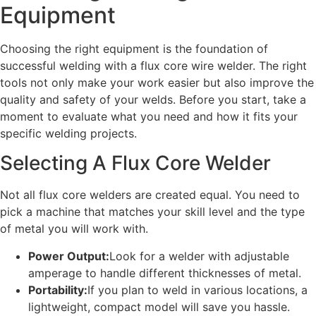
Equipment
Choosing the right equipment is the foundation of
successful welding with a flux core wire welder. The right
tools not only make your work easier but also improve the
quality and safety of your welds. Before you start, take a
moment to evaluate what you need and how it fits your
specific welding projects.
Selecting A Flux Core Welder
Not all flux core welders are created equal. You need to
pick a machine that matches your skill level and the type
of metal you will work with.
Power Output:
Look for a welder with adjustable
amperage to handle different thicknesses of metal.
Portability:
If you plan to weld in various locations, a
lightweight, compact model will save you hassle.