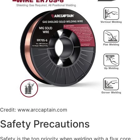
Credit: www.arccaptain.com
Safety Precautions
Safety is the top priority when welding with a flux core