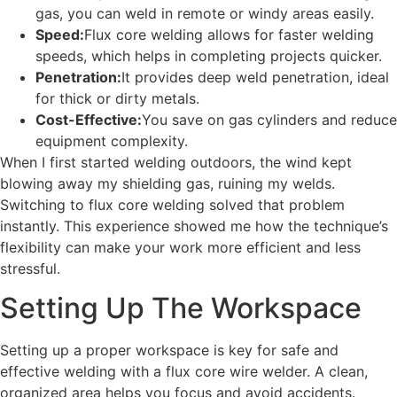
gas, you can weld in remote or windy areas easily.
Speed:
Flux core welding allows for faster welding
speeds, which helps in completing projects quicker.
Penetration:
It provides deep weld penetration, ideal
for thick or dirty metals.
Cost-Effective:
You save on gas cylinders and reduce
equipment complexity.
When I first started welding outdoors, the wind kept
blowing away my shielding gas, ruining my welds.
Switching to flux core welding solved that problem
instantly. This experience showed me how the technique’s
flexibility can make your work more efficient and less
stressful.
Setting Up The Workspace
Setting up a proper workspace is key for safe and
effective welding with a flux core wire welder. A clean,
organized area helps you focus and avoid accidents.