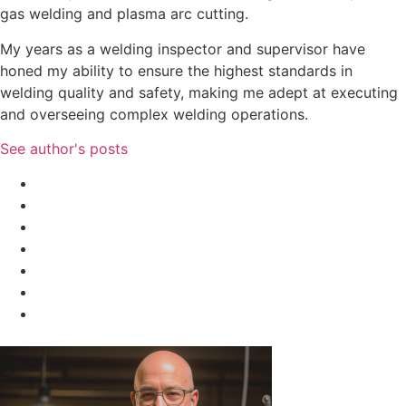
gas welding and plasma arc cutting.
My years as a welding inspector and supervisor have
honed my ability to ensure the highest standards in
welding quality and safety, making me adept at executing
and overseeing complex welding operations.
See author's posts