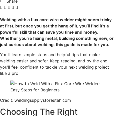
Share
Welding with a flux core wire welder might seem tricky
at first, but once you get the hang of it, you’ll find it’s a
powerful skill that can save you time and money.
Whether you’re fixing metal, building something new, or
just curious about welding, this guide is made for you.
You’ll learn simple steps and helpful tips that make
welding easier and safer. Keep reading, and by the end,
you’ll feel confident to tackle your next welding project
like a pro.
Credit: weldingsupplystoreutah.com
Choosing The Right