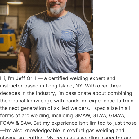
Hi, I’m Jeff Grill — a certified welding expert and
instructor based in Long Island, NY. With over three
decades in the industry, I’m passionate about combining
theoretical knowledge with hands-on experience to train
the next generation of skilled welders. I specialize in all
forms of arc welding, including GMAW, GTAW, GMAW,
FCAW & SAW. But my experience isn’t limited to just those
—I’m also knowledgeable in oxyfuel gas welding and
plasma arc cutting. My years as a welding inspector and