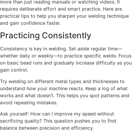
more than just reading manuals or watching videos. It
requires deliberate effort and smart practice. Here are
practical tips to help you sharpen your welding technique
and gain confidence faster.
Practicing Consistently
Consistency is key in welding. Set aside regular time—
whether daily or weekly—to practice specific welds. Focus
on basic bead runs and gradually increase difficulty as you
gain control.
Try welding on different metal types and thicknesses to
understand how your machine reacts. Keep a log of what
works and what doesn’t. This helps you spot patterns and
avoid repeating mistakes.
Ask yourself: How can I improve my speed without
sacrificing quality? This question pushes you to find
balance between precision and efficiency.