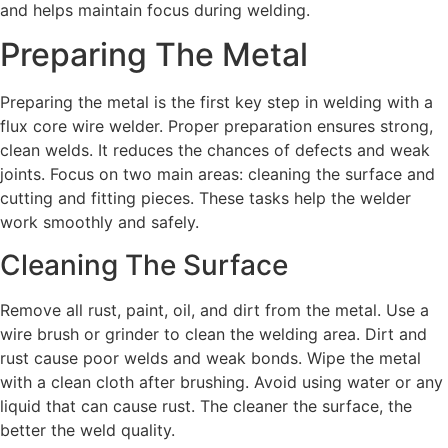
and helps maintain focus during welding.
Preparing The Metal
Preparing the metal is the first key step in welding with a
flux core wire welder. Proper preparation ensures strong,
clean welds. It reduces the chances of defects and weak
joints. Focus on two main areas: cleaning the surface and
cutting and fitting pieces. These tasks help the welder
work smoothly and safely.
Cleaning The Surface
Remove all rust, paint, oil, and dirt from the metal. Use a
wire brush or grinder to clean the welding area. Dirt and
rust cause poor welds and weak bonds. Wipe the metal
with a clean cloth after brushing. Avoid using water or any
liquid that can cause rust. The cleaner the surface, the
better the weld quality.