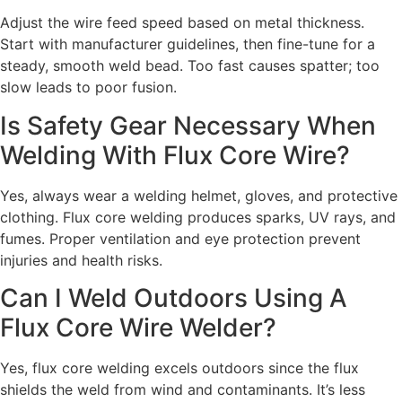
Adjust the wire feed speed based on metal thickness.
Start with manufacturer guidelines, then fine-tune for a
steady, smooth weld bead. Too fast causes spatter; too
slow leads to poor fusion.
Is Safety Gear Necessary When
Welding With Flux Core Wire?
Yes, always wear a welding helmet, gloves, and protective
clothing. Flux core welding produces sparks, UV rays, and
fumes. Proper ventilation and eye protection prevent
injuries and health risks.
Can I Weld Outdoors Using A
Flux Core Wire Welder?
Yes, flux core welding excels outdoors since the flux
shields the weld from wind and contaminants. It’s less