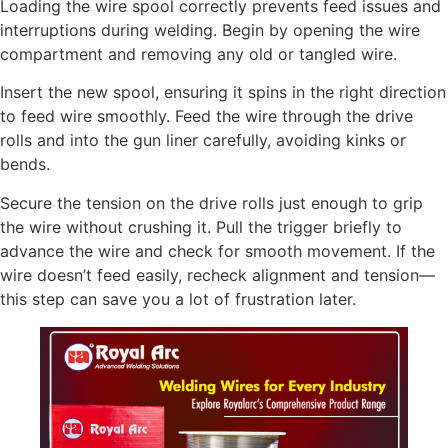
Loading the wire spool correctly prevents feed issues and
interruptions during welding. Begin by opening the wire
compartment and removing any old or tangled wire.
Insert the new spool, ensuring it spins in the right direction
to feed wire smoothly. Feed the wire through the drive
rolls and into the gun liner carefully, avoiding kinks or
bends.
Secure the tension on the drive rolls just enough to grip
the wire without crushing it. Pull the trigger briefly to
advance the wire and check for smooth movement. If the
wire doesn’t feed easily, recheck alignment and tension—
this step can save you a lot of frustration later.