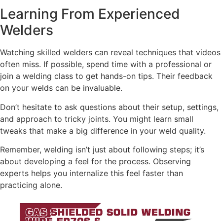
Learning From Experienced
Welders
Watching skilled welders can reveal techniques that videos
often miss. If possible, spend time with a professional or
join a welding class to get hands-on tips. Their feedback
on your welds can be invaluable.
Don’t hesitate to ask questions about their setup, settings,
and approach to tricky joints. You might learn small
tweaks that make a big difference in your weld quality.
Remember, welding isn’t just about following steps; it’s
about developing a feel for the process. Observing
experts helps you internalize this feel faster than
practicing alone.