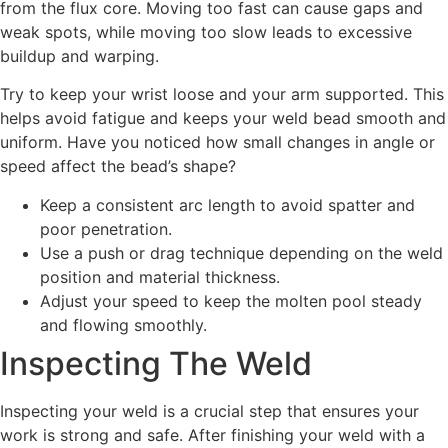
from the flux core. Moving too fast can cause gaps and
weak spots, while moving too slow leads to excessive
buildup and warping.
Try to keep your wrist loose and your arm supported. This
helps avoid fatigue and keeps your weld bead smooth and
uniform. Have you noticed how small changes in angle or
speed affect the bead’s shape?
Keep a consistent arc length to avoid spatter and
poor penetration.
Use a push or drag technique depending on the weld
position and material thickness.
Adjust your speed to keep the molten pool steady
and flowing smoothly.
Inspecting The Weld
Inspecting your weld is a crucial step that ensures your
work is strong and safe. After finishing your weld with a