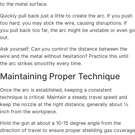
to the metal surface.
Quickly pull back just a little to create the arc. If you push
too hard, you may stick the wire, causing disruptions. If
you pull back too far, the arc might be unstable or even go
out.
Ask yourself: Can you control the distance between the
wire and the metal without hesitation? Practice this until
the arc strikes smoothly every time.
Maintaining Proper Technique
Once the arc is established, keeping a consistent
technique is critical. Maintain a steady travel speed and
keep the nozzle at the right distance, generally about ½
inch from the workpiece.
Hold the gun at about a 10-15 degree angle from the
direction of travel to ensure proper shielding gas coverage