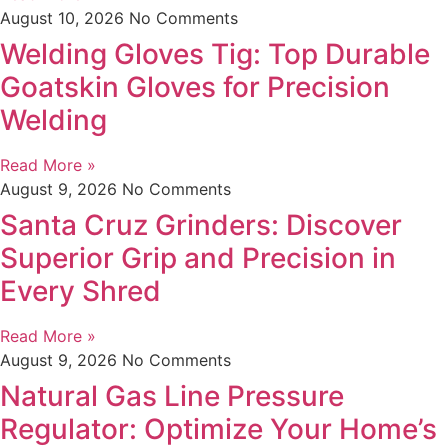
August 10, 2026
No Comments
Welding Gloves Tig: Top Durable
Goatskin Gloves for Precision
Welding
Read More »
August 9, 2026
No Comments
Santa Cruz Grinders: Discover
Superior Grip and Precision in
Every Shred
Read More »
August 9, 2026
No Comments
Natural Gas Line Pressure
Regulator: Optimize Your Home’s