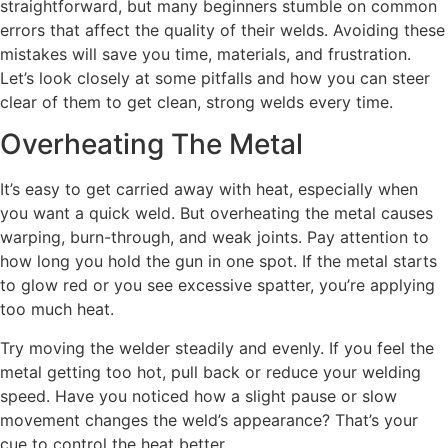
straightforward, but many beginners stumble on common
errors that affect the quality of their welds. Avoiding these
mistakes will save you time, materials, and frustration.
Let’s look closely at some pitfalls and how you can steer
clear of them to get clean, strong welds every time.
Overheating The Metal
It’s easy to get carried away with heat, especially when
you want a quick weld. But overheating the metal causes
warping, burn-through, and weak joints. Pay attention to
how long you hold the gun in one spot. If the metal starts
to glow red or you see excessive spatter, you’re applying
too much heat.
Try moving the welder steadily and evenly. If you feel the
metal getting too hot, pull back or reduce your welding
speed. Have you noticed how a slight pause or slow
movement changes the weld’s appearance? That’s your
cue to control the heat better.