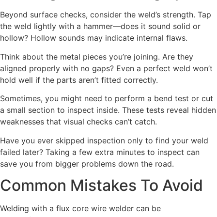
Beyond surface checks, consider the weld’s strength. Tap
the weld lightly with a hammer—does it sound solid or
hollow? Hollow sounds may indicate internal flaws.
Think about the metal pieces you’re joining. Are they
aligned properly with no gaps? Even a perfect weld won’t
hold well if the parts aren’t fitted correctly.
Sometimes, you might need to perform a bend test or cut
a small section to inspect inside. These tests reveal hidden
weaknesses that visual checks can’t catch.
Have you ever skipped inspection only to find your weld
failed later? Taking a few extra minutes to inspect can
save you from bigger problems down the road.
Common Mistakes To Avoid
Welding with a flux core wire welder can be