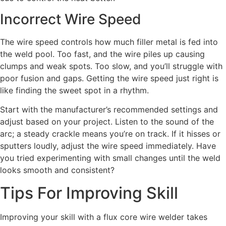
Incorrect Wire Speed
The wire speed controls how much filler metal is fed into
the weld pool. Too fast, and the wire piles up causing
clumps and weak spots. Too slow, and you’ll struggle with
poor fusion and gaps. Getting the wire speed just right is
like finding the sweet spot in a rhythm.
Start with the manufacturer’s recommended settings and
adjust based on your project. Listen to the sound of the
arc; a steady crackle means you’re on track. If it hisses or
sputters loudly, adjust the wire speed immediately. Have
you tried experimenting with small changes until the weld
looks smooth and consistent?
Tips For Improving Skill
Improving your skill with a flux core wire welder takes