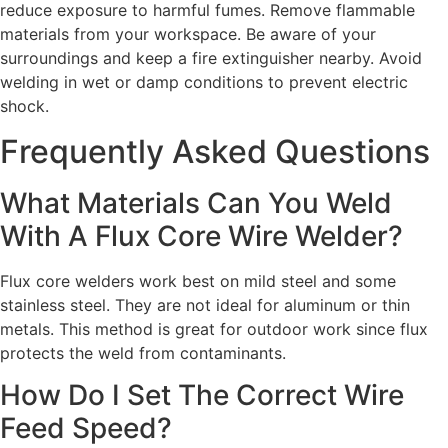
reduce exposure to harmful fumes. Remove flammable
materials from your workspace. Be aware of your
surroundings and keep a fire extinguisher nearby. Avoid
welding in wet or damp conditions to prevent electric
shock.
Frequently Asked Questions
What Materials Can You Weld
With A Flux Core Wire Welder?
Flux core welders work best on mild steel and some
stainless steel. They are not ideal for aluminum or thin
metals. This method is great for outdoor work since flux
protects the weld from contaminants.
How Do I Set The Correct Wire
Feed Speed?