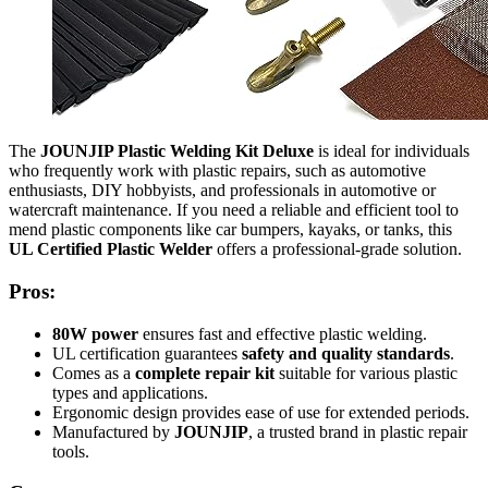
The
JOUNJIP Plastic Welding Kit Deluxe
is ideal for individuals
who frequently work with plastic repairs, such as automotive
enthusiasts, DIY hobbyists, and professionals in automotive or
watercraft maintenance. If you need a reliable and efficient tool to
mend plastic components like car bumpers, kayaks, or tanks, this
UL Certified Plastic Welder
offers a professional-grade solution.
Pros:
80W power
ensures fast and effective plastic welding.
UL certification guarantees
safety and quality standards
.
Comes as a
complete repair kit
suitable for various plastic
types and applications.
Ergonomic design provides ease of use for extended periods.
Manufactured by
JOUNJIP
, a trusted brand in plastic repair
tools.