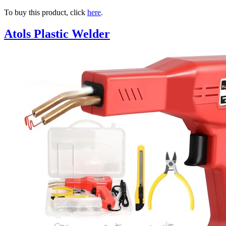
To buy this product, click
here
.
Atols Plastic Welder