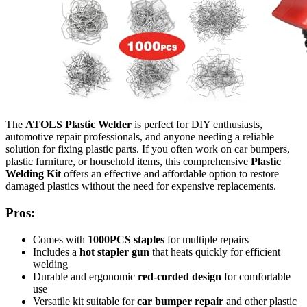
The
ATOLS Plastic Welder
is perfect for DIY enthusiasts,
automotive repair professionals, and anyone needing a reliable
solution for fixing plastic parts. If you often work on car bumpers,
plastic furniture, or household items, this comprehensive
Plastic
Welding Kit
offers an effective and affordable option to restore
damaged plastics without the need for expensive replacements.
Pros:
Comes with
1000PCS staples
for multiple repairs
Includes a
hot stapler gun
that heats quickly for efficient
welding
Durable and ergonomic
red-corded design
for comfortable
use
Versatile kit suitable for
car bumper repair
and other plastic