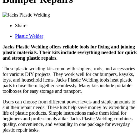
Share
Plastic Welder
Jacks Plastic Welding offers reliable tools for fixing and joining
plastic materials. Their kits include everything needed for quick
and strong plastic repairs.
These plastic welding kits come with staplers, rods, and accessories
for various DIY projects. They work well for car bumpers, kayaks,
toys, and household items. Jacks Plastic Welding tools heat plastic
parts to fuse them together seamlessly. Many kits include portable
toolboxes for easy storage and transport.
Users can choose from different power levels and staple amounts to
suit their repair needs. These kits help save money by extending the
life of plastic products. Simple instructions make them ideal for
beginners and professionals alike. Jacks Plastic Welding combines
quality, convenience, and versatility in one package for everyday
plastic repair tasks.