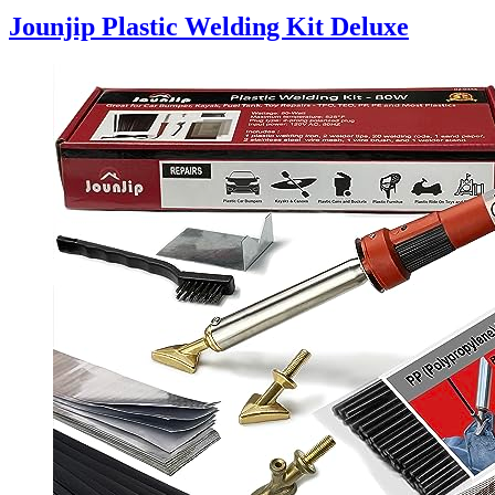
Jounjip Plastic Welding Kit Deluxe