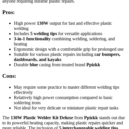
anyone requiring durable plastic repairs.
Pros:
High power
130W
output for fast and effective plastic
welding
Includes
5 welding tips
for versatile applications
3-in-1 functionality
combining welding, soldering, and
heating
Ergonomic design with a comfortable grip for prolonged use
Suitable for various plastic repairs including
car bumpers,
dashboards, and kayaks
Durable
blue
casing from trusted brand
Ppizkk
Cons:
May require some practice to master different welding tips
effectively
Relatively high power consumption compared to basic
soldering irons
Not ideal for very delicate or miniature plastic repair tasks
The
130W Plastic Welder Kit Deluxe
from
Ppizkk
stands out due
to its powerful heating capacity, making plastic repairs quicker and
more reliable. The inclusion of
5 interchangeable welding tips