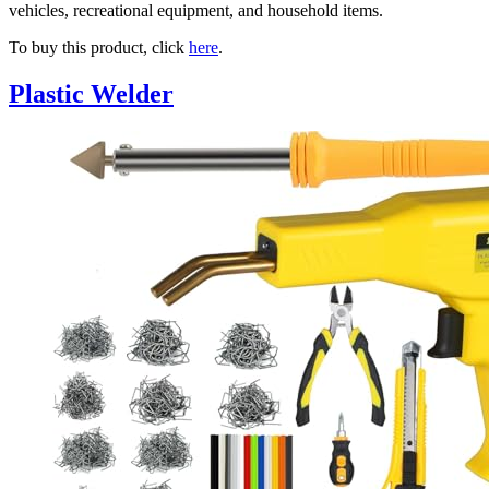
vehicles, recreational equipment, and household items.
To buy this product, click
here
.
Plastic Welder