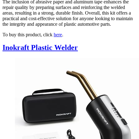
The inclusion of abrasive paper and aluminum tape enhances the
repair quality by preparing surfaces and reinforcing the welded
areas, resulting in a strong, durable finish. Overall, this kit offers a
practical and cost-effective solution for anyone looking to maintain
the integrity and appearance of plastic automotive parts.
To buy this product, click
here
.
Inokraft Plastic Welder