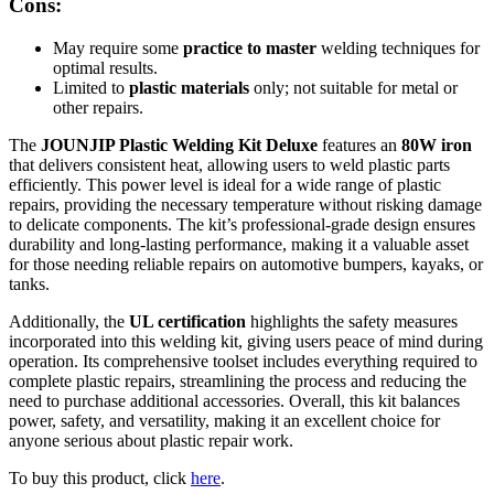
Cons:
May require some
practice to master
welding techniques for
optimal results.
Limited to
plastic materials
only; not suitable for metal or
other repairs.
The
JOUNJIP Plastic Welding Kit Deluxe
features an
80W iron
that delivers consistent heat, allowing users to weld plastic parts
efficiently. This power level is ideal for a wide range of plastic
repairs, providing the necessary temperature without risking damage
to delicate components. The kit’s professional-grade design ensures
durability and long-lasting performance, making it a valuable asset
for those needing reliable repairs on automotive bumpers, kayaks, or
tanks.
Additionally, the
UL certification
highlights the safety measures
incorporated into this welding kit, giving users peace of mind during
operation. Its comprehensive toolset includes everything required to
complete plastic repairs, streamlining the process and reducing the
need to purchase additional accessories. Overall, this kit balances
power, safety, and versatility, making it an excellent choice for
anyone serious about plastic repair work.
To buy this product, click
here
.