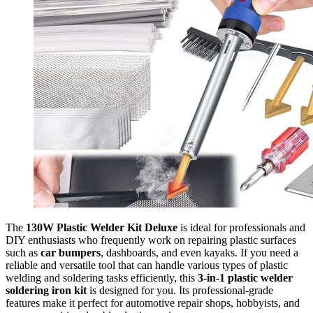
The
130W Plastic Welder Kit Deluxe
is ideal for professionals and
DIY enthusiasts who frequently work on repairing plastic surfaces
such as
car bumpers
, dashboards, and even kayaks. If you need a
reliable and versatile tool that can handle various types of plastic
welding and soldering tasks efficiently, this
3-in-1 plastic welder
soldering iron kit
is designed for you. Its professional-grade
features make it perfect for automotive repair shops, hobbyists, and