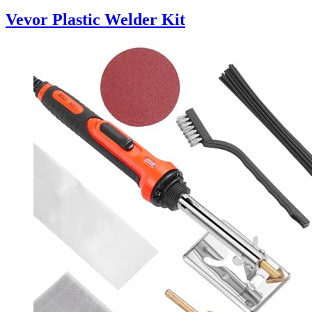
Vevor Plastic Welder Kit