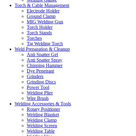
Torch & Cable Management
Electrode Holder
Ground Clamp
MIG Welding Gun
Torch Holder
Torch Stands
Torches
Tig Welding Torch
Weld Preparation & Cleanup
Anti Spatter Gel
Anti Spatter Spray
Chipping Hammer
Dye Penetrant
Grinders
Grinding Discs
Power Tool
Welding Plier
Wire Brush
Welding Accessories & Tools
Rotary Positioner
Welding Blanket
Welding Clamp
Welding Screen
Welding Table