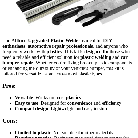
The
Allturn Upgraded Plastic Welder
is ideal for
DIY
enthusiasts
,
automotive repair professionals
, and anyone who
frequently works with
plastics
. This kit is designed for those who
need a reliable and efficient solution for
plastic welding
and
car
bumper repair
. Whether you’re fixing broken plastic components
or enhancing the durability of your vehicle’s bumper, this kit is
tailored for versatile usage across most plastic types.
Pros:
Versatile
: Works on most
plastics
.
Easy to use
: Designed for
convenience
and
efficiency
.
Compact design
: Lightweight and easy to store.
Cons:
Limited to plastic
: Not suitable for other materials.