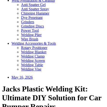
Weld Preparation & Cleanup
Anti Spatter Gel
Anti Spatter Spray
Chipping Hammer
Dye Penetrant
Grinders
Grinding Discs
Power Tool
Welding Plier
Wire Brush
Welding Accessories & Tools
Rotary Positioner
Welding Blanket
Welding Clamp
Welding Screen
Welding Table
Welding Vise
May 16, 2026
Jacks Plastic Welding Kit:
Ultimate DIY Solution for Car
Bumper Repairs