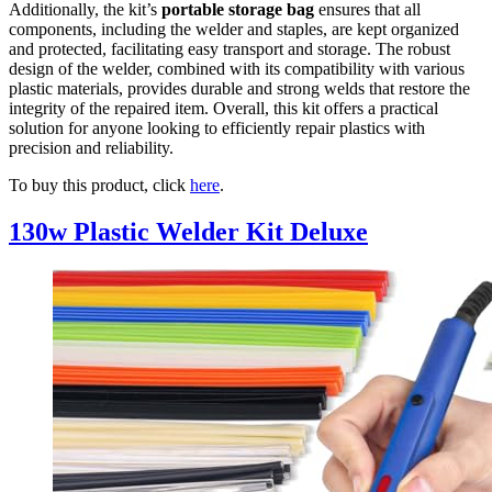
Additionally, the kit’s
portable storage bag
ensures that all
components, including the welder and staples, are kept organized
and protected, facilitating easy transport and storage. The robust
design of the welder, combined with its compatibility with various
plastic materials, provides durable and strong welds that restore the
integrity of the repaired item. Overall, this kit offers a practical
solution for anyone looking to efficiently repair plastics with
precision and reliability.
To buy this product, click
here
.
130w Plastic Welder Kit Deluxe