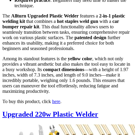
Requires practice
: Beginners may need time to master the
technique.
The
Allturn Upgraded Plastic Welder
features a
2-in-1 plastic
welding kit
that combines a
hot staples weld gun
with a
car
bumper repair kit
. This dual functionality allows users to
seamlessly transition between tasks, ensuring comprehensive repair
work on various plastic surfaces. The
patented design
further
enhances its usability, making it a preferred choice for both
beginners and seasoned professionals.
Among its standout features is the
yellow color
, which not only
provides a vibrant aesthetic but also makes the tool easy to locate in
a busy workshop. Its
compact dimensions
—with a height of 1.97
inches, width of 7.3 inches, and length of 9.0 inches—make it
incredibly portable, weighing only 1.6 pounds. This ensures that
users can maneuver the tool effortlessly, reducing fatigue and
maximizing productivity.
To buy this product, click
here
.
Upgraded 220w Plastic Welder