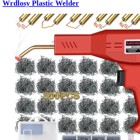
Wrdlosy Plastic Welder