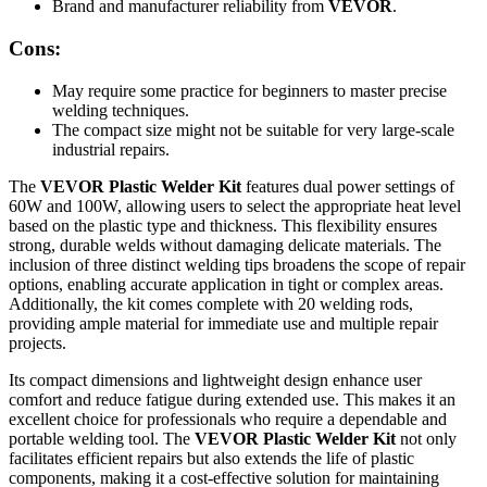
Brand and manufacturer reliability from
VEVOR
.
Cons:
May require some practice for beginners to master precise
welding techniques.
The compact size might not be suitable for very large-scale
industrial repairs.
The
VEVOR Plastic Welder Kit
features dual power settings of
60W and 100W, allowing users to select the appropriate heat level
based on the plastic type and thickness. This flexibility ensures
strong, durable welds without damaging delicate materials. The
inclusion of three distinct welding tips broadens the scope of repair
options, enabling accurate application in tight or complex areas.
Additionally, the kit comes complete with 20 welding rods,
providing ample material for immediate use and multiple repair
projects.
Its compact dimensions and lightweight design enhance user
comfort and reduce fatigue during extended use. This makes it an
excellent choice for professionals who require a dependable and
portable welding tool. The
VEVOR Plastic Welder Kit
not only
facilitates efficient repairs but also extends the life of plastic
components, making it a cost-effective solution for maintaining