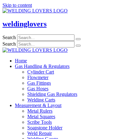
Skip to content
weldinglovers
Search
Search
Home
Gas Handling & Regulators
Cylinder Cart
Flowmeter
Gas Fittings
Gas Hoses
Shielding Gas Regulators
Welding Carts
Measurement & Layout
Metal Rulers
Metal Squares
Scribe Tools
Soapstone Holder
Weld Repair
Welding Gauge