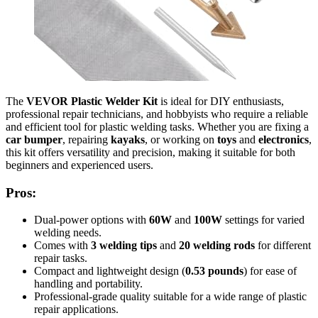
The
VEVOR Plastic Welder Kit
is ideal for DIY enthusiasts,
professional repair technicians, and hobbyists who require a reliable
and efficient tool for plastic welding tasks. Whether you are fixing a
car bumper
, repairing
kayaks
, or working on
toys
and
electronics
,
this kit offers versatility and precision, making it suitable for both
beginners and experienced users.
Pros:
Dual-power options with
60W
and
100W
settings for varied
welding needs.
Comes with
3 welding tips
and
20 welding rods
for different
repair tasks.
Compact and lightweight design (
0.53 pounds
) for ease of
handling and portability.
Professional-grade quality suitable for a wide range of plastic
repair applications.