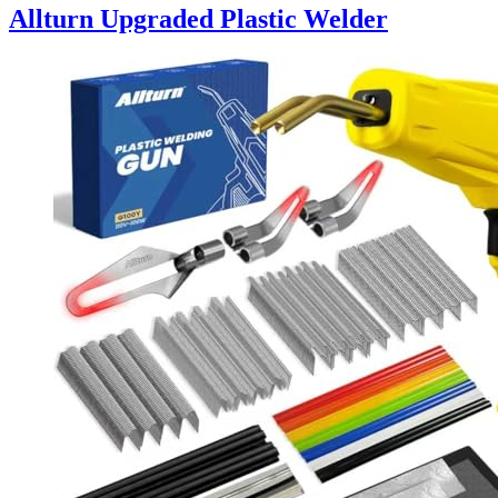
Allturn Upgraded Plastic Welder