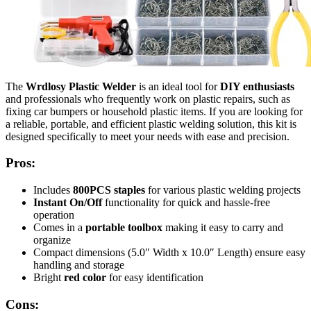
The
Wrdlosy Plastic Welder
is an ideal tool for
DIY enthusiasts
and professionals who frequently work on plastic repairs, such as
fixing car bumpers or household plastic items. If you are looking for
a reliable, portable, and efficient plastic welding solution, this kit is
designed specifically to meet your needs with ease and precision.
Pros:
Includes
800PCS staples
for various plastic welding projects
Instant On/Off
functionality for quick and hassle-free
operation
Comes in a
portable toolbox
making it easy to carry and
organize
Compact dimensions (5.0″ Width x 10.0″ Length) ensure easy
handling and storage
Bright
red color
for easy identification
Cons: