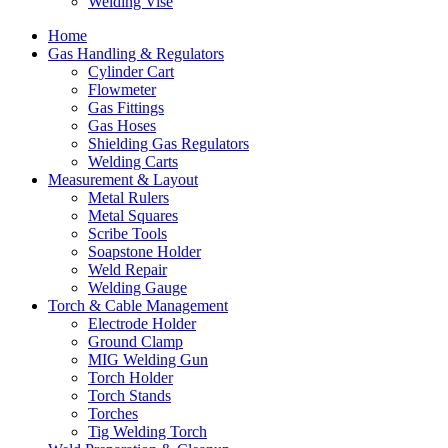
Welding Vise
Home
Gas Handling & Regulators
Cylinder Cart
Flowmeter
Gas Fittings
Gas Hoses
Shielding Gas Regulators
Welding Carts
Measurement & Layout
Metal Rulers
Metal Squares
Scribe Tools
Soapstone Holder
Weld Repair
Welding Gauge
Torch & Cable Management
Electrode Holder
Ground Clamp
MIG Welding Gun
Torch Holder
Torch Stands
Torches
Tig Welding Torch