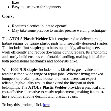
fixes
Easy to use, even for beginners
Cons:
Requires electrical outlet to operate
May take some practice to master precise welding technique
The
ATOLS Plastic Welder Kit
is engineered to deliver strong,
lasting repairs by fusing plastic parts with specially designed staples.
The included
hot stapler gun
heats up quickly, allowing users to
work efficiently and reduce downtime during repairs. Its ergonomic
and sturdy build ensures comfortable handling, making it ideal for
both professional mechanics and hobbyists alike.
With
1000PCS staples
included, this kit offers great value and
readiness for a wide range of repair jobs. Whether fixing cracked
bumpers or broken plastic household items, users can expect
reliable, high-quality results that extend the lifespan of their
belongings. The
ATOLS Plastic Welder
provides a practical and
cost-effective alternative to costly replacements, making it a must-
have tool for anyone dealing with plastic repairs.
To buy this product, click
here
.