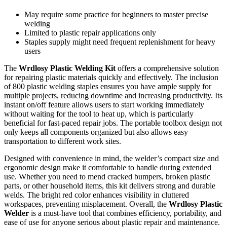
May require some practice for beginners to master precise
welding
Limited to plastic repair applications only
Staples supply might need frequent replenishment for heavy
users
The
Wrdlosy Plastic Welding Kit
offers a comprehensive solution
for repairing plastic materials quickly and effectively. The inclusion
of 800 plastic welding staples ensures you have ample supply for
multiple projects, reducing downtime and increasing productivity. Its
instant on/off feature allows users to start working immediately
without waiting for the tool to heat up, which is particularly
beneficial for fast-paced repair jobs. The portable toolbox design not
only keeps all components organized but also allows easy
transportation to different work sites.
Designed with convenience in mind, the welder’s compact size and
ergonomic design make it comfortable to handle during extended
use. Whether you need to mend cracked bumpers, broken plastic
parts, or other household items, this kit delivers strong and durable
welds. The bright red color enhances visibility in cluttered
workspaces, preventing misplacement. Overall, the
Wrdlosy Plastic
Welder
is a must-have tool that combines efficiency, portability, and
ease of use for anyone serious about plastic repair and maintenance.