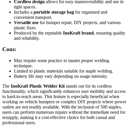
Cordless design
allows for easy maneuverability and use in
tight spaces.
Includes a
portable storage bag
for organized and
convenient transport.
Versatile use
for bumper repair, DIY projects, and various
plastic fixes.
Produced by the reputable
InoKraft brand
, ensuring quality
and reliability.
Cons:
May require some practice to master proper welding
technique.
Limited to plastic materials suitable for staple welding.
Battery life may vary depending on usage intensity.
The
InoKraft Plastic Welder Kit
stands out for its cordless
functionality, which significantly enhances user mobility and access
to hard-to-reach areas. This feature is especially beneficial when
working on vehicle bumpers or complex DIY projects where power
outlets are not readily available. With the inclusion of 500 staples,
users can perform numerous repairs without the immediate need for
resupply, making it a cost-effective choice for both casual and
professional users.