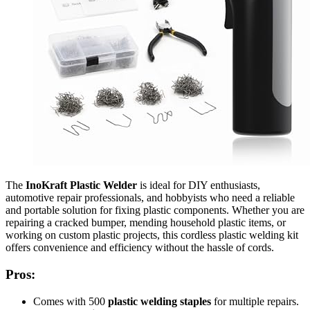
The
InoKraft Plastic Welder
is ideal for DIY enthusiasts,
automotive repair professionals, and hobbyists who need a reliable
and portable solution for fixing plastic components. Whether you are
repairing a cracked bumper, mending household plastic items, or
working on custom plastic projects, this cordless plastic welding kit
offers convenience and efficiency without the hassle of cords.
Pros:
Comes with 500
plastic welding staples
for multiple repairs.