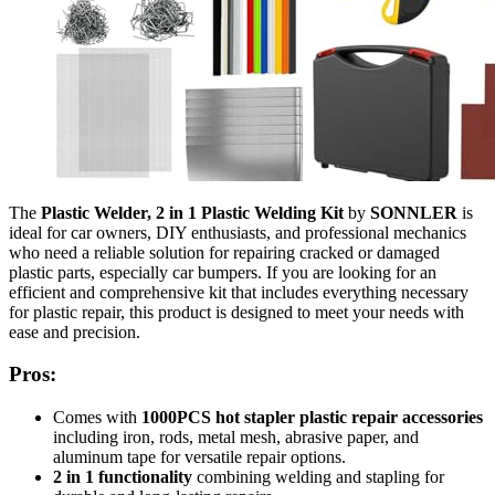
The
Plastic Welder, 2 in 1 Plastic Welding Kit
by
SONNLER
is
ideal for car owners, DIY enthusiasts, and professional mechanics
who need a reliable solution for repairing cracked or damaged
plastic parts, especially car bumpers. If you are looking for an
efficient and comprehensive kit that includes everything necessary
for plastic repair, this product is designed to meet your needs with
ease and precision.
Pros:
Comes with
1000PCS hot stapler plastic repair accessories
including iron, rods, metal mesh, abrasive paper, and
aluminum tape for versatile repair options.
2 in 1 functionality
combining welding and stapling for