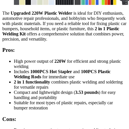
The
Upgraded 220W Plastic Welder
is ideal for DIY enthusiasts,
automotive repair professionals, and hobbyists who frequently work
with plastic materials. If you need a reliable tool for fixing plastic car
bumpers, household items, or plastic furniture, this
2 in 1 Plastic
Welding Kit
offers a comprehensive solution that combines power,
precision, and versatility.
Pros:
High power output of
220W
for efficient and strong plastic
welding
Includes
1000PCS Hot Stapler
and
100PCS Plastic
Welding Rods
for immediate use
2 in 1 functionality
combines plastic welding and soldering
for versatile repairs
Compact and lightweight design (
3.53 pounds
) for easy
handling and portability
Suitable for most types of plastic repairs, especially car
bumper restoration
Cons: