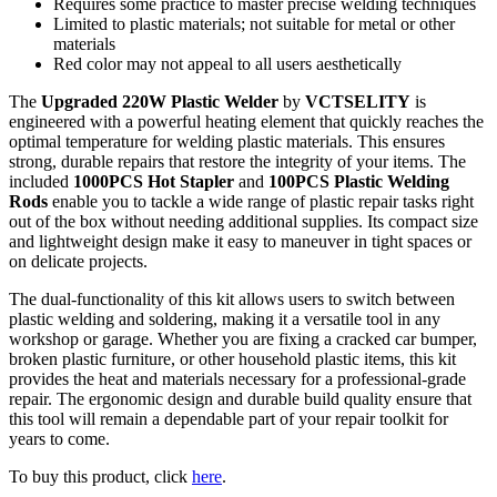
Requires some practice to master precise welding techniques
Limited to plastic materials; not suitable for metal or other
materials
Red color may not appeal to all users aesthetically
The
Upgraded 220W Plastic Welder
by
VCTSELITY
is
engineered with a powerful heating element that quickly reaches the
optimal temperature for welding plastic materials. This ensures
strong, durable repairs that restore the integrity of your items. The
included
1000PCS Hot Stapler
and
100PCS Plastic Welding
Rods
enable you to tackle a wide range of plastic repair tasks right
out of the box without needing additional supplies. Its compact size
and lightweight design make it easy to maneuver in tight spaces or
on delicate projects.
The dual-functionality of this kit allows users to switch between
plastic welding and soldering, making it a versatile tool in any
workshop or garage. Whether you are fixing a cracked car bumper,
broken plastic furniture, or other household plastic items, this kit
provides the heat and materials necessary for a professional-grade
repair. The ergonomic design and durable build quality ensure that
this tool will remain a dependable part of your repair toolkit for
years to come.
To buy this product, click
here
.