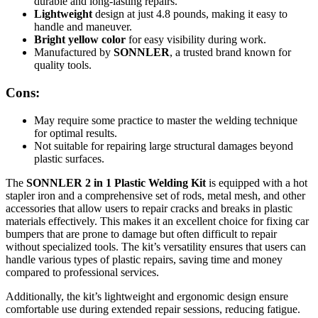
durable and long-lasting repairs.
Lightweight
design at just 4.8 pounds, making it easy to
handle and maneuver.
Bright yellow color
for easy visibility during work.
Manufactured by
SONNLER
, a trusted brand known for
quality tools.
Cons:
May require some practice to master the welding technique
for optimal results.
Not suitable for repairing large structural damages beyond
plastic surfaces.
The
SONNLER 2 in 1 Plastic Welding Kit
is equipped with a hot
stapler iron and a comprehensive set of rods, metal mesh, and other
accessories that allow users to repair cracks and breaks in plastic
materials effectively. This makes it an excellent choice for fixing car
bumpers that are prone to damage but often difficult to repair
without specialized tools. The kit’s versatility ensures that users can
handle various types of plastic repairs, saving time and money
compared to professional services.
Additionally, the kit’s lightweight and ergonomic design ensure
comfortable use during extended repair sessions, reducing fatigue.