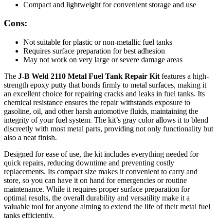
Compact and lightweight for convenient storage and use
Cons:
Not suitable for plastic or non-metallic fuel tanks
Requires surface preparation for best adhesion
May not work on very large or severe damage areas
The
J-B Weld 2110 Metal Fuel Tank Repair Kit
features a high-
strength epoxy putty that bonds firmly to metal surfaces, making it
an excellent choice for repairing cracks and leaks in fuel tanks. Its
chemical resistance ensures the repair withstands exposure to
gasoline, oil, and other harsh automotive fluids, maintaining the
integrity of your fuel system. The kit’s gray color allows it to blend
discreetly with most metal parts, providing not only functionality but
also a neat finish.
Designed for ease of use, the kit includes everything needed for
quick repairs, reducing downtime and preventing costly
replacements. Its compact size makes it convenient to carry and
store, so you can have it on hand for emergencies or routine
maintenance. While it requires proper surface preparation for
optimal results, the overall durability and versatility make it a
valuable tool for anyone aiming to extend the life of their metal fuel
tanks efficiently.