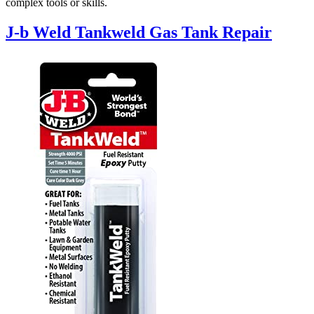
complex tools or skills.
J-b Weld Tankweld Gas Tank Repair