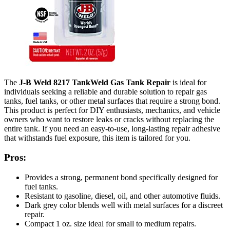
The
J-B Weld 8217 TankWeld Gas Tank Repair
is ideal for
individuals seeking a reliable and durable solution to repair gas
tanks, fuel tanks, or other metal surfaces that require a strong bond.
This product is perfect for DIY enthusiasts, mechanics, and vehicle
owners who want to restore leaks or cracks without replacing the
entire tank. If you need an easy-to-use, long-lasting repair adhesive
that withstands fuel exposure, this item is tailored for you.
Pros:
Provides a strong, permanent bond specifically designed for
fuel tanks.
Resistant to gasoline, diesel, oil, and other automotive fluids.
Dark grey color blends well with metal surfaces for a discreet
repair.
Compact 1 oz. size ideal for small to medium repairs.