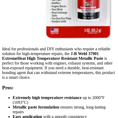
Ideal for professionals and DIY enthusiasts who require a reliable
solution for high-temperature repairs, the
J-B Weld 37901
ExtremeHeat High Temperature Resistant Metallic Paste
is
perfect for those working with engines, exhaust systems, and other
heat-exposed equipment. If you need a durable, heat-resistant
bonding agent that can withstand extreme temperatures, this product
is a smart choice.
Pros:
Extremely high temperature resistance
up to 2000°F
(1093°C)
Metallic paste formulation
ensures strong, long-lasting
repairs
Easy application
with a smooth consistency