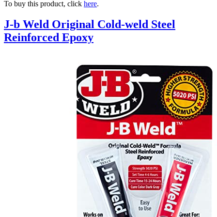
To buy this product, click
here
.
J-b Weld Original Cold-weld Steel
Reinforced Epoxy