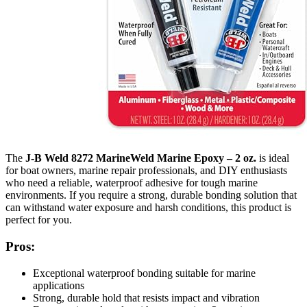
The
J-B Weld 8272 MarineWeld Marine Epoxy – 2 oz.
is ideal
for boat owners, marine repair professionals, and DIY enthusiasts
who need a reliable, waterproof adhesive for tough marine
environments. If you require a strong, durable bonding solution that
can withstand water exposure and harsh conditions, this product is
perfect for you.
Pros:
Exceptional waterproof bonding suitable for marine
applications
Strong, durable hold that resists impact and vibration