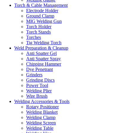
Torch & Cable Management
Electrode Holder
Ground Clamp
MIG Welding Gun
Torch Holder
Torch Stands
Torches
Tig Welding Torch
Weld Preparation & Cleanup
Anti Spatter Gel
Anti Spatter Spray
Chipping Hammer
Dye Penetrant
Grinders
Grinding Discs
Power Tool
Welding Plier
Wire Brush
Welding Accessories & Tools
Rotary Positioner
Welding Blanket
Welding Clamp
Welding Screen
Welding Table