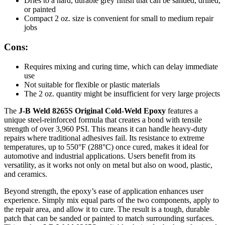
Dries to a hard, durable grey finish that can be sanded, drilled,
or painted
Compact 2 oz. size is convenient for small to medium repair
jobs
Cons:
Requires mixing and curing time, which can delay immediate
use
Not suitable for flexible or plastic materials
The 2 oz. quantity might be insufficient for very large projects
The
J-B Weld 8265S Original Cold-Weld Epoxy
features a
unique steel-reinforced formula that creates a bond with tensile
strength of over 3,960 PSI. This means it can handle heavy-duty
repairs where traditional adhesives fail. Its resistance to extreme
temperatures, up to 550°F (288°C) once cured, makes it ideal for
automotive and industrial applications. Users benefit from its
versatility, as it works not only on metal but also on wood, plastic,
and ceramics.
Beyond strength, the epoxy’s ease of application enhances user
experience. Simply mix equal parts of the two components, apply to
the repair area, and allow it to cure. The result is a tough, durable
patch that can be sanded or painted to match surrounding surfaces.