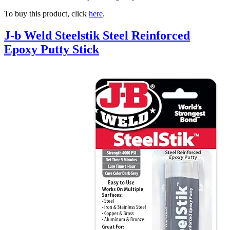
To buy this product, click
here
.
J-b Weld Steelstik Steel Reinforced
Epoxy Putty Stick