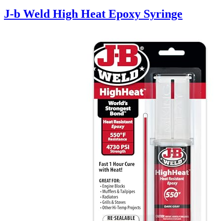
J-b Weld High Heat Epoxy Syringe