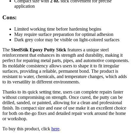
Compact size with
2 oz.
stick convenient for precise
application
Cons:
Limited working time before hardening begins
May require surface preparation for optimal adhesion
Dark grey color may be visible on light-colored surfaces
The
SteelStik Epoxy Putty Stick
features a unique steel
reinforcement that enhances its strength and durability, making it
perfect for repairing metal parts, pipes, and automotive components.
Its moldable consistency allows users to shape it to fit irregular
surfaces, providing a reliable, permanent bond. The product is
resistant to water, chemicals, and temperature changes, which adds
to its versatility in different environments.
Thanks to its quick setting time, users can complete repairs faster
without compromising on strength. Once cured, the putty can be
drilled, sanded, or painted, allowing for a clean and professional
finish. Its compact size and ease of use make it an excellent choice
for both on-the-go fixes and detailed repair work around the home
or workshop.
To buy this product, click
here
.