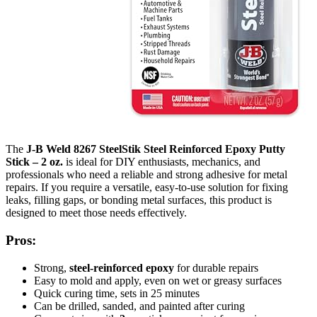
The
J-B Weld 8267 SteelStik Steel Reinforced Epoxy Putty
Stick – 2 oz.
is ideal for DIY enthusiasts, mechanics, and
professionals who need a reliable and strong adhesive for metal
repairs. If you require a versatile, easy-to-use solution for fixing
leaks, filling gaps, or bonding metal surfaces, this product is
designed to meet those needs effectively.
Pros:
Strong,
steel-reinforced epoxy
for durable repairs
Easy to mold and apply, even on wet or greasy surfaces
Quick curing time, sets in 25 minutes
Can be drilled, sanded, and painted after curing