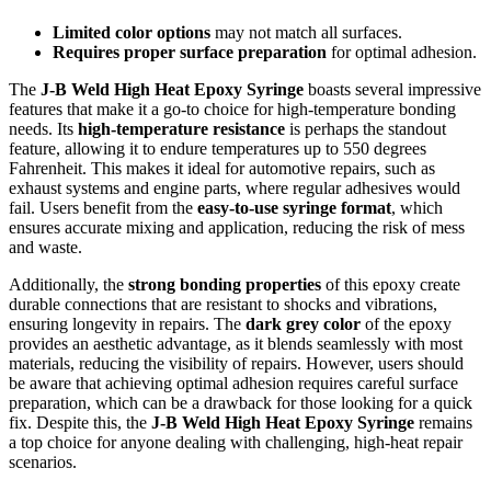
Limited color options
may not match all surfaces.
Requires proper surface preparation
for optimal adhesion.
The
J-B Weld High Heat Epoxy Syringe
boasts several impressive
features that make it a go-to choice for high-temperature bonding
needs. Its
high-temperature resistance
is perhaps the standout
feature, allowing it to endure temperatures up to 550 degrees
Fahrenheit. This makes it ideal for automotive repairs, such as
exhaust systems and engine parts, where regular adhesives would
fail. Users benefit from the
easy-to-use syringe format
, which
ensures accurate mixing and application, reducing the risk of mess
and waste.
Additionally, the
strong bonding properties
of this epoxy create
durable connections that are resistant to shocks and vibrations,
ensuring longevity in repairs. The
dark grey color
of the epoxy
provides an aesthetic advantage, as it blends seamlessly with most
materials, reducing the visibility of repairs. However, users should
be aware that achieving optimal adhesion requires careful surface
preparation, which can be a drawback for those looking for a quick
fix. Despite this, the
J-B Weld High Heat Epoxy Syringe
remains
a top choice for anyone dealing with challenging, high-heat repair
scenarios.