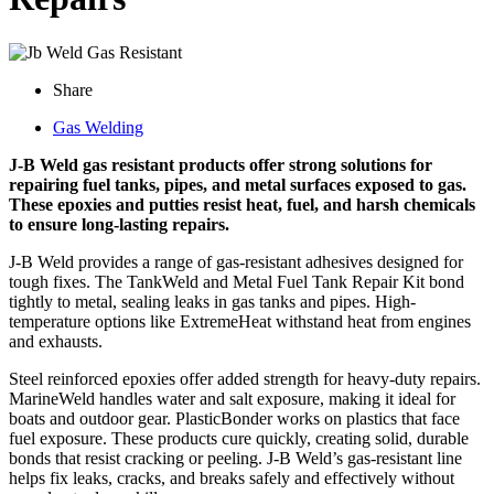
Share
Gas Welding
J-B Weld gas resistant products offer strong solutions for
repairing fuel tanks, pipes, and metal surfaces exposed to gas.
These epoxies and putties resist heat, fuel, and harsh chemicals
to ensure long-lasting repairs.
J-B Weld provides a range of gas-resistant adhesives designed for
tough fixes. The TankWeld and Metal Fuel Tank Repair Kit bond
tightly to metal, sealing leaks in gas tanks and pipes. High-
temperature options like ExtremeHeat withstand heat from engines
and exhausts.
Steel reinforced epoxies offer added strength for heavy-duty repairs.
MarineWeld handles water and salt exposure, making it ideal for
boats and outdoor gear. PlasticBonder works on plastics that face
fuel exposure. These products cure quickly, creating solid, durable
bonds that resist cracking or peeling. J-B Weld’s gas-resistant line
helps fix leaks, cracks, and breaks safely and effectively without