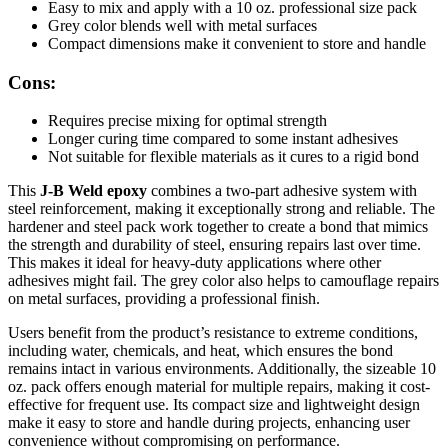
Easy to mix and apply with a 10 oz. professional size pack
Grey color blends well with metal surfaces
Compact dimensions make it convenient to store and handle
Cons:
Requires precise mixing for optimal strength
Longer curing time compared to some instant adhesives
Not suitable for flexible materials as it cures to a rigid bond
This
J-B Weld epoxy
combines a two-part adhesive system with
steel reinforcement, making it exceptionally strong and reliable. The
hardener and steel pack work together to create a bond that mimics
the strength and durability of steel, ensuring repairs last over time.
This makes it ideal for heavy-duty applications where other
adhesives might fail. The grey color also helps to camouflage repairs
on metal surfaces, providing a professional finish.
Users benefit from the product’s resistance to extreme conditions,
including water, chemicals, and heat, which ensures the bond
remains intact in various environments. Additionally, the sizeable 10
oz. pack offers enough material for multiple repairs, making it cost-
effective for frequent use. Its compact size and lightweight design
make it easy to store and handle during projects, enhancing user
convenience without compromising on performance.