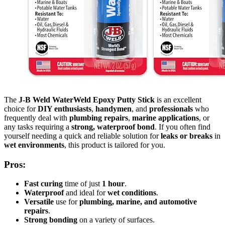
The
J-B Weld WaterWeld Epoxy Putty Stick
is an excellent
choice for
DIY enthusiasts
,
handymen
, and
professionals
who
frequently deal with
plumbing repairs
,
marine applications
, or
any tasks requiring a
strong, waterproof bond
. If you often find
yourself needing a quick and reliable solution for
leaks or breaks
in
wet environments
, this product is tailored for you.
Pros:
Fast curing
time of just
1 hour
.
Waterproof
and ideal for
wet conditions
.
Versatile
use for
plumbing, marine, and automotive
repairs
.
Strong bonding
on a variety of surfaces.