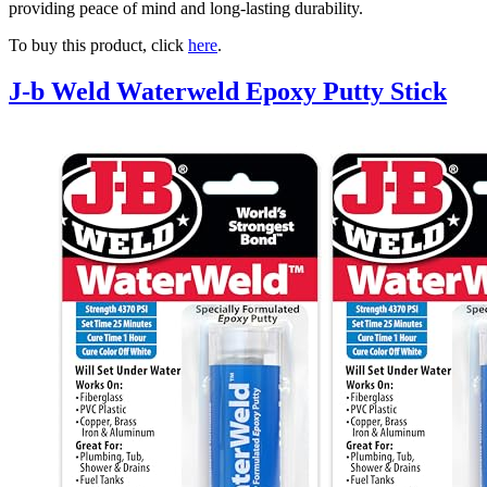
providing peace of mind and long-lasting durability.
To buy this product, click
here
.
J-b Weld Waterweld Epoxy Putty Stick