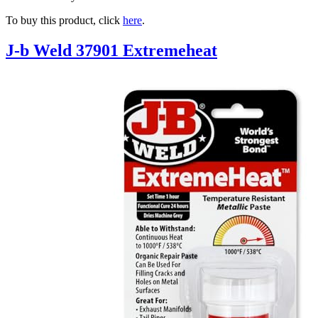
To buy this product, click
here
.
J-b Weld 37901 Extremeheat