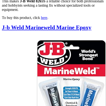
This makes
J-B Weld 8265S
a reliable choice for both professionals
and hobbyists seeking a lasting fix without specialized tools or
equipment.
To buy this product, click
here
.
J-b Weld Marineweld Marine Epoxy