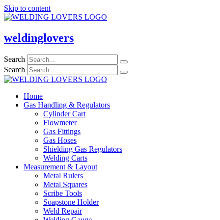
Skip to content
weldinglovers
Search
Search
Home
Gas Handling & Regulators
Cylinder Cart
Flowmeter
Gas Fittings
Gas Hoses
Shielding Gas Regulators
Welding Carts
Measurement & Layout
Metal Rulers
Metal Squares
Scribe Tools
Soapstone Holder
Weld Repair
Welding Gauge