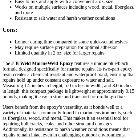
Easy to mix and apply with a convenient 2 oz. size
Works on multiple surfaces including wood, metal, fiberglass,
and more
Resistant to salt water and harsh weather conditions
Cons:
Longer curing time compared to some quick-set adhesives
May require surface preparation for optimal adhesion
Limited quantity in 2 oz. size for larger repairs
The
J-B Weld MarineWeld Epoxy
features a unique blue/black
formula designed specifically for marine repairs. Its two-part epoxy
resin creates a chemical-resistant and waterproof bond, ensuring that
repairs hold up under constant exposure to water and salt.
Measuring 1.5 inches in height, 5.0 inches in width, and 8.0 inches
in length, this compact package is lightweight at approximately 0.15
pounds, making it easy to store and transport for on-the-go fixes.
Users benefit from the epoxy’s versatility, as it bonds well to a
variety of materials commonly found in marine environments, such
as fiberglass, wood, and metal. This makes it an essential tool for
repairing hull cracks, leaks, and other structural damages.
Additionally, its resistance to harsh weather conditions means that
repairs remain intact even in challenging outdoor environments,