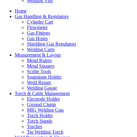
Welding Vise
Home
Gas Handling & Regulators
Cylinder Cart
Flowmeter
Gas Fittings
Gas Hoses
Shielding Gas Regulators
Welding Carts
Measurement & Layout
Metal Rulers
Metal Squares
Scribe Tools
Soapstone Holder
Weld Repair
Welding Gauge
Torch & Cable Management
Electrode Holder
Ground Clamp
MIG Welding Gun
Torch Holder
Torch Stands
Torches
Tig Welding Torch