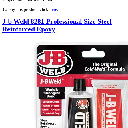
To buy this product, click
here
.
J-b Weld 8281 Professional Size Steel
Reinforced Epoxy