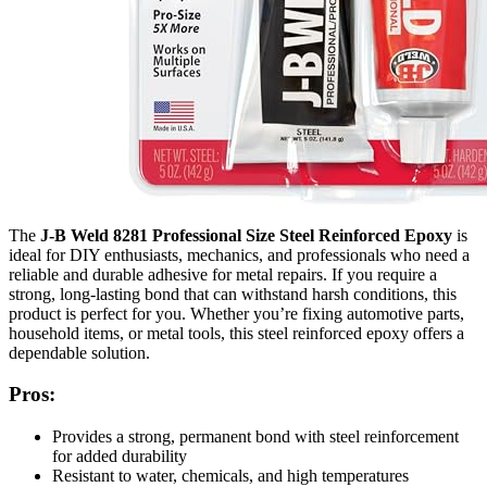
The
J-B Weld 8281 Professional Size Steel Reinforced Epoxy
is
ideal for DIY enthusiasts, mechanics, and professionals who need a
reliable and durable adhesive for metal repairs. If you require a
strong, long-lasting bond that can withstand harsh conditions, this
product is perfect for you. Whether you’re fixing automotive parts,
household items, or metal tools, this steel reinforced epoxy offers a
dependable solution.
Pros:
Provides a strong, permanent bond with steel reinforcement
for added durability
Resistant to water, chemicals, and high temperatures