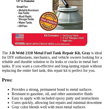
The
J-B Weld 2110 Metal Fuel Tank Repair Kit, Gray
is ideal
for DIY enthusiasts, mechanics, and vehicle owners looking for a
reliable and durable solution to fix leaks or cracks in metal fuel
tanks. If you want a cost-effective and long-lasting repair without
replacing the entire fuel tank, this repair kit is perfect for you.
Pros:
Provides a strong, permanent bond to metal surfaces
Resistant to gasoline, oil, and other automotive fluids
Easy to apply with included epoxy putty and instructions
Cures quickly, allowing fast repairs and minimal downtime
Gray color blends well with most metal surfaces