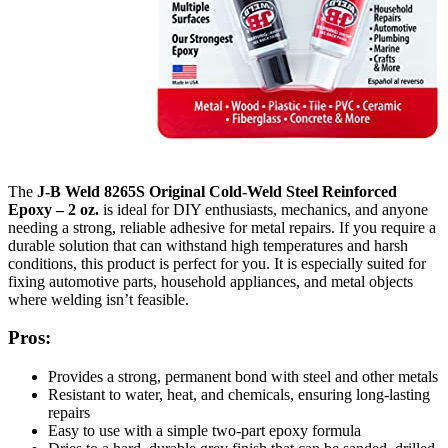
The
J-B Weld 8265S Original Cold-Weld Steel Reinforced
Epoxy – 2 oz.
is ideal for DIY enthusiasts, mechanics, and anyone
needing a strong, reliable adhesive for metal repairs. If you require a
durable solution that can withstand high temperatures and harsh
conditions, this product is perfect for you. It is especially suited for
fixing automotive parts, household appliances, and metal objects
where welding isn’t feasible.
Pros:
Provides a strong, permanent bond with steel and other metals
Resistant to water, heat, and chemicals, ensuring long-lasting
repairs
Easy to use with a simple two-part epoxy formula