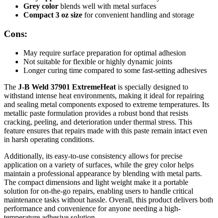
Grey color
blends well with metal surfaces
Compact 3 oz size
for convenient handling and storage
Cons:
May require surface preparation for optimal adhesion
Not suitable for flexible or highly dynamic joints
Longer curing time compared to some fast-setting adhesives
The
J-B Weld 37901 ExtremeHeat
is specially designed to
withstand intense heat environments, making it ideal for repairing
and sealing metal components exposed to extreme temperatures. Its
metallic paste formulation provides a robust bond that resists
cracking, peeling, and deterioration under thermal stress. This
feature ensures that repairs made with this paste remain intact even
in harsh operating conditions.
Additionally, its easy-to-use consistency allows for precise
application on a variety of surfaces, while the grey color helps
maintain a professional appearance by blending with metal parts.
The compact dimensions and light weight make it a portable
solution for on-the-go repairs, enabling users to handle critical
maintenance tasks without hassle. Overall, this product delivers both
performance and convenience for anyone needing a high-
temperature adhesive solution.