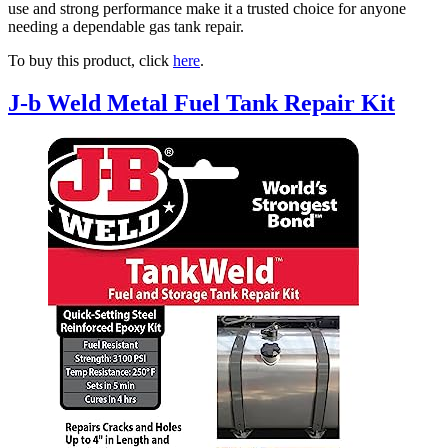
use and strong performance make it a trusted choice for anyone
needing a dependable gas tank repair.
To buy this product, click
here
.
J-b Weld Metal Fuel Tank Repair Kit