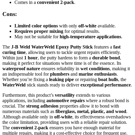
Comes in a
convenient 2-pack
.
Cons:
Limited color options
with only
off-white
available.
Requires proper mixing
for optimal results.
May not be suitable for
high-temperature applications
.
The
J-B Weld WaterWeld Epoxy Putty Stick
features a
fast
curing time
, allowing users to tackle urgent repairs efficiently.
Within just
1 hour
, the putty hardens to form a
durable bond
,
making it perfect for situations where time is of the essence. Its
waterproof nature
ensures reliability in
wet conditions
, making it
an indispensable tool for
plumbers
and
marine enthusiasts
.
Whether you’re fixing a
leaking pipe
or repairing
boat hulls
, the
WaterWeld
stick stands ready to deliver
exceptional performance
.
Furthermore, this product’s
versatility
extends to various
applications, including
automotive repairs
where a robust bond is
crucial. The
strong adhesion
properties allow it to bond with
numerous materials such as
fiberglass, metal, plastic, and wood
.
Although available only in
off-white
, its effectiveness overshadows
the color limitation, providing users with a reliable repair solution.
The
convenient 2-pack
ensures you have enough material for
multiple repairs, making it a cost-effective choice for frequent use.