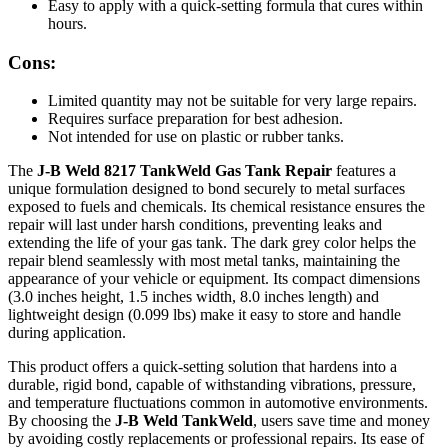
Easy to apply with a quick-setting formula that cures within
hours.
Cons:
Limited quantity may not be suitable for very large repairs.
Requires surface preparation for best adhesion.
Not intended for use on plastic or rubber tanks.
The
J-B Weld 8217 TankWeld Gas Tank Repair
features a
unique formulation designed to bond securely to metal surfaces
exposed to fuels and chemicals. Its chemical resistance ensures the
repair will last under harsh conditions, preventing leaks and
extending the life of your gas tank. The dark grey color helps the
repair blend seamlessly with most metal tanks, maintaining the
appearance of your vehicle or equipment. Its compact dimensions
(3.0 inches height, 1.5 inches width, 8.0 inches length) and
lightweight design (0.099 lbs) make it easy to store and handle
during application.
This product offers a quick-setting solution that hardens into a
durable, rigid bond, capable of withstanding vibrations, pressure,
and temperature fluctuations common in automotive environments.
By choosing the
J-B Weld TankWeld
, users save time and money
by avoiding costly replacements or professional repairs. Its ease of