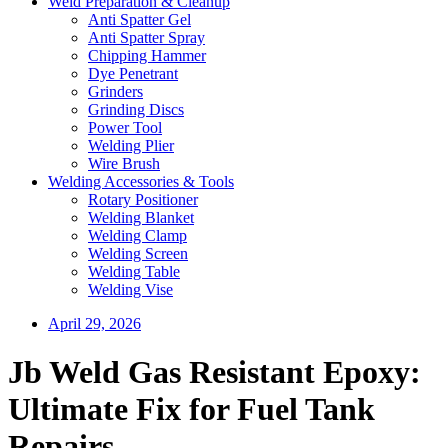
Weld Preparation & Cleanup
Anti Spatter Gel
Anti Spatter Spray
Chipping Hammer
Dye Penetrant
Grinders
Grinding Discs
Power Tool
Welding Plier
Wire Brush
Welding Accessories & Tools
Rotary Positioner
Welding Blanket
Welding Clamp
Welding Screen
Welding Table
Welding Vise
April 29, 2026
Jb Weld Gas Resistant Epoxy:
Ultimate Fix for Fuel Tank
Repairs