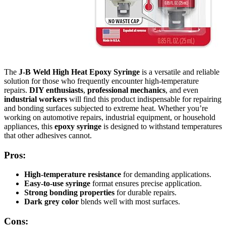
The
J-B Weld High Heat Epoxy Syringe
is a versatile and reliable
solution for those who frequently encounter high-temperature
repairs.
DIY enthusiasts
,
professional mechanics
, and even
industrial workers
will find this product indispensable for repairing
and bonding surfaces subjected to extreme heat. Whether you’re
working on automotive repairs, industrial equipment, or household
appliances, this
epoxy syringe
is designed to withstand temperatures
that other adhesives cannot.
Pros:
High-temperature resistance
for demanding applications.
Easy-to-use syringe
format ensures precise application.
Strong bonding properties
for durable repairs.
Dark grey color
blends well with most surfaces.
Cons: