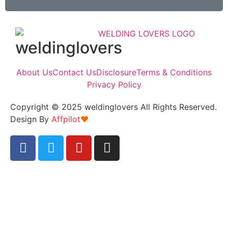
weldinglovers
About Us
Contact Us
Disclosure
Terms & Conditions
Privacy Policy
Copyright © 2025 weldinglovers All Rights Reserved.
Design By
Affpilot
❤️