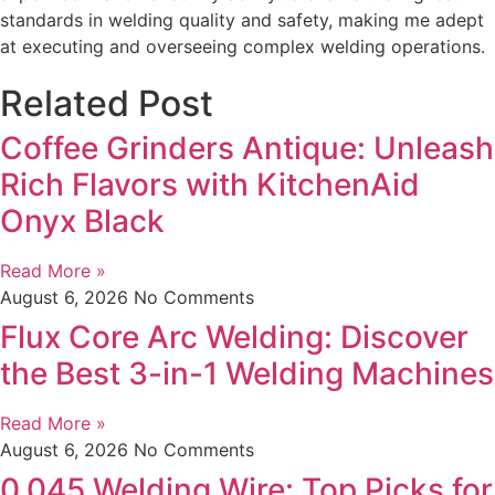
standards in welding quality and safety, making me adept
at executing and overseeing complex welding operations.
Related Post
Coffee Grinders Antique: Unleash
Rich Flavors with KitchenAid
Onyx Black
Read More »
August 6, 2026
No Comments
Flux Core Arc Welding: Discover
the Best 3-in-1 Welding Machines
Read More »
August 6, 2026
No Comments
0.045 Welding Wire: Top Picks for