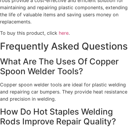
rods provide a cost-effective and efficient solution for
maintaining and repairing plastic components, extending
the life of valuable items and saving users money on
replacements.
To buy this product, click
here
.
Frequently Asked Questions
What Are The Uses Of Copper
Spoon Welder Tools?
Copper spoon welder tools are ideal for plastic welding
and repairing car bumpers. They provide heat resistance
and precision in welding.
How Do Hot Staples Welding
Rods Improve Repair Quality?