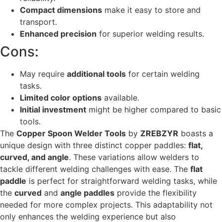
Compact dimensions
make it easy to store and
transport.
Enhanced precision
for superior welding results.
Cons:
May require
additional tools
for certain welding
tasks.
Limited color options
available.
Initial investment
might be higher compared to basic
tools.
The
Copper Spoon Welder Tools
by
ZREBZYR
boasts a
unique design with three distinct copper paddles:
flat,
curved, and angle
. These variations allow welders to
tackle different welding challenges with ease. The
flat
paddle
is perfect for straightforward welding tasks, while
the
curved
and
angle paddles
provide the flexibility
needed for more complex projects. This adaptability not
only enhances the welding experience but also