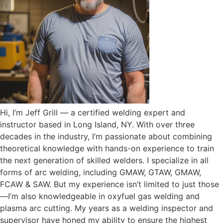
Hi, I’m Jeff Grill — a certified welding expert and
instructor based in Long Island, NY. With over three
decades in the industry, I’m passionate about combining
theoretical knowledge with hands-on experience to train
the next generation of skilled welders. I specialize in all
forms of arc welding, including GMAW, GTAW, GMAW,
FCAW & SAW. But my experience isn’t limited to just those
—I’m also knowledgeable in oxyfuel gas welding and
plasma arc cutting. My years as a welding inspector and
supervisor have honed my ability to ensure the highest