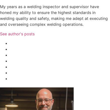
My years as a welding inspector and supervisor have
honed my ability to ensure the highest standards in
welding quality and safety, making me adept at executing
and overseeing complex welding operations.
See author's posts