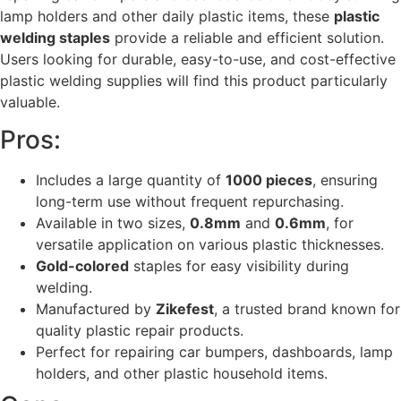
lamp holders and other daily plastic items, these
plastic
welding staples
provide a reliable and efficient solution.
Users looking for durable, easy-to-use, and cost-effective
plastic welding supplies will find this product particularly
valuable.
Pros:
Includes a large quantity of
1000 pieces
, ensuring
long-term use without frequent repurchasing.
Available in two sizes,
0.8mm
and
0.6mm
, for
versatile application on various plastic thicknesses.
Gold-colored
staples for easy visibility during
welding.
Manufactured by
Zikefest
, a trusted brand known for
quality plastic repair products.
Perfect for repairing car bumpers, dashboards, lamp
holders, and other plastic household items.