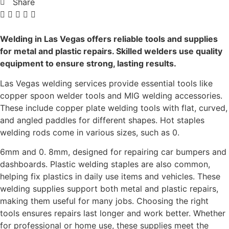
Share
Welding in Las Vegas offers reliable tools and supplies
for metal and plastic repairs. Skilled welders use quality
equipment to ensure strong, lasting results.
Las Vegas welding services provide essential tools like
copper spoon welder tools and MIG welding accessories.
These include copper plate welding tools with flat, curved,
and angled paddles for different shapes. Hot staples
welding rods come in various sizes, such as 0.
6mm and 0. 8mm, designed for repairing car bumpers and
dashboards. Plastic welding staples are also common,
helping fix plastics in daily use items and vehicles. These
welding supplies support both metal and plastic repairs,
making them useful for many jobs. Choosing the right
tools ensures repairs last longer and work better. Whether
for professional or home use, these supplies meet the