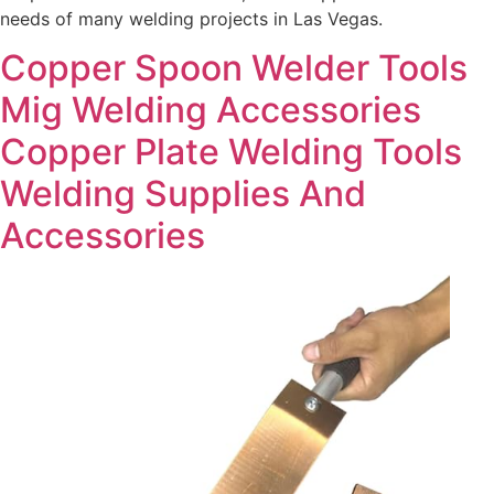
needs of many welding projects in Las Vegas.
Copper Spoon Welder Tools
Mig Welding Accessories
Copper Plate Welding Tools
Welding Supplies And
Accessories