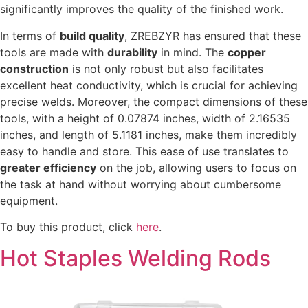
significantly improves the quality of the finished work.
In terms of
build quality
, ZREBZYR has ensured that these
tools are made with
durability
in mind. The
copper
construction
is not only robust but also facilitates
excellent heat conductivity, which is crucial for achieving
precise welds. Moreover, the compact dimensions of these
tools, with a height of 0.07874 inches, width of 2.16535
inches, and length of 5.1181 inches, make them incredibly
easy to handle and store. This ease of use translates to
greater efficiency
on the job, allowing users to focus on
the task at hand without worrying about cumbersome
equipment.
To buy this product, click
here
.
Hot Staples Welding Rods