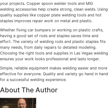
your projects. Copper spoon welder tools and MIG
welding accessories help create strong, clean welds. Using
quality supplies like copper plate welding tools and hot
staples improves repair work on metal and plastic.
Whether fixing car bumpers or working on plastic crafts,
having a good set of rods and staples saves time and
effort. The variety of welding rods and plastic staples fits
many needs, from daily repairs to detailed modeling.
Choosing the right tools and supplies in Las Vegas welding
ensures your work looks professional and lasts longer.
Simple, reliable equipment makes welding easier and more
effective for everyone. Quality and variety go hand in hand
for a successful welding experience.
About The Author