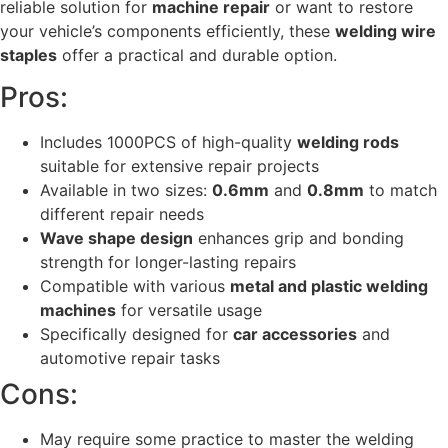
reliable solution for
machine repair
or want to restore
your vehicle’s components efficiently, these
welding wire
staples
offer a practical and durable option.
Pros:
Includes 1000PCS of high-quality
welding rods
suitable for extensive repair projects
Available in two sizes:
0.6mm
and
0.8mm
to match
different repair needs
Wave shape design
enhances grip and bonding
strength for longer-lasting repairs
Compatible with various
metal and plastic welding
machines
for versatile usage
Specifically designed for
car accessories
and
automotive repair tasks
Cons:
May require some practice to master the welding