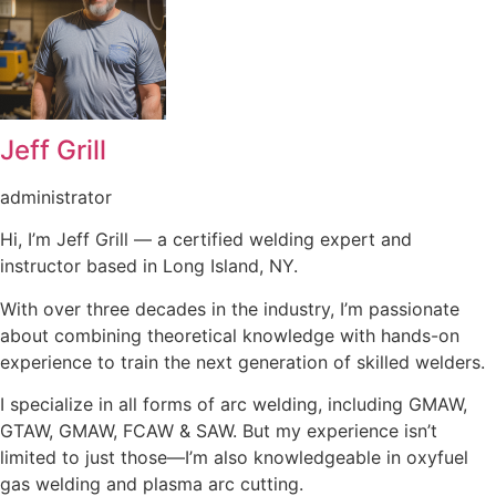
Jeff Grill
administrator
Hi, I’m Jeff Grill — a certified welding expert and
instructor based in Long Island, NY.
With over three decades in the industry, I’m passionate
about combining theoretical knowledge with hands-on
experience to train the next generation of skilled welders.
I specialize in all forms of arc welding, including GMAW,
GTAW, GMAW, FCAW & SAW. But my experience isn’t
limited to just those—I’m also knowledgeable in oxyfuel
gas welding and plasma arc cutting.