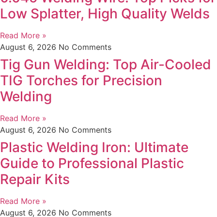
Low Splatter, High Quality Welds
Read More »
August 6, 2026
No Comments
Tig Gun Welding: Top Air-Cooled
TIG Torches for Precision
Welding
Read More »
August 6, 2026
No Comments
Plastic Welding Iron: Ultimate
Guide to Professional Plastic
Repair Kits
Read More »
August 6, 2026
No Comments