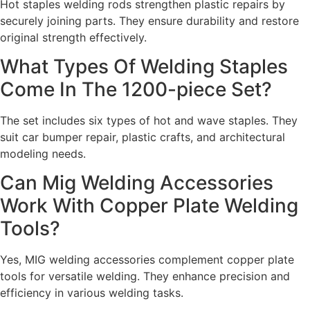
Hot staples welding rods strengthen plastic repairs by
securely joining parts. They ensure durability and restore
original strength effectively.
What Types Of Welding Staples
Come In The 1200-piece Set?
The set includes six types of hot and wave staples. They
suit car bumper repair, plastic crafts, and architectural
modeling needs.
Can Mig Welding Accessories
Work With Copper Plate Welding
Tools?
Yes, MIG welding accessories complement copper plate
tools for versatile welding. They enhance precision and
efficiency in various welding tasks.