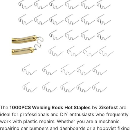
The
1000PCS Welding Rods Hot Staples
by
Zikefest
are
ideal for professionals and DIY enthusiasts who frequently
work with plastic repairs. Whether you are a mechanic
repairing car bumpers and dashboards or a hobbyist fixing