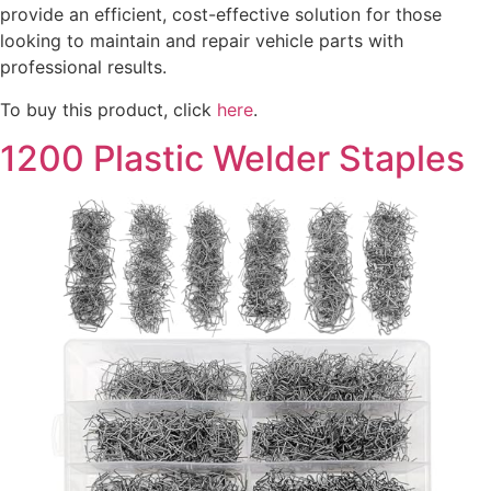
provide an efficient, cost-effective solution for those
looking to maintain and repair vehicle parts with
professional results.
To buy this product, click
here
.
1200 Plastic Welder Staples