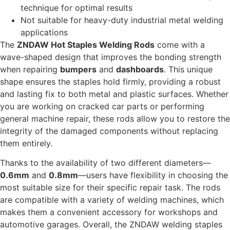
technique for optimal results
Not suitable for heavy-duty industrial metal welding
applications
The
ZNDAW Hot Staples Welding Rods
come with a
wave-shaped design that improves the bonding strength
when repairing
bumpers
and
dashboards
. This unique
shape ensures the staples hold firmly, providing a robust
and lasting fix to both metal and plastic surfaces. Whether
you are working on cracked car parts or performing
general machine repair, these rods allow you to restore the
integrity of the damaged components without replacing
them entirely.
Thanks to the availability of two different diameters—
0.6mm
and
0.8mm
—users have flexibility in choosing the
most suitable size for their specific repair task. The rods
are compatible with a variety of welding machines, which
makes them a convenient accessory for workshops and
automotive garages. Overall, the ZNDAW welding staples