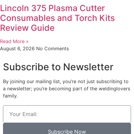
Lincoln 375 Plasma Cutter
Consumables and Torch Kits
Review Guide
Read More »
August 6, 2026
No Comments
Subscribe to Newsletter
By joining our mailing list, you’re not just subscribing to
a newsletter; you’re becoming part of the weldinglovers
family.
Subscribe Now