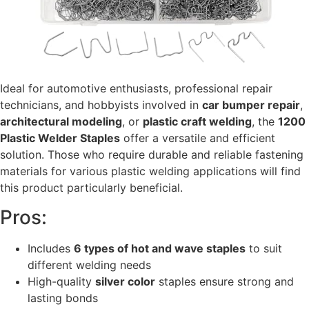
Ideal for automotive enthusiasts, professional repair
technicians, and hobbyists involved in
car bumper repair
,
architectural modeling
, or
plastic craft welding
, the
1200
Plastic Welder Staples
offer a versatile and efficient
solution. Those who require durable and reliable fastening
materials for various plastic welding applications will find
this product particularly beneficial.
Pros:
Includes
6 types of hot and wave staples
to suit
different welding needs
High-quality
silver color
staples ensure strong and
lasting bonds