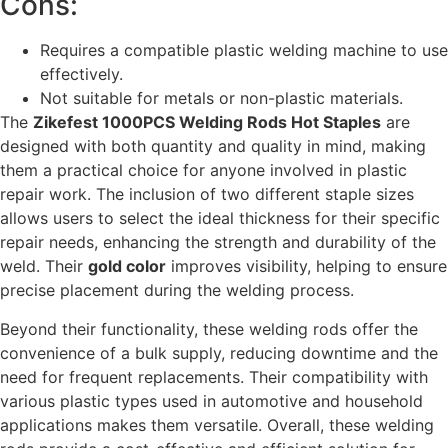
Cons:
Requires a compatible plastic welding machine to use
effectively.
Not suitable for metals or non-plastic materials.
The
Zikefest 1000PCS Welding Rods Hot Staples
are
designed with both quantity and quality in mind, making
them a practical choice for anyone involved in plastic
repair work. The inclusion of two different staple sizes
allows users to select the ideal thickness for their specific
repair needs, enhancing the strength and durability of the
weld. Their
gold color
improves visibility, helping to ensure
precise placement during the welding process.
Beyond their functionality, these welding rods offer the
convenience of a bulk supply, reducing downtime and the
need for frequent replacements. Their compatibility with
various plastic types used in automotive and household
applications makes them versatile. Overall, these welding