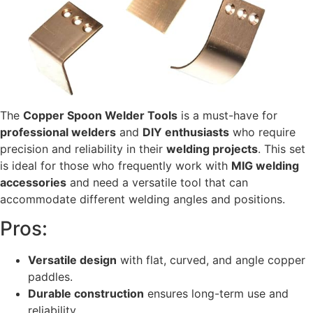
The
Copper Spoon Welder Tools
is a must-have for
professional welders
and
DIY enthusiasts
who require
precision and reliability in their
welding projects
. This set
is ideal for those who frequently work with
MIG welding
accessories
and need a versatile tool that can
accommodate different welding angles and positions.
Pros:
Versatile design
with flat, curved, and angle copper
paddles.
Durable construction
ensures long-term use and
reliability.