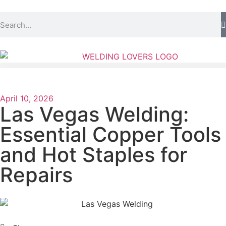
April 10, 2026
Las Vegas Welding:
Essential Copper Tools
and Hot Staples for
Repairs