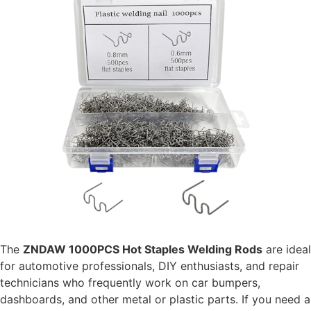
The
ZNDAW 1000PCS Hot Staples Welding Rods
are ideal
for automotive professionals, DIY enthusiasts, and repair
technicians who frequently work on car bumpers,
dashboards, and other metal or plastic parts. If you need a