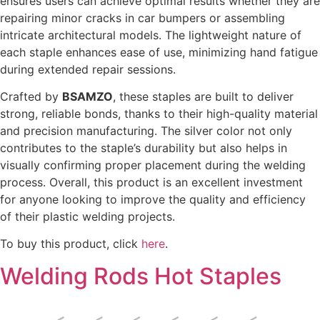
ensures users can achieve optimal results whether they are
repairing minor cracks in car bumpers or assembling
intricate architectural models. The lightweight nature of
each staple enhances ease of use, minimizing hand fatigue
during extended repair sessions.
Crafted by
BSAMZO
, these staples are built to deliver
strong, reliable bonds, thanks to their high-quality material
and precision manufacturing. The silver color not only
contributes to the staple’s durability but also helps in
visually confirming proper placement during the welding
process. Overall, this product is an excellent investment
for anyone looking to improve the quality and efficiency
of their plastic welding projects.
To buy this product, click
here
.
Welding Rods Hot Staples