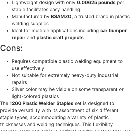
Lightweight design with only
0.00625 pounds
per
staple facilitates easy handling
Manufactured by
BSAMZO
, a trusted brand in plastic
welding supplies
Ideal for multiple applications including
car bumper
repair
and
plastic craft projects
Cons:
Requires compatible plastic welding equipment to
use effectively
Not suitable for extremely heavy-duty industrial
repairs
Silver color may be visible on some transparent or
light-colored plastics
The
1200 Plastic Welder Staples
set is designed to
provide versatility with its assortment of six different
staple types, accommodating a variety of plastic
thicknesses and welding techniques. This flexibility