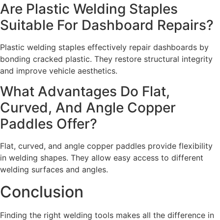
Are Plastic Welding Staples
Suitable For Dashboard Repairs?
Plastic welding staples effectively repair dashboards by
bonding cracked plastic. They restore structural integrity
and improve vehicle aesthetics.
What Advantages Do Flat,
Curved, And Angle Copper
Paddles Offer?
Flat, curved, and angle copper paddles provide flexibility
in welding shapes. They allow easy access to different
welding surfaces and angles.
Conclusion
Finding the right welding tools makes all the difference in