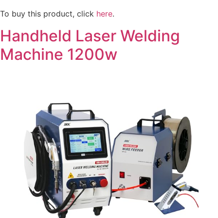
To buy this product, click
here
.
Handheld Laser Welding
Machine 1200w