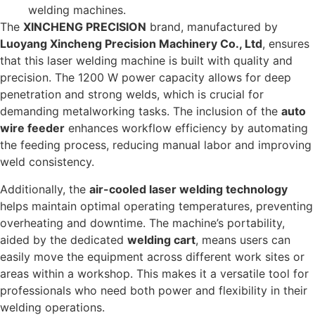
welding machines.
The
XINCHENG PRECISION
brand, manufactured by
Luoyang Xincheng Precision Machinery Co., Ltd
, ensures
that this laser welding machine is built with quality and
precision. The 1200 W power capacity allows for deep
penetration and strong welds, which is crucial for
demanding metalworking tasks. The inclusion of the
auto
wire feeder
enhances workflow efficiency by automating
the feeding process, reducing manual labor and improving
weld consistency.
Additionally, the
air-cooled laser welding technology
helps maintain optimal operating temperatures, preventing
overheating and downtime. The machine’s portability,
aided by the dedicated
welding cart
, means users can
easily move the equipment across different work sites or
areas within a workshop. This makes it a versatile tool for
professionals who need both power and flexibility in their
welding operations.