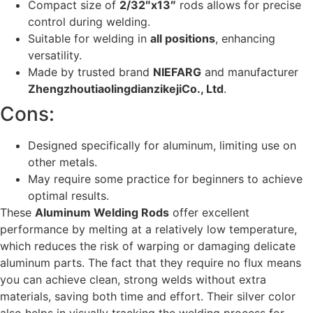
Compact size of
2/32″x13″
rods allows for precise
control during welding.
Suitable for welding in
all positions
, enhancing
versatility.
Made by trusted brand
NIEFARG
and manufacturer
ZhengzhoutiaolingdianzikejiCo., Ltd
.
Cons:
Designed specifically for aluminum, limiting use on
other metals.
May require some practice for beginners to achieve
optimal results.
These
Aluminum Welding Rods
offer excellent
performance by melting at a relatively low temperature,
which reduces the risk of warping or damaging delicate
aluminum parts. The fact that they require no flux means
you can achieve clean, strong welds without extra
materials, saving both time and effort. Their silver color
also helps in visually tracking the welding process for