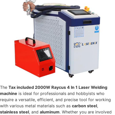
The
Tax included 2000W Raycus 4 In 1 Laser Welding
machine
is ideal for professionals and hobbyists who
require a versatile, efficient, and precise tool for working
with various metal materials such as
carbon steel
,
stainless steel
, and
aluminum
. Whether you are involved