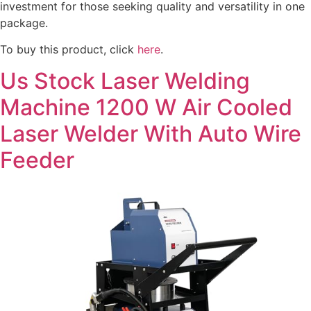
investment for those seeking quality and versatility in one
package.
To buy this product, click
here
.
Us Stock Laser Welding
Machine 1200 W Air Cooled
Laser Welder With Auto Wire
Feeder