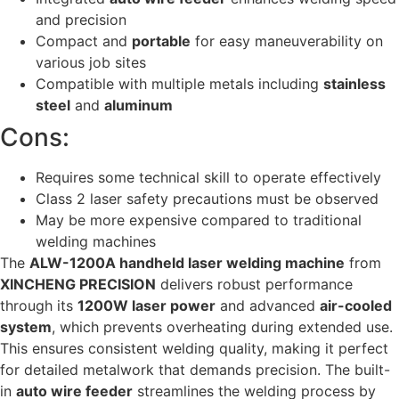
and precision
Compact and
portable
for easy maneuverability on
various job sites
Compatible with multiple metals including
stainless
steel
and
aluminum
Cons:
Requires some technical skill to operate effectively
Class 2 laser safety precautions must be observed
May be more expensive compared to traditional
welding machines
The
ALW-1200A handheld laser welding machine
from
XINCHENG PRECISION
delivers robust performance
through its
1200W laser power
and advanced
air-cooled
system
, which prevents overheating during extended use.
This ensures consistent welding quality, making it perfect
for detailed metalwork that demands precision. The built-
in
auto wire feeder
streamlines the welding process by