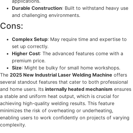
applications.
Durable Construction
: Built to withstand heavy use
and challenging environments.
Cons:
Complex Setup
: May require time and expertise to
set up correctly.
Higher Cost
: The advanced features come with a
premium price.
Size
: Might be bulky for small home workshops.
The
2025 New Industrial Laser Welding Machine
offers
several standout features that cater to both professional
and home users. Its
internally heated mechanism
ensures
a stable and uniform heat output, which is crucial for
achieving high-quality welding results. This feature
minimizes the risk of overheating or underheating,
enabling users to work confidently on projects of varying
complexity.