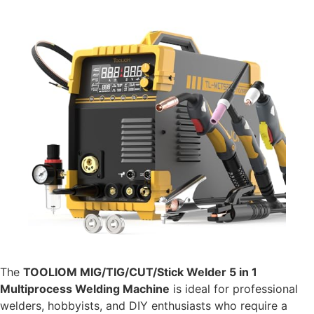
The
TOOLIOM MIG/TIG/CUT/Stick Welder 5 in 1
Multiprocess Welding Machine
is ideal for professional
welders, hobbyists, and DIY enthusiasts who require a