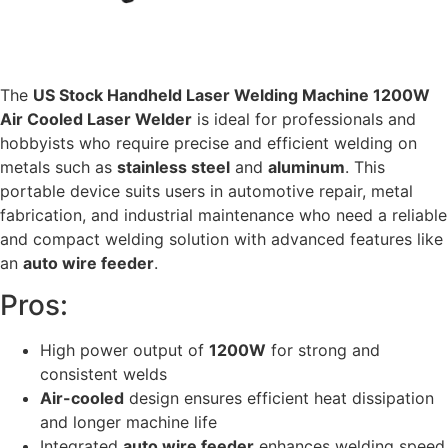
The
US Stock Handheld Laser Welding Machine 1200W
Air Cooled Laser Welder
is ideal for professionals and
hobbyists who require precise and efficient welding on
metals such as
stainless steel
and
aluminum
. This
portable device suits users in automotive repair, metal
fabrication, and industrial maintenance who need a reliable
and compact welding solution with advanced features like
an
auto wire feeder
.
Pros:
High power output of
1200W
for strong and
consistent welds
Air-cooled
design ensures efficient heat dissipation
and longer machine life
Integrated
auto wire feeder
enhances welding speed