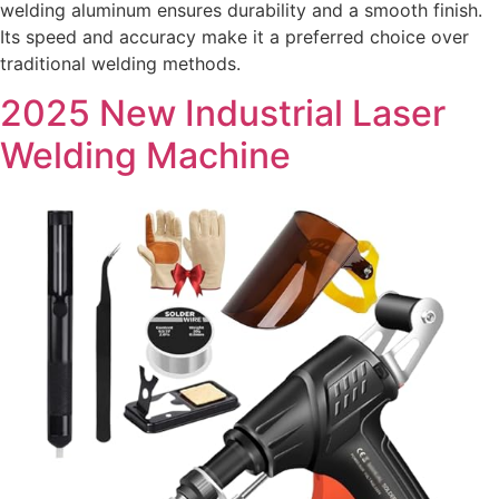
welding aluminum ensures durability and a smooth finish.
Its speed and accuracy make it a preferred choice over
traditional welding methods.
2025 New Industrial Laser
Welding Machine