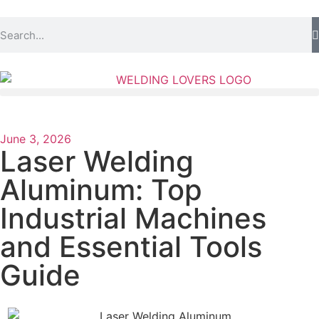
June 3, 2026
Laser Welding
Aluminum: Top
Industrial Machines
and Essential Tools
Guide