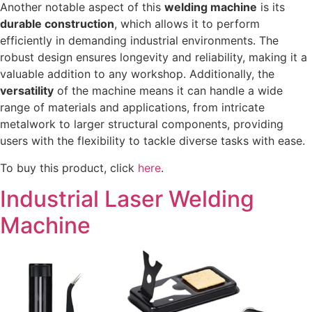
Another notable aspect of this
welding machine
is its
durable construction
, which allows it to perform
efficiently in demanding industrial environments. The
robust design ensures longevity and reliability, making it a
valuable addition to any workshop. Additionally, the
versatility
of the machine means it can handle a wide
range of materials and applications, from intricate
metalwork to larger structural components, providing
users with the flexibility to tackle diverse tasks with ease.
To buy this product, click
here
.
Industrial Laser Welding
Machine