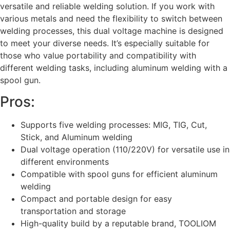
versatile and reliable welding solution. If you work with
various metals and need the flexibility to switch between
welding processes, this dual voltage machine is designed
to meet your diverse needs. It’s especially suitable for
those who value portability and compatibility with
different welding tasks, including aluminum welding with a
spool gun.
Pros:
Supports five welding processes: MIG, TIG, Cut,
Stick, and Aluminum welding
Dual voltage operation (110/220V) for versatile use in
different environments
Compatible with spool guns for efficient aluminum
welding
Compact and portable design for easy
transportation and storage
High-quality build by a reputable brand, TOOLIOM