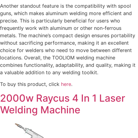
Another standout feature is the compatibility with spool
guns, which makes aluminum welding more efficient and
precise. This is particularly beneficial for users who
frequently work with aluminum or other non-ferrous
metals. The machine’s compact design ensures portability
without sacrificing performance, making it an excellent
choice for welders who need to move between different
locations. Overall, the TOOLIOM welding machine
combines functionality, adaptability, and quality, making it
a valuable addition to any welding toolkit.
To buy this product, click
here
.
2000w Raycus 4 In 1 Laser
Welding Machine