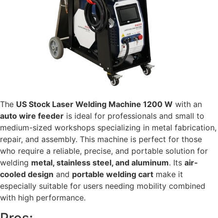
The
US Stock Laser Welding Machine 1200 W
with an
auto wire feeder
is ideal for professionals and small to
medium-sized workshops specializing in metal fabrication,
repair, and assembly. This machine is perfect for those
who require a reliable, precise, and portable solution for
welding
metal, stainless steel, and aluminum
. Its
air-
cooled design
and
portable welding cart
make it
especially suitable for users needing mobility combined
with high performance.