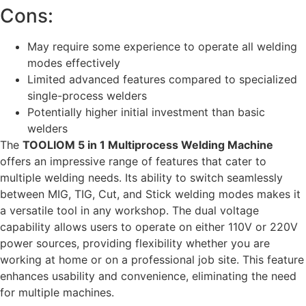
Cons:
May require some experience to operate all welding
modes effectively
Limited advanced features compared to specialized
single-process welders
Potentially higher initial investment than basic
welders
The
TOOLIOM 5 in 1 Multiprocess Welding Machine
offers an impressive range of features that cater to
multiple welding needs. Its ability to switch seamlessly
between MIG, TIG, Cut, and Stick welding modes makes it
a versatile tool in any workshop. The dual voltage
capability allows users to operate on either 110V or 220V
power sources, providing flexibility whether you are
working at home or on a professional job site. This feature
enhances usability and convenience, eliminating the need
for multiple machines.