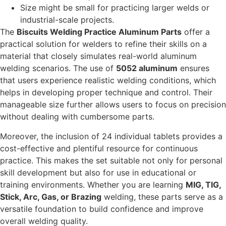
Size might be small for practicing larger welds or
industrial-scale projects.
The
Biscuits Welding Practice Aluminum Parts
offer a
practical solution for welders to refine their skills on a
material that closely simulates real-world aluminum
welding scenarios. The use of
5052 aluminum
ensures
that users experience realistic welding conditions, which
helps in developing proper technique and control. Their
manageable size further allows users to focus on precision
without dealing with cumbersome parts.
Moreover, the inclusion of 24 individual tablets provides a
cost-effective and plentiful resource for continuous
practice. This makes the set suitable not only for personal
skill development but also for use in educational or
training environments. Whether you are learning
MIG, TIG,
Stick, Arc, Gas, or Brazing
welding, these parts serve as a
versatile foundation to build confidence and improve
overall welding quality.