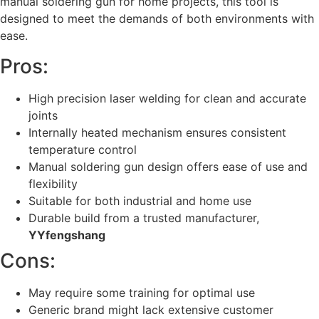
manual soldering gun for home projects, this tool is
designed to meet the demands of both environments with
ease.
Pros:
High precision laser welding for clean and accurate
joints
Internally heated mechanism ensures consistent
temperature control
Manual soldering gun design offers ease of use and
flexibility
Suitable for both industrial and home use
Durable build from a trusted manufacturer,
YYfengshang
Cons:
May require some training for optimal use
Generic brand might lack extensive customer