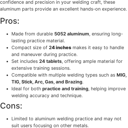
confidence and precision in your welding craft, these
aluminum parts provide an excellent hands-on experience.
Pros:
Made from durable
5052 aluminum
, ensuring long-
lasting practice material.
Compact size of
2
4 inches
makes it easy to handle
and maneuver during practice.
Set includes
24 tablets
, offering ample material for
extensive training sessions.
Compatible with multiple welding types such as
MIG,
TIG, Stick, Arc, Gas, and Brazing
.
Ideal for both
practice and training
, helping improve
welding accuracy and technique.
Cons:
Limited to aluminum welding practice and may not
suit users focusing on other metals.