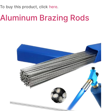
To buy this product, click
here
.
Aluminum Brazing Rods