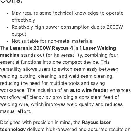
May require some technical knowledge to operate
effectively
Relatively high power consumption due to 2000W
output
Not suitable for non-metal materials
The
Laserenix 2000W Raycus 4 In 1 Laser Welding
machine
stands out for its versatility, combining four
essential functions into one compact device. This
versatility allows users to switch seamlessly between
welding, cutting, cleaning, and weld seam cleaning,
reducing the need for multiple tools and saving
workspace. The inclusion of an
auto wire feeder
enhances
workflow efficiency by providing a consistent feed of
welding wire, which improves weld quality and reduces
manual effort.
Designed with precision in mind, the
Raycus laser
technology
delivers high-powered and accurate results on