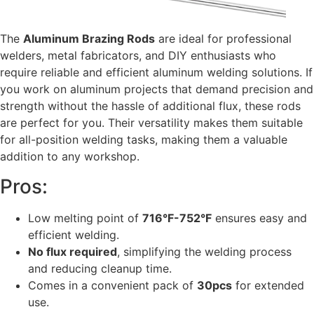
The
Aluminum Brazing Rods
are ideal for professional
welders, metal fabricators, and DIY enthusiasts who
require reliable and efficient aluminum welding solutions. If
you work on aluminum projects that demand precision and
strength without the hassle of additional flux, these rods
are perfect for you. Their versatility makes them suitable
for all-position welding tasks, making them a valuable
addition to any workshop.
Pros:
Low melting point of
716°F-752°F
ensures easy and
efficient welding.
No flux required
, simplifying the welding process
and reducing cleanup time.
Comes in a convenient pack of
30pcs
for extended
use.