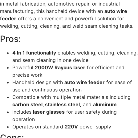
in metal fabrication, automotive repair, or industrial
manufacturing, this handheld device with an
auto wire
feeder
offers a convenient and powerful solution for
welding, cutting, cleaning, and weld seam cleaning tasks.
Pros:
4 In 1 functionality
enables welding, cutting, cleaning,
and seam cleaning in one device
Powerful
2000W Raycus laser
for efficient and
precise work
Handheld design with
auto wire feeder
for ease of
use and continuous operation
Compatible with multiple metal materials including
carbon steel, stainless steel,
and
aluminum
Includes
laser glasses
for user safety during
operation
Operates on standard
220V
power supply
Cons: