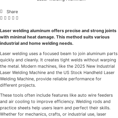
Share
Laser welding aluminum offers precise and strong joints
with minimal heat damage. This method suits various
industrial and home welding needs.
Laser welding uses a focused beam to join aluminum parts
quickly and cleanly. It creates tight welds without warping
the metal. Modern machines, like the 2025 New Industrial
Laser Welding Machine and the US Stock Handheld Laser
Welding Machine, provide reliable performance for
different projects.
These tools often include features like auto wire feeders
and air cooling to improve efficiency. Welding rods and
practice sheets help users learn and perfect their skills.
Whether for mechanics, crafts, or industrial use, laser