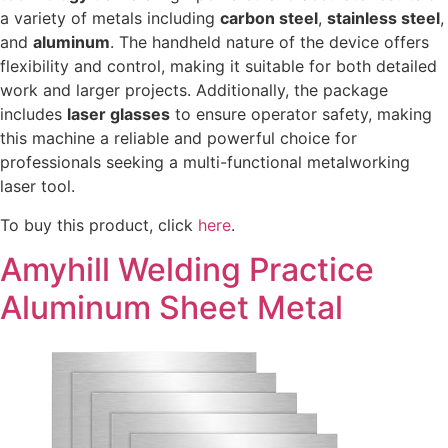
a variety of metals including
carbon steel
,
stainless steel
,
and
aluminum
. The handheld nature of the device offers
flexibility and control, making it suitable for both detailed
work and larger projects. Additionally, the package
includes
laser glasses
to ensure operator safety, making
this machine a reliable and powerful choice for
professionals seeking a multi-functional metalworking
laser tool.
To buy this product, click
here
.
Amyhill Welding Practice
Aluminum Sheet Metal