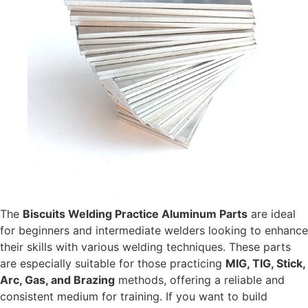
The
Biscuits Welding Practice Aluminum Parts
are ideal
for beginners and intermediate welders looking to enhance
their skills with various welding techniques. These parts
are especially suitable for those practicing
MIG, TIG, Stick,
Arc, Gas, and Brazing
methods, offering a reliable and
consistent medium for training. If you want to build