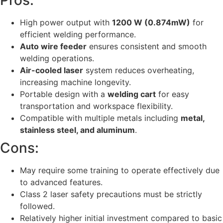
Pros:
High power output with
1200 W (0.874mW)
for
efficient welding performance.
Auto wire feeder
ensures consistent and smooth
welding operations.
Air-cooled laser
system reduces overheating,
increasing machine longevity.
Portable design with a
welding cart
for easy
transportation and workspace flexibility.
Compatible with multiple metals including
metal,
stainless steel, and aluminum
.
Cons:
May require some training to operate effectively due
to advanced features.
Class 2 laser safety precautions must be strictly
followed.
Relatively higher initial investment compared to basic