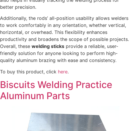
better precision.
Additionally, the rods’ all-position usability allows welders
to work comfortably in any orientation, whether vertical,
horizontal, or overhead. This flexibility enhances
productivity and broadens the scope of possible projects.
Overall, these
welding sticks
provide a reliable, user-
friendly solution for anyone looking to perform high-
quality aluminum brazing with ease and consistency.
To buy this product, click
here
.
Biscuits Welding Practice
Aluminum Parts