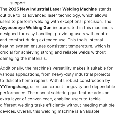
support
The
2025 New Industrial Laser Welding Machine
stands
out due to its advanced laser technology, which allows
users to perform welding with exceptional precision. The
Ayyecoeeye Welding Gun
incorporated in this machine is
designed for easy handling, providing users with control
and comfort during extended use. This tool’s internal
heating system ensures consistent temperature, which is
crucial for achieving strong and reliable welds without
damaging the materials.
Additionally, the machine’s versatility makes it suitable for
various applications, from heavy-duty industrial projects
to delicate home repairs. With its robust construction by
YYfengshang
, users can expect longevity and dependable
performance. The manual soldering gun feature adds an
extra layer of convenience, enabling users to tackle
different welding tasks efficiently without needing multiple
devices. Overall, this welding machine is a valuable