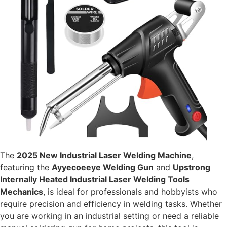
The
2025 New Industrial Laser Welding Machine
,
featuring the
Ayyecoeeye Welding Gun
and
Upstrong
Internally Heated Industrial Laser Welding Tools
Mechanics
, is ideal for professionals and hobbyists who
require precision and efficiency in welding tasks. Whether
you are working in an industrial setting or need a reliable