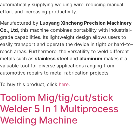
automatically supplying welding wire, reducing manual
effort and increasing productivity.
Manufactured by
Luoyang Xincheng Precision Machinery
Co., Ltd
, this machine combines portability with industrial-
grade capabilities. Its lightweight design allows users to
easily transport and operate the device in tight or hard-to-
reach areas. Furthermore, the versatility to weld different
metals such as
stainless steel
and
aluminum
makes it a
valuable tool for diverse applications ranging from
automotive repairs to metal fabrication projects.
To buy this product, click
here
.
Tooliom Mig/tig/cut/stick
Welder 5 In 1 Multiprocess
Welding Machine