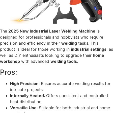
The
2025 New Industrial Laser Welding Machine
is
designed for professionals and hobbyists who require
precision and efficiency in their
welding
tasks. This
product is ideal for those working in
industrial settings
, as
well as DIY enthusiasts looking to upgrade their
home
workshop
with advanced
welding tools
.
Pros:
High Precision
: Ensures accurate welding results for
intricate projects.
Internally Heated
: Offers consistent and controlled
heat distribution.
Versatile Use
: Suitable for both industrial and home