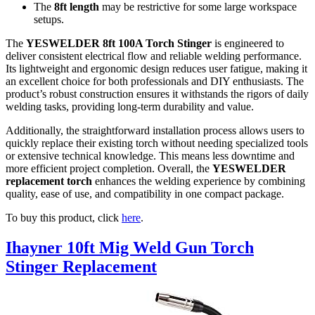
The
8ft length
may be restrictive for some large workspace
setups.
The
YESWELDER 8ft 100A Torch Stinger
is engineered to
deliver consistent electrical flow and reliable welding performance.
Its lightweight and ergonomic design reduces user fatigue, making it
an excellent choice for both professionals and DIY enthusiasts. The
product’s robust construction ensures it withstands the rigors of daily
welding tasks, providing long-term durability and value.
Additionally, the straightforward installation process allows users to
quickly replace their existing torch without needing specialized tools
or extensive technical knowledge. This means less downtime and
more efficient project completion. Overall, the
YESWELDER
replacement torch
enhances the welding experience by combining
quality, ease of use, and compatibility in one compact package.
To buy this product, click
here
.
Ihayner 10ft Mig Weld Gun Torch
Stinger Replacement