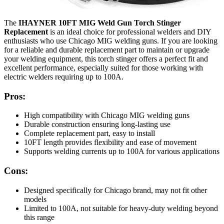
The
IHAYNER 10FT MIG Weld Gun Torch Stinger
Replacement
is an ideal choice for professional welders and DIY
enthusiasts who use Chicago MIG welding guns. If you are looking
for a reliable and durable replacement part to maintain or upgrade
your welding equipment, this torch stinger offers a perfect fit and
excellent performance, especially suited for those working with
electric welders requiring up to 100A.
Pros:
High compatibility with Chicago MIG welding guns
Durable construction ensuring long-lasting use
Complete replacement part, easy to install
10FT length provides flexibility and ease of movement
Supports welding currents up to 100A for various applications
Cons:
Designed specifically for Chicago brand, may not fit other
models
Limited to 100A, not suitable for heavy-duty welding beyond
this range