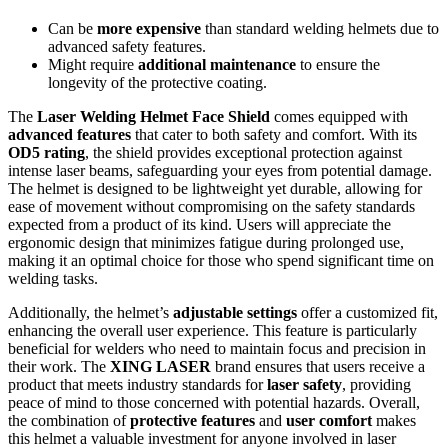
Can be
more expensive
than standard welding helmets due to
advanced safety features.
Might require
additional maintenance
to ensure the
longevity of the protective coating.
The
Laser Welding Helmet Face Shield
comes equipped with
advanced features
that cater to both safety and comfort. With its
OD5 rating
, the shield provides exceptional protection against
intense laser beams, safeguarding your eyes from potential damage.
The helmet is designed to be lightweight yet durable, allowing for
ease of movement without compromising on the safety standards
expected from a product of its kind. Users will appreciate the
ergonomic design that minimizes fatigue during prolonged use,
making it an optimal choice for those who spend significant time on
welding tasks.
Additionally, the helmet’s
adjustable settings
offer a customized fit,
enhancing the overall user experience. This feature is particularly
beneficial for welders who need to maintain focus and precision in
their work. The
XING LASER
brand ensures that users receive a
product that meets industry standards for
laser safety
, providing
peace of mind to those concerned with potential hazards. Overall,
the combination of
protective features
and
user comfort
makes
this helmet a valuable investment for anyone involved in laser