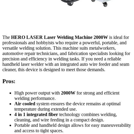
The
HERO LASER Laser Welding Machine 2000W
is ideal for
professionals and hobbyists who require a powerful, portable, and
versatile welding solution. This machine suits metalworkers,
automotive repair technicians, and fabrication specialists looking for
precision and efficiency in welding tasks. If you need a reliable
handheld laser welder with an integrated auto wire feeder and seam
cleaner, this device is designed to meet those demands.
Pros:
High power output with
2000W
for strong and efficient
welding performance.
Air cooled
system ensures the device remains at optimal
temperature during extended use.
4 in 1 integrated fiber
technology combines welding,
cleaning, and wire feeding in a compact design.
Portable and handheld design allows for easy maneuverability
and access to tight spaces.