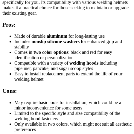
specifically for you. Its compatibility with various welding helmets
makes it a practical choice for those seeking to maintain or upgrade
their existing gear.
Pros:
Made of durable
aluminum
for long-lasting use
Includes
nonslip silicone washers
for enhanced grip and
stability
Comes in
two color options
: black and red for easy
identification or personalization
Compatible with a variety of
welding hoods
including
pipeliner, pancake, and sugar scoop styles
Easy to install replacement parts to extend the life of your
welding helmet
Cons:
May require basic tools for installation, which could be a
minor inconvenience for some users
Limited to the specific style and size compatibility of the
welding hood fasteners
Only available in two colors, which might not suit all aesthetic
preferences