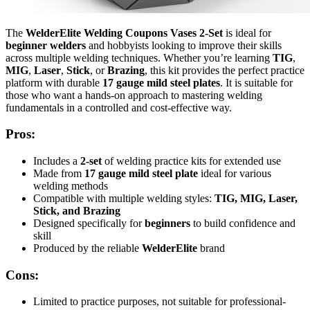
The
WelderElite Welding Coupons Vases 2-Set
is ideal for
beginner welders
and hobbyists looking to improve their skills
across multiple welding techniques. Whether you’re learning
TIG
,
MIG
,
Laser
,
Stick
, or
Brazing
, this kit provides the perfect practice
platform with durable
17 gauge mild steel plates
. It is suitable for
those who want a hands-on approach to mastering welding
fundamentals in a controlled and cost-effective way.
Pros:
Includes a
2-set
of welding practice kits for extended use
Made from
17 gauge mild steel plate
ideal for various
welding methods
Compatible with multiple welding styles:
TIG, MIG, Laser,
Stick, and Brazing
Designed specifically for
beginners
to build confidence and
skill
Produced by the reliable
WelderElite
brand
Cons:
Limited to practice purposes, not suitable for professional-