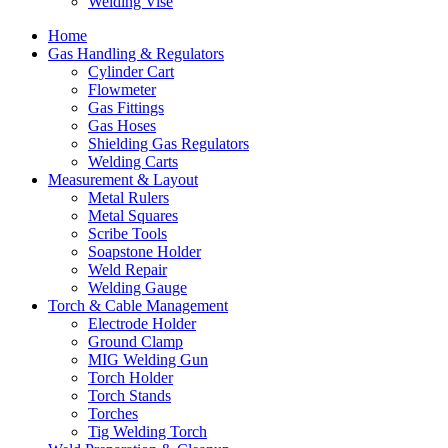
Welding Vise
Home
Gas Handling & Regulators
Cylinder Cart
Flowmeter
Gas Fittings
Gas Hoses
Shielding Gas Regulators
Welding Carts
Measurement & Layout
Metal Rulers
Metal Squares
Scribe Tools
Soapstone Holder
Weld Repair
Welding Gauge
Torch & Cable Management
Electrode Holder
Ground Clamp
MIG Welding Gun
Torch Holder
Torch Stands
Torches
Tig Welding Torch