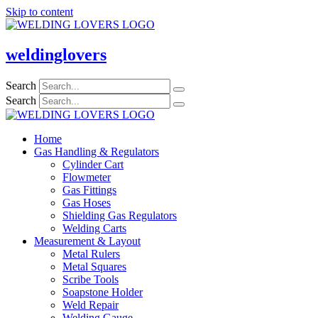
Skip to content
weldinglovers
Search
Search
Home
Gas Handling & Regulators
Cylinder Cart
Flowmeter
Gas Fittings
Gas Hoses
Shielding Gas Regulators
Welding Carts
Measurement & Layout
Metal Rulers
Metal Squares
Scribe Tools
Soapstone Holder
Weld Repair
Welding Gauge