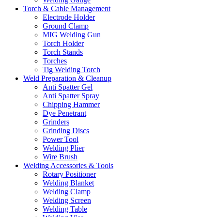
Torch & Cable Management
Electrode Holder
Ground Clamp
MIG Welding Gun
Torch Holder
Torch Stands
Torches
Tig Welding Torch
Weld Preparation & Cleanup
Anti Spatter Gel
Anti Spatter Spray
Chipping Hammer
Dye Penetrant
Grinders
Grinding Discs
Power Tool
Welding Plier
Wire Brush
Welding Accessories & Tools
Rotary Positioner
Welding Blanket
Welding Clamp
Welding Screen
Welding Table