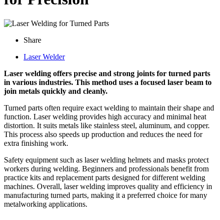
Share
Laser Welder
Laser welding offers precise and strong joints for turned parts
in various industries. This method uses a focused laser beam to
join metals quickly and cleanly.
Turned parts often require exact welding to maintain their shape and
function. Laser welding provides high accuracy and minimal heat
distortion. It suits metals like stainless steel, aluminum, and copper.
This process also speeds up production and reduces the need for
extra finishing work.
Safety equipment such as laser welding helmets and masks protect
workers during welding. Beginners and professionals benefit from
practice kits and replacement parts designed for different welding
machines. Overall, laser welding improves quality and efficiency in
manufacturing turned parts, making it a preferred choice for many
metalworking applications.