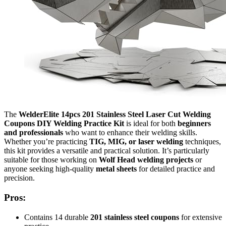
The
WelderElite 14pcs 201 Stainless Steel Laser Cut Welding
Coupons DIY Welding Practice Kit
is ideal for both
beginners
and professionals
who want to enhance their welding skills.
Whether you’re practicing
TIG, MIG, or laser welding
techniques,
this kit provides a versatile and practical solution. It’s particularly
suitable for those working on
Wolf Head welding projects
or
anyone seeking high-quality
metal sheets
for detailed practice and
precision.
Pros:
Contains 14 durable
201 stainless steel coupons
for extensive