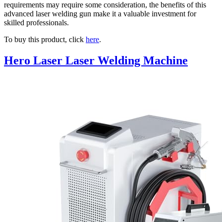
requirements may require some consideration, the benefits of this
advanced laser welding gun make it a valuable investment for
skilled professionals.
To buy this product, click
here
.
Hero Laser Laser Welding Machine