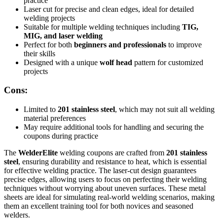
practice
Laser cut for precise and clean edges, ideal for detailed
welding projects
Suitable for multiple welding techniques including
TIG,
MIG, and laser welding
Perfect for both
beginners and professionals
to improve
their skills
Designed with a unique
wolf head
pattern for customized
projects
Cons:
Limited to
201 stainless steel
, which may not suit all welding
material preferences
May require additional tools for handling and securing the
coupons during practice
The
WelderElite
welding coupons are crafted from
201 stainless
steel
, ensuring durability and resistance to heat, which is essential
for effective welding practice. The laser-cut design guarantees
precise edges, allowing users to focus on perfecting their welding
techniques without worrying about uneven surfaces. These metal
sheets are ideal for simulating real-world welding scenarios, making
them an excellent training tool for both novices and seasoned
welders.