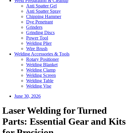
Weld Preparation & Cleanup
Anti Spatter Gel
Anti Spatter Spray
Chipping Hammer
Dye Penetrant
Grinders
Grinding Discs
Power Tool
Welding Plier
Wire Brush
Welding Accessories & Tools
Rotary Positioner
Welding Blanket
Welding Clamp
Welding Screen
Welding Table
Welding Vise
June 30, 2026
Laser Welding for Turned
Parts: Essential Gear and Kits
for Precision