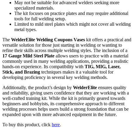
May not be suitable for advanced welders seeking more
specialized materials.
The kit focuses on practice plates and may require additional
tools for full welding setup.
Limited to mild steel plates which might not cover all welding
metal types.
The
WelderElite Welding Coupons Vases
kit offers a practical and
versatile solution for those just starting in welding or wanting to
refine their skills across multiple welding styles. The inclusion of a
17 Gauge Mild Steel Plate
allows users to practice with a material
commonly used in many welding applications, providing a realistic
hands-on experience. Its compatibility with
TIG, MIG, Laser,
Stick, and Brazing
techniques makes it a valuable tool for
developing proficiency in several key welding methods.
Additionally, the product’s design by
WelderElite
ensures quality
and reliability, giving users confidence that they are working with a
well-crafted training kit. While the kit is primarily geared towards
beginners and hobbyists, its comprehensive approach to different
welding processes helps users build a strong foundation that can be
expanded upon with more advanced equipment in the future.
To buy this product, click
here
.