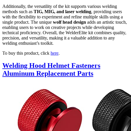
Additionally, the versatility of the kit supports various welding
methods such as
TIG, MIG, and laser welding
, providing users
with the flexibility to experiment and refine multiple skills using a
single product. The unique
wolf head design
adds an artistic touch,
enabling users to work on creative projects while developing
technical proficiency. Overall, the WelderElite kit combines quality,
precision, and versatility, making it a valuable addition to any
welding enthusiast’s toolkit.
To buy this product, click
here
.
Welding Hood Helmet Fasteners
Aluminum Replacement Parts