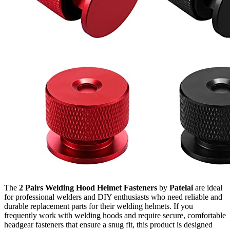
The
2 Pairs Welding Hood Helmet Fasteners
by
Patelai
are ideal
for professional welders and DIY enthusiasts who need reliable and
durable replacement parts for their welding helmets. If you
frequently work with welding hoods and require secure, comfortable
headgear fasteners that ensure a snug fit, this product is designed