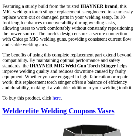
Featuring a sturdy build from the trusted
IHAYNER brand
, this
MIG weld gun torch stinger replacement is engineered to seamlessly
replace worn-out or damaged parts in your welding setup. Its 10-
foot length enhances maneuverability during welding tasks,
allowing users to work comfortably without constantly repositioning
the power source. The torch’s design ensures a secure connection
with Chicago MIG welding guns, providing consistent current flow
and stable welding arcs.
The benefits of using this complete replacement part extend beyond
compatibility. By maintaining optimal performance and safety
standards, the
IHAYNER MIG Weld Gun Torch Stinger
helps
improve welding quality and reduces downtime caused by faulty
equipment. Whether you are engaged in light fabrication or repair
work, this replacement torch stinger offers a balance of efficiency
and durability, making it a valuable addition to your welding toolkit.
To buy this product, click
here
.
Welderelite Welding Coupons Vases