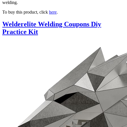
welding.
To buy this product, click
here
.
Welderelite Welding Coupons Diy
Practice Kit