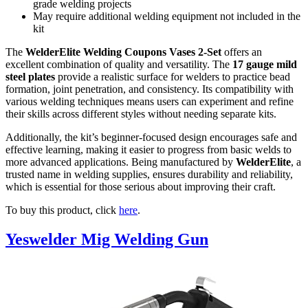
grade welding projects
May require additional welding equipment not included in the
kit
The
WelderElite Welding Coupons Vases 2-Set
offers an
excellent combination of quality and versatility. The
17 gauge mild
steel plates
provide a realistic surface for welders to practice bead
formation, joint penetration, and consistency. Its compatibility with
various welding techniques means users can experiment and refine
their skills across different styles without needing separate kits.
Additionally, the kit’s beginner-focused design encourages safe and
effective learning, making it easier to progress from basic welds to
more advanced applications. Being manufactured by
WelderElite
, a
trusted name in welding supplies, ensures durability and reliability,
which is essential for those serious about improving their craft.
To buy this product, click
here
.
Yeswelder Mig Welding Gun