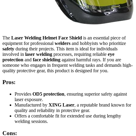
The
Laser Welding Helmet Face Shield
is an essential piece of
equipment for professional
welders
and hobbyists who prioritize
safety
during their projects. This item is ideal for individuals
involved in
laser welding
processes, requiring reliable
eye
protection
and
face shielding
against harmful rays. If you are
someone who engages in frequent welding tasks and demands high-
quality protective gear, this product is designed for you.
Pros:
Provides
OD5 protection
, ensuring superior safety against
laser exposure.
Manufactured by
XING Laser
, a reputable brand known for
quality and reliability in protective gear.
Offers a comfortable fit for extended use during lengthy
welding sessions.
Cons: