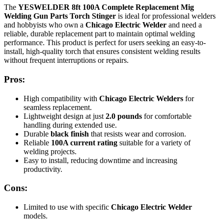
The
YESWELDER 8ft 100A Complete Replacement Mig
Welding Gun Parts Torch Stinger
is ideal for professional welders
and hobbyists who own a
Chicago Electric Welder
and need a
reliable, durable replacement part to maintain optimal welding
performance. This product is perfect for users seeking an easy-to-
install, high-quality torch that ensures consistent welding results
without frequent interruptions or repairs.
Pros:
High compatibility with
Chicago Electric Welders
for
seamless replacement.
Lightweight design at just
2.0 pounds
for comfortable
handling during extended use.
Durable
black finish
that resists wear and corrosion.
Reliable
100A current rating
suitable for a variety of
welding projects.
Easy to install, reducing downtime and increasing
productivity.
Cons:
Limited to use with specific
Chicago Electric Welder
models.