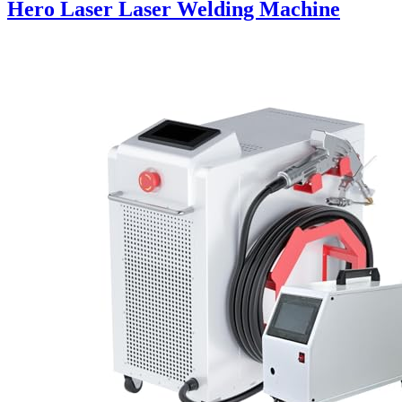
Hero Laser Laser Welding Machine