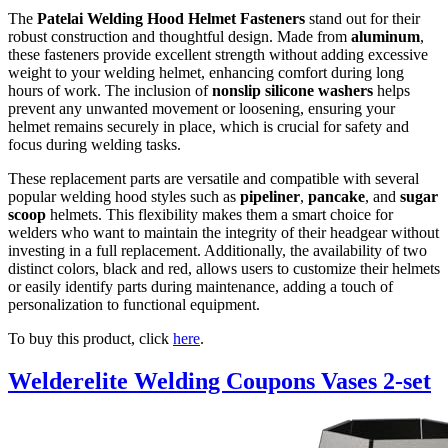
The
Patelai Welding Hood Helmet Fasteners
stand out for their
robust construction and thoughtful design. Made from
aluminum
,
these fasteners provide excellent strength without adding excessive
weight to your welding helmet, enhancing comfort during long
hours of work. The inclusion of
nonslip silicone washers
helps
prevent any unwanted movement or loosening, ensuring your
helmet remains securely in place, which is crucial for safety and
focus during welding tasks.
These replacement parts are versatile and compatible with several
popular welding hood styles such as
pipeliner
,
pancake
, and
sugar
scoop
helmets. This flexibility makes them a smart choice for
welders who want to maintain the integrity of their headgear without
investing in a full replacement. Additionally, the availability of two
distinct colors, black and red, allows users to customize their helmets
or easily identify parts during maintenance, adding a touch of
personalization to functional equipment.
To buy this product, click
here
.
Welderelite Welding Coupons Vases 2-set