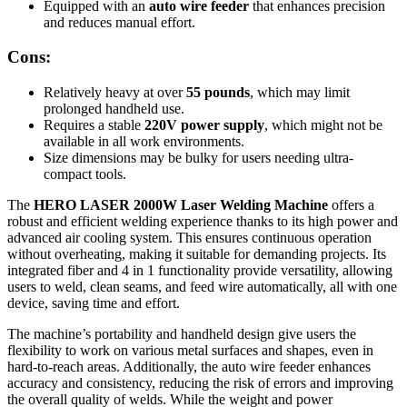
Equipped with an
auto wire feeder
that enhances precision
and reduces manual effort.
Cons:
Relatively heavy at over
55 pounds
, which may limit
prolonged handheld use.
Requires a stable
220V power supply
, which might not be
available in all work environments.
Size dimensions may be bulky for users needing ultra-
compact tools.
The
HERO LASER 2000W Laser Welding Machine
offers a
robust and efficient welding experience thanks to its high power and
advanced air cooling system. This ensures continuous operation
without overheating, making it suitable for demanding projects. Its
integrated fiber and 4 in 1 functionality provide versatility, allowing
users to weld, clean seams, and feed wire automatically, all with one
device, saving time and effort.
The machine’s portability and handheld design give users the
flexibility to work on various metal surfaces and shapes, even in
hard-to-reach areas. Additionally, the auto wire feeder enhances
accuracy and consistency, reducing the risk of errors and improving
the overall quality of welds. While the weight and power