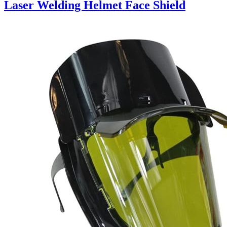
Laser Welding Helmet Face Shield