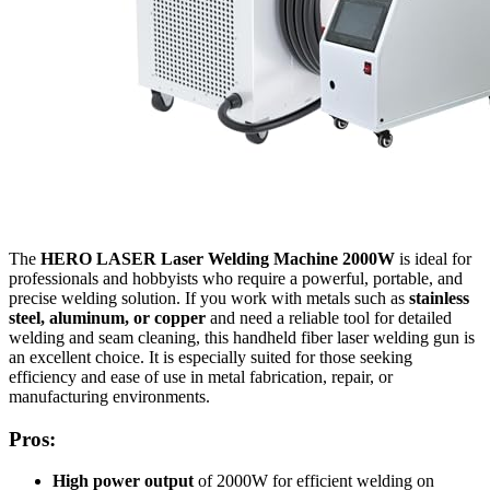
The
HERO LASER Laser Welding Machine 2000W
is ideal for
professionals and hobbyists who require a powerful, portable, and
precise welding solution. If you work with metals such as
stainless
steel, aluminum, or copper
and need a reliable tool for detailed
welding and seam cleaning, this handheld fiber laser welding gun is
an excellent choice. It is especially suited for those seeking
efficiency and ease of use in metal fabrication, repair, or
manufacturing environments.
Pros:
High power output
of 2000W for efficient welding on