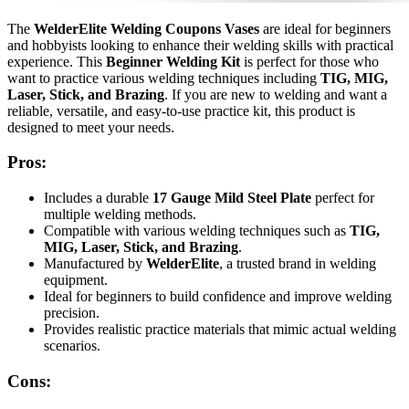
The
WelderElite Welding Coupons Vases
are ideal for beginners
and hobbyists looking to enhance their welding skills with practical
experience. This
Beginner Welding Kit
is perfect for those who
want to practice various welding techniques including
TIG, MIG,
Laser, Stick, and Brazing
. If you are new to welding and want a
reliable, versatile, and easy-to-use practice kit, this product is
designed to meet your needs.
Pros:
Includes a durable
17 Gauge Mild Steel Plate
perfect for
multiple welding methods.
Compatible with various welding techniques such as
TIG,
MIG, Laser, Stick, and Brazing
.
Manufactured by
WelderElite
, a trusted brand in welding
equipment.
Ideal for beginners to build confidence and improve welding
precision.
Provides realistic practice materials that mimic actual welding
scenarios.
Cons: