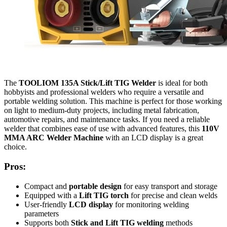
The
TOOLIOM 135A Stick/Lift TIG Welder
is ideal for both
hobbyists and professional welders who require a versatile and
portable welding solution. This machine is perfect for those working
on light to medium-duty projects, including metal fabrication,
automotive repairs, and maintenance tasks. If you need a reliable
welder that combines ease of use with advanced features, this
110V
MMA ARC Welder Machine
with an LCD display is a great
choice.
Pros:
Compact and
portable design
for easy transport and storage
Equipped with a
Lift TIG torch
for precise and clean welds
User-friendly
LCD display
for monitoring welding
parameters
Supports both
Stick and Lift TIG welding
methods