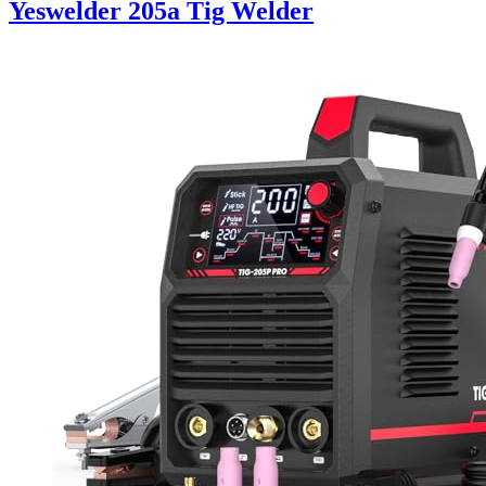
Yeswelder 205a Tig Welder