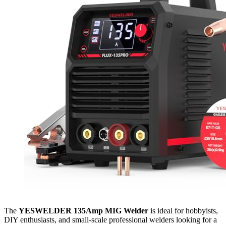
The
YESWELDER 135Amp MIG Welder
is ideal for hobbyists,
DIY enthusiasts, and small-scale professional welders looking for a