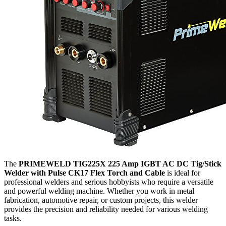
The
PRIMEWELD TIG225X 225 Amp IGBT AC DC Tig/Stick
Welder with Pulse CK17 Flex Torch and Cable
is ideal for
professional welders and serious hobbyists who require a versatile
and powerful welding machine. Whether you work in metal
fabrication, automotive repair, or custom projects, this welder
provides the precision and reliability needed for various welding
tasks.