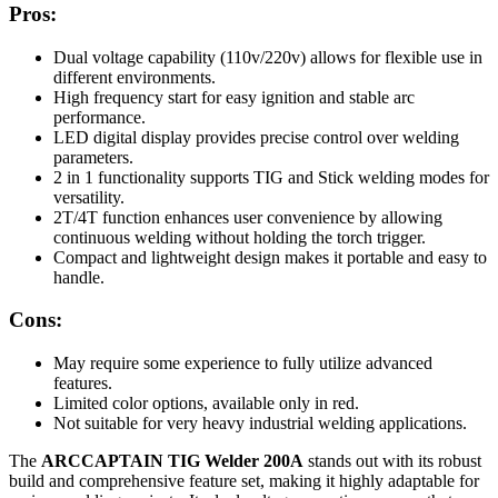
Pros:
Dual voltage capability (110v/220v) allows for flexible use in
different environments.
High frequency start for easy ignition and stable arc
performance.
LED digital display provides precise control over welding
parameters.
2 in 1 functionality supports TIG and Stick welding modes for
versatility.
2T/4T function enhances user convenience by allowing
continuous welding without holding the torch trigger.
Compact and lightweight design makes it portable and easy to
handle.
Cons:
May require some experience to fully utilize advanced
features.
Limited color options, available only in red.
Not suitable for very heavy industrial welding applications.
The
ARCCAPTAIN TIG Welder 200A
stands out with its robust
build and comprehensive feature set, making it highly adaptable for