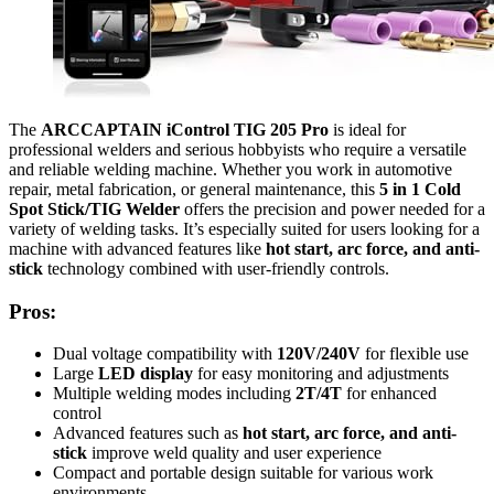
The
ARCCAPTAIN iControl TIG 205 Pro
is ideal for
professional welders and serious hobbyists who require a versatile
and reliable welding machine. Whether you work in automotive
repair, metal fabrication, or general maintenance, this
5 in 1 Cold
Spot Stick/TIG Welder
offers the precision and power needed for a
variety of welding tasks. It’s especially suited for users looking for a
machine with advanced features like
hot start, arc force, and anti-
stick
technology combined with user-friendly controls.
Pros:
Dual voltage compatibility with
120V/240V
for flexible use
Large
LED display
for easy monitoring and adjustments
Multiple welding modes including
2T/4T
for enhanced
control
Advanced features such as
hot start, arc force, and anti-
stick
improve weld quality and user experience
Compact and portable design suitable for various work
environments