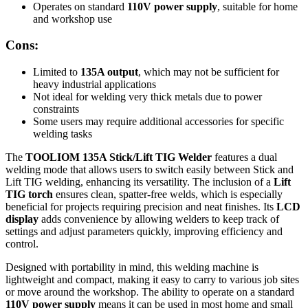
Operates on standard
110V power supply
, suitable for home
and workshop use
Cons:
Limited to
135A output
, which may not be sufficient for
heavy industrial applications
Not ideal for welding very thick metals due to power
constraints
Some users may require additional accessories for specific
welding tasks
The
TOOLIOM 135A Stick/Lift TIG Welder
features a dual
welding mode that allows users to switch easily between Stick and
Lift TIG welding, enhancing its versatility. The inclusion of a
Lift
TIG torch
ensures clean, spatter-free welds, which is especially
beneficial for projects requiring precision and neat finishes. Its
LCD
display
adds convenience by allowing welders to keep track of
settings and adjust parameters quickly, improving efficiency and
control.
Designed with portability in mind, this welding machine is
lightweight and compact, making it easy to carry to various job sites
or move around the workshop. The ability to operate on a standard
110V power supply
means it can be used in most home and small