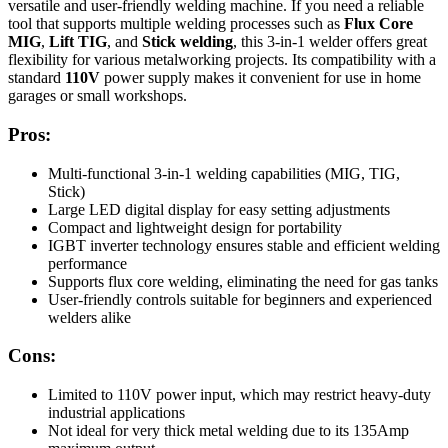
versatile and user-friendly welding machine. If you need a reliable
tool that supports multiple welding processes such as
Flux Core
MIG
,
Lift TIG
, and
Stick welding
, this 3-in-1 welder offers great
flexibility for various metalworking projects. Its compatibility with a
standard
110V
power supply makes it convenient for use in home
garages or small workshops.
Pros:
Multi-functional 3-in-1 welding capabilities (MIG, TIG,
Stick)
Large LED digital display for easy setting adjustments
Compact and lightweight design for portability
IGBT inverter technology ensures stable and efficient welding
performance
Supports flux core welding, eliminating the need for gas tanks
User-friendly controls suitable for beginners and experienced
welders alike
Cons:
Limited to 110V power input, which may restrict heavy-duty
industrial applications
Not ideal for very thick metal welding due to its 135Amp