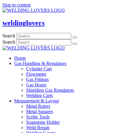
Skip to content
weldinglovers
Search
Search
Home
Gas Handling & Regulators
Cylinder Cart
Flowmeter
Gas Fittings
Gas Hoses
Shielding Gas Regulators
Welding Carts
Measurement & Layout
Metal Rulers
Metal Squares
Scribe Tools
Soapstone Holder
Weld Repair
Welding Gauge