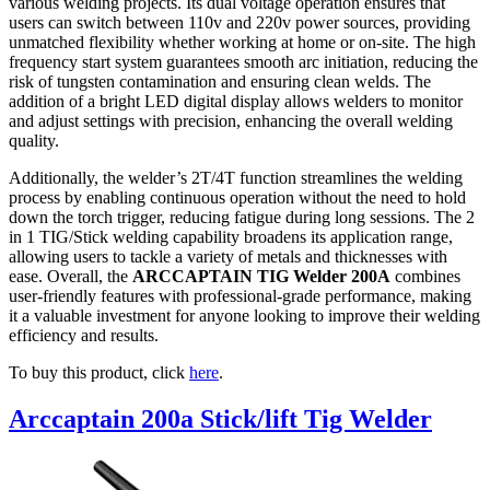
various welding projects. Its dual voltage operation ensures that
users can switch between 110v and 220v power sources, providing
unmatched flexibility whether working at home or on-site. The high
frequency start system guarantees smooth arc initiation, reducing the
risk of tungsten contamination and ensuring clean welds. The
addition of a bright LED digital display allows welders to monitor
and adjust settings with precision, enhancing the overall welding
quality.
Additionally, the welder’s 2T/4T function streamlines the welding
process by enabling continuous operation without the need to hold
down the torch trigger, reducing fatigue during long sessions. The 2
in 1 TIG/Stick welding capability broadens its application range,
allowing users to tackle a variety of metals and thicknesses with
ease. Overall, the
ARCCAPTAIN TIG Welder 200A
combines
user-friendly features with professional-grade performance, making
it a valuable investment for anyone looking to improve their welding
efficiency and results.
To buy this product, click
here
.
Arccaptain 200a Stick/lift Tig Welder