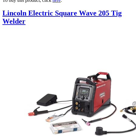
To buy this product, click
here
.
Lincoln Electric Square Wave 205 Tig
Welder