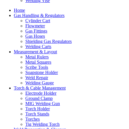
Welding Vise
Home
Gas Handling & Regulators
Cylinder Cart
Flowmeter
Gas Fittings
Gas Hoses
Shielding Gas Regulators
Welding Carts
Measurement & Layout
Metal Rulers
Metal Squares
Scribe Tools
Soapstone Holder
Weld Repair
Welding Gauge
Torch & Cable Management
Electrode Holder
Ground Clamp
MIG Welding Gun
Torch Holder
Torch Stands
Torches
Tig Welding Torch