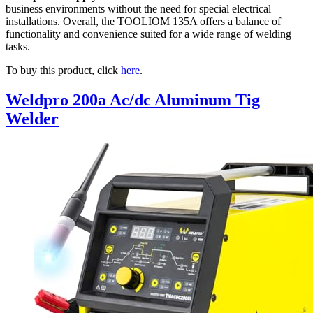
business environments without the need for special electrical
installations. Overall, the TOOLIOM 135A offers a balance of
functionality and convenience suited for a wide range of welding
tasks.
To buy this product, click
here
.
Weldpro 200a Ac/dc Aluminum Tig
Welder