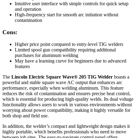
Intuitive user interface with simple controls for quick setup
and operation
High-frequency start for smooth arc initiation without
contamination
Cons:
Higher price point compared to entry-level TIG welders
Limited spool gun compatibility requiring additional
purchases for aluminum welding
May have a learning curve for beginners due to advanced
features
The
Lincoln Electric Square Wave® 205 TIG Welder
boasts a
powerful and stable square wave AC output that enhances arc
performance, especially when welding aluminum. This feature
reduces the risk of contamination and ensures precise heat control,
which is essential for producing high-quality welds. Its dual voltage
functionality allows users to work in various environments without
worrying about power compatibility, making it highly versatile for
both shop and field use.
In addition, the welder’s compact and lightweight design makes it
highly portable, which benefits professionals who need to move
between job sites. The easy-to-navigate control panel offers