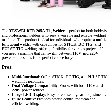
The
YESWELDER 205A Tig Welder
is perfect for both hobbyists
and professional welders who seek a versatile and reliable welding
machine. This product is ideal for individuals who require a
multi-
functional welder
with capabilities for
STICK, DC TIG, and
PULSE TIG
welding, offering flexibility for various projects. If
you need a machine that can switch between
110V and 220V
power sources, this is the perfect choice for you.
Pros:
Multi-functional
: Offers STICK, DC TIG, and PULSE TIG
welding capabilities.
Dual Voltage Compatibility
: Works with both
110V and
220V
power sources.
Large LED Display
: Easy to read settings and adjustments.
Pulse Feature
: Provides precise control for clean and
efficient welding.