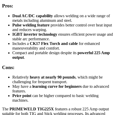
Pros:
Dual AC/DC capability
allows welding on a wide range of
metals including aluminum and steel.
Pulse welding feature
provides better control over heat input
and reduces warping.
IGBT inverter technology
ensures efficient power usage and
stable arc performance.
Includes a
CK17 Flex Torch and cable
for enhanced
maneuverability and comfort.
Compact and portable design despite its
powerful 225 Amp
output
.
Cons:
Relatively
heavy at nearly 90 pounds
, which might be
challenging for frequent transport.
May have a
learning curve for beginners
due to advanced
features.
Price point
can be higher compared to basic welding
machines.
The
PRIMEWELD TIG225X
features a robust 225 Amp output
suitable for both TIG and Stick welding processes. Its advanced