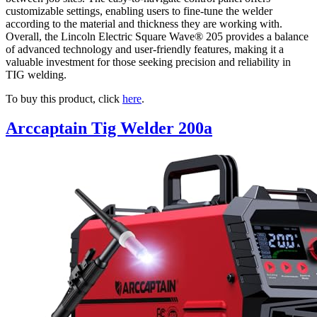
customizable settings, enabling users to fine-tune the welder
according to the material and thickness they are working with.
Overall, the Lincoln Electric Square Wave® 205 provides a balance
of advanced technology and user-friendly features, making it a
valuable investment for those seeking precision and reliability in
TIG welding.
To buy this product, click
here
.
Arccaptain Tig Welder 200a