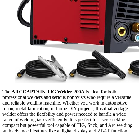
The
ARCCAPTAIN TIG Welder 200A
is ideal for both
professional welders and serious hobbyists who require a versatile
and reliable welding machine. Whether you work in automotive
repair, metal fabrication, or home DIY projects, this dual voltage
welder offers the flexibility and power needed to handle a wide
range of welding tasks efficiently. It is perfect for users seeking a
compact but powerful tool capable of TIG, Stick, and Arc welding
with advanced features like a digital display and 2T/4T function.