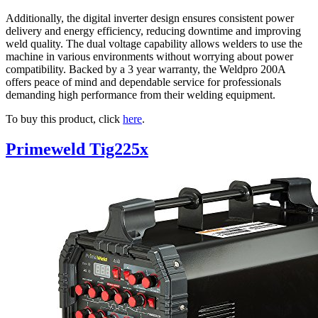
Additionally, the digital inverter design ensures consistent power
delivery and energy efficiency, reducing downtime and improving
weld quality. The dual voltage capability allows welders to use the
machine in various environments without worrying about power
compatibility. Backed by a 3 year warranty, the Weldpro 200A
offers peace of mind and dependable service for professionals
demanding high performance from their welding equipment.
To buy this product, click
here
.
Primeweld Tig225x