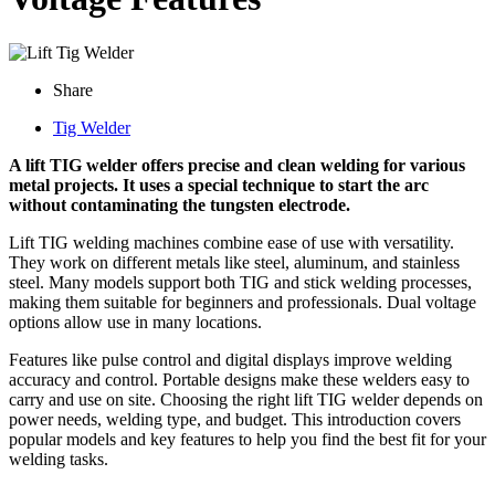
Share
Tig Welder
A lift TIG welder offers precise and clean welding for various
metal projects. It uses a special technique to start the arc
without contaminating the tungsten electrode.
Lift TIG welding machines combine ease of use with versatility.
They work on different metals like steel, aluminum, and stainless
steel. Many models support both TIG and stick welding processes,
making them suitable for beginners and professionals. Dual voltage
options allow use in many locations.
Features like pulse control and digital displays improve welding
accuracy and control. Portable designs make these welders easy to
carry and use on site. Choosing the right lift TIG welder depends on
power needs, welding type, and budget. This introduction covers
popular models and key features to help you find the best fit for your
welding tasks.