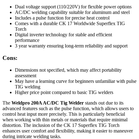
Dual voltage support (110/220V) for flexible power options
AC/DC welding capability suitable for aluminum and steel
Includes a pulse function for precise heat control
Comes with a durable CK 17 Worldwide Superflex TIG
Torch
Digital inverter technology for stable and efficient
performance
3 year warranty ensuring long-term reliability and support
Cons:
Dimensions not specified, which may affect portability
assessment
May have a learning curve for beginners unfamiliar with pulse
TIG welding
Higher price point compared to basic TIG welders
The
Weldpro 200A AC/DC Tig Welder
stands out due to its
advanced features such as the pulse function, which allows users to
control heat input more precisely. This is particularly beneficial
when working with thin metals or materials that require minimal
distortion. The inclusion of the CK 17 Superflex TIG Torch
enhances user comfort and flexibility, making it easier to maneuver
during intricate welding tasks.