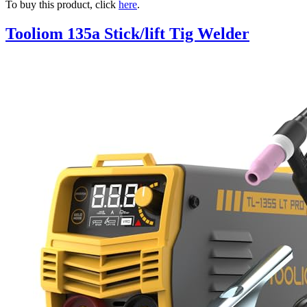
To buy this product, click
here
.
Tooliom 135a Stick/lift Tig Welder