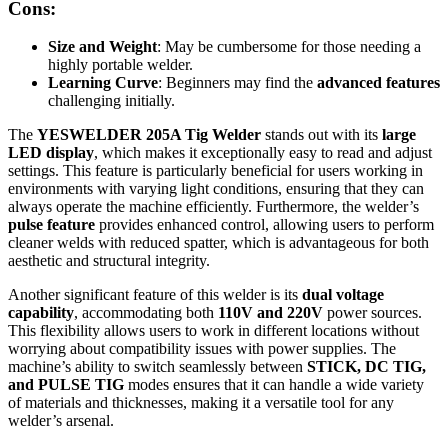
Cons:
Size and Weight
: May be cumbersome for those needing a
highly portable welder.
Learning Curve
: Beginners may find the
advanced features
challenging initially.
The
YESWELDER 205A Tig Welder
stands out with its
large
LED display
, which makes it exceptionally easy to read and adjust
settings. This feature is particularly beneficial for users working in
environments with varying light conditions, ensuring that they can
always operate the machine efficiently. Furthermore, the welder’s
pulse feature
provides enhanced control, allowing users to perform
cleaner welds with reduced spatter, which is advantageous for both
aesthetic and structural integrity.
Another significant feature of this welder is its
dual voltage
capability
, accommodating both
110V and 220V
power sources.
This flexibility allows users to work in different locations without
worrying about compatibility issues with power supplies. The
machine’s ability to switch seamlessly between
STICK, DC TIG,
and PULSE TIG
modes ensures that it can handle a wide variety
of materials and thicknesses, making it a versatile tool for any
welder’s arsenal.