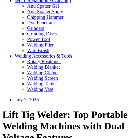
Weld Preparation & Cleanup
Anti Spatter Gel
Anti Spatter Spray
Chipping Hammer
Dye Penetrant
Grinders
Grinding Discs
Power Tool
Welding Plier
Wire Brush
Welding Accessories & Tools
Rotary Positioner
Welding Blanket
Welding Clamp
Welding Screen
Welding Table
Welding Vise
July 7, 2026
Lift Tig Welder: Top Portable
Welding Machines with Dual
Voltage Features