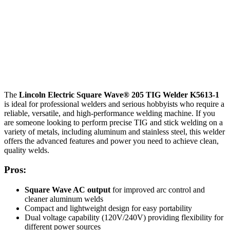
The
Lincoln Electric Square Wave® 205 TIG Welder K5613-1
is ideal for professional welders and serious hobbyists who require a
reliable, versatile, and high-performance welding machine. If you
are someone looking to perform precise TIG and stick welding on a
variety of metals, including aluminum and stainless steel, this welder
offers the advanced features and power you need to achieve clean,
quality welds.
Pros:
Square Wave AC output
for improved arc control and
cleaner aluminum welds
Compact and lightweight design for easy portability
Dual voltage capability (120V/240V) providing flexibility for
different power sources