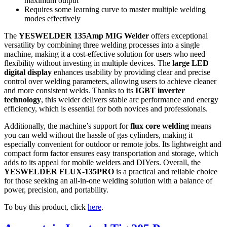
maximum output
Requires some learning curve to master multiple welding
modes effectively
The
YESWELDER 135Amp MIG Welder
offers exceptional
versatility by combining three welding processes into a single
machine, making it a cost-effective solution for users who need
flexibility without investing in multiple devices. The
large LED
digital display
enhances usability by providing clear and precise
control over welding parameters, allowing users to achieve cleaner
and more consistent welds. Thanks to its
IGBT inverter
technology
, this welder delivers stable arc performance and energy
efficiency, which is essential for both novices and professionals.
Additionally, the machine’s support for
flux core welding
means
you can weld without the hassle of gas cylinders, making it
especially convenient for outdoor or remote jobs. Its lightweight and
compact form factor ensures easy transportation and storage, which
adds to its appeal for mobile welders and DIYers. Overall, the
YESWELDER FLUX-135PRO
is a practical and reliable choice
for those seeking an all-in-one welding solution with a balance of
power, precision, and portability.
To buy this product, click
here
.