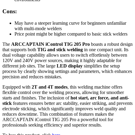
Cons:
May have a steeper learning curve for beginners unfamiliar
with multi-mode welders
Price point might be higher compared to basic stick welders
The
ARCCAPTAIN iControl TIG 205 Pro
boasts a robust design
that supports both
TIG and stick welding
in one compact unit. Its
dual voltage capability allows users to switch effortlessly between
120V and 240V power sources, making it highly adaptable for
different job sites. The large
LED display
simplifies the setup
process by clearly showing settings and parameters, which enhances
precision and reduces mistakes.
Equipped with
2T and 4T modes
, this welding machine offers
flexible control over the welding process, allowing for smoother
starts and finishes. The inclusion of
hot start, arc force, and anti-
stick
features ensures better arc stability, easier striking, and prevents
electrode sticking, which significantly improves weld quality and
reduces downtime. This combination of features makes the
ARCCAPTAIN iControl TIG 205 Pro a powerful tool for
professionals seeking efficiency and superior results.