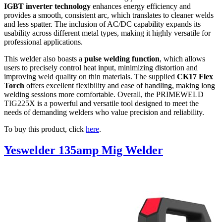
IGBT inverter technology
enhances energy efficiency and
provides a smooth, consistent arc, which translates to cleaner welds
and less spatter. The inclusion of AC/DC capability expands its
usability across different metal types, making it highly versatile for
professional applications.
This welder also boasts a
pulse welding function
, which allows
users to precisely control heat input, minimizing distortion and
improving weld quality on thin materials. The supplied
CK17 Flex
Torch
offers excellent flexibility and ease of handling, making long
welding sessions more comfortable. Overall, the PRIMEWELD
TIG225X is a powerful and versatile tool designed to meet the
needs of demanding welders who value precision and reliability.
To buy this product, click
here
.
Yeswelder 135amp Mig Welder