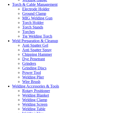
Torch & Cable Management
Electrode Holder
Ground Clamp
MIG Welding Gun
Torch Holder
Torch Stands
Torches
Tig Welding Torch
Weld Preparation & Cleanup
Anti Spatter Gel
Anti Spatter Spray
Chipping Hammer
Dye Penetrant
Grinders
Grinding Discs
Power Tool
Welding Plier
Wire Brush
Welding Accessories & Tools
Rotary Positioner
Welding Blanket
Welding Clamp
Welding Screen
Welding Table