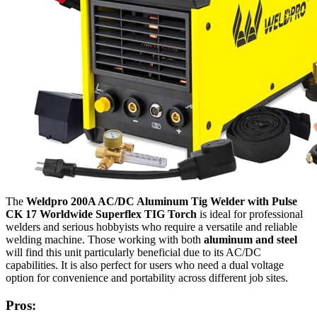
The
Weldpro 200A AC/DC Aluminum Tig Welder with Pulse
CK 17 Worldwide Superflex TIG Torch
is ideal for professional
welders and serious hobbyists who require a versatile and reliable
welding machine. Those working with both
aluminum and steel
will find this unit particularly beneficial due to its AC/DC
capabilities. It is also perfect for users who need a dual voltage
option for convenience and portability across different job sites.
Pros: