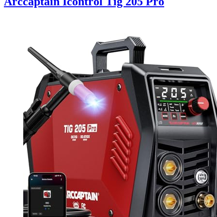
Arccaptain Icontrol Tig 205 Pro