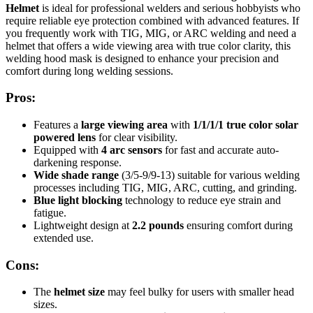
Helmet
is ideal for professional welders and serious hobbyists who
require reliable eye protection combined with advanced features. If
you frequently work with TIG, MIG, or ARC welding and need a
helmet that offers a wide viewing area with true color clarity, this
welding hood mask is designed to enhance your precision and
comfort during long welding sessions.
Pros:
Features a
large viewing area
with
1/1/1/1 true color solar
powered lens
for clear visibility.
Equipped with
4 arc sensors
for fast and accurate auto-
darkening response.
Wide shade range
(3/5-9/9-13) suitable for various welding
processes including TIG, MIG, ARC, cutting, and grinding.
Blue light blocking
technology to reduce eye strain and
fatigue.
Lightweight design at
2.2 pounds
ensuring comfort during
extended use.
Cons:
The
helmet size
may feel bulky for users with smaller head
sizes.