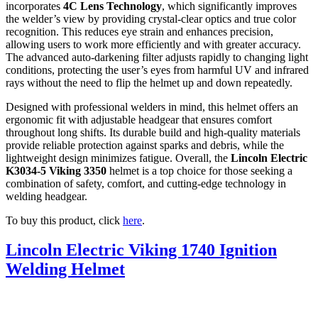
incorporates
4C Lens Technology
, which significantly improves
the welder’s view by providing crystal-clear optics and true color
recognition. This reduces eye strain and enhances precision,
allowing users to work more efficiently and with greater accuracy.
The advanced auto-darkening filter adjusts rapidly to changing light
conditions, protecting the user’s eyes from harmful UV and infrared
rays without the need to flip the helmet up and down repeatedly.
Designed with professional welders in mind, this helmet offers an
ergonomic fit with adjustable headgear that ensures comfort
throughout long shifts. Its durable build and high-quality materials
provide reliable protection against sparks and debris, while the
lightweight design minimizes fatigue. Overall, the
Lincoln Electric
K3034-5 Viking 3350
helmet is a top choice for those seeking a
combination of safety, comfort, and cutting-edge technology in
welding headgear.
To buy this product, click
here
.
Lincoln Electric Viking 1740 Ignition
Welding Helmet