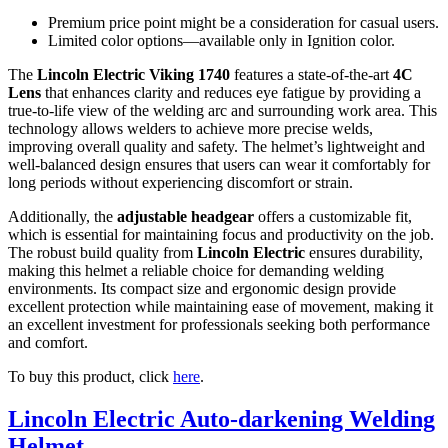
Premium price point might be a consideration for casual users.
Limited color options—available only in Ignition color.
The
Lincoln Electric Viking 1740
features a state-of-the-art
4C
Lens
that enhances clarity and reduces eye fatigue by providing a
true-to-life view of the welding arc and surrounding work area. This
technology allows welders to achieve more precise welds,
improving overall quality and safety. The helmet’s lightweight and
well-balanced design ensures that users can wear it comfortably for
long periods without experiencing discomfort or strain.
Additionally, the
adjustable headgear
offers a customizable fit,
which is essential for maintaining focus and productivity on the job.
The robust build quality from
Lincoln Electric
ensures durability,
making this helmet a reliable choice for demanding welding
environments. Its compact size and ergonomic design provide
excellent protection while maintaining ease of movement, making it
an excellent investment for professionals seeking both performance
and comfort.
To buy this product, click
here
.
Lincoln Electric Auto-darkening Welding
Helmet