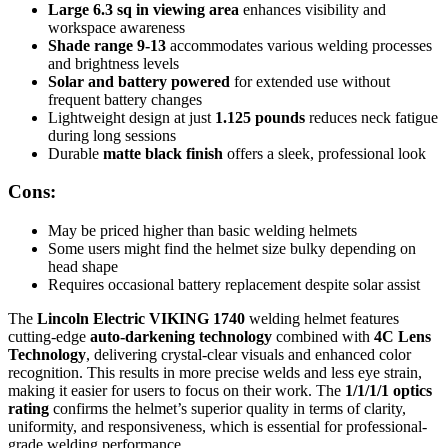
Large 6.3 sq in viewing area
enhances visibility and
workspace awareness
Shade range 9-13
accommodates various welding processes
and brightness levels
Solar and battery powered
for extended use without
frequent battery changes
Lightweight design at just
1.125 pounds
reduces neck fatigue
during long sessions
Durable
matte black finish
offers a sleek, professional look
Cons:
May be priced higher than basic welding helmets
Some users might find the helmet size bulky depending on
head shape
Requires occasional battery replacement despite solar assist
The
Lincoln Electric VIKING 1740
welding helmet features
cutting-edge
auto-darkening technology
combined with
4C Lens
Technology
, delivering crystal-clear visuals and enhanced color
recognition. This results in more precise welds and less eye strain,
making it easier for users to focus on their work. The
1/1/1/1 optics
rating
confirms the helmet’s superior quality in terms of clarity,
uniformity, and responsiveness, which is essential for professional-
grade welding performance.