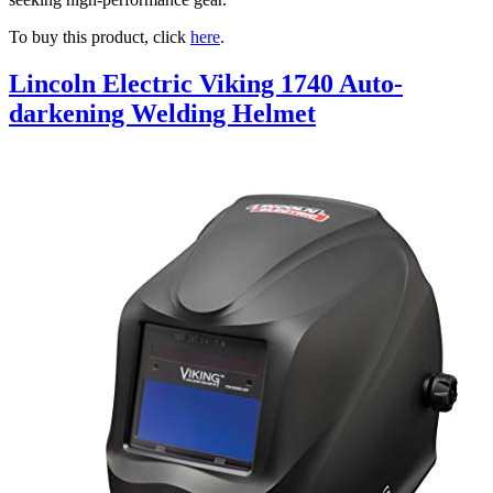
To buy this product, click
here
.
Lincoln Electric Viking 1740 Auto-
darkening Welding Helmet