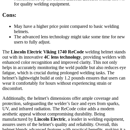
for quality welding equipment.
Cons:
May have a higher price point compared to basic welding
helmets.
The advanced lens technology might take some time for new
users to fully adjust.
The
Lincoln Electric Viking 1740 ReCode
welding helmet stands
out with its innovative
4C lens technology
, providing welders with
enhanced color recognition and improved clarity. This not only
helps in accurately monitoring the weld puddle but also reduces eye
fatigue, which is crucial during prolonged welding tasks. The
helmet’s lightweight build at only 1.2 pounds ensures that users can
wear it comfortably for hours without experiencing strain or
discomfort.
Additionally, the helmet’s dimensions offer ample coverage and
protection, safeguarding the welder’s face and eyes from sparks,
UV, and infrared radiation. The ReCode color adds a modern
aesthetic appeal without compromising durability. Being
manufactured by
Lincoln Electric
, a leader in welding equipment,
assures users of the helmet’s quality and reliability. Overall, this
helmet blends advanced features with practical benefits, making it a