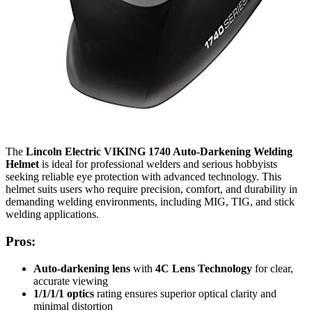
The
Lincoln Electric VIKING 1740 Auto-Darkening Welding
Helmet
is ideal for professional welders and serious hobbyists
seeking reliable eye protection with advanced technology. This
helmet suits users who require precision, comfort, and durability in
demanding welding environments, including MIG, TIG, and stick
welding applications.
Pros:
Auto-darkening lens
with
4C Lens Technology
for clear,
accurate viewing
1/1/1/1 optics
rating ensures superior optical clarity and
minimal distortion