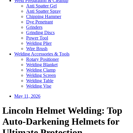
Weld Preparation & Cleanup
Anti Spatter Gel
Anti Spatter Spray
Chipping Hammer
Dye Penetrant
Grinders
Grinding Discs
Power Tool
Welding Plier
Wire Brush
Welding Accessories & Tools
Rotary Positioner
Welding Blanket
Welding Clamp
Welding Screen
Welding Table
Welding Vise
May 11, 2026
Lincoln Helmet Welding: Top
Auto-Darkening Helmets for
Ultimate Protection