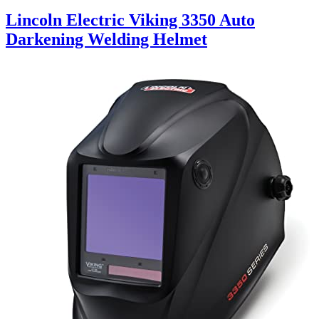
Lincoln Electric Viking 3350 Auto
Darkening Welding Helmet