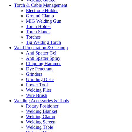
Torch & Cable Management
Electrode Holder
Ground Clamp
MIG Welding Gun
Torch Holder
Torch Stands
Torches
Tig Welding Torch
Weld Preparation & Cleanup
Anti Spatter Gel
Anti Spatter Spray
Chipping Hammer
Dye Penetrant
Grinders
Grinding Discs
Power Tool
Welding Plier
Wire Brush
Welding Accessories & Tools
Rotary Positioner
Welding Blanket
Welding Clamp
Welding Screen
Welding Table