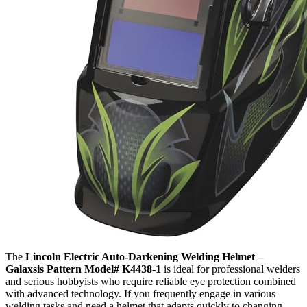
The
Lincoln Electric Auto-Darkening Welding Helmet –
Galaxsis Pattern Model# K4438-1
is ideal for professional welders
and serious hobbyists who require reliable eye protection combined
with advanced technology. If you frequently engage in various
welding tasks and need a helmet that adapts quickly to changing