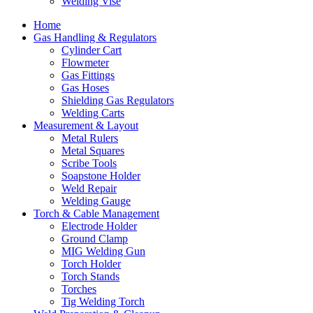
Welding Vise
Home
Gas Handling & Regulators
Cylinder Cart
Flowmeter
Gas Fittings
Gas Hoses
Shielding Gas Regulators
Welding Carts
Measurement & Layout
Metal Rulers
Metal Squares
Scribe Tools
Soapstone Holder
Weld Repair
Welding Gauge
Torch & Cable Management
Electrode Holder
Ground Clamp
MIG Welding Gun
Torch Holder
Torch Stands
Torches
Tig Welding Torch