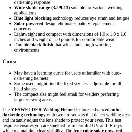
darkening response
Wide shade range (3.5/9-13)
suitable for various welding
applications
Blue light blocking
technology reduces eye strain and fatigue
Solar powered
design eliminates battery replacement
concerns
Lightweight and compact with dimensions of 1.0 x 1.0 x 1.0
inches and weight of 1.0 pounds for comfortable wear
Durable
black finish
that withstands tough working
environments
Cons:
May have a learning curve for users unfamiliar with auto-
darkening helmets
Some users might find the fixed size less adjustable for all
head shapes
The compact size might feel small for welders preferring
larger viewing areas
The
YESWELDER Welding Helmet
features advanced
auto-
darkening technology
with two arc sensors that detect welding arcs
and instantly adjust the lens shade to protect your eyes. This fast
response ensures you are shielded from harmful UV and IR rays
while maintaining clear visibility. The
true color solar powered