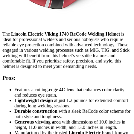
The
Lincoln Electric Viking 1740 ReCode Welding Helmet
is
ideal for professional welders and serious hobbyists who require
reliable eye protection combined with advanced technology. Those
engaged in various welding processes such as MIG, TIG, and Stick
welding will benefit from this helmet’s versatile features and
comfortable fit. If you prioritize safety, precision, and style, this
helmet is designed to meet your demanding needs.
Pros:
Features a cutting-edge
4C lens
that enhances color clarity
and reduces eye strain.
Lightweight design
at just 1.2 pounds for extended comfort
during long welding sessions.
Durable construction
with a sleek ReCode color scheme for
both style and toughness.
Generous viewing area
with dimensions of 10.0 inches in
height, 11.0 inches in width, and 13.0 inches in length.
Manufactured by the trusted
Lincoln Electric
brand, known