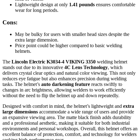
Lightweight design at only
1.41 pounds
ensures comfortable
wear for long periods.
Cons:
May be bulky for users with smaller head sizes despite the
extra large dimension.
Price point could be higher compared to basic welding
helmets.
The
Lincoln Electric K3034-4 VIKING 3350
welding helmet
stands out due to its innovative
4C Lens Technology
, which
delivers crystal clear optics and natural color viewing. This not only
reduces eye fatigue but also enhances precision during welding
tasks. The helmet’s
auto darkening feature
reacts swiftly to
changes in arc brightness, allowing welders to work efficiently
without the need to flip the helmet up and down repeatedly.
Designed with comfort in mind, the helmet’s lightweight and
extra
large dimensions
accommodate a wide range of users and provide
an expansive viewing area. The matte black finish adds durability
and a professional aesthetic, making it suitable for both industrial
environments and personal workshops. Overall, this helmet offers an
excellent balance of protection, comfort, and technology for welders
seeking high-performance gear.