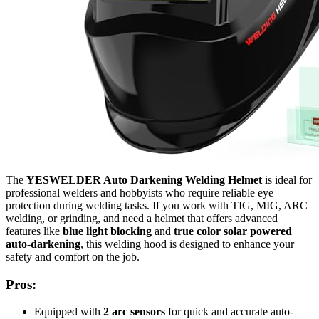
The
YESWELDER Auto Darkening Welding Helmet
is ideal for
professional welders and hobbyists who require reliable eye
protection during welding tasks. If you work with TIG, MIG, ARC
welding, or grinding, and need a helmet that offers advanced
features like
blue light blocking
and
true color solar powered
auto-darkening
, this welding hood is designed to enhance your
safety and comfort on the job.
Pros:
Equipped with
2 arc sensors
for quick and accurate auto-