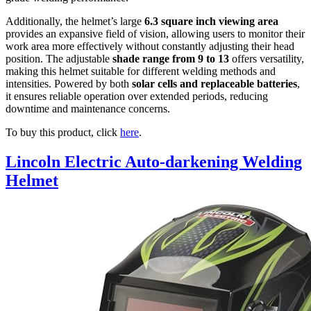
Additionally, the helmet’s large
6.3 square inch viewing area
provides an expansive field of vision, allowing users to monitor their
work area more effectively without constantly adjusting their head
position. The adjustable
shade range from 9 to 13
offers versatility,
making this helmet suitable for different welding methods and
intensities. Powered by both
solar cells and replaceable batteries
,
it ensures reliable operation over extended periods, reducing
downtime and maintenance concerns.
To buy this product, click
here
.
Lincoln Electric Auto-darkening Welding
Helmet