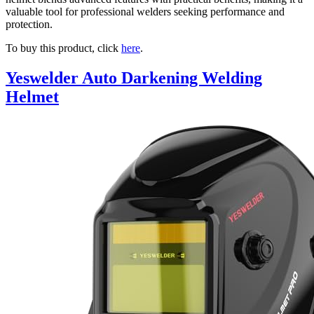
valuable tool for professional welders seeking performance and
protection.
To buy this product, click
here
.
Yeswelder Auto Darkening Welding
Helmet