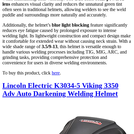
lens
enhances visual clarity and reduces the unnatural green tint
often seen in traditional helmets, allowing welders to see the weld
puddle and surroundings more naturally and accurately.
Additionally, the helmet’s
blue light blocking
feature significantly
reduces eye fatigue caused by prolonged exposure to intense
welding light. Its lightweight construction and compact design make
it comfortable for extended wear without causing neck strain. With a
wide shade range of
3.5/9-13
, this helmet is versatile enough to
handle various welding processes including TIG, MIG, ARC, and
grinding tasks, providing comprehensive protection and
convenience for users in diverse welding environments.
To buy this product, click
here
.
Lincoln Electric K3034-5 Viking 3350
Adv Auto Darkening Welding Helmet