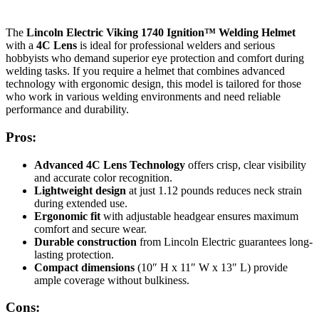
The
Lincoln Electric Viking 1740 Ignition™ Welding Helmet
with a
4C Lens
is ideal for professional welders and serious
hobbyists who demand superior eye protection and comfort during
welding tasks. If you require a helmet that combines advanced
technology with ergonomic design, this model is tailored for those
who work in various welding environments and need reliable
performance and durability.
Pros:
Advanced 4C Lens Technology
offers crisp, clear visibility
and accurate color recognition.
Lightweight design
at just 1.12 pounds reduces neck strain
during extended use.
Ergonomic fit
with adjustable headgear ensures maximum
comfort and secure wear.
Durable construction
from Lincoln Electric guarantees long-
lasting protection.
Compact dimensions
(10″ H x 11″ W x 13″ L) provide
ample coverage without bulkiness.
Cons: