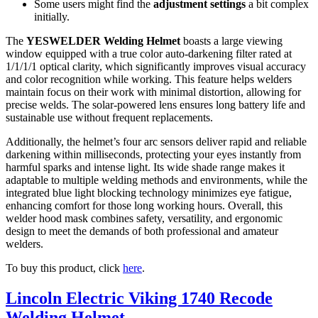
Some users might find the
adjustment settings
a bit complex
initially.
The
YESWELDER Welding Helmet
boasts a large viewing
window equipped with a true color auto-darkening filter rated at
1/1/1/1 optical clarity, which significantly improves visual accuracy
and color recognition while working. This feature helps welders
maintain focus on their work with minimal distortion, allowing for
precise welds. The solar-powered lens ensures long battery life and
sustainable use without frequent replacements.
Additionally, the helmet’s four arc sensors deliver rapid and reliable
darkening within milliseconds, protecting your eyes instantly from
harmful sparks and intense light. Its wide shade range makes it
adaptable to multiple welding methods and environments, while the
integrated blue light blocking technology minimizes eye fatigue,
enhancing comfort for those long working hours. Overall, this
welder hood mask combines safety, versatility, and ergonomic
design to meet the demands of both professional and amateur
welders.
To buy this product, click
here
.
Lincoln Electric Viking 1740 Recode
Welding Helmet