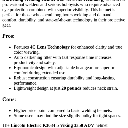
professional welders and serious hobbyists who require advanced
eye protection combined with superior visibility. This helmet is
perfect for those who spend long hours welding and demand
comfort, durability, and state-of-the-art technology in their protective
gear.
Pros:
Features
4C Lens Technology
for enhanced clarity and true
color viewing.
Auto-darkening filter with fast response time increases
productivity and safety.
Ergonomic design with adjustable headgear for superior
comfort during extended use.
Robust construction ensuring durability and long-lasting
performance.
Lightweight design at just
20 pounds
reduces neck strain.
Cons:
Higher price point compared to basic welding helmets.
Some users may find the size slightly bulky for tight spaces.
The
Lincoln Electric K3034-5 Viking 3350 ADV
helmet