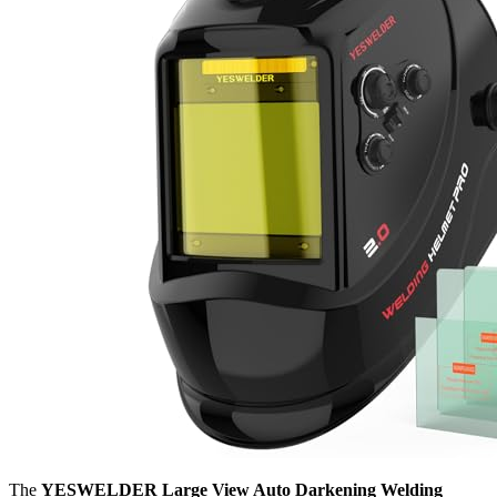
The
YESWELDER Large View Auto Darkening Welding