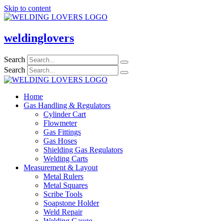
Skip to content
weldinglovers
Search
Search
Home
Gas Handling & Regulators
Cylinder Cart
Flowmeter
Gas Fittings
Gas Hoses
Shielding Gas Regulators
Welding Carts
Measurement & Layout
Metal Rulers
Metal Squares
Scribe Tools
Soapstone Holder
Weld Repair
Welding Gauge