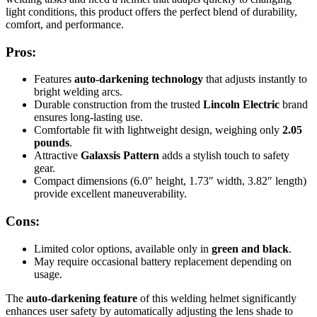
light conditions, this product offers the perfect blend of durability,
comfort, and performance.
Pros:
Features
auto-darkening technology
that adjusts instantly to
bright welding arcs.
Durable construction from the trusted
Lincoln Electric
brand
ensures long-lasting use.
Comfortable fit with lightweight design, weighing only
2.05
pounds
.
Attractive
Galaxsis Pattern
adds a stylish touch to safety
gear.
Compact dimensions (6.0″ height, 1.73″ width, 3.82″ length)
provide excellent maneuverability.
Cons:
Limited color options, available only in
green and black
.
May require occasional battery replacement depending on
usage.
The
auto-darkening feature
of this welding helmet significantly
enhances user safety by automatically adjusting the lens shade to