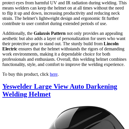
protect eyes from harmful UV and IR radiation during welding. This
means welders can keep the helmet on at all times without the need
to flip it up and down, increasing productivity and reducing neck
strain. The helmet’s lightweight design and ergonomic fit further
contribute to user comfort during extended periods of use.
Additionally, the
Galaxsis Pattern
not only provides an appealing
aesthetic but also adds a layer of personalization for users who want
their protective gear to stand out. The sturdy build from
Lincoln
Electric
ensures that the helmet withstands the rigors of demanding
work environments, making it a dependable choice for both
professionals and enthusiasts. Overall, this welding helmet combines
functionality, style, and comfort to improve the welding experience.
To buy this product, click
here
.
Yeswelder Large View Auto Darkening
Welding Helmet