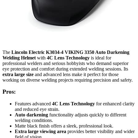
The
Lincoln Electric K3034-4 VIKING 3350 Auto Darkening
Welding Helmet
with
4C Lens Technology
is ideal for
professional welders and serious hobbyists who demand superior
eye protection and comfort during extended welding sessions. Its
extra large size
and advanced lens make it perfect for those
working on diverse welding projects requiring precision and safety.
Pros:
Features advanced
4C Lens Technology
for enhanced clarity
and reduced eye strain.
Auto darkening
functionality adjusts quickly to different
welding conditions.
Matte black finish offers a sleek, professional look.
Extra large viewing area
provides better visibility and wider
field of vision.