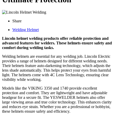
Share
Welding Helmet
Lincoln helmet welding products offer reliable protection and
advanced features for welders. These helmets ensure safety and
comfort during welding tasks.
Welding helmets are essential for any welding job. Lincoln Electric
provides a range of helmets designed for different welding needs.
Their helmets feature auto-darkening technology, which adjusts the
lens shade automatically. This helps protect your eyes from harmful
light. The helmets come with 4C Lens Technology, ensuring clear
visibility while working.
Models like the VIKING 3350 and 1740 provide excellent
protection and comfort. They are lightweight and have adjustable
headgear for a secure fit. The YESWELDER helmets also offer
large viewing areas and true color technology. This enhances clarity
and reduces eye strain. Whether you are a professional or hobbyist,
these helmets ensure safety and efficiency.