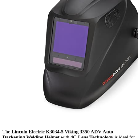
The
Lincoln Electric K3034-5 Viking 3350 ADV Auto
Darkening Welding Helmet
with
4C Lens Technology
is ideal for