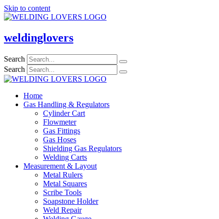
Skip to content
weldinglovers
Search
Search
Home
Gas Handling & Regulators
Cylinder Cart
Flowmeter
Gas Fittings
Gas Hoses
Shielding Gas Regulators
Welding Carts
Measurement & Layout
Metal Rulers
Metal Squares
Scribe Tools
Soapstone Holder
Weld Repair
Welding Gauge