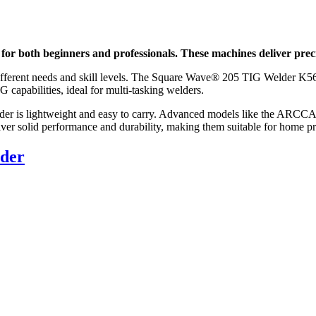
s for both beginners and professionals. These machines deliver prec
fferent needs and skill levels. The Square Wave® 205 TIG Welder K5613-1
abilities, ideal for multi-tasking welders.
elder is lightweight and easy to carry. Advanced models like the 
ver solid performance and durability, making them suitable for home pr
lder