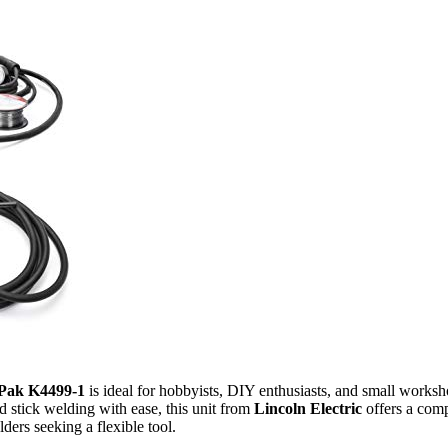
Pak K4499-1
is ideal for hobbyists, DIY enthusiasts, and small worksh
 stick welding with ease, this unit from
Lincoln Electric
offers a compa
ders seeking a flexible tool.