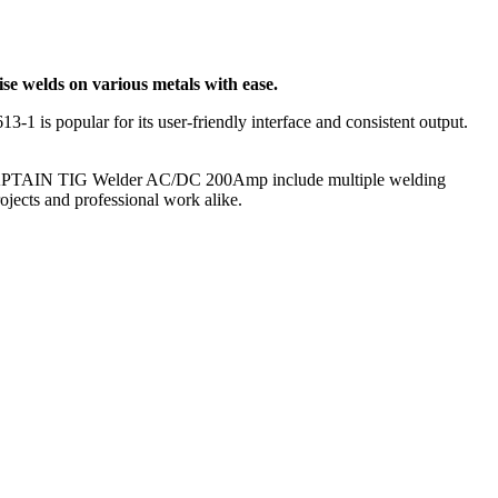
ise welds on various metals with ease.
 is popular for its user-friendly interface and consistent output.
ARCCAPTAIN TIG Welder AC/DC 200Amp include multiple welding
ojects and professional work alike.