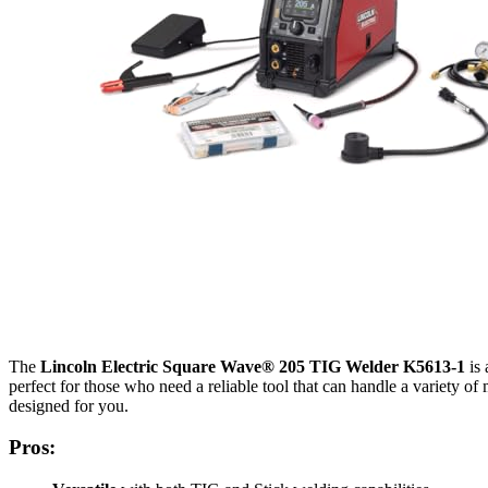
The
Lincoln Electric Square Wave® 205 TIG Welder K5613-1
is 
perfect for those who need a reliable tool that can handle a variety 
designed for you.
Pros: