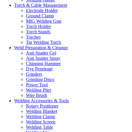
Torch & Cable Management
Electrode Holder
Ground Clamp
MIG Welding Gun
Torch Holder
Torch Stands
Torches
Tig Welding Torch
Weld Preparation & Cleanup
Anti Spatter Gel
Anti Spatter Spray
Chipping Hammer
Dye Penetrant
Grinders
Grinding Discs
Power Tool
Welding Plier
Wire Brush
Welding Accessories & Tools
Rotary Positioner
Welding Blanket
Welding Clamp
Welding Screen
Welding Table