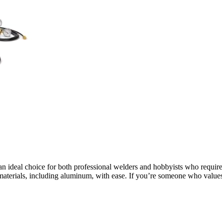
an ideal choice for both professional welders and hobbyists who require p
of materials, including aluminum, with ease. If you’re someone who valu