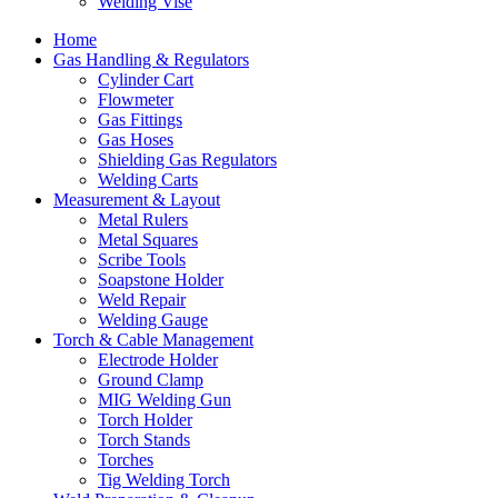
Welding Vise
Home
Gas Handling & Regulators
Cylinder Cart
Flowmeter
Gas Fittings
Gas Hoses
Shielding Gas Regulators
Welding Carts
Measurement & Layout
Metal Rulers
Metal Squares
Scribe Tools
Soapstone Holder
Weld Repair
Welding Gauge
Torch & Cable Management
Electrode Holder
Ground Clamp
MIG Welding Gun
Torch Holder
Torch Stands
Torches
Tig Welding Torch