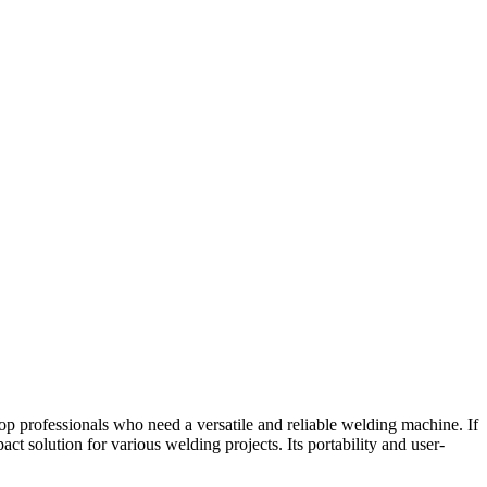
op professionals who need a versatile and reliable welding machine. If
ct solution for various welding projects. Its portability and user-