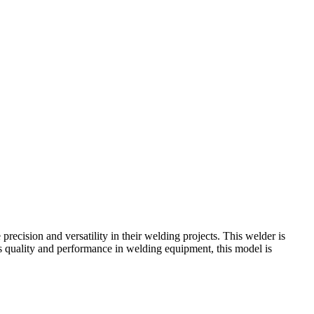
recision and versatility in their welding projects. This welder is
es quality and performance in welding equipment, this model is