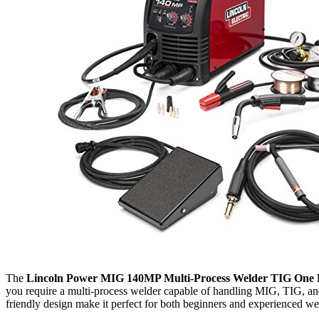
The
Lincoln Power MIG 140MP Multi-Process Welder TIG One 
you require a multi-process welder capable of handling MIG, TIG, and
friendly design make it perfect for both beginners and experienced wel