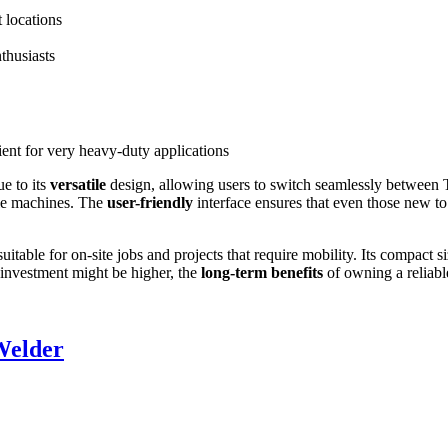
t locations
thusiasts
nt for very heavy-duty applications
e to its
versatile
design, allowing users to switch seamlessly between TIG
ple machines. The
user-friendly
interface ensures that even those new to
table for on-site jobs and projects that require mobility. Its compact 
l investment might be higher, the
long-term benefits
of owning a reliabl
Welder