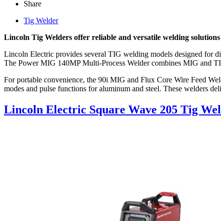
Share
Tig Welder
Lincoln Tig Welders offer reliable and versatile welding solution
Lincoln Electric provides several TIG welding models designed for di
The Power MIG 140MP Multi-Process Welder combines MIG and TIG cap
For portable convenience, the 90i MIG and Flux Core Wire Feed W
modes and pulse functions for aluminum and steel. These welders deli
Lincoln Electric Square Wave 205 Tig We