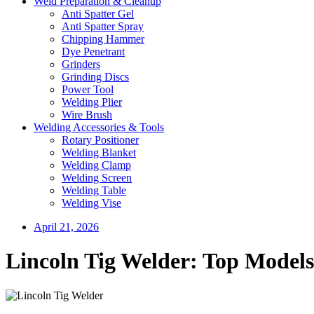
Weld Preparation & Cleanup
Anti Spatter Gel
Anti Spatter Spray
Chipping Hammer
Dye Penetrant
Grinders
Grinding Discs
Power Tool
Welding Plier
Wire Brush
Welding Accessories & Tools
Rotary Positioner
Welding Blanket
Welding Clamp
Welding Screen
Welding Table
Welding Vise
April 21, 2026
Lincoln Tig Welder: Top Models 