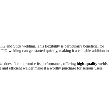
 and Stick welding. This flexibility is particularly beneficial for
 TIG welding can get started quickly, making it a valuable addition to
size doesn’t compromise its performance, offering
high-quality
welds
e and efficient welder make it a worthy purchase for serious users.