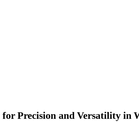
for Precision and Versatility in 