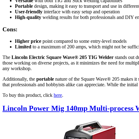
Versatile
with both TIG and Stick welding capabilities
Portable
design, making it easy to transport and use in differen
User-friendly
interface with easy setup and operation
High-quality
welding results for both professionals and DIY en
Cons:
Higher price
point compared to some entry-level models
Limited
to a maximum of 200 amps, which might not be sufficie
The
Lincoln Electric Square Wave® 205 TIG Welder
stands out du
those working on diverse projects, as it minimizes the need for multi
any workshop.
Additionally, the
portable
nature of the Square Wave® 205 makes it sui
that professionals and hobbyists alike can appreciate. While the initia
To buy this product, click
here
.
Lincoln Power Mig 140mp Multi-process 