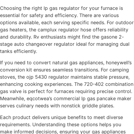
Choosing the right lp gas regulator for your furnace is
essential for safety and efficiency. There are various
options available, each serving specific needs. For outdoor
gas heaters, the camplux regulator hose offers reliability
and durability. Rv enthusiasts might find the gasone 2-
stage auto changeover regulator ideal for managing dual
tanks efficiently.
If you need to convert natural gas appliances, honeywell’s
conversion kit ensures seamless transitions. For camping
stoves, the ojp 5430 regulator maintains stable pressure,
enhancing cooking experiences. The 720-402 combination
gas valve is perfect for furnaces requiring precise control.
Meanwhile, eqcotwea’s commercial lp gas pancake maker
serves culinary needs with nonstick griddle plates.
Each product delivers unique benefits to meet diverse
requirements. Understanding these options helps you
make informed decisions, ensuring your gas appliances