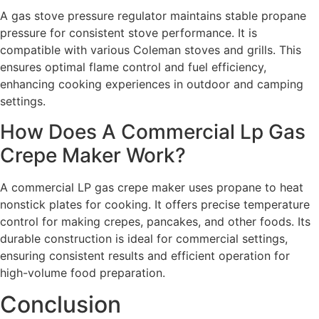
A gas stove pressure regulator maintains stable propane
pressure for consistent stove performance. It is
compatible with various Coleman stoves and grills. This
ensures optimal flame control and fuel efficiency,
enhancing cooking experiences in outdoor and camping
settings.
How Does A Commercial Lp Gas
Crepe Maker Work?
A commercial LP gas crepe maker uses propane to heat
nonstick plates for cooking. It offers precise temperature
control for making crepes, pancakes, and other foods. Its
durable construction is ideal for commercial settings,
ensuring consistent results and efficient operation for
high-volume food preparation.
Conclusion