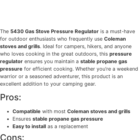
The
5430 Gas Stove Pressure Regulator
is a must-have
for outdoor enthusiasts who frequently use
Coleman
stoves and grills
. Ideal for campers, hikers, and anyone
who loves cooking in the great outdoors, this
pressure
regulator
ensures you maintain a
stable propane gas
pressure
for efficient cooking. Whether you’re a weekend
warrior or a seasoned adventurer, this product is an
excellent addition to your camping gear.
Pros:
Compatible
with most
Coleman stoves and grills
Ensures
stable propane gas pressure
Easy to install
as a replacement
Cons: