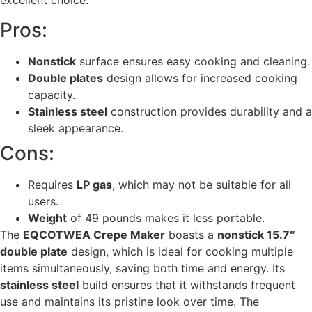
excellent choice.
Pros:
Nonstick
surface ensures easy cooking and cleaning.
Double plates
design allows for increased cooking
capacity.
Stainless steel
construction provides durability and a
sleek appearance.
Cons:
Requires
LP gas
, which may not be suitable for all
users.
Weight
of 49 pounds makes it less portable.
The
EQCOTWEA Crepe Maker
boasts a
nonstick 15.7″
double plate
design, which is ideal for cooking multiple
items simultaneously, saving both time and energy. Its
stainless steel
build ensures that it withstands frequent
use and maintains its pristine look over time. The