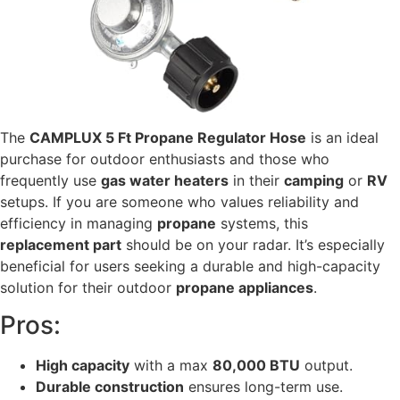
The
CAMPLUX 5 Ft Propane Regulator Hose
is an ideal
purchase for outdoor enthusiasts and those who
frequently use
gas water heaters
in their
camping
or
RV
setups. If you are someone who values reliability and
efficiency in managing
propane
systems, this
replacement part
should be on your radar. It’s especially
beneficial for users seeking a durable and high-capacity
solution for their outdoor
propane appliances
.
Pros:
High capacity
with a max
80,000 BTU
output.
Durable construction
ensures long-term use.