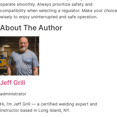
operate smoothly. Always prioritize safety and
compatibility when selecting a regulator. Make your choice
wisely to enjoy uninterrupted and safe operation.
About The Author
Jeff Grill
administrator
Hi, I’m Jeff Grill — a certified welding expert and
instructor based in Long Island, NY.