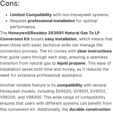
Cons:
Limited Compatibility
with non-Honeywell systems.
Requires
professional installation
for optimal
performance.
The
Honeywell/Resideo 393691 Natural Gas To LP
Conversion Kit
boasts
easy installation
, which means that
even those with basic technical skills can manage the
conversion process. The kit comes with
clear instructions
that guide users through each step, ensuring a seamless
transition from natural gas to
liquid propane
. This ease of
installation saves both time and money, as it reduces the
need for extensive professional assistance.
Another notable feature is its
compatibility
with several
Honeywell models, including SV9500, SV9501, SV9502,
VR8200, and VR8300. This wide range of compatibility
ensures that users with different systems can benefit from
this conversion kit. Additionally, the
durable construction