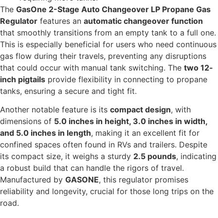
The
GasOne 2-Stage Auto Changeover LP Propane Gas
Regulator
features an
automatic changeover function
that smoothly transitions from an empty tank to a full one.
This is especially beneficial for users who need continuous
gas flow during their travels, preventing any disruptions
that could occur with manual tank switching. The
two 12-
inch pigtails
provide flexibility in connecting to propane
tanks, ensuring a secure and tight fit.
Another notable feature is its
compact design
, with
dimensions of
5.0 inches in height, 3.0 inches in width,
and 5.0 inches in length
, making it an excellent fit for
confined spaces often found in RVs and trailers. Despite
its compact size, it weighs a sturdy
2.5 pounds
, indicating
a robust build that can handle the rigors of travel.
Manufactured by
GASONE
, this regulator promises
reliability and longevity, crucial for those long trips on the
road.