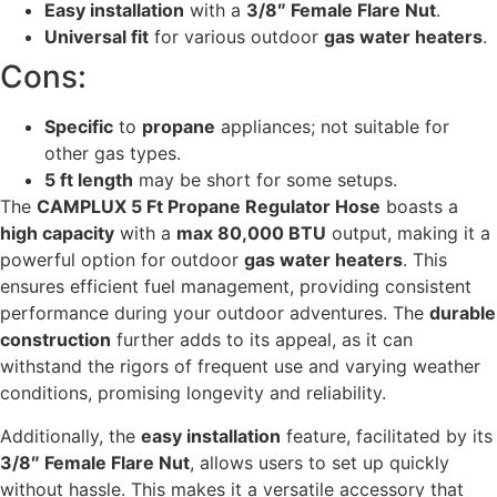
Easy installation
with a
3/8″ Female Flare Nut
.
Universal fit
for various outdoor
gas water heaters
.
Cons:
Specific
to
propane
appliances; not suitable for
other gas types.
5 ft length
may be short for some setups.
The
CAMPLUX 5 Ft Propane Regulator Hose
boasts a
high capacity
with a
max 80,000 BTU
output, making it a
powerful option for outdoor
gas water heaters
. This
ensures efficient fuel management, providing consistent
performance during your outdoor adventures. The
durable
construction
further adds to its appeal, as it can
withstand the rigors of frequent use and varying weather
conditions, promising longevity and reliability.
Additionally, the
easy installation
feature, facilitated by its
3/8″ Female Flare Nut
, allows users to set up quickly
without hassle. This makes it a versatile accessory that