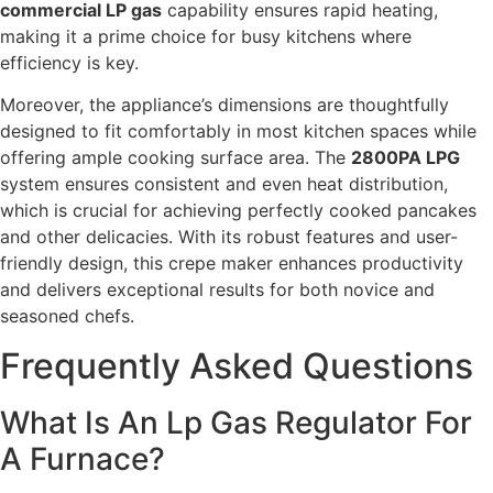
commercial LP gas
capability ensures rapid heating,
making it a prime choice for busy kitchens where
efficiency is key.
Moreover, the appliance’s dimensions are thoughtfully
designed to fit comfortably in most kitchen spaces while
offering ample cooking surface area. The
2800PA LPG
system ensures consistent and even heat distribution,
which is crucial for achieving perfectly cooked pancakes
and other delicacies. With its robust features and user-
friendly design, this crepe maker enhances productivity
and delivers exceptional results for both novice and
seasoned chefs.
Frequently Asked Questions
What Is An Lp Gas Regulator For
A Furnace?