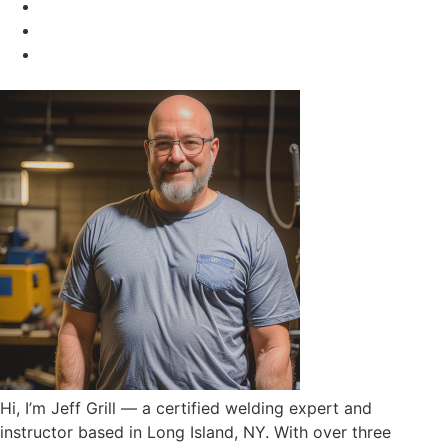
Hi, I’m Jeff Grill — a certified welding expert and
instructor based in Long Island, NY. With over three