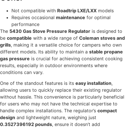
Not compatible with
Roadtrip LXE/LXX
models
Requires occasional
maintenance
for optimal
performance
The
5430 Gas Stove Pressure Regulator
is designed to
be
compatible
with a wide range of
Coleman stoves and
grills
, making it a versatile choice for campers who own
different models. Its ability to maintain a
stable propane
gas pressure
is crucial for achieving consistent cooking
results, especially in outdoor environments where
conditions can vary.
One of the standout features is its
easy installation
,
allowing users to quickly replace their existing regulator
without hassle. This convenience is particularly beneficial
for users who may not have the technical expertise to
handle complex installations. The regulator’s
compact
design
and lightweight nature, weighing just
0.3527396192 pounds
, ensure it doesn’t add