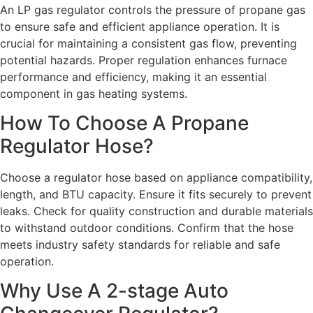
An LP gas regulator controls the pressure of propane gas
to ensure safe and efficient appliance operation. It is
crucial for maintaining a consistent gas flow, preventing
potential hazards. Proper regulation enhances furnace
performance and efficiency, making it an essential
component in gas heating systems.
How To Choose A Propane
Regulator Hose?
Choose a regulator hose based on appliance compatibility,
length, and BTU capacity. Ensure it fits securely to prevent
leaks. Check for quality construction and durable materials
to withstand outdoor conditions. Confirm that the hose
meets industry safety standards for reliable and safe
operation.
Why Use A 2-stage Auto