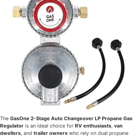
The
GasOne 2-Stage Auto Changeover LP Propane Gas
Regulator
is an ideal choice for
RV enthusiasts
,
van
dwellers
, and
trailer owners
who rely on dual propane