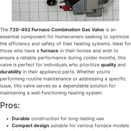
The
720-402 Furnace Combination Gas Valve
is an
essential component for homeowners seeking to optimize
the efficiency and safety of their heating systems. Ideal for
those who have a
furnace
in their homes and wish to
ensure a reliable performance during colder months, this
valve is perfect for individuals who prioritize
quality
and
durability
in their appliance parts. Whether you’re
performing routine maintenance or addressing a specific
issue, this valve serves as a dependable solution for
maintaining a well-functioning heating system.
Pros:
Durable
construction for long-lasting use
Compact design
suitable for various furnace models