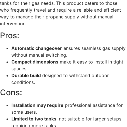
tanks for their gas needs. This product caters to those
who frequently travel and require a reliable and efficient
way to manage their propane supply without manual
intervention.
Pros:
Automatic changeover
ensures seamless gas supply
without manual switching.
Compact dimensions
make it easy to install in tight
spaces.
Durable build
designed to withstand outdoor
conditions.
Cons:
Installation may require
professional assistance for
some users.
Limited to two tanks
, not suitable for larger setups
requiring more tanks.