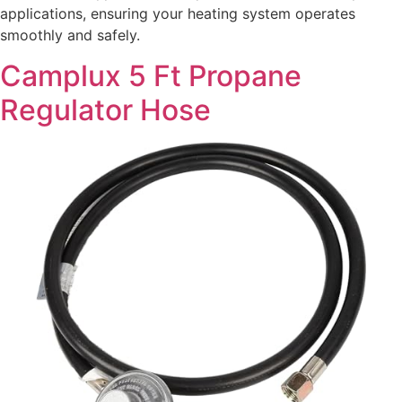
applications, ensuring your heating system operates
smoothly and safely.
Camplux 5 Ft Propane
Regulator Hose