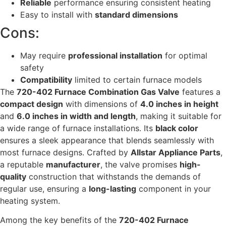
Reliable
performance ensuring consistent heating
Easy to install with
standard dimensions
Cons:
May require
professional installation
for optimal
safety
Compatibility
limited to certain furnace models
The
720-402 Furnace Combination Gas Valve
features a
compact design
with dimensions of
4.0 inches in height
and
6.0 inches in width and length
, making it suitable for
a wide range of furnace installations. Its
black color
ensures a sleek appearance that blends seamlessly with
most furnace designs. Crafted by
Allstar Appliance Parts
,
a reputable
manufacturer
, the valve promises
high-
quality
construction that withstands the demands of
regular use, ensuring a
long-lasting
component in your
heating system.
Among the key benefits of the
720-402 Furnace