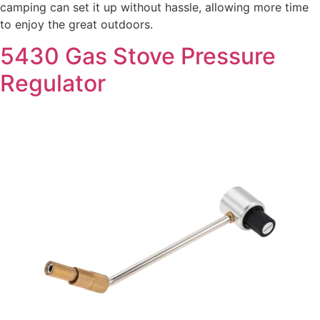
camping can set it up without hassle, allowing more time
to enjoy the great outdoors.
5430 Gas Stove Pressure
Regulator