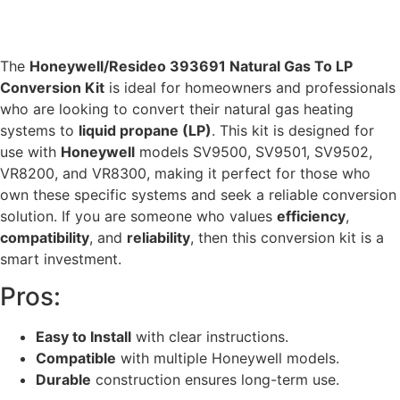
The
Honeywell/Resideo 393691 Natural Gas To LP
Conversion Kit
is ideal for homeowners and professionals
who are looking to convert their natural gas heating
systems to
liquid propane (LP)
. This kit is designed for
use with
Honeywell
models SV9500, SV9501, SV9502,
VR8200, and VR8300, making it perfect for those who
own these specific systems and seek a reliable conversion
solution. If you are someone who values
efficiency
,
compatibility
, and
reliability
, then this conversion kit is a
smart investment.
Pros:
Easy to Install
with clear instructions.
Compatible
with multiple Honeywell models.
Durable
construction ensures long-term use.