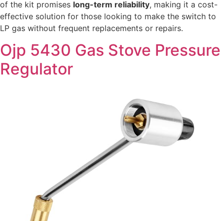
of the kit promises
long-term reliability
, making it a cost-
effective solution for those looking to make the switch to
LP gas without frequent replacements or repairs.
Ojp 5430 Gas Stove Pressure
Regulator