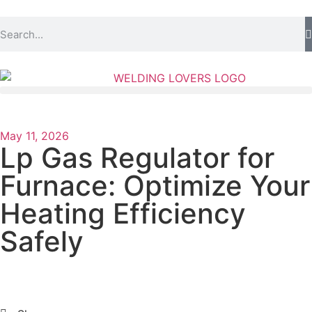
May 11, 2026
Lp Gas Regulator for
Furnace: Optimize Your
Heating Efficiency
Safely