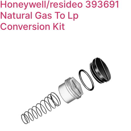
Honeywell/resideo 393691
Natural Gas To Lp
Conversion Kit