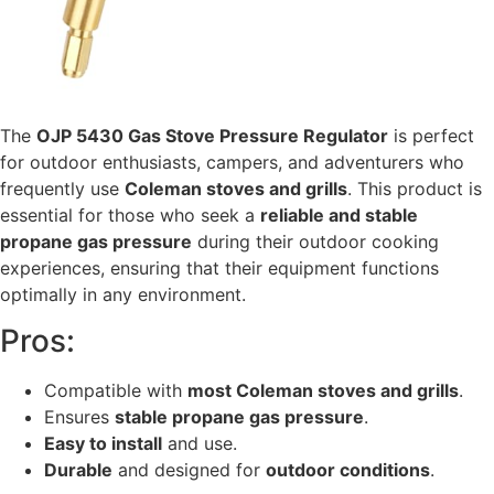
The
OJP 5430 Gas Stove Pressure Regulator
is perfect
for outdoor enthusiasts, campers, and adventurers who
frequently use
Coleman stoves and grills
. This product is
essential for those who seek a
reliable and stable
propane gas pressure
during their outdoor cooking
experiences, ensuring that their equipment functions
optimally in any environment.
Pros:
Compatible with
most Coleman stoves and grills
.
Ensures
stable propane gas pressure
.
Easy to install
and use.
Durable
and designed for
outdoor conditions
.