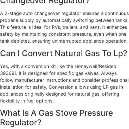
Changeover Regulator?
A 2-stage auto changeover regulator ensures a continuous
propane supply by automatically switching between tanks.
This feature is ideal for RVs, trailers, and vans. It enhances
safety by maintaining consistent pressure, even when one
tank depletes, ensuring uninterrupted appliance operation.
Can I Convert Natural Gas To Lp?
Yes, with a conversion kit like the Honeywell/Resideo
393691. It is designed for specific gas valves. Always
follow manufacturer instructions and consider professional
installation for safety. Conversion allows using LP gas in
appliances originally designed for natural gas, offering
flexibility in fuel options.
What Is A Gas Stove Pressure
Regulator?