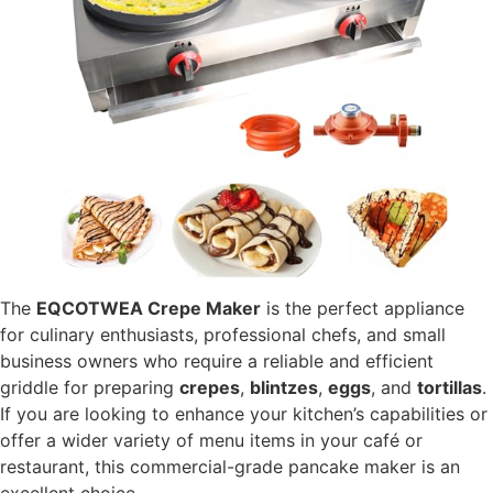
The
EQCOTWEA Crepe Maker
is the perfect appliance
for culinary enthusiasts, professional chefs, and small
business owners who require a reliable and efficient
griddle for preparing
crepes
,
blintzes
,
eggs
, and
tortillas
.
If you are looking to enhance your kitchen’s capabilities or
offer a wider variety of menu items in your café or
restaurant, this commercial-grade pancake maker is an