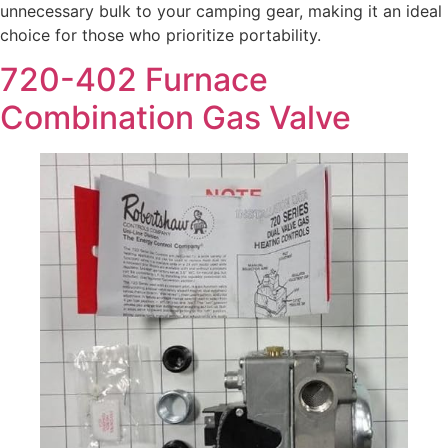
unnecessary bulk to your camping gear, making it an ideal
choice for those who prioritize portability.
720-402 Furnace
Combination Gas Valve