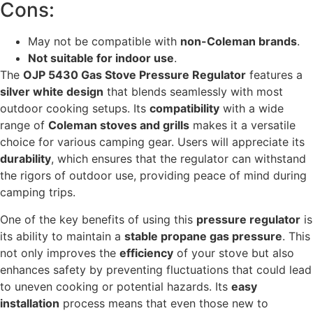
Cons:
May not be compatible with
non-Coleman brands
.
Not suitable for indoor use
.
The
OJP 5430 Gas Stove Pressure Regulator
features a
silver white design
that blends seamlessly with most
outdoor cooking setups. Its
compatibility
with a wide
range of
Coleman stoves and grills
makes it a versatile
choice for various camping gear. Users will appreciate its
durability
, which ensures that the regulator can withstand
the rigors of outdoor use, providing peace of mind during
camping trips.
One of the key benefits of using this
pressure regulator
is
its ability to maintain a
stable propane gas pressure
. This
not only improves the
efficiency
of your stove but also
enhances safety by preventing fluctuations that could lead
to uneven cooking or potential hazards. Its
easy
installation
process means that even those new to