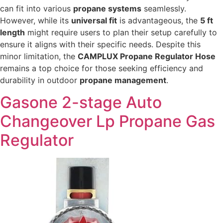
can fit into various
propane systems
seamlessly.
However, while its
universal fit
is advantageous, the
5 ft
length
might require users to plan their setup carefully to
ensure it aligns with their specific needs. Despite this
minor limitation, the
CAMPLUX Propane Regulator Hose
remains a top choice for those seeking efficiency and
durability in outdoor
propane management
.
Gasone 2-stage Auto
Changeover Lp Propane Gas
Regulator