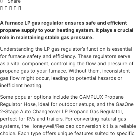
Share
A furnace LP gas regulator ensures safe and efficient
propane supply to your heating system. It plays a crucial
role in maintaining stable gas pressure.
Understanding the LP gas regulator’s function is essential
for furnace safety and efficiency. These regulators serve
as a vital component, controlling the flow and pressure of
propane gas to your furnace. Without them, inconsistent
gas flow might occur, leading to potential hazards or
inefficient heating.
Some popular options include the CAMPLUX Propane
Regulator Hose, ideal for outdoor setups, and the GasOne
2-Stage Auto Changeover LP Propane Gas Regulator,
perfect for RVs and trailers. For converting natural gas
systems, the Honeywell/Resideo conversion kit is a reliable
choice. Each type offers unique features suited to specific