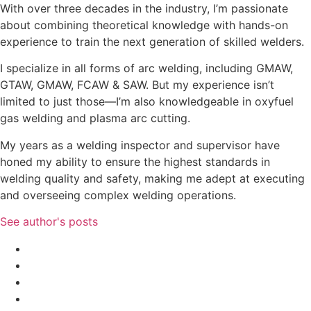
With over three decades in the industry, I’m passionate
about combining theoretical knowledge with hands-on
experience to train the next generation of skilled welders.
I specialize in all forms of arc welding, including GMAW,
GTAW, GMAW, FCAW & SAW. But my experience isn’t
limited to just those—I’m also knowledgeable in oxyfuel
gas welding and plasma arc cutting.
My years as a welding inspector and supervisor have
honed my ability to ensure the highest standards in
welding quality and safety, making me adept at executing
and overseeing complex welding operations.
See author's posts