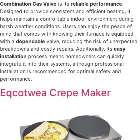
Combination Gas Valve
is its
reliable performance
.
Designed to provide consistent and efficient heating, it
helps maintain a comfortable indoor environment during
harsh weather conditions. Users can enjoy the peace of
mind that comes with knowing their furnace is equipped
with a
dependable
valve, reducing the risk of unexpected
breakdowns and costly repairs. Additionally, its
easy
installation
process means homeowners can quickly
integrate it into their systems, although professional
installation is recommended for optimal safety and
performance.
Eqcotwea Crepe Maker