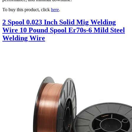
To buy this product, click
here
.
2 Spool 0.023 Inch Solid Mig Welding
Wire 10 Pound Spool Er70s-6 Mild Steel
Welding Wire