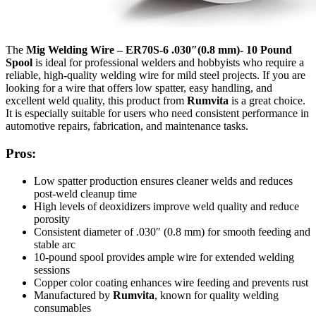
The
Mig Welding Wire – ER70S-6 .030″(0.8 mm)- 10 Pound
Spool
is ideal for professional welders and hobbyists who require a
reliable, high-quality welding wire for mild steel projects. If you are
looking for a wire that offers low spatter, easy handling, and
excellent weld quality, this product from
Rumvita
is a great choice.
It is especially suitable for users who need consistent performance in
automotive repairs, fabrication, and maintenance tasks.
Pros:
Low spatter production ensures cleaner welds and reduces
post-weld cleanup time
High levels of deoxidizers improve weld quality and reduce
porosity
Consistent diameter of .030″ (0.8 mm) for smooth feeding and
stable arc
10-pound spool provides ample wire for extended welding
sessions
Copper color coating enhances wire feeding and prevents rust
Manufactured by
Rumvita
, known for quality welding
consumables