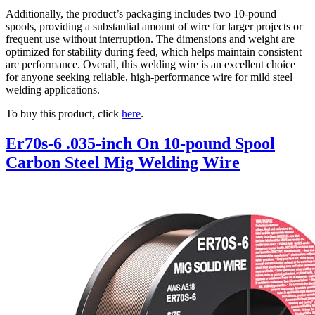
Additionally, the product’s packaging includes two 10-pound
spools, providing a substantial amount of wire for larger projects or
frequent use without interruption. The dimensions and weight are
optimized for stability during feed, which helps maintain consistent
arc performance. Overall, this welding wire is an excellent choice
for anyone seeking reliable, high-performance wire for mild steel
welding applications.
To buy this product, click
here
.
Er70s-6 .035-inch On 10-pound Spool
Carbon Steel Mig Welding Wire