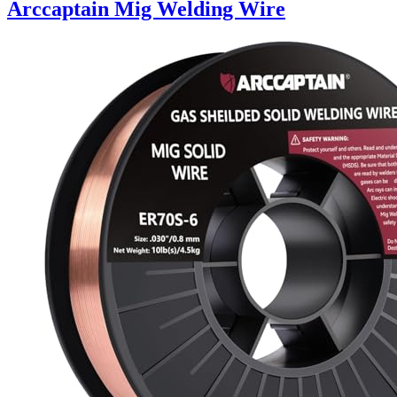
Arccaptain Mig Welding Wire