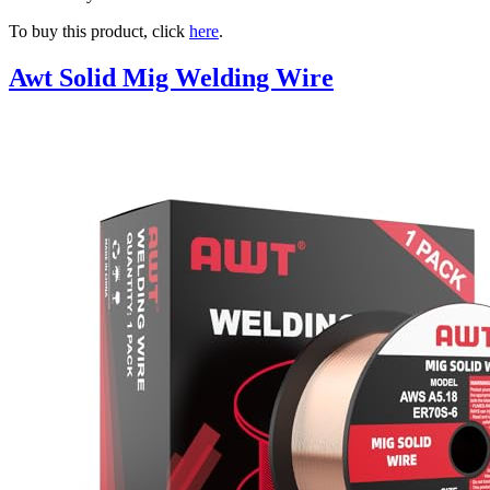
To buy this product, click
here
.
Awt Solid Mig Welding Wire