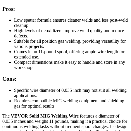
Pros:
Low spatter formula ensures cleaner welds and less post-weld
cleanup.
High levels of deoxidizers improve weld quality and reduce
defects.
Suitable for all position gas welding, providing versatility for
various projects.
Comes in an 11-pound spool, offering ample wire length for
extended use.
Compact dimensions make it easy to handle and store in any
workshop.
Cons:
Specific wire diameter of 0.035-inch may not suit all welding
applications.
Requires compatible MIG welding equipment and shielding
gas for optimal results.
The
VEVOR Solid MIG Welding Wire
features a diameter of
0.035 inches and weighs 11 pounds, making it a practical choice for
continuous welding tasks without frequent spool changes. Its design