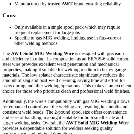
Manufactured by trusted
AWT
brand ensuring reliability
Cons:
Only available in a single spool pack which may require
frequent replacement for large jobs
Specific to gas MIG welding, limiting use in flux-core or
other welding methods
The
AWT Solid MIG Welding Wire
is designed with precision
and efficiency in mind. Its composition as an ER70S-6 solid carbon
steel wire provides excellent weld penetration and mechanical
properties, making it suitable for welding medium to heavy gauge
materials. The low splatter characteristic significantly reduces the
amount of slag and post-weld cleaning, saving time and effort for
users during and after welding operations. This makes it an excellent
choice for those who prioritize clean and professional weld finishes.
Additionally, the wire’s compatibility with gas MIG welding allows
for enhanced control over the welding arc, resulting in smooth and
consistent weld beads. The 2-pound spool size offers convenience
and ease of handling, making it suitable for both small-scale and
larger welding tasks. Overall, the
AWT Solid MIG Welding Wire
provides a dependable solution for welders seeking quality,
performance, and minimal downtime.