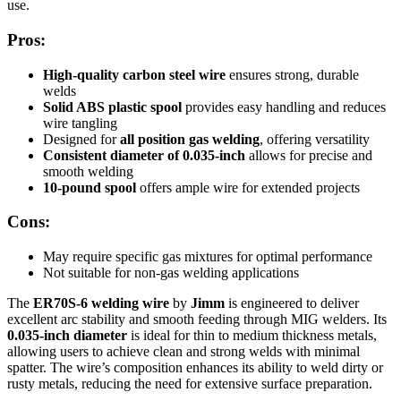
use.
Pros:
High-quality carbon steel wire
ensures strong, durable
welds
Solid ABS plastic spool
provides easy handling and reduces
wire tangling
Designed for
all position gas welding
, offering versatility
Consistent diameter of 0.035-inch
allows for precise and
smooth welding
10-pound spool
offers ample wire for extended projects
Cons:
May require specific gas mixtures for optimal performance
Not suitable for non-gas welding applications
The
ER70S-6 welding wire
by
Jimm
is engineered to deliver
excellent arc stability and smooth feeding through MIG welders. Its
0.035-inch diameter
is ideal for thin to medium thickness metals,
allowing users to achieve clean and strong welds with minimal
spatter. The wire’s composition enhances its ability to weld dirty or
rusty metals, reducing the need for extensive surface preparation.