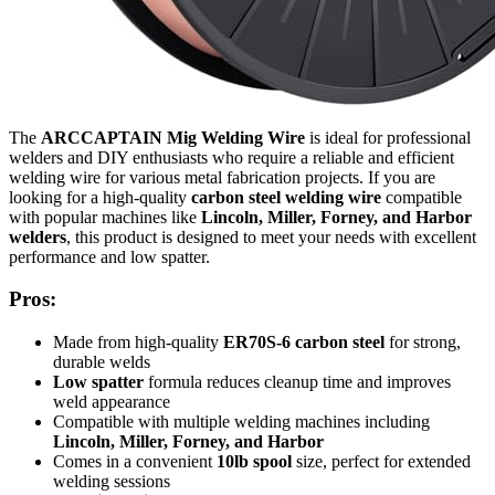
The
ARCCAPTAIN Mig Welding Wire
is ideal for professional
welders and DIY enthusiasts who require a reliable and efficient
welding wire for various metal fabrication projects. If you are
looking for a high-quality
carbon steel welding wire
compatible
with popular machines like
Lincoln, Miller, Forney, and Harbor
welders
, this product is designed to meet your needs with excellent
performance and low spatter.
Pros:
Made from high-quality
ER70S-6 carbon steel
for strong,
durable welds
Low spatter
formula reduces cleanup time and improves
weld appearance
Compatible with multiple welding machines including
Lincoln, Miller, Forney, and Harbor
Comes in a convenient
10lb spool
size, perfect for extended
welding sessions