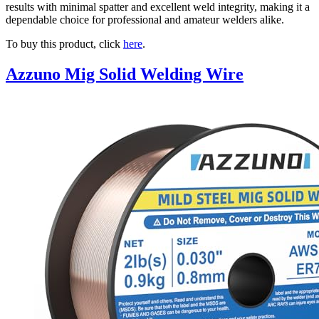
results with minimal spatter and excellent weld integrity, making it a
dependable choice for professional and amateur welders alike.
To buy this product, click
here
.
Azzuno Mig Solid Welding Wire