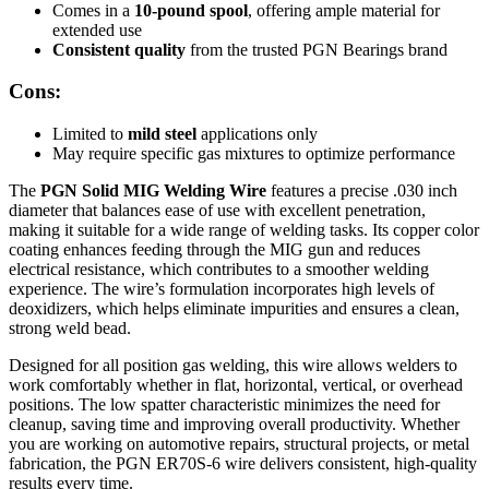
Comes in a
10-pound spool
, offering ample material for
extended use
Consistent quality
from the trusted PGN Bearings brand
Cons:
Limited to
mild steel
applications only
May require specific gas mixtures to optimize performance
The
PGN Solid MIG Welding Wire
features a precise .030 inch
diameter that balances ease of use with excellent penetration,
making it suitable for a wide range of welding tasks. Its copper color
coating enhances feeding through the MIG gun and reduces
electrical resistance, which contributes to a smoother welding
experience. The wire’s formulation incorporates high levels of
deoxidizers, which helps eliminate impurities and ensures a clean,
strong weld bead.
Designed for all position gas welding, this wire allows welders to
work comfortably whether in flat, horizontal, vertical, or overhead
positions. The low spatter characteristic minimizes the need for
cleanup, saving time and improving overall productivity. Whether
you are working on automotive repairs, structural projects, or metal
fabrication, the PGN ER70S-6 wire delivers consistent, high-quality
results every time.