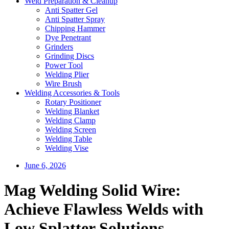
Weld Preparation & Cleanup
Anti Spatter Gel
Anti Spatter Spray
Chipping Hammer
Dye Penetrant
Grinders
Grinding Discs
Power Tool
Welding Plier
Wire Brush
Welding Accessories & Tools
Rotary Positioner
Welding Blanket
Welding Clamp
Welding Screen
Welding Table
Welding Vise
June 6, 2026
Mag Welding Solid Wire:
Achieve Flawless Welds with
Low Splatter Solutions