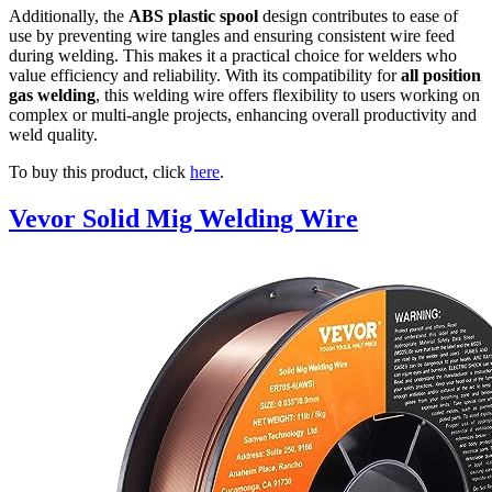
Additionally, the
ABS plastic spool
design contributes to ease of
use by preventing wire tangles and ensuring consistent wire feed
during welding. This makes it a practical choice for welders who
value efficiency and reliability. With its compatibility for
all position
gas welding
, this welding wire offers flexibility to users working on
complex or multi-angle projects, enhancing overall productivity and
weld quality.
To buy this product, click
here
.
Vevor Solid Mig Welding Wire