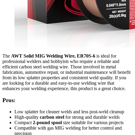
The
AWT Solid MIG Welding Wire, ER70S-6
is ideal for
professional welders and hobbyists who require a reliable and
efficient carbon steel welding wire. Those involved in metal
fabrication, automotive repair, or industrial maintenance will benefit
from its low splatter properties and consistent weld quality. If you
are looking for a durable and easy-to-use welding wire that
enhances your welding experience, this product is a great choice.
Pros:
Low splatter for cleaner welds and less post-weld cleanup
High-quality
carbon steel
for strong and durable welds
Compact
2-pound spool
size suitable for various projects
Compatible with gas MIG welding for better control and
precision