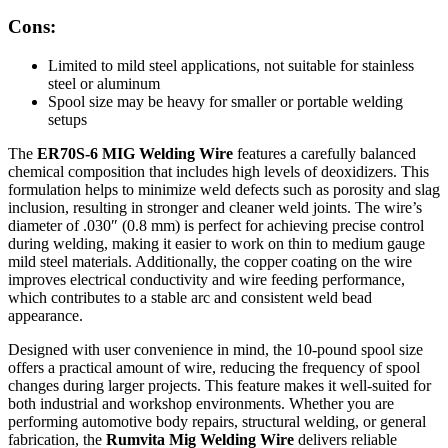
Cons:
Limited to mild steel applications, not suitable for stainless
steel or aluminum
Spool size may be heavy for smaller or portable welding
setups
The
ER70S-6 MIG Welding Wire
features a carefully balanced
chemical composition that includes high levels of deoxidizers. This
formulation helps to minimize weld defects such as porosity and slag
inclusion, resulting in stronger and cleaner weld joints. The wire’s
diameter of .030″ (0.8 mm) is perfect for achieving precise control
during welding, making it easier to work on thin to medium gauge
mild steel materials. Additionally, the copper coating on the wire
improves electrical conductivity and wire feeding performance,
which contributes to a stable arc and consistent weld bead
appearance.
Designed with user convenience in mind, the 10-pound spool size
offers a practical amount of wire, reducing the frequency of spool
changes during larger projects. This feature makes it well-suited for
both industrial and workshop environments. Whether you are
performing automotive body repairs, structural welding, or general
fabrication, the
Rumvita Mig Welding Wire
delivers reliable