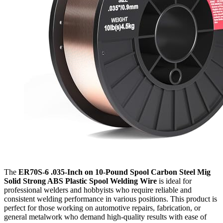
The
ER70S-6 .035-Inch on 10-Pound Spool Carbon Steel Mig
Solid Strong ABS Plastic Spool Welding Wire
is ideal for
professional welders and hobbyists who require reliable and
consistent welding performance in various positions. This product is
perfect for those working on automotive repairs, fabrication, or
general metalwork who demand high-quality results with ease of