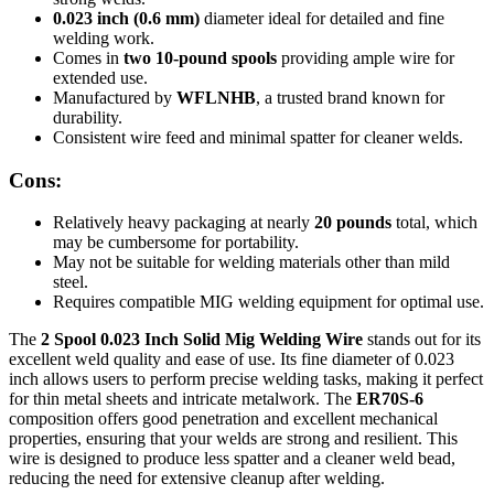
0.023 inch (0.6 mm)
diameter ideal for detailed and fine
welding work.
Comes in
two 10-pound spools
providing ample wire for
extended use.
Manufactured by
WFLNHB
, a trusted brand known for
durability.
Consistent wire feed and minimal spatter for cleaner welds.
Cons:
Relatively heavy packaging at nearly
20 pounds
total, which
may be cumbersome for portability.
May not be suitable for welding materials other than mild
steel.
Requires compatible MIG welding equipment for optimal use.
The
2 Spool 0.023 Inch Solid Mig Welding Wire
stands out for its
excellent weld quality and ease of use. Its fine diameter of 0.023
inch allows users to perform precise welding tasks, making it perfect
for thin metal sheets and intricate metalwork. The
ER70S-6
composition offers good penetration and excellent mechanical
properties, ensuring that your welds are strong and resilient. This
wire is designed to produce less spatter and a cleaner weld bead,
reducing the need for extensive cleanup after welding.