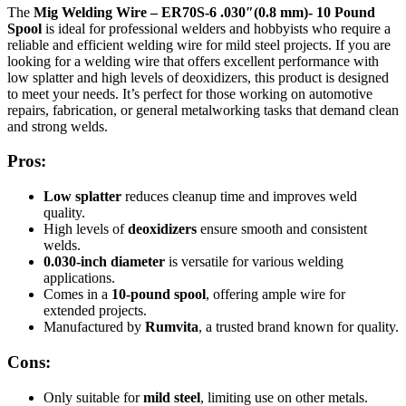
The
Mig Welding Wire – ER70S-6 .030″(0.8 mm)- 10 Pound
Spool
is ideal for professional welders and hobbyists who require a
reliable and efficient welding wire for mild steel projects. If you are
looking for a welding wire that offers excellent performance with
low splatter and high levels of deoxidizers, this product is designed
to meet your needs. It’s perfect for those working on automotive
repairs, fabrication, or general metalworking tasks that demand clean
and strong welds.
Pros:
Low splatter
reduces cleanup time and improves weld
quality.
High levels of
deoxidizers
ensure smooth and consistent
welds.
0.030-inch diameter
is versatile for various welding
applications.
Comes in a
10-pound spool
, offering ample wire for
extended projects.
Manufactured by
Rumvita
, a trusted brand known for quality.
Cons:
Only suitable for
mild steel
, limiting use on other metals.