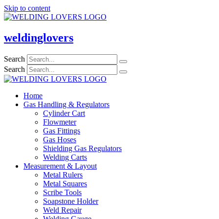
Skip to content
weldinglovers
Search
Search
Home
Gas Handling & Regulators
Cylinder Cart
Flowmeter
Gas Fittings
Gas Hoses
Shielding Gas Regulators
Welding Carts
Measurement & Layout
Metal Rulers
Metal Squares
Scribe Tools
Soapstone Holder
Weld Repair
Welding Gauge