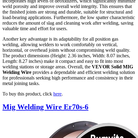
incorporates high levels of deoxidizers, which significantly minimize
weld porosity and improve overall weld integrity. This ensures that
the finished joints are strong and durable, suitable for structural and
load-bearing applications. Furthermore, the low spatter characteristic
reduces the amount of slag and cleaning work after welding, saving
valuable time and effort for users.
Another key advantage is its adaptability for all position gas
welding, allowing welders to work comfortably on vertical,
horizontal, or overhead joints without compromising weld quality.
The product dimensions (Height: 2.36 inches, Width: 8.07 inches,
Length: 8.27 inches) make it compact and easy to fit into most
welding stations or storage areas. Overall, the
VEVOR Solid MIG
Welding Wire
provides a dependable and efficient welding solution
for professionals seeking high performance and consistency in their
metal joining tasks.
To buy this product, click
here
.
Mig Welding Wire Er70s-6