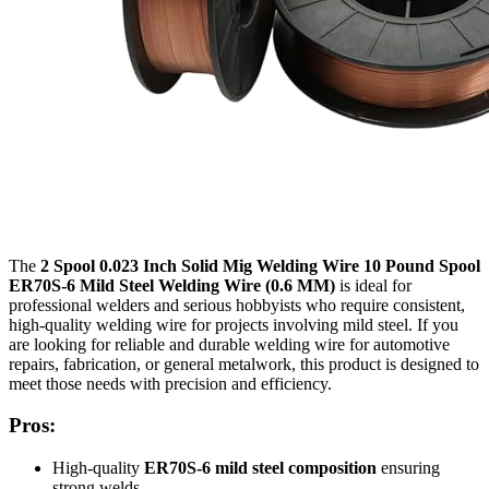
The
2 Spool 0.023 Inch Solid Mig Welding Wire 10 Pound Spool
ER70S-6 Mild Steel Welding Wire (0.6 MM)
is ideal for
professional welders and serious hobbyists who require consistent,
high-quality welding wire for projects involving mild steel. If you
are looking for reliable and durable welding wire for automotive
repairs, fabrication, or general metalwork, this product is designed to
meet those needs with precision and efficiency.
Pros:
High-quality
ER70S-6 mild steel composition
ensuring
strong welds.