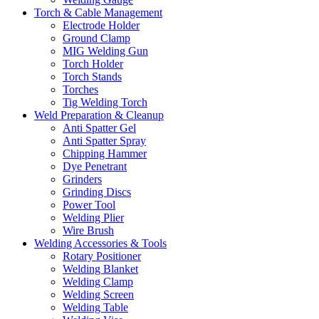
Torch & Cable Management
Electrode Holder
Ground Clamp
MIG Welding Gun
Torch Holder
Torch Stands
Torches
Tig Welding Torch
Weld Preparation & Cleanup
Anti Spatter Gel
Anti Spatter Spray
Chipping Hammer
Dye Penetrant
Grinders
Grinding Discs
Power Tool
Welding Plier
Wire Brush
Welding Accessories & Tools
Rotary Positioner
Welding Blanket
Welding Clamp
Welding Screen
Welding Table