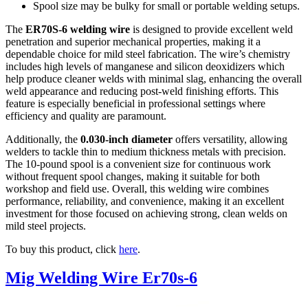
Spool size may be bulky for small or portable welding setups.
The
ER70S-6 welding wire
is designed to provide excellent weld
penetration and superior mechanical properties, making it a
dependable choice for mild steel fabrication. The wire’s chemistry
includes high levels of manganese and silicon deoxidizers which
help produce cleaner welds with minimal slag, enhancing the overall
weld appearance and reducing post-weld finishing efforts. This
feature is especially beneficial in professional settings where
efficiency and quality are paramount.
Additionally, the
0.030-inch diameter
offers versatility, allowing
welders to tackle thin to medium thickness metals with precision.
The 10-pound spool is a convenient size for continuous work
without frequent spool changes, making it suitable for both
workshop and field use. Overall, this welding wire combines
performance, reliability, and convenience, making it an excellent
investment for those focused on achieving strong, clean welds on
mild steel projects.
To buy this product, click
here
.
Mig Welding Wire Er70s-6