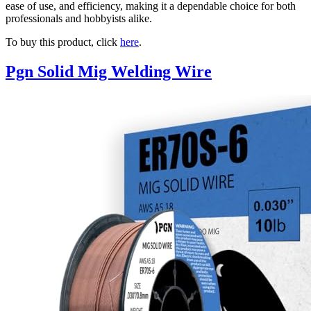
ease of use, and efficiency, making it a dependable choice for both
professionals and hobbyists alike.
To buy this product, click
here
.
Pgn Solid Mig Welding Wire