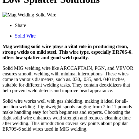
Share
Solid Wire
Mag welding solid wire plays a vital role in producing clean,
strong welds on mild steel. This wire type, especially ER70S-6,
offers low splatter and good weld quality.
Solid MIG welding wire like ARCCAPTAIN, PGN, and VEVOR
ensures smooth welding with minimal interruptions. These wires
come in various diameters, such as. 030,. 035, and. 040 inches,
suitable for different welding tasks. They contain deoxidizers that
help prevent weld defects and improve bead appearance.
Solid wire works well with gas shielding, making it ideal for all-
position welding. Lightweight spools ranging from 2 to 11 pounds
make handling easy for both beginners and experts. Choosing the
right solid wire enhances weld strength and reduces cleaning time
after welding. This introduction covers key points about popular
ER70S-6 solid wires used in MIG welding.