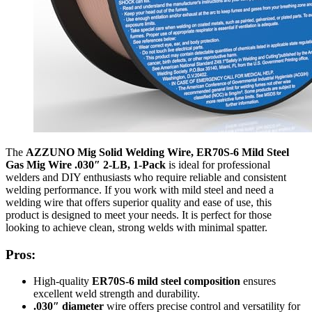
The
AZZUNO Mig Solid Welding Wire, ER70S-6 Mild Steel
Gas Mig Wire .030″ 2-LB, 1-Pack
is ideal for professional
welders and DIY enthusiasts who require reliable and consistent
welding performance. If you work with mild steel and need a
welding wire that offers superior quality and ease of use, this
product is designed to meet your needs. It is perfect for those
looking to achieve clean, strong welds with minimal spatter.
Pros:
High-quality
ER70S-6 mild steel composition
ensures
excellent weld strength and durability.
.030″ diameter
wire offers precise control and versatility for