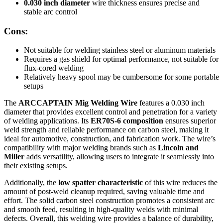
0.030 inch diameter
wire thickness ensures precise and
stable arc control
Cons:
Not suitable for welding stainless steel or aluminum materials
Requires a gas shield for optimal performance, not suitable for
flux-cored welding
Relatively heavy spool may be cumbersome for some portable
setups
The
ARCCAPTAIN Mig Welding Wire
features a 0.030 inch
diameter that provides excellent control and penetration for a variety
of welding applications. Its
ER70S-6 composition
ensures superior
weld strength and reliable performance on carbon steel, making it
ideal for automotive, construction, and fabrication work. The wire’s
compatibility with major welding brands such as
Lincoln and
Miller
adds versatility, allowing users to integrate it seamlessly into
their existing setups.
Additionally, the
low spatter characteristic
of this wire reduces the
amount of post-weld cleanup required, saving valuable time and
effort. The solid carbon steel construction promotes a consistent arc
and smooth feed, resulting in high-quality welds with minimal
defects. Overall, this welding wire provides a balance of durability,