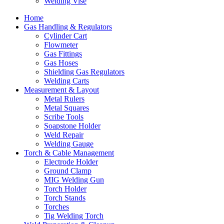
Welding Vise
Home
Gas Handling & Regulators
Cylinder Cart
Flowmeter
Gas Fittings
Gas Hoses
Shielding Gas Regulators
Welding Carts
Measurement & Layout
Metal Rulers
Metal Squares
Scribe Tools
Soapstone Holder
Weld Repair
Welding Gauge
Torch & Cable Management
Electrode Holder
Ground Clamp
MIG Welding Gun
Torch Holder
Torch Stands
Torches
Tig Welding Torch