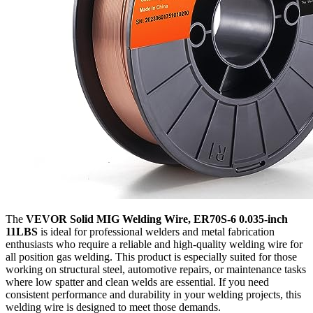
The
VEVOR Solid MIG Welding Wire, ER70S-6 0.035-inch
11LBS
is ideal for professional welders and metal fabrication
enthusiasts who require a reliable and high-quality welding wire for
all position gas welding. This product is especially suited for those
working on structural steel, automotive repairs, or maintenance tasks
where low spatter and clean welds are essential. If you need
consistent performance and durability in your welding projects, this
welding wire is designed to meet those demands.