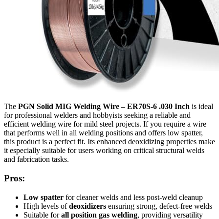
The
PGN Solid MIG Welding Wire – ER70S-6 .030 Inch
is ideal
for professional welders and hobbyists seeking a reliable and
efficient welding wire for mild steel projects. If you require a wire
that performs well in all welding positions and offers low spatter,
this product is a perfect fit. Its enhanced deoxidizing properties make
it especially suitable for users working on critical structural welds
and fabrication tasks.
Pros:
Low spatter
for cleaner welds and less post-weld cleanup
High levels of
deoxidizers
ensuring strong, defect-free welds
Suitable for
all position gas welding
, providing versatility