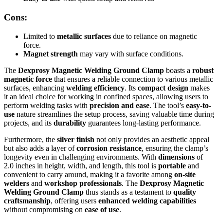
Cons:
Limited to
metallic surfaces
due to reliance on magnetic
force.
Magnet strength
may vary with surface conditions.
The
Dexprosy Magnetic Welding Ground Clamp
boasts a
robust
magnetic force
that ensures a reliable connection to various metallic
surfaces, enhancing
welding efficiency
. Its
compact design
makes
it an ideal choice for working in confined spaces, allowing users to
perform welding tasks with
precision and ease
. The tool’s
easy-to-
use
nature streamlines the setup process, saving valuable time during
projects, and its
durability
guarantees long-lasting performance.
Furthermore, the
silver finish
not only provides an aesthetic appeal
but also adds a layer of
corrosion resistance
, ensuring the clamp’s
longevity even in challenging environments. With
dimensions
of
2.0 inches in height, width, and length, this tool is
portable
and
convenient to carry around, making it a favorite among
on-site
welders
and
workshop professionals
. The
Dexprosy Magnetic
Welding Ground Clamp
thus stands as a testament to
quality
craftsmanship
, offering users
enhanced welding capabilities
without compromising on
ease of use
.