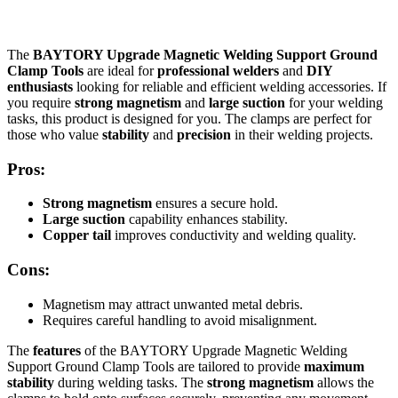
The
BAYTORY Upgrade Magnetic Welding Support Ground
Clamp Tools
are ideal for
professional welders
and
DIY
enthusiasts
looking for reliable and efficient welding accessories. If
you require
strong magnetism
and
large suction
for your welding
tasks, this product is designed for you. The clamps are perfect for
those who value
stability
and
precision
in their welding projects.
Pros:
Strong magnetism
ensures a secure hold.
Large suction
capability enhances stability.
Copper tail
improves conductivity and welding quality.
Cons:
Magnetism may attract unwanted metal debris.
Requires careful handling to avoid misalignment.
The
features
of the BAYTORY Upgrade Magnetic Welding
Support Ground Clamp Tools are tailored to provide
maximum
stability
during welding tasks. The
strong magnetism
allows the