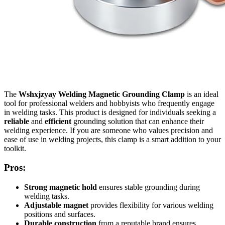
The
Wshxjzyay Welding Magnetic Grounding Clamp
is an ideal
tool for professional welders and hobbyists who frequently engage
in welding tasks. This product is designed for individuals seeking a
reliable
and
efficient
grounding solution that can enhance their
welding experience. If you are someone who values precision and
ease of use in welding projects, this clamp is a smart addition to your
toolkit.
Pros:
Strong magnetic hold
ensures stable grounding during
welding tasks.
Adjustable magnet
provides flexibility for various welding
positions and surfaces.
Durable construction
from a reputable brand ensures