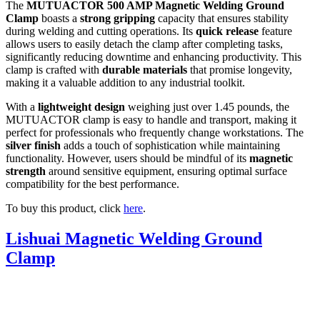
The
MUTUACTOR 500 AMP Magnetic Welding Ground
Clamp
boasts a
strong gripping
capacity that ensures stability
during welding and cutting operations. Its
quick release
feature
allows users to easily detach the clamp after completing tasks,
significantly reducing downtime and enhancing productivity. This
clamp is crafted with
durable materials
that promise longevity,
making it a valuable addition to any industrial toolkit.
With a
lightweight design
weighing just over 1.45 pounds, the
MUTUACTOR clamp is easy to handle and transport, making it
perfect for professionals who frequently change workstations. The
silver finish
adds a touch of sophistication while maintaining
functionality. However, users should be mindful of its
magnetic
strength
around sensitive equipment, ensuring optimal surface
compatibility for the best performance.
To buy this product, click
here
.
Lishuai Magnetic Welding Ground
Clamp