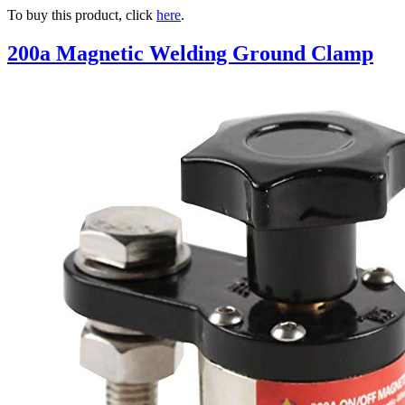
To buy this product, click
here
.
200a Magnetic Welding Ground Clamp