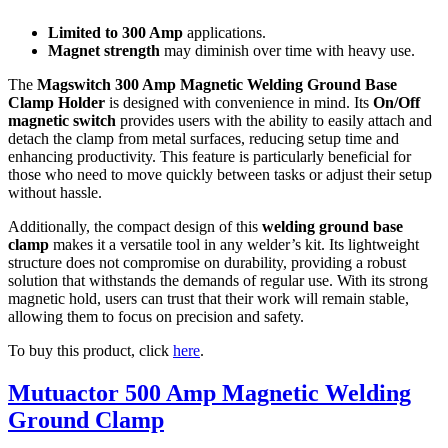
Limited to 300 Amp
applications.
Magnet strength
may diminish over time with heavy use.
The
Magswitch 300 Amp Magnetic Welding Ground Base
Clamp Holder
is designed with convenience in mind. Its
On/Off
magnetic switch
provides users with the ability to easily attach and
detach the clamp from metal surfaces, reducing setup time and
enhancing productivity. This feature is particularly beneficial for
those who need to move quickly between tasks or adjust their setup
without hassle.
Additionally, the compact design of this
welding ground base
clamp
makes it a versatile tool in any welder’s kit. Its lightweight
structure does not compromise on durability, providing a robust
solution that withstands the demands of regular use. With its strong
magnetic hold, users can trust that their work will remain stable,
allowing them to focus on precision and safety.
To buy this product, click
here
.
Mutuactor 500 Amp Magnetic Welding
Ground Clamp