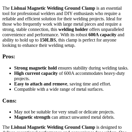
The
Lishuai Magnetic Welding Ground Clamp
is an essential
tool for professional welders and DIY enthusiasts who require a
reliable and efficient solution for their welding projects. Ideal for
those who frequently work with large metal pieces and require a
strong, stable connection, this
welding holder
offers unparalleled
convenience and performance. With its robust
600A capacity
and
ability to hold up to
150LBS
, this clamp is perfect for anyone
looking to enhance their welding setup.
Pros:
Strong magnetic hold
ensures stability during welding tasks.
High current capacity
of 600A accommodates heavy-duty
projects.
Easy to attach and remove
, saving time and effort.
Compatible with a wide range of metal surfaces.
Cons:
May not be suitable for very small or delicate projects.
Magnetic strength
can attract unwanted metal debris.
The
Lishuai Magnetic Welding Ground Clamp
is designed to