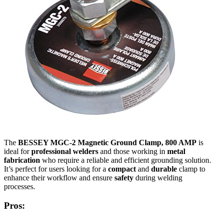
The
BESSEY MGC-2 Magnetic Ground Clamp, 800 AMP
is
ideal for
professional welders
and those working in
metal
fabrication
who require a reliable and efficient grounding solution.
It’s perfect for users looking for a
compact
and
durable
clamp to
enhance their workflow and ensure
safety
during welding
processes.
Pros: