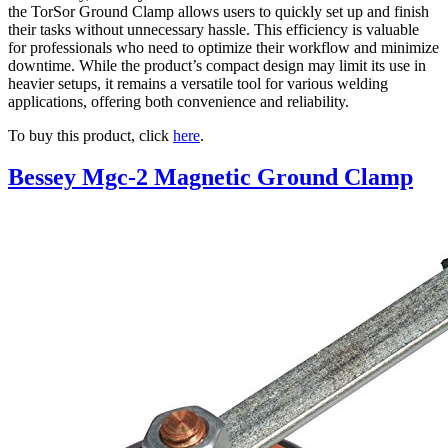
the TorSor Ground Clamp allows users to quickly set up and finish
their tasks without unnecessary hassle. This efficiency is valuable
for professionals who need to optimize their workflow and minimize
downtime. While the product’s compact design may limit its use in
heavier setups, it remains a versatile tool for various welding
applications, offering both convenience and reliability.
To buy this product, click
here
.
Bessey Mgc-2 Magnetic Ground Clamp