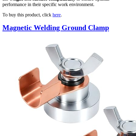
performance in their specific work environment.
To buy this product, click
here
.
Magnetic Welding Ground Clamp