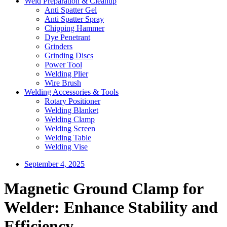
Weld Preparation & Cleanup
Anti Spatter Gel
Anti Spatter Spray
Chipping Hammer
Dye Penetrant
Grinders
Grinding Discs
Power Tool
Welding Plier
Wire Brush
Welding Accessories & Tools
Rotary Positioner
Welding Blanket
Welding Clamp
Welding Screen
Welding Table
Welding Vise
September 4, 2025
Magnetic Ground Clamp for
Welder: Enhance Stability and
Efficiency