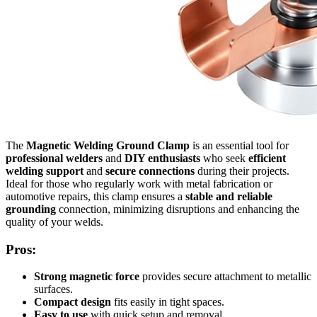
The
Magnetic Welding Ground Clamp
is an essential tool for
professional welders
and
DIY enthusiasts
who seek
efficient
welding support
and
secure connections
during their projects.
Ideal for those who regularly work with metal fabrication or
automotive repairs, this clamp ensures a
stable and reliable
grounding
connection, minimizing disruptions and enhancing the
quality of your welds.
Pros:
Strong magnetic force
provides secure attachment to metallic
surfaces.
Compact design
fits easily in tight spaces.
Easy to use
with quick setup and removal.