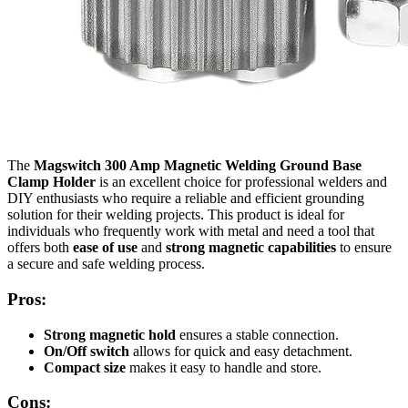
The
Magswitch 300 Amp Magnetic Welding Ground Base
Clamp Holder
is an excellent choice for professional welders and
DIY enthusiasts who require a reliable and efficient grounding
solution for their welding projects. This product is ideal for
individuals who frequently work with metal and need a tool that
offers both
ease of use
and
strong magnetic capabilities
to ensure
a secure and safe welding process.
Pros:
Strong magnetic hold
ensures a stable connection.
On/Off switch
allows for quick and easy detachment.
Compact size
makes it easy to handle and store.
Cons: