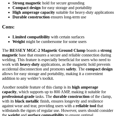
Strong magnetic
hold for secure grounding
Compact design
for easy storage and portability
High amperage capacity
suitable for heavy-duty applications
Durable construction
ensures long-term use
Cons:
Limited compatibility
with certain surfaces
Weight
might be cumbersome for some users
The
BESSEY MGC-2 Magnetic Ground Clamp
boasts a
strong
magnetic
base that ensures a secure and reliable connection during
welding. This feature is especially beneficial for users who need to
work with
heavy-duty
applications, as the magnetic hold prevents
accidental disconnection and promotes
safety
. The
compact design
allows for easy storage and portability, making it a convenient
addition to any welder’s toolkit.
Another notable feature of this clamp is its
high amperage
capacity
, which supports up to 800 AMP, making it suitable for
professional-grade
tasks. The
durable construction
of the clamp,
with its
black metallic
finish, ensures longevity and resilience
against wear and tear, providing users with a
reliable tool
that
withstands the rigors of regular use. However, users should consider
the
weight
and
surface compatibility
to ensure optimal