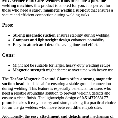
MIG Welder Flux Core Welders Rods
or require a
portable
welding machine
, this product is tailored for you. It is perfect for
those who need a sturdy
magnetic welding support
that ensures a
secure and efficient connection during welding tasks.
Pros:
Strong magnetic suction
ensures stability during welding.
Compact and lightweight design
enhances portability.
Easy to attach and detach
, saving time and effort.
Cons:
Might not be suitable for larger, heavy-duty welding setups.
Magnetic strength
might decrease over time with heavy use.
The
TorSor Magnetic Ground Clamp
offers a
strong magnetic
suction head
that is ideal for ensuring a stable ground connection
during welding. This feature is especially beneficial for users who
need a reliable grounding solution to prevent welding defects and
ensure a clean finish. The lightweight design of
0.51477938177
pounds
makes it easy to carry and store, making it a practical choice
for on-the-go welders who move between different job sites.
Additionally, the
easy attachment and detachment
mechanism of