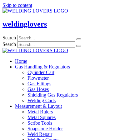
Skip to content
weldinglovers
Search
Search
Home
Gas Handling & Regulators
Cylinder Cart
Flowmeter
Gas Fittings
Gas Hoses
Shielding Gas Regulators
Welding Carts
Measurement & Layout
Metal Rulers
Metal Squares
Scribe Tools
Soapstone Holder
Weld Repair
Welding Gauge