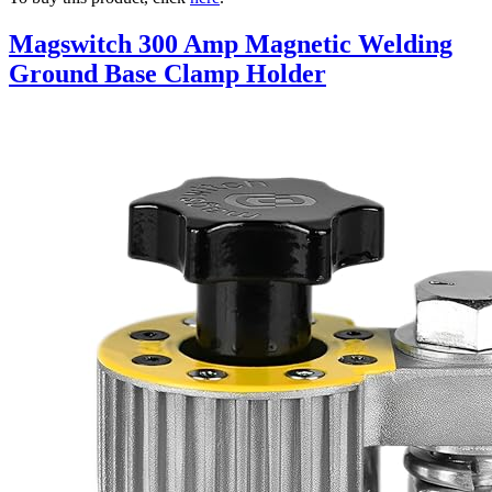
Magswitch 300 Amp Magnetic Welding
Ground Base Clamp Holder