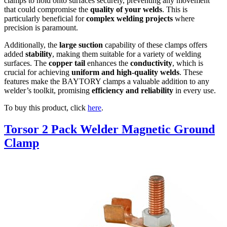
clamps to hold onto surfaces securely, preventing any movement
that could compromise the
quality of your welds
. This is
particularly beneficial for
complex welding projects
where
precision is paramount.
Additionally, the
large suction
capability of these clamps offers
added
stability
, making them suitable for a variety of welding
surfaces. The
copper tail
enhances the
conductivity
, which is
crucial for achieving
uniform and high-quality welds
. These
features make the BAYTORY clamps a valuable addition to any
welder’s toolkit, promising
efficiency and reliability
in every use.
To buy this product, click
here
.
Torsor 2 Pack Welder Magnetic Ground
Clamp