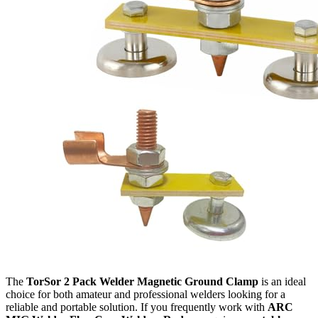
The
TorSor 2 Pack Welder Magnetic Ground Clamp
is an ideal
choice for both amateur and professional welders looking for a
reliable and portable solution. If you frequently work with
ARC