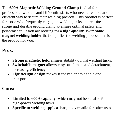
The
600A Magnetic Welding Ground Clamp
is ideal for
professional welders and DIY enthusiasts who need a reliable and
efficient way to secure their welding projects. This product is perfect
for those who frequently engage in welding tasks and require a
strong and durable ground clamp to ensure optimal safety and
performance. If you are looking for a
high-quality, switchable
magnet welding holder
that simplifies the welding process, this is
the product for you.
Pros:
Strong magnetic hold
ensures stability during welding tasks.
Switchable magnet
allows easy attachment and detachment,
increasing efficiency.
Lightweight design
makes it convenient to handle and
transport.
Cons:
Limited to 600A capacity
, which may not be suitable for
high-power welding tasks.
Specific to welding applications
, not versatile for other uses.