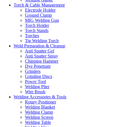
Torch & Cable Management
Electrode Holder
Ground Clamp
MIG Welding Gun
Torch Holder
Torch Stands
Torches
Tig Welding Torch
Weld Preparation & Cleanup
Anti Spatter Gel
Anti Spatter Spray
Chipping Hammer
Dye Penetrant
Grinders
Grinding Discs
Power Tool
Welding Plier
Wire Brush
Welding Accessories & Tools
Rotary Positioner
Welding Blanket
Welding Clamp
Welding Screen
Welding Table