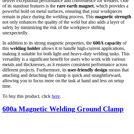
deliver exceptional performance and convenience for welders. One
of its standout features is the
rare earth magnet
, which provides a
powerful hold on metal surfaces, ensuring that your workpieces
remain in place during the welding process. This
magnetic strength
not only enhances the quality of the weld but also adds a layer of
safety by minimizing the risk of the workpiece shifting
unexpectedly.
In addition to its strong magnetic properties, the
600A capacity
of
this
welding holder
allows it to handle high-current applications,
making it suitable for both light and heavy-duty welding tasks. This
versatility is a significant benefit for users who work with various
metals and thicknesses, as it ensures consistent performance across
different projects. Furthermore, its
user-friendly design
means that
attaching and detaching the clamp is quick and straightforward,
allowing you to focus more on the task at hand and less on setup
time.
To buy this product, click
here
.
600a Magnetic Welding Ground Clamp