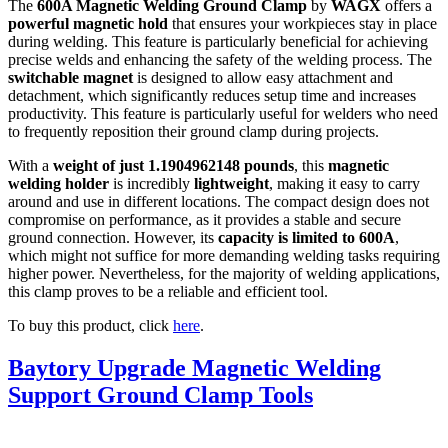
The
600A Magnetic Welding Ground Clamp
by
WAGX
offers a
powerful magnetic hold
that ensures your workpieces stay in place
during welding. This feature is particularly beneficial for achieving
precise welds and enhancing the safety of the welding process. The
switchable magnet
is designed to allow easy attachment and
detachment, which significantly reduces setup time and increases
productivity. This feature is particularly useful for welders who need
to frequently reposition their ground clamp during projects.
With a
weight of just 1.1904962148 pounds
, this
magnetic
welding holder
is incredibly
lightweight
, making it easy to carry
around and use in different locations. The compact design does not
compromise on performance, as it provides a stable and secure
ground connection. However, its
capacity is limited to 600A
,
which might not suffice for more demanding welding tasks requiring
higher power. Nevertheless, for the majority of welding applications,
this clamp proves to be a reliable and efficient tool.
To buy this product, click
here
.
Baytory Upgrade Magnetic Welding
Support Ground Clamp Tools