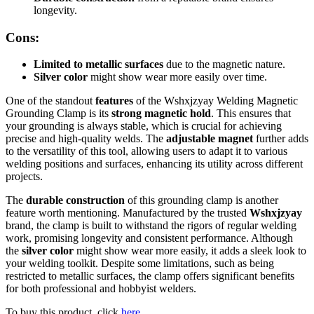
longevity.
Cons:
Limited to metallic surfaces
due to the magnetic nature.
Silver color
might show wear more easily over time.
One of the standout
features
of the Wshxjzyay Welding Magnetic
Grounding Clamp is its
strong magnetic hold
. This ensures that
your grounding is always stable, which is crucial for achieving
precise and high-quality welds. The
adjustable magnet
further adds
to the versatility of this tool, allowing users to adapt it to various
welding positions and surfaces, enhancing its utility across different
projects.
The
durable construction
of this grounding clamp is another
feature worth mentioning. Manufactured by the trusted
Wshxjzyay
brand, the clamp is built to withstand the rigors of regular welding
work, promising longevity and consistent performance. Although
the
silver color
might show wear more easily, it adds a sleek look to
your welding toolkit. Despite some limitations, such as being
restricted to metallic surfaces, the clamp offers significant benefits
for both professional and hobbyist welders.
To buy this product, click
here
.