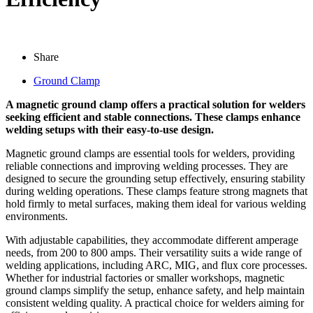
Share
Ground Clamp
A magnetic ground clamp offers a practical solution for welders
seeking efficient and stable connections. These clamps enhance
welding setups with their easy-to-use design.
Magnetic ground clamps are essential tools for welders, providing
reliable connections and improving welding processes. They are
designed to secure the grounding setup effectively, ensuring stability
during welding operations. These clamps feature strong magnets that
hold firmly to metal surfaces, making them ideal for various welding
environments.
With adjustable capabilities, they accommodate different amperage
needs, from 200 to 800 amps. Their versatility suits a wide range of
welding applications, including ARC, MIG, and flux core processes.
Whether for industrial factories or smaller workshops, magnetic
ground clamps simplify the setup, enhance safety, and help maintain
consistent welding quality. A practical choice for welders aiming for