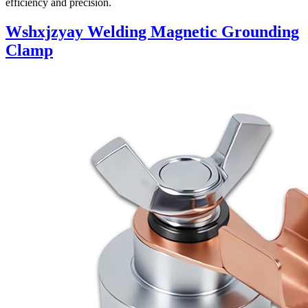
efficiency and precision.
Wshxjzyay Welding Magnetic Grounding
Clamp