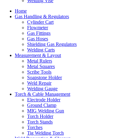
Welding Vise
Home
Gas Handling & Regulators
Cylinder Cart
Flowmeter
Gas Fittings
Gas Hoses
Shielding Gas Regulators
Welding Carts
Measurement & Layout
Metal Rulers
Metal Squares
Scribe Tools
Soapstone Holder
Weld Repair
Welding Gauge
Torch & Cable Management
Electrode Holder
Ground Clamp
MIG Welding Gun
Torch Holder
Torch Stands
Torches
Tig Welding Torch