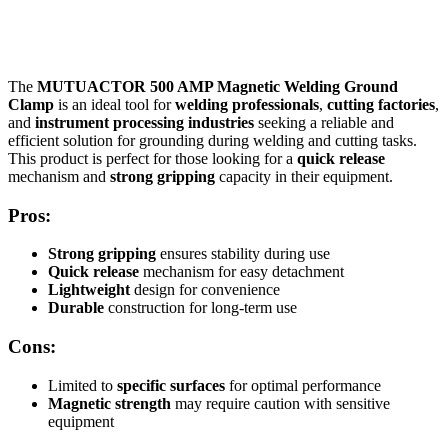
The
MUTUACTOR 500 AMP Magnetic Welding Ground
Clamp
is an ideal tool for
welding professionals
,
cutting factories
,
and
instrument processing industries
seeking a reliable and
efficient solution for grounding during welding and cutting tasks.
This product is perfect for those looking for a
quick release
mechanism and
strong gripping
capacity in their equipment.
Pros:
Strong gripping
ensures stability during use
Quick release
mechanism for easy detachment
Lightweight
design for convenience
Durable
construction for long-term use
Cons:
Limited to
specific surfaces
for optimal performance
Magnetic strength
may require caution with sensitive
equipment