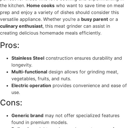
the kitchen.
Home cooks
who want to save time on meal
prep and enjoy a variety of dishes should consider this
versatile appliance. Whether you’re a
busy parent
or a
culinary enthusiast
, this meat grinder can assist in
creating delicious homemade meals efficiently.
Pros:
Stainless Steel
construction ensures durability and
longevity.
Multi-functional
design allows for grinding meat,
vegetables, fruits, and nuts.
Electric operation
provides convenience and ease of
use.
Cons:
Generic brand
may not offer specialized features
found in premium models.