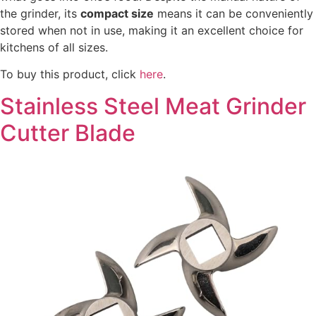
the grinder, its
compact size
means it can be conveniently
stored when not in use, making it an excellent choice for
kitchens of all sizes.
To buy this product, click
here
.
Stainless Steel Meat Grinder
Cutter Blade