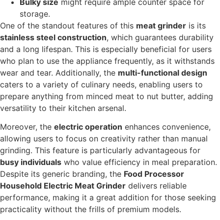
Bulky size
might require ample counter space for
storage.
One of the standout features of this
meat grinder
is its
stainless steel construction
, which guarantees durability
and a long lifespan. This is especially beneficial for users
who plan to use the appliance frequently, as it withstands
wear and tear. Additionally, the
multi-functional design
caters to a variety of culinary needs, enabling users to
prepare anything from minced meat to nut butter, adding
versatility to their kitchen arsenal.
Moreover, the
electric operation
enhances convenience,
allowing users to focus on creativity rather than manual
grinding. This feature is particularly advantageous for
busy individuals
who value efficiency in meal preparation.
Despite its generic branding, the
Food Processor
Household Electric Meat Grinder
delivers reliable
performance, making it a great addition for those seeking
practicality without the frills of premium models.