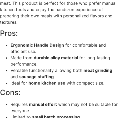
meat. This product is perfect for those who prefer manual
kitchen tools and enjoy the hands-on experience of
preparing their own meals with personalized flavors and
textures.
Pros:
Ergonomic Handle Design
for comfortable and
efficient use.
Made from
durable alloy material
for long-lasting
performance.
Versatile functionality allowing both
meat grinding
and
sausage stuffing
.
Ideal for
home kitchen use
with compact size.
Cons:
Requires
manual effort
which may not be suitable for
everyone.
Limited to
small batch processing
.