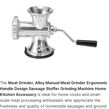
The
Meat Grinder, Alloy Manual Meat Grinder Ergonomic
Handle Design Sausage Stuffer Grinding Machine Home
Kitchen Accessory
is ideal for home cooks and small-
scale meat processing enthusiasts who appreciate the
freshness and quality of homemade sausages and ground