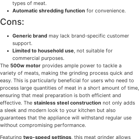
types of meat.
Automatic shredding function
for convenience.
Cons:
Generic brand
may lack brand-specific customer
support.
Limited to household use
, not suitable for
commercial purposes.
The
500w motor
provides ample power to tackle a
variety of meats, making the grinding process quick and
easy. This is particularly beneficial for users who need to
process large quantities of meat in a short amount of time,
ensuring that meal preparation is both efficient and
effective. The
stainless steel construction
not only adds
a sleek and modern look to your kitchen but also
guarantees that the appliance will withstand regular use
without compromising performance.
Featuring
two-speed settings
, this meat grinder allows