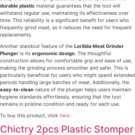
durable plastic
material guarantees that the tool will
withstand regular use, maintaining its effectiveness over
time. This reliability is a significant benefit for users who
frequently grind meat, as it reduces the need for frequent
replacements.
Another standout feature of the
Lorilida Meat Grinder
Plunger
is its
ergonomic design
. The thoughtful
construction allows for comfortable grip and ease of use,
making the grinding process smoother and safer. This is
particularly beneficial for users who might spend extended
periods handling large batches of meat. Additionally, the
easy-to-clean
nature of the plunger helps users maintain
hygiene standards effortlessly, ensuring that the tool
remains in pristine condition and ready for each use.
To buy this product, click
here
.
Chictry 2pcs Plastic Stomper