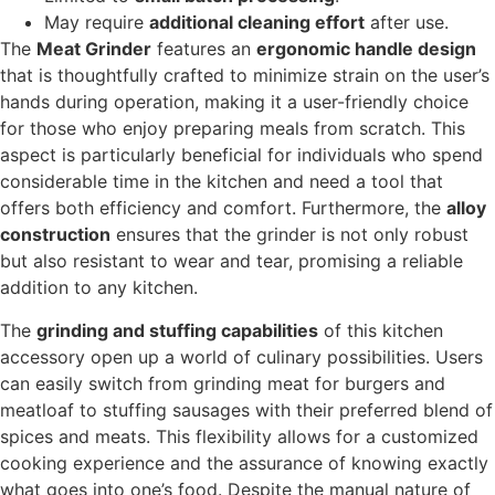
May require
additional cleaning effort
after use.
The
Meat Grinder
features an
ergonomic handle design
that is thoughtfully crafted to minimize strain on the user’s
hands during operation, making it a user-friendly choice
for those who enjoy preparing meals from scratch. This
aspect is particularly beneficial for individuals who spend
considerable time in the kitchen and need a tool that
offers both efficiency and comfort. Furthermore, the
alloy
construction
ensures that the grinder is not only robust
but also resistant to wear and tear, promising a reliable
addition to any kitchen.
The
grinding and stuffing capabilities
of this kitchen
accessory open up a world of culinary possibilities. Users
can easily switch from grinding meat for burgers and
meatloaf to stuffing sausages with their preferred blend of
spices and meats. This flexibility allows for a customized
cooking experience and the assurance of knowing exactly
what goes into one’s food. Despite the manual nature of