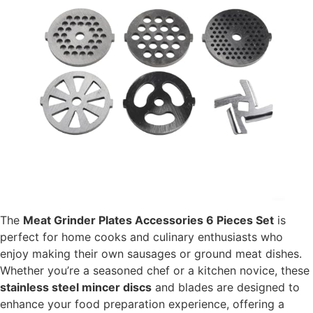
The
Meat Grinder Plates Accessories 6 Pieces Set
is
perfect for home cooks and culinary enthusiasts who
enjoy making their own sausages or ground meat dishes.
Whether you’re a seasoned chef or a kitchen novice, these
stainless steel mincer discs
and blades are designed to
enhance your food preparation experience, offering a