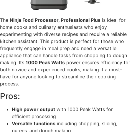
The
Ninja Food Processor, Professional Plus
is ideal for
home cooks and culinary enthusiasts who enjoy
experimenting with diverse recipes and require a reliable
kitchen assistant. This product is perfect for those who
frequently engage in meal prep and need a versatile
appliance that can handle tasks from chopping to dough
making. Its
1000 Peak Watts
power ensures efficiency for
both novice and experienced cooks, making it a must-
have for anyone looking to streamline their cooking
process.
Pros:
High power output
with 1000 Peak Watts for
efficient processing
Versatile functions
including chopping, slicing,
purees, and dough making