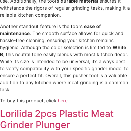
use. Additionally, the tool’s
durable material
ensures it
withstands the rigors of regular grinding tasks, making it a
reliable kitchen companion.
Another standout feature is the tool’s
ease of
maintenance
. The smooth surface allows for quick and
hassle-free cleaning, ensuring your kitchen remains
hygienic. Although the color selection is limited to
White
B
, this neutral tone easily blends with most kitchen decor.
While its size is intended to be universal, it’s always best
to verify compatibility with your specific grinder model to
ensure a perfect fit. Overall, this pusher tool is a valuable
addition to any kitchen where meat grinding is a common
task.
To buy this product, click
here
.
Lorilida 2pcs Plastic Meat
Grinder Plunger