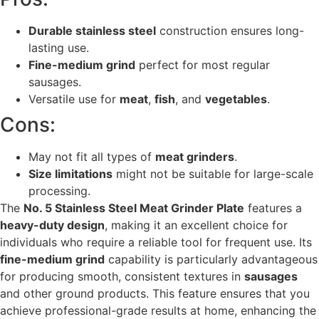
Durable stainless steel
construction ensures long-
lasting use.
Fine-medium grind
perfect for most regular
sausages.
Versatile use for
meat
,
fish
, and
vegetables
.
Cons:
May not fit all types of
meat grinders
.
Size limitations
might not be suitable for large-scale
processing.
The
No. 5 Stainless Steel Meat Grinder Plate
features a
heavy-duty design
, making it an excellent choice for
individuals who require a reliable tool for frequent use. Its
fine-medium grind
capability is particularly advantageous
for producing smooth, consistent textures in
sausages
and other ground products. This feature ensures that you
achieve professional-grade results at home, enhancing the