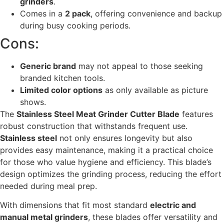
grinders
.
Comes in a
2 pack
, offering convenience and backup
during busy cooking periods.
Cons:
Generic brand
may not appeal to those seeking
branded kitchen tools.
Limited color options
as only available as picture
shows.
The
Stainless Steel Meat Grinder Cutter Blade
features
robust construction that withstands frequent use.
Stainless steel
not only ensures longevity but also
provides easy maintenance, making it a practical choice
for those who value hygiene and efficiency. This blade’s
design optimizes the grinding process, reducing the effort
needed during meal prep.
With dimensions that fit most standard
electric and
manual metal grinders
, these blades offer versatility and