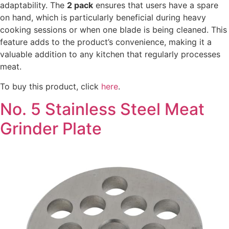
adaptability. The
2 pack
ensures that users have a spare
on hand, which is particularly beneficial during heavy
cooking sessions or when one blade is being cleaned. This
feature adds to the product’s convenience, making it a
valuable addition to any kitchen that regularly processes
meat.
To buy this product, click
here
.
No. 5 Stainless Steel Meat
Grinder Plate