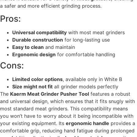
a safer and more efficient grinding process.
Pros:
Universal compatibility
with most meat grinders
Durable construction
for long-lasting use
Easy to clean
and maintain
Ergonomic design
for comfortable handling
Cons:
Limited color options
, available only in White B
Size might not fit
all grinder models perfectly
The
Kaerm Meat Grinder Pusher Tool
features a robust
and universal design, which ensures that it fits snugly with
most standard meat grinders. This compatibility means
you won’t have to worry about it being incompatible with
your existing equipment. Its
ergonomic handle
provides a
comfortable grip, reducing hand fatigue during prolonged