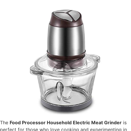
The
Food Processor Household Electric Meat Grinder
is
perfect for those who love cooking and experimenting in