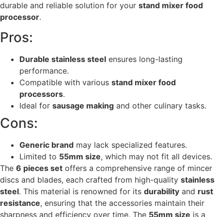
durable and reliable solution for your
stand mixer food
processor
.
Pros:
Durable stainless steel
ensures long-lasting
performance.
Compatible with various
stand mixer food
processors
.
Ideal for
sausage making
and other culinary tasks.
Cons:
Generic brand
may lack specialized features.
Limited to
55mm size
, which may not fit all devices.
The
6 pieces set
offers a comprehensive range of mincer
discs and blades, each crafted from high-quality
stainless
steel
. This material is renowned for its
durability
and
rust
resistance
, ensuring that the accessories maintain their
sharpness and efficiency over time. The
55mm size
is a