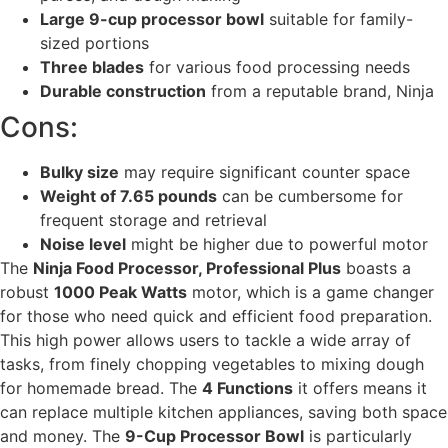
Large 9-cup processor bowl
suitable for family-
sized portions
Three blades
for various food processing needs
Durable construction
from a reputable brand, Ninja
Cons:
Bulky size
may require significant counter space
Weight of 7.65 pounds
can be cumbersome for
frequent storage and retrieval
Noise level
might be higher due to powerful motor
The
Ninja Food Processor, Professional Plus
boasts a
robust
1000 Peak Watts
motor, which is a game changer
for those who need quick and efficient food preparation.
This high power allows users to tackle a wide array of
tasks, from finely chopping vegetables to mixing dough
for homemade bread. The
4 Functions
it offers means it
can replace multiple kitchen appliances, saving both space
and money. The
9-Cup Processor Bowl
is particularly