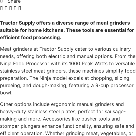
Share
Tractor Supply offers a diverse range of meat grinders
suitable for home kitchens. These tools are essential for
efficient food processing.
Meat grinders at Tractor Supply cater to various culinary
needs, offering both electric and manual options. From the
Ninja Food Processor with its 1000 Peak Watts to versatile
stainless steel meat grinders, these machines simplify food
preparation. The Ninja model excels at chopping, slicing,
pureeing, and dough-making, featuring a 9-cup processor
bowl.
Other options include ergonomic manual grinders and
heavy-duty stainless steel plates, perfect for sausage-
making and more. Accessories like pusher tools and
stomper plungers enhance functionality, ensuring safe and
efficient operation. Whether grinding meat, vegetables, or