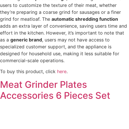
users to customize the texture of their meat, whether
they’re preparing a coarse grind for sausages or a finer
grind for meatloaf. The
automatic shredding function
adds an extra layer of convenience, saving users time and
effort in the kitchen. However, it’s important to note that
as a
generic brand
, users may not have access to
specialized customer support, and the appliance is
designed for household use, making it less suitable for
commercial-scale operations.
To buy this product, click
here
.
Meat Grinder Plates
Accessories 6 Pieces Set