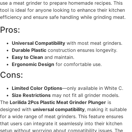
use a meat grinder to prepare homemade recipes. This
tool is ideal for anyone looking to enhance their kitchen
efficiency and ensure safe handling while grinding meat.
Pros:
Universal Compatibility
with most meat grinders.
Durable Plastic
construction ensures longevity.
Easy to Clean
and maintain.
Ergonomic Design
for comfortable use.
Cons:
Limited Color Options
—only available in White C.
Size Restrictions
may not fit all grinder models.
The
Lorilida 2Pcs Plastic Meat Grinder Plunger
is
designed with
universal compatibility
, making it suitable
for a wide range of meat grinders. This feature ensures
that users can integrate it seamlessly into their kitchen
setup without worrying about compatibility issues. The