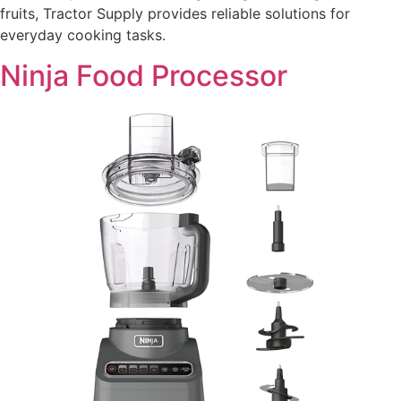
fruits, Tractor Supply provides reliable solutions for
everyday cooking tasks.
Ninja Food Processor