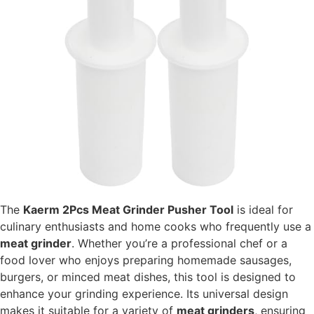
The
Kaerm 2Pcs Meat Grinder Pusher Tool
is ideal for
culinary enthusiasts and home cooks who frequently use a
meat grinder
. Whether you’re a professional chef or a
food lover who enjoys preparing homemade sausages,
burgers, or minced meat dishes, this tool is designed to
enhance your grinding experience. Its universal design
makes it suitable for a variety of
meat grinders
, ensuring