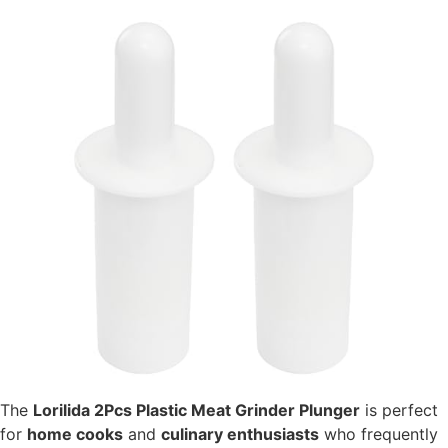
The
Lorilida 2Pcs Plastic Meat Grinder Plunger
is perfect
for
home cooks
and
culinary enthusiasts
who frequently