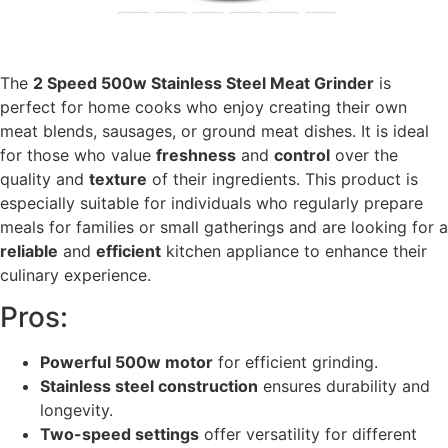
The
2 Speed 500w Stainless Steel Meat Grinder
is
perfect for home cooks who enjoy creating their own
meat blends, sausages, or ground meat dishes. It is ideal
for those who value
freshness
and
control
over the
quality and
texture
of their ingredients. This product is
especially suitable for individuals who regularly prepare
meals for families or small gatherings and are looking for a
reliable
and
efficient
kitchen appliance to enhance their
culinary experience.
Pros:
Powerful 500w motor
for efficient grinding.
Stainless steel construction
ensures durability and
longevity.
Two-speed settings
offer versatility for different