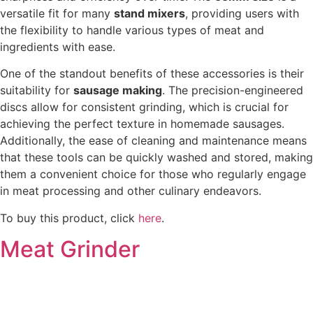
versatile fit for many
stand mixers
, providing users with
the flexibility to handle various types of meat and
ingredients with ease.
One of the standout benefits of these accessories is their
suitability for
sausage making
. The precision-engineered
discs allow for consistent grinding, which is crucial for
achieving the perfect texture in homemade sausages.
Additionally, the ease of cleaning and maintenance means
that these tools can be quickly washed and stored, making
them a convenient choice for those who regularly engage
in meat processing and other culinary endeavors.
To buy this product, click
here
.
Meat Grinder