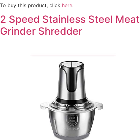
To buy this product, click
here
.
2 Speed Stainless Steel Meat
Grinder Shredder