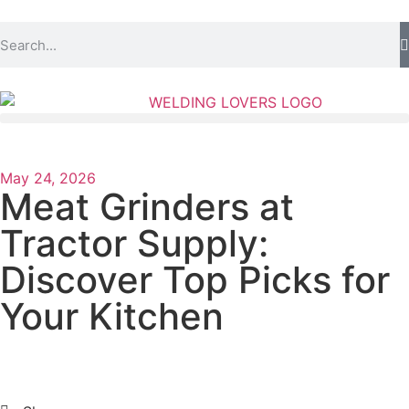
May 24, 2026
Meat Grinders at
Tractor Supply:
Discover Top Picks for
Your Kitchen