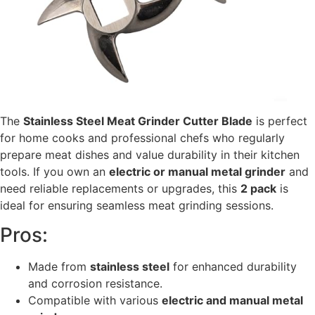
The
Stainless Steel Meat Grinder Cutter Blade
is perfect
for home cooks and professional chefs who regularly
prepare meat dishes and value durability in their kitchen
tools. If you own an
electric or manual metal grinder
and
need reliable replacements or upgrades, this
2 pack
is
ideal for ensuring seamless meat grinding sessions.
Pros:
Made from
stainless steel
for enhanced durability
and corrosion resistance.
Compatible with various
electric and manual metal