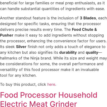
beneficial for large families or meal prep enthusiasts, as it
can handle substantial quantities of ingredients with ease.
Another standout feature is the inclusion of
3 Blades
, each
designed for specific tasks, ensuring that the processor
delivers precise results every time. The
Food Chute &
Pusher
make it easy to add ingredients without stopping
the processor, enhancing the convenience factor for users.
Its sleek
Silver
finish not only adds a touch of elegance to
any kitchen but also signifies its
durability
and
quality
—
hallmarks of the Ninja brand. While its size and weight may
be considerations for some, the overall performance and
versatility of this food processor make it an invaluable
tool for any kitchen.
To buy this product, click
here
.
Food Processor Household
Electric Meat Grinder