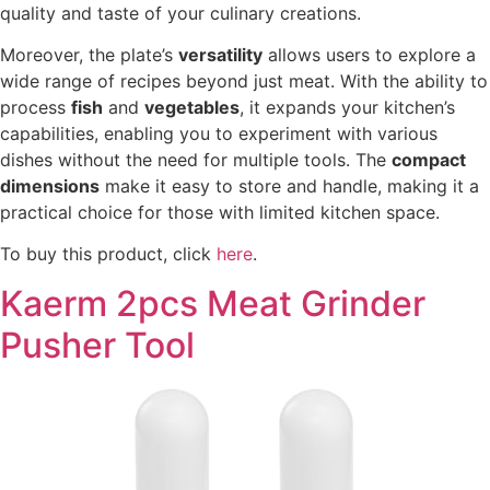
quality and taste of your culinary creations.
Moreover, the plate’s
versatility
allows users to explore a
wide range of recipes beyond just meat. With the ability to
process
fish
and
vegetables
, it expands your kitchen’s
capabilities, enabling you to experiment with various
dishes without the need for multiple tools. The
compact
dimensions
make it easy to store and handle, making it a
practical choice for those with limited kitchen space.
To buy this product, click
here
.
Kaerm 2pcs Meat Grinder
Pusher Tool