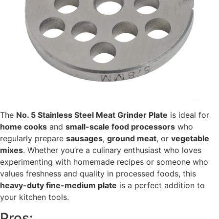
The
No. 5 Stainless Steel Meat Grinder Plate
is ideal for
home cooks
and
small-scale food processors
who
regularly prepare
sausages
,
ground meat
, or
vegetable
mixes
. Whether you’re a culinary enthusiast who loves
experimenting with homemade recipes or someone who
values freshness and quality in processed foods, this
heavy-duty fine-medium plate
is a perfect addition to
your kitchen tools.
Pros: