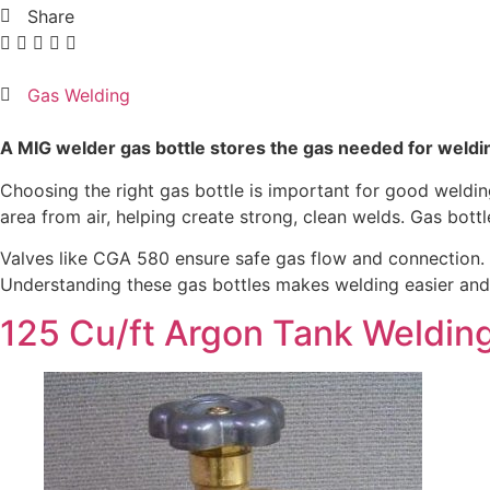
Share
Gas Welding
A MIG welder gas bottle stores the gas needed for weldin
Choosing the right gas bottle is important for good wel
area from air, helping create strong, clean welds. Gas bott
Valves like CGA 580 ensure safe gas flow and connection. 
Understanding these gas bottles makes welding easier and 
125 Cu/ft Argon Tank Weldin