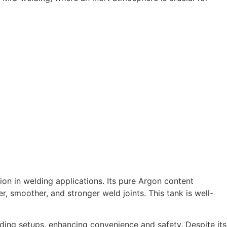
ion in welding applications. Its pure Argon content
, smoother, and stronger weld joints. This tank is well-
ding setups, enhancing convenience and safety. Despite its