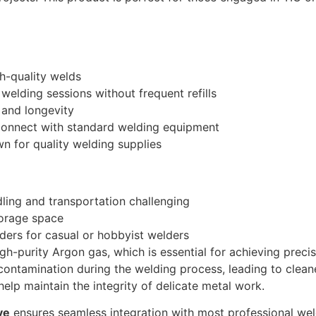
h-quality welds
elding sessions without frequent refills
 and longevity
 connect with standard welding equipment
wn for quality welding supplies
ing and transportation challenging
storage space
ers for casual or hobbyist welders
gh-purity Argon gas, which is essential for achieving precis
ontamination during the welding process, leading to cleaner
help maintain the integrity of delicate metal work.
ve
ensures seamless integration with most professional wel