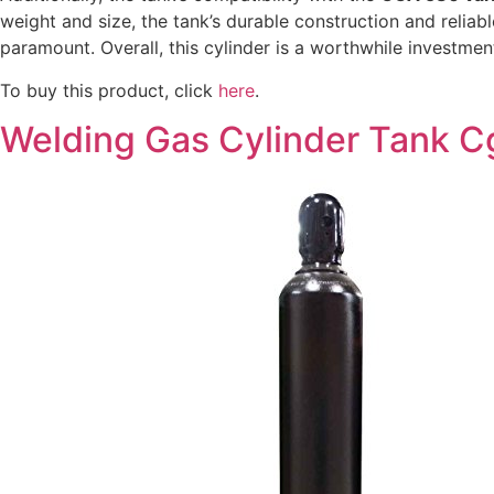
weight and size, the tank’s durable construction and reliab
paramount. Overall, this cylinder is a worthwhile investme
To buy this product, click
here
.
Welding Gas Cylinder Tank Cg