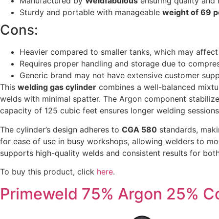
Manufactured by
Weldfabulous
ensuring quality and r
Sturdy and portable with manageable
weight of 69 
Cons:
Heavier compared to smaller tanks, which may affect 
Requires proper handling and storage due to compres
Generic brand may not have extensive customer sup
This
welding gas cylinder
combines a well-balanced mixtur
welds with minimal spatter. The Argon component stabilizes
capacity of 125 cubic feet ensures longer welding sessions 
The cylinder’s design adheres to
CGA 580
standards, makin
for ease of use in busy workshops, allowing welders to mov
supports high-quality welds and consistent results for bot
To buy this product, click
here
.
Primeweld 75% Argon 25% Co