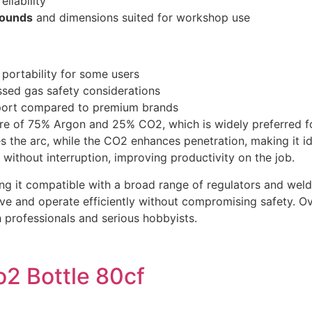
eliability
pounds
and dimensions suited for workshop use
portability for some users
sed gas safety considerations
port compared to premium brands
e of 75% Argon and 25% CO2, which is widely preferred for
 the arc, while the CO2 enhances penetration, making it ide
without interruption, improving productivity on the job.
g it compatible with a broad range of regulators and weld
e and operate efficiently without compromising safety. Ove
h professionals and serious hobbyists.
2 Bottle 80cf