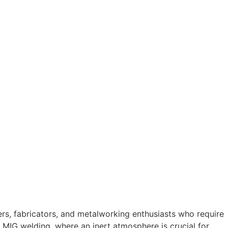
ers, fabricators, and metalworking enthusiasts who require
or MIG welding, where an inert atmosphere is crucial for