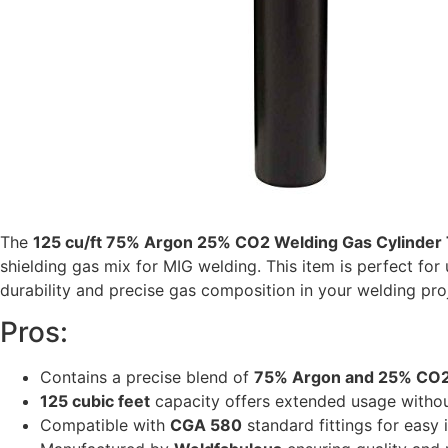
The
125 cu/ft 75% Argon 25% CO2 Welding Gas Cylinder
shielding gas mix for MIG welding. This item is perfect for u
durability and precise gas composition in your welding proje
Pros:
Contains a precise blend of
75% Argon and 25% CO
125 cubic feet
capacity offers extended usage without
Compatible with
CGA 580
standard fittings for easy 