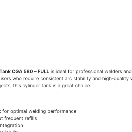
 Tank CGA 580 – FULL
is ideal for professional welders and
sers who require consistent arc stability and high-quality we
cts, this cylinder tank is a great choice.
2
for optimal welding performance
 frequent refills
integration