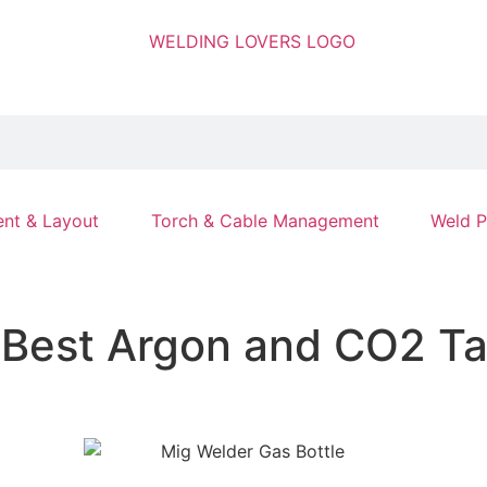
nt & Layout
Torch & Cable Management
Weld P
 Best Argon and CO2 Ta