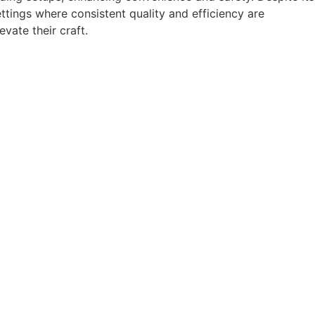
ettings where consistent quality and efficiency are
vate their craft.