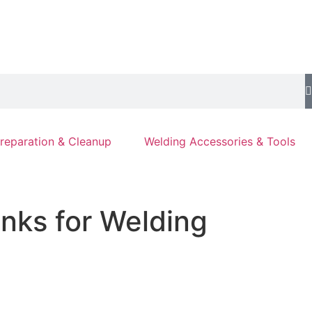
reparation & Cleanup
Welding Accessories & Tools
nks for Welding