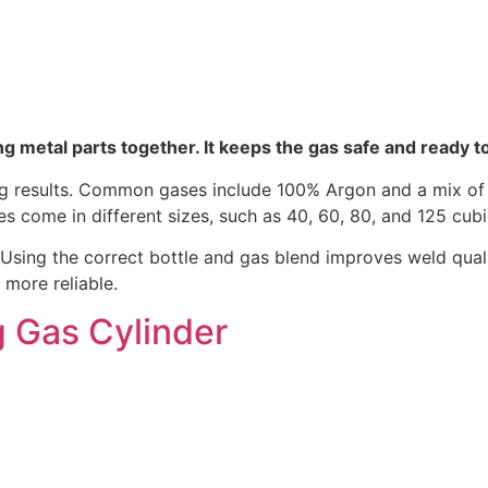
g metal parts together. It keeps the gas safe and ready t
ding results. Common gases include 100% Argon and a mix 
les come in different sizes, such as 40, 60, 80, and 125 cub
Using the correct bottle and gas blend improves weld quali
more reliable.
g Gas Cylinder