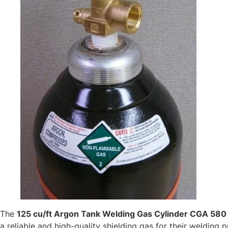
The
125 cu/ft Argon Tank Welding Gas Cylinder CGA 580
a reliable and high-quality shielding gas for their welding