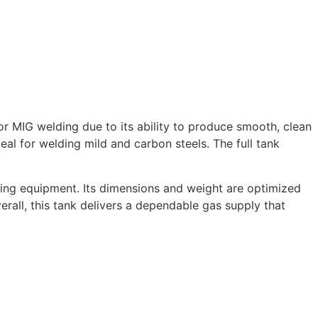
 MIG welding due to its ability to produce smooth, clean
al for welding mild and carbon steels. The full tank
ing equipment. Its dimensions and weight are optimized
rall, this tank delivers a dependable gas supply that