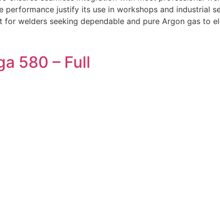
le performance justify its use in workshops and industrial s
nt for welders seeking dependable and pure Argon gas to ele
a 580 – Full