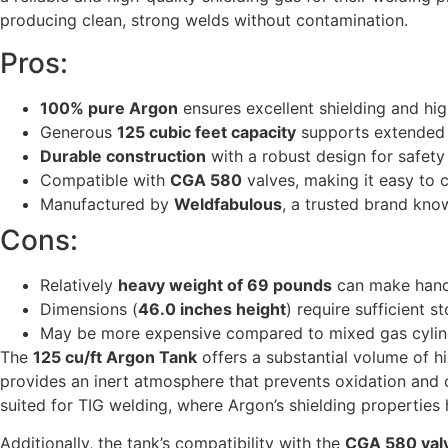
producing clean, strong welds without contamination.
Pros:
100% pure Argon
ensures excellent shielding and hig
Generous
125 cubic feet capacity
supports extended w
Durable construction
with a robust design for safety
Compatible with
CGA 580
valves, making it easy to
Manufactured by
Weldfabulous
, a trusted brand kno
Cons:
Relatively
heavy weight of 69 pounds
can make handl
Dimensions (
46.0 inches height
) require sufficient 
May be more expensive compared to mixed gas cylind
The
125 cu/ft Argon Tank
offers a substantial volume of hi
provides an inert atmosphere that prevents oxidation and c
suited for TIG welding, where Argon’s shielding properties 
Additionally, the tank’s compatibility with the
CGA 580 val