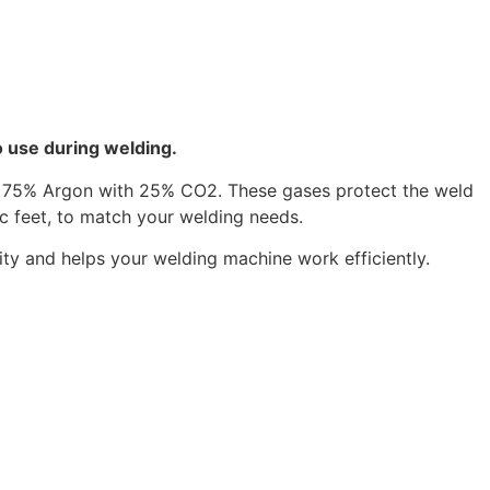
o use during welding.
of 75% Argon with 25% CO2. These gases protect the weld
ic feet, to match your welding needs.
ty and helps your welding machine work efficiently.