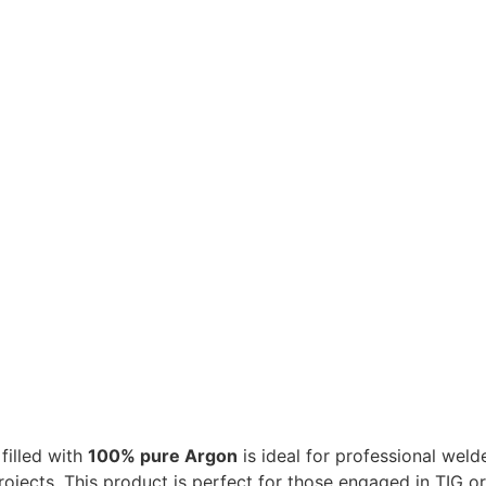
filled with
100% pure Argon
is ideal for professional weld
 projects. This product is perfect for those engaged in TIG 