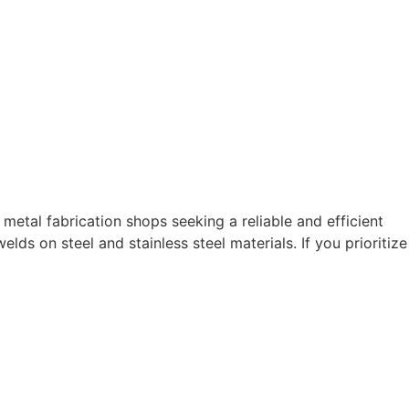
 metal fabrication shops seeking a reliable and efficient
lds on steel and stainless steel materials. If you prioritize