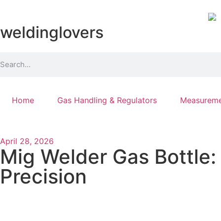
weldinglovers
Home
Gas Handling & Regulators
Measureme
April 28, 2026
Mig Welder Gas Bottle:
Precision