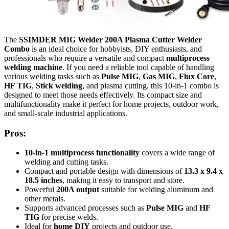
The
SSIMDER MIG Welder 200A Plasma Cutter Welder
Combo
is an ideal choice for hobbyists, DIY enthusiasts, and
professionals who require a versatile and compact
multiprocess
welding machine
. If you need a reliable tool capable of handling
various welding tasks such as
Pulse MIG
,
Gas MIG
,
Flux Core
,
HF TIG
,
Stick welding
, and plasma cutting, this 10-in-1 combo is
designed to meet those needs effectively. Its compact size and
multifunctionality make it perfect for home projects, outdoor work,
and small-scale industrial applications.
Pros:
10-in-1 multiprocess functionality
covers a wide range of
welding and cutting tasks.
Compact and portable design with dimensions of
13.3 x 9.4 x
18.5 inches
, making it easy to transport and store.
Powerful
200A output
suitable for welding aluminum and
other metals.
Supports advanced processes such as
Pulse MIG
and
HF
TIG
for precise welds.
Ideal for
home DIY
projects and outdoor use.