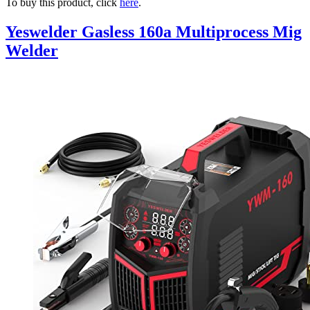
To buy this product, click
here
.
Yeswelder Gasless 160a Multiprocess Mig
Welder