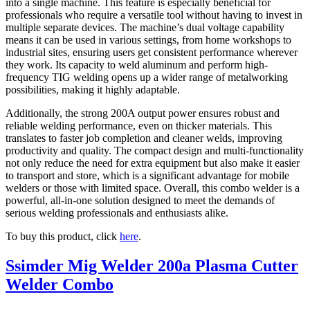
into a single machine. This feature is especially beneficial for
professionals who require a versatile tool without having to invest in
multiple separate devices. The machine’s dual voltage capability
means it can be used in various settings, from home workshops to
industrial sites, ensuring users get consistent performance wherever
they work. Its capacity to weld aluminum and perform high-
frequency TIG welding opens up a wider range of metalworking
possibilities, making it highly adaptable.
Additionally, the strong 200A output power ensures robust and
reliable welding performance, even on thicker materials. This
translates to faster job completion and cleaner welds, improving
productivity and quality. The compact design and multi-functionality
not only reduce the need for extra equipment but also make it easier
to transport and store, which is a significant advantage for mobile
welders or those with limited space. Overall, this combo welder is a
powerful, all-in-one solution designed to meet the demands of
serious welding professionals and enthusiasts alike.
To buy this product, click
here
.
Ssimder Mig Welder 200a Plasma Cutter
Welder Combo