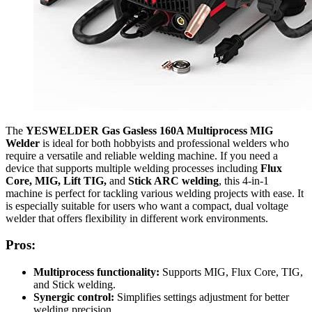
The
YESWELDER Gas Gasless 160A Multiprocess MIG
Welder
is ideal for both hobbyists and professional welders who
require a versatile and reliable welding machine. If you need a
device that supports multiple welding processes including
Flux
Core, MIG, Lift TIG,
and
Stick ARC welding
, this 4-in-1
machine is perfect for tackling various welding projects with ease. It
is especially suitable for users who want a compact, dual voltage
welder that offers flexibility in different work environments.
Pros:
Multiprocess functionality:
Supports MIG, Flux Core, TIG,
and Stick welding.
Synergic control:
Simplifies settings adjustment for better
welding precision.