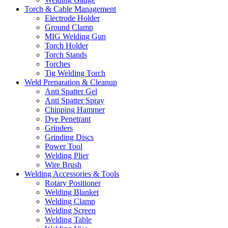
Torch & Cable Management
Electrode Holder
Ground Clamp
MIG Welding Gun
Torch Holder
Torch Stands
Torches
Tig Welding Torch
Weld Preparation & Cleanup
Anti Spatter Gel
Anti Spatter Spray
Chipping Hammer
Dye Penetrant
Grinders
Grinding Discs
Power Tool
Welding Plier
Wire Brush
Welding Accessories & Tools
Rotary Positioner
Welding Blanket
Welding Clamp
Welding Screen
Welding Table