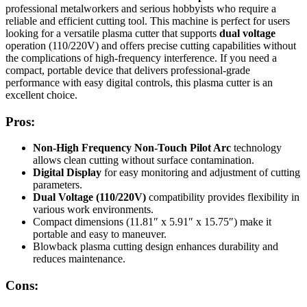
professional metalworkers and serious hobbyists who require a
reliable and efficient cutting tool. This machine is perfect for users
looking for a versatile plasma cutter that supports
dual voltage
operation (110/220V) and offers precise cutting capabilities without
the complications of high-frequency interference. If you need a
compact, portable device that delivers professional-grade
performance with easy digital controls, this plasma cutter is an
excellent choice.
Pros:
Non-High Frequency Non-Touch Pilot Arc
technology
allows clean cutting without surface contamination.
Digital Display
for easy monitoring and adjustment of cutting
parameters.
Dual Voltage (110/220V)
compatibility provides flexibility in
various work environments.
Compact dimensions (11.81″ x 5.91″ x 15.75″) make it
portable and easy to maneuver.
Blowback plasma cutting design enhances durability and
reduces maintenance.
Cons: