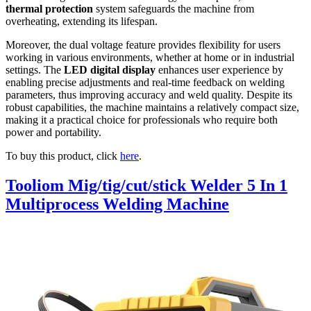
thermal protection
system safeguards the machine from
overheating, extending its lifespan.
Moreover, the dual voltage feature provides flexibility for users
working in various environments, whether at home or in industrial
settings. The
LED digital display
enhances user experience by
enabling precise adjustments and real-time feedback on welding
parameters, thus improving accuracy and weld quality. Despite its
robust capabilities, the machine maintains a relatively compact size,
making it a practical choice for professionals who require both
power and portability.
To buy this product, click
here
.
Tooliom Mig/tig/cut/stick Welder 5 In 1
Multiprocess Welding Machine