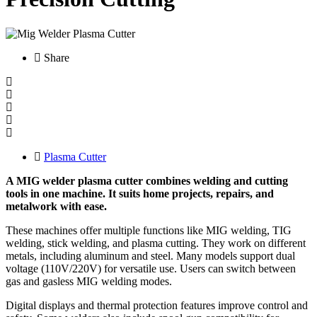
Share
Plasma Cutter
A MIG welder plasma cutter combines welding and cutting
tools in one machine. It suits home projects, repairs, and
metalwork with ease.
These machines offer multiple functions like MIG welding, TIG
welding, stick welding, and plasma cutting. They work on different
metals, including aluminum and steel. Many models support dual
voltage (110V/220V) for versatile use. Users can switch between
gas and gasless MIG welding modes.
Digital displays and thermal protection features improve control and