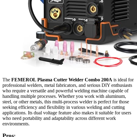
The
FEMEROL Plasma Cutter Welder Combo 200A
is ideal for
professional welders, metal fabricators, and serious DIY enthusiasts
who require a versatile and powerful welding machine capable of
handling multiple processes. Whether you work with aluminum,
steel, or other metals, this multi-process welder is perfect for those
seeking efficiency and flexibility in various welding and cutting
applications. Its dual voltage feature also makes it suitable for users
who need portability and adaptability across different work
environments.
Pros: