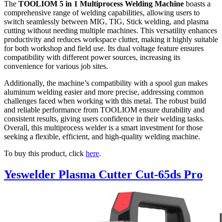
The
TOOLIOM 5 in 1 Multiprocess Welding Machine
boasts a
comprehensive range of welding capabilities, allowing users to
switch seamlessly between MIG, TIG, Stick welding, and plasma
cutting without needing multiple machines. This versatility enhances
productivity and reduces workspace clutter, making it highly suitable
for both workshop and field use. Its dual voltage feature ensures
compatibility with different power sources, increasing its
convenience for various job sites.
Additionally, the machine’s compatibility with a spool gun makes
aluminum welding easier and more precise, addressing common
challenges faced when working with this metal. The robust build
and reliable performance from TOOLIOM ensure durability and
consistent results, giving users confidence in their welding tasks.
Overall, this multiprocess welder is a smart investment for those
seeking a flexible, efficient, and high-quality welding machine.
To buy this product, click
here
.
Yeswelder Plasma Cutter Cut-65ds Pro