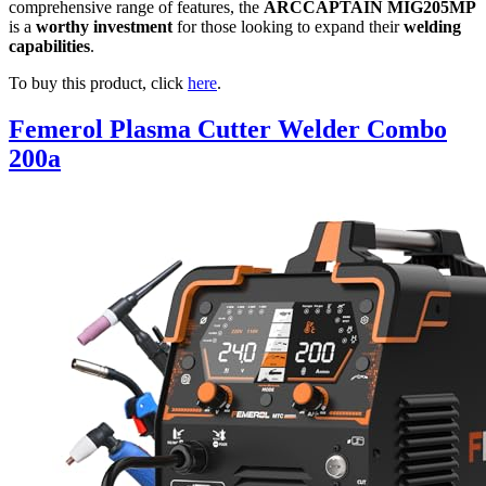
comprehensive range of features, the
ARCCAPTAIN MIG205MP
is a
worthy investment
for those looking to expand their
welding
capabilities
.
To buy this product, click
here
.
Femerol Plasma Cutter Welder Combo
200a