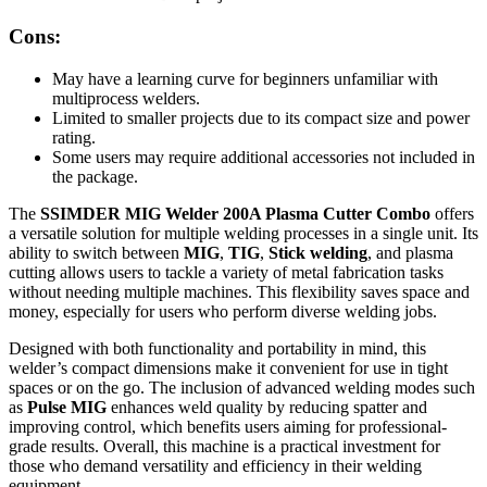
Cons:
May have a learning curve for beginners unfamiliar with
multiprocess welders.
Limited to smaller projects due to its compact size and power
rating.
Some users may require additional accessories not included in
the package.
The
SSIMDER MIG Welder 200A Plasma Cutter Combo
offers
a versatile solution for multiple welding processes in a single unit. Its
ability to switch between
MIG
,
TIG
,
Stick welding
, and plasma
cutting allows users to tackle a variety of metal fabrication tasks
without needing multiple machines. This flexibility saves space and
money, especially for users who perform diverse welding jobs.
Designed with both functionality and portability in mind, this
welder’s compact dimensions make it convenient for use in tight
spaces or on the go. The inclusion of advanced welding modes such
as
Pulse MIG
enhances weld quality by reducing spatter and
improving control, which benefits users aiming for professional-
grade results. Overall, this machine is a practical investment for
those who demand versatility and efficiency in their welding
equipment.