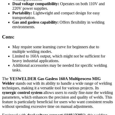
Dual voltage compatibility:
Operates on both 110V and
220V power supplies.
Portability:
Lightweight and compact design for easy
transportation.
Gas and gasless capability:
Offers flexibility in welding
environments.
Cons:
May require some learning curve for beginners due to
multiple welding modes.
Limited to 160A output, which might not be sufficient for
heavy industrial applications.
Additional accessories may be needed for specific welding
tasks.
The
YESWELDER Gas Gasless 160A Multiprocess MIG
Welder
stands out with its ability to handle a wide range of welding
techniques, making it a versatile tool for various projects. Its
synergic control system
allows users to easily fine-tune the welding
parameters, which enhances the precision and quality of welds. This
feature is particularly beneficial for users who want consistent results
without spending excessive time on manual adjustments.