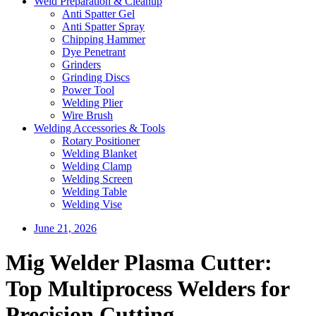
Weld Preparation & Cleanup
Anti Spatter Gel
Anti Spatter Spray
Chipping Hammer
Dye Penetrant
Grinders
Grinding Discs
Power Tool
Welding Plier
Wire Brush
Welding Accessories & Tools
Rotary Positioner
Welding Blanket
Welding Clamp
Welding Screen
Welding Table
Welding Vise
June 21, 2026
Mig Welder Plasma Cutter:
Top Multiprocess Welders for
Precision Cutting