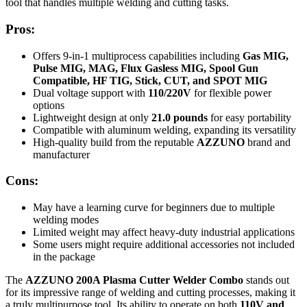
tool that handles multiple welding and cutting tasks.
Pros:
Offers 9-in-1 multiprocess capabilities including
Gas MIG,
Pulse MIG, MAG, Flux Gasless MIG, Spool Gun
Compatible, HF TIG, Stick, CUT, and SPOT MIG
Dual voltage support with
110/220V
for flexible power
options
Lightweight design at only
21.0 pounds
for easy portability
Compatible with aluminum welding, expanding its versatility
High-quality build from the reputable
AZZUNO
brand and
manufacturer
Cons:
May have a learning curve for beginners due to multiple
welding modes
Limited weight may affect heavy-duty industrial applications
Some users might require additional accessories not included
in the package
The
AZZUNO 200A Plasma Cutter Welder Combo
stands out
for its impressive range of welding and cutting processes, making it
a truly multipurpose tool. Its ability to operate on both
110V and