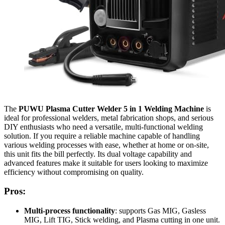
The
PUWU Plasma Cutter Welder 5 in 1 Welding Machine
is
ideal for professional welders, metal fabrication shops, and serious
DIY enthusiasts who need a versatile, multi-functional welding
solution. If you require a reliable machine capable of handling
various welding processes with ease, whether at home or on-site,
this unit fits the bill perfectly. Its dual voltage capability and
advanced features make it suitable for users looking to maximize
efficiency without compromising on quality.
Pros:
Multi-process functionality
: supports Gas MIG, Gasless
MIG, Lift TIG, Stick welding, and Plasma cutting in one unit.