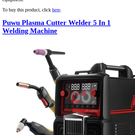
To buy this product, click
here
.
Puwu Plasma Cutter Welder 5 In 1
Welding Machine