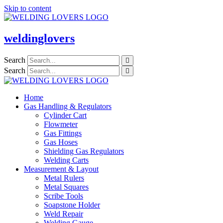
Skip to content
weldinglovers
Search
Search
Home
Gas Handling & Regulators
Cylinder Cart
Flowmeter
Gas Fittings
Gas Hoses
Shielding Gas Regulators
Welding Carts
Measurement & Layout
Metal Rulers
Metal Squares
Scribe Tools
Soapstone Holder
Weld Repair
Welding Gauge