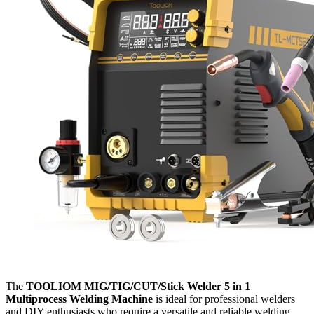
The
TOOLIOM MIG/TIG/CUT/Stick Welder 5 in 1
Multiprocess Welding Machine
is ideal for professional welders
and DIY enthusiasts who require a versatile and reliable welding