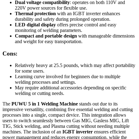
Dual voltage compatibility
: operates on both 110V and
220V power sources for flexible use.
Thermal protection
with an IGBT inverter enhances
durability and safety during prolonged operation.
LED digital display
offers precise control and easy
monitoring of welding parameters.
Compact and portable design
with manageable dimensions
and weight for easy transportation.
Cons:
Relatively heavy at 25.5 pounds, which may affect portability
for some users.
Learning curve involved for beginners due to multiple
welding processes and settings.
May require additional accessories depending on specific
welding or cutting needs.
The
PUWU 5 in 1 Welding Machine
stands out due to its
impressive versatility, combining five essential welding and cutting
processes into a single, compact device. This integration allows
users to switch seamlessly between Gas MIG, Gasless MIG, Lift
TIG, Stick welding, and Plasma cutting without needing multiple
machines. The inclusion of an
IGBT inverter
ensures efficient
power management and reduces energy consumption, while the