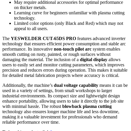
May require additional accessories for optimal performance
on thicker metals.
Learning curve for beginners unfamiliar with plasma cutting
technology.
Limited color options (only Black and Red) which may not
appeal to all users.
The
YESWELDER CUT-65DS PRO
features advanced inverter
technology that ensures efficient power consumption and stable arc
performance. Its innovative
non-touch pilot arc
system enables
smooth cutting on rusty, painted, or rough surfaces without
damaging the material. The inclusion of a
digital display
allows
users to easily set and monitor cutting parameters, which improves
precision and reduces errors during operation. This makes it suitable
for detailed metal fabrication projects where accuracy is critical.
Additionally, the machine’s
dual voltage capability
means it can be
used in a variety of settings, from small workshops to larger
industrial environments. Its compact size and lightweight design
enhance portability, allowing users to take it directly to the job site
with minimal hassle. The robust
blowback plasma cutting
technology also ensures longer machine life and less downtime,
making it a valuable investment for professionals who demand
reliable performance over time.