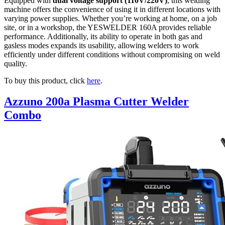
Equipped with
dual voltage support (110V/220V)
, this welding
machine offers the convenience of using it in different locations with
varying power supplies. Whether you’re working at home, on a job
site, or in a workshop, the YESWELDER 160A provides reliable
performance. Additionally, its ability to operate in both gas and
gasless modes expands its usability, allowing welders to work
efficiently under different conditions without compromising on weld
quality.
To buy this product, click
here
.
Azzuno 200a Plasma Cutter Welder
Combo