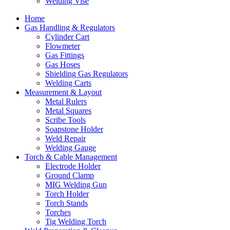
Welding Vise
Home
Gas Handling & Regulators
Cylinder Cart
Flowmeter
Gas Fittings
Gas Hoses
Shielding Gas Regulators
Welding Carts
Measurement & Layout
Metal Rulers
Metal Squares
Scribe Tools
Soapstone Holder
Weld Repair
Welding Gauge
Torch & Cable Management
Electrode Holder
Ground Clamp
MIG Welding Gun
Torch Holder
Torch Stands
Torches
Tig Welding Torch