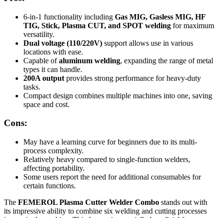
6-in-1 functionality including
Gas MIG, Gasless MIG, HF
TIG, Stick, Plasma CUT, and SPOT welding
for maximum
versatility.
Dual voltage (110/220V)
support allows use in various
locations with ease.
Capable of
aluminum welding
, expanding the range of metal
types it can handle.
200A output
provides strong performance for heavy-duty
tasks.
Compact design combines multiple machines into one, saving
space and cost.
Cons:
May have a learning curve for beginners due to its multi-
process complexity.
Relatively heavy compared to single-function welders,
affecting portability.
Some users report the need for additional consumables for
certain functions.
The
FEMEROL Plasma Cutter Welder Combo
stands out with
its impressive ability to combine six welding and cutting processes