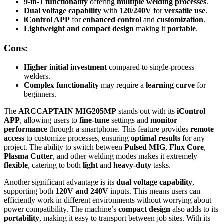
9-in-1 functionality
offering
multiple welding processes
.
Dual voltage capability
with
120/240V
for
versatile use
.
iControl APP
for
enhanced control
and
customization
.
Lightweight and compact design
making it
portable
.
Cons:
Higher initial investment
compared to single-process
welders.
Complex functionality
may require a
learning curve
for
beginners.
The
ARCCAPTAIN MIG205MP
stands out with its
iControl
APP
, allowing users to
fine-tune
settings and
monitor
performance
through a smartphone. This feature provides
remote
access
to customize processes, ensuring
optimal results
for any
project. The ability to switch between
Pulsed MIG
,
Flux Core
,
Plasma Cutter
, and other welding modes makes it extremely
flexible
, catering to both
light
and
heavy-duty
tasks.
Another significant advantage is its
dual voltage capability
,
supporting both
120V and 240V
inputs. This means users can
efficiently work in different environments without worrying about
power compatibility. The machine’s
compact design
also adds to its
portability
, making it easy to transport between job sites. With its