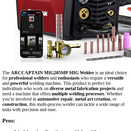
The
ARCCAPTAIN MIG205MP MIG Welder
is an ideal choice
for
professional welders
and
enthusiasts
who require a
versatile
and
powerful
welding machine. This product is perfect for
individuals who work on
diverse metal fabrication projects
and
need a machine that offers
multiple welding processes
. Whether
you’re involved in
automotive repair
,
metal art creation
, or
construction
, this multi-process welder can tackle a wide range of
tasks with precision and ease.
Pros: