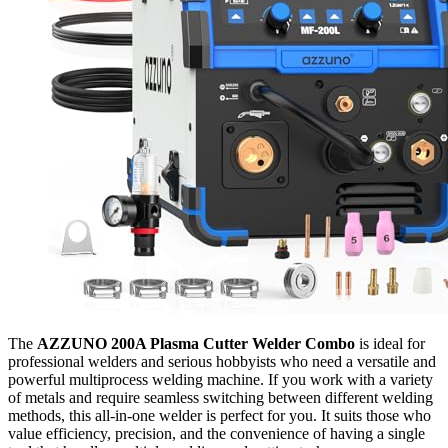
The
AZZUNO 200A Plasma Cutter Welder Combo
is ideal for
professional welders and serious hobbyists who need a versatile and
powerful multiprocess welding machine. If you work with a variety
of metals and require seamless switching between different welding
methods, this all-in-one welder is perfect for you. It suits those who
value efficiency, precision, and the convenience of having a single