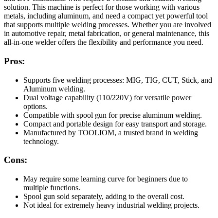
solution. This machine is perfect for those working with various
metals, including aluminum, and need a compact yet powerful tool
that supports multiple welding processes. Whether you are involved
in automotive repair, metal fabrication, or general maintenance, this
all-in-one welder offers the flexibility and performance you need.
Pros:
Supports five welding processes: MIG, TIG, CUT, Stick, and
Aluminum welding.
Dual voltage capability (110/220V) for versatile power
options.
Compatible with spool gun for precise aluminum welding.
Compact and portable design for easy transport and storage.
Manufactured by TOOLIOM, a trusted brand in welding
technology.
Cons:
May require some learning curve for beginners due to
multiple functions.
Spool gun sold separately, adding to the overall cost.
Not ideal for extremely heavy industrial welding projects.