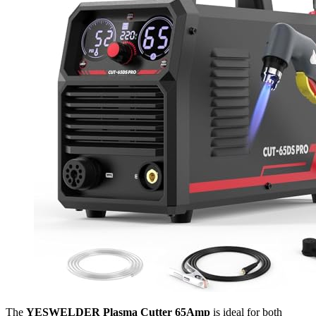
The
YESWELDER Plasma Cutter 65Amp
is ideal for both