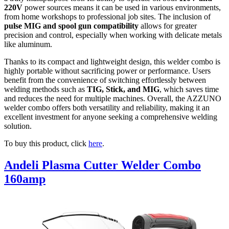
220V
power sources means it can be used in various environments,
from home workshops to professional job sites. The inclusion of
pulse MIG and spool gun compatibility
allows for greater
precision and control, especially when working with delicate metals
like aluminum.
Thanks to its compact and lightweight design, this welder combo is
highly portable without sacrificing power or performance. Users
benefit from the convenience of switching effortlessly between
welding methods such as
TIG, Stick, and MIG
, which saves time
and reduces the need for multiple machines. Overall, the AZZUNO
welder combo offers both versatility and reliability, making it an
excellent investment for anyone seeking a comprehensive welding
solution.
To buy this product, click
here
.
Andeli Plasma Cutter Welder Combo
160amp