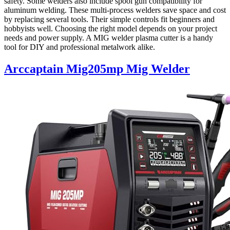
safety. Some welders also include spool gun compatibility for
aluminum welding. These multi-process welders save space and cost
by replacing several tools. Their simple controls fit beginners and
hobbyists well. Choosing the right model depends on your project
needs and power supply. A MIG welder plasma cutter is a handy
tool for DIY and professional metalwork alike.
Arccaptain Mig205mp Mig Welder